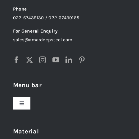
Phone
022-67439130 / 022-67439165
For General Enquiry
sales@amardeepsteel.com
Menu bar
Toggle
Navigation
Home
Material