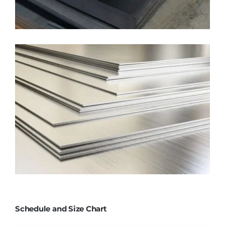
Schedule and Size Chart