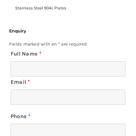
Stainless Steel 904L Plates
Enquiry
Fields marked with an
*
are required
Full Name
*
Email
*
Phone
*