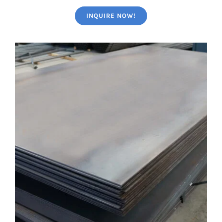
INQUIRE NOW!