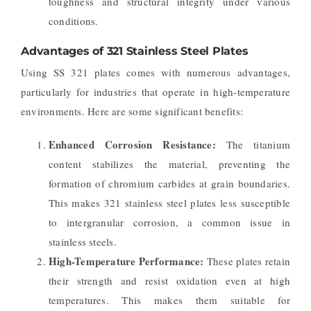
toughness and structural integrity under various
conditions.
Advantages of 321 Stainless Steel Plates
Using SS 321 plates comes with numerous advantages,
particularly for industries that operate in high-temperature
environments. Here are some significant benefits:
Enhanced Corrosion Resistance:
The titanium
content stabilizes the material, preventing the
formation of chromium carbides at grain boundaries.
This makes 321 stainless steel plates less susceptible
to intergranular corrosion, a common issue in
stainless steels.
High-Temperature Performance:
These plates retain
their strength and resist oxidation even at high
temperatures. This makes them suitable for