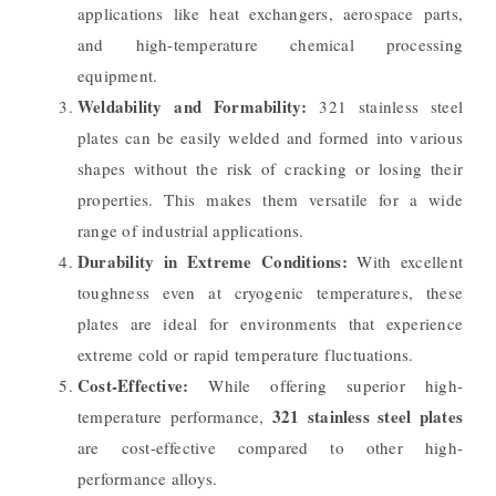
applications like heat exchangers, aerospace parts,
and high-temperature chemical processing
equipment.
Weldability and Formability:
321 stainless steel
plates can be easily welded and formed into various
shapes without the risk of cracking or losing their
properties. This makes them versatile for a wide
range of industrial applications.
Durability in Extreme Conditions:
With excellent
toughness even at cryogenic temperatures, these
plates are ideal for environments that experience
extreme cold or rapid temperature fluctuations.
Cost-Effective:
While offering superior high-
321 stainless steel plates
temperature performance,
are cost-effective compared to other high-
performance alloys.