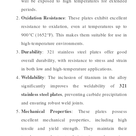
will be exposed to high temperatures for extended
periods.
Oxidation Resistance
: These plates exhibit excellent
resistance to oxidation, even at temperatures up to
900°C (1652°F). This makes them suitable for use in
high-temperature environments.
Durability
: 321 stainless steel plates offer good
overall durability, with resistance to stress and strain
in both low and high-temperature applications.
Weldability
: The inclusion of titanium in the alloy
321
significantly improves the weldability of
stainless steel plates
, preventing carbide precipitation
and ensuring robust weld joints.
Mechanical Properties
: These plates possess
excellent mechanical properties, including high
tensile and yield strength. They maintain their