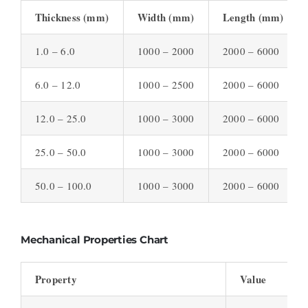
Thickness (mm)
Width (mm)
Length (mm)
1.0 – 6.0
1000 – 2000
2000 – 6000
6.0 – 12.0
1000 – 2500
2000 – 6000
12.0 – 25.0
1000 – 3000
2000 – 6000
25.0 – 50.0
1000 – 3000
2000 – 6000
50.0 – 100.0
1000 – 3000
2000 – 6000
Mechanical Properties Chart
Property
Value