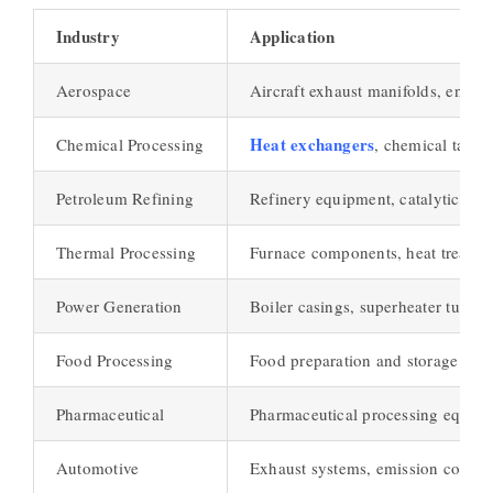
Industry
Application
Aerospace
Aircraft exhaust manifolds, engine
Heat exchangers
Chemical Processing
, chemical tanks
Petroleum Refining
Refinery equipment, catalytic rec
Thermal Processing
Furnace components, heat treatmen
Power Generation
Boiler casings, superheater tubes
Food Processing
Food preparation and storage equ
Pharmaceutical
Pharmaceutical processing equip
Automotive
Exhaust systems, emission control