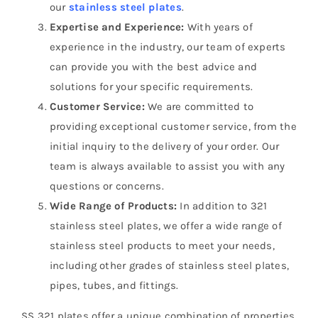
our
stainless steel plates
.
Expertise and Experience:
With years of
experience in the industry, our team of experts
can provide you with the best advice and
solutions for your specific requirements.
Customer Service:
We are committed to
providing exceptional customer service, from the
initial inquiry to the delivery of your order. Our
team is always available to assist you with any
questions or concerns.
Wide Range of Products:
In addition to 321
stainless steel plates, we offer a wide range of
stainless steel products to meet your needs,
including other grades of stainless steel plates,
pipes, tubes, and fittings.
SS 321 plates offer a unique combination of properties