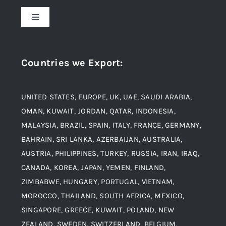
About Us
Toggle
Navigation
Award and Recognition
Stainless Steel
Countries we Export
:
Material
Titanium Steel
UNITED STATES, EUROPE, UK, UAE, SAUDI ARABIA,
Blogs
Alloy Steel
OMAN, KUWAIT, JORDAN, QATAR, INDONESIA,
MALAYSIA, BRAZIL, SPAIN, ITALY, FRANCE, GERMANY,
Contact
BAHRAIN, SRI LANKA, AZERBAIJAN, AUSTRALIA,
Aluminium and Aluminium Alloys
AUSTRIA, PHILIPPINES, TURKEY, RUSSIA, IRAN, IRAQ,
CANADA, KOREA, JAPAN, YEMEN, FINLAND,
Copper and Copper Alloys
ZIMBABWE, HUNGARY, PORTUGAL, VIETNAM,
MOROCCO, THAILAND, SOUTH AFRICA, MEXICO,
Carbon Steel
SINGAPORE, GREECE, KUWAIT, POLAND, NEW
ZEALAND, SWEDEN, SWITZERLAND, BELGIUM,