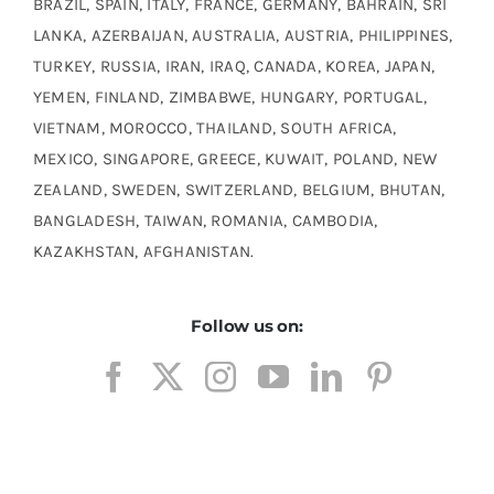
BRAZIL, SPAIN, ITALY, FRANCE, GERMANY, BAHRAIN, SRI
LANKA, AZERBAIJAN, AUSTRALIA, AUSTRIA, PHILIPPINES,
TURKEY, RUSSIA, IRAN, IRAQ, CANADA, KOREA, JAPAN,
YEMEN, FINLAND, ZIMBABWE, HUNGARY, PORTUGAL,
VIETNAM, MOROCCO, THAILAND, SOUTH AFRICA,
MEXICO, SINGAPORE, GREECE, KUWAIT, POLAND, NEW
ZEALAND, SWEDEN, SWITZERLAND, BELGIUM, BHUTAN,
BANGLADESH, TAIWAN, ROMANIA, CAMBODIA,
KAZAKHSTAN, AFGHANISTAN.
Follow us on: