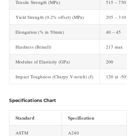
Tensile Strength (MPa)
515 – 750
Yield Strength (0.2% offset) (MPa)
205 – 310
Elongation (% in 50mm)
40 – 45
Hardness (Brinell)
217 max
Modulus of Elasticity (GPa)
200
Impact Toughness (Charpy V-notch) (J)
120 at -50°C
Specifications Chart
Standard
Specification
ASTM
A240