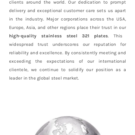
clients around the world. Our dedication to prompt
delivery and exceptional customer care sets us apart
in the industry. Major corporations across the USA,
Europe, Asia, and other regions place their trust in our
high-quality stainless steel 321 plates
. This
widespread trust underscores our reputation for
reliability and excellence. By consistently meeting and
exceeding the expectations of our international
clientele, we continue to solidify our position as a
leader in the global steel market.