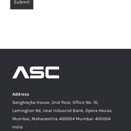
Address
Sanghrajka House, 2nd floor, Office No. 10,
Lamington Rd, near Indusind Bank, Opera House,
Mumbai, Maharashtra 400004 Mumbai: 400004
India