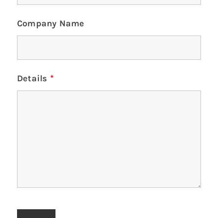
Company Name
Details
*