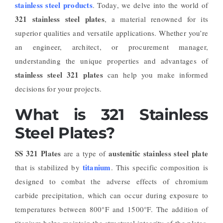
stainless steel products
. Today, we delve into the world of
321 stainless steel plates
, a material renowned for its
superior qualities and versatile applications. Whether you’re
an engineer, architect, or procurement manager,
understanding the unique properties and advantages of
stainless steel 321 plates
can help you make informed
decisions for your projects.
What is 321 Stainless
Steel Plates?
SS 321 Plates
austenitic stainless steel plate
are a type of
titanium
that is stabilized by
. This specific composition is
designed to combat the adverse effects of chromium
carbide precipitation, which can occur during exposure to
temperatures between 800°F and 1500°F. The addition of
titanium helps maintain the structural integrity of the plates,