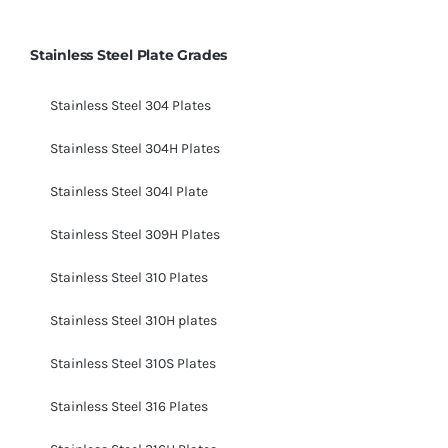
Stainless Steel Plate Grades
Stainless Steel 304 Plates
Stainless Steel 304H Plates
Stainless Steel 304l Plate
Stainless Steel 309H Plates
Stainless Steel 310 Plates
Stainless Steel 310H plates
Stainless Steel 310S Plates
Stainless Steel 316 Plates