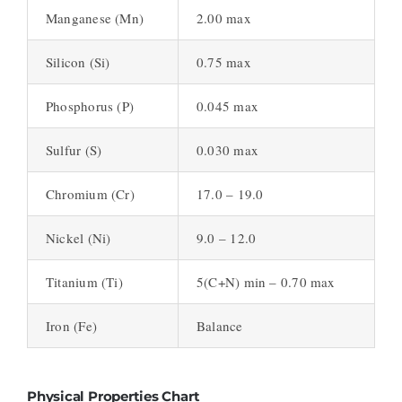
Manganese (Mn)
2.00 max
Silicon (Si)
0.75 max
Phosphorus (P)
0.045 max
Sulfur (S)
0.030 max
Chromium (Cr)
17.0 – 19.0
Nickel (Ni)
9.0 – 12.0
Titanium (Ti)
5(C+N) min – 0.70 max
Iron (Fe)
Balance
Physical Properties Chart