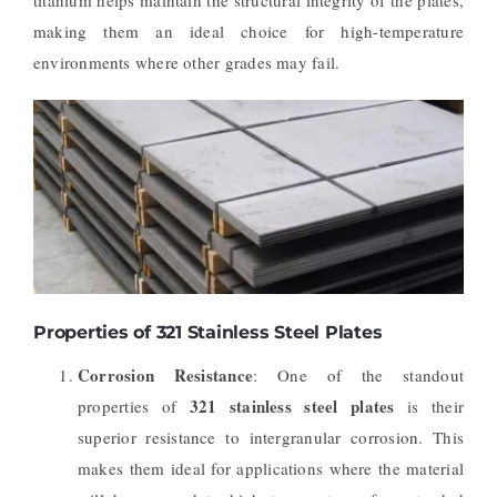
making them an ideal choice for high-temperature
environments where other grades may fail.
Properties of 321 Stainless Steel Plates
Corrosion Resistance
: One of the standout
321 stainless steel plates
properties of
is their
superior resistance to intergranular corrosion. This
makes them ideal for applications where the material