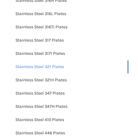
Stainless Steel 316H Plates
Stainless Steel 316L Plates
Stainless Steel 316TI Plates
Stainless Steel 317 Plates
Stainless Steel 317l Plates
Stainless Steel 321 Plates
Stainless Steel 321H Plates
Stainless Steel 347 Plates
Stainless Steel 347H Plates
Stainless Steel 410 Plates
Stainless Steel 446 Plates