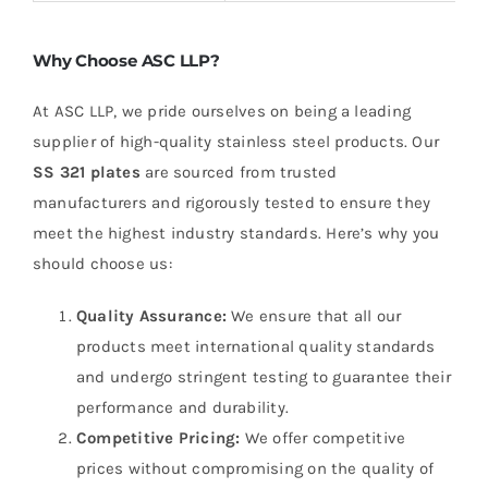
Why Choose ASC LLP?
At ASC LLP, we pride ourselves on being a leading
supplier of high-quality stainless steel products. Our
SS 321 plates
are sourced from trusted
manufacturers and rigorously tested to ensure they
meet the highest industry standards. Here’s why you
should choose us:
Quality Assurance:
We ensure that all our
products meet international quality standards
and undergo stringent testing to guarantee their
performance and durability.
Competitive Pricing:
We offer competitive
prices without compromising on the quality of