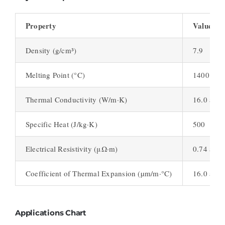
Property
Value
Density (g/cm³)
7.9
Melting Point (°C)
1400 – 1
Thermal Conductivity (W/m·K)
16.0 at 1
Specific Heat (J/kg·K)
500
Electrical Resistivity (μΩ·m)
0.74 at 2
Coefficient of Thermal Expansion (µm/m·°C)
16.0 at 2
Applications Chart