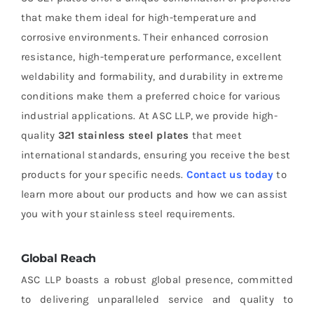
that make them ideal for high-temperature and
corrosive environments. Their enhanced corrosion
resistance, high-temperature performance, excellent
weldability and formability, and durability in extreme
conditions make them a preferred choice for various
industrial applications. At ASC LLP, we provide high-
quality
321 stainless steel plates
that meet
international standards, ensuring you receive the best
products for your specific needs.
Contact us today
to
learn more about our products and how we can assist
you with your stainless steel requirements.
Global Reach
ASC LLP boasts a robust global presence, committed
to delivering unparalleled service and quality to