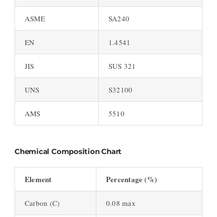
ASME
SA240
EN
1.4541
JIS
SUS 321
UNS
S32100
AMS
5510
Chemical Composition Chart
Element
Percentage (%)
Carbon (C)
0.08 max