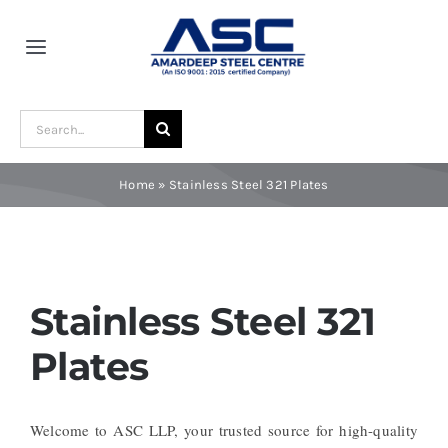
Skip
to
Toggle
content
Navigation
Home
Search
for:
About Us
Home
»
Stainless Steel 321 Plates
Award and Recognition
Material
Stainless Steel 321
Plates
Blogs
Welcome to ASC LLP, your trusted source for high-quality
Contact