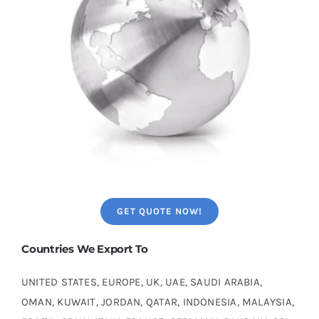
GET QUOTE NOW!
Countries We Export To
UNITED STATES, EUROPE, UK, UAE, SAUDI ARABIA,
OMAN, KUWAIT, JORDAN, QATAR, INDONESIA, MALAYSIA,