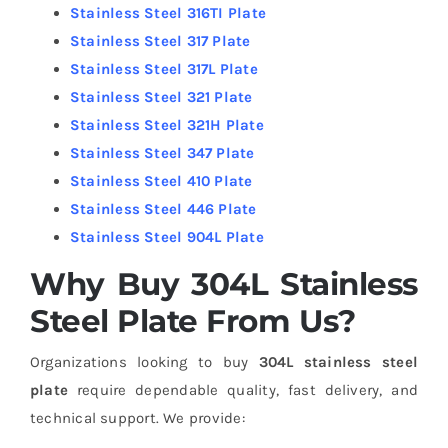
Stainless Steel 316TI Plate
Stainless Steel 317 Plate
Stainless Steel 317L Plate
Stainless Steel 321 Plate
Stainless Steel 321H Plate
Stainless Steel 347 Plate
Stainless Steel 410 Plate
Stainless Steel 446 Plate
Stainless Steel 904L Plate
Why Buy 304L Stainless
Steel Plate From Us?
Organizations looking to buy
304L stainless steel
plate
require dependable quality, fast delivery, and
technical support.
We provide: