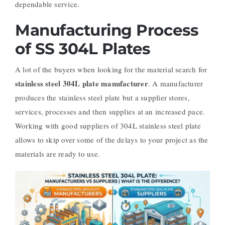
dependable service.
Manufacturing Process
of SS 304L Plates
A lot of the buyers when looking for the material search for
stainless steel 304L plate manufacturer
. A manufacturer
produces the stainless steel plate but a supplier stores,
services, processes and then supplies at an increased pace.
Working with good suppliers of 304L stainless steel plate
allows to skip over some of the delays to your project as the
materials are ready to use.