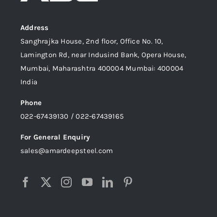
Address
Sanghrajka House, 2nd floor, Office No. 10,
Lamington Rd, near Indusind Bank, Opera House,
Mumbai, Maharashtra 400004 Mumbai: 400004
India
Phone
022-67439130 / 022-67439165
For General Enquiry
sales@amardeepsteel.com