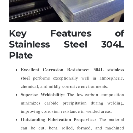
Key Features of
Stainless Steel 304L
Plate
Excellent Corrosion Resistance:
304L stainless
steel
performs exceptionally well in atmospheric,
chemical, and mildly corrosive environments.
Superior Weldability:
The low-carbon composition
minimizes carbide precipitation during welding,
improving corrosion resistance in welded areas.
Outstanding Fabrication Properties:
The material
can be cut, bent, rolled, formed, and machined