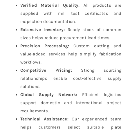
Verified Material Quality:
All products are
supplied with mill test certificates and
inspection documentation.
Extensive Inventory:
Ready stock of common
sizes helps reduce procurement lead times.
Precision Processing:
Custom cutting and
value-added services help simplify fabrication
workflows.
Competitive Pricing:
Strong sourcing
relationships enable cost-effective supply
solutions.
Global Supply Network:
Efficient logistics
support domestic and international project
requirements.
Technical Assistance:
Our experienced team
helps customers select suitable plate