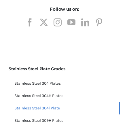
Follow us on:
Stainless Steel Plate Grades
Stainless Steel 304 Plates
Stainless Steel 304H Plates
Stainless Steel 304l Plate
Stainless Steel 309H Plates