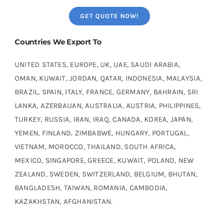
GET QUOTE NOW!
Countries We Export To
UNITED STATES, EUROPE, UK, UAE, SAUDI ARABIA,
OMAN, KUWAIT, JORDAN, QATAR, INDONESIA, MALAYSIA,
BRAZIL, SPAIN, ITALY, FRANCE, GERMANY, BAHRAIN, SRI
LANKA, AZERBAIJAN, AUSTRALIA, AUSTRIA, PHILIPPINES,
TURKEY, RUSSIA, IRAN, IRAQ, CANADA, KOREA, JAPAN,
YEMEN, FINLAND, ZIMBABWE, HUNGARY, PORTUGAL,
VIETNAM, MOROCCO, THAILAND, SOUTH AFRICA,
MEXICO, SINGAPORE, GREECE, KUWAIT, POLAND, NEW
ZEALAND, SWEDEN, SWITZERLAND, BELGIUM, BHUTAN,
BANGLADESH, TAIWAN, ROMANIA, CAMBODIA,
KAZAKHSTAN, AFGHANISTAN.