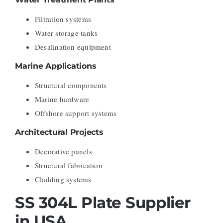
Filtration systems
Water storage tanks
Desalination equipment
Marine Applications
Structural components
Marine hardware
Offshore support systems
Architectural Projects
Decorative panels
Structural fabrication
Cladding systems
SS 304L Plate Supplier
in USA