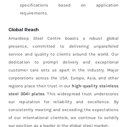
specifications based on application
requirements.
Global Reach
Amardeep Steel Centre boasts a robust global
presence, committed to delivering unparalleled
service and quality to clients around the world. Our
dedication to prompt delivery and exceptional
customer care sets us apart in the industry. Major
corporations across the USA, Europe, Asia, and other
regions place their trust in our
high-quality stainless
steel 304l plates
. This widespread trust underscores
our reputation for reliability and excellence. By
consistently meeting and exceeding the expectations
of our international clientele, we continue to solidify
our position as a leader in the global steel market.