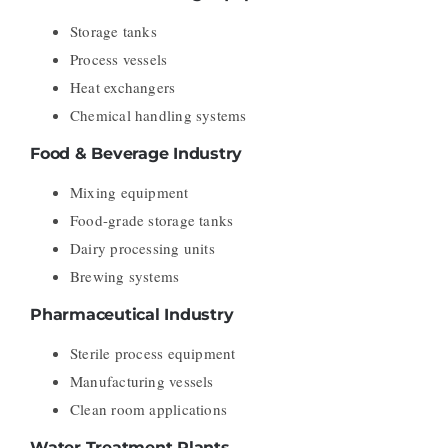
Storage tanks
Process vessels
Heat exchangers
Chemical handling systems
Food & Beverage Industry
Mixing equipment
Food-grade storage tanks
Dairy processing units
Brewing systems
Pharmaceutical Industry
Sterile process equipment
Manufacturing vessels
Clean room applications
Water Treatment Plants