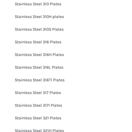
Stainless Steel 310 Plates
Stainless Steel 310H plates
Stainless Steel 310S Plates
Stainless Steel 316 Plates
Stainless Steel 316H Plates
Stainless Steel 316L Plates
Stainless Steel 316TI Plates
Stainless Steel 317 Plates
Stainless Steel 317l Plates
Stainless Steel 321 Plates
Stainless Steel 321H Plates