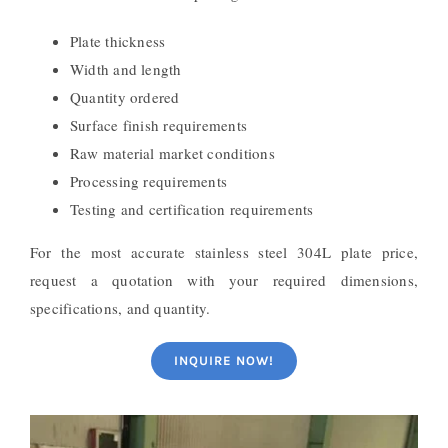
Plate thickness
Width and length
Quantity ordered
Surface finish requirements
Raw material market conditions
Processing requirements
Testing and certification requirements
For the most accurate stainless steel 304L plate price,
request a quotation with your required dimensions,
specifications, and quantity.
INQUIRE NOW!