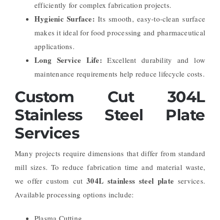
efficiently for complex fabrication projects.
Hygienic Surface:
Its smooth, easy-to-clean surface
makes it ideal for food processing and pharmaceutical
applications.
Long Service Life:
Excellent durability and low
maintenance requirements help reduce lifecycle costs.
Custom Cut 304L
Stainless Steel Plate
Services
Many projects require dimensions that differ from standard
mill sizes. To reduce fabrication time and material waste,
304L stainless steel plate
we offer custom cut
services.
Available processing options include:
Plasma Cutting