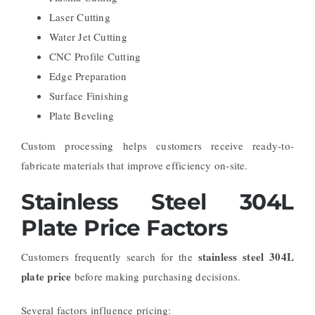
Laser Cutting
Water Jet Cutting
CNC Profile Cutting
Edge Preparation
Surface Finishing
Plate Beveling
Custom processing helps customers receive ready-to-
fabricate materials that improve efficiency on-site.
Stainless Steel 304L
Plate Price Factors
stainless steel 304L
Customers frequently search for the
plate price
before making purchasing decisions.
Several factors influence pricing: