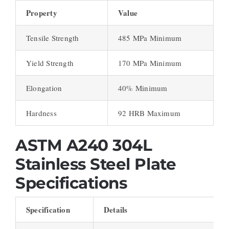
Property
Value
Tensile Strength
485 MPa Minimum
Yield Strength
170 MPa Minimum
Elongation
40% Minimum
Hardness
92 HRB Maximum
ASTM A240 304L
Stainless Steel Plate
Specifications
Specification
Details