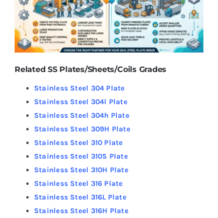
Related SS Plates/Sheets/Coils Grades
Stainless Steel 304 Plate
Stainless Steel 304l Plate
Stainless Steel 304h Plate
Stainless Steel 309H Plate
Stainless Steel 310 Plate
Stainless Steel 310S Plate
Stainless Steel 310H Plate
Stainless Steel 316 Plate
Stainless Steel 316L Plate
Stainless Steel 316H Plate