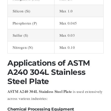
Silicon (Si)
Max 1.0
Phosphorus (P)
Max 0.045
Sulfur (S)
Max 0.03
Nitrogen (N)
Max 0.10
Applications of ASTM
A240 304L Stainless
Steel Plate
ASTM A240 304L Stainless Steel Plate
is used extensively
across various industries:
Chemical Processing Equipment