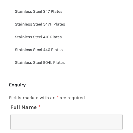
Stainless Steel 347 Plates
Stainless Steel 347H Plates
Stainless Steel 410 Plates
Stainless Steel 446 Plates
Stainless Steel 904L Plates
Enquiry
Fields marked with an
*
are required
Full Name
*