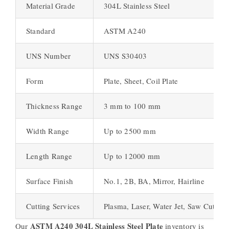
Material Grade
304L Stainless Steel
Standard
ASTM A240
UNS Number
UNS S30403
Form
Plate, Sheet, Coil Plate
Thickness Range
3 mm to 100 mm
Width Range
Up to 2500 mm
Length Range
Up to 12000 mm
Surface Finish
No.1, 2B, BA, Mirror, Hairline
Cutting Services
Plasma, Laser, Water Jet, Saw Cutting
ASTM A240 304L Stainless Steel Plate
Our
inventory is