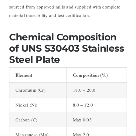
sourced from approved mills and supplied with complete
material traceability and test certification.
Chemical Composition
of UNS S30403 Stainless
Steel Plate
Element
Composition (%)
Chromium (Cr)
18.0 – 20.0
Nickel (Ni)
8.0 – 12.0
Carbon (C)
Max 0.03
Manganese (Mn)
Max 2.0