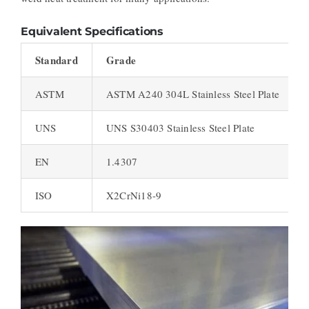
Equivalent Specifications
Standard
Grade
ASTM
ASTM A240 304L Stainless Steel Plate
UNS
UNS S30403 Stainless Steel Plate
EN
1.4307
ISO
X2CrNi18-9