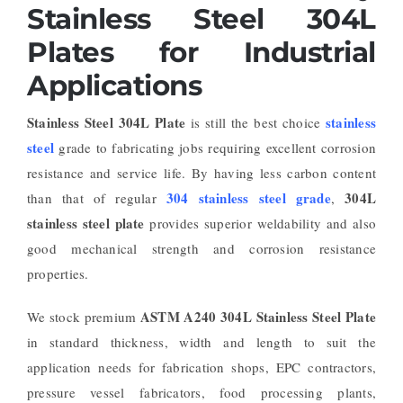
Stainless Steel 304L
Plates for Industrial
Applications
Stainless Steel 304L Plate
stainless
is still the best choice
steel
grade to fabricating jobs requiring excellent corrosion
resistance and service life. By having less carbon content
304 stainless steel grade
304L
than that of regular
,
stainless steel plate
provides superior weldability and also
good mechanical strength and corrosion resistance
properties.
ASTM A240 304L Stainless Steel Plate
We stock premium
in standard thickness, width and length to suit the
application needs for fabrication shops, EPC contractors,
pressure vessel fabricators, food processing plants,