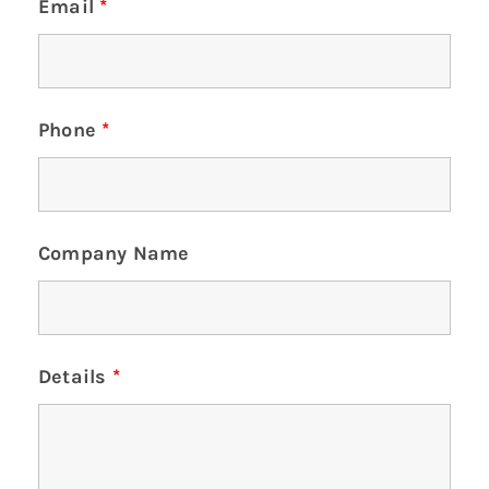
Email
*
Phone
*
Company Name
Details
*