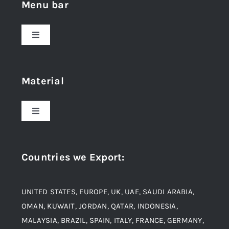
Menu bar
Toggle
Navigation
Home
Material
About Us
Toggle
Navigation
Award and Recognition
Stainless Steel
Countries we Export
:
Material
Titanium Steel
UNITED STATES, EUROPE, UK, UAE, SAUDI ARABIA,
Blogs
Alloy Steel
OMAN, KUWAIT, JORDAN, QATAR, INDONESIA,
MALAYSIA, BRAZIL, SPAIN, ITALY, FRANCE, GERMANY,