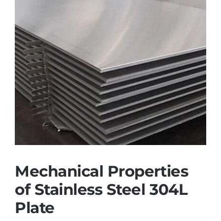
Mechanical Properties
of Stainless Steel 304L
Plate