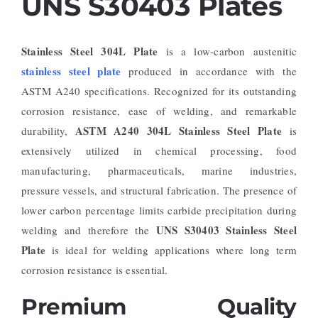
UNS S30403 Plates
Stainless Steel 304L Plate
is a low-carbon austenitic
stainless steel plate
produced in accordance with the
ASTM A240 specifications. Recognized for its outstanding
corrosion resistance, ease of welding, and remarkable
ASTM A240 304L Stainless Steel Plate
durability,
is
extensively utilized in chemical processing, food
manufacturing, pharmaceuticals, marine industries,
pressure vessels, and structural fabrication. The presence of
lower carbon percentage limits carbide precipitation during
UNS S30403 Stainless Steel
welding and therefore the
Plate
is ideal for welding applications where long term
corrosion resistance is essential.
Premium Quality