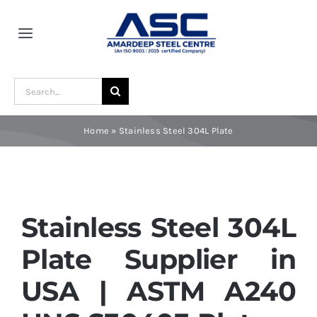
Skip
to
Toggle
content
Navigation
Home
Search
for:
About Us
Home
»
Stainless Steel 304L Plate
Award and Recognition
Material
Stainless Steel 304L
Plate Supplier in
Blogs
USA | ASTM A240
Contact