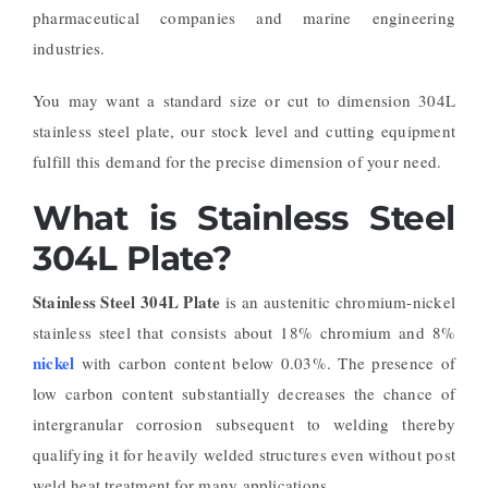
pharmaceutical companies and marine engineering
industries.
You may want a standard size or cut to dimension 304L
stainless steel plate, our stock level and cutting equipment
fulfill this demand for the precise dimension of your need.
What is Stainless Steel
304L Plate?
Stainless Steel 304L Plate
is an austenitic chromium-nickel
stainless steel that consists about 18% chromium and 8%
nickel
with carbon content below 0.03%. The presence of
low carbon content substantially decreases the chance of
intergranular corrosion subsequent to welding thereby
qualifying it for heavily welded structures even without post
weld heat treatment for many applications.