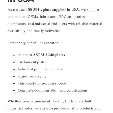
SS 304L plate supplier in USA
As a trusted
, we support
contractors, OEMs, fabricators, EPC companies,
distributors, and industrial end-users with reliable material
availability and timely deliveries.
Our supply capabilities include:
ASTM A240 plates
Standard
Custom cut plates
Industrial project quantities
Export packaging
Third-party inspection support
Complete documentation and certifications
Whether your requirement is a single plate or a bulk
industrial order, we strive to provide quality products and