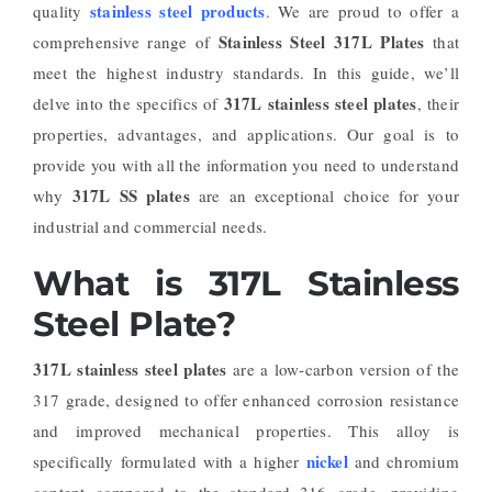
stainless steel products
quality
. We are proud to offer a
Stainless Steel 317L Plates
comprehensive range of
that
meet the highest industry standards. In this guide, we’ll
317L stainless steel plates
delve into the specifics of
, their
properties, advantages, and applications. Our goal is to
provide you with all the information you need to understand
317L SS plates
why
are an exceptional choice for your
industrial and commercial needs.
What is 317L Stainless
Steel Plate?
317L stainless steel plates
are a low-carbon version of the
317 grade, designed to offer enhanced corrosion resistance
and improved mechanical properties. This alloy is
nickel
specifically formulated with a higher
and chromium
content compared to the standard 316 grade, providing