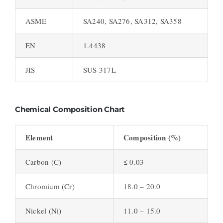
ASME
SA240, SA276, SA312, SA358
EN
1.4438
JIS
SUS 317L
Chemical Composition Chart
Element
Composition (%)
Carbon (C)
≤ 0.03
Chromium (Cr)
18.0 – 20.0
Nickel (Ni)
11.0 – 15.0