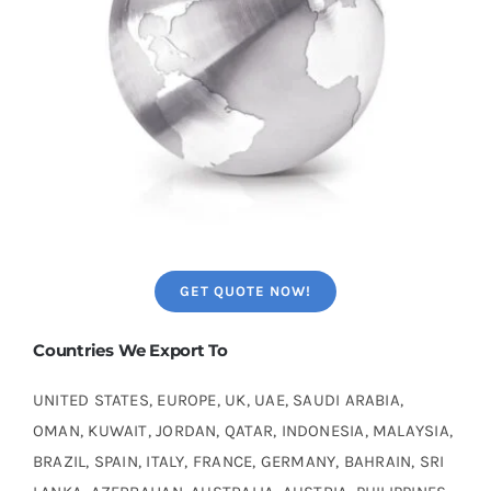
GET QUOTE NOW!
Countries We Export To
UNITED STATES, EUROPE, UK, UAE, SAUDI ARABIA,
OMAN, KUWAIT, JORDAN, QATAR, INDONESIA, MALAYSIA,
BRAZIL, SPAIN, ITALY, FRANCE, GERMANY, BAHRAIN, SRI