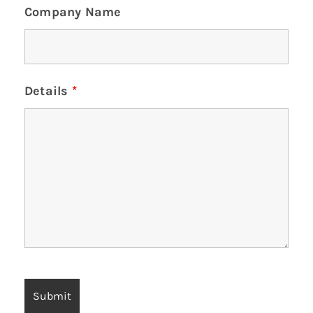
Company Name
Details
*