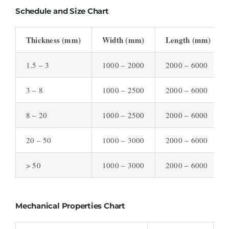
Schedule and Size Chart
Thickness (mm)
Width (mm)
Length (mm)
1.5 – 3
1000 – 2000
2000 – 6000
3 – 8
1000 – 2500
2000 – 6000
8 – 20
1000 – 2500
2000 – 6000
20 – 50
1000 – 3000
2000 – 6000
> 50
1000 – 3000
2000 – 6000
Mechanical Properties Chart