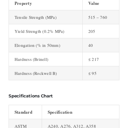
Property
Value
Tensile Strength (MPa)
515 – 760
Yield Strength (0.2% MPa)
205
Elongation (% in 50mm)
40
Hardness (Brinell)
≤ 217
Hardness (Rockwell B)
≤ 95
Specifications Chart
Standard
Specification
ASTM
A240, A276, A312, A358