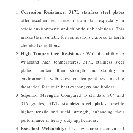
Corrosion Resistance:
317L stainless steel plates
offer excellent resistance to corrosion, especially in
acidic environments and chloride-rich solutions. This
makes them suitable for applications exposed to harsh
chemical conditions.
High Temperature Resistance:
With the ability to
withstand high temperatures, 317L stainless steel
plates maintain their strength and stability in
environments with elevated temperatures, making
them ideal for use in heat exchangers and boilers.
Superior Strength:
Compared to standard 304 and
317L stainless steel plates
316 grades,
provide
higher tensile and yield strength, enhancing their
performance in heavy-duty applications.
Excellent Weldability:
The low carbon content of