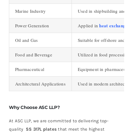
Marine Industry
Used in shipbuilding and off
heat exchangers
Power Generation
Applied in
Oil and Gas
Suitable for offshore and on
Food and Beverage
Utilized in food processing 
Pharmaceutical
Equipment in pharmaceutical 
Architectural Applications
Used in modern architecture 
Why Choose ASC LLP?
At ASC LLP, we are committed to delivering top-
quality
SS 317L plates
that meet the highest