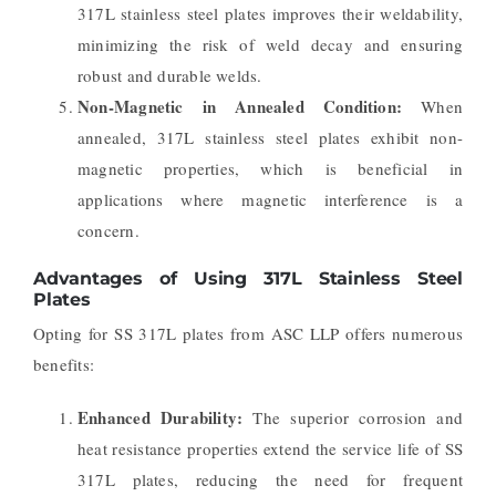
317L stainless steel plates improves their weldability,
minimizing the risk of weld decay and ensuring
robust and durable welds.
Non-Magnetic in Annealed Condition:
When
annealed, 317L stainless steel plates exhibit non-
magnetic properties, which is beneficial in
applications where magnetic interference is a
concern.
Advantages of Using 317L Stainless Steel
Plates
Opting for SS 317L plates from ASC LLP offers numerous
benefits:
Enhanced Durability:
The superior corrosion and
heat resistance properties extend the service life of SS
317L plates, reducing the need for frequent