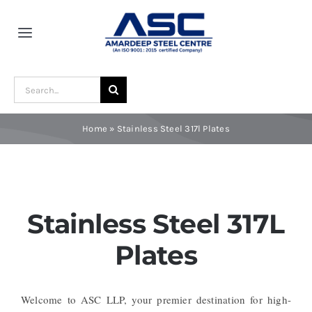
Skip
to
Toggle
content
Navigation
Home
Search
for:
About Us
Home
»
Stainless Steel 317l Plates
Award and Recognition
Material
Stainless Steel 317L
Plates
Blogs
Welcome to ASC LLP, your premier destination for high-
Contact