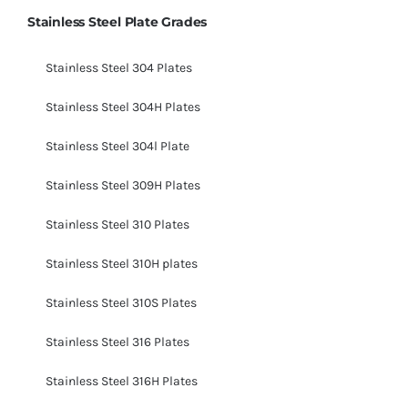
Stainless Steel Plate Grades
Stainless Steel 304 Plates
Stainless Steel 304H Plates
Stainless Steel 304l Plate
Stainless Steel 309H Plates
Stainless Steel 310 Plates
Stainless Steel 310H plates
Stainless Steel 310S Plates
Stainless Steel 316 Plates
Stainless Steel 316H Plates