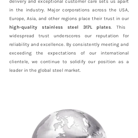
delivery and exceptional customer care sets us apart
in the industry. Major corporations across the USA,
Europe, Asia, and other regions place their trust in our
high-quality stainless steel 317L plates
. This
widespread trust underscores our reputation for
reliability and excellence. By consistently meeting and
exceeding the expectations of our international
clientele, we continue to solidify our position as a
leader in the global steel market.