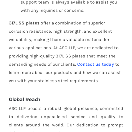
support team is always available to assist you
with any inquiries or concerns.
317L SS plates
offer a combination of superior
corrosion resistance, high strength, and excellent
weldability, making them a valuable material for
various applications. At ASC LLP, we are dedicated to
providing high-quality 317L SS plates that meet the
demanding needs of our clients.
Contact us today
to
learn more about our products and how we can assist
you with your stainless steel requirements.
Global Reach
ASC LLP boasts a robust global presence, committed
to delivering unparalleled service and quality to
clients around the world. Our dedication to prompt