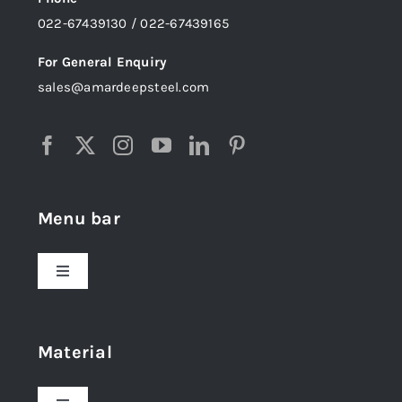
022-67439130 / 022-67439165
For General Enquiry
sales@amardeepsteel.com
Menu bar
Toggle
Navigation
Home
Material
About Us