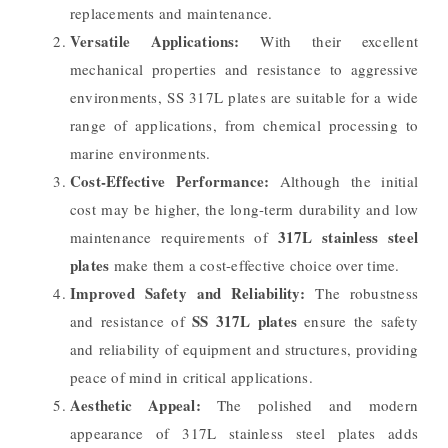
replacements and maintenance.
Versatile Applications:
With their excellent
mechanical properties and resistance to aggressive
environments, SS 317L plates are suitable for a wide
range of applications, from chemical processing to
marine environments.
Cost-Effective Performance:
Although the initial
cost may be higher, the long-term durability and low
317L stainless steel
maintenance requirements of
plates
make them a cost-effective choice over time.
Improved Safety and Reliability:
The robustness
SS 317L plates
and resistance of
ensure the safety
and reliability of equipment and structures, providing
peace of mind in critical applications.
Aesthetic Appeal:
The polished and modern
appearance of 317L stainless steel plates adds