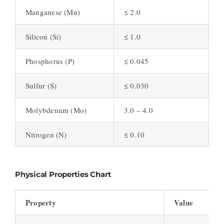
Manganese (Mn)
≤ 2.0
Silicon (Si)
≤ 1.0
Phosphorus (P)
≤ 0.045
Sulfur (S)
≤ 0.030
Molybdenum (Mo)
3.0 – 4.0
Nitrogen (N)
≤ 0.10
Physical Properties Chart
Property
Value