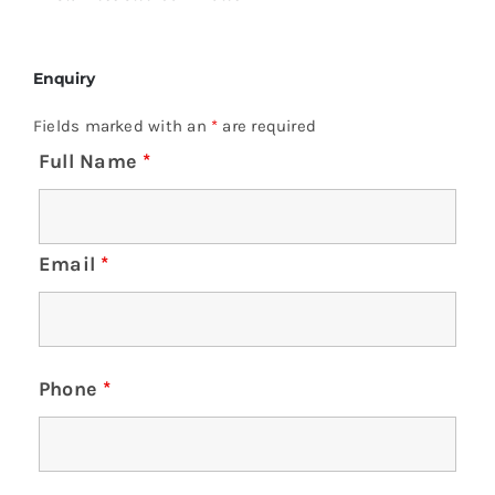
Enquiry
Fields marked with an
*
are required
Full Name
*
Email
*
Phone
*