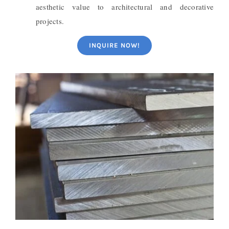
aesthetic value to architectural and decorative
projects.
INQUIRE NOW!