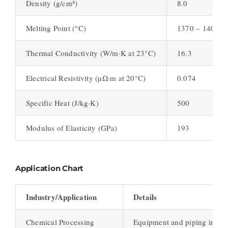
Density (g/cm³)
8.0
Melting Point (°C)
1370 – 1400
Thermal Conductivity (W/m·K at 23°C)
16.3
Electrical Resistivity (µΩ·m at 20°C)
0.074
Specific Heat (J/kg·K)
500
Modulus of Elasticity (GPa)
193
Application Chart
Industry/Application
Details
Chemical Processing
Equipment and piping in chem