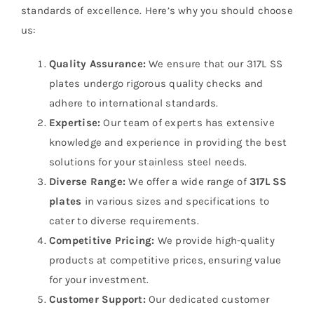
standards of excellence. Here’s why you should choose
us:
Quality Assurance:
We ensure that our 317L SS
plates undergo rigorous quality checks and
adhere to international standards.
Expertise:
Our team of experts has extensive
knowledge and experience in providing the best
solutions for your stainless steel needs.
Diverse Range:
We offer a wide range of
317L SS
plates
in various sizes and specifications to
cater to diverse requirements.
Competitive Pricing:
We provide high-quality
products at competitive prices, ensuring value
for your investment.
Customer Support:
Our dedicated customer