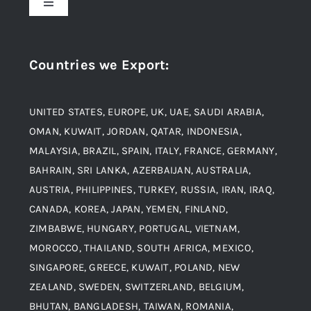
Toggle
Navigation
Award and Recognition
Stainless Steel
Countries we Export
:
Material
Titanium Steel
UNITED STATES, EUROPE, UK, UAE, SAUDI ARABIA,
Blogs
Alloy Steel
OMAN, KUWAIT, JORDAN, QATAR, INDONESIA,
MALAYSIA, BRAZIL, SPAIN, ITALY, FRANCE, GERMANY,
Contact
BAHRAIN, SRI LANKA, AZERBAIJAN, AUSTRALIA,
Aluminium and Aluminium Alloys
AUSTRIA, PHILIPPINES, TURKEY, RUSSIA, IRAN, IRAQ,
CANADA, KOREA, JAPAN, YEMEN, FINLAND,
Copper and Copper Alloys
ZIMBABWE, HUNGARY, PORTUGAL, VIETNAM,
MOROCCO, THAILAND, SOUTH AFRICA, MEXICO,
Carbon Steel
SINGAPORE, GREECE, KUWAIT, POLAND, NEW
ZEALAND, SWEDEN, SWITZERLAND, BELGIUM,
BHUTAN, BANGLADESH, TAIWAN, ROMANIA,