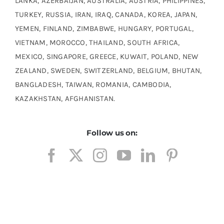
LANKA, AZERBAIJAN, AUSTRALIA, AUSTRIA, PHILIPPINES,
TURKEY, RUSSIA, IRAN, IRAQ, CANADA, KOREA, JAPAN,
YEMEN, FINLAND, ZIMBABWE, HUNGARY, PORTUGAL,
VIETNAM, MOROCCO, THAILAND, SOUTH AFRICA,
MEXICO, SINGAPORE, GREECE, KUWAIT, POLAND, NEW
ZEALAND, SWEDEN, SWITZERLAND, BELGIUM, BHUTAN,
BANGLADESH, TAIWAN, ROMANIA, CAMBODIA,
KAZAKHSTAN, AFGHANISTAN.
Follow us on: