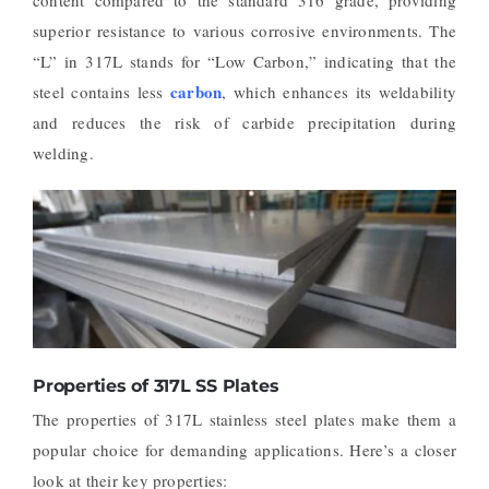
superior resistance to various corrosive environments. The
“L” in 317L stands for “Low Carbon,” indicating that the
carbon
steel contains less
, which enhances its weldability
and reduces the risk of carbide precipitation during
welding.
Properties of 317L SS Plates
The properties of 317L stainless steel plates make them a
popular choice for demanding applications. Here’s a closer
look at their key properties: