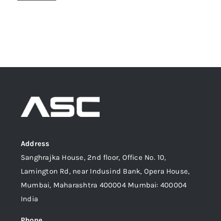
Address
Sanghrajka House, 2nd floor, Office No. 10,
Lamington Rd, near Indusind Bank, Opera House,
Mumbai, Maharashtra 400004 Mumbai: 400004
India
Phone