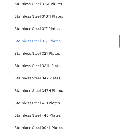
Stainless Steel 316L Plates
Stainless Steel 316TI Plates
Stainless Steel 317 Plates
Stainless Steel 317l Plates
Stainless Steel 321 Plates
Stainless Steel 321H Plates
Stainless Steel 347 Plates
Stainless Steel 347H Plates
Stainless Steel 410 Plates
Stainless Steel 446 Plates
Stainless Steel 904L Plates