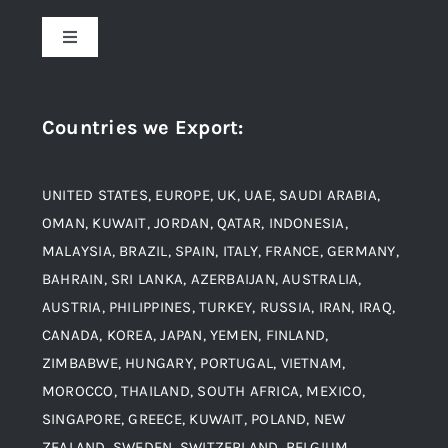
About Us
Toggle
Navigation
Award and Recognition
Stainless Steel
Countries we Export
:
Material
Titanium Steel
UNITED STATES, EUROPE, UK, UAE, SAUDI ARABIA,
Blogs
Alloy Steel
OMAN, KUWAIT, JORDAN, QATAR, INDONESIA,
MALAYSIA, BRAZIL, SPAIN, ITALY, FRANCE, GERMANY,
Contact
BAHRAIN, SRI LANKA, AZERBAIJAN, AUSTRALIA,
Aluminium and Aluminium Alloys
AUSTRIA, PHILIPPINES, TURKEY, RUSSIA, IRAN, IRAQ,
CANADA, KOREA, JAPAN, YEMEN, FINLAND,
Copper and Copper Alloys
ZIMBABWE, HUNGARY, PORTUGAL, VIETNAM,
MOROCCO, THAILAND, SOUTH AFRICA, MEXICO,
Carbon Steel
SINGAPORE, GREECE, KUWAIT, POLAND, NEW
ZEALAND, SWEDEN, SWITZERLAND, BELGIUM,