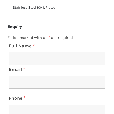
Stainless Steel 904L Plates
Enquiry
Fields marked with an
*
are required
Full Name
*
Email
*
Phone
*