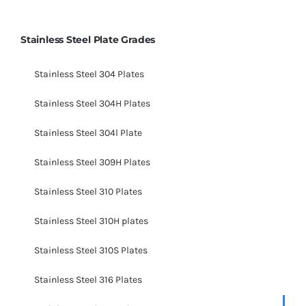
Stainless Steel Plate Grades
Stainless Steel 304 Plates
Stainless Steel 304H Plates
Stainless Steel 304l Plate
Stainless Steel 309H Plates
Stainless Steel 310 Plates
Stainless Steel 310H plates
Stainless Steel 310S Plates
Stainless Steel 316 Plates