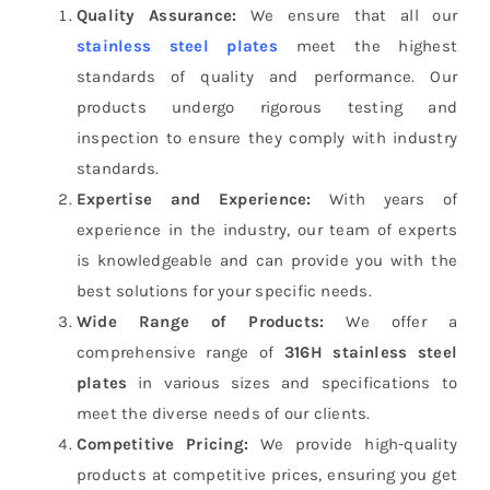
Quality Assurance:
We ensure that all our
stainless steel plates
meet the highest
standards of quality and performance. Our
products undergo rigorous testing and
inspection to ensure they comply with industry
standards.
Expertise and Experience:
With years of
experience in the industry, our team of experts
is knowledgeable and can provide you with the
best solutions for your specific needs.
Wide Range of Products:
We offer a
comprehensive range of
316H stainless steel
plates
in various sizes and specifications to
meet the diverse needs of our clients.
Competitive Pricing:
We provide high-quality
products at competitive prices, ensuring you get