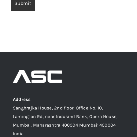
Address
Sanghrajka House, 2nd floor, Office No. 10,
Lamington Rd, near Indusind Bank, Opera House,
Mumbai, Maharashtra 400004 Mumbai: 400004
India