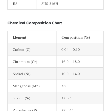
JIS
SUS 316H
Chemical Composition Chart
Element
Composition (%)
Carbon (C)
0.04 – 0.10
Chromium (Cr)
16.0 – 18.0
Nickel (Ni)
10.0 – 14.0
Manganese (Mn)
≤ 2.0
Silicon (Si)
≤ 0.75
Phosphorus (P)
≤ 0.045