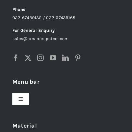
Phone
022-67439130 / 022-67439165
For General Enquiry
sales@amardeepsteel.com
Menu bar
Toggle
Navigation
Home
Material