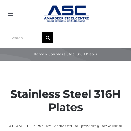
Skip
to
Toggle
content
Navigation
Home
Search
for:
About Us
Home
»
Stainless Steel 316H Plates
Award and Recognition
Material
Stainless Steel 316H
Plates
Blogs
At ASC LLP, we are dedicated to providing top-quality
Contact