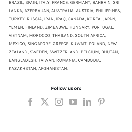
BRAZIL, SPAIN, ITALY, FRANCE, GERMANY, BAHRAIN, SRI
LANKA, AZERBAIJAN, AUSTRALIA, AUSTRIA, PHILIPPINES,
TURKEY, RUSSIA, IRAN, IRAQ, CANADA, KOREA, JAPAN,
YEMEN, FINLAND, ZIMBABWE, HUNGARY, PORTUGAL,
VIETNAM, MOROCCO, THAILAND, SOUTH AFRICA,
MEXICO, SINGAPORE, GREECE, KUWAIT, POLAND, NEW
ZEALAND, SWEDEN, SWITZERLAND, BELGIUM, BHUTAN,
BANGLADESH, TAIWAN, ROMANIA, CAMBODIA,
KAZAKHSTAN, AFGHANISTAN.
Follow us on: