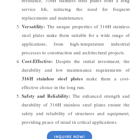
resistance, 316H stainless steel plates offer a long
service life, reducing the need for frequent
replacements and maintenance.
Versatility:
The unique properties of 316H stainless
steel plates make them suitable for a wide range of
applications, from high-temperature industrial
processes to construction and architectural projects.
Cost-Effective:
Despite the initial investment, the
durability and low maintenance requirements of
316H stainless steel plates
make them a cost-
effective choice in the long run.
Safety and Reliability:
The enhanced strength and
durability of 316H stainless steel plates ensure the
safety and reliability of structures and equipment,
providing peace of mind in critical applications.
INQUIRE NOW!