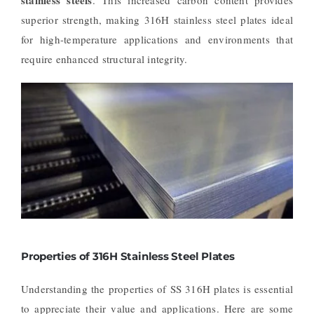
superior strength, making 316H stainless steel plates ideal
for high-temperature applications and environments that
require enhanced structural integrity.
Properties of 316H Stainless Steel Plates
Understanding the properties of SS 316H plates is essential
to appreciate their value and applications. Here are some