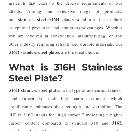
materials that cater to the diverse requirements of our
clients. Among our extensive range of products,
stainless steel 316H plates
our
stand out due to their
exceptional properties and numerous advantages. Whether
you are involved in construction, manufacturing, or any
other industry requiring reliable and durable materials, our
316H stainless steel plates
are the ideal choice.
What is 316H Stainless
Steel Plate?
316H stainless steel plates
are a type of austenitic stainless
steel known for their high carbon content, which
significantly enhances their strength and durability. The
“H” in 316H stands for “high carbon,” indicating a higher
316L
carbon content compared to standard 316 and
stainless steels
. This increased carbon content provides