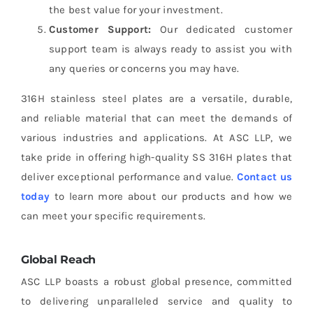
the best value for your investment.
Customer Support:
Our dedicated customer
support team is always ready to assist you with
any queries or concerns you may have.
316H stainless steel plates are a versatile, durable,
and reliable material that can meet the demands of
various industries and applications. At ASC LLP, we
take pride in offering high-quality SS 316H plates that
deliver exceptional performance and value.
Contact us
today
to learn more about our products and how we
can meet your specific requirements.
Global Reach
ASC LLP boasts a robust global presence, committed
to delivering unparalleled service and quality to