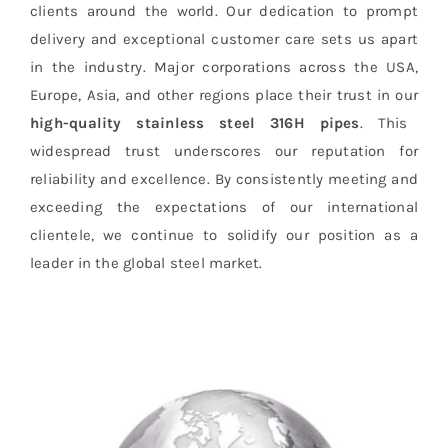
clients around the world. Our dedication to prompt
delivery and exceptional customer care sets us apart
in the industry. Major corporations across the USA,
Europe, Asia, and other regions place their trust in our
high-quality stainless steel 316H pipes
. This
widespread trust underscores our reputation for
reliability and excellence. By consistently meeting and
exceeding the expectations of our international
clientele, we continue to solidify our position as a
leader in the global steel market.