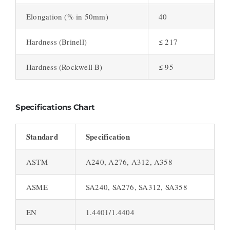
Elongation (% in 50mm)
40
Hardness (Brinell)
≤ 217
Hardness (Rockwell B)
≤ 95
Specifications Chart
Standard
Specification
ASTM
A240, A276, A312, A358
ASME
SA240, SA276, SA312, SA358
EN
1.4401/1.4404