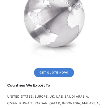
GET QUOTE NOW!
Countries We Export To
UNITED STATES, EUROPE, UK, UAE, SAUDI ARABIA,
OMAN, KUWAIT, JORDAN, QATAR, INDONESIA, MALAYSIA,