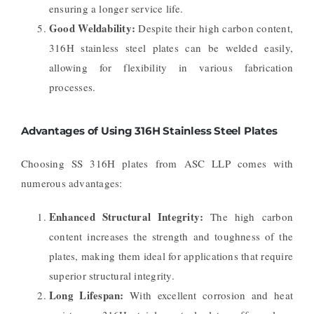
ensuring a longer service life.
Good Weldability:
Despite their high carbon content,
316H stainless steel plates can be welded easily,
allowing for flexibility in various fabrication
processes.
Advantages of Using 316H Stainless Steel Plates
Choosing SS 316H plates from ASC LLP comes with
numerous advantages:
Enhanced Structural Integrity:
The high carbon
content increases the strength and toughness of the
plates, making them ideal for applications that require
superior structural integrity.
Long Lifespan:
With excellent corrosion and heat