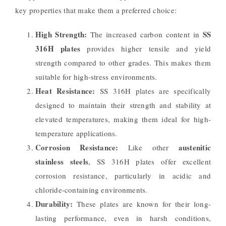
key properties that make them a preferred choice:
High Strength:
SS
The increased carbon content in
316H plates
provides higher tensile and yield
strength compared to other grades. This makes them
suitable for high-stress environments.
Heat Resistance:
SS 316H plates are specifically
designed to maintain their strength and stability at
elevated temperatures, making them ideal for high-
temperature applications.
Corrosion Resistance:
austenitic
Like other
stainless steels
, SS 316H plates offer excellent
corrosion resistance, particularly in acidic and
chloride-containing environments.
Durability:
These plates are known for their long-
lasting performance, even in harsh conditions,