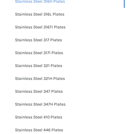
Stainless Steel 316H Plates
Stainless Steel 316L Plates
Stainless Steel 316TI Plates
Stainless Steel 317 Plates
Stainless Steel 317l Plates
Stainless Steel 321 Plates
Stainless Steel 321H Plates
Stainless Steel 347 Plates
Stainless Steel 347H Plates
Stainless Steel 410 Plates
Stainless Steel 446 Plates