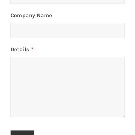
Company Name
Details
*