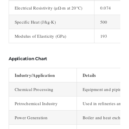
Electrical Resistivity (µΩ·m at 20°C)
0.074
Specific Heat (J/kg·K)
500
Modulus of Elasticity (GPa)
193
Application Chart
Industry/Application
Details
Chemical Processing
Equipment and piping in 
Petrochemical Industry
Used in refineries and pe
Power Generation
Boiler and heat exchange