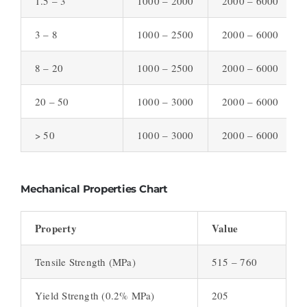
1.5 – 3
1000 – 2000
2000 – 6000
3 – 8
1000 – 2500
2000 – 6000
8 – 20
1000 – 2500
2000 – 6000
20 – 50
1000 – 3000
2000 – 6000
> 50
1000 – 3000
2000 – 6000
Mechanical Properties Chart
Property
Value
Tensile Strength (MPa)
515 – 760
Yield Strength (0.2% MPa)
205