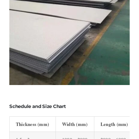
Schedule and Size Chart
Thickness (mm)
Width (mm)
Length (mm)