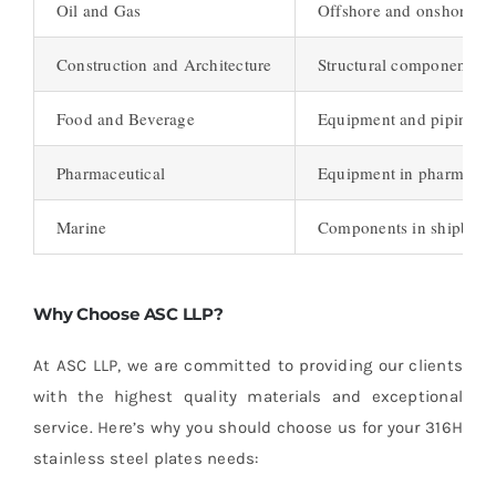
Oil and Gas
Offshore and onshore oi
Construction and Architecture
Structural components, fa
Food and Beverage
Equipment and piping in 
Pharmaceutical
Equipment in pharmaceuti
Marine
Components in shipbuildi
Why Choose ASC LLP?
At ASC LLP, we are committed to providing our clients
with the highest quality materials and exceptional
service. Here’s why you should choose us for your 316H
stainless steel plates needs: