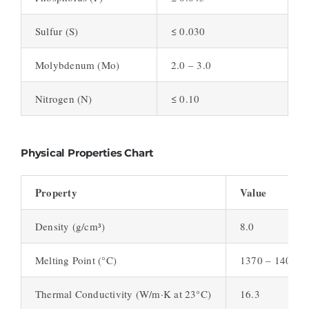
Sulfur (S)
≤ 0.030
Molybdenum (Mo)
2.0 – 3.0
Nitrogen (N)
≤ 0.10
Physical Properties Chart
Property
Value
Density (g/cm³)
8.0
Melting Point (°C)
1370 – 1400
Thermal Conductivity (W/m·K at 23°C)
16.3