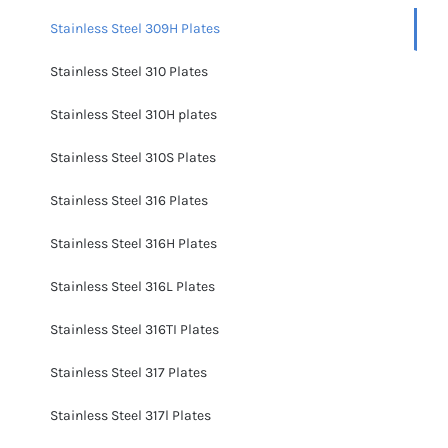
Stainless Steel 309H Plates
Stainless Steel 310 Plates
Stainless Steel 310H plates
Stainless Steel 310S Plates
Stainless Steel 316 Plates
Stainless Steel 316H Plates
Stainless Steel 316L Plates
Stainless Steel 316TI Plates
Stainless Steel 317 Plates
Stainless Steel 317l Plates