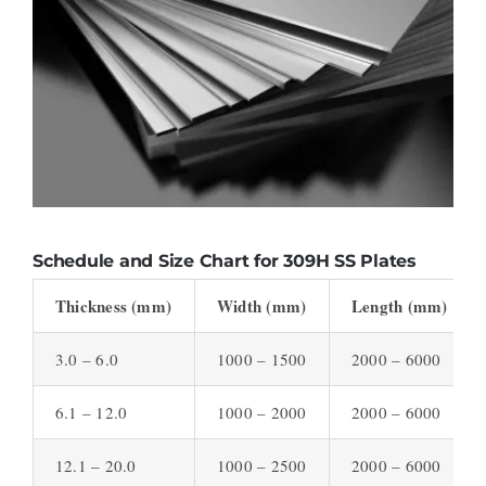
Schedule and Size Chart for 309H SS Plates
Thickness (mm)
Width (mm)
Length (mm)
3.0 – 6.0
1000 – 1500
2000 – 6000
6.1 – 12.0
1000 – 2000
2000 – 6000
12.1 – 20.0
1000 – 2500
2000 – 6000