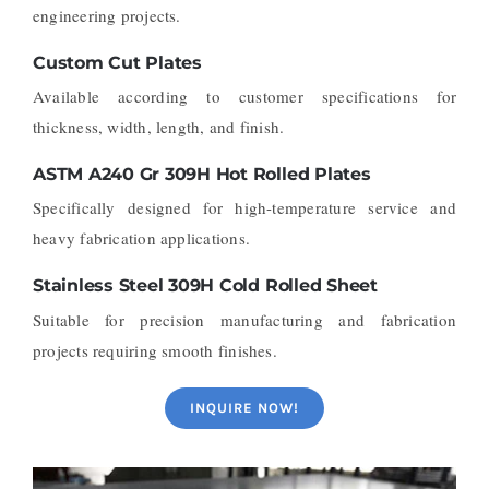
engineering projects.
Custom Cut Plates
Available according to customer specifications for
thickness, width, length, and finish.
ASTM A240 Gr 309H Hot Rolled Plates
Specifically designed for high-temperature service and
heavy fabrication applications.
Stainless Steel 309H Cold Rolled Sheet
Suitable for precision manufacturing and fabrication
projects requiring smooth finishes.
INQUIRE NOW!