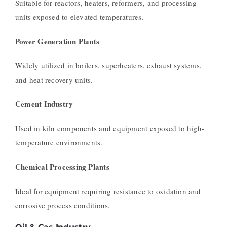
Suitable for reactors, heaters, reformers, and processing
units exposed to elevated temperatures.
Power Generation Plants
Widely utilized in boilers, superheaters, exhaust systems,
and heat recovery units.
Cement Industry
Used in kiln components and equipment exposed to high-
temperature environments.
Chemical Processing Plants
Ideal for equipment requiring resistance to oxidation and
corrosive process conditions.