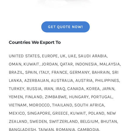
GET QUOTE NOW!
Countries We Export To
UNITED STATES, EUROPE, UK, UAE, SAUDI ARABIA,
OMAN, KUWAIT, JORDAN, QATAR, INDONESIA, MALAYSIA,
BRAZIL, SPAIN, ITALY, FRANCE, GERMANY, BAHRAIN, SRI
LANKA, AZERBAIJAN, AUSTRALIA, AUSTRIA, PHILIPPINES,
TURKEY, RUSSIA, IRAN, IRAQ, CANADA, KOREA, JAPAN,
YEMEN, FINLAND, ZIMBABWE, HUNGARY, PORTUGAL,
VIETNAM, MOROCCO, THAILAND, SOUTH AFRICA,
MEXICO, SINGAPORE, GREECE, KUWAIT, POLAND, NEW
ZEALAND, SWEDEN, SWITZERLAND, BELGIUM, BHUTAN,
BANGLADESH, TAIWAN, ROMANIA, CAMBODIA,