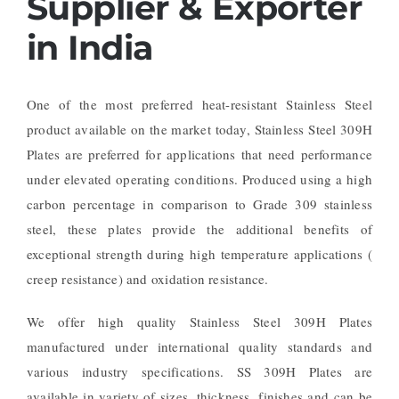
Supplier & Exporter
in India
One of the most preferred heat-resistant Stainless Steel
product available on the market today, Stainless Steel 309H
Plates are preferred for applications that need performance
under elevated operating conditions. Produced using a high
carbon percentage in comparison to Grade 309 stainless
steel, these plates provide the additional benefits of
exceptional strength during high temperature applications (
creep resistance) and oxidation resistance.
We offer high quality Stainless Steel 309H Plates
manufactured under international quality standards and
various industry specifications. SS 309H Plates are
available in variety of sizes, thickness, finishes and can be