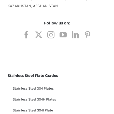
KAZAKHSTAN, AFGHANISTAN.
Follow us on:
Stainless Steel Plate Grades
Stainless Steel 304 Plates
Stainless Steel 304H Plates
Stainless Steel 304l Plate