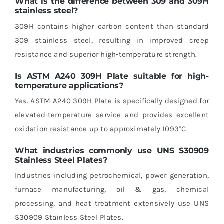
What is the difference between 309 and 309H
stainless steel?
309H contains higher carbon content than standard
309 stainless steel, resulting in improved creep
resistance and superior high-temperature strength.
Is ASTM A240 309H Plate suitable for high-
temperature applications?
Yes. ASTM A240 309H Plate is specifically designed for
elevated-temperature service and provides excellent
oxidation resistance up to approximately 1093°C.
What industries commonly use UNS S30909
Stainless Steel Plates?
Industries including petrochemical, power generation,
furnace manufacturing, oil & gas, chemical
processing, and heat treatment extensively use UNS
S30909 Stainless Steel Plates.