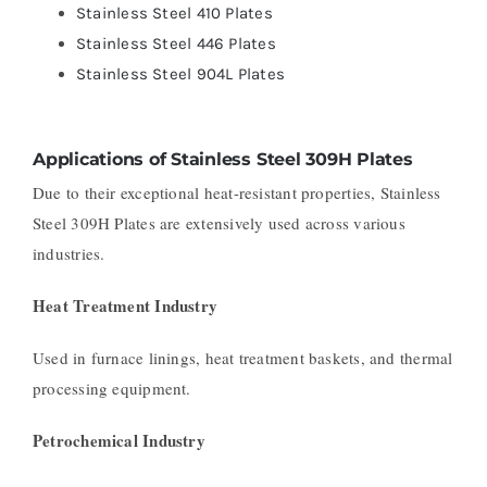
Stainless Steel 410 Plates
Stainless Steel 446 Plates
Stainless Steel 904L Plates
Applications of Stainless Steel 309H Plates
Due to their exceptional heat-resistant properties, Stainless
Steel 309H Plates are extensively used across various
industries.
Heat Treatment Industry
Used in furnace linings, heat treatment baskets, and thermal
processing equipment.
Petrochemical Industry