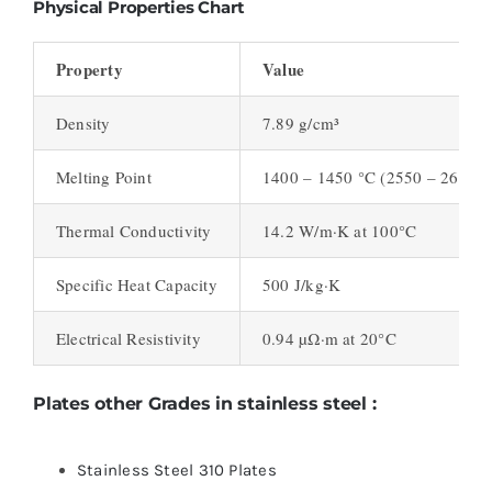
Physical Properties Chart
Property
Value
Density
7.89 g/cm³
Melting Point
1400 – 1450 °C (2550 – 2650 °
Thermal Conductivity
14.2 W/m·K at 100°C
Specific Heat Capacity
500 J/kg·K
Electrical Resistivity
0.94 µΩ·m at 20°C
Plates other Grades in stainless steel :
Stainless Steel 310 Plates