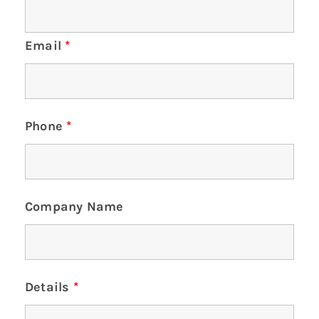
Email
*
Phone
*
Company Name
Details
*