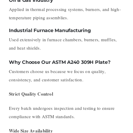
Oil & Gas Industry
Applied in thermal processing systems, burners, and high-
temperature piping assemblies.
Industrial Furnace Manufacturing
Used extensively in furnace chambers, burners, muffles,
and heat shields.
Why Choose Our ASTM A240 309H Plate?
Customers choose us because we focus on quality,
consistency, and customer satisfaction.
Strict Quality Control
Every batch undergoes inspection and testing to ensure
compliance with ASTM standards.
Wide Size Availability