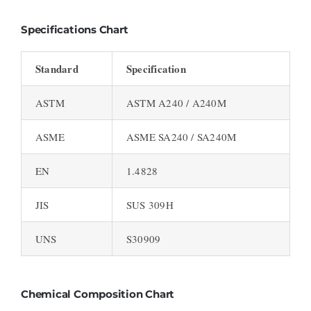
Specifications Chart
Standard
Specification
ASTM
ASTM A240 / A240M
ASME
ASME SA240 / SA240M
EN
1.4828
JIS
SUS 309H
UNS
S30909
Chemical Composition Chart