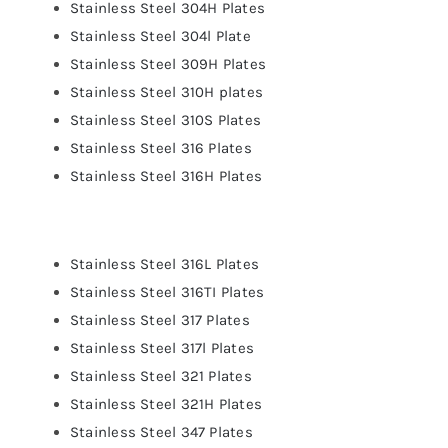
Stainless Steel 304H Plates
Stainless Steel 304l Plate
Stainless Steel 309H Plates
Stainless Steel 310H plates
Stainless Steel 310S Plates
Stainless Steel 316 Plates
Stainless Steel 316H Plates
Stainless Steel 316L Plates
Stainless Steel 316TI Plates
Stainless Steel 317 Plates
Stainless Steel 317l Plates
Stainless Steel 321 Plates
Stainless Steel 321H Plates
Stainless Steel 347 Plates