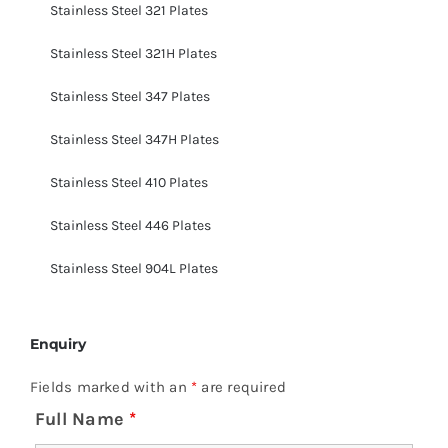
Stainless Steel 321 Plates
Stainless Steel 321H Plates
Stainless Steel 347 Plates
Stainless Steel 347H Plates
Stainless Steel 410 Plates
Stainless Steel 446 Plates
Stainless Steel 904L Plates
Enquiry
Fields marked with an
*
are required
Full Name
*