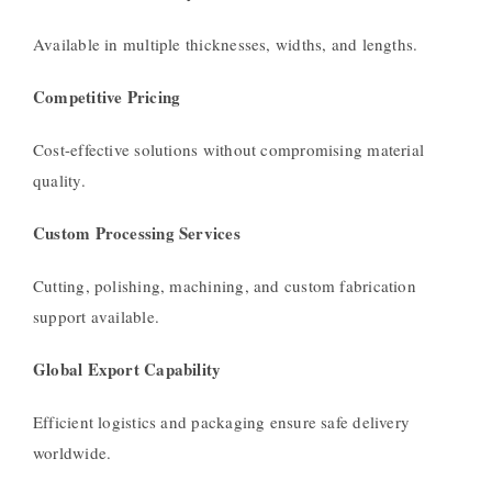
Available in multiple thicknesses, widths, and lengths.
Competitive Pricing
Cost-effective solutions without compromising material
quality.
Custom Processing Services
Cutting, polishing, machining, and custom fabrication
support available.
Global Export Capability
Efficient logistics and packaging ensure safe delivery
worldwide.