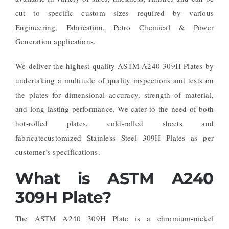
cut to specific custom sizes required by various
Engineering, Fabrication, Petro Chemical & Power
Generation applications.
We deliver the highest quality ASTM A240 309H Plates by
undertaking a multitude of quality inspections and tests on
the plates for dimensional accuracy, strength of material,
and long-lasting performance. We cater to the need of both
hot-rolled plates, cold-rolled sheets and
fabricatecustomized Stainless Steel 309H Plates as per
customer’s specifications.
What is ASTM A240
309H Plate?
The ASTM A240 309H Plate is a chromium-nickel