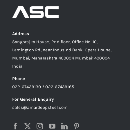
Address
Sanghrajka House, 2nd floor, Office No. 10,
Lamington Rd, near Indusind Bank, Opera House,
Mumbai, Maharashtra 400004 Mumbai: 400004
India
Phone
022-67439130 / 022-67439165
For General Enquiry
sales@amardeepsteel.com