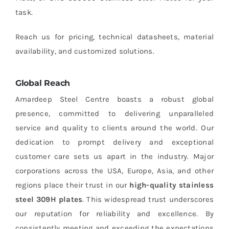
task.
Reach us for pricing, technical datasheets, material
availability, and customized solutions.
Global Reach
Amardeep Steel Centre boasts a robust global
presence, committed to delivering unparalleled
service and quality to clients around the world. Our
dedication to prompt delivery and exceptional
customer care sets us apart in the industry. Major
corporations across the USA, Europe, Asia, and other
regions place their trust in our
high-quality stainless
steel 309H plates
. This widespread trust underscores
our reputation for reliability and excellence. By
consistently meeting and exceeding the expectations