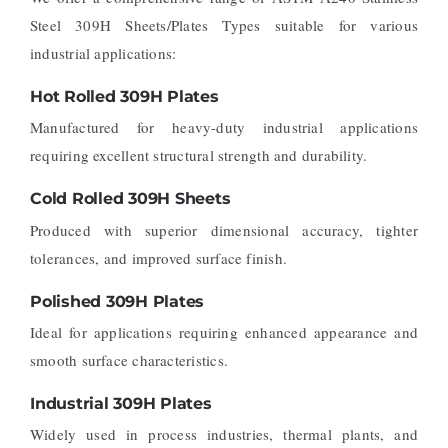
Steel 309H Sheets/Plates Types suitable for various
industrial applications:
Hot Rolled 309H Plates
Manufactured for heavy-duty industrial applications
requiring excellent structural strength and durability.
Cold Rolled 309H Sheets
Produced with superior dimensional accuracy, tighter
tolerances, and improved surface finish.
Polished 309H Plates
Ideal for applications requiring enhanced appearance and
smooth surface characteristics.
Industrial 309H Plates
Widely used in process industries, thermal plants, and