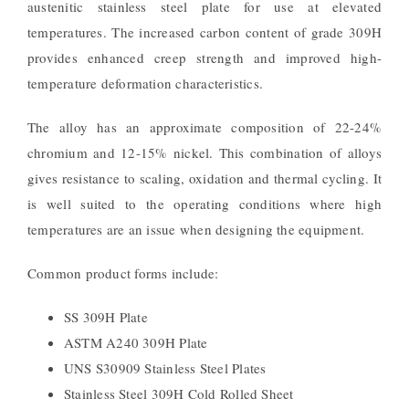
austenitic stainless steel plate for use at elevated
temperatures. The increased carbon content of grade 309H
provides enhanced creep strength and improved high-
temperature deformation characteristics.
The alloy has an approximate composition of 22-24%
chromium and 12-15% nickel. This combination of alloys
gives resistance to scaling, oxidation and thermal cycling. It
is well suited to the operating conditions where high
temperatures are an issue when designing the equipment.
Common product forms include:
SS 309H Plate
ASTM A240 309H Plate
UNS S30909 Stainless Steel Plates
Stainless Steel 309H Cold Rolled Sheet