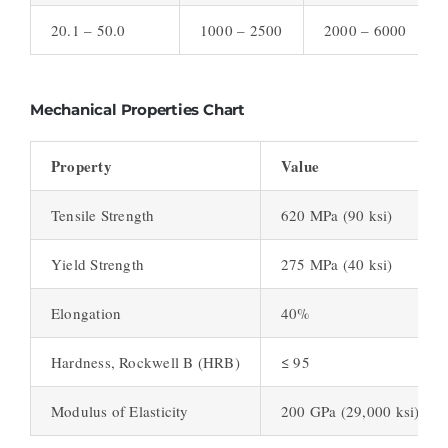
20.1 – 50.0
1000 – 2500
2000 – 6000
Mechanical Properties Chart
Property
Value
Tensile Strength
620 MPa (90 ksi)
Yield Strength
275 MPa (40 ksi)
Elongation
40%
Hardness, Rockwell B (HRB)
≤ 95
Modulus of Elasticity
200 GPa (29,000 ksi)