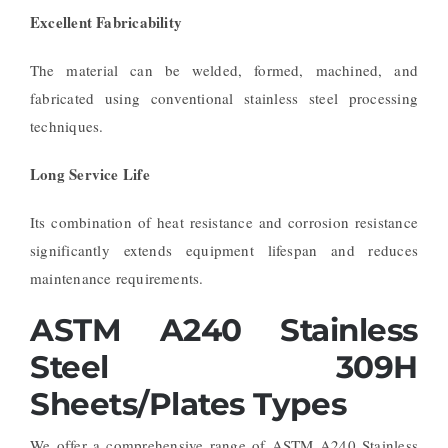
Excellent Fabricability
The material can be welded, formed, machined, and
fabricated using conventional stainless steel processing
techniques.
Long Service Life
Its combination of heat resistance and corrosion resistance
significantly extends equipment lifespan and reduces
maintenance requirements.
ASTM A240 Stainless
Steel 309H
Sheets/Plates Types
We offer a comprehensive range of ASTM A240 Stainless