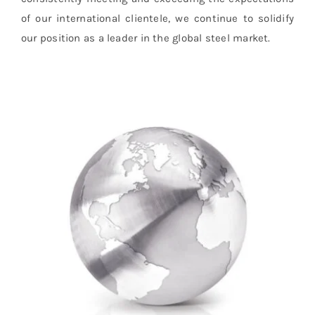
of our international clientele, we continue to solidify
our position as a leader in the global steel market.