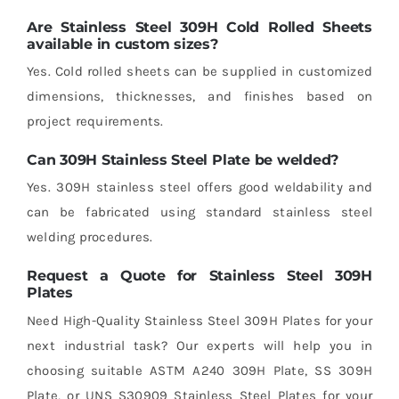
Are Stainless Steel 309H Cold Rolled Sheets
available in custom sizes?
Yes. Cold rolled sheets can be supplied in customized
dimensions, thicknesses, and finishes based on
project requirements.
Can 309H Stainless Steel Plate be welded?
Yes. 309H stainless steel offers good weldability and
can be fabricated using standard stainless steel
welding procedures.
Request a Quote for Stainless Steel 309H
Plates
Need High-Quality Stainless Steel 309H Plates for your
next industrial task? Our experts will help you in
choosing suitable ASTM A240 309H Plate, SS 309H
Plate, or UNS S30909 Stainless Steel Plates for your