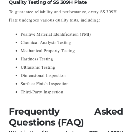
Quality Testing of SS 309H Plate
To guarantee reliability and performance, every SS 309H
Plate undergoes various quality tests, including:
Positive Material Identification (PMI)
Chemical Analysis Testing
Mechanical Property Testing
Hardness Testing
Ultrasonic Testing
Dimensional Inspection
Surface Finish Inspection
Third-Party Inspection
Frequently Asked
Questions (FAQ)