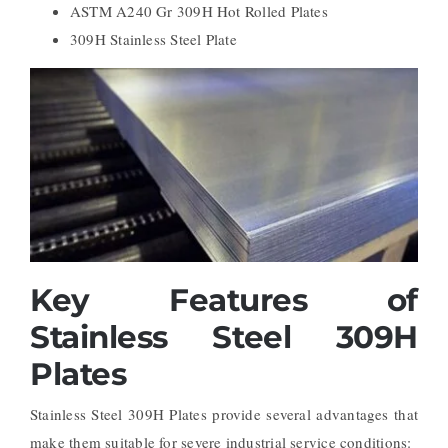
ASTM A240 Gr 309H Hot Rolled Plates
309H Stainless Steel Plate
Key Features of
Stainless Steel 309H
Plates
Stainless Steel 309H Plates provide several advantages that
make them suitable for severe industrial service conditions: