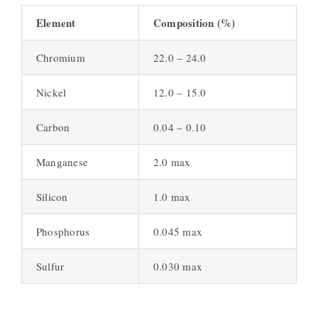
Element
Composition (%)
Chromium
22.0 – 24.0
Nickel
12.0 – 15.0
Carbon
0.04 – 0.10
Manganese
2.0 max
Silicon
1.0 max
Phosphorus
0.045 max
Sulfur
0.030 max