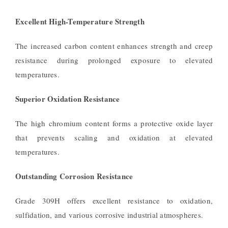
Excellent High-Temperature Strength
The increased carbon content enhances strength and creep
resistance during prolonged exposure to elevated
temperatures.
Superior Oxidation Resistance
The high chromium content forms a protective oxide layer
that prevents scaling and oxidation at elevated
temperatures.
Outstanding Corrosion Resistance
Grade 309H offers excellent resistance to oxidation,
sulfidation, and various corrosive industrial atmospheres.