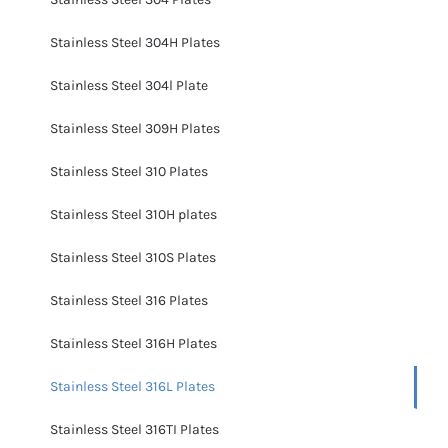
Stainless Steel 304H Plates
Stainless Steel 304l Plate
Stainless Steel 309H Plates
Stainless Steel 310 Plates
Stainless Steel 310H plates
Stainless Steel 310S Plates
Stainless Steel 316 Plates
Stainless Steel 316H Plates
Stainless Steel 316L Plates
Stainless Steel 316TI Plates