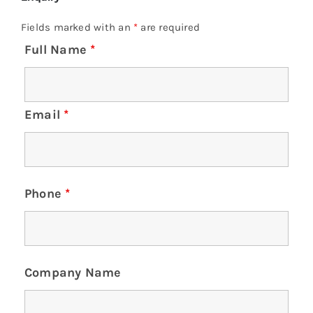
Fields marked with an
*
are required
Full Name
*
Email
*
Phone
*
Company Name