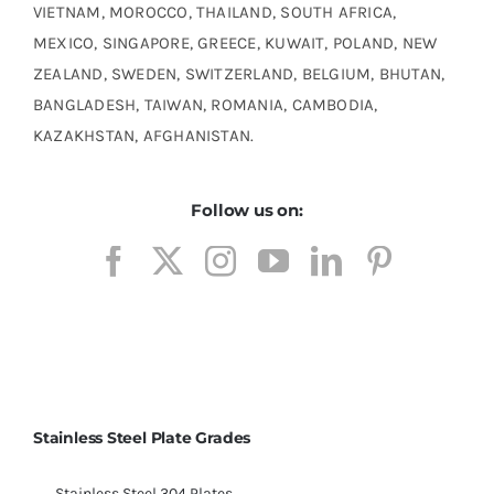
VIETNAM, MOROCCO, THAILAND, SOUTH AFRICA,
MEXICO, SINGAPORE, GREECE, KUWAIT, POLAND, NEW
ZEALAND, SWEDEN, SWITZERLAND, BELGIUM, BHUTAN,
BANGLADESH, TAIWAN, ROMANIA, CAMBODIA,
KAZAKHSTAN, AFGHANISTAN.
Follow us on:
Stainless Steel Plate Grades
Stainless Steel 304 Plates