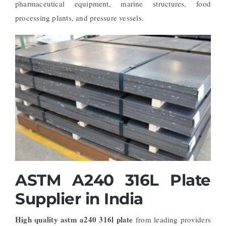
pharmaceutical equipment, marine structures, food
processing plants, and pressure vessels.
ASTM A240 316L Plate
Supplier in India
High quality astm a240 316l plate
from leading providers