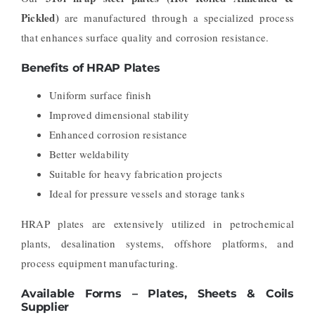
Pickled)
are manufactured through a specialized process
that enhances surface quality and corrosion resistance.
Benefits of HRAP Plates
Uniform surface finish
Improved dimensional stability
Enhanced corrosion resistance
Better weldability
Suitable for heavy fabrication projects
Ideal for pressure vessels and storage tanks
HRAP plates are extensively utilized in petrochemical
plants, desalination systems, offshore platforms, and
process equipment manufacturing.
Available Forms – Plates, Sheets & Coils
Supplier