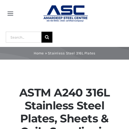
Skip
to
Toggle
content
Navigation
Home
Search
for:
About Us
Home
»
Stainless Steel 316L Plates
Award and Recognition
Material
ASTM A240 316L
Stainless Steel
Blogs
Plates, Sheets &
Contact