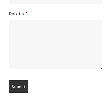
Details
*