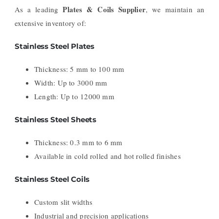
Plates & Coils Supplier
As a leading
, we maintain an
extensive inventory of:
Stainless Steel Plates
Thickness: 5 mm to 100 mm
Width: Up to 3000 mm
Length: Up to 12000 mm
Stainless Steel Sheets
Thickness: 0.3 mm to 6 mm
Available in cold rolled and hot rolled finishes
Stainless Steel Coils
Custom slit widths
Industrial and precision applications