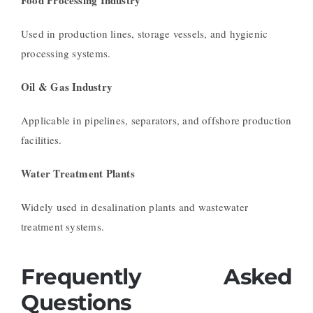
Used in production lines, storage vessels, and hygienic
processing systems.
Oil & Gas Industry
Applicable in pipelines, separators, and offshore production
facilities.
Water Treatment Plants
Widely used in desalination plants and wastewater
treatment systems.
Frequently Asked
Questions