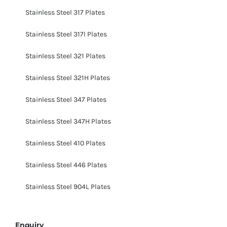
Stainless Steel 317 Plates
Stainless Steel 317l Plates
Stainless Steel 321 Plates
Stainless Steel 321H Plates
Stainless Steel 347 Plates
Stainless Steel 347H Plates
Stainless Steel 410 Plates
Stainless Steel 446 Plates
Stainless Steel 904L Plates
Enquiry