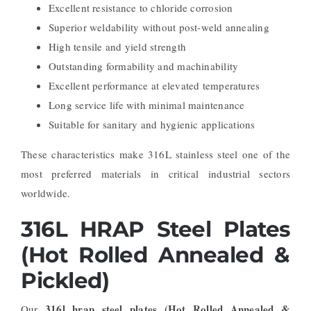
Excellent resistance to chloride corrosion
Superior weldability without post-weld annealing
High tensile and yield strength
Outstanding formability and machinability
Excellent performance at elevated temperatures
Long service life with minimal maintenance
Suitable for sanitary and hygienic applications
These characteristics make 316L stainless steel one of the
most preferred materials in critical industrial sectors
worldwide.
316L HRAP Steel Plates
(Hot Rolled Annealed &
Pickled)
316l hrap steel plates (Hot Rolled Annealed &
Our