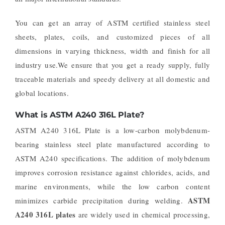
You can get an array of ASTM certified stainless steel
sheets, plates, coils, and customized pieces of all
dimensions in varying thickness, width and finish for all
industry use.We ensure that you get a ready supply, fully
traceable materials and speedy delivery at all domestic and
global locations.
What is ASTM A240 316L Plate?
ASTM A240 316L Plate is a low-carbon molybdenum-
bearing stainless steel plate manufactured according to
ASTM A240 specifications. The addition of molybdenum
improves corrosion resistance against chlorides, acids, and
marine environments, while the low carbon content
ASTM
minimizes carbide precipitation during welding.
A240 316L plates
are widely used in chemical processing,