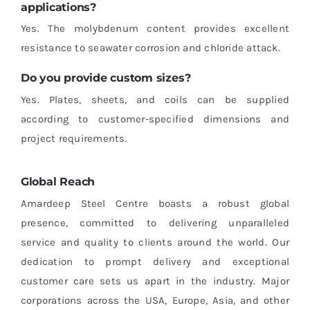
applications?
Yes. The molybdenum content provides excellent
resistance to seawater corrosion and chloride attack.
Do you provide custom sizes?
Yes. Plates, sheets, and coils can be supplied
according to customer-specified dimensions and
project requirements.
Global Reach
Amardeep Steel Centre boasts a robust global
presence, committed to delivering unparalleled
service and quality to clients around the world. Our
dedication to prompt delivery and exceptional
customer care sets us apart in the industry. Major
corporations across the USA, Europe, Asia, and other