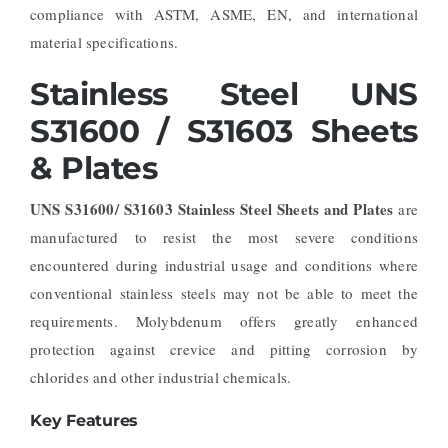
compliance with ASTM, ASME, EN, and international
material specifications.
Stainless Steel UNS
S31600 / S31603 Sheets
& Plates
UNS S31600/ S31603 Stainless Steel Sheets and Plates
are
manufactured to resist the most severe conditions
encountered during industrial usage and conditions where
conventional stainless steels may not be able to meet the
requirements. Molybdenum offers greatly enhanced
protection against crevice and pitting corrosion by
chlorides and other industrial chemicals.
Key Features