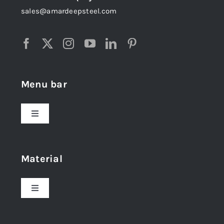
sales@amardeepsteel.com
Menu bar
Toggle
Navigation
Home
Material
About Us
Toggle
Navigation
Award and Recognition
Stainless Steel