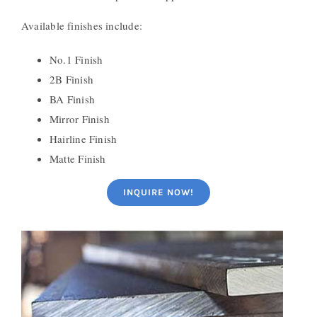
Available finishes include:
No.1 Finish
2B Finish
BA Finish
Mirror Finish
Hairline Finish
Matte Finish
INQUIRE NOW!