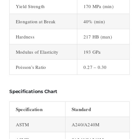
Yield Strength
170 MPa (min)
Elongation at Break
40% (min)
Hardness
217 HB (max)
Modulus of Elasticity
193 GPa
Poisson’s Ratio
0.27 – 0.30
Specifications Chart
Specification
Standard
ASTM
A240/A240M