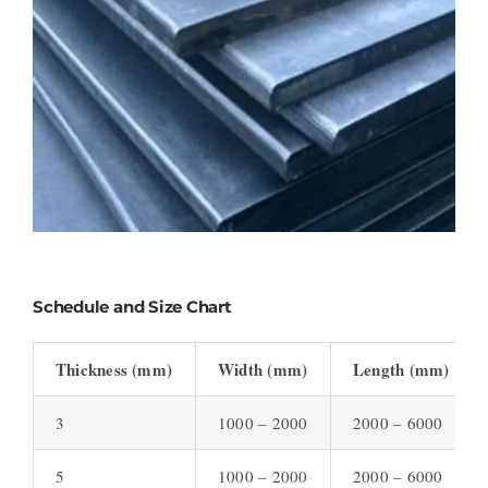
Schedule and Size Chart
Thickness (mm)
Width (mm)
Length (mm)
3
1000 – 2000
2000 – 6000
5
1000 – 2000
2000 – 6000