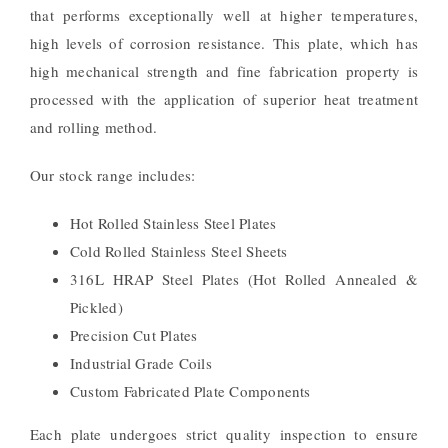
that performs exceptionally well at higher temperatures,
high levels of corrosion resistance. This plate, which has
high mechanical strength and fine fabrication property is
processed with the application of superior heat treatment
and rolling method.
Our stock range includes:
Hot Rolled Stainless Steel Plates
Cold Rolled Stainless Steel Sheets
316L HRAP Steel Plates (Hot Rolled Annealed &
Pickled)
Precision Cut Plates
Industrial Grade Coils
Custom Fabricated Plate Components
Each plate undergoes strict quality inspection to ensure