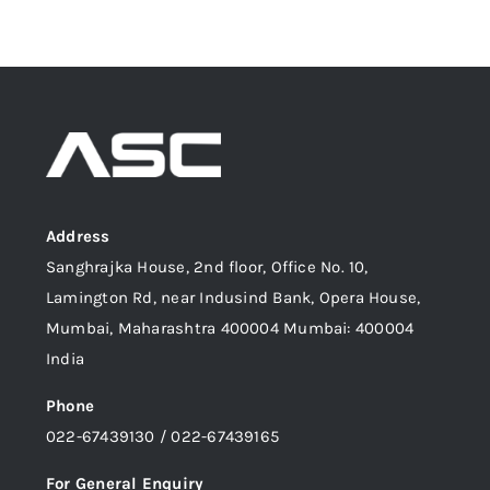
Address
Sanghrajka House, 2nd floor, Office No. 10,
Lamington Rd, near Indusind Bank, Opera House,
Mumbai, Maharashtra 400004 Mumbai: 400004
India
Phone
022-67439130 / 022-67439165
For General Enquiry