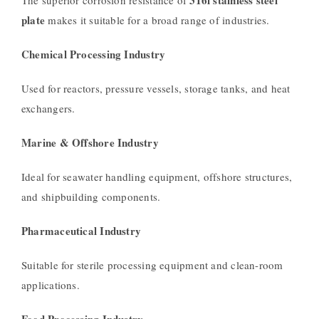
plate
makes it suitable for a broad range of industries.
Chemical Processing Industry
Used for reactors, pressure vessels, storage tanks, and heat
exchangers.
Marine & Offshore Industry
Ideal for seawater handling equipment, offshore structures,
and shipbuilding components.
Pharmaceutical Industry
Suitable for sterile processing equipment and clean-room
applications.
Food Processing Industry