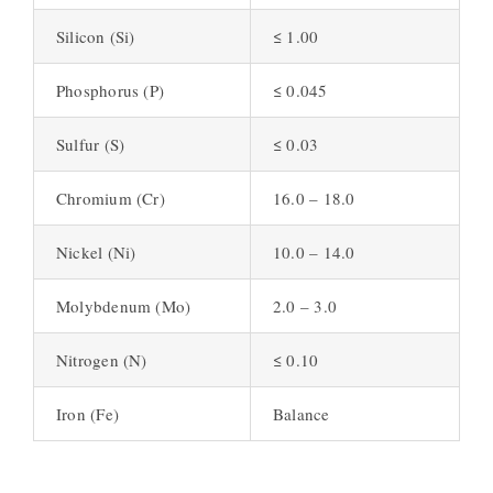
Silicon (Si)
≤ 1.00
Phosphorus (P)
≤ 0.045
Sulfur (S)
≤ 0.03
Chromium (Cr)
16.0 – 18.0
Nickel (Ni)
10.0 – 14.0
Molybdenum (Mo)
2.0 – 3.0
Nitrogen (N)
≤ 0.10
Iron (Fe)
Balance