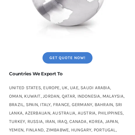
GET QUOTE NOW!
Countries We Export To
UNITED STATES, EUROPE, UK, UAE, SAUDI ARABIA,
OMAN, KUWAIT, JORDAN, QATAR, INDONESIA, MALAYSIA,
BRAZIL, SPAIN, ITALY, FRANCE, GERMANY, BAHRAIN, SRI
LANKA, AZERBAIJAN, AUSTRALIA, AUSTRIA, PHILIPPINES,
TURKEY, RUSSIA, IRAN, IRAQ, CANADA, KOREA, JAPAN,
YEMEN, FINLAND, ZIMBABWE, HUNGARY, PORTUGAL,