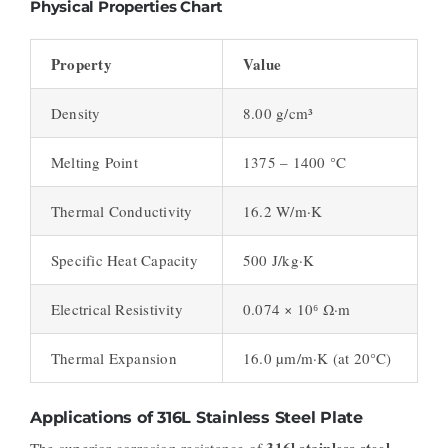
Physical Properties Chart
Property
Value
Density
8.00 g/cm³
Melting Point
1375 – 1400 °C
Thermal Conductivity
16.2 W/m·K
Specific Heat Capacity
500 J/kg·K
Electrical Resistivity
0.074 × 10⁶ Ω·m
Thermal Expansion
16.0 µm/m·K (at 20°C)
Applications of 316L Stainless Steel Plate
316l stainless steel
The superior corrosion resistance of