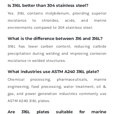
Is 316L better than 304 stainless steel?
Yes. 316L contains molybdenum, providing superior
resistance to chlorides, acids, and marine
environments compared to 304 stainless steel.
What is the difference between 316 and 316L?
316L has lower carbon content, reducing carbide
precipitation during welding and improving corrosion
resistance in welded structures.
What industries use ASTM A240 316L plate?
Chemical processing, pharmaceuticals, marine
engineering, food processing, water treatment, oil &
gas, and power generation industries commonly use
ASTM A240 316L plates.
Are 316L plates suitable for marine