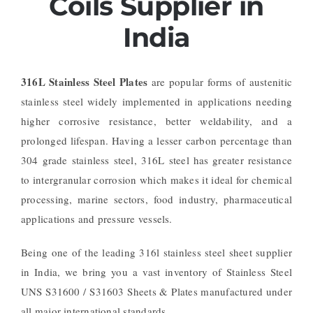
Coils Supplier in
India
316L Stainless Steel Plates
are popular forms of austenitic
stainless steel widely implemented in applications needing
higher corrosive resistance, better weldability, and a
prolonged lifespan. Having a lesser carbon percentage than
304 grade stainless steel, 316L steel has greater resistance
to intergranular corrosion which makes it ideal for chemical
processing, marine sectors, food industry, pharmaceutical
applications and pressure vessels.
Being one of the leading 316l stainless steel sheet supplier
in India, we bring you a vast inventory of Stainless Steel
UNS S31600 / S31603 Sheets & Plates manufactured under
all major international standards.