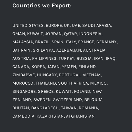
Countries we Export
:
Material
Titanium Steel
UNITED STATES, EUROPE, UK, UAE, SAUDI ARABIA,
Blogs
Alloy Steel
OMAN, KUWAIT, JORDAN, QATAR, INDONESIA,
MALAYSIA, BRAZIL, SPAIN, ITALY, FRANCE, GERMANY,
Contact
BAHRAIN, SRI LANKA, AZERBAIJAN, AUSTRALIA,
Aluminium and Aluminium Alloys
AUSTRIA, PHILIPPINES, TURKEY, RUSSIA, IRAN, IRAQ,
CANADA, KOREA, JAPAN, YEMEN, FINLAND,
Copper and Copper Alloys
ZIMBABWE, HUNGARY, PORTUGAL, VIETNAM,
MOROCCO, THAILAND, SOUTH AFRICA, MEXICO,
Carbon Steel
SINGAPORE, GREECE, KUWAIT, POLAND, NEW
ZEALAND, SWEDEN, SWITZERLAND, BELGIUM,
BHUTAN, BANGLADESH, TAIWAN, ROMANIA,
Corten Steel
CAMBODIA, KAZAKHSTAN, AFGHANISTAN.
Hastealloy