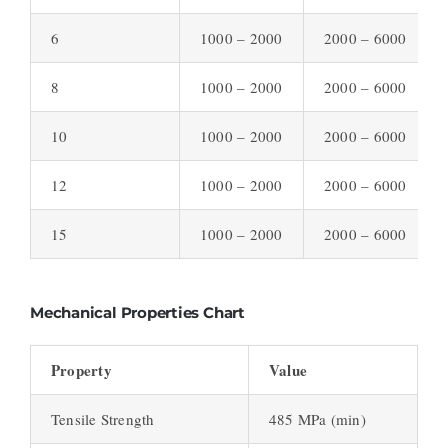
6
1000 – 2000
2000 – 6000
8
1000 – 2000
2000 – 6000
10
1000 – 2000
2000 – 6000
12
1000 – 2000
2000 – 6000
15
1000 – 2000
2000 – 6000
Mechanical Properties Chart
Property
Value
Tensile Strength
485 MPa (min)