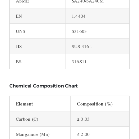
ASME
SA240/SA240M
EN
1.4404
UNS
S31603
JIS
SUS 316L
BS
316S11
Chemical Composition Chart
Element
Composition (%)
Carbon (C)
≤ 0.03
Manganese (Mn)
≤ 2.00