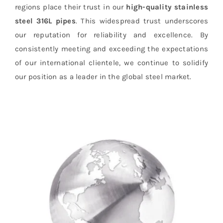
regions place their trust in our
high-quality stainless
steel 316L pipes
. This widespread trust underscores
our reputation for reliability and excellence. By
consistently meeting and exceeding the expectations
of our international clientele, we continue to solidify
our position as a leader in the global steel market.