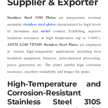
Supplier & Exporter
Stainless Steel 310S Plates
are temperature resistant
stainless steel plates
austenitic
characterized by high levels
nickel
of chromium and
content. Exhibiting superior
oxidation resistance at high temperature (up to 1100C),
ASTM A240 TP310S Stainless Steel Plates
are employed
in various high-temperature applications including heat
treatment equipment, furnaces, petrochemical processing,
power generation etc. The plates exhibit high corrosion
resistance, excellent weldability and longer life spans.
High-Temperature and
Corrosion-Resistant
Stainless Steel 310S