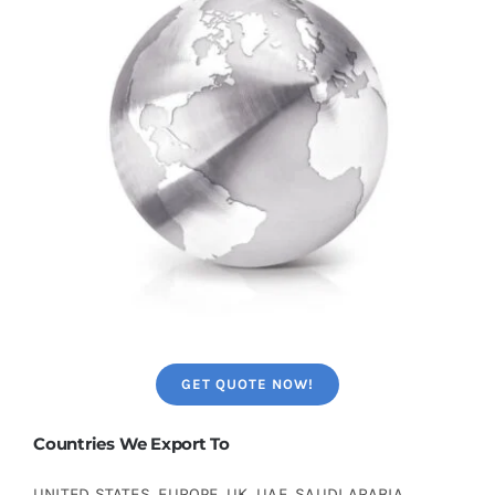
GET QUOTE NOW!
Countries We Export To
UNITED STATES, EUROPE, UK, UAE, SAUDI ARABIA,