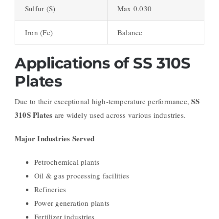
Sulfur (S)
Max 0.030
Iron (Fe)
Balance
Applications of SS 310S
Plates
SS
Due to their exceptional high-temperature performance,
310S Plates
are widely used across various industries.
Major Industries Served
Petrochemical plants
Oil & gas processing facilities
Refineries
Power generation plants
Fertilizer industries