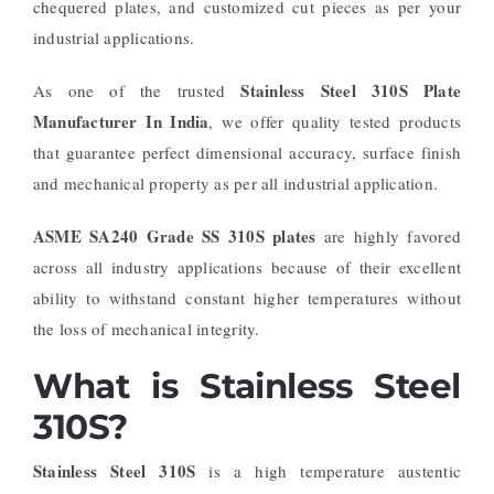
chequered plates, and customized cut pieces as per your
industrial applications.
Stainless Steel 310S Plate
As one of the trusted
Manufacturer In India
, we offer quality tested products
that guarantee perfect dimensional accuracy, surface finish
and mechanical property as per all industrial application.
ASME SA240 Grade SS 310S plates
are highly favored
across all industry applications because of their excellent
ability to withstand constant higher temperatures without
the loss of mechanical integrity.
What is Stainless Steel
310S?
Stainless Steel 310S
is a high temperature austentic