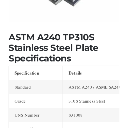
ASTM A240 TP310S
Stainless Steel Plate
Specifications
Specification
Details
Standard
ASTM A240 / ASME SA240
Grade
310S Stainless Steel
UNS Number
S31008