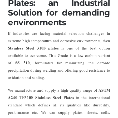
Plates: an Industrial
Solution for demanding
environments
If industries are facing material selection challenges in
extreme high temperature and corrosive environments, then
Stainless Steel 310S plates
is one of the best option
available to overcome. This Grade is a low-carbon variant
SS 310
of
, formulated for minimizing the carbide
precipitation during welding and offering good resistance to
oxidation and scaling.
ASTM
We manufacture and supply a high-quality range of
A240 TP310S Stainless Steel Plates
in the international
standard which defines all its qualities like durability,
performance etc. We can supply plates, sheets, coils,