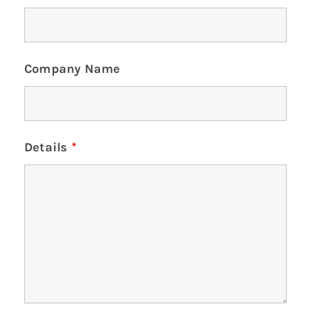
Company Name
Details
*