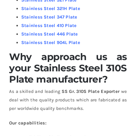
Stainless Steel 321H Plate
Stainless Steel 347 Plate
Stainless Steel 410 Plate
Stainless Steel 446 Plate
Stainless Steel 904L Plate
Why approach us as
your Stainless Steel 310S
Plate manufacturer?
As a skilled and leading
SS Gr. 310S Plate Exporter
we
deal with the quality products which are fabricated as
per worldwide quality benchmarks.
Our capabilities: