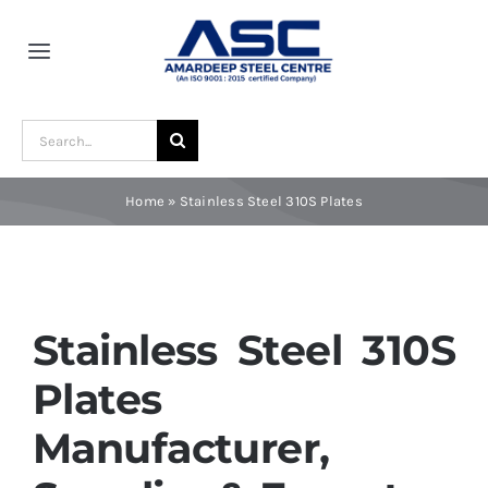
Skip
to
Toggle
content
Navigation
Home
Search
for:
About Us
Home
»
Stainless Steel 310S Plates
Award and Recognition
Material
Stainless Steel 310S
Plates
Blogs
Manufacturer,
Contact