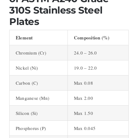
310S Stainless Steel
Plates
Element
Composition (%)
Chromium (Cr)
24.0 – 26.0
Nickel (Ni)
19.0 – 22.0
Carbon (C)
Max 0.08
Manganese (Mn)
Max 2.00
Silicon (Si)
Max 1.50
Phosphorus (P)
Max 0.045