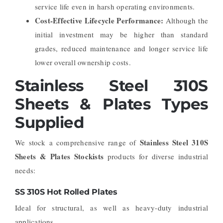
service life even in harsh operating environments.
Cost-Effective Lifecycle Performance:
Although the
initial investment may be higher than standard
grades, reduced maintenance and longer service life
lower overall ownership costs.
Stainless Steel 310S
Sheets & Plates Types
Supplied
Stainless Steel 310S
We stock a comprehensive range of
Sheets & Plates Stockists
products for diverse industrial
needs:
SS 310S Hot Rolled Plates
Ideal for structural, as well as heavy-duty industrial
applications.