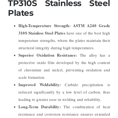
TP310S Stainless Steel
Plates
High-Temperature Strength:
ASTM A240 Grade
310S Stainless Steel Plates
have one of the best high
temperature strengths, where the plates maintain their
structural integrity during high temperatures.
Superior Oxidation Resistance:
The alloy has a
protective oxide film developed by the high content
of chromium and nickel, preventing oxidation and
scale formation.
Improved Weldability:
Carbide precipitation is
reduced significantly by a low level of carbon, thus
leading to greater ease in welding and reliability.
Long-Term Durability:
The combination of heat
resistance and corrosion resistance ensures extended