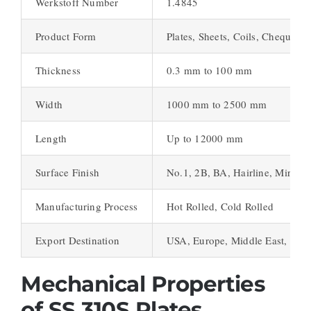
Werkstoff Number
1.4845
Product Form
Plates, Sheets, Coils, Chequered
Thickness
0.3 mm to 100 mm
Width
1000 mm to 2500 mm
Length
Up to 12000 mm
Surface Finish
No.1, 2B, BA, Hairline, Mirror,
Manufacturing Process
Hot Rolled, Cold Rolled
Export Destination
USA, Europe, Middle East, Asia
Mechanical Properties
of SS 310S Plates