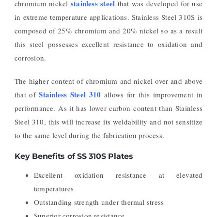
stainless steel
chromium nickel
that was developed for use
in extreme temperature applications. Stainless Steel 310S is
composed of 25% chromium and 20% nickel so as a result
this steel possesses excellent resistance to oxidation and
corrosion.
The higher content of chromium and nickel over and above
Stainless Steel 310
that of
allows for this improvement in
performance. As it has lower carbon content than Stainless
Steel 310, this will increase its weldability and not sensitize
to the same level during the fabrication process.
Key Benefits of SS 310S Plates
Excellent oxidation resistance at elevated
temperatures
Outstanding strength under thermal stress
Superior corrosion resistance