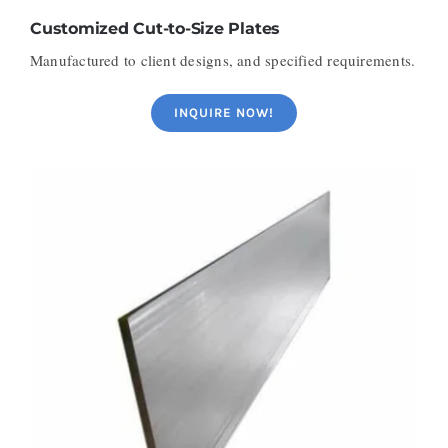
Customized Cut-to-Size Plates
Manufactured to client designs, and specified requirements.
INQUIRE NOW!