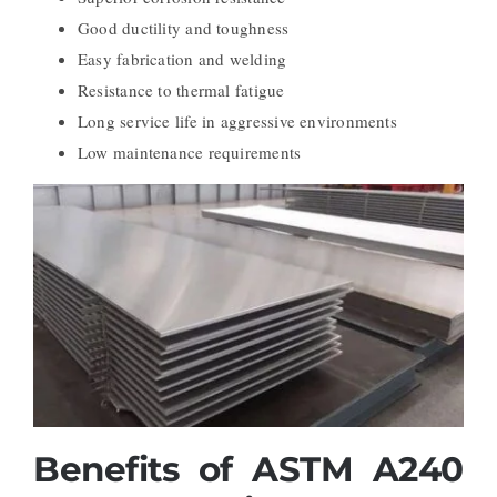
Good ductility and toughness
Easy fabrication and welding
Resistance to thermal fatigue
Long service life in aggressive environments
Low maintenance requirements
Benefits of ASTM A240