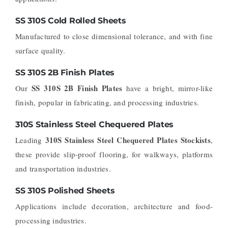
SS 310S Cold Rolled Sheets
Manufactured to close dimensional tolerance, and with fine
surface quality.
SS 310S 2B Finish Plates
SS 310S 2B Finish Plates
Our
have a bright, mirror-like
finish, popular in fabricating, and processing industries.
310S Stainless Steel Chequered Plates
310S Stainless Steel Chequered Plates Stockists
Leading
,
these provide slip-proof flooring, for walkways, platforms
and transportation industries.
SS 310S Polished Sheets
Applications include decoration, architecture and food-
processing industries.