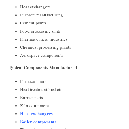
Heat exchangers
Furnace manufacturing
Cement plants
Food processing units
Pharmaceutical industries
Chemical processing plants
Aerospace components
Typical Components Manufactured
Furnace liners
Heat treatment baskets
Burner parts
Kiln equipment
Heat exchangers
Boiler components