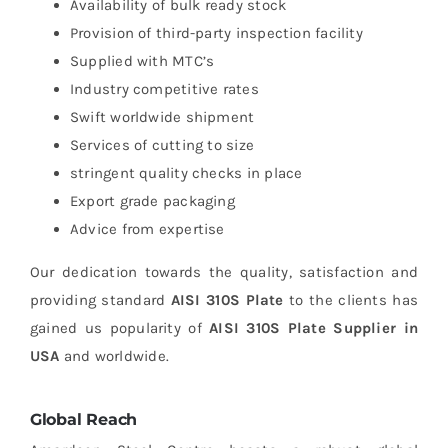
Availability of bulk ready stock
Provision of third-party inspection facility
Supplied with MTC’s
Industry competitive rates
Swift worldwide shipment
Services of cutting to size
stringent quality checks in place
Export grade packaging
Advice from expertise
Our dedication towards the quality, satisfaction and
providing standard
AISI 310S Plate
to the clients has
gained us popularity of
AISI 310S Plate Supplier in
USA
and worldwide.
Global Reach