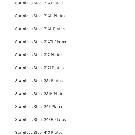
Stainless Steel 316 Plates
Stainless Steel 316H Plates
Stainless Steel 316L Plates
Stainless Steel 316TI Plates
Stainless Steel 317 Plates
Stainless Steel 317l Plates
Stainless Steel 321 Plates
Stainless Steel 321H Plates
Stainless Steel 347 Plates
Stainless Steel 347H Plates
Stainless Steel 410 Plates