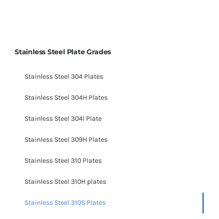
Stainless Steel Plate Grades
Stainless Steel 304 Plates
Stainless Steel 304H Plates
Stainless Steel 304l Plate
Stainless Steel 309H Plates
Stainless Steel 310 Plates
Stainless Steel 310H plates
Stainless Steel 310S Plates