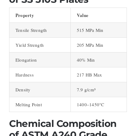
Property
Value
Tensile Strength
515 MPa Min
Yield Strength
205 MPa Min
Elongation
40% Min
Hardness
217 HB Max
Density
7.9 g/cm³
Melting Point
1400–1450°C
Chemical Composition
of ASTM A240 Grade