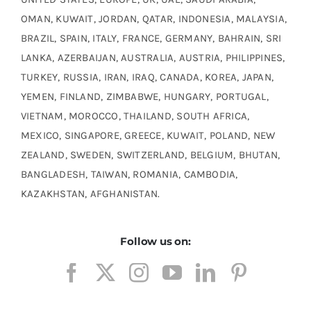
OMAN, KUWAIT, JORDAN, QATAR, INDONESIA, MALAYSIA,
BRAZIL, SPAIN, ITALY, FRANCE, GERMANY, BAHRAIN, SRI
LANKA, AZERBAIJAN, AUSTRALIA, AUSTRIA, PHILIPPINES,
TURKEY, RUSSIA, IRAN, IRAQ, CANADA, KOREA, JAPAN,
YEMEN, FINLAND, ZIMBABWE, HUNGARY, PORTUGAL,
VIETNAM, MOROCCO, THAILAND, SOUTH AFRICA,
MEXICO, SINGAPORE, GREECE, KUWAIT, POLAND, NEW
ZEALAND, SWEDEN, SWITZERLAND, BELGIUM, BHUTAN,
BANGLADESH, TAIWAN, ROMANIA, CAMBODIA,
KAZAKHSTAN, AFGHANISTAN.
Follow us on: