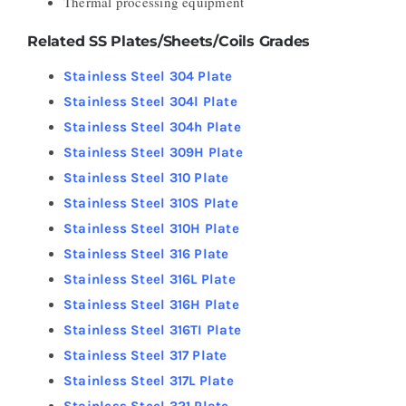
Thermal processing equipment
Related SS Plates/Sheets/Coils Grades
Stainless Steel 304 Plate
Stainless Steel 304l Plate
Stainless Steel 304h Plate
Stainless Steel 309H Plate
Stainless Steel 310 Plate
Stainless Steel 310S Plate
Stainless Steel 310H Plate
Stainless Steel 316 Plate
Stainless Steel 316L Plate
Stainless Steel 316H Plate
Stainless Steel 316TI Plate
Stainless Steel 317 Plate
Stainless Steel 317L Plate
Stainless Steel 321 Plate