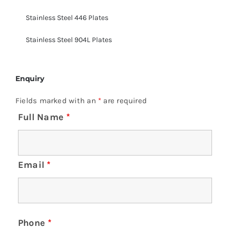
Stainless Steel 446 Plates
Stainless Steel 904L Plates
Enquiry
Fields marked with an
*
are required
Full Name
*
Email
*
Phone
*