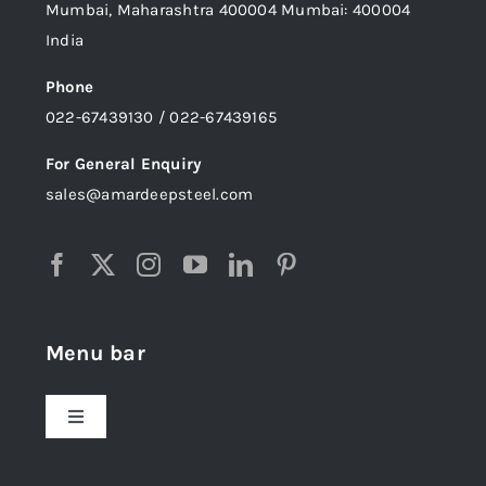
Mumbai, Maharashtra 400004 Mumbai: 400004
India
Phone
022-67439130 / 022-67439165
For General Enquiry
sales@amardeepsteel.com
Menu bar
Toggle
Navigation
Home