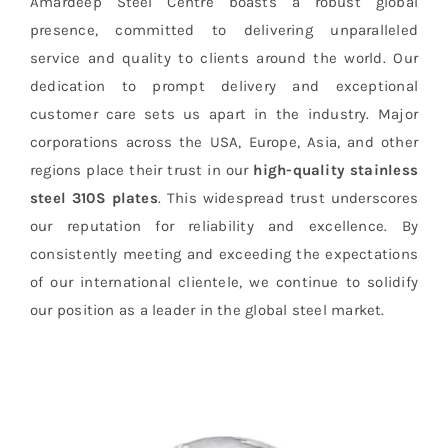
Amardeep Steel Centre boasts a robust global
presence, committed to delivering unparalleled
service and quality to clients around the world. Our
dedication to prompt delivery and exceptional
customer care sets us apart in the industry. Major
corporations across the USA, Europe, Asia, and other
regions place their trust in our
high-quality stainless
steel 310S plates
. This widespread trust underscores
our reputation for reliability and excellence. By
consistently meeting and exceeding the expectations
of our international clientele, we continue to solidify
our position as a leader in the global steel market.