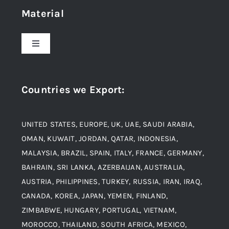
Material
About Us
Toggle
Navigation
Award and Recognition
Stainless Steel
Countries we Export
:
Material
Titanium Steel
UNITED STATES, EUROPE, UK, UAE, SAUDI ARABIA,
Blogs
Alloy Steel
OMAN, KUWAIT, JORDAN, QATAR, INDONESIA,
MALAYSIA, BRAZIL, SPAIN, ITALY, FRANCE, GERMANY,
Contact
BAHRAIN, SRI LANKA, AZERBAIJAN, AUSTRALIA,
Aluminium and Aluminium Alloys
AUSTRIA, PHILIPPINES, TURKEY, RUSSIA, IRAN, IRAQ,
CANADA, KOREA, JAPAN, YEMEN, FINLAND,
Copper and Copper Alloys
ZIMBABWE, HUNGARY, PORTUGAL, VIETNAM,
MOROCCO, THAILAND, SOUTH AFRICA, MEXICO,