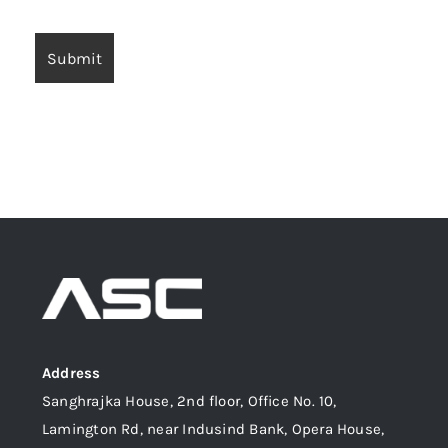
Address
Sanghrajka House, 2nd floor, Office No. 10,
Lamington Rd, near Indusind Bank, Opera House,