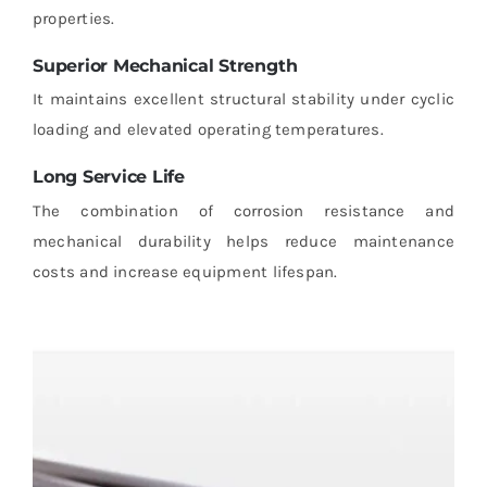
properties.
Superior Mechanical Strength
It maintains excellent structural stability under cyclic
loading and elevated operating temperatures.
Long Service Life
The combination of corrosion resistance and
mechanical durability helps reduce maintenance
costs and increase equipment lifespan.