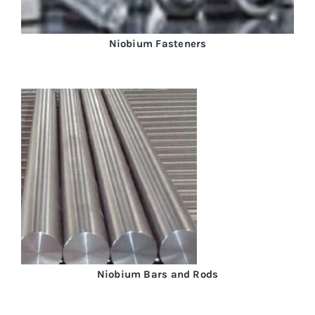
Niobium Fasteners
Niobium Bars and Rods