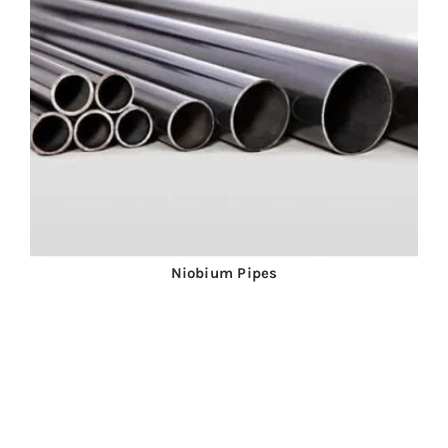
Niobium Pipes