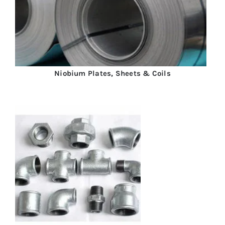
Niobium Plates, Sheets & Coils