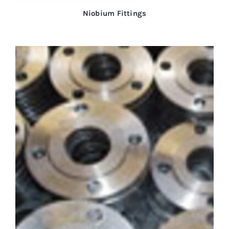
Niobium Fittings