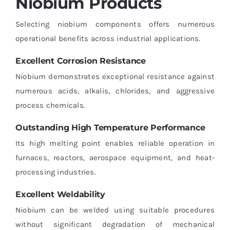
Niobium Products
Selecting niobium components offers numerous
operational benefits across industrial applications.
Excellent Corrosion Resistance
Niobium demonstrates exceptional resistance against
numerous acids, alkalis, chlorides, and aggressive
process chemicals.
Outstanding High Temperature Performance
Its high melting point enables reliable operation in
furnaces, reactors, aerospace equipment, and heat-
processing industries.
Excellent Weldability
Niobium can be welded using suitable procedures
without significant degradation of mechanical