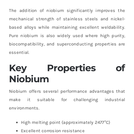
The addition of niobium significantly improves the
mechanical strength of stainless steels and nickel-
based alloys while maintaining excellent weldability.
Pure niobium is also widely used where high purity,
biocompatibility, and superconducting properties are
essential.
Key Properties of
Niobium
Niobium offers several performance advantages that
make it suitable for challenging industrial
environments.
High melting point (approximately 2477°C)
Excellent corrosion resistance