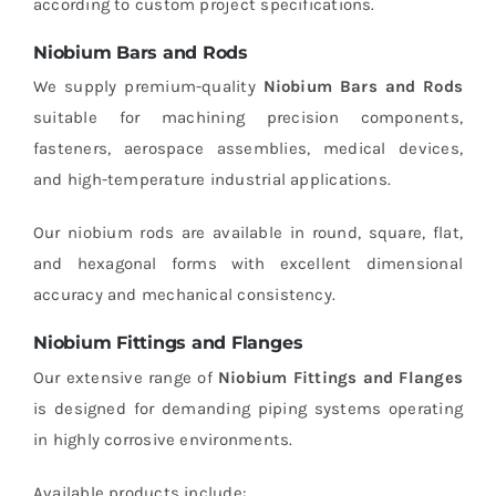
according to custom project specifications.
Niobium Bars and Rods
We supply premium-quality
Niobium Bars and Rods
suitable for machining precision components,
fasteners, aerospace assemblies, medical devices,
and high-temperature industrial applications.
Our niobium rods are available in round, square, flat,
and hexagonal forms with excellent dimensional
accuracy and mechanical consistency.
Niobium Fittings and Flanges
Our extensive range of
Niobium Fittings and Flanges
is designed for demanding piping systems operating
in highly corrosive environments.
Available products include: