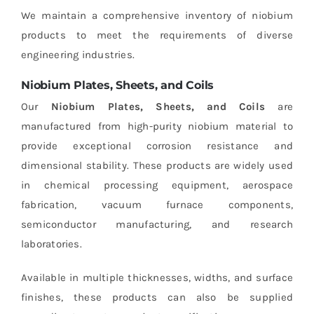
We maintain a comprehensive inventory of niobium
products to meet the requirements of diverse
engineering industries.
Niobium Plates, Sheets, and Coils
Our
Niobium Plates, Sheets, and Coils
are
manufactured from high-purity niobium material to
provide exceptional corrosion resistance and
dimensional stability. These products are widely used
in chemical processing equipment, aerospace
fabrication, vacuum furnace components,
semiconductor manufacturing, and research
laboratories.
Available in multiple thicknesses, widths, and surface
finishes, these products can also be supplied