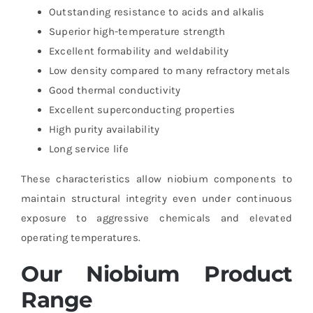
Outstanding resistance to acids and alkalis
Superior high-temperature strength
Excellent formability and weldability
Low density compared to many refractory metals
Good thermal conductivity
Excellent superconducting properties
High purity availability
Long service life
These characteristics allow niobium components to
maintain structural integrity even under continuous
exposure to aggressive chemicals and elevated
operating temperatures.
Our Niobium Product
Range