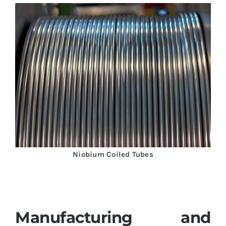
Niobium Coiled Tubes
Manufacturing and