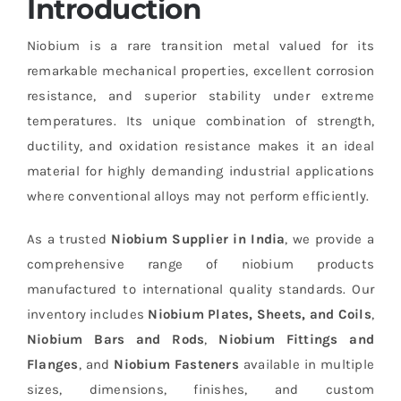
Introduction
Niobium is a rare transition metal valued for its
remarkable mechanical properties, excellent corrosion
resistance, and superior stability under extreme
temperatures. Its unique combination of strength,
ductility, and oxidation resistance makes it an ideal
material for highly demanding industrial applications
where conventional alloys may not perform efficiently.
As a trusted
Niobium Supplier in India
, we provide a
comprehensive range of niobium products
manufactured to international quality standards. Our
inventory includes
Niobium Plates, Sheets, and Coils
,
Niobium Bars and Rods
,
Niobium Fittings and
Flanges
, and
Niobium Fasteners
available in multiple
sizes, dimensions, finishes, and custom