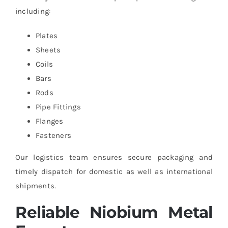
including:
Plates
Sheets
Coils
Bars
Rods
Pipe Fittings
Flanges
Fasteners
Our logistics team ensures secure packaging and
timely dispatch for domestic as well as international
shipments.
Reliable Niobium Metal