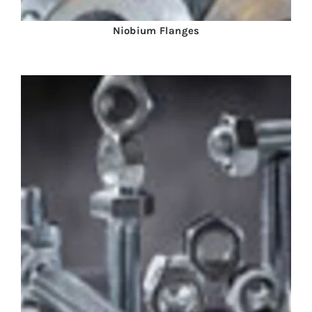
Niobium Flanges