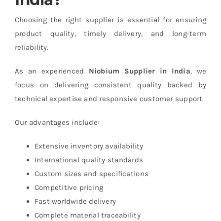
Choosing the right supplier is essential for ensuring
product quality, timely delivery, and long-term
reliability.
As an experienced
Niobium Supplier in India
, we
focus on delivering consistent quality backed by
technical expertise and responsive customer support.
Our advantages include:
Extensive inventory availability
International quality standards
Custom sizes and specifications
Competitive pricing
Fast worldwide delivery
Complete material traceability