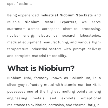
specifications.
Being experienced
Industrial Niobium Stockists
and
reliable
Niobium Metal Exporters
, we serve
customers across aerospace, chemical processing,
nuclear energy, electronics, research laboratories,
medical equipment manufacturing, and various high-
temperature industrial sectors with prompt delivery
and complete material traceability.
What is Niobium?
Niobium (Nb), formerly known as Columbium, is a
silver-grey refractory metal with atomic number 41. It
possesses one of the highest melting points among
engineering metals and exhibits exceptional
resistance to oxidation, corrosion, and thermal fatigue.