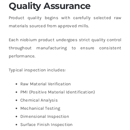
Quality Assurance
Product quality begins with carefully selected raw
materials sourced from approved mills.
Each niobium product undergoes strict quality control
throughout manufacturing to ensure consistent
performance.
Typical inspection includes:
Raw Material Verification
PMI (Positive Material Identification)
Chemical Analysis
Mechanical Testing
Dimensional Inspection
Surface Finish Inspection