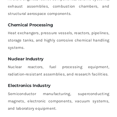
exhaust assemblies, combustion chambers, and
structural aerospace components.
Chemical Processing
Heat exchangers, pressure vessels, reactors, pipelines,
storage tanks, and highly corrosive chemical handling
systems.
Nuclear Industry
Nuclear reactors, fuel processing equipment,
radiation-resistant assemblies, and research facilities.
Electronics Industry
Semiconductor manufacturing, superconducting
magnets, electronic components, vacuum systems,
and laboratory equipment.