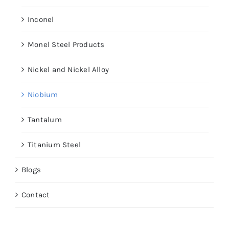
Inconel
Monel Steel Products
Nickel and Nickel Alloy
Niobium
Tantalum
Titanium Steel
Blogs
Contact