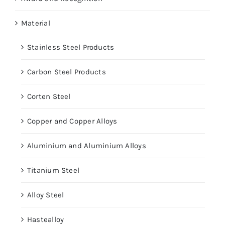
Material
Stainless Steel Products
Carbon Steel Products
Corten Steel
Copper and Copper Alloys
Aluminium and Aluminium Alloys
Titanium Steel
Alloy Steel
Hastealloy