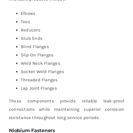
Elbows
Tees
Reducers
Stub Ends
Blind Flanges
Slip-On Flanges
Weld Neck Flanges
Socket Weld Flanges
Threaded Flanges
Lap Joint Flanges
These components provide reliable leak-proof
connections while maintaining superior corrosion
resistance throughout long service periods.
Niobium Fasteners