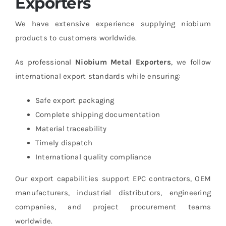
Exporters
We have extensive experience supplying niobium
products to customers worldwide.
As professional
Niobium Metal Exporters
, we follow
international export standards while ensuring:
Safe export packaging
Complete shipping documentation
Material traceability
Timely dispatch
International quality compliance
Our export capabilities support EPC contractors, OEM
manufacturers, industrial distributors, engineering
companies, and project procurement teams
worldwide.