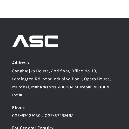
Address
Sanghrajka House, 2nd floor, Office No. 10,
Lamington Rd, near Indusind Bank, Opera House,
Mumbai, Maharashtra 400004 Mumbai: 400004
India
Phone
022-67439130 / 022-67439165
For General Enquiry