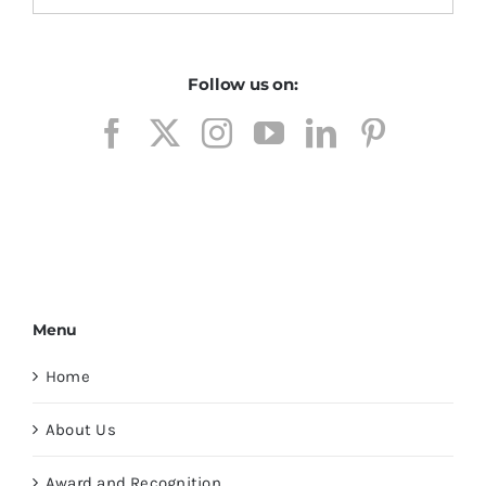
Follow us on:
Menu
Home
About Us
Award and Recognition