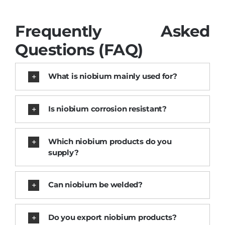
Frequently Asked
Questions (FAQ)
What is niobium mainly used for?
Is niobium corrosion resistant?
Which niobium products do you
supply?
Can niobium be welded?
Do you export niobium products?