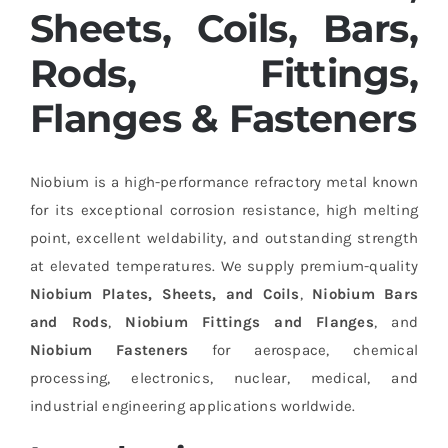
Sheets, Coils, Bars,
Rods, Fittings,
Flanges & Fasteners
Niobium is a high-performance refractory metal known
for its exceptional corrosion resistance, high melting
point, excellent weldability, and outstanding strength
at elevated temperatures. We supply premium-quality
Niobium Plates, Sheets, and Coils
,
Niobium Bars
and Rods
,
Niobium Fittings and Flanges
, and
Niobium Fasteners
for aerospace, chemical
processing, electronics, nuclear, medical, and
industrial engineering applications worldwide.