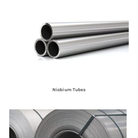
Niobium Tubes