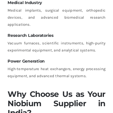
Medical Industry
Medical implants, surgical equipment, orthopedic
devices, and advanced biomedical research
applications.
Research Laboratories
Vacuum furnaces, scientific instruments, high-purity
experimental equipment, and analytical systems.
Power Generation
High-temperature heat exchangers, energy processing
equipment, and advanced thermal systems.
Why Choose Us as Your
Niobium Supplier in
India?