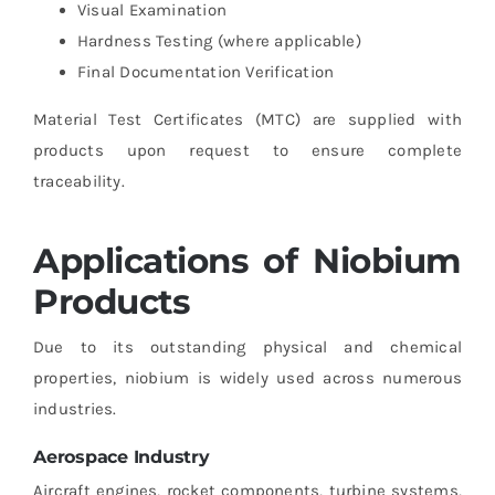
Visual Examination
Hardness Testing (where applicable)
Final Documentation Verification
Material Test Certificates (MTC) are supplied with
products upon request to ensure complete
traceability.
Applications of Niobium
Products
Due to its outstanding physical and chemical
properties, niobium is widely used across numerous
industries.
Aerospace Industry
Aircraft engines, rocket components, turbine systems,