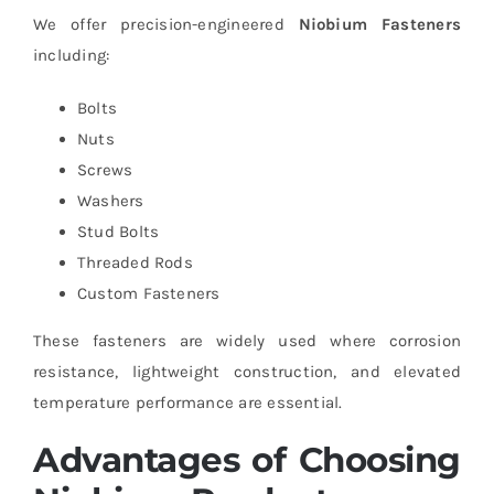
We offer precision-engineered
Niobium Fasteners
including:
Bolts
Nuts
Screws
Washers
Stud Bolts
Threaded Rods
Custom Fasteners
These fasteners are widely used where corrosion
resistance, lightweight construction, and elevated
temperature performance are essential.
Advantages of Choosing