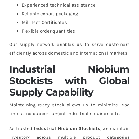
Experienced technical assistance
Reliable export packaging
Mill Test Certificates
Flexible order quantities
Our supply network enables us to serve customers
efficiently across domestic and international markets.
Industrial Niobium
Stockists with Global
Supply Capability
Maintaining ready stock allows us to minimize lead
times and support urgent industrial requirements.
As trusted
Industrial Niobium Stockists
, we maintain
inventory across multiple product categories