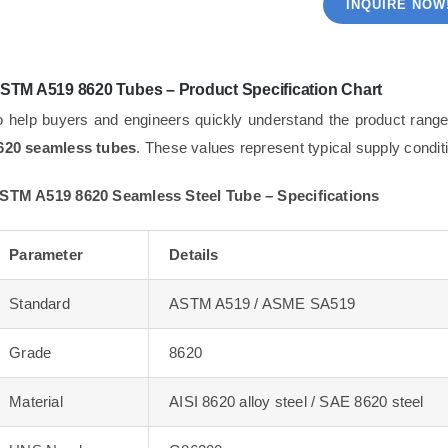
INQUIRE NOW
STM A519 8620 Tubes – Product Specification Chart
o help buyers and engineers quickly understand the product range
620 seamless tubes
. These values represent typical supply condi
STM A519 8620 Seamless Steel Tube – Specifications
Parameter
Details
Standard
ASTM A519 / ASME SA519
Grade
8620
Material
AISI 8620 alloy steel / SAE 8620 steel