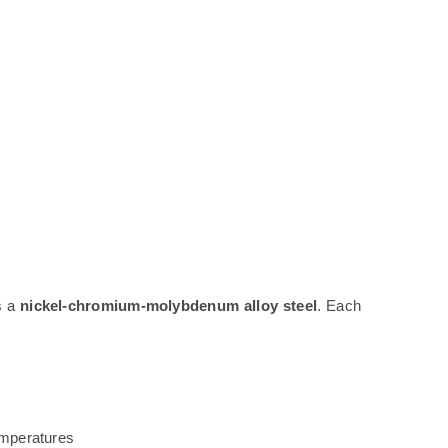
is a
nickel-chromium-molybdenum alloy steel
. Each
emperatures