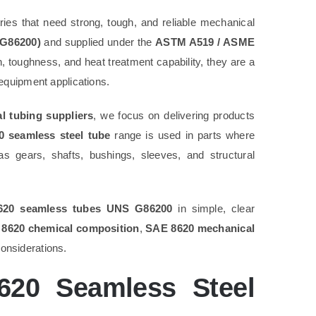
ries that need strong, tough, and reliable mechanical
 G86200)
and supplied under the
ASTM A519 / ASME
, toughness, and heat treatment capability, they are a
equipment applications.
 tubing suppliers
, we focus on delivering products
 seamless steel tube
range is used in parts where
 gears, shafts, bushings, sleeves, and structural
620 seamless tubes UNS G86200
in simple, clear
8620 chemical composition
,
SAE 8620 mechanical
considerations.
20 Seamless Steel