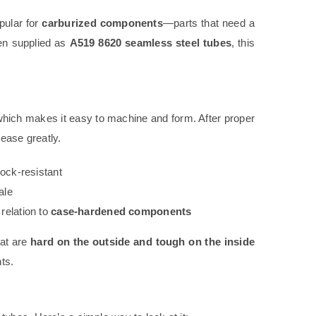
pular for
carburized components
—parts that need a
hen supplied as
A519 8620 seamless steel tubes
, this
ich makes it easy to machine and form. After proper
ease greatly.
hock-resistant
ale
 relation to
case-hardened components
hat are
hard on the outside and tough on the inside
ts.