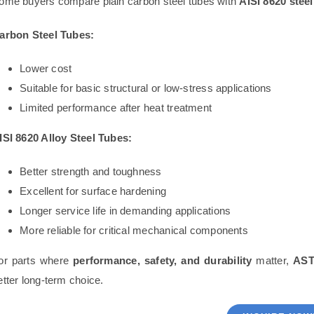
ome buyers compare plain carbon steel tubes with
AISI 8620 steel
arbon Steel Tubes:
Lower cost
Suitable for basic structural or low-stress applications
Limited performance after heat treatment
ISI 8620 Alloy Steel Tubes:
Better strength and toughness
Excellent for surface hardening
Longer service life in demanding applications
More reliable for critical mechanical components
or parts where
performance, safety, and durability
matter,
AST
etter long-term choice.