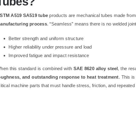
Tubes?
STM A519 SA519 tube
products are mechanical tubes made from 
anufacturing process
. “Seamless” means there is no welded joint
Better strength and uniform structure
Higher reliability under pressure and load
Improved fatigue and impact resistance
hen this standard is combined with
SAE 8620 alloy steel
, the res
oughness, and outstanding response to heat treatment
. This i
ritical machine parts that must handle stress, friction, and repeated