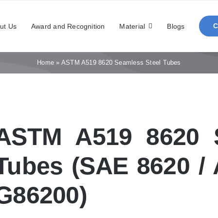
ut Us
Award and Recognition
Material
Blogs
Home
»
ASTM A519 8620 Seamless Steel Tubes
ASTM A519 8620 S
Tubes (SAE 8620 / 
G86200)