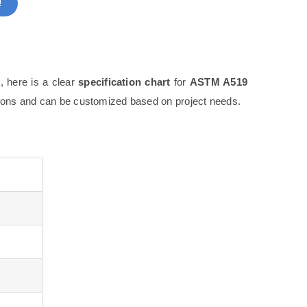
!
, here is a clear
specification chart
for
ASTM A519
tions and can be customized based on project needs.