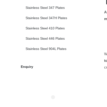
Stainless Steel 347 Plates
A
Stainless Steel 347H Plates
m
Stainless Steel 410 Plates
Stainless Steel 446 Plates
Stainless Steel 904L Plates
W
t
Enquiry
c