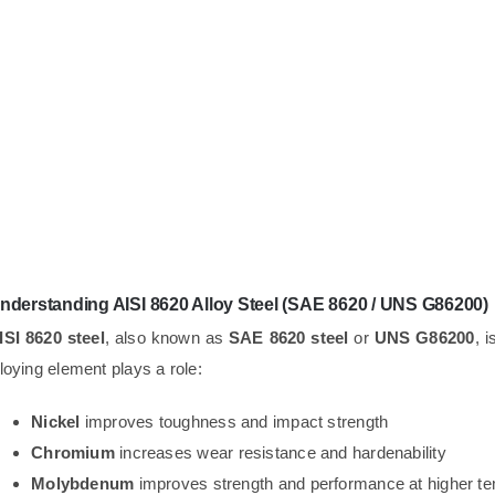
nderstanding AISI 8620 Alloy Steel (SAE 8620 / UNS G86200)
ISI 8620 steel
, also known as
SAE 8620 steel
or
UNS G86200
, 
lloying element plays a role:
Nickel
improves toughness and impact strength
Chromium
increases wear resistance and hardenability
Molybdenum
improves strength and performance at higher t