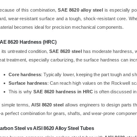
ecause of this combination,
SAE 8620 alloy steel
is especially po
ard, wear-resistant surface and a tough, shock-resistant core. W
aterial becomes ideal for precision mechanical components.
AE 8620 Hardness (HRC)
n its untreated condition,
SAE 8620 steel
has moderate hardness, wh
eat treatment, especially carburizing, the surface hardness can incr
Core hardness
: Typically lower, keeping the part tough and s
Surface hardness
: Can reach high values on the Rockwell sc
This is why
SAE 8620 hardness in HRC
is often discussed in
n simple terms,
AISI 8620 steel
allows engineers to design parts t
a perfect combination for gears, shafts, and wear-prone componen
arbon Steel vs AISI 8620 Alloy Steel Tubes