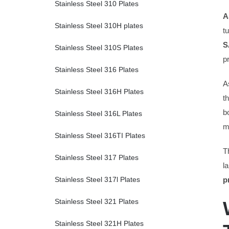
Stainless Steel 310 Plates
A
Stainless Steel 310H plates
t
S
Stainless Steel 310S Plates
p
Stainless Steel 316 Plates
A
Stainless Steel 316H Plates
t
b
Stainless Steel 316L Plates
m
Stainless Steel 316TI Plates
T
Stainless Steel 317 Plates
l
p
Stainless Steel 317l Plates
Stainless Steel 321 Plates
Stainless Steel 321H Plates