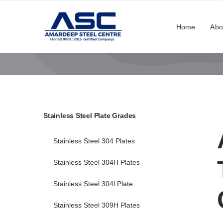
Skip
to
Home
Abo
content
Stainless Steel Plate Grades
Stainless Steel 304 Plates
Stainless Steel 304H Plates
Stainless Steel 304l Plate
Stainless Steel 309H Plates