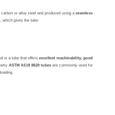
carbon or alloy steel and produced using a
seamless
, which gives the tube:
ult is a tube that offers
excellent machinability, good
s why
ASTM A519 8620 tubes
are commonly used for
 loading.