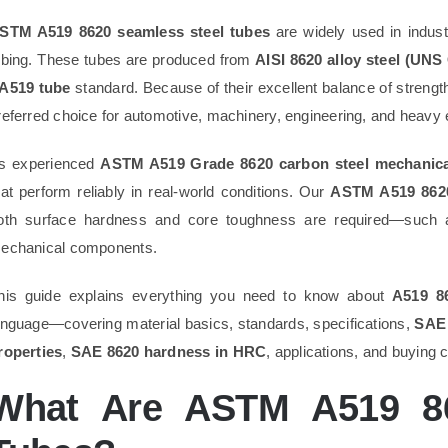
STM A519 8620 seamless steel tubes
are widely used in indust
ubing. These tubes are produced from
AISI 8620 alloy steel (UNS
A519 tube
standard. Because of their excellent balance of strength
referred choice for automotive, machinery, engineering, and heavy 
s experienced
ASTM A519 Grade 8620 carbon steel mechanical
hat perform reliably in real-world conditions. Our
ASTM A519 8620
oth surface hardness and core toughness are required—such as
echanical components.
his guide explains everything you need to know about
A519 8
anguage—covering material basics, standards, specifications,
SAE 
roperties
,
SAE 8620 hardness in HRC
, applications, and buying 
What Are ASTM A519 86