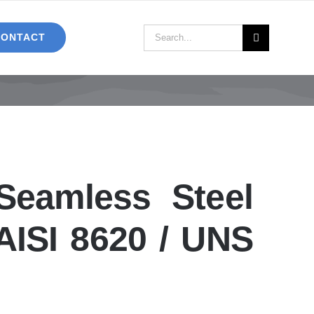
Search
CONTACT
for:
eamless Steel
AISI 8620 / UNS