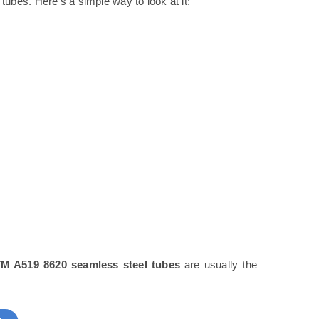
tubes. Here’s a simple way to look at it:
M A519 8620 seamless steel tubes
are usually the