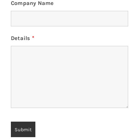
Company Name
Details
*