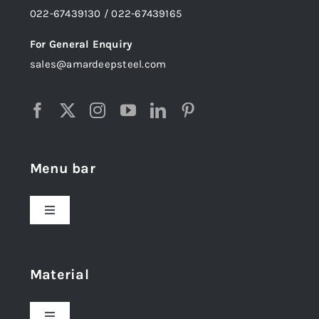
022-67439130 / 022-67439165
For General Enquiry
sales@amardeepsteel.com
Menu bar
Toggle
Navigation
Home
Material
About Us