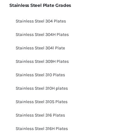
Stainless Steel Plate Grades
Stainless Steel 304 Plates
Stainless Steel 304H Plates
Stainless Steel 304l Plate
Stainless Steel 309H Plates
Stainless Steel 310 Plates
Stainless Steel 310H plates
Stainless Steel 310S Plates
Stainless Steel 316 Plates
Stainless Steel 316H Plates