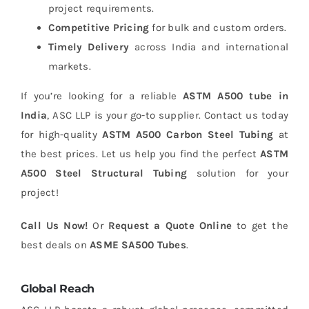
project requirements.
Competitive Pricing
for bulk and custom orders.
Timely Delivery
across India and international
markets.
If you’re looking for a reliable
ASTM A500 tube in
India
, ASC LLP is your go-to supplier. Contact us today
for high-quality
ASTM A500 Carbon Steel Tubing
at
the best prices. Let us help you find the perfect
ASTM
A500 Steel Structural Tubing
solution for your
project!
Call Us Now!
Or
Request a Quote Online
to get the
best deals on
ASME SA500 Tubes
.
Global Reach