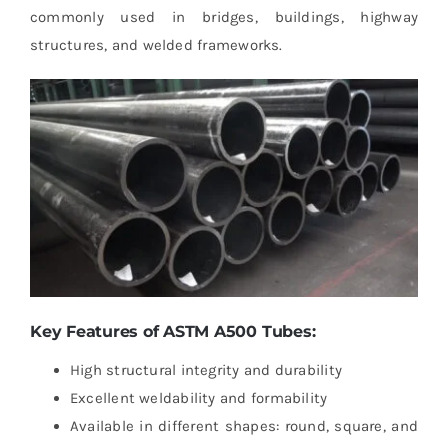
commonly used in bridges, buildings, highway
structures, and welded frameworks.
Key Features of ASTM A500 Tubes:
High structural integrity and durability
Excellent weldability and formability
Available in different shapes: round, square, and