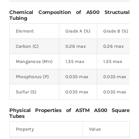
Chemical Composition of
A500 Structural
Tubing
Element
Grade A (%)
Grade B (%)
Carbon (C)
0.26 max
0.26 max
Manganese (Mn)
1.35 max
1.35 max
Phosphorus (P)
0.035 max
0.035 max
Sulfur (S)
0.035 max
0.035 max
Physical Properties of ASTM A500 Square
Tubes
Property
Value