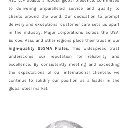
ASC LLP boasts a robust global presence, committed
to delivering unparalleled service and quality to
clients around the world. Our dedication to prompt
delivery and exceptional customer care sets us apart
in the industry. Major corporations across the USA,
Europe, Asia, and other regions place their trust in our
high-quality 253MA Plates
. This widespread trust
underscores our reputation for reliability and
excellence. By consistently meeting and exceeding
the expectations of our international clientele, we
continue to solidify our position as a leader in the
global steel market.