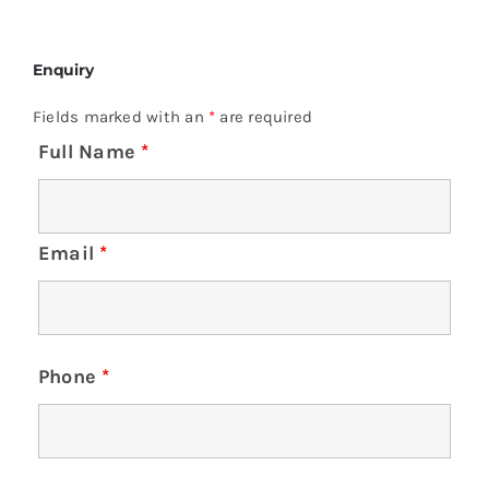
Enquiry
Fields marked with an
*
are required
Full Name
*
Email
*
Phone
*