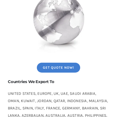
GET QUOTE NOW!
Countries We Export To
UNITED STATES, EUROPE, UK, UAE, SAUDI ARABIA,
OMAN, KUWAIT, JORDAN, QATAR, INDONESIA, MALAYSIA,
BRAZIL, SPAIN, ITALY, FRANCE, GERMANY, BAHRAIN, SRI
LANKA, AZERBAIJAN, AUSTRALIA, AUSTRIA, PHILIPPINES,