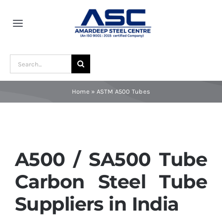
Skip
to
Toggle
content
Navigation
Home
Search
for:
About Us
Home
»
ASTM A500 Tubes
Award and Recognition
Material
A500 / SA500 Tube
Carbon Steel Tube
Blogs
Suppliers in India
Contact