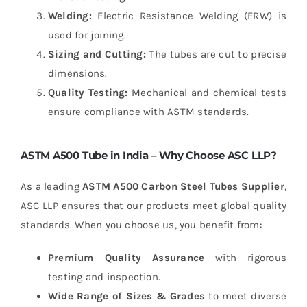
Welding:
Electric Resistance Welding (ERW) is
used for joining.
Sizing and Cutting:
The tubes are cut to precise
dimensions.
Quality Testing:
Mechanical and chemical tests
ensure compliance with ASTM standards.
ASTM A500 Tube in India – Why Choose ASC LLP?
As a leading
ASTM A500 Carbon Steel Tubes Supplier
,
ASC LLP ensures that our products meet global quality
standards. When you choose us, you benefit from:
Premium Quality Assurance
with rigorous
testing and inspection.
Wide Range of Sizes & Grades
to meet diverse