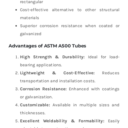
rectangular
Cost-effective alternative to other structural
materials
Superior corrosion resistance when coated or
galvanized
Advantages of ASTM A500 Tubes
High Strength & Durability:
Ideal for load-
bearing applications.
Lightweight & Cost-Effective:
Reduces
transportation and installation costs.
Corrosion Resistance:
Enhanced with coatings
or galvanization.
Customizable:
Available in multiple sizes and
thicknesses.
Excellent Weldability & Formability:
Easily