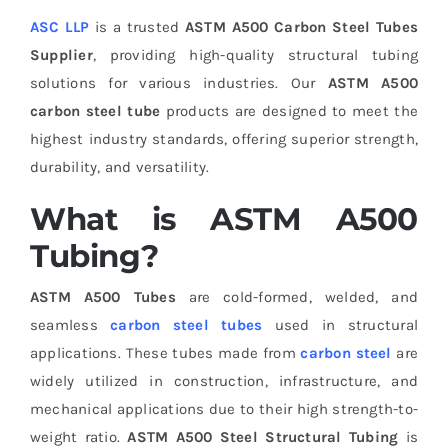
ASC LLP
is a trusted
ASTM A500 Carbon Steel Tubes
Supplier
, providing high-quality structural tubing
solutions for various industries. Our
ASTM A500
carbon steel tube
products are designed to meet the
highest industry standards, offering superior strength,
durability, and versatility.
What is ASTM A500
Tubing?
ASTM A500 Tubes
are cold-formed, welded, and
seamless
carbon steel tubes
used in structural
applications. These tubes made from
carbon steel
are
widely utilized in construction, infrastructure, and
mechanical applications due to their high strength-to-
weight ratio.
ASTM A500 Steel Structural Tubing
is