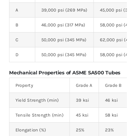
A
39,000 psi (269 MPa)
45,000 psi (310 
B
46,000 psi (317 MPa)
58,000 psi (400
C
50,000 psi (345 MPa)
62,000 psi (427 
D
50,000 psi (345 MPa)
58,000 psi (400
Mechanical Properties of ASME SA500 Tubes
Property
Grade A
Grade B
Yield Strength (min)
39 ksi
46 ksi
Tensile Strength (min)
45 ksi
58 ksi
Elongation (%)
25%
23%