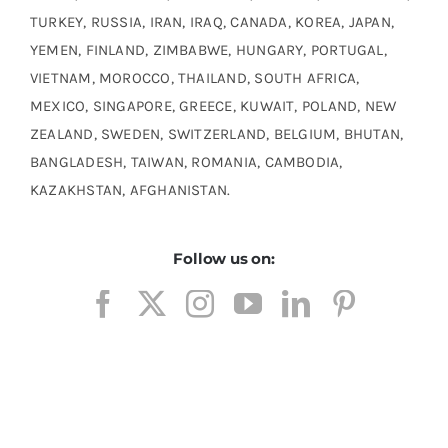
TURKEY, RUSSIA, IRAN, IRAQ, CANADA, KOREA, JAPAN,
YEMEN, FINLAND, ZIMBABWE, HUNGARY, PORTUGAL,
VIETNAM, MOROCCO, THAILAND, SOUTH AFRICA,
MEXICO, SINGAPORE, GREECE, KUWAIT, POLAND, NEW
ZEALAND, SWEDEN, SWITZERLAND, BELGIUM, BHUTAN,
BANGLADESH, TAIWAN, ROMANIA, CAMBODIA,
KAZAKHSTAN, AFGHANISTAN.
Follow us on: