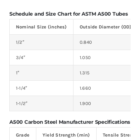
Schedule and Size Chart for ASTM A500 Tubes
Nominal Size (inches)
Outside Diameter (OD) (in
1/2″
0.840
3/4″
1.050
1″
1.315
1-1/4″
1.660
1-1/2″
1.900
A500 Carbon Steel Manufacturer Specifications
Grade
Yield Strength (min)
Tensile Strengt