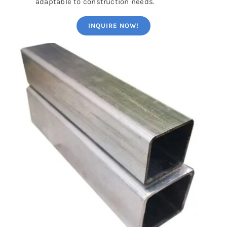
adaptable to construction needs.
INQUIRE NOW!