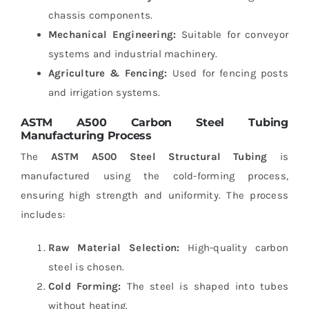
chassis components.
Mechanical Engineering:
Suitable for conveyor
systems and industrial machinery.
Agriculture & Fencing:
Used for fencing posts
and irrigation systems.
ASTM A500 Carbon Steel Tubing
Manufacturing Process
The
ASTM A500 Steel Structural Tubing
is
manufactured using the cold-forming process,
ensuring high strength and uniformity. The process
includes:
Raw Material Selection:
High-quality carbon
steel is chosen.
Cold Forming:
The steel is shaped into tubes
without heating.