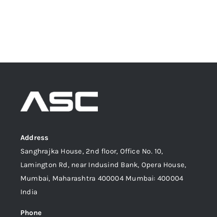
Address
Sanghrajka House, 2nd floor, Office No. 10,
Lamington Rd, near Indusind Bank, Opera House,
Mumbai, Maharashtra 400004 Mumbai: 400004
India
Phone