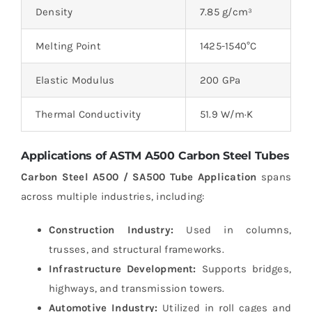
Density
7.85 g/cm³
Melting Point
1425-1540°C
Elastic Modulus
200 GPa
Thermal Conductivity
51.9 W/m·K
Applications of ASTM A500 Carbon Steel Tubes
Carbon Steel A500 / SA500 Tube Application
spans
across multiple industries, including:
Construction Industry:
Used in columns,
trusses, and structural frameworks.
Infrastructure Development:
Supports bridges,
highways, and transmission towers.
Automotive Industry:
Utilized in roll cages and