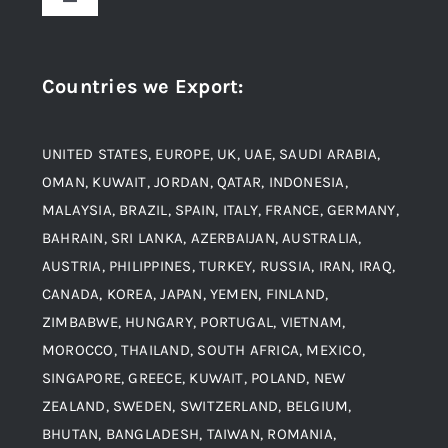
Toggle
Navigation
Award and Recognition
Stainless Steel
Countries we Export
:
Material
Titanium Steel
UNITED STATES, EUROPE, UK, UAE, SAUDI ARABIA,
Blogs
Alloy Steel
OMAN, KUWAIT, JORDAN, QATAR, INDONESIA,
MALAYSIA, BRAZIL, SPAIN, ITALY, FRANCE, GERMANY,
Contact
BAHRAIN, SRI LANKA, AZERBAIJAN, AUSTRALIA,
Aluminium and Aluminium Alloys
AUSTRIA, PHILIPPINES, TURKEY, RUSSIA, IRAN, IRAQ,
CANADA, KOREA, JAPAN, YEMEN, FINLAND,
Copper and Copper Alloys
ZIMBABWE, HUNGARY, PORTUGAL, VIETNAM,
MOROCCO, THAILAND, SOUTH AFRICA, MEXICO,
Carbon Steel
SINGAPORE, GREECE, KUWAIT, POLAND, NEW
ZEALAND, SWEDEN, SWITZERLAND, BELGIUM,
BHUTAN, BANGLADESH, TAIWAN, ROMANIA,
Corten Steel