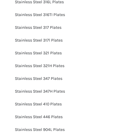
Stainless Steel 316L Plates
Stainless Steel 316TI Plates
Stainless Steel 317 Plates
Stainless Steel 317l Plates
Stainless Steel 321 Plates
Stainless Steel 321H Plates
Stainless Steel 347 Plates
Stainless Steel 347H Plates
Stainless Steel 410 Plates
Stainless Steel 446 Plates
Stainless Steel 904L Plates