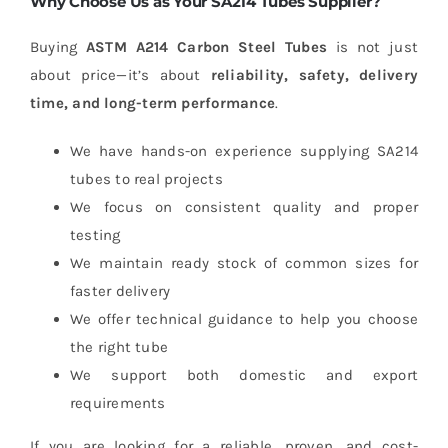
Why Choose Us as Your SA214 Tubes Supplier?
Buying
ASTM A214 Carbon Steel Tubes
is not just
about price—it’s about
reliability, safety, delivery
time, and long-term performance
.
We have hands-on experience supplying SA214
tubes to real projects
We focus on consistent quality and proper
testing
We maintain ready stock of common sizes for
faster delivery
We offer technical guidance to help you choose
the right tube
We support both domestic and export
requirements
If you are looking for a reliable, proven, and cost-