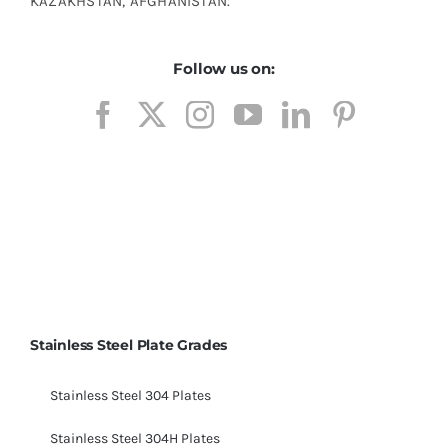
KAZAKHSTAN, AFGHANISTAN.
Follow us on:
ASME SA214 ERW Carbon Steel Tubes, ASTM
A214 Tubes, CS A214 Tubes, Carbon Steel Tube
SA214 Tubes Material, SA214 Carbon Steel Tube
Stainless Steel Plate Grades
Stainless Steel 304 Plates
Stainless Steel 304H Plates