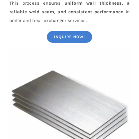
This process ensures
uniform wall thickness, a
reliable weld seam, and consistent performance
in
boiler and heat exchanger services.
INQUIRE NOW!