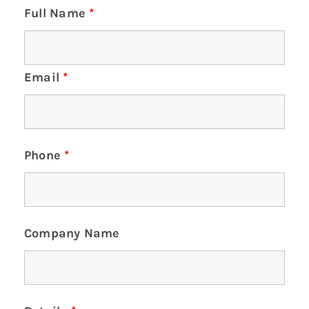
Full Name
*
Email
*
Phone
*
Company Name