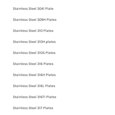
Stainless Steel 304l Plate
Stainless Steel 309H Plates
Stainless Steel 310 Plates
Stainless Steel 310H plates
Stainless Steel 310S Plates
Stainless Steel 316 Plates
Stainless Steel 316H Plates
Stainless Steel 316L Plates
Stainless Steel 316TI Plates
Stainless Steel 317 Plates