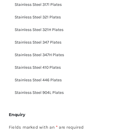
Stainless Steel 317l Plates
Stainless Steel 321 Plates
Stainless Steel 321H Plates
Stainless Steel 347 Plates
Stainless Steel 347H Plates
Stainless Steel 410 Plates
Stainless Steel 446 Plates
Stainless Steel 904L Plates
Enquiry
Fields marked with an
*
are required