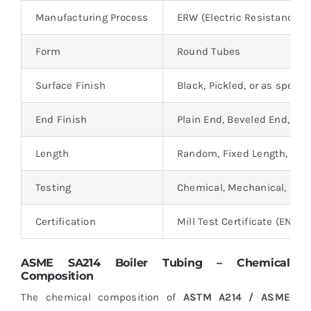
Manufacturing Process
ERW (Electric Resistance W
Form
Round Tubes
Surface Finish
Black, Pickled, or as specif
End Finish
Plain End, Beveled End, or 
Length
Random, Fixed Length, or C
Testing
Chemical, Mechanical, NDT,
Certification
Mill Test Certificate (EN 102
ASME SA214 Boiler Tubing – Chemical
Composition
The chemical composition of
ASTM A214 / ASME