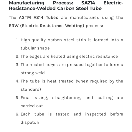
Manufacturing Process: SA214 Electric-
Resistance-Welded Carbon Steel Tube
The
ASTM A214 Tubes
are manufactured using the
ERW (Electric Resistance Welding)
process:
High-quality carbon steel strip is formed into a
tubular shape
The edges are heated using electric resistance
The heated edges are pressed together to form a
strong weld
The tube is heat treated (when required by the
standard)
Final sizing, straightening, and cutting are
carried out
Each tube is tested and inspected before
dispatch