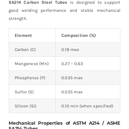
SA214 Carbon Steel Tubes
is designed to support
good welding performance and stable mechanical
strength.
Element
Composition (%)
Carbon (C)
0.18 max
Manganese (Mn)
0.27 – 0.63
Phosphorus (P)
0.035 max
Sulfur (S)
0.035 max
Silicon (Si)
0.10 min (when specified)
Mechanical Properties of ASTM A214 / ASME
SA214 Tubes