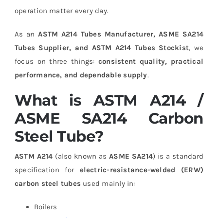
operation matter every day.
As an
ASTM A214 Tubes Manufacturer, ASME SA214
Tubes Supplier, and ASTM A214 Tubes Stockist
, we
focus on three things:
consistent quality, practical
performance, and dependable supply
.
What is ASTM A214 /
ASME SA214 Carbon
Steel Tube?
ASTM A214
(also known as
ASME SA214
) is a standard
specification for
electric-resistance-welded (ERW)
carbon steel tubes
used mainly in:
Boilers