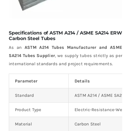
Specifications of ASTM A214 / ASME SA214 ERW
Carbon Steel Tubes
As an
ASTM A214 Tubes Manufacturer and ASME
SA214 Tubes Supplier
, we supply tubes strictly as per
international standards and project requirements.
Parameter
Details
Standard
ASTM A214 / ASME SA214
Product Type
Electric-Resistance-Welde
Material
Carbon Steel