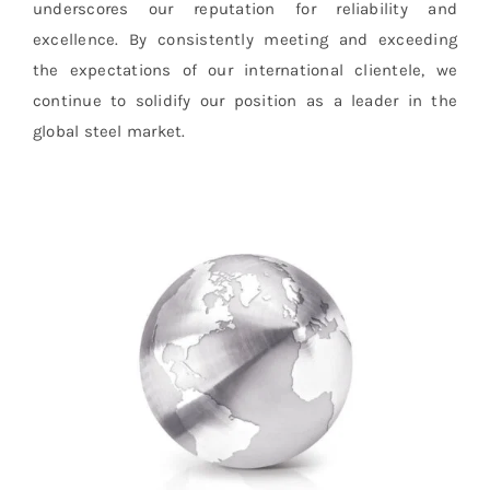
underscores our reputation for reliability and
excellence. By consistently meeting and exceeding
the expectations of our international clientele, we
continue to solidify our position as a leader in the
global steel market.