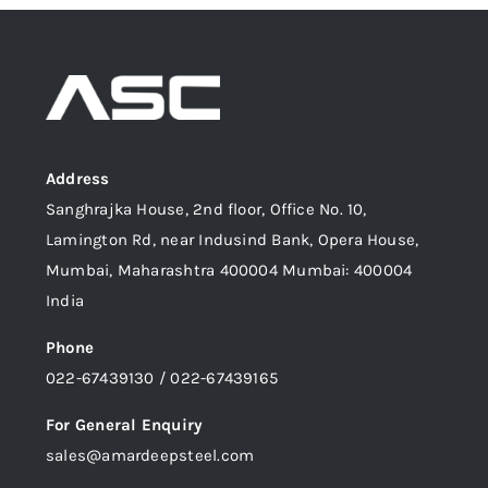
Address
Sanghrajka House, 2nd floor, Office No. 10,
Lamington Rd, near Indusind Bank, Opera House,
Mumbai, Maharashtra 400004 Mumbai: 400004
India
Phone
022-67439130 / 022-67439165
For General Enquiry
sales@amardeepsteel.com