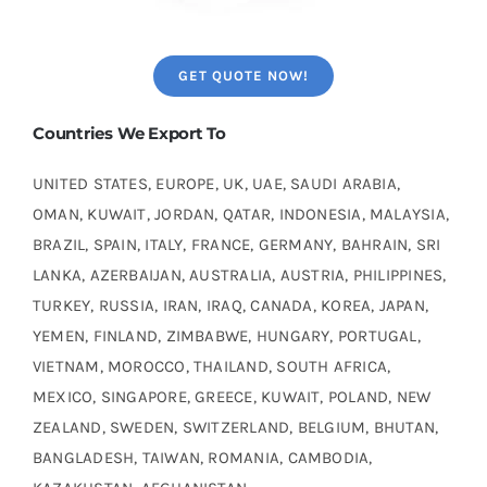
GET QUOTE NOW!
Countries We Export To
UNITED STATES, EUROPE, UK, UAE, SAUDI ARABIA,
OMAN, KUWAIT, JORDAN, QATAR, INDONESIA, MALAYSIA,
BRAZIL, SPAIN, ITALY, FRANCE, GERMANY, BAHRAIN, SRI
LANKA, AZERBAIJAN, AUSTRALIA, AUSTRIA, PHILIPPINES,
TURKEY, RUSSIA, IRAN, IRAQ, CANADA, KOREA, JAPAN,
YEMEN, FINLAND, ZIMBABWE, HUNGARY, PORTUGAL,
VIETNAM, MOROCCO, THAILAND, SOUTH AFRICA,
MEXICO, SINGAPORE, GREECE, KUWAIT, POLAND, NEW
ZEALAND, SWEDEN, SWITZERLAND, BELGIUM, BHUTAN,
BANGLADESH, TAIWAN, ROMANIA, CAMBODIA,