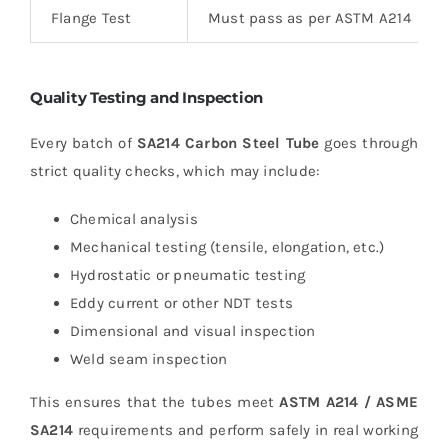
Flange Test
Must pass as per ASTM A214
Quality Testing and Inspection
Every batch of
SA214 Carbon Steel Tube
goes through
strict quality checks, which may include:
Chemical analysis
Mechanical testing (tensile, elongation, etc.)
Hydrostatic or pneumatic testing
Eddy current or other NDT tests
Dimensional and visual inspection
Weld seam inspection
This ensures that the tubes meet
ASTM A214 / ASME
SA214
requirements and perform safely in real working