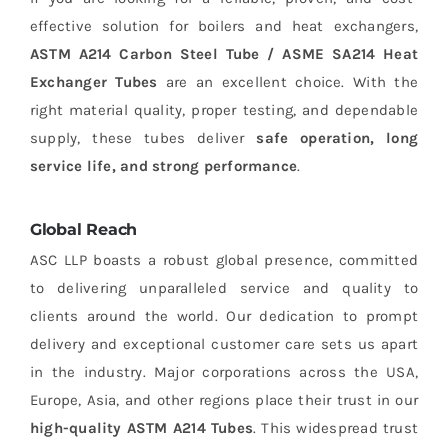
effective solution for boilers and heat exchangers,
ASTM A214 Carbon Steel Tube / ASME SA214 Heat
Exchanger Tubes
are an excellent choice. With the
right material quality, proper testing, and dependable
supply, these tubes deliver
safe operation, long
service life, and strong performance
.
Global Reach
ASC LLP boasts a robust global presence, committed
to delivering unparalleled service and quality to
clients around the world. Our dedication to prompt
delivery and exceptional customer care sets us apart
in the industry. Major corporations across the USA,
Europe, Asia, and other regions place their trust in our
high-quality ASTM A214 Tubes
. This widespread trust