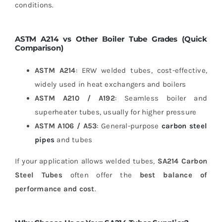
conditions.
ASTM A214 vs Other Boiler Tube Grades (Quick
Comparison)
ASTM A214
: ERW welded tubes, cost-effective,
widely used in heat exchangers and boilers
ASTM A210 / A192
: Seamless boiler and
superheater tubes, usually for higher pressure
ASTM A106 / A53
: General-purpose
carbon steel
pipes
and tubes
If your application allows welded tubes,
SA214 Carbon
Steel Tubes
often offer the
best balance of
performance and cost
.