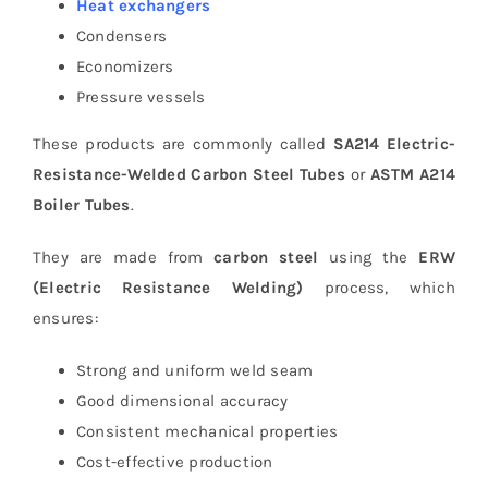
Heat exchangers
Condensers
Economizers
Pressure vessels
These products are commonly called
SA214 Electric-
Resistance-Welded Carbon Steel Tubes
or
ASTM A214
Boiler Tubes
.
They are made from
carbon steel
using the
ERW
(Electric Resistance Welding)
process, which
ensures:
Strong and uniform weld seam
Good dimensional accuracy
Consistent mechanical properties
Cost-effective production