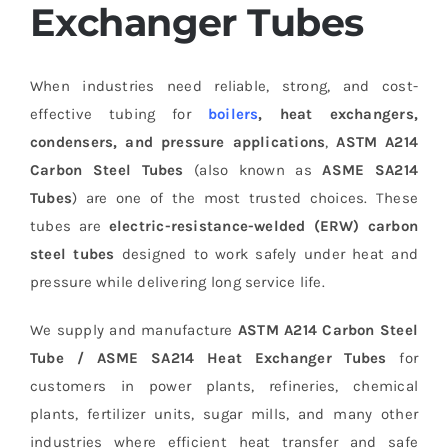
Exchanger Tubes
When industries need reliable, strong, and cost-
effective tubing for
boilers
, heat exchangers,
condensers, and pressure applications
,
ASTM A214
Carbon Steel Tubes
(also known as
ASME SA214
Tubes
) are one of the most trusted choices. These
tubes are
electric-resistance-welded (ERW) carbon
steel tubes
designed to work safely under heat and
pressure while delivering long service life.
We supply and manufacture
ASTM A214 Carbon Steel
Tube / ASME SA214 Heat Exchanger Tubes
for
customers in power plants, refineries, chemical
plants, fertilizer units, sugar mills, and many other
industries where efficient heat transfer and safe