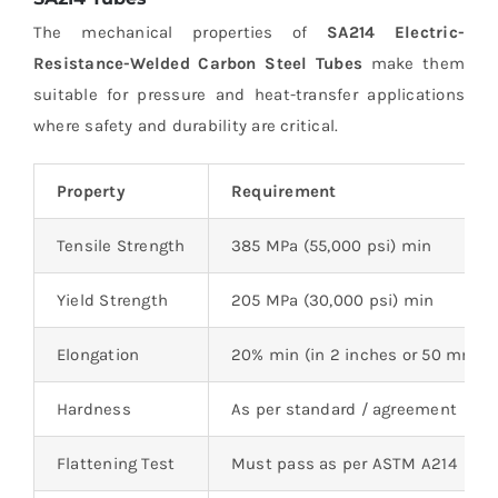
The mechanical properties of
SA214 Electric-
Resistance-Welded Carbon Steel Tubes
make them
suitable for pressure and heat-transfer applications
where safety and durability are critical.
Property
Requirement
Tensile Strength
385 MPa (55,000 psi) min
Yield Strength
205 MPa (30,000 psi) min
Elongation
20% min (in 2 inches or 50 mm)
Hardness
As per standard / agreement
Flattening Test
Must pass as per ASTM A214