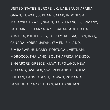
UNITED STATES, EUROPE, UK, UAE, SAUDI ARABIA,
Blogs
Alloy Steel
OMAN, KUWAIT, JORDAN, QATAR, INDONESIA,
MALAYSIA, BRAZIL, SPAIN, ITALY, FRANCE, GERMANY,
Contact
BAHRAIN, SRI LANKA, AZERBAIJAN, AUSTRALIA,
Aluminium and Aluminium Alloys
AUSTRIA, PHILIPPINES, TURKEY, RUSSIA, IRAN, IRAQ,
CANADA, KOREA, JAPAN, YEMEN, FINLAND,
Copper and Copper Alloys
ZIMBABWE, HUNGARY, PORTUGAL, VIETNAM,
MOROCCO, THAILAND, SOUTH AFRICA, MEXICO,
Carbon Steel
SINGAPORE, GREECE, KUWAIT, POLAND, NEW
ZEALAND, SWEDEN, SWITZERLAND, BELGIUM,
BHUTAN, BANGLADESH, TAIWAN, ROMANIA,
Corten Steel
CAMBODIA, KAZAKHSTAN, AFGHANISTAN.
Hastealloy