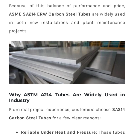
Because of this balance of performance and price,
ASME SA214 ERW Carbon Steel Tubes
are widely used
in both new installations and plant maintenance
projects.
Why ASTM A214 Tubes Are Widely Used in
Industry
From real project experience, customers choose
SA214
Carbon Steel Tubes
for a few clear reasons:
Reliable Under Heat and Pressure:
These tubes