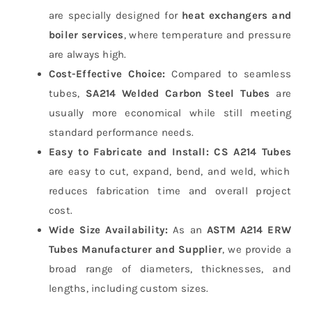
are specially designed for
heat exchangers and
boiler services
, where temperature and pressure
are always high.
Cost-Effective Choice:
Compared to seamless
tubes,
SA214 Welded Carbon Steel Tubes
are
usually more economical while still meeting
standard performance needs.
Easy to Fabricate and Install:
CS A214 Tubes
are easy to cut, expand, bend, and weld, which
reduces fabrication time and overall project
cost.
Wide Size Availability:
As an
ASTM A214 ERW
Tubes Manufacturer and Supplier
, we provide a
broad range of diameters, thicknesses, and
lengths, including custom sizes.