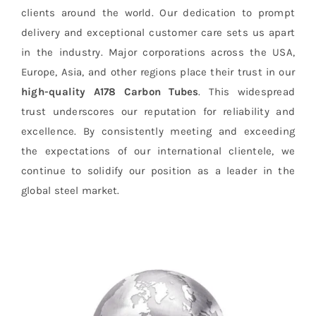
clients around the world. Our dedication to prompt
delivery and exceptional customer care sets us apart
in the industry. Major corporations across the USA,
Europe, Asia, and other regions place their trust in our
high-quality
A178 Carbon Tubes
. This widespread
trust underscores our reputation for reliability and
excellence. By consistently meeting and exceeding
the expectations of our international clientele, we
continue to solidify our position as a leader in the
global steel market.