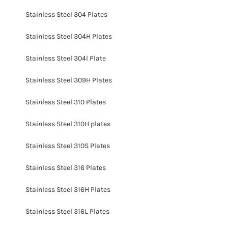
Stainless Steel 304 Plates
Stainless Steel 304H Plates
Stainless Steel 304l Plate
Stainless Steel 309H Plates
Stainless Steel 310 Plates
Stainless Steel 310H plates
Stainless Steel 310S Plates
Stainless Steel 316 Plates
Stainless Steel 316H Plates
Stainless Steel 316L Plates