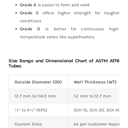
Grade A
is easier to form and weld
Grade C
offers higher strength for tougher
conditions
Grade D
is better for continuous high-
temperature zones like superheaters
Size Range and Dimensional Chart of ASTM A178
Tubes
Outside Diameter (OD)
Wall Thickness (WT)
12.7 mm to 114.3 mm
1.2 mm to 12.7 mm
½” to 4½” (NPS)
SCH 10, SCH 20, SCH 40, 
Custom Sizes
As per customer requirem