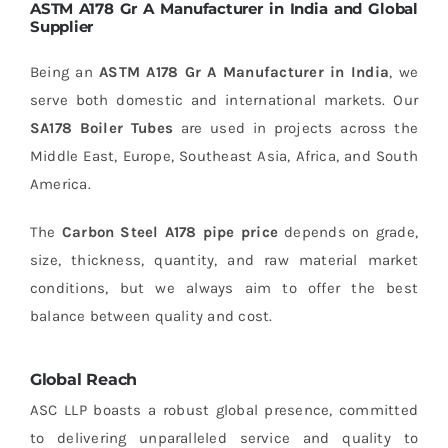
ASTM A178 Gr A Manufacturer in India and Global
Supplier
Being an
ASTM A178 Gr A Manufacturer in India
, we
serve both domestic and international markets. Our
SA178 Boiler Tubes
are used in projects across the
Middle East, Europe, Southeast Asia, Africa, and South
America.
The
Carbon Steel A178 pipe price
depends on grade,
size, thickness, quantity, and raw material market
conditions, but we always aim to offer the best
balance between quality and cost.
Global Reach
ASC LLP boasts a robust global presence, committed
to delivering unparalleled service and quality to