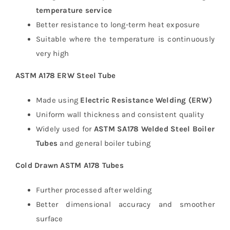
temperature service
Better resistance to long-term heat exposure
Suitable where the temperature is continuously
very high
ASTM A178 ERW Steel Tube
Made using
Electric Resistance Welding (ERW)
Uniform wall thickness and consistent quality
Widely used for
ASTM SA178 Welded Steel Boiler
Tubes
and general boiler tubing
Cold Drawn ASTM A178 Tubes
Further processed after welding
Better dimensional accuracy and smoother
surface