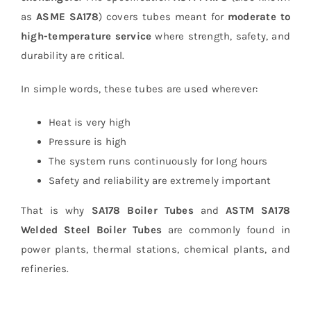
as
ASME SA178
) covers tubes meant for
moderate to
high-temperature service
where strength, safety, and
durability are critical.
In simple words, these tubes are used wherever:
Heat is very high
Pressure is high
The system runs continuously for long hours
Safety and reliability are extremely important
That is why
SA178 Boiler Tubes
and
ASTM SA178
Welded Steel Boiler Tubes
are commonly found in
power plants, thermal stations, chemical plants, and
refineries.