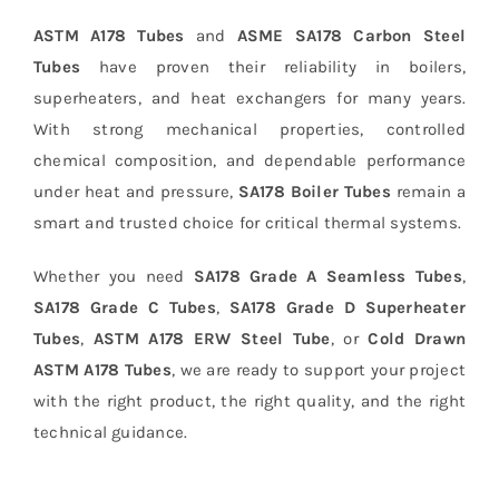
ASTM A178 Tubes
and
ASME SA178 Carbon Steel
Tubes
have proven their reliability in boilers,
superheaters, and heat exchangers for many years.
With strong mechanical properties, controlled
chemical composition, and dependable performance
under heat and pressure,
SA178 Boiler Tubes
remain a
smart and trusted choice for critical thermal systems.
Whether you need
SA178 Grade A Seamless Tubes
,
SA178 Grade C Tubes
,
SA178 Grade D Superheater
Tubes
,
ASTM A178 ERW Steel Tube
, or
Cold Drawn
ASTM A178 Tubes
, we are ready to support your project
with the right product, the right quality, and the right
technical guidance.