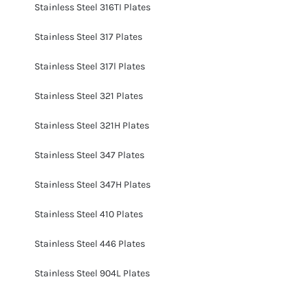
Stainless Steel 316TI Plates
Stainless Steel 317 Plates
Stainless Steel 317l Plates
Stainless Steel 321 Plates
Stainless Steel 321H Plates
Stainless Steel 347 Plates
Stainless Steel 347H Plates
Stainless Steel 410 Plates
Stainless Steel 446 Plates
Stainless Steel 904L Plates