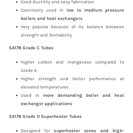
Good ductility and easy fabrication
Commonly used in
low to medium pressure
boilers and heat exchangers
Very popular because of its balance between
strength and formability
SA178 Grade C Tubes
Higher carbon and manganese compared to
Grade A
Higher strength and better performance at
elevated temperatures
Used in
more demanding boiler and heat
exchanger applications
SA178 Grade D Superheater Tubes
Designed for
superheater zones and high-