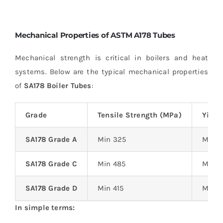
Mechanical Properties of ASTM A178 Tubes
Mechanical strength is critical in boilers and heat
systems. Below are the typical mechanical properties
of
SA178 Boiler Tubes
:
Grade
Tensile Strength (MPa)
Yield
SA178 Grade A
Min 325
Min 1
SA178 Grade C
Min 485
Min 2
SA178 Grade D
Min 415
Min 2
In simple terms: