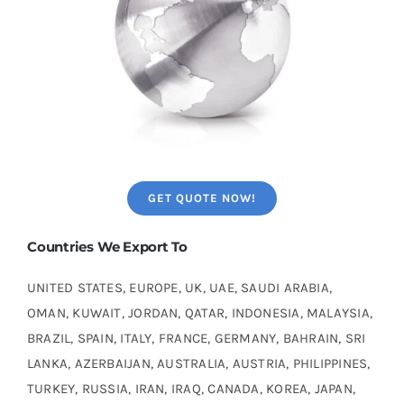
GET QUOTE NOW!
Countries We Export To
UNITED STATES, EUROPE, UK, UAE, SAUDI ARABIA,
OMAN, KUWAIT, JORDAN, QATAR, INDONESIA, MALAYSIA,
BRAZIL, SPAIN, ITALY, FRANCE, GERMANY, BAHRAIN, SRI
LANKA, AZERBAIJAN, AUSTRALIA, AUSTRIA, PHILIPPINES,
TURKEY, RUSSIA, IRAN, IRAQ, CANADA, KOREA, JAPAN,