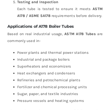
Testing and Inspection
Each tube is tested to ensure it meets
ASTM
A178 / ASME SA178
requirements before delivery.
Applications of A178 Boiler Tubes
Based on real industrial usage,
ASTM A178 Tubes
are
commonly used in:
Power plants and thermal power stations
Industrial and package boilers
Superheaters and economizers
Heat exchangers and condensers
Refineries and petrochemical plants
Fertilizer and chemical processing units
Sugar, paper, and textile industries
Pressure vessels and heating systems