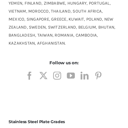
YEMEN, FINLAND, ZIMBABWE, HUNGARY, PORTUGAL,
VIETNAM, MOROCCO, THAILAND, SOUTH AFRICA,
MEXICO, SINGAPORE, GREECE, KUWAIT, POLAND, NEW
ZEALAND, SWEDEN, SWITZERLAND, BELGIUM, BHUTAN,
BANGLADESH, TAIWAN, ROMANIA, CAMBODIA,
KAZAKHSTAN, AFGHANISTAN.
Follow us on:
Stainless Steel Plate Grades