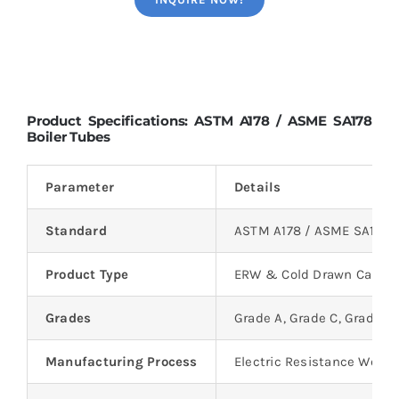
Product Specifications: ASTM A178 / ASME SA178
Boiler Tubes
Parameter
Details
Standard
ASTM A178 / ASME SA178
Product Type
ERW & Cold Drawn Carbon
Grades
Grade A, Grade C, Grade D
Manufacturing Process
Electric Resistance Welde