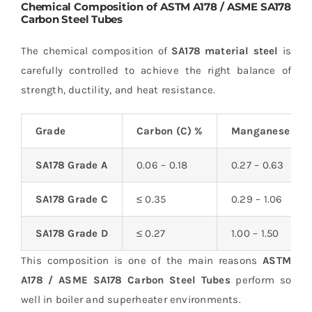
Chemical Composition of ASTM A178 / ASME SA178
Carbon Steel Tubes
The chemical composition of
SA178 material steel
is
carefully controlled to achieve the right balance of
strength, ductility, and heat resistance.
Grade
Carbon (C) %
Manganese (Mn
SA178 Grade A
0.06 – 0.18
0.27 – 0.63
SA178 Grade C
≤ 0.35
0.29 – 1.06
SA178 Grade D
≤ 0.27
1.00 – 1.50
This composition is one of the main reasons
ASTM
A178 / ASME SA178 Carbon Steel Tubes
perform so
well in boiler and superheater environments.