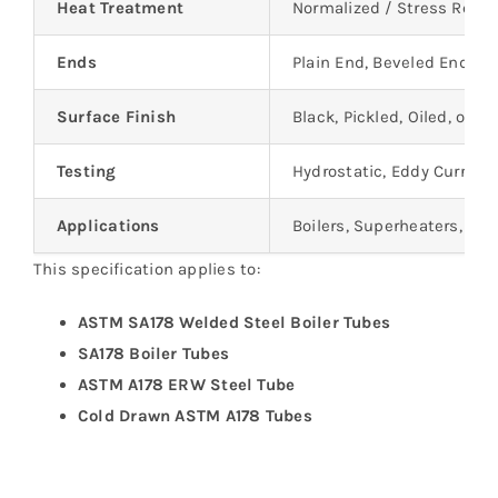
Heat Treatment
Normalized / Stress Relie
Ends
Plain End, Beveled End, C
Surface Finish
Black, Pickled, Oiled, or as
Testing
Hydrostatic, Eddy Current 
Applications
Boilers, Superheaters, He
This specification applies to:
ASTM SA178 Welded Steel Boiler Tubes
SA178 Boiler Tubes
ASTM A178 ERW Steel Tube
Cold Drawn ASTM A178 Tubes