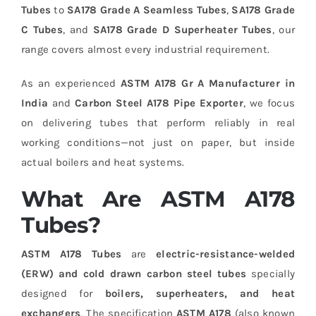
Tubes
to
SA178 Grade A Seamless Tubes
,
SA178 Grade
C Tubes
, and
SA178 Grade D Superheater Tubes
, our
range covers almost every industrial requirement.
As an experienced
ASTM A178 Gr A Manufacturer in
India
and
Carbon Steel A178 Pipe Exporter
, we focus
on delivering tubes that perform reliably in real
working conditions—not just on paper, but inside
actual boilers and heat systems.
What Are ASTM A178
Tubes?
ASTM A178 Tubes
are
electric-resistance-welded
(ERW) and cold drawn carbon steel tubes
specially
designed for
boilers, superheaters, and heat
exchangers
. The specification
ASTM A178
(also known