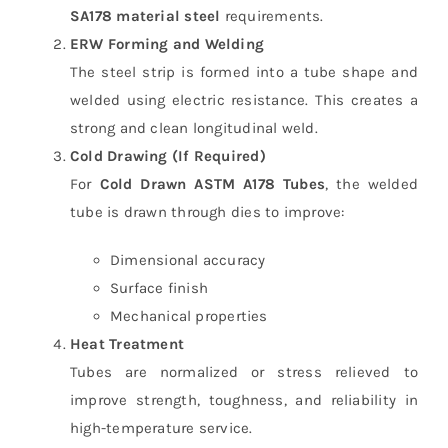
SA178 material steel
requirements.
ERW Forming and Welding
The steel strip is formed into a tube shape and
welded using electric resistance. This creates a
strong and clean longitudinal weld.
Cold Drawing (If Required)
For
Cold Drawn ASTM A178 Tubes
, the welded
tube is drawn through dies to improve:
Dimensional accuracy
Surface finish
Mechanical properties
Heat Treatment
Tubes are normalized or stress relieved to
improve strength, toughness, and reliability in
high-temperature service.