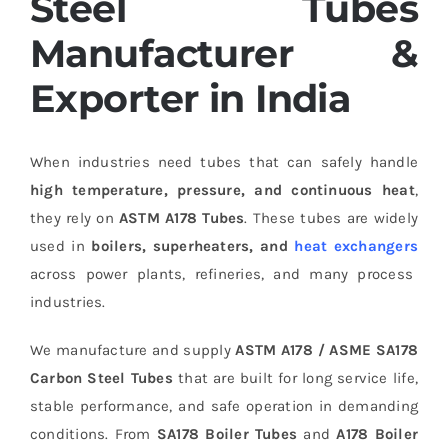
Steel Tubes
Manufacturer &
Exporter in India
When industries need tubes that can safely handle
high temperature, pressure, and continuous heat
,
they rely on
ASTM A178 Tubes
. These tubes are widely
used in
boilers, superheaters, and
heat exchangers
across power plants, refineries, and many process
industries.
We manufacture and supply
ASTM A178 / ASME SA178
Carbon Steel Tubes
that are built for long service life,
stable performance, and safe operation in demanding
conditions. From
SA178 Boiler Tubes
and
A178 Boiler