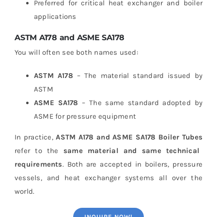
Preferred for critical heat exchanger and boiler
applications
ASTM A178 and ASME SA178
You will often see both names used:
ASTM A178
– The material standard issued by
ASTM
ASME SA178
– The same standard adopted by
ASME for pressure equipment
In practice,
ASTM A178 and ASME SA178 Boiler Tubes
refer to the
same material and same technical
requirements
. Both are accepted in boilers, pressure
vessels, and heat exchanger systems all over the
world.
INQUIRE NOW!