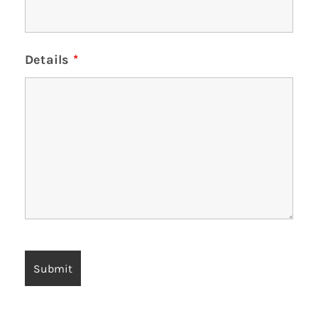
Details
*