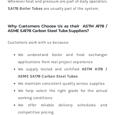
Wherever heat and pressure are part of daily operation,
SA178 Boiler Tubes
are usually part of the system.
Why Customers Choose Us as their
ASTM A178 /
ASME SA178 Carbon Steel Tube Suppliers?
Customers work with us because:
We understand boiler and heat exchanger
applications from real project experience
We supply tested and certified
ASTM A178 /
ASME SA178 Carbon Steel Tubes
We maintain consistent quality across supplies
We help select the right grade for the actual
working conditions
We offer reliable delivery schedules and
competitive pricing