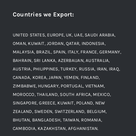
Stainless Steel
Countries we Export
:
Material
Titanium Steel
UNITED STATES, EUROPE, UK, UAE, SAUDI ARABIA,
Blogs
Alloy Steel
OMAN, KUWAIT, JORDAN, QATAR, INDONESIA,
MALAYSIA, BRAZIL, SPAIN, ITALY, FRANCE, GERMANY,
Contact
BAHRAIN, SRI LANKA, AZERBAIJAN, AUSTRALIA,
Aluminium and Aluminium Alloys
AUSTRIA, PHILIPPINES, TURKEY, RUSSIA, IRAN, IRAQ,
CANADA, KOREA, JAPAN, YEMEN, FINLAND,
Copper and Copper Alloys
ZIMBABWE, HUNGARY, PORTUGAL, VIETNAM,
MOROCCO, THAILAND, SOUTH AFRICA, MEXICO,
Carbon Steel
SINGAPORE, GREECE, KUWAIT, POLAND, NEW
ZEALAND, SWEDEN, SWITZERLAND, BELGIUM,
BHUTAN, BANGLADESH, TAIWAN, ROMANIA,
Corten Steel
CAMBODIA, KAZAKHSTAN, AFGHANISTAN.