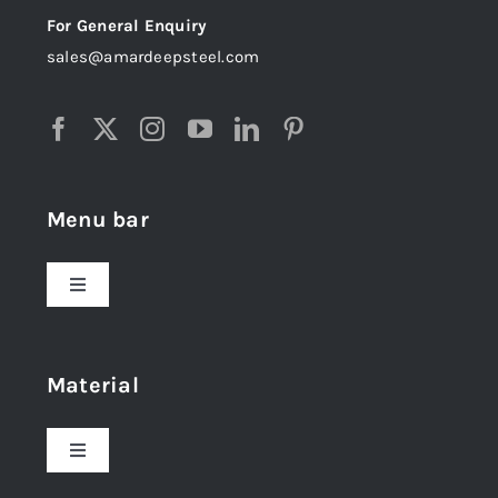
For General Enquiry
sales@amardeepsteel.com
Menu bar
Toggle
Navigation
Home
Material
About Us
Toggle
Navigation
Award and Recognition