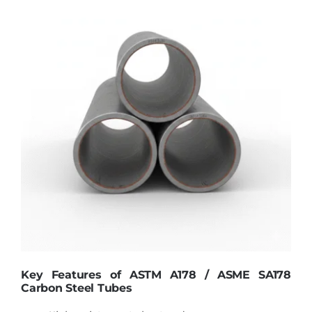
Key Features of ASTM A178 / ASME SA178
Carbon Steel Tubes