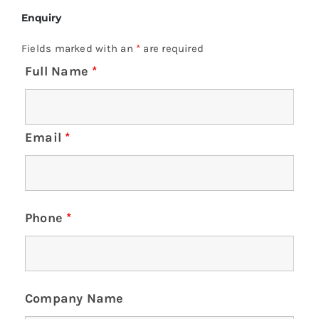
Enquiry
Fields marked with an
*
are required
Full Name
*
Email
*
Phone
*
Company Name