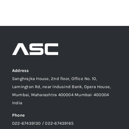
Address
Sanghrajka House, 2nd floor, Office No. 10,
Lamington Rd, near Indusind Bank, Opera House,
Mumbai, Maharashtra 400004 Mumbai: 400004
India
Phone
022-67439130 / 022-67439165