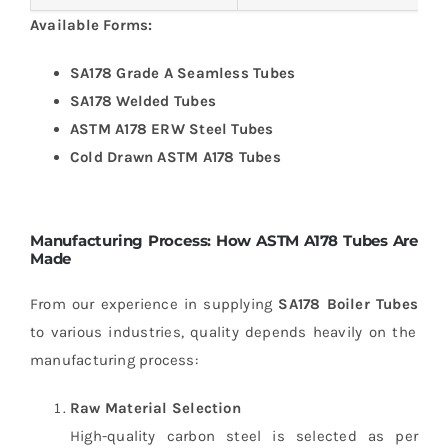
Available Forms:
SA178 Grade A Seamless Tubes
SA178 Welded Tubes
ASTM A178 ERW Steel Tubes
Cold Drawn ASTM A178 Tubes
Manufacturing Process: How ASTM A178 Tubes Are
Made
From our experience in supplying
SA178 Boiler Tubes
to various industries, quality depends heavily on the
manufacturing process:
Raw Material Selection
High-quality carbon steel is selected as per