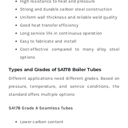
High resistance to heat and pressure
Strong and durable carbon steel construction
Uniform wall thickness and reliable weld quality
Good heat transfer efficiency
Long service life in continuous operation
Easy to fabricate and install
Cost-effective compared to many alloy steel
options
Types and Grades of SA178 Boiler Tubes
Different applications need different grades. Based on
pressure, temperature, and service conditions, the
standard offers multiple options:
SA178 Grade A Seamless Tubes
Lower carbon content