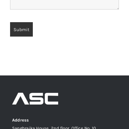
Address
Sanghrajka House, 2nd floor, Office No. 10,