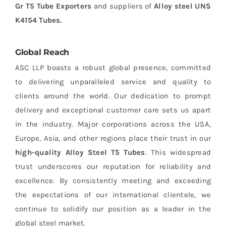
Gr T5 Tube Exporters
and suppliers of
Alloy steel UNS
K4154 Tubes.
Global Reach
ASC LLP boasts a robust global presence, committed
to delivering unparalleled service and quality to
clients around the world. Our dedication to prompt
delivery and exceptional customer care sets us apart
in the industry. Major corporations across the USA,
Europe, Asia, and other regions place their trust in our
high-quality Alloy Steel T5 Tubes
. This widespread
trust underscores our reputation for reliability and
excellence. By consistently meeting and exceeding
the expectations of our international clientele, we
continue to solidify our position as a leader in the
global steel market.