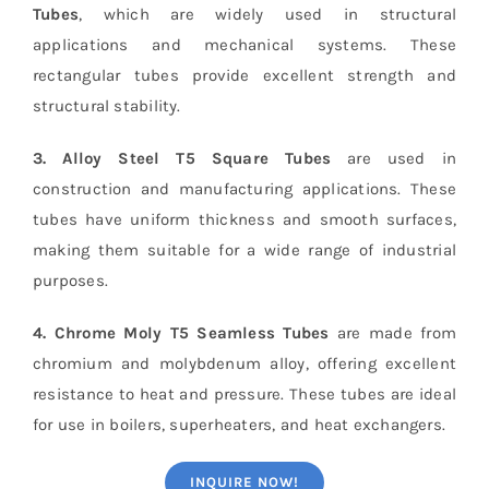
Tubes
, which are widely used in structural
applications and mechanical systems. These
rectangular tubes provide excellent strength and
structural stability.
3. Alloy Steel T5 Square Tubes
are used in
construction and manufacturing applications. These
tubes have uniform thickness and smooth surfaces,
making them suitable for a wide range of industrial
purposes.
4. Chrome Moly T5 Seamless Tubes
are made from
chromium and molybdenum alloy, offering excellent
resistance to heat and pressure. These tubes are ideal
for use in boilers, superheaters, and heat exchangers.
INQUIRE NOW!