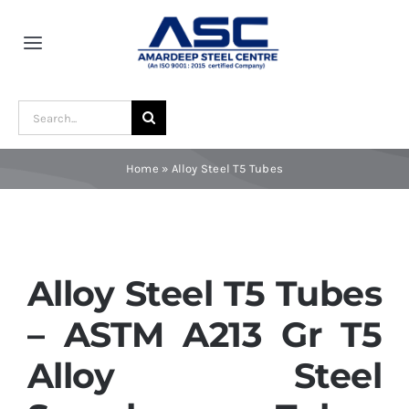
Skip
to
Toggle
content
Navigation
Home
Search
for:
About Us
Home
»
Alloy Steel T5 Tubes
Award and Recognition
Material
Alloy Steel T5 Tubes
– ASTM A213 Gr T5
Blogs
Alloy Steel
Contact