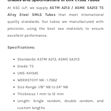
At ASC LLP, we supply
ASTM A213 / ASME SA213 T5
Alloy Steel SMLS Tubes
that meet international
quality standards. Our tubes are manufactured with
precision, using the best raw materials to ensure
excellent performance.
Specifications:
Standards: ASTM A213, ASME SA213
Grade: T5
UNS: K41545
WERKSTOFF NR.: 1.7362
Size Range: 1/8” NB to 24” NB
Thickness: 1 mm to 12 mm
Length: Single random, double random, and
custom lengths