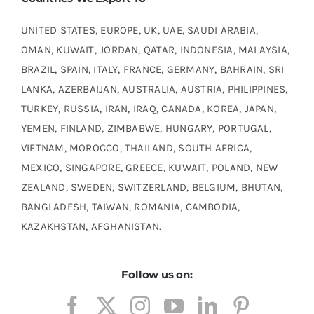
UNITED STATES, EUROPE, UK, UAE, SAUDI ARABIA,
OMAN, KUWAIT, JORDAN, QATAR, INDONESIA, MALAYSIA,
BRAZIL, SPAIN, ITALY, FRANCE, GERMANY, BAHRAIN, SRI
LANKA, AZERBAIJAN, AUSTRALIA, AUSTRIA, PHILIPPINES,
TURKEY, RUSSIA, IRAN, IRAQ, CANADA, KOREA, JAPAN,
YEMEN, FINLAND, ZIMBABWE, HUNGARY, PORTUGAL,
VIETNAM, MOROCCO, THAILAND, SOUTH AFRICA,
MEXICO, SINGAPORE, GREECE, KUWAIT, POLAND, NEW
ZEALAND, SWEDEN, SWITZERLAND, BELGIUM, BHUTAN,
BANGLADESH, TAIWAN, ROMANIA, CAMBODIA,
KAZAKHSTAN, AFGHANISTAN.
Follow us on: