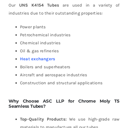
Our
UNS K4154 Tubes
are used in a variety of
industries due to their outstanding properties:
Power plants
Petrochemical industries
Chemical industries
Oil & gas refineries
Heat exchangers
Boilers and superheaters
Aircraft and aerospace industries
Construction and structural applications
Why Choose ASC LLP for Chrome Moly T5
Seamless Tubes?
Top-Quality Products:
We use high-grade raw
materials to manufacture all our tubes.