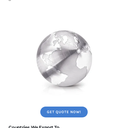
GET QUOTE NOW!
Countries We Export To