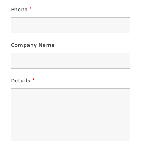
Phone
*
Company Name
Details
*