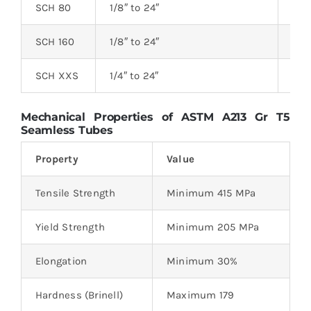
SCH 80
1/8″ to 24″
3.0
SCH 160
1/8″ to 24″
3.8
SCH XXS
1/4″ to 24″
4.8
Mechanical Properties of ASTM A213 Gr T5
Seamless Tubes
Property
Value
Tensile Strength
Minimum 415 MPa
Yield Strength
Minimum 205 MPa
Elongation
Minimum 30%
Hardness (Brinell)
Maximum 179