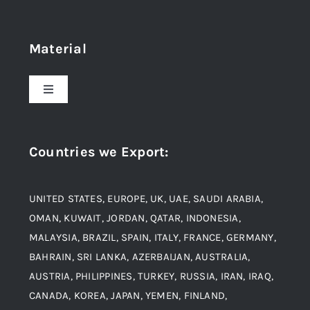
Navigation
Home
Material
About Us
Toggle
Navigation
Award and Recognition
Stainless Steel
Countries we Export
:
Material
Titanium Steel
UNITED STATES, EUROPE, UK, UAE, SAUDI ARABIA,
Blogs
Alloy Steel
OMAN, KUWAIT, JORDAN, QATAR, INDONESIA,
MALAYSIA, BRAZIL, SPAIN, ITALY, FRANCE, GERMANY,
Contact
BAHRAIN, SRI LANKA, AZERBAIJAN, AUSTRALIA,
Aluminium and Aluminium Alloys
AUSTRIA, PHILIPPINES, TURKEY, RUSSIA, IRAN, IRAQ,
CANADA, KOREA, JAPAN, YEMEN, FINLAND,
Copper and Copper Alloys