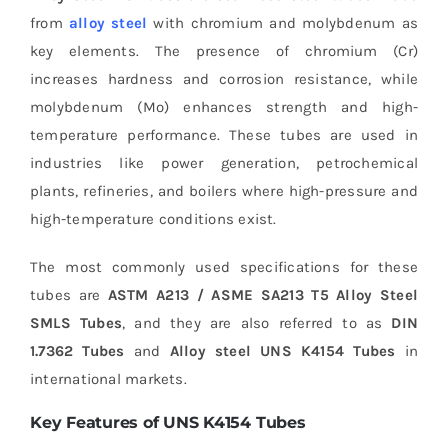
from
alloy steel
with chromium and molybdenum as
key elements. The presence of chromium (Cr)
increases hardness and corrosion resistance, while
molybdenum (Mo) enhances strength and high-
temperature performance. These tubes are used in
industries like power generation, petrochemical
plants, refineries, and boilers where high-pressure and
high-temperature conditions exist.
The most commonly used specifications for these
tubes are
ASTM A213 / ASME SA213 T5 Alloy Steel
SMLS Tubes
, and they are also referred to as
DIN
1.7362 Tubes
and
Alloy steel UNS K4154 Tubes
in
international markets.
Key Features of UNS K4154 Tubes