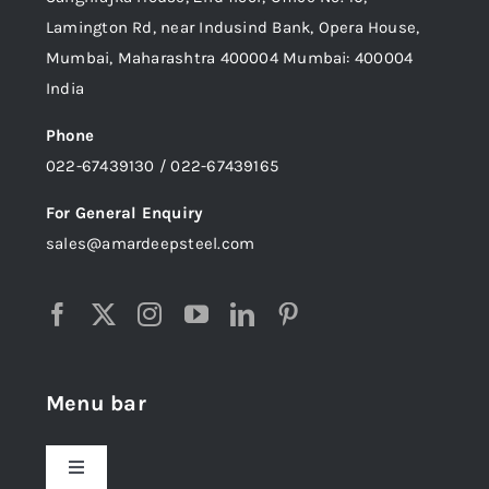
Lamington Rd, near Indusind Bank, Opera House,
Mumbai, Maharashtra 400004 Mumbai: 400004
India
Phone
022-67439130 / 022-67439165
For General Enquiry
sales@amardeepsteel.com
Menu bar
Toggle