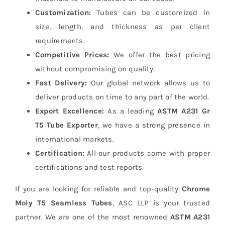
Customization:
Tubes can be customized in
size, length, and thickness as per client
requirements.
Competitive Prices:
We offer the best pricing
without compromising on quality.
Fast Delivery:
Our global network allows us to
deliver products on time to any part of the world.
Export Excellence:
As a leading
ASTM A231 Gr
T5 Tube Exporter
, we have a strong presence in
international markets.
Certification:
All our products come with proper
certifications and test reports.
If you are looking for reliable and top-quality
Chrome
Moly T5 Seamless Tubes
, ASC LLP is your trusted
partner. We are one of the most renowned
ASTM A231