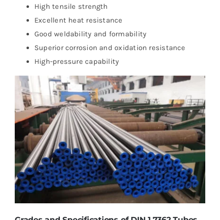
High tensile strength
Excellent heat resistance
Good weldability and formability
Superior corrosion and oxidation resistance
High-pressure capability
Grades and Specifications of DIN 1.7362 Tubes