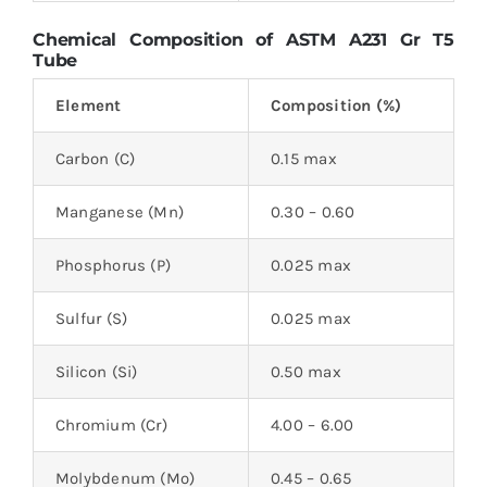
Chemical Composition of ASTM A231 Gr T5
Tube
Element
Composition (%)
Carbon (C)
0.15 max
Manganese (Mn)
0.30 – 0.60
Phosphorus (P)
0.025 max
Sulfur (S)
0.025 max
Silicon (Si)
0.50 max
Chromium (Cr)
4.00 – 6.00
Molybdenum (Mo)
0.45 – 0.65