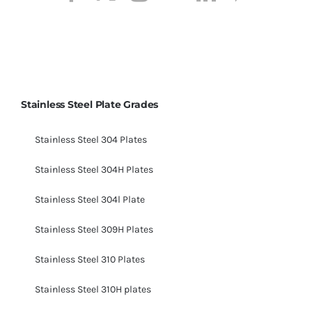
Stainless Steel Plate Grades
Stainless Steel 304 Plates
Stainless Steel 304H Plates
Stainless Steel 304l Plate
Stainless Steel 309H Plates
Stainless Steel 310 Plates
Stainless Steel 310H plates