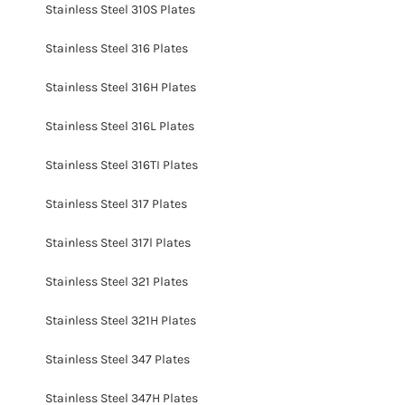
Stainless Steel 310S Plates
Stainless Steel 316 Plates
Stainless Steel 316H Plates
Stainless Steel 316L Plates
Stainless Steel 316TI Plates
Stainless Steel 317 Plates
Stainless Steel 317l Plates
Stainless Steel 321 Plates
Stainless Steel 321H Plates
Stainless Steel 347 Plates
Stainless Steel 347H Plates