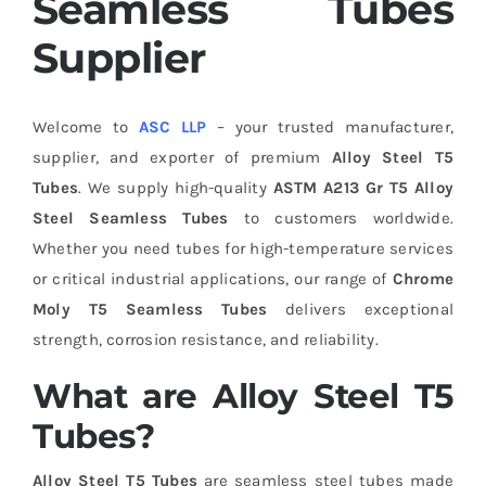
Seamless Tubes
Supplier
Welcome to
ASC LLP
– your trusted manufacturer,
supplier, and exporter of premium
Alloy Steel T5
Tubes
. We supply high-quality
ASTM A213 Gr T5 Alloy
Steel Seamless Tubes
to customers worldwide.
Whether you need tubes for high-temperature services
or critical industrial applications, our range of
Chrome
Moly T5 Seamless Tubes
delivers exceptional
strength, corrosion resistance, and reliability.
What are Alloy Steel T5
Tubes?
Alloy Steel T5 Tubes
are seamless steel tubes made