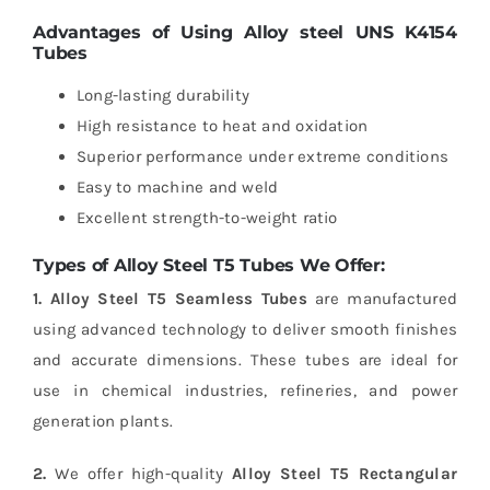
Advantages of Using Alloy steel UNS K4154
Tubes
Long-lasting durability
High resistance to heat and oxidation
Superior performance under extreme conditions
Easy to machine and weld
Excellent strength-to-weight ratio
Types of Alloy Steel T5 Tubes We Offer:
1. Alloy Steel T5 Seamless Tubes
are manufactured
using advanced technology to deliver smooth finishes
and accurate dimensions. These tubes are ideal for
use in chemical industries, refineries, and power
generation plants.
2.
We offer high-quality
Alloy Steel T5 Rectangular