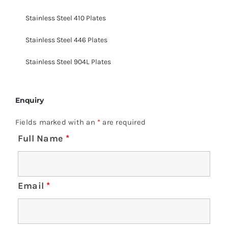
Stainless Steel 410 Plates
Stainless Steel 446 Plates
Stainless Steel 904L Plates
Enquiry
Fields marked with an
*
are required
Full Name
*
Email
*