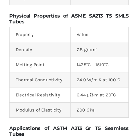
Physical Properties of ASME SA213 T5 SMLS
Tubes
Property
Value
Density
7.8 g/cm³
Melting Point
1425°C – 1510°C
Thermal Conductivity
24.9 W/m·K at 100°C
Electrical Resistivity
0.44 µΩ·m at 20°C
Modulus of Elasticity
200 GPa
Applications of ASTM A213 Gr T5 Seamless
Tubes