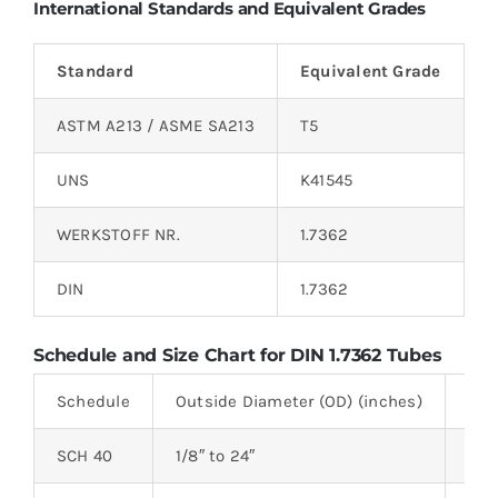
International Standards and Equivalent Grades
Standard
Equivalent Grade
ASTM A213 / ASME SA213
T5
UNS
K41545
WERKSTOFF NR.
1.7362
DIN
1.7362
Schedule and Size Chart for DIN 1.7362 Tubes
Schedule
Outside Diameter (OD) (inches)
Wal
SCH 40
1/8″ to 24″
2.24