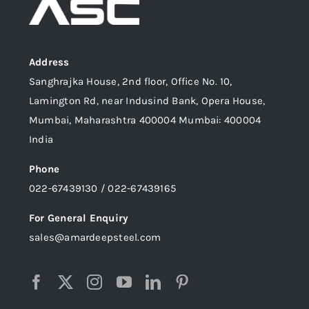
Address
Sanghrajka House, 2nd floor, Office No. 10,
Lamington Rd, near Indusind Bank, Opera House,
Mumbai, Maharashtra 400004 Mumbai: 400004
India
Phone
022-67439130 / 022-67439165
For General Enquiry
sales@amardeepsteel.com