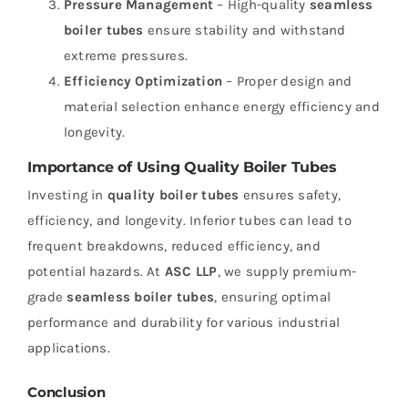
Pressure Management
– High-quality
seamless
boiler tubes
ensure stability and withstand
extreme pressures.
Efficiency Optimization
– Proper design and
material selection enhance energy efficiency and
longevity.
Importance of Using Quality Boiler Tubes
Investing in
quality boiler tubes
ensures safety,
efficiency, and longevity. Inferior tubes can lead to
frequent breakdowns, reduced efficiency, and
potential hazards. At
ASC LLP
, we supply premium-
grade
seamless boiler tubes
, ensuring optimal
performance and durability for various industrial
applications.
Conclusion