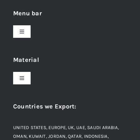
Menu bar
Toggle
Navigation
Home
Material
About Us
Toggle
Navigation
Award and Recognition
Stainless Steel
Countries we Export
:
Material
Titanium Steel
UNITED STATES, EUROPE, UK, UAE, SAUDI ARABIA,
Blogs
Alloy Steel
OMAN, KUWAIT, JORDAN, QATAR, INDONESIA,