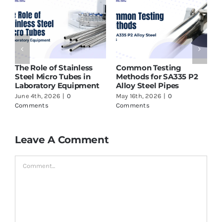
Stainless
Common Testing
ASTM A213 T91 T
 Tubes in
Methods for SA335 P2
Supplier in India
 Equipment
Alloy Steel Pipes
to Check Before
6
|
0
May 16th, 2026
|
0
May 16th, 2026
|
0
Comments
Comments
Leave A Comment
Comment