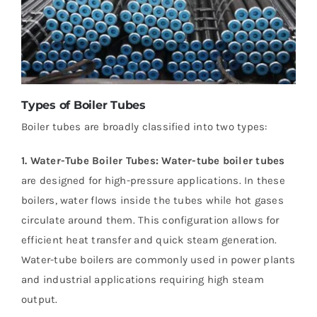
Types of Boiler Tubes
Boiler tubes are broadly classified into two types:
1. Water-Tube Boiler Tubes:
Water-tube boiler tubes
are designed for high-pressure applications. In these
boilers, water flows inside the tubes while hot gases
circulate around them. This configuration allows for
efficient heat transfer and quick steam generation.
Water-tube boilers are commonly used in power plants
and industrial applications requiring high steam
output.