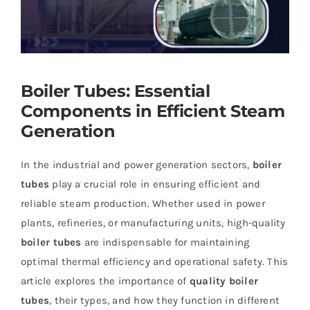
Boiler Tubes: Essential
Components in Efficient Steam
Generation
In the industrial and power generation sectors,
boiler
tubes
play a crucial role in ensuring efficient and
reliable steam production. Whether used in power
plants, refineries, or manufacturing units, high-quality
boiler tubes
are indispensable for maintaining
optimal thermal efficiency and operational safety. This
article explores the importance of
quality boiler
tubes
, their types, and how they function in different