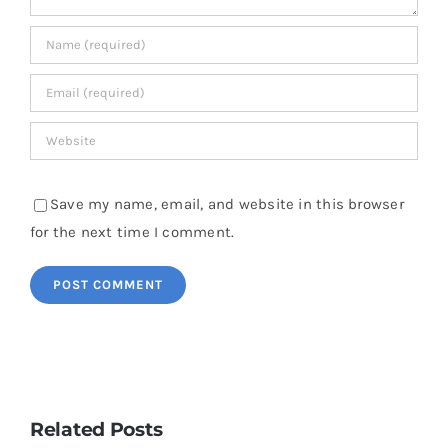
Save my name, email, and website in this browser
for the next time I comment.
Related Posts