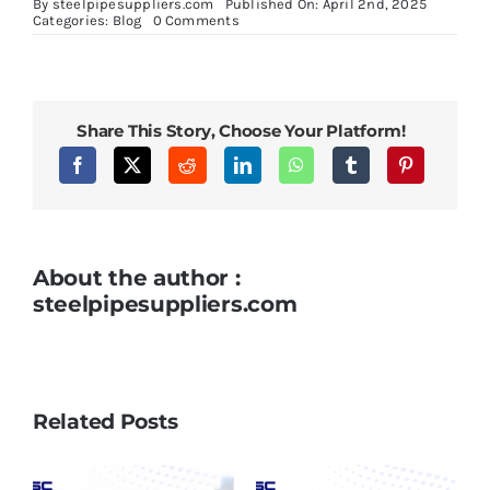
By
steelpipesuppliers.com
Published On: April 2nd, 2025
on
Categories:
Blog
0 Comments
Boiler
Tubes:
Essential
Components
in
Efficient
Share This Story, Choose Your Platform!
Steam
Generation
About the author :
steelpipesuppliers.com
Related Posts