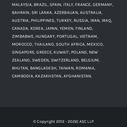
MALAYSIA, BRAZIL, SPAIN, ITALY, FRANCE, GERMANY,
Contact
BAHRAIN, SRI LANKA, AZERBAIJAN, AUSTRALIA,
Aluminium and Aluminium Alloys
AUSTRIA, PHILIPPINES, TURKEY, RUSSIA, IRAN, IRAQ,
CANADA, KOREA, JAPAN, YEMEN, FINLAND,
Copper and Copper Alloys
ZIMBABWE, HUNGARY, PORTUGAL, VIETNAM,
MOROCCO, THAILAND, SOUTH AFRICA, MEXICO,
Carbon Steel
SINGAPORE, GREECE, KUWAIT, POLAND, NEW
ZEALAND, SWEDEN, SWITZERLAND, BELGIUM,
BHUTAN, BANGLADESH, TAIWAN, ROMANIA,
Corten Steel
CAMBODIA, KAZAKHSTAN, AFGHANISTAN.
Hastealloy
Inconel
© Copyright 2012 - 2026| ASC LLP