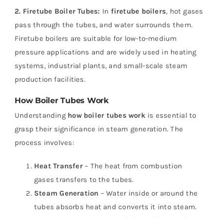
2. Firetube Boiler Tubes:
In
firetube boilers
, hot gases
pass through the tubes, and water surrounds them.
Firetube boilers are suitable for low-to-medium
pressure applications and are widely used in heating
systems, industrial plants, and small-scale steam
production facilities.
How Boiler Tubes Work
Understanding
how boiler tubes work
is essential to
grasp their significance in steam generation. The
process involves:
Heat Transfer
– The heat from combustion
gases transfers to the tubes.
Steam Generation
– Water inside or around the
tubes absorbs heat and converts it into steam.