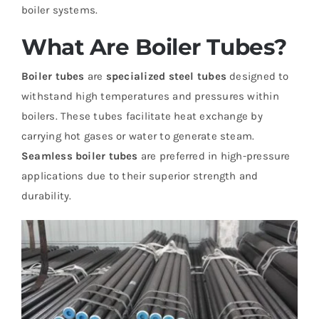
boiler systems.
What Are Boiler Tubes?
Boiler tubes
are
specialized steel tubes
designed to
withstand high temperatures and pressures within
boilers. These tubes facilitate heat exchange by
carrying hot gases or water to generate steam.
Seamless boiler tubes
are preferred in high-pressure
applications due to their superior strength and
durability.