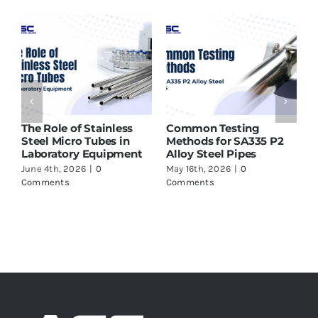
 of Stainless
Common Testing
ASTM A213 T9
icro Tubes in
Methods for SA335 P2
Supplier in I
ory Equipment
Alloy Steel Pipes
to Check Bef
 2026
|
0
May 16th, 2026
|
0
May 16th, 2026
s
Comments
Comments