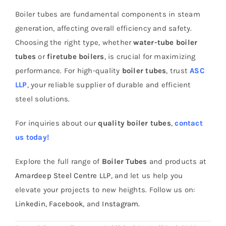
Boiler tubes are fundamental components in steam
generation, affecting overall efficiency and safety.
Choosing the right type, whether
water-tube boiler
tubes
or
firetube boilers
, is crucial for maximizing
performance. For high-quality
boiler tubes
, trust
ASC
LLP
, your reliable supplier of durable and efficient
steel solutions.
For inquiries about our
quality boiler tubes
,
contact
us today!
Explore the full range of
Boiler Tubes
and products at
Amardeep Steel Centre LLP
, and let us help you
elevate your projects to new heights. Follow us on:
Linkedin
,
Facebook
, and
Instagram.