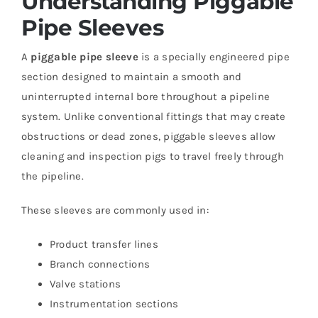
Understanding Piggable
Pipe Sleeves
A
piggable pipe sleeve
is a specially engineered pipe
section designed to maintain a smooth and
uninterrupted internal bore throughout a pipeline
system. Unlike conventional fittings that may create
obstructions or dead zones, piggable sleeves allow
cleaning and inspection pigs to travel freely through
the pipeline.
These sleeves are commonly used in:
Product transfer lines
Branch connections
Valve stations
Instrumentation sections