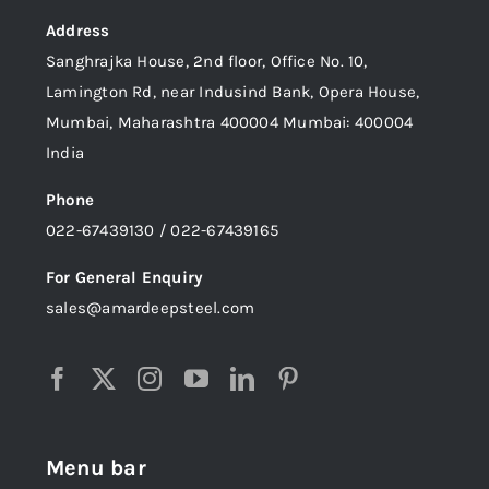
Address
Sanghrajka House, 2nd floor, Office No. 10,
Lamington Rd, near Indusind Bank, Opera House,
Mumbai, Maharashtra 400004 Mumbai: 400004
India
Phone
022-67439130 / 022-67439165
For General Enquiry
sales@amardeepsteel.com
Menu bar