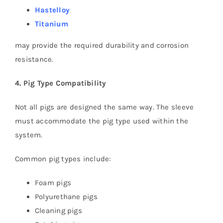
Hastelloy
Titanium
may provide the required durability and corrosion
resistance.
4. Pig Type Compatibility
Not all pigs are designed the same way. The sleeve
must accommodate the pig type used within the
system.
Common pig types include:
Foam pigs
Polyurethane pigs
Cleaning pigs