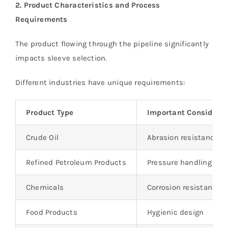
2. Product Characteristics and Process
Requirements
The product flowing through the pipeline significantly
impacts sleeve selection.
Different industries have unique requirements:
Product Type
Important Considerat
Crude Oil
Abrasion resistance
Refined Petroleum Products
Pressure handling capa
Chemicals
Corrosion resistance
Food Products
Hygienic design