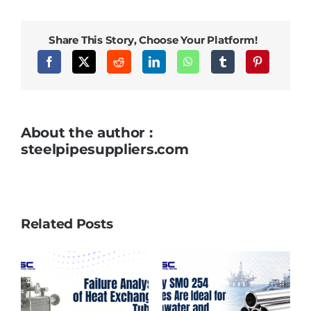
Select
the
Right
Piggable
Share This Story, Choose Your Platform!
Pipe
Sleeve
for
Your
Application
About the author :
steelpipesuppliers.com
Related Posts