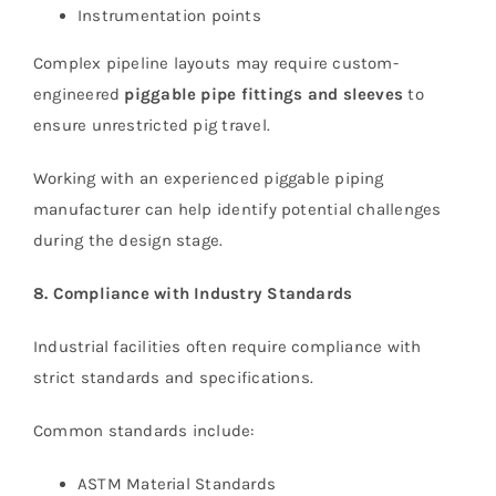
Instrumentation points
Complex pipeline layouts may require custom-
engineered
piggable pipe fittings and sleeves
to
ensure unrestricted pig travel.
Working with an experienced piggable piping
manufacturer can help identify potential challenges
during the design stage.
8. Compliance with Industry Standards
Industrial facilities often require compliance with
strict standards and specifications.
Common standards include:
ASTM Material Standards