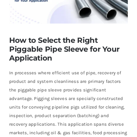
How to Select the Right
Piggable Pipe Sleeve for Your
Application
In processes where efficient use of pipe, recovery of
product and system cleanliness are primary factors
the piggable pipe sleeve provides significant
advantage. Pigging sleeves are specially constructed
units for conveying pipeline pigs utilized for cleaning,
inspection, product separation (batching) and
recovery applications. This application spans diverse
markets, including oil & gas facilities, food processing