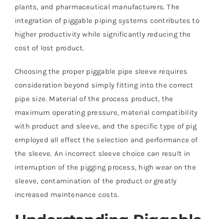
plants, and pharmaceutical manufacturers. The
integration of piggable piping systems contributes to
higher productivity while significantly reducing the
cost of lost product.
Choosing the proper piggable pipe sleeve requires
consideration beyond simply fitting into the correct
pipe size. Material of the process product, the
maximum operating pressure, material compatibility
with product and sleeve, and the specific type of pig
employed all effect the selection and performance of
the sleeve. An incorrect sleeve choice can result in
interruption of the pigging process, high wear on the
sleeve, contamination of the product or greatly
increased maintenance costs.