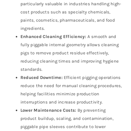
particularly valuable in industries handling high-
cost products such as specialty chemicals,
paints, cosmetics, pharmaceuticals, and food
ingredients.
Enhanced Cleaning Efficiency:
A smooth and
fully piggable internal geometry allows cleaning
pigs to remove product residue effectively,
reducing cleaning times and improving hygiene
standards.
Reduced Downtime:
Efficient pigging operations
reduce the need for manual cleaning procedures,
helping facilities minimize production
interruptions and increase productivity.
Lower Maintenance Costs:
By preventing
product buildup, scaling, and contamination,
piggable pipe sleeves contribute to lower