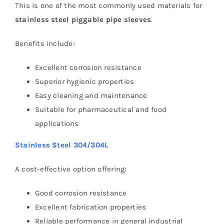
This is one of the most commonly used materials for
stainless steel piggable pipe sleeves
.
Benefits include:
Excellent corrosion resistance
Superior hygienic properties
Easy cleaning and maintenance
Suitable for pharmaceutical and food
applications
Stainless Steel 304/304L
A cost-effective option offering:
Good corrosion resistance
Excellent fabrication properties
Reliable performance in general industrial