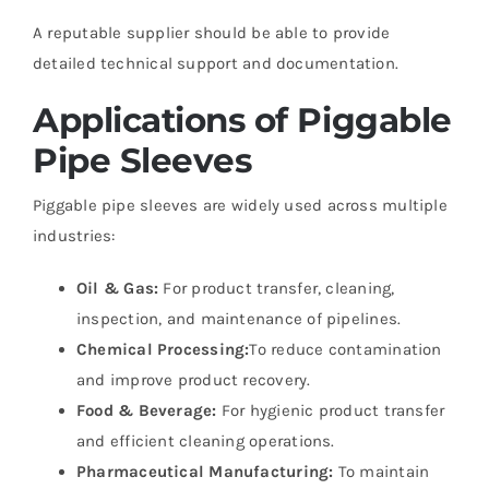
A reputable supplier should be able to provide
detailed technical support and documentation.
Applications of Piggable
Pipe Sleeves
Piggable pipe sleeves are widely used across multiple
industries:
Oil & Gas:
For product transfer, cleaning,
inspection, and maintenance of pipelines.
Chemical Processing:
To reduce contamination
and improve product recovery.
Food & Beverage:
For hygienic product transfer
and efficient cleaning operations.
Pharmaceutical Manufacturing:
To maintain