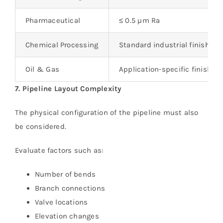
Pharmaceutical
≤ 0.5 µm Ra
Chemical Processing
Standard industrial finish
Oil & Gas
Application-specific finish
7. Pipeline Layout Complexity
The physical configuration of the pipeline must also
be considered.
Evaluate factors such as:
Number of bends
Branch connections
Valve locations
Elevation changes