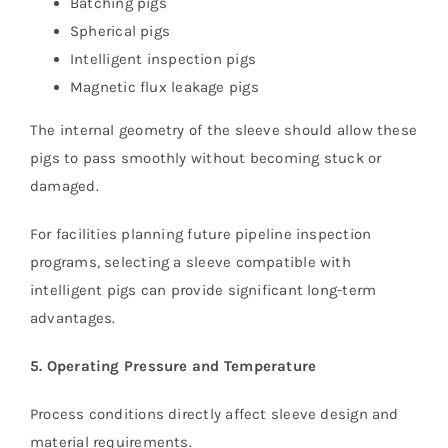
Batching pigs
Spherical pigs
Intelligent inspection pigs
Magnetic flux leakage pigs
The internal geometry of the sleeve should allow these
pigs to pass smoothly without becoming stuck or
damaged.
For facilities planning future pipeline inspection
programs, selecting a sleeve compatible with
intelligent pigs can provide significant long-term
advantages.
5. Operating Pressure and Temperature
Process conditions directly affect sleeve design and
material requirements.