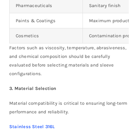
Pharmaceuticals
Sanitary finish
Paints & Coatings
Maximum product rec
Cosmetics
Contamination preven
Factors such as viscosity, temperature, abrasiveness,
and chemical composition should be carefully
evaluated before selecting materials and sleeve
configurations.
3. Material Selection
Material compatibility is critical to ensuring long-term
performance and reliability.
Stainless Steel 316L