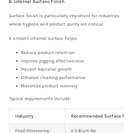
6. Internal Surface Finish
Surface finish is particularly important for industries
where hygiene and product purity are critical.
A smooth internal surface helps:
Reduce product retention
Improve pigging effectiveness
Prevent bacterial growth
Enhance cleaning performance
Maximize product recovery
Typical requirements include:
Industry
Recommended Surface Fini
Food Processing
≤ 0.8 µm Ra