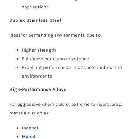
applications
Duplex Stainless Steel
Ideal for demanding environments due to:
Higher strength
Enhanced corrosion resistance
Excellent performance in offshore and marine
environments
High-Performance Alloys
For aggressive chemicals or extreme temperatures,
materials such as:
Inconel
Monel