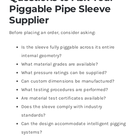
Piggable Pipe Sleeve
Supplier
Before placing an order, consider asking:
Is the sleeve fully piggable across its entire
internal geometry?
What material grades are available?
What pressure ratings can be supplied?
Can custom dimensions be manufactured?
What testing procedures are performed?
Are material test certificates available?
Does the sleeve comply with industry
standards?
Can the design accommodate intelligent pigging
systems?