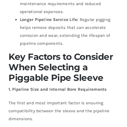
maintenance requirements and reduced
operational expenses.
Longer Pipeline Service Life:
Regular pigging
helps remove deposits that can accelerate
corrosion and wear, extending the lifespan of
pipeline components.
Key Factors to Consider
When Selecting a
Piggable Pipe Sleeve
1. Pipeline Size and Internal Bore Requirements
The first and most important factor is ensuring
compatibility between the sleeve and the pipeline
dimensions.