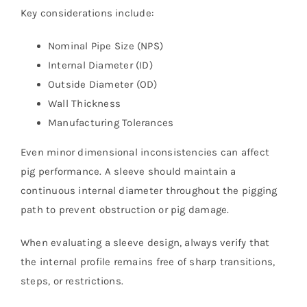
Key considerations include:
Nominal Pipe Size (NPS)
Internal Diameter (ID)
Outside Diameter (OD)
Wall Thickness
Manufacturing Tolerances
Even minor dimensional inconsistencies can affect
pig performance. A sleeve should maintain a
continuous internal diameter throughout the pigging
path to prevent obstruction or pig damage.
When evaluating a sleeve design, always verify that
the internal profile remains free of sharp transitions,
steps, or restrictions.