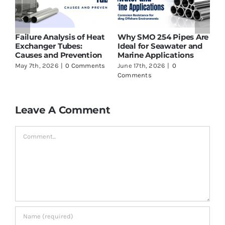
Failure Analysis of Heat
Why SMO 254 Pipes Are
T
t
Exchanger Tubes:
Ideal for Seawater and
S
g
Causes and Prevention
Marine Applications
L
May 7th, 2026
|
0 Comments
June 17th, 2026
|
0
J
Comments
C
Leave A Comment
Comment