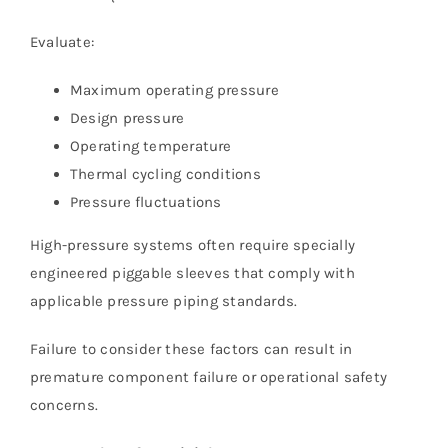
Evaluate:
Maximum operating pressure
Design pressure
Operating temperature
Thermal cycling conditions
Pressure fluctuations
High-pressure systems often require specially
engineered piggable sleeves that comply with
applicable pressure piping standards.
Failure to consider these factors can result in
premature component failure or operational safety
concerns.