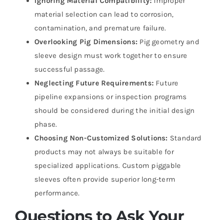
Ignoring Material Compatibility:
Improper
material selection can lead to corrosion,
contamination, and premature failure.
Overlooking Pig Dimensions:
Pig geometry and
sleeve design must work together to ensure
successful passage.
Neglecting Future Requirements:
Future
pipeline expansions or inspection programs
should be considered during the initial design
phase.
Choosing Non-Customized Solutions:
Standard
products may not always be suitable for
specialized applications. Custom piggable
sleeves often provide superior long-term
performance.
Questions to Ask Your