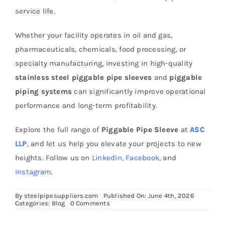
service life.
Whether your facility operates in oil and gas,
pharmaceuticals, chemicals, food processing, or
specialty manufacturing, investing in high-quality
stainless steel piggable pipe sleeves
and
piggable
piping systems
can significantly improve operational
performance and long-term profitability.
Explore the full range of
Piggable Pipe Sleeve
at
ASC
LLP
, and let us help you elevate your projects to new
heights. Follow us on
LinkedIn
,
Facebook
, and
Instagram
.
By
steelpipesuppliers.com
Published On: June 4th, 2026
on
Categories:
Blog
0 Comments
How
to