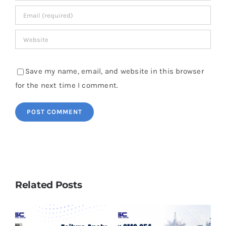
Save my name, email, and website in this browser
for the next time I comment.
Related Posts