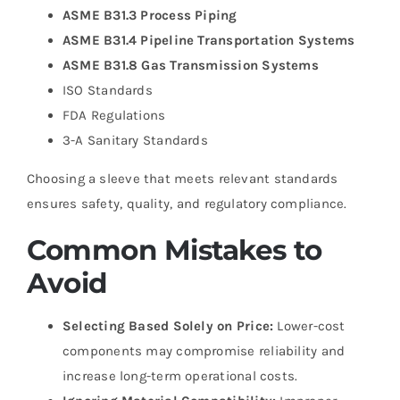
ASME B31.3 Process Piping
ASME B31.4 Pipeline Transportation Systems
ASME B31.8 Gas Transmission Systems
ISO Standards
FDA Regulations
3-A Sanitary Standards
Choosing a sleeve that meets relevant standards
ensures safety, quality, and regulatory compliance.
Common Mistakes to
Avoid
Selecting Based Solely on Price:
Lower-cost
components may compromise reliability and
increase long-term operational costs.