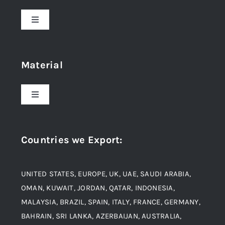
Toggle
Navigation
Home
Material
About Us
Toggle
Navigation
Award and Recognition
Stainless Steel
Countries we Export
:
Material
Titanium Steel
UNITED STATES, EUROPE, UK, UAE, SAUDI ARABIA,
Blogs
Alloy Steel
OMAN, KUWAIT, JORDAN, QATAR, INDONESIA,
MALAYSIA, BRAZIL, SPAIN, ITALY, FRANCE, GERMANY,
Contact
BAHRAIN, SRI LANKA, AZERBAIJAN, AUSTRALIA,
Aluminium and Aluminium Alloys