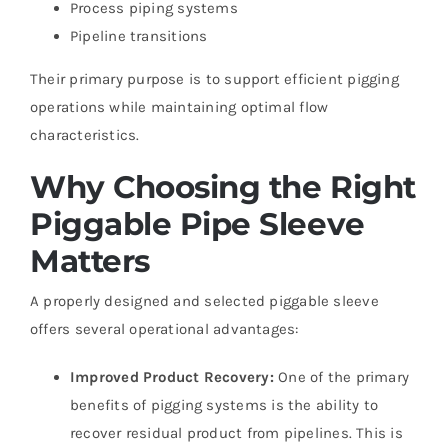
Process piping systems
Pipeline transitions
Their primary purpose is to support efficient pigging
operations while maintaining optimal flow
characteristics.
Why Choosing the Right
Piggable Pipe Sleeve
Matters
A properly designed and selected piggable sleeve
offers several operational advantages:
Improved Product Recovery:
One of the primary
benefits of pigging systems is the ability to
recover residual product from pipelines. This is