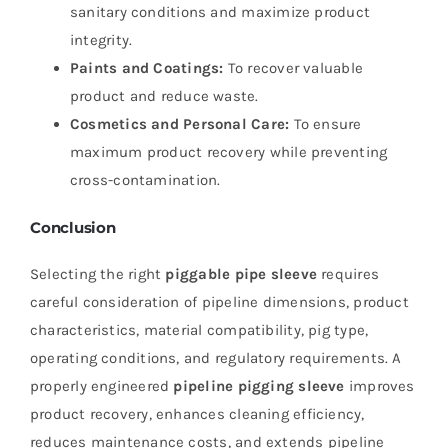
sanitary conditions and maximize product
integrity.
Paints and Coatings:
To recover valuable
product and reduce waste.
Cosmetics and Personal Care:
To ensure
maximum product recovery while preventing
cross-contamination.
Conclusion
Selecting the right
piggable pipe sleeve
requires
careful consideration of pipeline dimensions, product
characteristics, material compatibility, pig type,
operating conditions, and regulatory requirements. A
properly engineered
pipeline pigging sleeve
improves
product recovery, enhances cleaning efficiency,
reduces maintenance costs, and extends pipeline