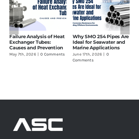
Failure Analysis of Heat
Why SMO 254 Pipes Are
T
t
Exchanger Tubes:
Ideal for Seawater and
S
g
Causes and Prevention
Marine Applications
L
May 7th, 2026
|
0 Comments
June 17th, 2026
|
0
J
Comments
C