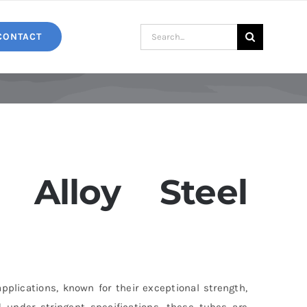
Search
CONTACT
for:
Alloy Steel
pplications, known for their exceptional strength,
 under stringent specifications, these tubes are