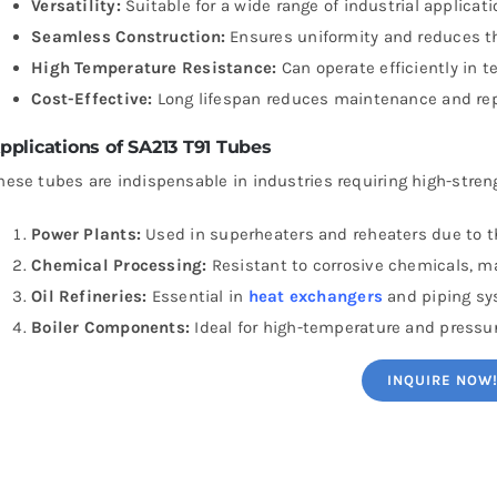
Versatility:
Suitable for a wide range of industrial applicati
Seamless Construction:
Ensures uniformity and reduces the
High Temperature Resistance:
Can operate efficiently in 
Cost-Effective:
Long lifespan reduces maintenance and re
pplications of SA213 T91 Tubes
hese tubes are indispensable in industries requiring high-stren
Power Plants:
Used in superheaters and reheaters due to th
Chemical Processing:
Resistant to corrosive chemicals, m
Oil Refineries:
Essential in
heat exchangers
and piping sy
Boiler Components:
Ideal for high-temperature and pressu
INQUIRE NOW