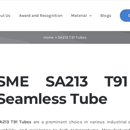
ut Us
Award and Recognition
Material
Blogs
Home
»
SA213 T91 Tubes
SME SA213 T91 
Seamless Tube
A213 T91 Tubes
are a prominent choice in various industrial a
urability, and resistance to high temperatures. Manufactured