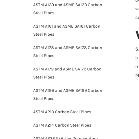
ASTM A139 and ASME SA139 Carbon
w
Steel Pipes
s
ASTM A161 and ASME SA161 Carbon
Steel Pipes
ASTM A178 and ASME SA178 Carbon
S
Steel Pipes
t
m
ASTM A179 and ASME SA179 Carbon
M
Steel Pipes
ASTM A199 and ASME SA199 Carbon
Steel Pipes
ASTM A210 Carbon Steel Pipes
ASTM A214 Carbon Steel Pipes
ASTM A333 Gr 6 Low Temperature