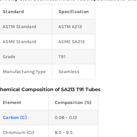
Standard
Specification
ASTM Standard
ASTM A213
ASME Standard
ASME SA213
Grade
T91
Manufacturing Type
Seamless
hemical Composition of SA213 T91 Tubes
Element
Composition (%)
Carbon (C)
0.08 – 0.12
Chromium (Cr)
8.0 – 9.5