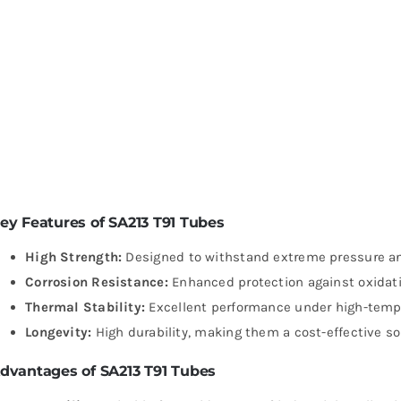
ey Features of SA213 T91 Tubes
High Strength:
Designed to withstand extreme pressure a
Corrosion Resistance:
Enhanced protection against oxidati
Thermal Stability:
Excellent performance under high-tempe
Longevity:
High durability, making them a cost-effective sol
dvantages of SA213 T91 Tubes