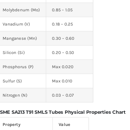
Molybdenum (Mo)
0.85 – 1.05
Vanadium (V)
0.18 – 0.25
Manganese (Mn)
0.30 – 0.60
Silicon (Si)
0.20 – 0.50
Phosphorus (P)
Max 0.020
Sulfur (S)
Max 0.010
Nitrogen (N)
0.03 – 0.07
SME SA213 T91 SMLS Tubes Physical Properties Chart
Property
Value