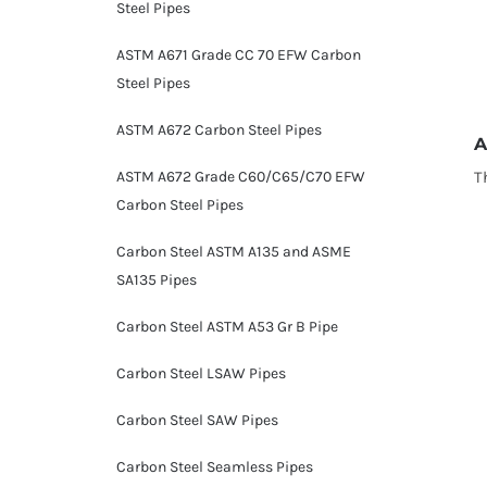
Steel Pipes
ASTM A671 Grade CC 70 EFW Carbon
Steel Pipes
ASTM A672 Carbon Steel Pipes
A
T
ASTM A672 Grade C60/C65/C70 EFW
Carbon Steel Pipes
Carbon Steel ASTM A135 and ASME
SA135 Pipes
Carbon Steel ASTM A53 Gr B Pipe
Carbon Steel LSAW Pipes
Carbon Steel SAW Pipes
Carbon Steel Seamless Pipes