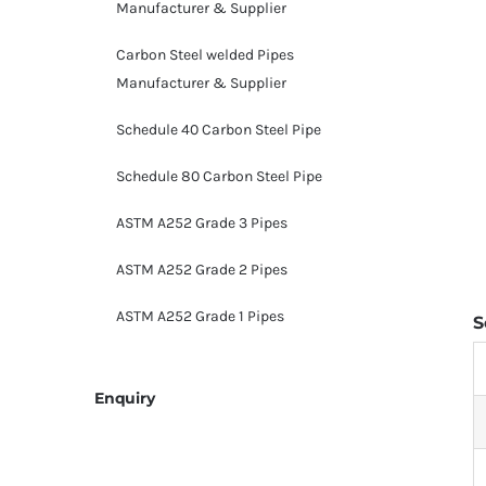
Manufacturer & Supplier
Carbon Steel welded Pipes
Manufacturer & Supplier
Schedule 40 Carbon Steel Pipe
Schedule 80 Carbon Steel Pipe
ASTM A252 Grade 3 Pipes
ASTM A252 Grade 2 Pipes
ASTM A252 Grade 1 Pipes
S
Enquiry