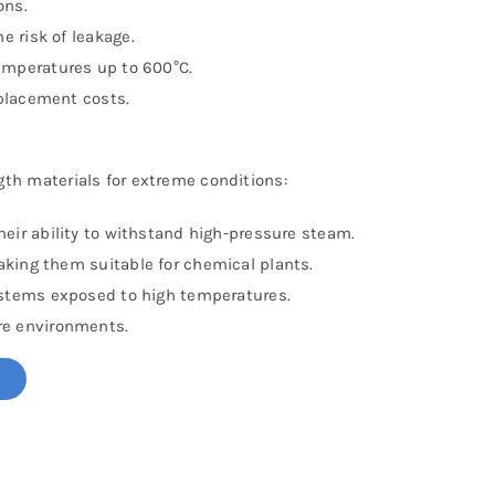
ons.
 risk of leakage.
temperatures up to 600°C.
placement costs.
gth materials for extreme conditions:
eir ability to withstand high-pressure steam.
aking them suitable for chemical plants.
stems exposed to high temperatures.
re environments.
!