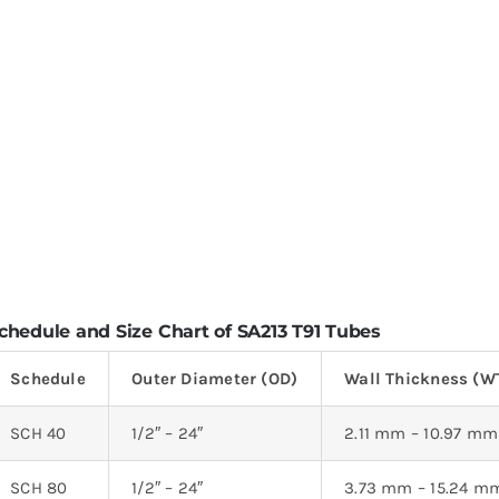
chedule and Size Chart of SA213 T91 Tubes
Schedule
Outer Diameter (OD)
Wall Thickness (W
SCH 40
1/2″ – 24″
2.11 mm – 10.97 mm
SCH 80
1/2″ – 24″
3.73 mm – 15.24 m