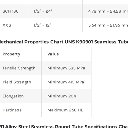
SCH 160
1/2″ – 24″
4.78 mm – 24.26 
XXS
1/2″ – 12″
5.54 mm – 21.95 m
echanical Properties Chart UNS K90901 Seamless Tub
Property
Value
Tensile Strength
Minimum 585 MPa
Yield Strength
Minimum 415 MPa
Elongation
Minimum 20%
Hardness
Maximum 250 HB
91 Alloy Steel Seamless Round Tube Specifications Cha