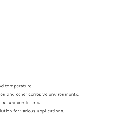
nd temperature.
on and other corrosive environments.
rature conditions.
ution for various applications.