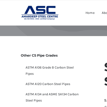
Skip
to
Home
Abo
content
Other CS Pipe Grades
ASTM A106 Grade B Carbon Steel
Pipes
ASTM A120 Carbon Steel Pipes
ASTM A134 and ASME SA134 Carbon
S
Steel Pipes
d