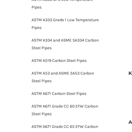
Pipes
ASTM A333 Grade 1 Low Temperature
Pipes
ASTM A334 and ASME SA334 Carbon
Steel Pipes
ASTM A519 Carbon Steel Pipes
K
ASTM A53 and ASME SA53 Carbon
Steel Pipes
ASTM A671 Carbon Steel Pipes
ASTM A671 Grade CC 60 EFW Carbon
Steel Pipes
A
ASTM A671 Grade CC 65 EFW Carbon