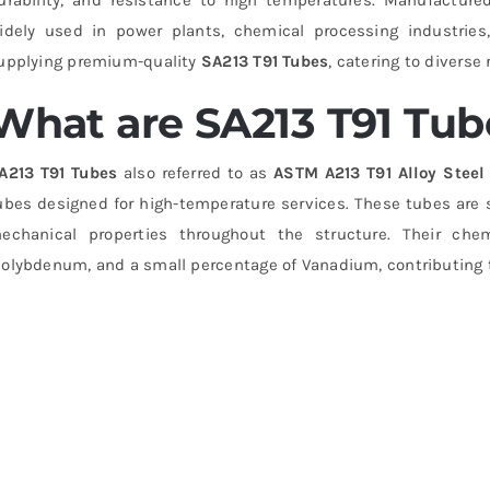
idely used in power plants, chemical processing industries, 
upplying premium-quality
SA213 T91 Tubes
, catering to divers
What are SA213 T91 Tub
A213 T91 Tubes
also referred to as
ASTM A213 T91 Alloy Stee
ubes designed for high-temperature services. These tubes are 
echanical properties throughout the structure. Their che
olybdenum, and a small percentage of Vanadium, contributing t