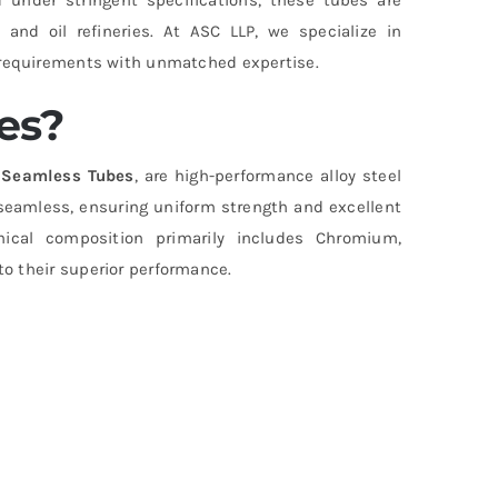
and oil refineries. At ASC LLP, we specialize in
e requirements with unmatched expertise.
es?
l Seamless Tubes
, are high-performance alloy steel
seamless, ensuring uniform strength and excellent
mical composition primarily includes Chromium,
o their superior performance.