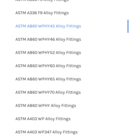
ASTM A336 F9 Alloy Fittings
ASTM A860 WPHY42 Alloy Fittings
ASTM A860 WPHY46 Alloy Fittings
ASTM A860 WPHY52 Alloy Fittings
ASTM A860 WPHY60 Alloy Fittings
ASTM A860 WPHY65 Alloy Fittings
ASTM A860 WPHY70 Alloy Fittings
ASTM A860 WPHY Alloy Fittings
ASTM A403 WP Alloy Fittings
ASTM A403 WP347 Alloy Fittings