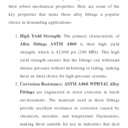
their robust mechanical properties. Here are some of the
key properties that make these alloy fittings a popular
choice in demanding applications:
High Yield Strength:
The primary characteristic of
Alloy fittings ASTM A860
is their high yield
strength, which is 42,000 psi (290 MPa). This high
yield strength ensures that the fittings can withstand
intense pressure without deforming or failing, making
them an ideal choice for high-pressure systems.
Corrosion Resistance:
ASTM A860 WPHY42 Alloy
Fittings
are engineered to resist corrosion in harsh
environments. The materials used in these fittings
provide excellent resistance to corrosion caused by
chemicals, moisture, and temperature fluctuations,
making them suitable for use in industries that deal