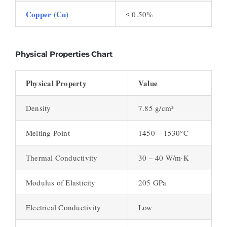
Copper (Cu)
≤ 0.50%
Physical Properties Chart
Physical Property
Value
Density
7.85 g/cm³
Melting Point
1450 – 1530°C
Thermal Conductivity
30 – 40 W/m·K
Modulus of Elasticity
205 GPa
Electrical Conductivity
Low