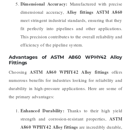
Dimensional Accuracy:
Manufactured with precise
Alloy fittings ASTM A860
dimensional accuracy,
meet stringent industrial standards, ensuring that they
fit perfectly into pipelines and other applications.
This precision contributes to the overall reliability and
efficiency of the pipeline system.
Advantages of ASTM A860 WPHY42 Alloy
Fittings
ASTM A860 WPHY42 Alloy fittings
Choosing
offers
numerous benefits for industries looking for reliability and
durability in high-pressure applications. Here are some of
the primary advantages:
Enhanced Durability:
Thanks to their high yield
ASTM
strength and corrosion-resistant properties,
A860 WPHY42 Alloy fittings
are incredibly durable,