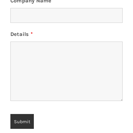
Company Name
Details
*