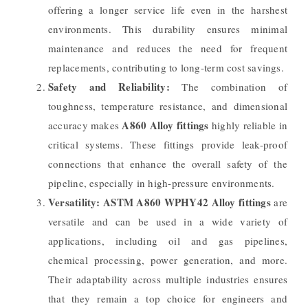
offering a longer service life even in the harshest
environments. This durability ensures minimal
maintenance and reduces the need for frequent
replacements, contributing to long-term cost savings.
Safety and Reliability:
The combination of
toughness, temperature resistance, and dimensional
A860 Alloy fittings
accuracy makes
highly reliable in
critical systems. These fittings provide leak-proof
connections that enhance the overall safety of the
pipeline, especially in high-pressure environments.
Versatility:
ASTM A860 WPHY42 Alloy fittings
are
versatile and can be used in a wide variety of
applications, including oil and gas pipelines,
chemical processing, power generation, and more.
Their adaptability across multiple industries ensures
that they remain a top choice for engineers and