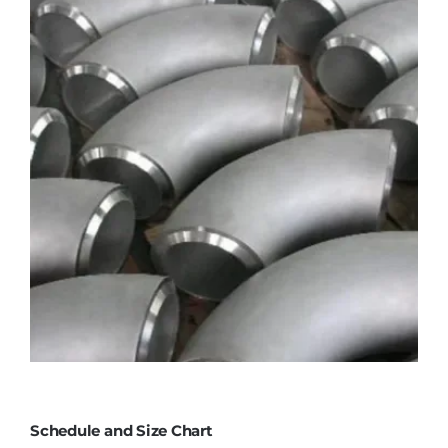
Schedule and Size Chart