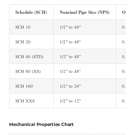
Schedule (SCH)
Nominal Pipe Size (NPS)
Outsid
SCH 10
1/2″ to 48″
0.840″
SCH 20
1/2″ to 48″
0.840″
SCH 40 (STD)
1/2″ to 48″
0.840″
SCH 80 (XS)
1/2″ to 48″
0.840″
SCH 160
1/2″ to 24″
0.840″
SCH XXS
1/2″ to 12″
0.840″
Mechanical Properties Chart