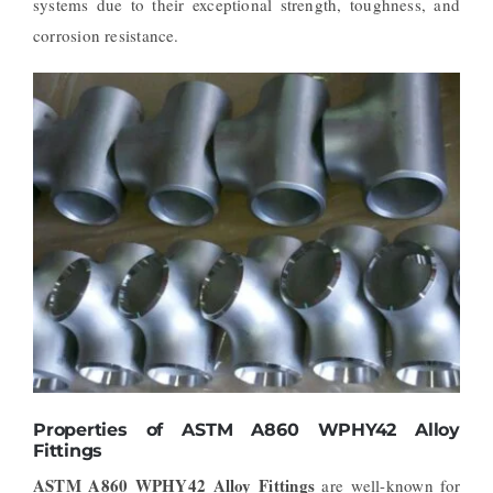
systems due to their exceptional strength, toughness, and
corrosion resistance.
Properties of ASTM A860 WPHY42 Alloy
Fittings
ASTM A860 WPHY42 Alloy Fittings
are well-known for