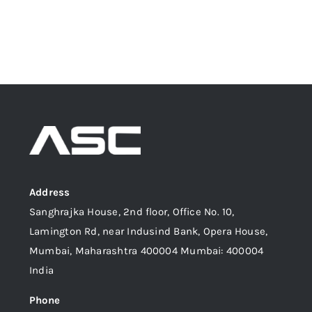
Address
Sanghrajka House, 2nd floor, Office No. 10,
Lamington Rd, near Indusind Bank, Opera House,
Mumbai, Maharashtra 400004 Mumbai: 400004
India
Phone