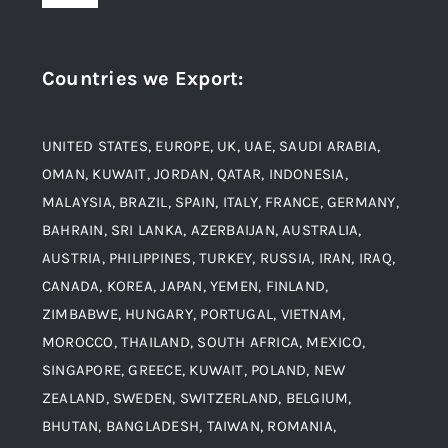
Navigation
Award and Recognition
Stainless Steel
Countries we Export
:
Material
Titanium Steel
UNITED STATES, EUROPE, UK, UAE, SAUDI ARABIA,
Blogs
Alloy Steel
OMAN, KUWAIT, JORDAN, QATAR, INDONESIA,
MALAYSIA, BRAZIL, SPAIN, ITALY, FRANCE, GERMANY,
Contact
BAHRAIN, SRI LANKA, AZERBAIJAN, AUSTRALIA,
Aluminium and Aluminium Alloys
AUSTRIA, PHILIPPINES, TURKEY, RUSSIA, IRAN, IRAQ,
CANADA, KOREA, JAPAN, YEMEN, FINLAND,
Copper and Copper Alloys
ZIMBABWE, HUNGARY, PORTUGAL, VIETNAM,
MOROCCO, THAILAND, SOUTH AFRICA, MEXICO,
Carbon Steel
SINGAPORE, GREECE, KUWAIT, POLAND, NEW
ZEALAND, SWEDEN, SWITZERLAND, BELGIUM,
BHUTAN, BANGLADESH, TAIWAN, ROMANIA,
Corten Steel