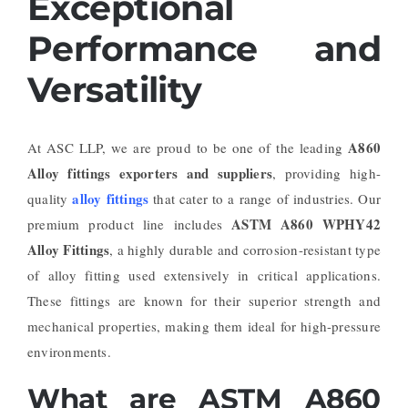
Exceptional
Performance and
Versatility
A860
At ASC LLP, we are proud to be one of the leading
Alloy fittings exporters and suppliers
, providing high-
alloy fittings
quality
that cater to a range of industries. Our
ASTM A860 WPHY42
premium product line includes
Alloy Fittings
, a highly durable and corrosion-resistant type
of alloy fitting used extensively in critical applications.
These fittings are known for their superior strength and
mechanical properties, making them ideal for high-pressure
environments.
What are ASTM A860