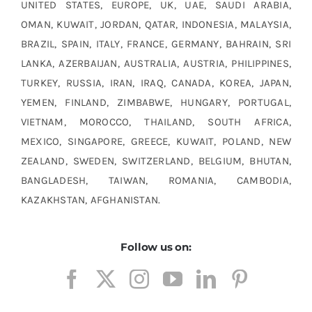
UNITED STATES, EUROPE, UK, UAE, SAUDI ARABIA,
OMAN, KUWAIT, JORDAN, QATAR, INDONESIA, MALAYSIA,
BRAZIL, SPAIN, ITALY, FRANCE, GERMANY, BAHRAIN, SRI
LANKA, AZERBAIJAN, AUSTRALIA, AUSTRIA, PHILIPPINES,
TURKEY, RUSSIA, IRAN, IRAQ, CANADA, KOREA, JAPAN,
YEMEN, FINLAND, ZIMBABWE, HUNGARY, PORTUGAL,
VIETNAM, MOROCCO, THAILAND, SOUTH AFRICA,
MEXICO, SINGAPORE, GREECE, KUWAIT, POLAND, NEW
ZEALAND, SWEDEN, SWITZERLAND, BELGIUM, BHUTAN,
BANGLADESH, TAIWAN, ROMANIA, CAMBODIA,
KAZAKHSTAN, AFGHANISTAN.
Follow us on: