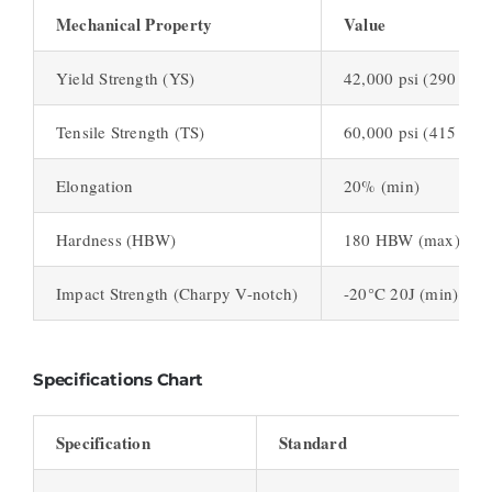
Mechanical Property
Value
Yield Strength (YS)
42,000 psi (290 MPa
Tensile Strength (TS)
60,000 psi (415 MPa
Elongation
20% (min)
Hardness (HBW)
180 HBW (max)
Impact Strength (Charpy V-notch)
-20°C 20J (min)
Specifications Chart
Specification
Standard