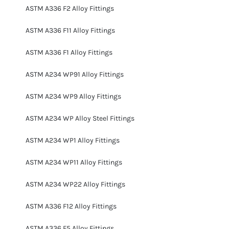
ASTM A336 F2 Alloy Fittings
ASTM A336 F11 Alloy Fittings
ASTM A336 F1 Alloy Fittings
ASTM A234 WP91 Alloy Fittings
ASTM A234 WP9 Alloy Fittings
ASTM A234 WP Alloy Steel Fittings
ASTM A234 WP1 Alloy Fittings
ASTM A234 WP11 Alloy Fittings
ASTM A234 WP22 Alloy Fittings
ASTM A336 F12 Alloy Fittings
ASTM A336 F5 Alloy Fittings