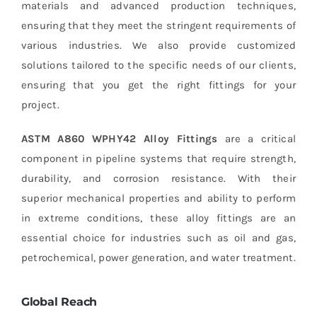
materials and advanced production techniques,
ensuring that they meet the stringent requirements of
various industries. We also provide customized
solutions tailored to the specific needs of our clients,
ensuring that you get the right fittings for your
project.
ASTM A860 WPHY42 Alloy Fittings
are a critical
component in pipeline systems that require strength,
durability, and corrosion resistance. With their
superior mechanical properties and ability to perform
in extreme conditions, these alloy fittings are an
essential choice for industries such as oil and gas,
petrochemical, power generation, and water treatment.
Global Reach