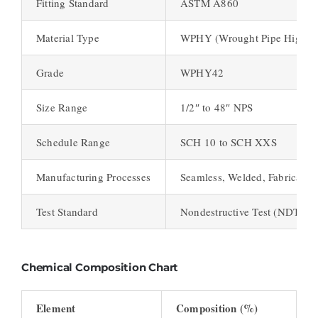
Fitting Standard
ASTM A860
Material Type
WPHY (Wrought Pipe High Yi
Grade
WPHY42
Size Range
1/2″ to 48″ NPS
Schedule Range
SCH 10 to SCH XXS
Manufacturing Processes
Seamless, Welded, Fabricated
Test Standard
Nondestructive Test (NDT), Hy
Chemical Composition Chart
Element
Composition (%)