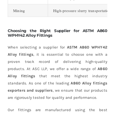
Mining
High-pressure slurry transportation, 
Choosing the Right Supplier for ASTM A860
WPHY42 Alloy Fittings
When selecting a supplier for
ASTM A860 WPHY42
Alloy fittings
, it is essential to choose one with a
proven track record of delivering high-quality
products. At ASC LLP, we offer a wide range of
A860
Alloy fittings
that meet the highest industry
standards. As one of the leading
A860 Alloy fittings
exporters and suppliers
, we ensure that our products
are rigorously tested for quality and performance.
Our fittings are manufactured using the best