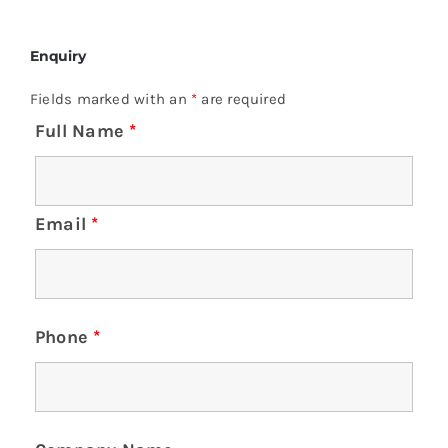
Enquiry
Fields marked with an
*
are required
Full Name
*
Email
*
Phone
*