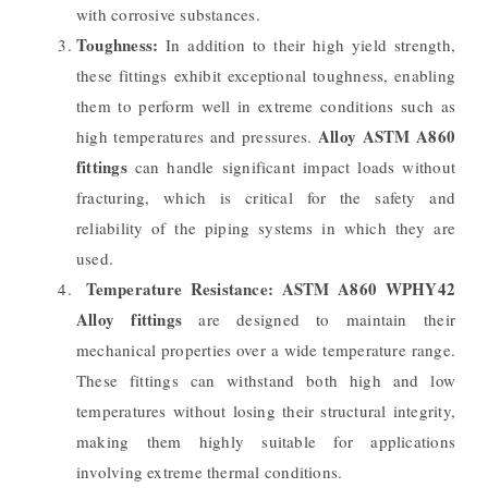
with corrosive substances.
Toughness:
In addition to their high yield strength,
these fittings exhibit exceptional toughness, enabling
them to perform well in extreme conditions such as
Alloy ASTM A860
high temperatures and pressures.
fittings
can handle significant impact loads without
fracturing, which is critical for the safety and
reliability of the piping systems in which they are
used.
Temperature Resistance:
ASTM A860 WPHY42
Alloy fittings
are designed to maintain their
mechanical properties over a wide temperature range.
These fittings can withstand both high and low
temperatures without losing their structural integrity,
making them highly suitable for applications
involving extreme thermal conditions.