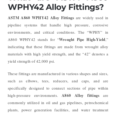
WPHY42 Alloy Fittings?
ASTM A860 WPHY42 Alloy Fittings
are widely used in
pipeline systems that handle high pressure, corrosive
environments, and critical conditions. The “WPHY” in
Wrought Pipe High-Yield
A860 WPHY42 stands for “
,”
indicating that these fittings are made from wrought alloy
materials with high yield strength, and the “42” denotes a
yield strength of 42,000 psi.
These fittings are manufactured in various shapes and sizes,
such as elbows, tees, reducers, and caps, and are
specifically designed to connect sections of pipe within
A860 Alloy fittings
high-pressure environments.
are
commonly utilized in oil and gas pipelines, petrochemical
plants, power generation facilities, and water treatment