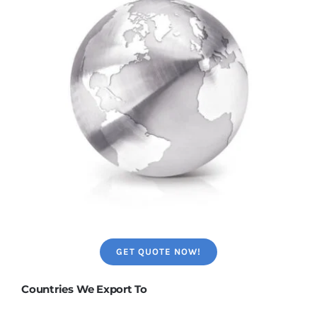
GET QUOTE NOW!
Countries We Export To