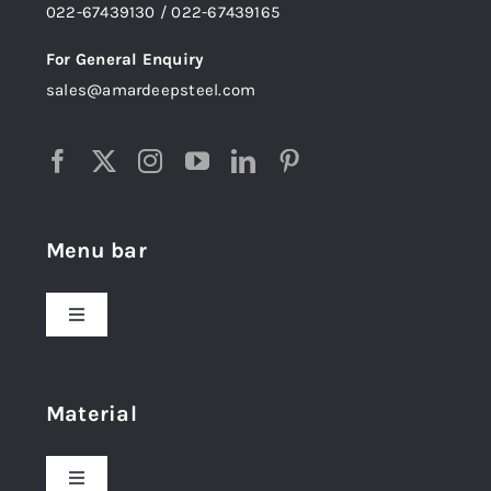
022-67439130 / 022-67439165
For General Enquiry
sales@amardeepsteel.com
Menu bar
Toggle
Navigation
Home
Material
About Us
Toggle