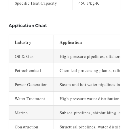
Specific Heat Capacity
450 J/kg·K
Application Chart
Industry
Application
Oil & Gas
High-pressure pipelines, offshore dri
Petrochemical
Chemical processing plants, refinery 
Power Generation
Steam and hot water pipelines in pow
Water Treatment
High-pressure water distribution syst
Marine
Subsea pipelines, shipbuilding, offsh
Construction
Structural pipelines, water distributio