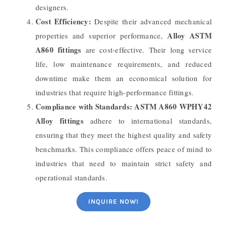
designers.
Cost Efficiency:
Despite their advanced mechanical
Alloy ASTM
properties and superior performance,
A860 fittings
are cost-effective. Their long service
life, low maintenance requirements, and reduced
downtime make them an economical solution for
industries that require high-performance fittings.
Compliance with Standards:
ASTM A860 WPHY42
Alloy fittings
adhere to international standards,
ensuring that they meet the highest quality and safety
benchmarks. This compliance offers peace of mind to
industries that need to maintain strict safety and
operational standards.
INQUIRE NOW!