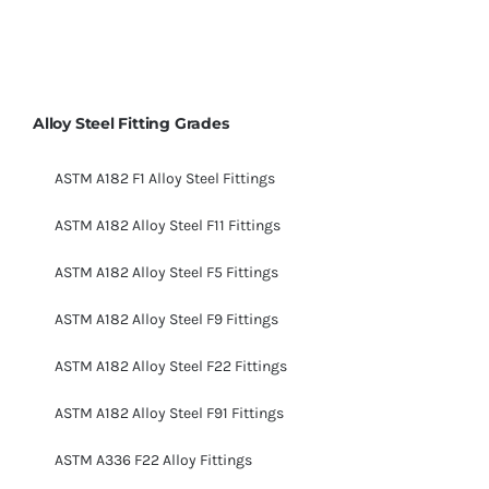
Alloy Steel Fitting Grades
ASTM A182 F1 Alloy Steel Fittings
ASTM A182 Alloy Steel F11 Fittings
ASTM A182 Alloy Steel F5 Fittings
ASTM A182 Alloy Steel F9 Fittings
ASTM A182 Alloy Steel F22 Fittings
ASTM A182 Alloy Steel F91 Fittings
ASTM A336 F22 Alloy Fittings