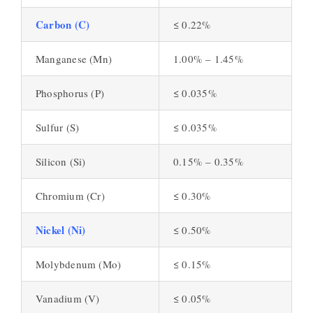
Carbon (C)
≤ 0.22%
Manganese (Mn)
1.00% – 1.45%
Phosphorus (P)
≤ 0.035%
Sulfur (S)
≤ 0.035%
Silicon (Si)
0.15% – 0.35%
Chromium (Cr)
≤ 0.30%
Nickel (Ni)
≤ 0.50%
Molybdenum (Mo)
≤ 0.15%
Vanadium (V)
≤ 0.05%