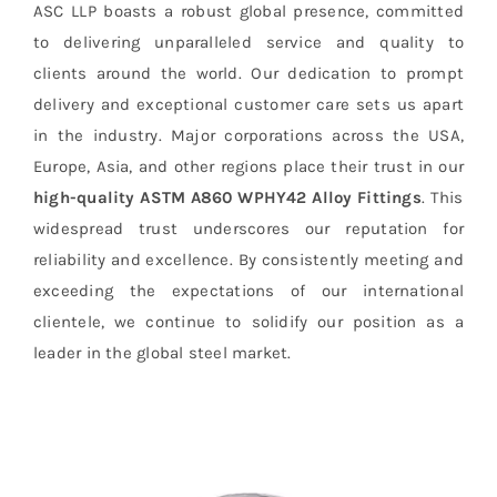
ASC LLP boasts a robust global presence, committed
to delivering unparalleled service and quality to
clients around the world. Our dedication to prompt
delivery and exceptional customer care sets us apart
in the industry. Major corporations across the USA,
Europe, Asia, and other regions place their trust in our
high-quality ASTM A860 WPHY42 Alloy Fittings
. This
widespread trust underscores our reputation for
reliability and excellence. By consistently meeting and
exceeding the expectations of our international
clientele, we continue to solidify our position as a
leader in the global steel market.