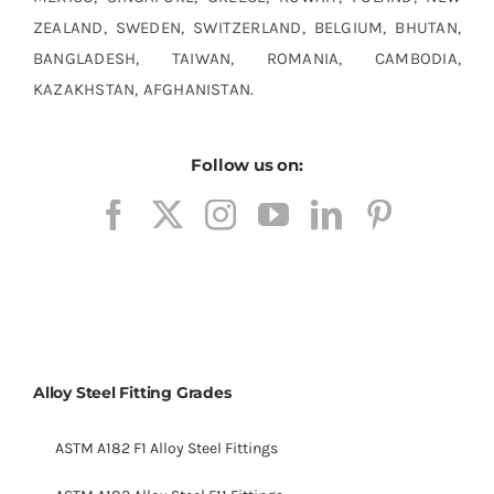
ZEALAND, SWEDEN, SWITZERLAND, BELGIUM, BHUTAN,
BANGLADESH, TAIWAN, ROMANIA, CAMBODIA,
KAZAKHSTAN, AFGHANISTAN.
Follow us on:
Alloy Steel Fitting Grades
ASTM A182 F1 Alloy Steel Fittings