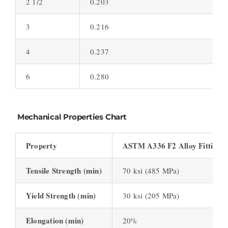
2 1/2
0.203
S
3
0.216
S
4
0.237
S
6
0.280
S
Mechanical Properties Chart
Property
ASTM A336 F2 Alloy Fittings
Tensile Strength (min)
70 ksi (485 MPa)
Yield Strength (min)
30 ksi (205 MPa)
Elongation (min)
20%