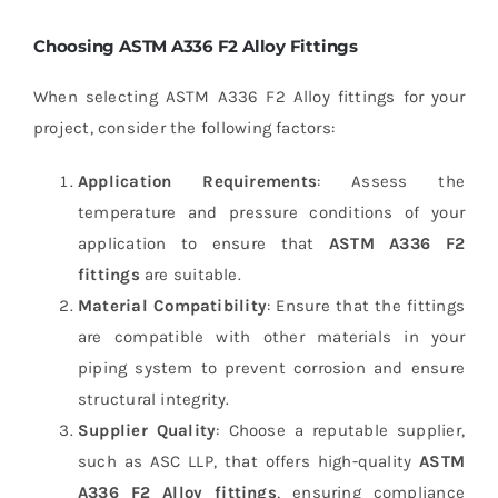
Choosing ASTM A336 F2 Alloy Fittings
When selecting ASTM A336 F2 Alloy fittings for your
project, consider the following factors:
Application Requirements
: Assess the
temperature and pressure conditions of your
application to ensure that
ASTM A336 F2
fittings
are suitable.
Material Compatibility
: Ensure that the fittings
are compatible with other materials in your
piping system to prevent corrosion and ensure
structural integrity.
Supplier Quality
: Choose a reputable supplier,
such as ASC LLP, that offers high-quality
ASTM
A336 F2 Alloy fittings
, ensuring compliance