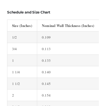
Schedule and Size Chart
Size (Inches)
Nominal Wall Thickness (Inches)
S
1/2
0.109
S
3/4
0.113
S
1
0.133
S
1 1/4
0.140
S
1 1/2
0.145
S
2
0.154
S