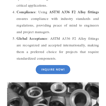
critical applications.
Compliance
ASTM A336 F2 Alloy fittings
: Using
ensures compliance with industry standards and
regulations, providing peace of mind to engineers
and project managers.
Global Acceptance
: ASTM A336 F2 Alloy fittings
are recognized and accepted internationally, making
them a preferred choice for projects that require
standardized components.
INQUIRE NOW!