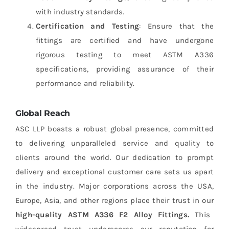
with industry standards.
Certification and Testing
: Ensure that the
fittings are certified and have undergone
rigorous testing to meet ASTM A336
specifications, providing assurance of their
performance and reliability.
Global Reach
ASC LLP boasts a robust global presence, committed
to delivering unparalleled service and quality to
clients around the world. Our dedication to prompt
delivery and exceptional customer care sets us apart
in the industry. Major corporations across the USA,
Europe, Asia, and other regions place their trust in our
high-quality ASTM A336 F2 Alloy Fittings.
This