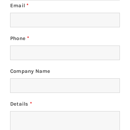
Email
*
Phone
*
Company Name
Details
*