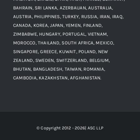
Contact
BAHRAIN, SRI LANKA, AZERBAIJAN, AUSTRALIA,
Aluminium and Aluminium Alloys
AUSTRIA, PHILIPPINES, TURKEY, RUSSIA, IRAN, IRAQ,
CANADA, KOREA, JAPAN, YEMEN, FINLAND,
Copper and Copper Alloys
ZIMBABWE, HUNGARY, PORTUGAL, VIETNAM,
MOROCCO, THAILAND, SOUTH AFRICA, MEXICO,
Carbon Steel
SINGAPORE, GREECE, KUWAIT, POLAND, NEW
ZEALAND, SWEDEN, SWITZERLAND, BELGIUM,
BHUTAN, BANGLADESH, TAIWAN, ROMANIA,
Corten Steel
CAMBODIA, KAZAKHSTAN, AFGHANISTAN.
Hastealloy
Inconel
© Copyright 2012 - 2026| ASC LLP
Monel Steel