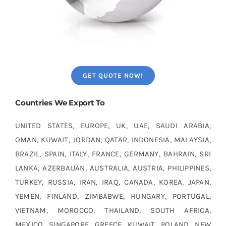
GET QUOTE NOW!
Countries We Export To
UNITED STATES, EUROPE, UK, UAE, SAUDI ARABIA,
OMAN, KUWAIT, JORDAN, QATAR, INDONESIA, MALAYSIA,
BRAZIL, SPAIN, ITALY, FRANCE, GERMANY, BAHRAIN, SRI
LANKA, AZERBAIJAN, AUSTRALIA, AUSTRIA, PHILIPPINES,
TURKEY, RUSSIA, IRAN, IRAQ, CANADA, KOREA, JAPAN,
YEMEN, FINLAND, ZIMBABWE, HUNGARY, PORTUGAL,
VIETNAM, MOROCCO, THAILAND, SOUTH AFRICA,
MEXICO, SINGAPORE, GREECE, KUWAIT, POLAND, NEW