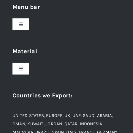
Menu bar
Toggle
Navigation
Home
Material
About Us
Toggle
Navigation
Award and Recognition
Stainless Steel
Countries we Export
:
Material
Titanium Steel
UNITED STATES, EUROPE, UK, UAE, SAUDI ARABIA,
Blogs
Alloy Steel
OMAN, KUWAIT, JORDAN, QATAR, INDONESIA,
MALAYSIA, BRAZIL, SPAIN, ITALY, FRANCE, GERMANY,