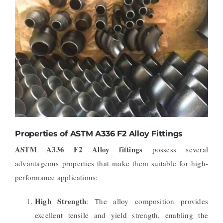
Properties of ASTM A336 F2 Alloy Fittings
ASTM A336 F2 Alloy fittings
possess several
advantageous properties that make them suitable for high-
performance applications:
High Strength
: The alloy composition provides
excellent tensile and yield strength, enabling the