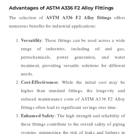
Advantages of ASTM A336 F2 Alloy Fittings
ASTM A336 F2 Alloy fittings
The selection of
offers
numerous benefits for industrial applications:
Versatility
: These fittings can be used across a wide
range of industries, including oil and gas,
petrochemicals, power generation, and water
treatment, providing versatile solutions for different
needs.
Cost-Effectiveness
: While the initial cost may be
higher than standard fittings, the longevity and
reduced maintenance costs of ASTM A336 F2 Alloy
fittings often lead to significant savings over time.
Enhanced Safety
: The high strength and reliability of
these fittings contribute to the overall safety of piping
systems, minimizing the risk of leaks and failures in