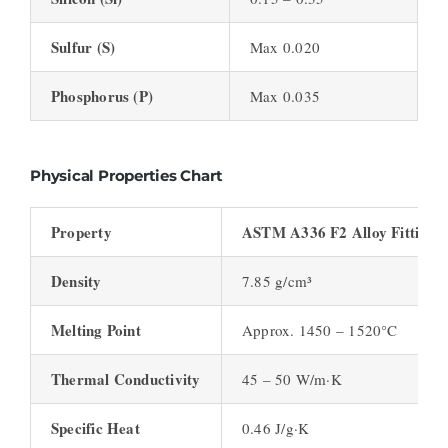
Sulfur (S)
Max 0.020
Phosphorus (P)
Max 0.035
Physical Properties Chart
Property
ASTM A336 F2 Alloy Fittings
Density
7.85 g/cm³
Melting Point
Approx. 1450 – 1520°C
Thermal Conductivity
45 – 50 W/m·K
Specific Heat
0.46 J/g·K