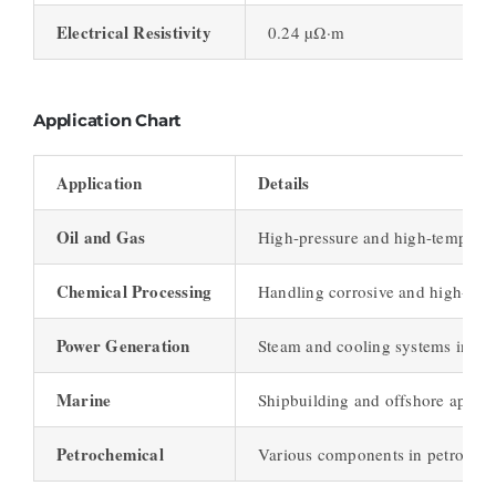
Electrical Resistivity
0.24 µΩ·m
Application Chart
Application
Details
Oil and Gas
High-pressure and high-temperat
Chemical Processing
Handling corrosive and high-tem
Power Generation
Steam and cooling systems in pow
Marine
Shipbuilding and offshore applica
Petrochemical
Various components in petrochemi