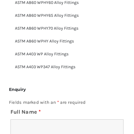
ASTM A860 WPHY60 Alloy Fittings
ASTM A860 WPHY65 Alloy Fittings
ASTM A860 WPHY70 Alloy Fittings
ASTM A860 WPHY Alloy Fittings
ASTM A403 WP Alloy Fittings
ASTM A403 WP347 Alloy Fittings
Enquiry
Fields marked with an
*
are required
Full Name
*