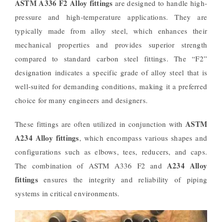
ASTM A336 F2 Alloy fittings
are designed to handle high-
pressure and high-temperature applications. They are
typically made from alloy steel, which enhances their
mechanical properties and provides superior strength
compared to standard carbon steel fittings. The “F2”
designation indicates a specific grade of alloy steel that is
well-suited for demanding conditions, making it a preferred
choice for many engineers and designers.
ASTM
These fittings are often utilized in conjunction with
A234 Alloy fittings
, which encompass various shapes and
configurations such as elbows, tees, reducers, and caps.
A234 Alloy
The combination of ASTM A336 F2 and
fittings
ensures the integrity and reliability of piping
systems in critical environments.