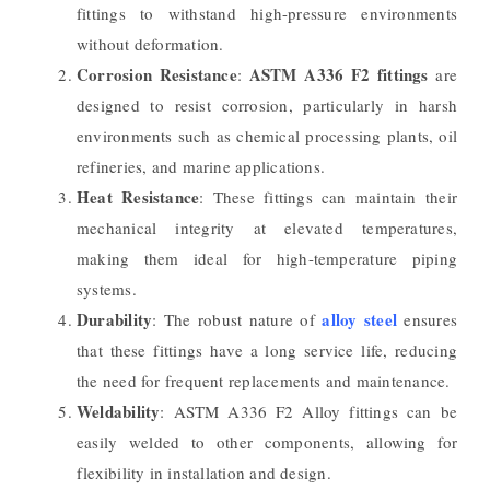
fittings to withstand high-pressure environments
without deformation.
Corrosion Resistance
ASTM A336 F2 fittings
:
are
designed to resist corrosion, particularly in harsh
environments such as chemical processing plants, oil
refineries, and marine applications.
Heat Resistance
: These fittings can maintain their
mechanical integrity at elevated temperatures,
making them ideal for high-temperature piping
systems.
Durability
alloy steel
: The robust nature of
ensures
that these fittings have a long service life, reducing
the need for frequent replacements and maintenance.
Weldability
: ASTM A336 F2 Alloy fittings can be
easily welded to other components, allowing for
flexibility in installation and design.