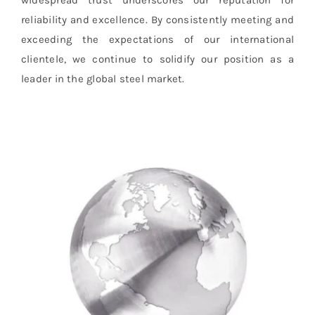
widespread trust underscores our reputation for
reliability and excellence. By consistently meeting and
exceeding the expectations of our international
clientele, we continue to solidify our position as a
leader in the global steel market.