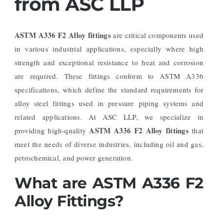
from ASC LLP
ASTM A336 F2 Alloy fittings
are critical components used
in various industrial applications, especially where high
strength and exceptional resistance to heat and corrosion
are required. These fittings conform to ASTM A336
specifications, which define the standard requirements for
alloy steel fittings used in pressure piping systems and
related applications. At ASC LLP, we specialize in
ASTM A336 F2 Alloy fittings
providing high-quality
that
meet the needs of diverse industries, including oil and gas,
petrochemical, and power generation.
What are ASTM A336 F2
Alloy Fittings?