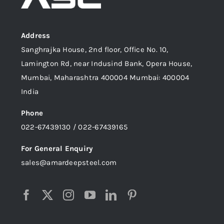
Address
Sanghrajka House, 2nd floor, Office No. 10,
Lamington Rd, near Indusind Bank, Opera House,
Mumbai, Maharashtra 400004 Mumbai: 400004
India
Phone
022-67439130 / 022-67439165
For General Enquiry
sales@amardeepsteel.com