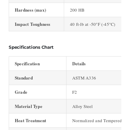
Hardness (max)
200 HB
Impact Toughness
40 ft-lb at -50°F (-45°C)
Specifications Chart
Specification
Details
Standard
ASTM A336
Grade
F2
Material Type
Alloy Steel
Heat Treatment
Normalized and Tempered