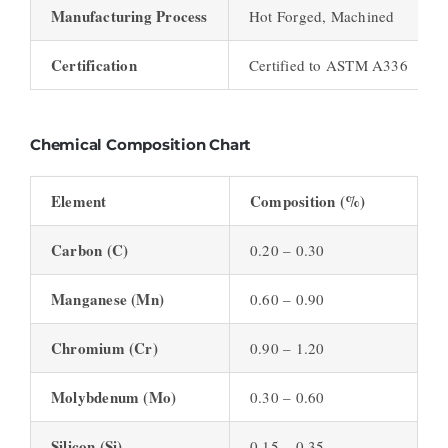
Manufacturing Process
Hot Forged, Machined
Certification
Certified to ASTM A336
Chemical Composition Chart
Element
Composition (%)
Carbon (C)
0.20 – 0.30
Manganese (Mn)
0.60 – 0.90
Chromium (Cr)
0.90 – 1.20
Molybdenum (Mo)
0.30 – 0.60
Silicon (Si)
0.15 – 0.35