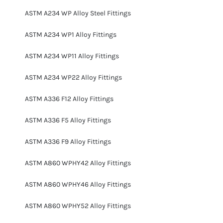
ASTM A234 WP Alloy Steel Fittings
ASTM A234 WP1 Alloy Fittings
ASTM A234 WP11 Alloy Fittings
ASTM A234 WP22 Alloy Fittings
ASTM A336 F12 Alloy Fittings
ASTM A336 F5 Alloy Fittings
ASTM A336 F9 Alloy Fittings
ASTM A860 WPHY42 Alloy Fittings
ASTM A860 WPHY46 Alloy Fittings
ASTM A860 WPHY52 Alloy Fittings