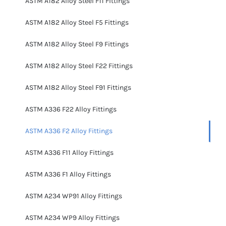
ASTM A182 Alloy Steel F11 Fittings
ASTM A182 Alloy Steel F5 Fittings
ASTM A182 Alloy Steel F9 Fittings
ASTM A182 Alloy Steel F22 Fittings
ASTM A182 Alloy Steel F91 Fittings
ASTM A336 F22 Alloy Fittings
ASTM A336 F2 Alloy Fittings
ASTM A336 F11 Alloy Fittings
ASTM A336 F1 Alloy Fittings
ASTM A234 WP91 Alloy Fittings
ASTM A234 WP9 Alloy Fittings