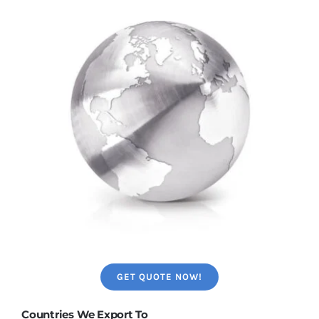
GET QUOTE NOW!
Countries We Export To