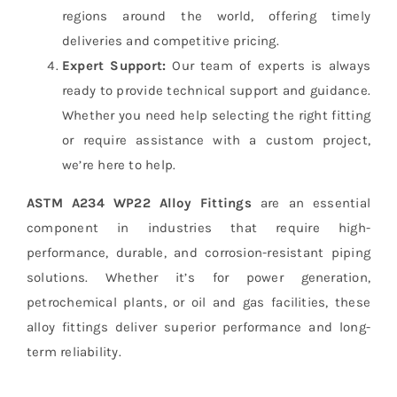
regions around the world, offering timely
deliveries and competitive pricing.
Expert Support:
Our team of experts is always
ready to provide technical support and guidance.
Whether you need help selecting the right fitting
or require assistance with a custom project,
we’re here to help.
ASTM A234 WP22 Alloy Fittings
are an essential
component in industries that require high-
performance, durable, and corrosion-resistant piping
solutions. Whether it’s for power generation,
petrochemical plants, or oil and gas facilities, these
alloy fittings deliver superior performance and long-
term reliability.