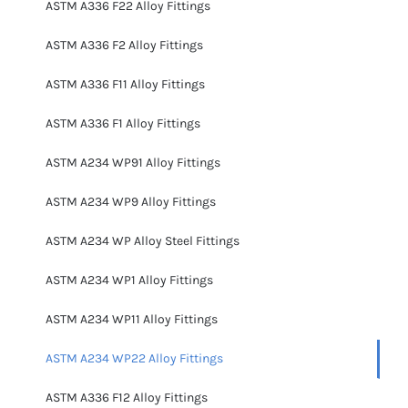
ASTM A336 F22 Alloy Fittings
ASTM A336 F2 Alloy Fittings
ASTM A336 F11 Alloy Fittings
ASTM A336 F1 Alloy Fittings
ASTM A234 WP91 Alloy Fittings
ASTM A234 WP9 Alloy Fittings
ASTM A234 WP Alloy Steel Fittings
ASTM A234 WP1 Alloy Fittings
ASTM A234 WP11 Alloy Fittings
ASTM A234 WP22 Alloy Fittings
ASTM A336 F12 Alloy Fittings