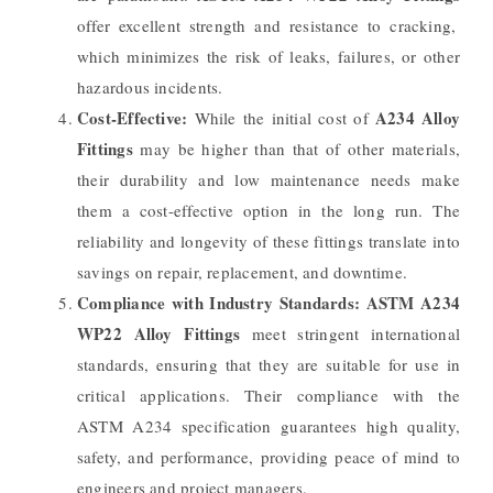
offer excellent strength and resistance to cracking,
which minimizes the risk of leaks, failures, or other
hazardous incidents.
Cost-Effective:
A234 Alloy
While the initial cost of
Fittings
may be higher than that of other materials,
their durability and low maintenance needs make
them a cost-effective option in the long run. The
reliability and longevity of these fittings translate into
savings on repair, replacement, and downtime.
Compliance with Industry Standards:
ASTM A234
WP22 Alloy Fittings
meet stringent international
standards, ensuring that they are suitable for use in
critical applications. Their compliance with the
ASTM A234 specification guarantees high quality,
safety, and performance, providing peace of mind to
engineers and project managers.