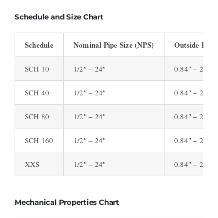
Schedule and Size Chart
Schedule
Nominal Pipe Size (NPS)
Outside Diam
SCH 10
1/2″ – 24″
0.84″ – 24″
SCH 40
1/2″ – 24″
0.84″ – 24″
SCH 80
1/2″ – 24″
0.84″ – 24″
SCH 160
1/2″ – 24″
0.84″ – 24″
XXS
1/2″ – 24″
0.84″ – 24″
Mechanical Properties Chart