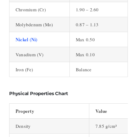
Chromium (Cr)
1.90 – 2.60
Molybdenum (Mo)
0.87 – 1.13
Nickel (Ni)
Max 0.50
Vanadium (V)
Max 0.10
Iron (Fe)
Balance
Physical Properties Chart
Property
Value
Density
7.85 g/cm³