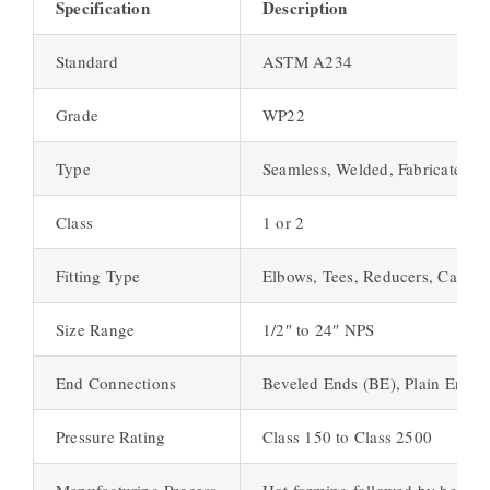
Specification
Description
Standard
ASTM A234
Grade
WP22
Type
Seamless, Welded, Fabricated
Class
1 or 2
Fitting Type
Elbows, Tees, Reducers, Caps
Size Range
1/2″ to 24″ NPS
End Connections
Beveled Ends (BE), Plain Ends 
Pressure Rating
Class 150 to Class 2500
Manufacturing Process
Hot forming followed by heat tr