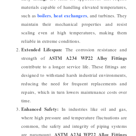
materials capable of handling elevated temperatures,
boilers
heat exchangers
such as
,
, and turbines. They
maintain their mechanical properties and resist
scaling even at high temperatures, making them
reliable in extreme conditions.
Extended Lifespan:
The corrosion resistance and
ASTM A234 WP22 Alloy Fittings
strength of
contribute to a longer service life. These fittings are
designed to withstand harsh industrial environments,
reducing the need for frequent replacements and
repairs, which in turn lowers maintenance costs over
time.
Enhanced Safety:
In industries like oil and gas,
where high pressure and temperature fluctuations are
common, the safety and integrity of piping systems
ASTM A234 WP22 Alloy Fittings
are paramount.