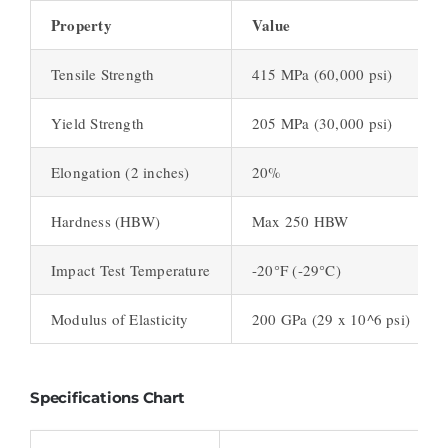
Property
Value
Tensile Strength
415 MPa (60,000 psi)
Yield Strength
205 MPa (30,000 psi)
Elongation (2 inches)
20%
Hardness (HBW)
Max 250 HBW
Impact Test Temperature
-20°F (-29°C)
Modulus of Elasticity
200 GPa (29 x 10^6 psi)
Specifications Chart