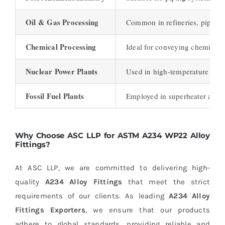
Oil & Gas Processing
Common in refineries, pipelines
Chemical Processing
Ideal for conveying chemicals 
Nuclear Power Plants
Used in high-temperature and 
Fossil Fuel Plants
Employed in superheater and re
Why Choose ASC LLP for ASTM A234 WP22 Alloy
Fittings?
At ASC LLP, we are committed to delivering high-
quality
A234 Alloy Fittings
that meet the strict
requirements of our clients. As leading
A234 Alloy
Fittings Exporters
, we ensure that our products
adhere to global standards, providing reliable and