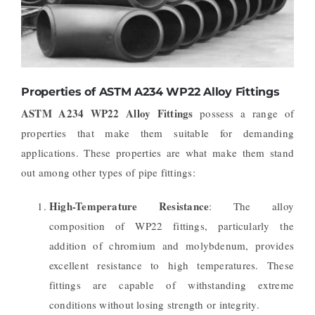
Properties of ASTM A234 WP22 Alloy Fittings
ASTM A234 WP22 Alloy Fittings
possess a range of
properties that make them suitable for demanding
applications. These properties are what make them stand
out among other types of pipe fittings:
High-Temperature Resistance
: The alloy
composition of WP22 fittings, particularly the
addition of chromium and molybdenum, provides
excellent resistance to high temperatures. These
fittings are capable of withstanding extreme
conditions without losing strength or integrity.