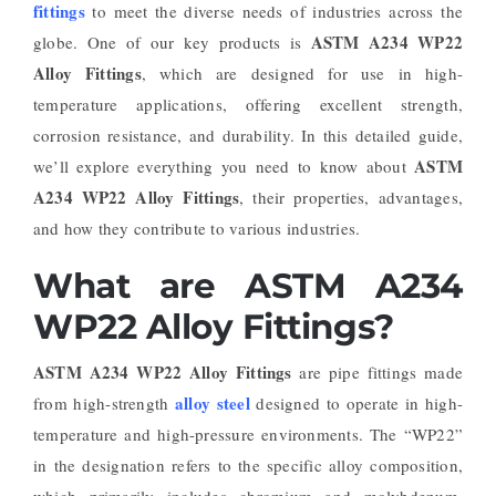
fittings
to meet the diverse needs of industries across the
ASTM A234 WP22
globe. One of our key products is
Alloy Fittings
, which are designed for use in high-
temperature applications, offering excellent strength,
corrosion resistance, and durability. In this detailed guide,
ASTM
we’ll explore everything you need to know about
A234 WP22 Alloy Fittings
, their properties, advantages,
and how they contribute to various industries.
What are ASTM A234
WP22 Alloy Fittings?
ASTM A234 WP22 Alloy Fittings
are pipe fittings made
alloy steel
from high-strength
designed to operate in high-
temperature and high-pressure environments. The “WP22”
in the designation refers to the specific alloy composition,
which primarily includes chromium and molybdenum,