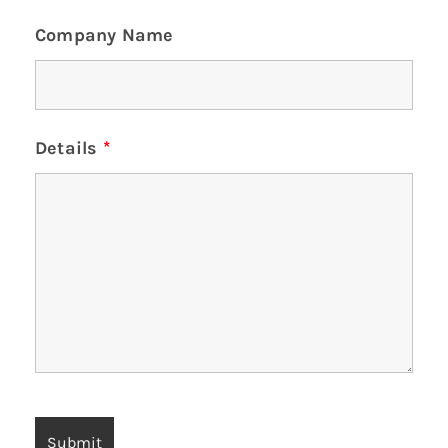
Company Name
Details
*