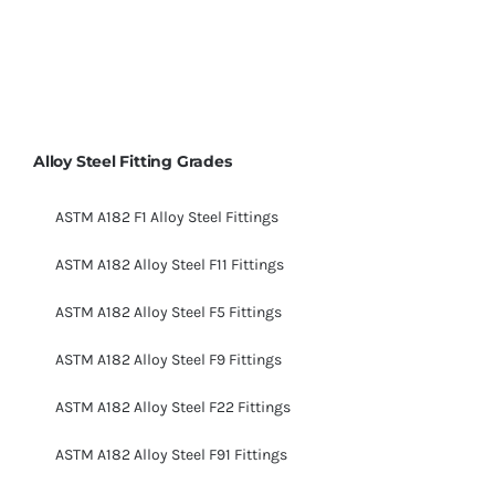
Alloy Steel Fitting Grades
ASTM A182 F1 Alloy Steel Fittings
ASTM A182 Alloy Steel F11 Fittings
ASTM A182 Alloy Steel F5 Fittings
ASTM A182 Alloy Steel F9 Fittings
ASTM A182 Alloy Steel F22 Fittings
ASTM A182 Alloy Steel F91 Fittings