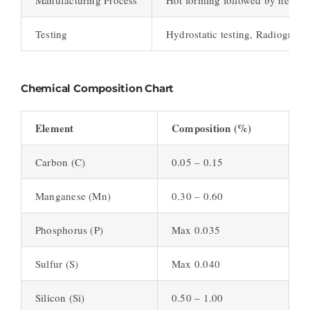
Testing
Hydrostatic testing, Radiographi
Chemical Composition Chart
Element
Composition (%)
Carbon (C)
0.05 – 0.15
Manganese (Mn)
0.30 – 0.60
Phosphorus (P)
Max 0.035
Sulfur (S)
Max 0.040
Silicon (Si)
0.50 – 1.00