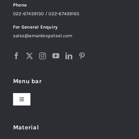
Phone
022-67439130 / 022-67439165
For General Enquiry
sales@amardeepsteel.com
Menu bar
Toggle
Navigation
Home
Material
About Us