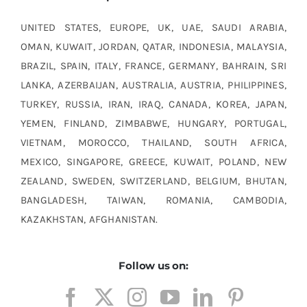
UNITED STATES, EUROPE, UK, UAE, SAUDI ARABIA,
OMAN, KUWAIT, JORDAN, QATAR, INDONESIA, MALAYSIA,
BRAZIL, SPAIN, ITALY, FRANCE, GERMANY, BAHRAIN, SRI
LANKA, AZERBAIJAN, AUSTRALIA, AUSTRIA, PHILIPPINES,
TURKEY, RUSSIA, IRAN, IRAQ, CANADA, KOREA, JAPAN,
YEMEN, FINLAND, ZIMBABWE, HUNGARY, PORTUGAL,
VIETNAM, MOROCCO, THAILAND, SOUTH AFRICA,
MEXICO, SINGAPORE, GREECE, KUWAIT, POLAND, NEW
ZEALAND, SWEDEN, SWITZERLAND, BELGIUM, BHUTAN,
BANGLADESH, TAIWAN, ROMANIA, CAMBODIA,
KAZAKHSTAN, AFGHANISTAN.
Follow us on: