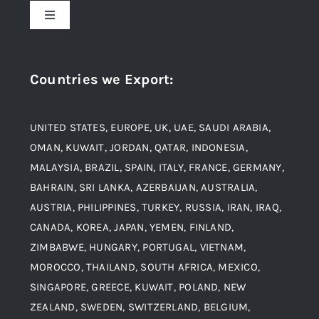
Toggle
Navigation
Award and Recognition
Stainless Steel
Countries we Export
:
Material
Titanium Steel
UNITED STATES, EUROPE, UK, UAE, SAUDI ARABIA,
Blogs
Alloy Steel
OMAN, KUWAIT, JORDAN, QATAR, INDONESIA,
MALAYSIA, BRAZIL, SPAIN, ITALY, FRANCE, GERMANY,
Contact
BAHRAIN, SRI LANKA, AZERBAIJAN, AUSTRALIA,
Aluminium and Aluminium Alloys
AUSTRIA, PHILIPPINES, TURKEY, RUSSIA, IRAN, IRAQ,
CANADA, KOREA, JAPAN, YEMEN, FINLAND,
Copper and Copper Alloys
ZIMBABWE, HUNGARY, PORTUGAL, VIETNAM,
MOROCCO, THAILAND, SOUTH AFRICA, MEXICO,
Carbon Steel
SINGAPORE, GREECE, KUWAIT, POLAND, NEW
ZEALAND, SWEDEN, SWITZERLAND, BELGIUM,