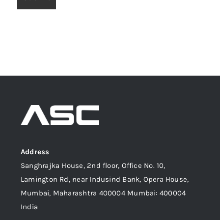
Address
Sanghrajka House, 2nd floor, Office No. 10,
Lamington Rd, near Indusind Bank, Opera House,
Mumbai, Maharashtra 400004 Mumbai: 400004
India