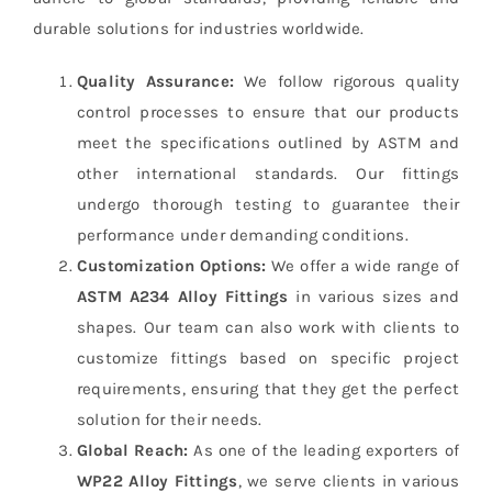
durable solutions for industries worldwide.
Quality Assurance:
We follow rigorous quality
control processes to ensure that our products
meet the specifications outlined by ASTM and
other international standards. Our fittings
undergo thorough testing to guarantee their
performance under demanding conditions.
Customization Options:
We offer a wide range of
ASTM A234 Alloy Fittings
in various sizes and
shapes. Our team can also work with clients to
customize fittings based on specific project
requirements, ensuring that they get the perfect
solution for their needs.
Global Reach:
As one of the leading exporters of
WP22 Alloy Fittings
, we serve clients in various