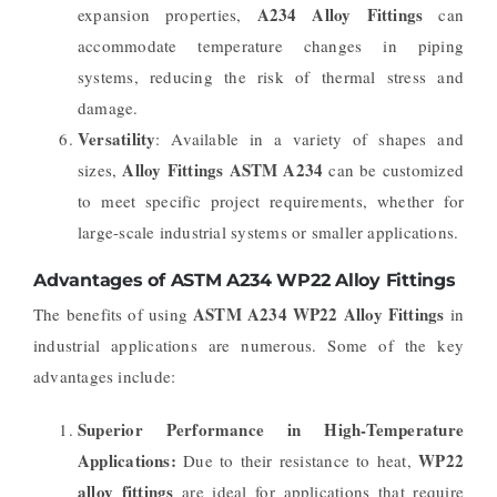
A234 Alloy Fittings
expansion properties,
can
accommodate temperature changes in piping
systems, reducing the risk of thermal stress and
damage.
Versatility
: Available in a variety of shapes and
Alloy Fittings ASTM A234
sizes,
can be customized
to meet specific project requirements, whether for
large-scale industrial systems or smaller applications.
Advantages of ASTM A234 WP22 Alloy Fittings
ASTM A234 WP22 Alloy Fittings
The benefits of using
in
industrial applications are numerous. Some of the key
advantages include:
Superior Performance in High-Temperature
Applications:
WP22
Due to their resistance to heat,
alloy fittings
are ideal for applications that require