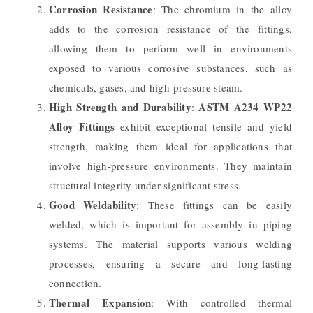
Corrosion Resistance
: The chromium in the alloy
adds to the corrosion resistance of the fittings,
allowing them to perform well in environments
exposed to various corrosive substances, such as
chemicals, gases, and high-pressure steam.
High Strength and Durability
ASTM A234 WP22
:
Alloy Fittings
exhibit exceptional tensile and yield
strength, making them ideal for applications that
involve high-pressure environments. They maintain
structural integrity under significant stress.
Good Weldability
: These fittings can be easily
welded, which is important for assembly in piping
systems. The material supports various welding
processes, ensuring a secure and long-lasting
connection.
Thermal Expansion
: With controlled thermal