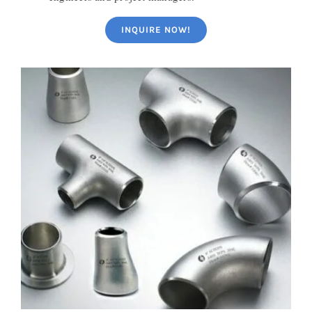
INQUIRE NOW!