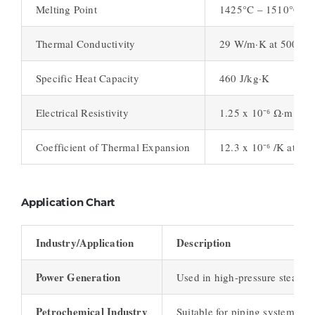
Melting Point
1425°C – 1510°C (2
Thermal Conductivity
29 W/m·K at 500°C 
Specific Heat Capacity
460 J/kg·K
Electrical Resistivity
1.25 x 10⁻⁶ Ω·m at 2
Coefficient of Thermal Expansion
12.3 x 10⁻⁶ /K at 20
Application Chart
Industry/Application
Description
Power Generation
Used in high-pressure steam pi
Petrochemical Industry
Suitable for piping systems ex