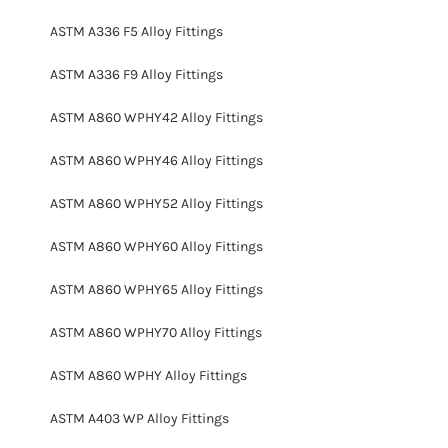
ASTM A336 F5 Alloy Fittings
ASTM A336 F9 Alloy Fittings
ASTM A860 WPHY42 Alloy Fittings
ASTM A860 WPHY46 Alloy Fittings
ASTM A860 WPHY52 Alloy Fittings
ASTM A860 WPHY60 Alloy Fittings
ASTM A860 WPHY65 Alloy Fittings
ASTM A860 WPHY70 Alloy Fittings
ASTM A860 WPHY Alloy Fittings
ASTM A403 WP Alloy Fittings