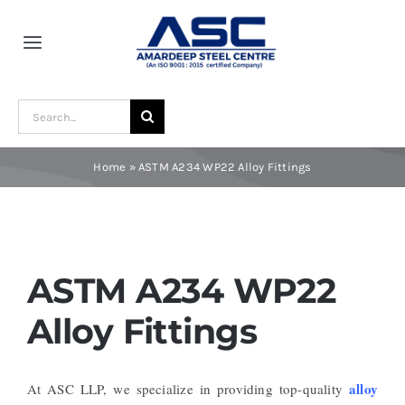
Skip
to
Toggle
content
Navigation
Home
Search
for:
About Us
Home
»
ASTM A234 WP22 Alloy Fittings
Award and Recognition
Material
ASTM A234 WP22
Alloy Fittings
Blogs
alloy
At ASC LLP, we specialize in providing top-quality
Contact