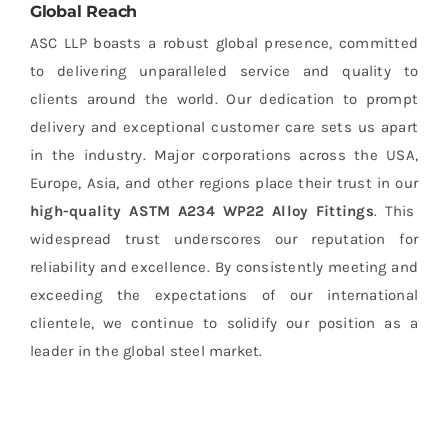
Global Reach
ASC LLP boasts a robust global presence, committed
to delivering unparalleled service and quality to
clients around the world. Our dedication to prompt
delivery and exceptional customer care sets us apart
in the industry. Major corporations across the USA,
Europe, Asia, and other regions place their trust in our
high-quality ASTM A234 WP22 Alloy Fittings
. This
widespread trust underscores our reputation for
reliability and excellence. By consistently meeting and
exceeding the expectations of our international
clientele, we continue to solidify our position as a
leader in the global steel market.