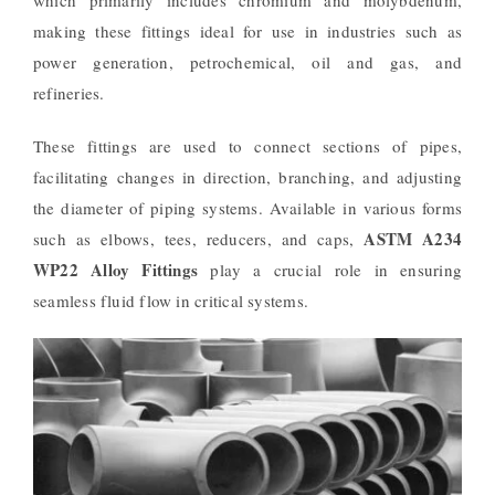
making these fittings ideal for use in industries such as
power generation, petrochemical, oil and gas, and
refineries.
These fittings are used to connect sections of pipes,
facilitating changes in direction, branching, and adjusting
the diameter of piping systems. Available in various forms
ASTM A234
such as elbows, tees, reducers, and caps,
WP22 Alloy Fittings
play a crucial role in ensuring
seamless fluid flow in critical systems.