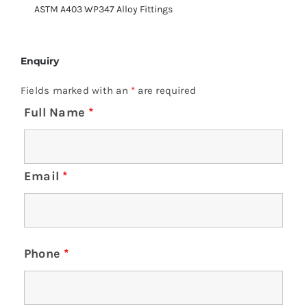
ASTM A403 WP347 Alloy Fittings
Enquiry
Fields marked with an
*
are required
Full Name
*
Email
*
Phone
*