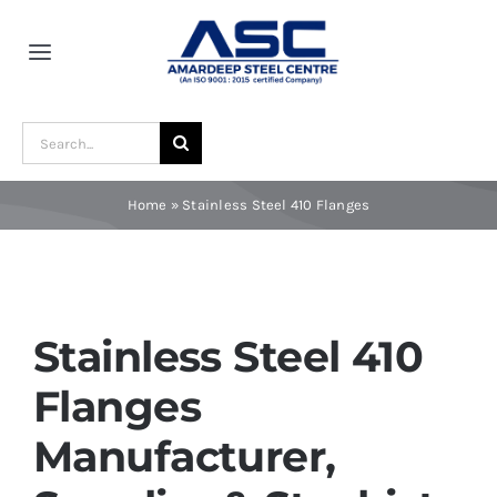
Skip
to
Toggle
content
Navigation
Home
Search
for:
About Us
Home
»
Stainless Steel 410 Flanges
Award and Recognition
Material
Stainless Steel 410
Flanges
Blogs
Manufacturer,
Contact