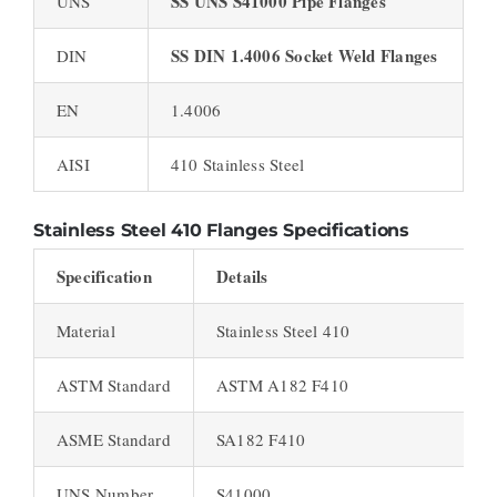
SS UNS S41000 Pipe Flanges
UNS
SS DIN 1.4006 Socket Weld Flanges
DIN
EN
1.4006
AISI
410 Stainless Steel
Stainless Steel 410 Flanges Specifications
Specification
Details
Material
Stainless Steel 410
ASTM Standard
ASTM A182 F410
ASME Standard
SA182 F410
UNS Number
S41000