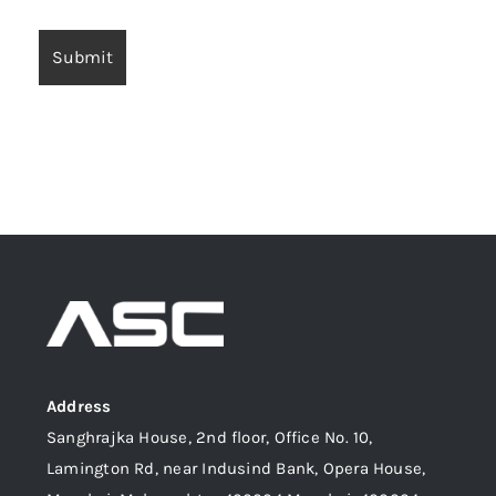
Address
Sanghrajka House, 2nd floor, Office No. 10,
Lamington Rd, near Indusind Bank, Opera House,