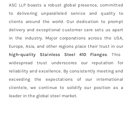
ASC LLP boasts a robust global presence, committed
to delivering unparalleled service and quality to
clients around the world. Our dedication to prompt
delivery and exceptional customer care sets us apart
in the industry. Major corporations across the USA,
Europe, Asia, and other regions place their trust in our
high-quality Stainless Steel 410 Flanges
. This
widespread trust underscores our reputation for
reliability and excellence. By consistently meeting and
exceeding the expectations of our international
clientele, we continue to solidify our position as a
leader in the global steel market.