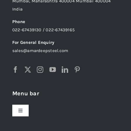
Mumbai, Maharashtra 400004 Mumbai: 400004
India
Phone
022-67439130 / 022-67439165
For General Enquiry
sales@amardeepsteel.com
Menu bar
Toggle
Navigation
Home