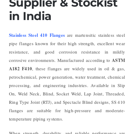
Supplier & Stockist
in India
Stainless Steel 410 Flanges
are martensitic stainless steel
pipe flanges known for their high strength, excellent wear
resistance, and good corrosion resistance in mildly
ASTM
corrosive environments. Manufactured according to
A182 F410
, these flanges are widely used in oil & gas,
petrochemical, power generation, water treatment, chemical
processing, and engineering industries. Available in Slip
On, Weld Neck, Blind, Socket Weld, Lap Joint, Threaded,
Ring Type Joint (RTJ), and Spectacle Blind designs, SS 410
flanges are suitable for high-pressure and moderate-
temperature piping systems.
When strength, durability, and reliable performance are