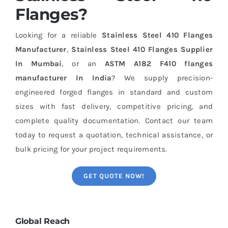
Flanges?
Looking for a reliable
Stainless Steel 410 Flanges
Manufacturer
,
Stainless Steel 410 Flanges Supplier
In Mumbai
, or an
ASTM A182 F410 flanges
manufacturer In India
? We supply precision-
engineered forged flanges in standard and custom
sizes with fast delivery, competitive pricing, and
complete quality documentation. Contact our team
today to request a quotation, technical assistance, or
bulk pricing for your project requirements.
GET QUOTE NOW!
Global Reach