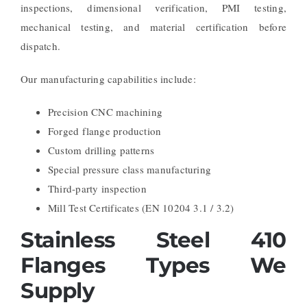
inspections, dimensional verification, PMI testing,
mechanical testing, and material certification before
dispatch.
Our manufacturing capabilities include:
Precision CNC machining
Forged flange production
Custom drilling patterns
Special pressure class manufacturing
Third-party inspection
Mill Test Certificates (EN 10204 3.1 / 3.2)
Stainless Steel 410
Flanges Types We
Supply