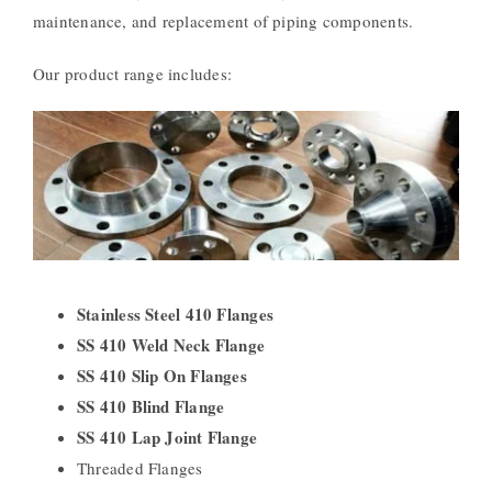
maintenance, and replacement of piping components.
Our product range includes:
Stainless Steel 410 Flanges
SS 410 Weld Neck Flange
SS 410 Slip On Flanges
SS 410 Blind Flange
SS 410 Lap Joint Flange
Threaded Flanges