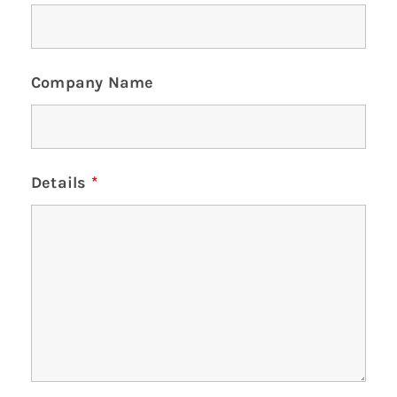
Company Name
Details
*