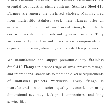
Stainless Steel 410
essential for industrial piping systems,
Flanges
are among the preferred choices. Manufactured
from martensitic stainless steel, these flanges offer an
excellent combination of mechanical strength, moderate
corrosion resistance, and outstanding wear resistance. They
are commonly used in industries where components are
exposed to pressure, abrasion, and elevated temperatures.
Stainless
We manufacture and supply premium-quality
Steel 410 Flanges
in a wide range of sizes, pressure ratings,
and international standards to meet the diverse requirements
of industrial projects worldwide. Every flange is
manufactured with strict quality control, ensuring
dimensional accuracy, leak-proof connections, and long
service life.