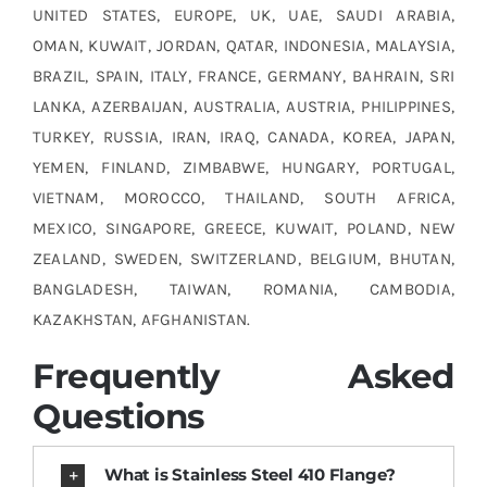
UNITED STATES, EUROPE, UK, UAE, SAUDI ARABIA,
OMAN, KUWAIT, JORDAN, QATAR, INDONESIA, MALAYSIA,
BRAZIL, SPAIN, ITALY, FRANCE, GERMANY, BAHRAIN, SRI
LANKA, AZERBAIJAN, AUSTRALIA, AUSTRIA, PHILIPPINES,
TURKEY, RUSSIA, IRAN, IRAQ, CANADA, KOREA, JAPAN,
YEMEN, FINLAND, ZIMBABWE, HUNGARY, PORTUGAL,
VIETNAM, MOROCCO, THAILAND, SOUTH AFRICA,
MEXICO, SINGAPORE, GREECE, KUWAIT, POLAND, NEW
ZEALAND, SWEDEN, SWITZERLAND, BELGIUM, BHUTAN,
BANGLADESH, TAIWAN, ROMANIA, CAMBODIA,
KAZAKHSTAN, AFGHANISTAN.
Frequently Asked
Questions
What is Stainless Steel 410 Flange?