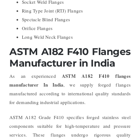
Socket Weld Flanges
Ring Type Joint (RTJ) Flanges
Spectacle Blind Flanges
Orifice Flanges
Long Weld Neck Flanges
ASTM A182 F410 Flanges
Manufacturer in India
ASTM A182 F410 flanges
As an experienced
manufacturer In India
, we supply forged flanges
manufactured according to international quality standards
for demanding industrial applications.
ASTM A182 Grade F410 specifies forged stainless steel
components suitable for high-temperature and pressure
services. These flanges undergo rigorous quality