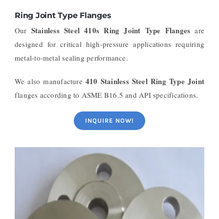
Ring Joint Type Flanges
Stainless Steel 410s Ring Joint Type Flanges
Our
are
designed for critical high-pressure applications requiring
metal-to-metal sealing performance.
410 Stainless Steel Ring Type Joint
We also manufacture
flanges according to ASME B16.5 and API specifications.
INQUIRE NOW!