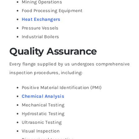
Mining Operations
Food Processing Equipment
Heat Exchangers
Pressure Vessels
Industrial Boilers
Quality Assurance
Every flange supplied by us undergoes comprehensive
inspection procedures, including:
Positive Material Identification (PMI)
Chemical Analysis
Mechanical Testing
Hydrostatic Testing
Ultrasonic Testing
Visual Inspection