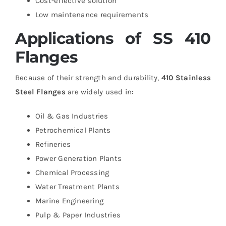
Cost-effective solution
Low maintenance requirements
Applications of SS 410
Flanges
Because of their strength and durability,
410 Stainless
Steel Flanges
are widely used in:
Oil & Gas Industries
Petrochemical Plants
Refineries
Power Generation Plants
Chemical Processing
Water Treatment Plants
Marine Engineering
Pulp & Paper Industries