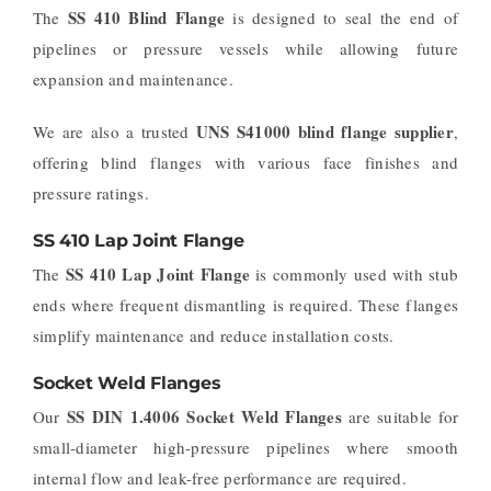
SS 410 Blind Flange
The
is designed to seal the end of
pipelines or pressure vessels while allowing future
expansion and maintenance.
UNS S41000 blind flange supplier
We are also a trusted
,
offering blind flanges with various face finishes and
pressure ratings.
SS 410 Lap Joint Flange
SS 410 Lap Joint Flange
The
is commonly used with stub
ends where frequent dismantling is required. These flanges
simplify maintenance and reduce installation costs.
Socket Weld Flanges
SS DIN 1.4006 Socket Weld Flanges
Our
are suitable for
small-diameter high-pressure pipelines where smooth
internal flow and leak-free performance are required.