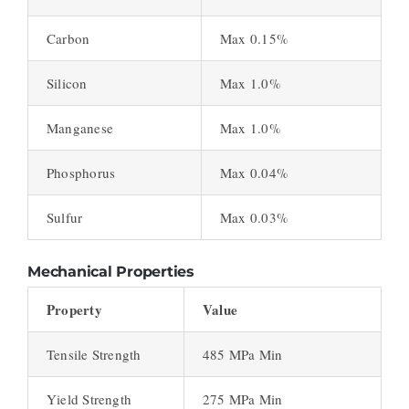
Carbon
Max 0.15%
Silicon
Max 1.0%
Manganese
Max 1.0%
Phosphorus
Max 0.04%
Sulfur
Max 0.03%
Mechanical Properties
Property
Value
Tensile Strength
485 MPa Min
Yield Strength
275 MPa Min