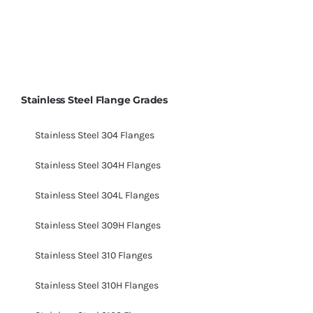
Stainless Steel Flange Grades
Stainless Steel 304 Flanges
Stainless Steel 304H Flanges
Stainless Steel 304L Flanges
Stainless Steel 309H Flanges
Stainless Steel 310 Flanges
Stainless Steel 310H Flanges