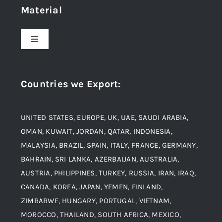
Material
About Us
Toggle
Navigation
Award and Recognition
Stainless Steel
Countries we Export
:
Material
Titanium Steel
UNITED STATES, EUROPE, UK, UAE, SAUDI ARABIA,
Blogs
Alloy Steel
OMAN, KUWAIT, JORDAN, QATAR, INDONESIA,
MALAYSIA, BRAZIL, SPAIN, ITALY, FRANCE, GERMANY,
Contact
BAHRAIN, SRI LANKA, AZERBAIJAN, AUSTRALIA,
Aluminium and Aluminium Alloys
AUSTRIA, PHILIPPINES, TURKEY, RUSSIA, IRAN, IRAQ,
CANADA, KOREA, JAPAN, YEMEN, FINLAND,
Copper and Copper Alloys
ZIMBABWE, HUNGARY, PORTUGAL, VIETNAM,
MOROCCO, THAILAND, SOUTH AFRICA, MEXICO,