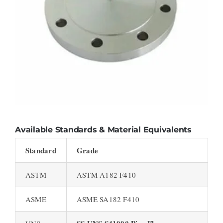
Available Standards & Material Equivalents
Standard
Grade
ASTM
ASTM A182 F410
ASME
ASME SA182 F410