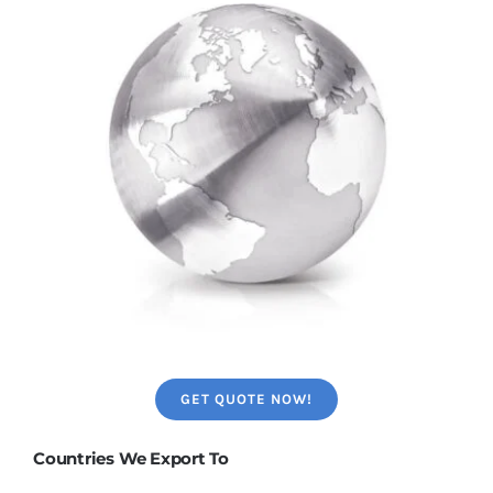
GET QUOTE NOW!
Countries We Export To