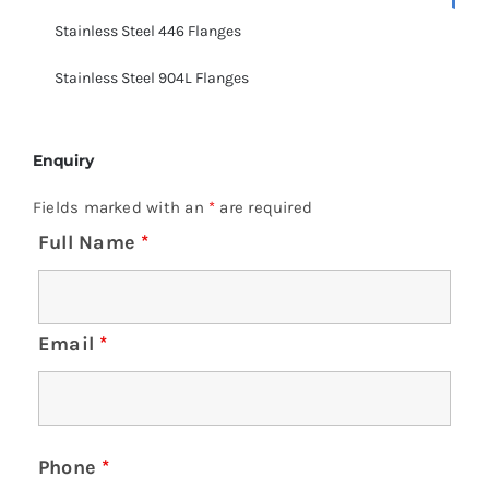
Stainless Steel 446 Flanges
Stainless Steel 904L Flanges
Enquiry
Fields marked with an
*
are required
Full Name
*
Email
*
Phone
*