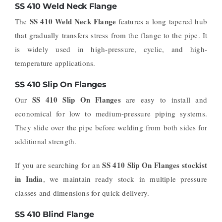
SS 410 Weld Neck Flange
SS 410 Weld Neck Flange
The
features a long tapered hub
that gradually transfers stress from the flange to the pipe. It
is widely used in high-pressure, cyclic, and high-
temperature applications.
SS 410 Slip On Flanges
SS 410 Slip On Flanges
Our
are easy to install and
economical for low to medium-pressure piping systems.
They slide over the pipe before welding from both sides for
additional strength.
SS 410 Slip On Flanges stockist
If you are searching for an
in India
, we maintain ready stock in multiple pressure
classes and dimensions for quick delivery.
SS 410 Blind Flange