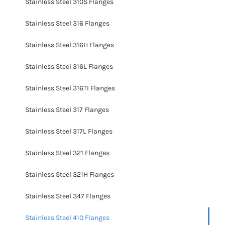
Stainless Steel 310S Flanges
Stainless Steel 316 Flanges
Stainless Steel 316H Flanges
Stainless Steel 316L Flanges
Stainless Steel 316TI Flanges
Stainless Steel 317 Flanges
Stainless Steel 317L Flanges
Stainless Steel 321 Flanges
Stainless Steel 321H Flanges
Stainless Steel 347 Flanges
Stainless Steel 410 Flanges