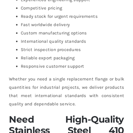
Competitive pricing
Ready stock for urgent requirements
Fast worldwide delivery
Custom manufacturing options
International quality standards
Strict inspection procedures
Reliable export packaging
Responsive customer support
Whether you need a single replacement flange or bulk
quantities for industrial projects, we deliver products
that meet international standards with consistent
quality and dependable service.
Need High-Quality
Stainless Steel 410