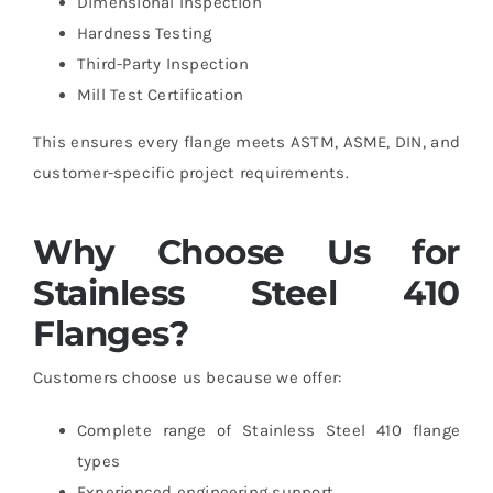
Dimensional Inspection
Hardness Testing
Third-Party Inspection
Mill Test Certification
This ensures every flange meets ASTM, ASME, DIN, and
customer-specific project requirements.
Why Choose Us for
Stainless Steel 410
Flanges?
Customers choose us because we offer:
Complete range of Stainless Steel 410 flange
types
Experienced engineering support