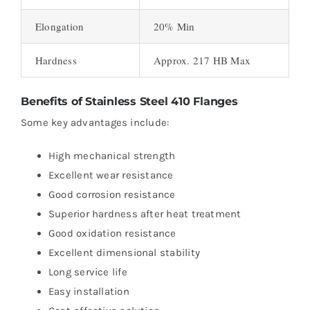
Elongation
20% Min
Hardness
Approx. 217 HB Max
Benefits of Stainless Steel 410 Flanges
Some key advantages include:
High mechanical strength
Excellent wear resistance
Good corrosion resistance
Superior hardness after heat treatment
Good oxidation resistance
Excellent dimensional stability
Long service life
Easy installation