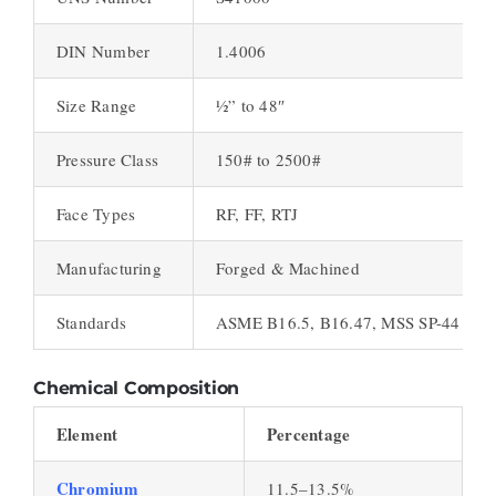
DIN Number
1.4006
Size Range
½” to 48″
Pressure Class
150# to 2500#
Face Types
RF, FF, RTJ
Manufacturing
Forged & Machined
Standards
ASME B16.5, B16.47, MSS SP-44
Chemical Composition
Element
Percentage
Chromium
11.5–13.5%