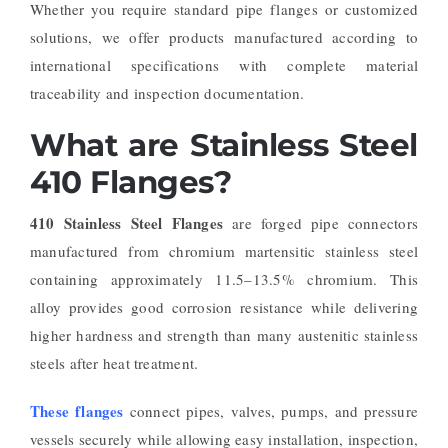
Whether you require standard pipe flanges or customized
solutions, we offer products manufactured according to
international specifications with complete material
traceability and inspection documentation.
What are Stainless Steel
410 Flanges?
410 Stainless Steel Flanges
are forged pipe connectors
manufactured from chromium martensitic stainless steel
containing approximately 11.5–13.5% chromium. This
alloy provides good corrosion resistance while delivering
higher hardness and strength than many austenitic stainless
steels after heat treatment.
These flanges
connect pipes, valves, pumps, and pressure
vessels securely while allowing easy installation, inspection,