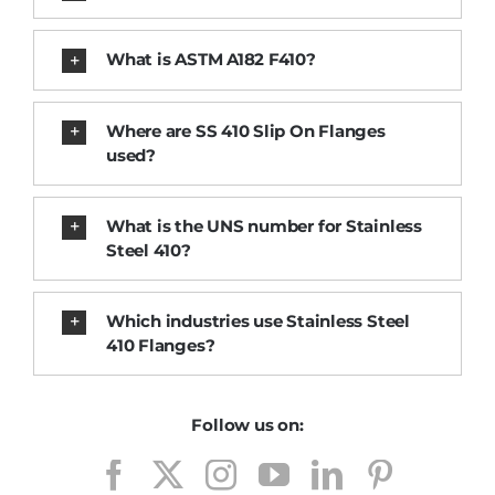
What is ASTM A182 F410?
Where are SS 410 Slip On Flanges
used?
What is the UNS number for Stainless
Steel 410?
Which industries use Stainless Steel
410 Flanges?
Follow us on: