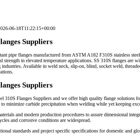
2026-06-18T11:22:15+00:00
langes Suppliers
stant pipe flanges manufactured from ASTM A182 F310S stainless steel. 
l strength in elevated temperature applications. SS 310S flanges are wid
 industries. Available in weld neck, slip-on, blind, socket weld, threade
tions.
langes Suppliers
310S Flanges Suppliers and we offer high quality flange solutions for h
d to minimize carbide precipitation when welding while yet keeping exce
materials and modern production procedures to assure dimensional integr
cycles and corrosive conditions are widespread.
ional standards and project specific specifications for domestic and glo