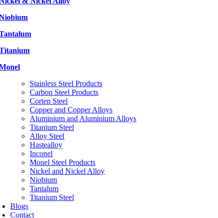
Nickel & Nickel Alloy
Niobium
Tantalum
Titanium
Monel
Stainless Steel Products
Carbon Steel Products
Corten Steel
Copper and Copper Alloys
Aluminium and Aluminium Alloys
Titanium Steel
Alloy Steel
Hastealloy
Inconel
Monel Steel Products
Nickel and Nickel Alloy
Niobium
Tantalum
Titanium Steel
Blogs
Contact