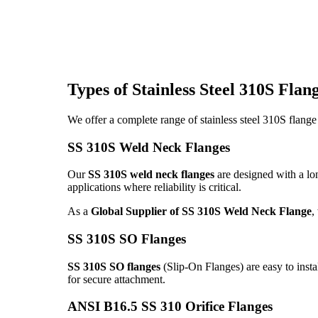
Types of Stainless Steel 310S Fla
We offer a complete range of stainless steel 310S flange
SS 310S Weld Neck Flanges
Our
SS 310S weld neck flanges
are designed with a lon
applications where reliability is critical.
As a
Global Supplier of SS 310S Weld Neck Flange
,
SS 310S SO Flanges
SS 310S SO flanges
(Slip-On Flanges) are easy to insta
for secure attachment.
ANSI B16.5 SS 310 Orifice Flanges