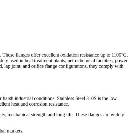
These flanges offer excellent oxidation resistance up to 1100°C,
ely used in heat treatment plants, petrochemical facilities, power
d, lap joint, and orifice flange configurations, they comply with
arsh industrial conditions. Stainless Steel 310S is the low
llent heat and corrosion resistance.
ity, mechanical strength and long life. These flanges are widely
bal markets.