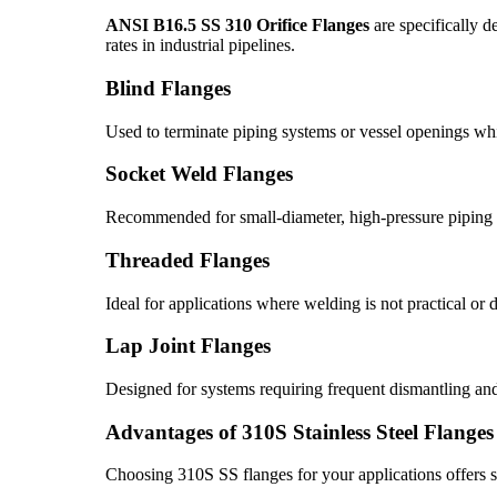
ANSI B16.5 SS 310 Orifice Flanges
are specifically d
rates in industrial pipelines.
Blind Flanges
Used to terminate piping systems or vessel openings whi
Socket Weld Flanges
Recommended for small-diameter, high-pressure piping s
Threaded Flanges
Ideal for applications where welding is not practical or d
Lap Joint Flanges
Designed for systems requiring frequent dismantling an
Advantages of 310S Stainless Steel Flanges
Choosing 310S SS flanges for your applications offers 