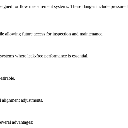
esigned for flow measurement systems. These flanges include pressure ta
le allowing future access for inspection and maintenance.
ystems where leak-free performance is essential.
esirable.
d alignment adjustments.
several advantages: