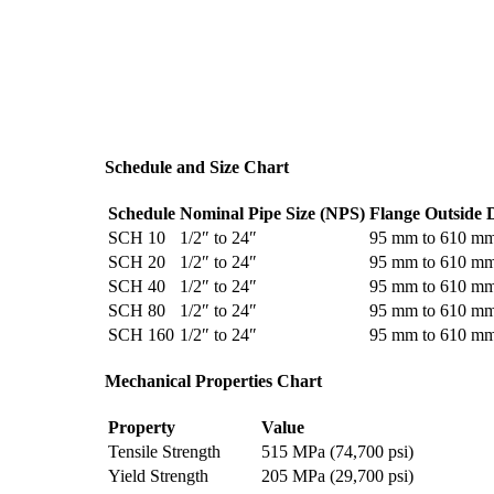
Schedule and Size Chart
Schedule
Nominal Pipe Size (NPS)
Flange Outside 
SCH 10
1/2″ to 24″
95 mm to 610 m
SCH 20
1/2″ to 24″
95 mm to 610 m
SCH 40
1/2″ to 24″
95 mm to 610 m
SCH 80
1/2″ to 24″
95 mm to 610 m
SCH 160
1/2″ to 24″
95 mm to 610 m
Mechanical Properties Chart
Property
Value
Tensile Strength
515 MPa (74,700 psi)
Yield Strength
205 MPa (29,700 psi)