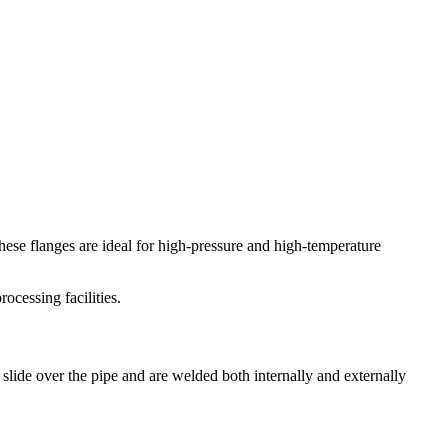
These flanges are ideal for high-pressure and high-temperature
ocessing facilities.
slide over the pipe and are welded both internally and externally