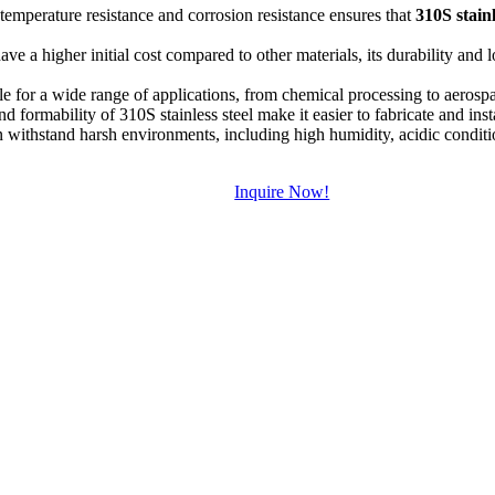
emperature resistance and corrosion resistance ensures that
310S stainl
ve a higher initial cost compared to other materials, its durability and
ble for a wide range of applications, from chemical processing to aerospa
d formability of 310S stainless steel make it easier to fabricate and ins
withstand harsh environments, including high humidity, acidic conditio
Inquire Now!