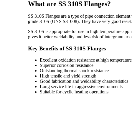
What are SS 310S Flanges?
SS 310S Flanges are a type of pipe connection element w
grade 310S (UNS S31008). They have very good resistanc
SS 310S is appropriate for use in high temperature appl
gives it better weldability and less risk of intergranular
Key Benefits of SS 310S Flanges
Excellent oxidation resistance at high temperature
Superior corrosion resistance
Outstanding thermal shock resistance
High tensile and yield strength
Good fabrication and weldability characteristics
Long service life in aggressive environments
Suitable for cyclic heating operations