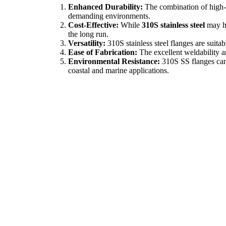
Enhanced Durability:
The combination of high-t
demanding environments.
Cost-Effective:
While
310S stainless steel
may ha
the long run.
Versatility:
310S stainless steel flanges are suita
Ease of Fabrication:
The excellent weldability an
Environmental Resistance:
310S SS flanges can 
coastal and marine applications.