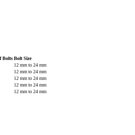
 Bolts
Bolt Size
12 mm to 24 mm
12 mm to 24 mm
12 mm to 24 mm
12 mm to 24 mm
12 mm to 24 mm