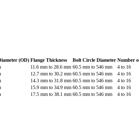
Diameter (OD)
Flange Thickness
Bolt Circle Diameter
Number of
m
11.6 mm to 28.6 mm
60.5 mm to 546 mm
4 to 16
m
12.7 mm to 30.2 mm
60.5 mm to 546 mm
4 to 16
m
14.3 mm to 31.8 mm
60.5 mm to 546 mm
4 to 16
m
15.9 mm to 34.9 mm
60.5 mm to 546 mm
4 to 16
m
17.5 mm to 38.1 mm
60.5 mm to 546 mm
4 to 16