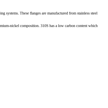
ing systems. These flanges are manufactured from stainless steel
chromium-nickel composition. 310S has a low carbon content which