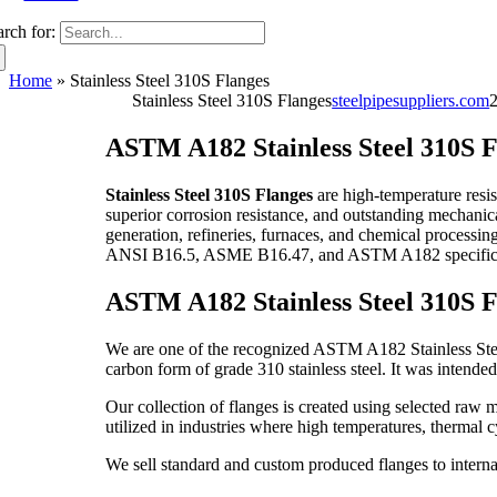
arch for:
Home
»
Stainless Steel 310S Flanges
Stainless Steel 310S Flanges
steelpipesuppliers.com
ASTM A182 Stainless Steel 310S F
Stainless Steel 310S Flanges
are high-temperature resi
superior corrosion resistance, and outstanding mechanica
generation, refineries, furnaces, and chemical processing
ANSI B16.5, ASME B16.47, and ASTM A182 specifica
ASTM A182 Stainless Steel 310S F
We are one of the recognized ASTM A182 Stainless Steel 
carbon form of grade 310 stainless steel. It was intende
Our collection of flanges is created using selected raw 
utilized in industries where high temperatures, thermal 
We sell standard and custom produced flanges to internat