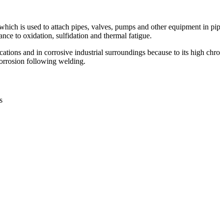
hich is used to attach pipes, valves, pumps and other equipment in pip
e to oxidation, sulfidation and thermal fatigue.
ications and in corrosive industrial surroundings because to its high 
 corrosion following welding.
s