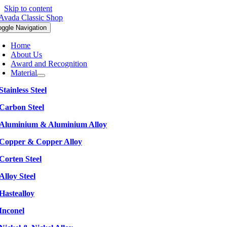
Skip to content
oggle Navigation
Home
About Us
Award and Recognition
Material
Stainless Steel
Carbon Steel
Aluminium & Aluminium Alloy
Copper & Copper Alloy
Corten Steel
Alloy Steel
Hastealloy
Inconel