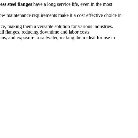
ess steel flanges
have a long service life, even in the most
 low maintenance requirements make it a cost-effective choice in
ce, making them a versatile solution for various industries.
tall flanges, reducing downtime and labor costs.
ns, and exposure to saltwater, making them ideal for use in