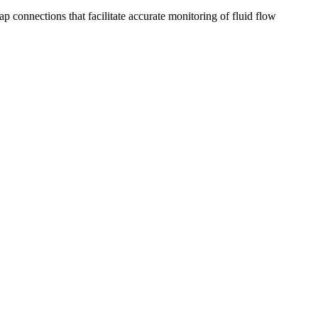
p connections that facilitate accurate monitoring of fluid flow