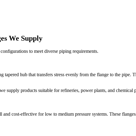
nges We Supply
 configurations to meet diverse piping requirements.
g tapered hub that transfers stress evenly from the flange to the pipe. 
 we supply products suitable for refineries, power plants, and chemical pr
ll and cost-effective for low to medium pressure systems. These flanges 