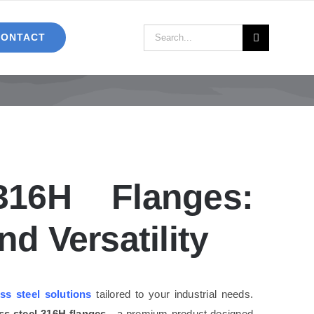
Search
CONTACT
for:
316H Flanges:
d Versatility
ess steel solutions
tailored to your industrial needs.
ess steel 316H flanges
—a premium product designed