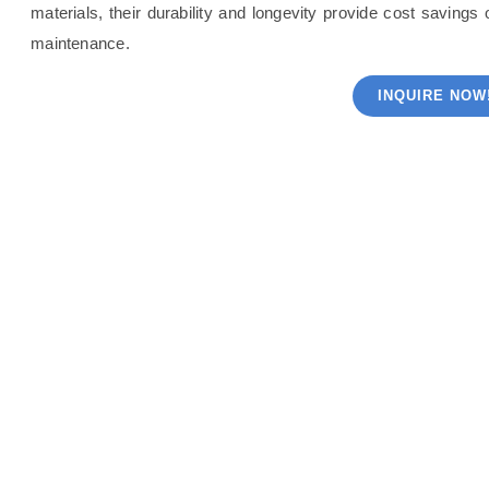
materials, their durability and longevity provide cost saving
maintenance.
INQUIRE NOW