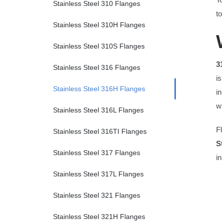
Stainless Steel 310 Flanges
t
Stainless Steel 310H Flanges
Stainless Steel 310S Flanges
3
Stainless Steel 316 Flanges
i
Stainless Steel 316H Flanges
i
w
Stainless Steel 316L Flanges
F
Stainless Steel 316TI Flanges
S
Stainless Steel 317 Flanges
i
Stainless Steel 317L Flanges
Stainless Steel 321 Flanges
Stainless Steel 321H Flanges