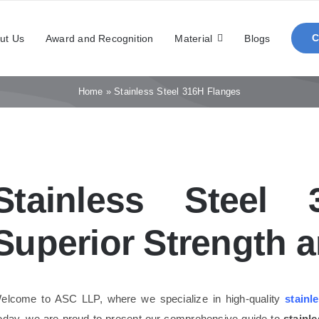
ut Us
Award and Recognition
Material
Blogs
Home
»
Stainless Steel 316H Flanges
Stainless Steel 
Superior Strength an
elcome to ASC LLP, where we specialize in high-quality
stainl
oday, we are proud to present our comprehensive guide to
stainl