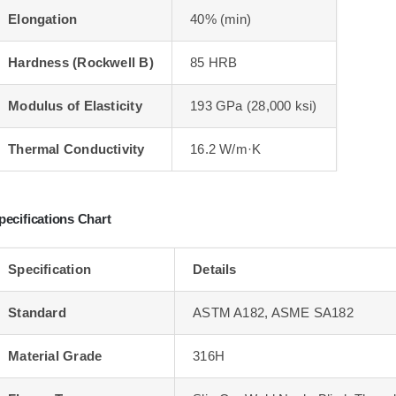
Elongation
40% (min)
Hardness (Rockwell B)
85 HRB
Modulus of Elasticity
193 GPa (28,000 ksi)
Thermal Conductivity
16.2 W/m·K
pecifications Chart
Specification
Details
Standard
ASTM A182, ASME SA182
Material Grade
316H