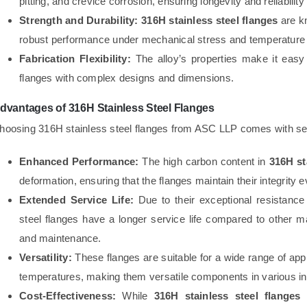
pitting, and crevice corrosion, ensuring longevity and reliabilit
Strength and Durability:
316H stainless steel flanges
are kn
robust performance under mechanical stress and temperature 
Fabrication Flexibility:
The alloy’s properties make it easy t
flanges with complex designs and dimensions.
dvantages of 316H Stainless Steel Flanges
hoosing 316H stainless steel flanges from ASC LLP comes with sev
Enhanced Performance:
The high carbon content in
316H st
deformation, ensuring that the flanges maintain their integrity
Extended Service Life:
Due to their exceptional resistance
steel flanges have a longer service life compared to other m
and maintenance.
Versatility:
These flanges are suitable for a wide range of appl
temperatures, making them versatile components in various in
Cost-Effectiveness:
While
316H stainless steel flanges
m