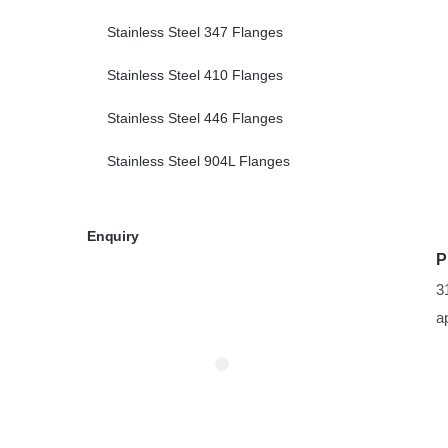
Stainless Steel 347 Flanges
Stainless Steel 410 Flanges
Stainless Steel 446 Flanges
Stainless Steel 904L Flanges
Enquiry
P
3
a