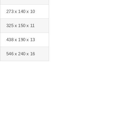
273 x 140 x 10
325 x 150 x 11
438 x 190 x 13
546 x 240 x 16