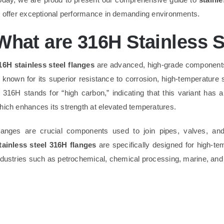
o offer exceptional performance in demanding environments.
What are 316H Stainless S
16H stainless steel flanges
are advanced, high-grade component
s known for its superior resistance to corrosion, high-temperature 
n 316H stands for “high carbon,” indicating that this variant has
hich enhances its strength at elevated temperatures.
langes are crucial components used to join pipes, valves, and 
tainless steel 316H flanges
are specifically designed for high-t
ndustries such as petrochemical, chemical processing, marine, and