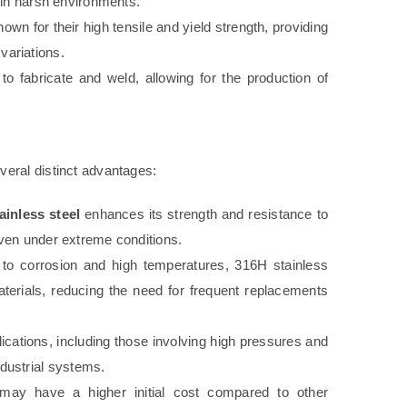
y in harsh environments.
own for their high tensile and yield strength, providing
variations.
o fabricate and weld, allowing for the production of
eral distinct advantages:
ainless steel
enhances its strength and resistance to
 even under extreme conditions.
 to corrosion and high temperatures, 316H stainless
aterials, reducing the need for frequent replacements
ications, including those involving high pressures and
dustrial systems.
ay have a higher initial cost compared to other