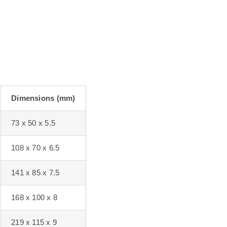
Dimensions (mm)
73 x 50 x 5.5
108 x 70 x 6.5
141 x 85 x 7.5
168 x 100 x 8
219 x 115 x 9