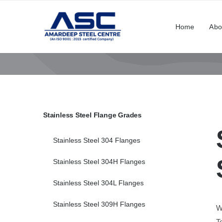
Skip
to
Home
Abo
content
Stainless Steel Flange Grades
Stainless Steel 304 Flanges
Stainless Steel 304H Flanges
Stainless Steel 304L Flanges
Stainless Steel 309H Flanges
W
T