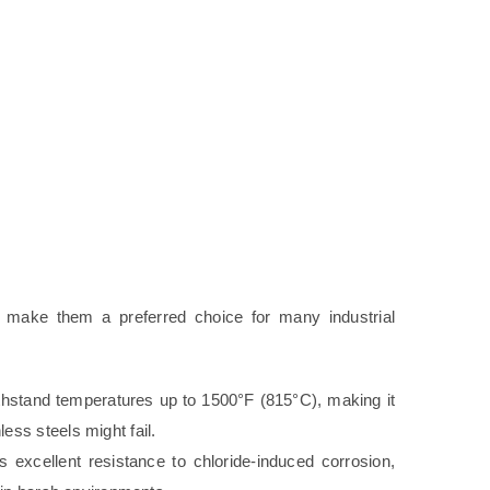
at make them a preferred choice for many industrial
hstand temperatures up to 1500°F (815°C), making it
ess steels might fail.
s excellent resistance to chloride-induced corrosion,