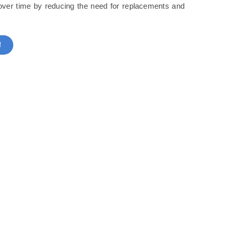
s over time by reducing the need for replacements and
!