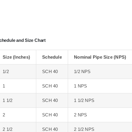
chedule and Size Chart
Size (Inches)
Schedule
Nominal Pipe Size (NPS)
1/2
SCH 40
1/2 NPS
1
SCH 40
1 NPS
1 1/2
SCH 40
1 1/2 NPS
2
SCH 40
2 NPS
2 1/2
SCH 40
2 1/2 NPS