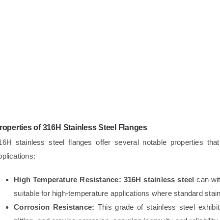
roperties of 316H Stainless Steel Flanges
16H stainless steel flanges offer several notable properties th
pplications:
High Temperature Resistance:
316H stainless steel
can wit
suitable for high-temperature applications where standard stainl
Corrosion Resistance:
This grade of stainless steel exhibit