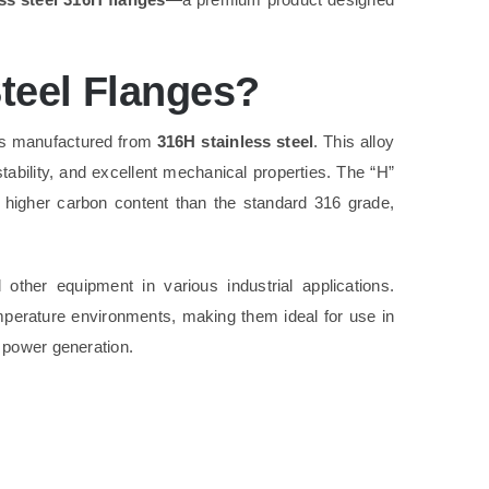
teel Flanges?
s manufactured from
316H stainless steel
. This alloy
stability, and excellent mechanical properties. The “H”
 a higher carbon content than the standard 316 grade,
other equipment in various industrial applications.
emperature environments, making them ideal for use in
 power generation.