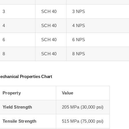
3
SCH 40
3 NPS
4
SCH 40
4 NPS
6
SCH 40
6 NPS
8
SCH 40
8 NPS
echanical Properties Chart
Property
Value
Yield Strength
205 MPa (30,000 psi)
Tensile Strength
515 MPa (75,000 psi)