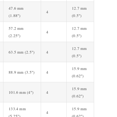
47.6 mm
12.7 mm
4
(1.88″)
(0.5″)
57.2 mm
12.7 mm
4
(2.25″)
(0.5″)
12.7 mm
63.5 mm (2.5″)
4
(0.5″)
15.9 mm
88.9 mm (3.5″)
4
(0.62″)
15.9 mm
101.6 mm (4″)
4
(0.62″)
133.4 mm
15.9 mm
4
(5.25″)
(0.62″)