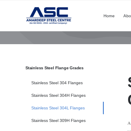
Skip
to
Home
Abo
content
Stainless Steel Flange Grades
Stainless Steel 304 Flanges
Stainless Steel 304H Flanges
Stainless Steel 304L Flanges
Stainless Steel 309H Flanges
A
v