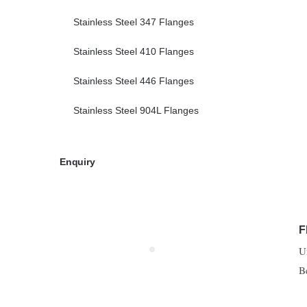
Stainless Steel 347 Flanges
Stainless Steel 410 Flanges
Stainless Steel 446 Flanges
Stainless Steel 904L Flanges
Enquiry
F
U
B