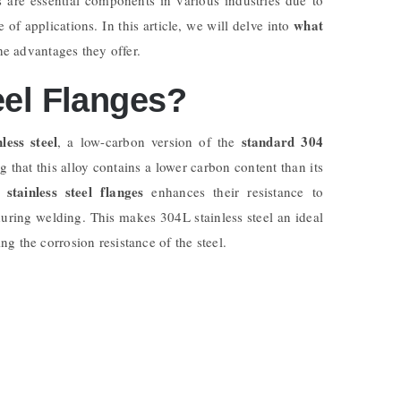
what
 of applications. In this article, we will delve into
he advantages they offer.
eel Flanges?
less steel
standard 304
, a low-carbon version of the
g that this alloy contains a lower carbon content than its
stainless steel flanges
enhances their resistance to
during welding. This makes 304L stainless steel an ideal
g the corrosion resistance of the steel.