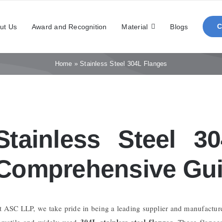
ut Us
Award and Recognition
Material
Blogs
Home
»
Stainless Steel 304L Flanges
Stainless Steel 3
Comprehensive Gui
t ASC LLP, we take pride in being a leading supplier and manufactur
304L stainless steel flanges
ersatile and widely used
. These flange