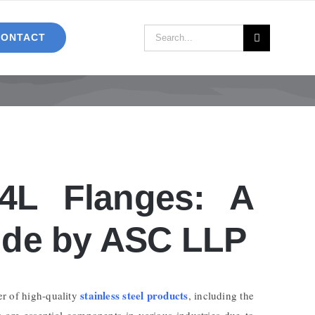
Search
CONTACT
for:
04L Flanges: A
de by ASC LLP
stainless steel products
er of high-quality
, including the
s are essential components in various industries due to