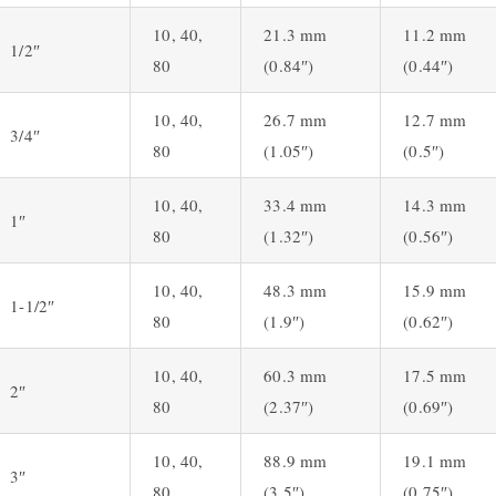
10, 40,
21.3 mm
11.2 mm
1/2″
80
(0.84″)
(0.44″)
10, 40,
26.7 mm
12.7 mm
3/4″
80
(1.05″)
(0.5″)
10, 40,
33.4 mm
14.3 mm
1″
80
(1.32″)
(0.56″)
10, 40,
48.3 mm
15.9 mm
1-1/2″
80
(1.9″)
(0.62″)
10, 40,
60.3 mm
17.5 mm
2″
80
(2.37″)
(0.69″)
10, 40,
88.9 mm
19.1 mm
3″
80
(3.5″)
(0.75″)