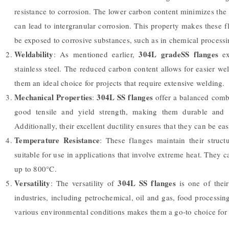
resistance to corrosion. The lower carbon content minimizes the
can lead to intergranular corrosion. This property makes these 
be exposed to corrosive substances, such as in chemical processi
Weldability
304L gradeSS flanges
: As mentioned earlier,
ex
stainless steel. The reduced carbon content allows for easier w
them an ideal choice for projects that require extensive welding.
Mechanical Properties
304L SS flanges
:
offer a balanced combi
good tensile and yield strength, making them durable and c
Additionally, their excellent ductility ensures that they can be ea
Temperature Resistance
: These flanges maintain their struct
suitable for use in applications that involve extreme heat. They ca
up to 800°C.
Versatility
304L SS flanges
: The versatility of
is one of thei
industries, including petrochemical, oil and gas, food processin
various environmental conditions makes them a go-to choice for