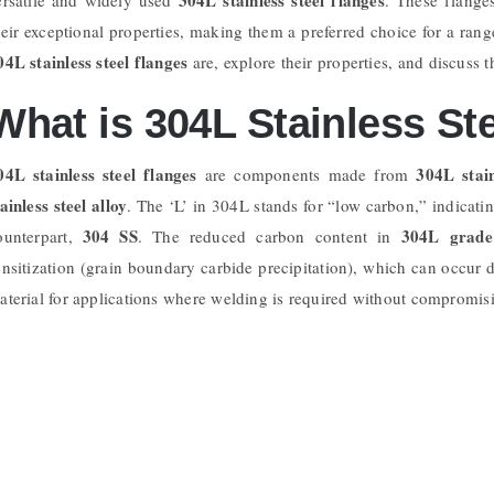
heir exceptional properties, making them a preferred choice for a range
04L stainless steel flanges
are, explore their properties, and discuss t
What is 304L Stainless St
04L stainless steel flanges
304L stain
are components made from
tainless steel alloy
. The ‘L’ in 304L stands for “low carbon,” indicatin
304 SS
304L grade 
ounterpart,
. The reduced carbon content in
ensitization (grain boundary carbide precipitation), which can occur 
aterial for applications where welding is required without compromisin