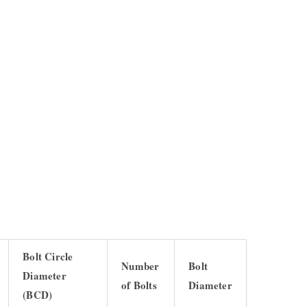
Bolt Circle
Number
Bolt
Diameter
of Bolts
Diameter
(BCD)