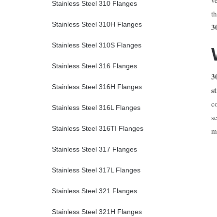
Stainless Steel 310 Flanges
t
Stainless Steel 310H Flanges
3
Stainless Steel 310S Flanges
Stainless Steel 316 Flanges
3
Stainless Steel 316H Flanges
s
c
Stainless Steel 316L Flanges
s
Stainless Steel 316TI Flanges
m
Stainless Steel 317 Flanges
Stainless Steel 317L Flanges
Stainless Steel 321 Flanges
Stainless Steel 321H Flanges