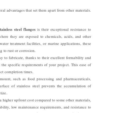
ral advantages that set them apart from other materials.
ainless steel flanges
is their exceptional resistance to
where they are exposed to chemicals, acids, and other
ater treatment facilities, or marine applications, these
 to rust or corrosion.
y to fabricate, thanks to their excellent formability and
 the specific requirements of your project. This ease of
ect completion times.
amount, such as food processing and pharmaceuticals,
rface of stainless steel prevents the accumulation of
tize.
 higher upfront cost compared to some other materials,
ability, low maintenance requirements, and resistance to