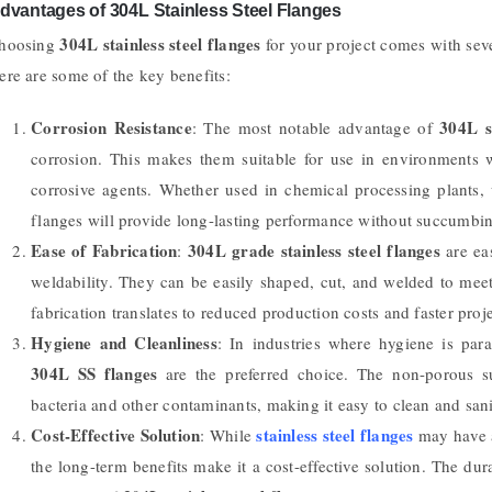
dvantages of 304L Stainless Steel Flanges
304L stainless steel flanges
hoosing
for your project comes with seve
ere are some of the key benefits:
Corrosion Resistance
304L st
: The most notable advantage of
corrosion. This makes them suitable for use in environments 
corrosive agents. Whether used in chemical processing plants, w
flanges will provide long-lasting performance without succumbing
Ease of Fabrication
304L grade stainless steel flanges
:
are eas
weldability. They can be easily shaped, cut, and welded to meet
fabrication translates to reduced production costs and faster proj
Hygiene and Cleanliness
: In industries where hygiene is par
304L SS flanges
are the preferred choice. The non-porous su
bacteria and other contaminants, making it easy to clean and sani
Cost-Effective Solution
stainless steel flanges
: While
may have a
the long-term benefits make it a cost-effective solution. The dur