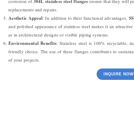
304L stainless steel flanges
corrosion of
ensure that they will pr
replacements and repairs.
Aesthetic Appeal
SS
: In addition to their functional advantages,
and polished appearance of stainless steel makes it an attractiv
as in architectural designs or visible piping systems.
Environmental Benefits
: Stainless steel is 100% recyclable, 
friendly choice. The use of these flanges contributes to susta
of your projects.
INQUIRE NOW