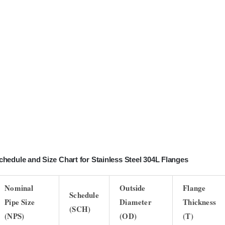
chedule and Size Chart for Stainless Steel 304L Flanges
Nominal
Outside
Flange
Schedule
Pipe Size
Diameter
Thickness
(SCH)
(NPS)
(OD)
(T)