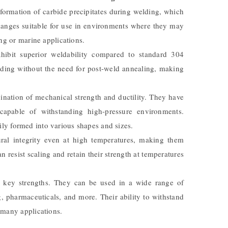
 formation of carbide precipitates during welding, which
flanges suitable for use in environments where they may
ng or marine applications.
hibit superior weldability compared to standard 304
elding without the need for post-weld annealing, making
nation of mechanical strength and ductility. They have
apable of withstanding high-pressure environments.
sily formed into various shapes and sizes.
ural integrity even at high temperatures, making them
n resist scaling and retain their strength at temperatures
r key strengths. They can be used in a wide range of
g, pharmaceuticals, and more. Their ability to withstand
 many applications.