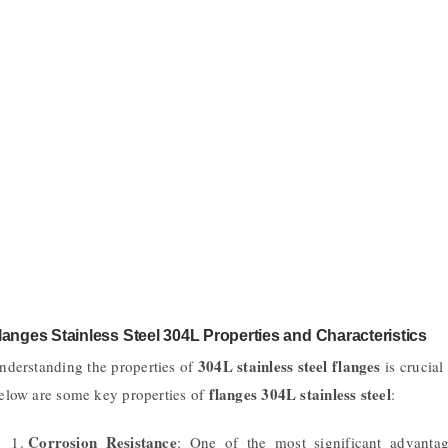
langes Stainless Steel 304L Properties and Characteristics
304L stainless steel flanges
nderstanding the properties of
is crucial 
flanges 304L stainless steel
elow are some key properties of
:
Corrosion Resistance
: One of the most significant advant