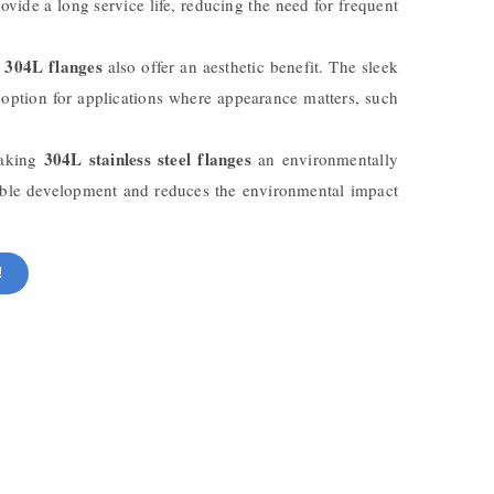
ovide a long service life, reducing the need for frequent
 304L flanges
also offer an aesthetic benefit. The sleek
e option for applications where appearance matters, such
304L stainless steel flanges
making
an environmentally
inable development and reduces the environmental impact
!