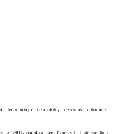
for determining their suitability for various applications.
304L stainless steel flanges
ages of
is their excellent