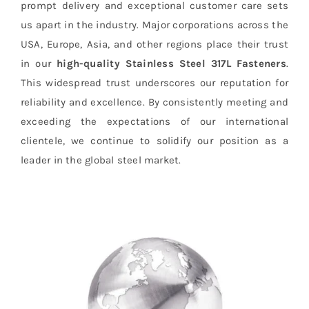
prompt delivery and exceptional customer care sets
us apart in the industry. Major corporations across the
USA, Europe, Asia, and other regions place their trust
in our
high-quality Stainless Steel 317L Fasteners
.
This widespread trust underscores our reputation for
reliability and excellence. By consistently meeting and
exceeding the expectations of our international
clientele, we continue to solidify our position as a
leader in the global steel market.