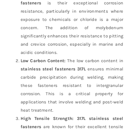
fasteners
is their exceptional corrosion
resistance, particularly in environments where
exposure to chemicals or chloride is a major
concern. The addition of molybdenum
significantly enhances their resistance to pitting
and crevice corrosion, especially in marine and
acidic conditions.
Low Carbon Content:
The low carbon content in
stainless steel fasteners 317L
ensures minimal
carbide precipitation during welding, making
these fasteners resistant to intergranular
corrosion. This is a critical property for
applications that involve welding and post-weld
heat treatment.
High Tensile Strength:
317L stainless steel
fasteners
are known for their excellent tensile