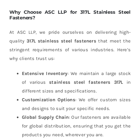
Why Choose ASC LLP for 317L Stainless Steel
Fasteners?
At ASC LLP, we pride ourselves on delivering high-
quality
317L stainless steel fasteners
that meet the
stringent requirements of various industries. Here’s
why clients trust us:
Extensive Inventory
: We maintain a large stock
of various
stainless steel fasteners 317L
in
different sizes and specifications.
Customization Options
: We offer custom sizes
and designs to suit your specific needs.
Global Supply Chain
: Our fasteners are available
for global distribution, ensuring that you get the
products you need, wherever you are.