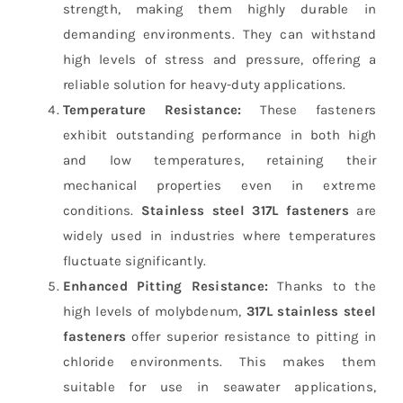
strength, making them highly durable in
demanding environments. They can withstand
high levels of stress and pressure, offering a
reliable solution for heavy-duty applications.
Temperature Resistance:
These fasteners
exhibit outstanding performance in both high
and low temperatures, retaining their
mechanical properties even in extreme
conditions.
Stainless steel 317L fasteners
are
widely used in industries where temperatures
fluctuate significantly.
Enhanced Pitting Resistance:
Thanks to the
high levels of molybdenum,
317L stainless steel
fasteners
offer superior resistance to pitting in
chloride environments. This makes them
suitable for use in seawater applications,