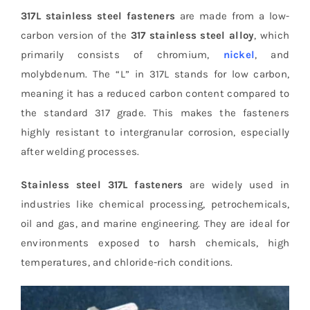
317L stainless steel fasteners
are made from a low-
carbon version of the
317 stainless steel alloy
, which
primarily consists of chromium,
nickel
, and
molybdenum. The “L” in 317L stands for low carbon,
meaning it has a reduced carbon content compared to
the standard 317 grade. This makes the fasteners
highly resistant to intergranular corrosion, especially
after welding processes.
Stainless steel 317L fasteners
are widely used in
industries like chemical processing, petrochemicals,
oil and gas, and marine engineering. They are ideal for
environments exposed to harsh chemicals, high
temperatures, and chloride-rich conditions.