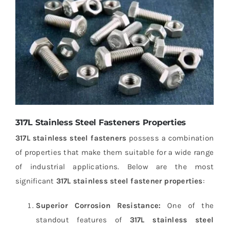
317L Stainless Steel Fasteners Properties
317L stainless steel fasteners
possess a combination
of properties that make them suitable for a wide range
of industrial applications. Below are the most
significant
317L stainless steel fastener properties
:
Superior Corrosion Resistance:
One of the
standout features of
317L stainless steel