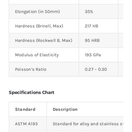
Elongation (in 50mm)
35%
–
Hardness (Brinell, Max)
217 HB
–
Hardness (Rockwell B, Max)
95 HRB
–
Modulus of Elasticity
193 GPa
28,
Poisson’s Ratio
0.27 – 0.30
–
Specifications Chart
Standard
Description
ASTM A193
Standard for alloy and stainless steel