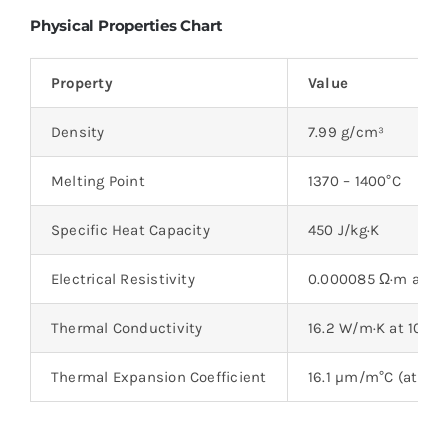
Physical Properties Chart
Property
Value
Density
7.99 g/cm³
Melting Point
1370 – 1400°C
Specific Heat Capacity
450 J/kg·K
Electrical Resistivity
0.000085 Ω·m at 20
Thermal Conductivity
16.2 W/m·K at 100°C
Thermal Expansion Coefficient
16.1 µm/m°C (at 0 – 