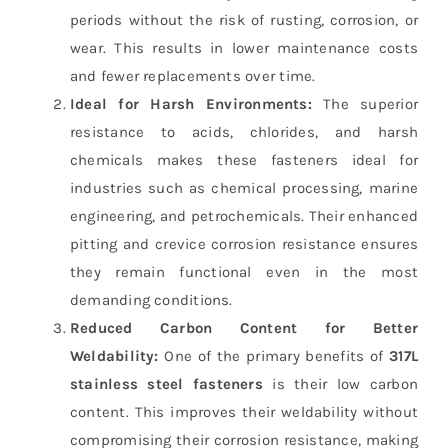
periods without the risk of rusting, corrosion, or
wear. This results in lower maintenance costs
and fewer replacements over time.
Ideal for Harsh Environments:
The superior
resistance to acids, chlorides, and harsh
chemicals makes these fasteners ideal for
industries such as chemical processing, marine
engineering, and petrochemicals. Their enhanced
pitting and crevice corrosion resistance ensures
they remain functional even in the most
demanding conditions.
Reduced Carbon Content for Better
Weldability:
One of the primary benefits of
317L
stainless steel fasteners
is their low carbon
content. This improves their weldability without
compromising their corrosion resistance, making