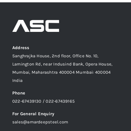
Address
Sanghrajka House, 2nd floor, Office No. 10,
Lamington Rd, near Indusind Bank, Opera House,
Mumbai, Maharashtra 400004 Mumbai: 400004
India
Phone
022-67439130 / 022-67439165
For General Enquiry
sales@amardeepsteel.com