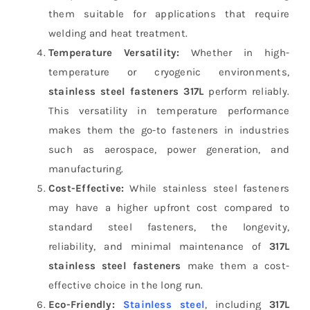
them suitable for applications that require
welding and heat treatment.
Temperature Versatility:
Whether in high-
temperature or cryogenic environments,
stainless steel fasteners 317L
perform reliably.
This versatility in temperature performance
makes them the go-to fasteners in industries
such as aerospace, power generation, and
manufacturing.
Cost-Effective:
While stainless steel fasteners
may have a higher upfront cost compared to
standard steel fasteners, the longevity,
reliability, and minimal maintenance of
317L
stainless steel fasteners
make them a cost-
effective choice in the long run.
Eco-Friendly:
Stainless steel
, including
317L