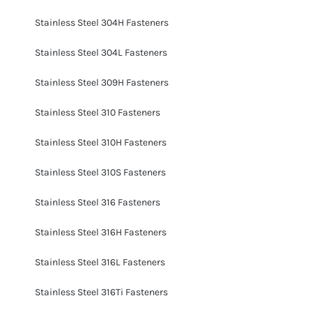
Stainless Steel 304H Fasteners
Stainless Steel 304L Fasteners
Stainless Steel 309H Fasteners
Stainless Steel 310 Fasteners
Stainless Steel 310H Fasteners
Stainless Steel 310S Fasteners
Stainless Steel 316 Fasteners
Stainless Steel 316H Fasteners
Stainless Steel 316L Fasteners
Stainless Steel 316Ti Fasteners