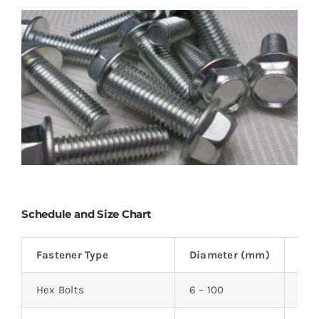
Schedule and Size Chart
Fastener Type
Diameter (mm)
Len
Hex Bolts
6 – 100
12 