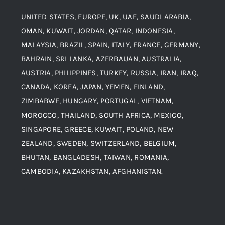
UNITED STATES, EUROPE, UK, UAE, SAUDI ARABIA,
Blogs
Alloy Steel
OMAN, KUWAIT, JORDAN, QATAR, INDONESIA,
MALAYSIA, BRAZIL, SPAIN, ITALY, FRANCE, GERMANY,
Contact
BAHRAIN, SRI LANKA, AZERBAIJAN, AUSTRALIA,
Aluminium and Aluminium Alloys
AUSTRIA, PHILIPPINES, TURKEY, RUSSIA, IRAN, IRAQ,
CANADA, KOREA, JAPAN, YEMEN, FINLAND,
Copper and Copper Alloys
ZIMBABWE, HUNGARY, PORTUGAL, VIETNAM,
MOROCCO, THAILAND, SOUTH AFRICA, MEXICO,
Carbon Steel
SINGAPORE, GREECE, KUWAIT, POLAND, NEW
ZEALAND, SWEDEN, SWITZERLAND, BELGIUM,
BHUTAN, BANGLADESH, TAIWAN, ROMANIA,
Corten Steel
CAMBODIA, KAZAKHSTAN, AFGHANISTAN.
Hastealloy