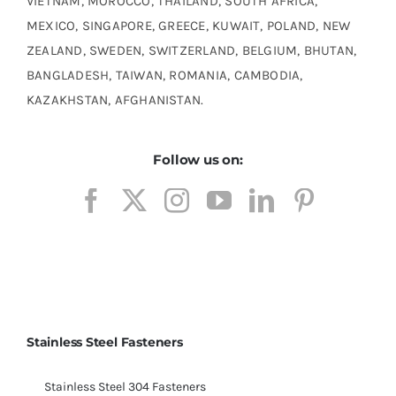
VIETNAM, MOROCCO, THAILAND, SOUTH AFRICA,
MEXICO, SINGAPORE, GREECE, KUWAIT, POLAND, NEW
ZEALAND, SWEDEN, SWITZERLAND, BELGIUM, BHUTAN,
BANGLADESH, TAIWAN, ROMANIA, CAMBODIA,
KAZAKHSTAN, AFGHANISTAN.
Follow us on:
Stainless Steel Fasteners
Stainless Steel 304 Fasteners