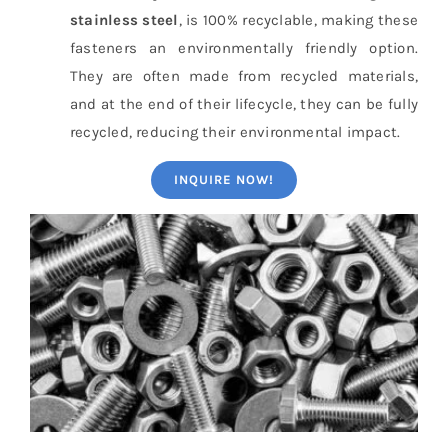
stainless steel
, is 100% recyclable, making these
fasteners an environmentally friendly option.
They are often made from recycled materials,
and at the end of their lifecycle, they can be fully
recycled, reducing their environmental impact.
INQUIRE NOW!