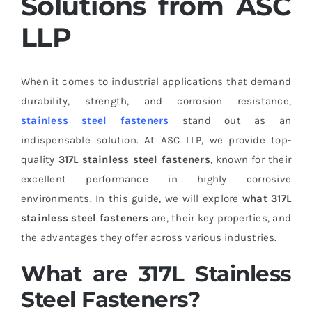
Solutions from ASC
LLP
When it comes to industrial applications that demand
durability, strength, and corrosion resistance,
stainless steel fasteners
stand out as an
indispensable solution. At ASC LLP, we provide top-
quality
317L stainless steel fasteners
, known for their
excellent performance in highly corrosive
environments. In this guide, we will explore
what 317L
stainless steel fasteners
are, their key properties, and
the advantages they offer across various industries.
What are 317L Stainless
Steel Fasteners?