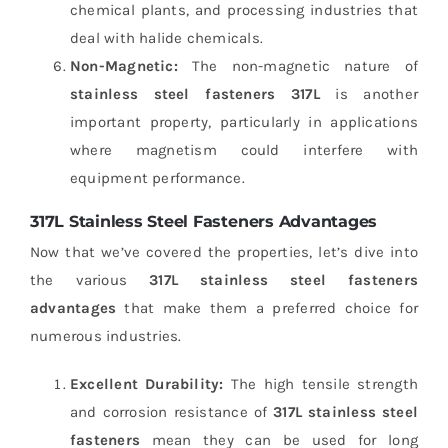
chemical plants, and processing industries that
deal with halide chemicals.
Non-Magnetic:
The non-magnetic nature of
stainless steel fasteners 317L
is another
important property, particularly in applications
where magnetism could interfere with
equipment performance.
317L Stainless Steel Fasteners Advantages
Now that we’ve covered the properties, let’s dive into
the various
317L stainless steel fasteners
advantages
that make them a preferred choice for
numerous industries.
Excellent Durability:
The high tensile strength
and corrosion resistance of
317L stainless steel
fasteners
mean they can be used for long