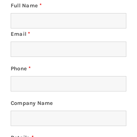
Full Name
*
Email
*
Phone
*
Company Name