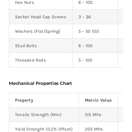
Hex Nuts
6 – 100
–
Socket Head Cap Screws
3 – 36
6 –
Washers (Flat/Spring)
5 – 50 (ID)
0.5 
Stud Bolts
6 – 100
25 
Threaded Rods
5 – 100
100
Mechanical Properties Chart
Property
Metric Value
Imp
Tensile Strength (Min)
515 MPa
75,
Yield Strength (0.2% Offset)
205 MPa
30,