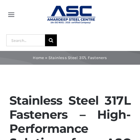
Skip
to
Toggle
content
Navigation
Home
Search
for:
About Us
Home
»
Stainless Steel 317L Fasteners
Award and Recognition
Material
Stainless Steel 317L
Fasteners – High-
Blogs
Performance
Contact