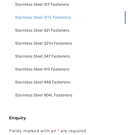
Stainless Steel 317 Fasteners
Stainless Steel 317L Fasteners
Stainless Steel 321 Fasteners
Stainless Steel 321H Fasteners
Stainless Steel 347 Fasteners
Stainless Steel 410 Fasteners
Stainless Steel 446 Fasteners
Stainless Steel 904L Fasteners
Enquiry
Fields marked with an
*
are required