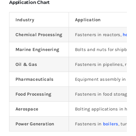
Application Chart
Industry
Application
Chemical Processing
Fasteners in reactors,
heat 
Marine Engineering
Bolts and nuts for shipbuild
Oil & Gas
Fasteners in pipelines, refin
Pharmaceuticals
Equipment assembly in ster
Food Processing
Fasteners in food storage 
Aerospace
Bolting applications in hig
Power Generation
Fasteners in
boilers
, turbin