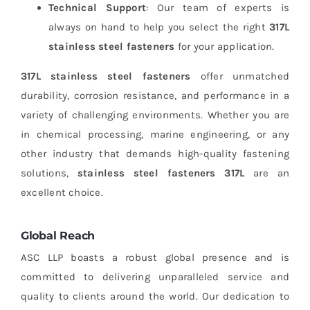
Technical Support
: Our team of experts is
always on hand to help you select the right
317L
stainless steel fasteners
for your application.
317L stainless steel fasteners
offer unmatched
durability, corrosion resistance, and performance in a
variety of challenging environments. Whether you are
in chemical processing, marine engineering, or any
other industry that demands high-quality fastening
solutions,
stainless steel fasteners 317L
are an
excellent choice.
Global Reach
ASC LLP boasts a robust global presence and is
committed to delivering unparalleled service and
quality to clients around the world. Our dedication to