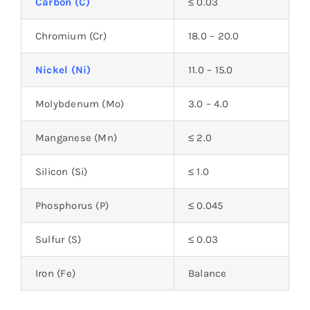
Carbon (C)
≤ 0.03
Chromium (Cr)
18.0 – 20.0
Nickel (Ni)
11.0 – 15.0
Molybdenum (Mo)
3.0 – 4.0
Manganese (Mn)
≤ 2.0
Silicon (Si)
≤ 1.0
Phosphorus (P)
≤ 0.045
Sulfur (S)
≤ 0.03
Iron (Fe)
Balance