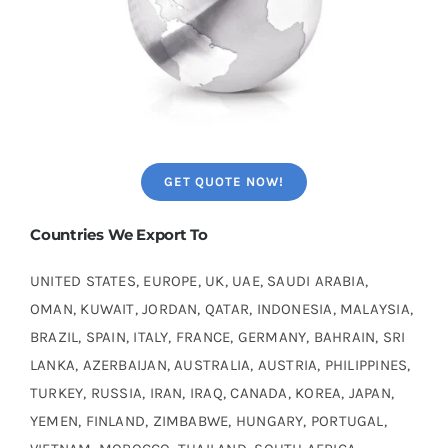
GET QUOTE NOW!
Countries We Export To
UNITED STATES, EUROPE, UK, UAE, SAUDI ARABIA,
OMAN, KUWAIT, JORDAN, QATAR, INDONESIA, MALAYSIA,
BRAZIL, SPAIN, ITALY, FRANCE, GERMANY, BAHRAIN, SRI
LANKA, AZERBAIJAN, AUSTRALIA, AUSTRIA, PHILIPPINES,
TURKEY, RUSSIA, IRAN, IRAQ, CANADA, KOREA, JAPAN,
YEMEN, FINLAND, ZIMBABWE, HUNGARY, PORTUGAL,