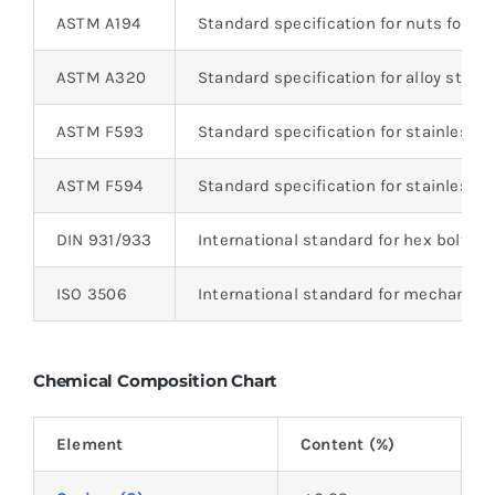
ASTM A194
Standard specification for nuts for b
ASTM A320
Standard specification for alloy steel
ASTM F593
Standard specification for stainless s
ASTM F594
Standard specification for stainless s
DIN 931/933
International standard for hex bolts
ISO 3506
International standard for mechanical 
Chemical Composition Chart
Element
Content (%)