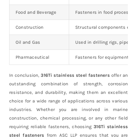
Food and Beverage
Fasteners in food processin
Construction
Structural components expo
Oil and Gas
Used in drilling rigs, pipeli
Pharmaceutical
Fasteners for equipment an
In conclusion,
316Ti stainless steel fasteners
offer an
outstanding combination of strength, corrosion
resistance, and durability, making them an excellent
choice for a wide range of applications across various
industries. Whether you are involved in marine
construction, chemical processing, or any other field
requiring reliable fasteners, choosing
316Ti stainless
steel fasteners
from ASC LLP ensures that you are