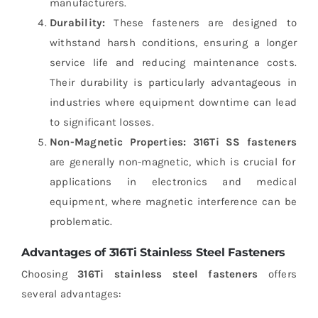
manufacturers.
Durability:
These fasteners are designed to
withstand harsh conditions, ensuring a longer
service life and reducing maintenance costs.
Their durability is particularly advantageous in
industries where equipment downtime can lead
to significant losses.
Non-Magnetic Properties:
316Ti SS fasteners
are generally non-magnetic, which is crucial for
applications in electronics and medical
equipment, where magnetic interference can be
problematic.
Advantages of 316Ti Stainless Steel Fasteners
Choosing
316Ti stainless steel fasteners
offers
several advantages: