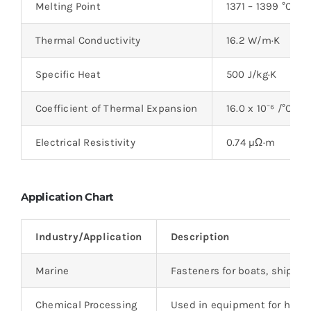
Melting Point
1371 – 1399 °C (2
Thermal Conductivity
16.2 W/m·K
Specific Heat
500 J/kg·K
Coefficient of Thermal Expansion
16.0 x 10⁻⁶ /°C
Electrical Resistivity
0.74 µΩ·m
Application Chart
Industry/Application
Description
Marine
Fasteners for boats, ships, 
Chemical Processing
Used in equipment for handl