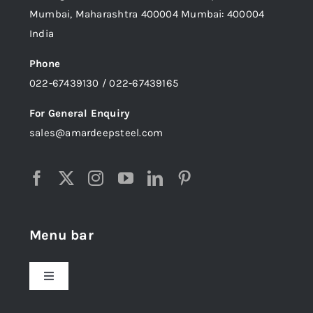
Mumbai, Maharashtra 400004 Mumbai: 400004
India
Phone
022-67439130 / 022-67439165
For General Enquiry
sales@amardeepsteel.com
Menu bar
Toggle
Navigation
Home