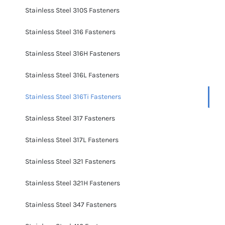
Stainless Steel 310S Fasteners
Stainless Steel 316 Fasteners
Stainless Steel 316H Fasteners
Stainless Steel 316L Fasteners
Stainless Steel 316Ti Fasteners
Stainless Steel 317 Fasteners
Stainless Steel 317L Fasteners
Stainless Steel 321 Fasteners
Stainless Steel 321H Fasteners
Stainless Steel 347 Fasteners