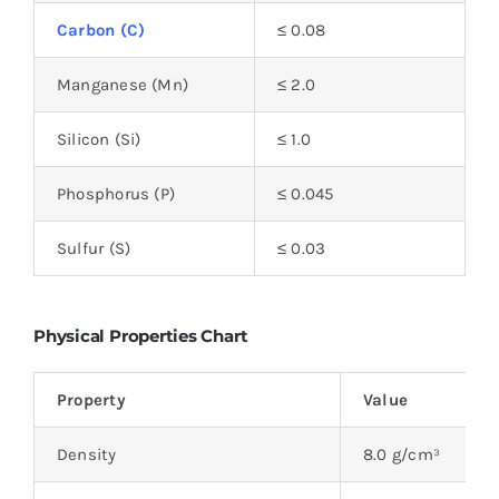
Carbon (C)
≤ 0.08
Manganese (Mn)
≤ 2.0
Silicon (Si)
≤ 1.0
Phosphorus (P)
≤ 0.045
Sulfur (S)
≤ 0.03
Physical Properties Chart
Property
Value
Density
8.0 g/cm³