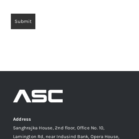
Address
Sanghrajka House, 2nd floor, Office No. 10,
Lamington Rd, near Indusind Bank, Opera House,