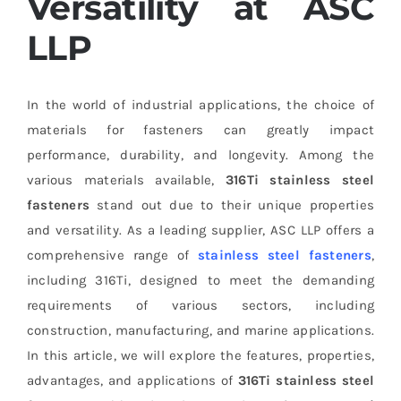
Versatility at ASC
LLP
In the world of industrial applications, the choice of
materials for fasteners can greatly impact
performance, durability, and longevity. Among the
various materials available,
316Ti stainless steel
fasteners
stand out due to their unique properties
and versatility. As a leading supplier, ASC LLP offers a
comprehensive range of
stainless steel fasteners
,
including 316Ti, designed to meet the demanding
requirements of various sectors, including
construction, manufacturing, and marine applications.
In this article, we will explore the features, properties,
advantages, and applications of
316Ti stainless steel