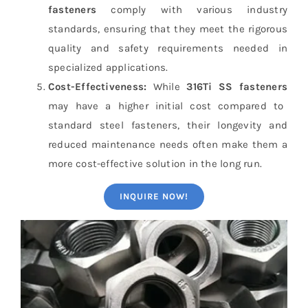
fasteners
comply with various industry
standards, ensuring that they meet the rigorous
quality and safety requirements needed in
specialized applications.
Cost-Effectiveness:
While
316Ti SS fasteners
may have a higher initial cost compared to
standard steel fasteners, their longevity and
reduced maintenance needs often make them a
more cost-effective solution in the long run.
INQUIRE NOW!