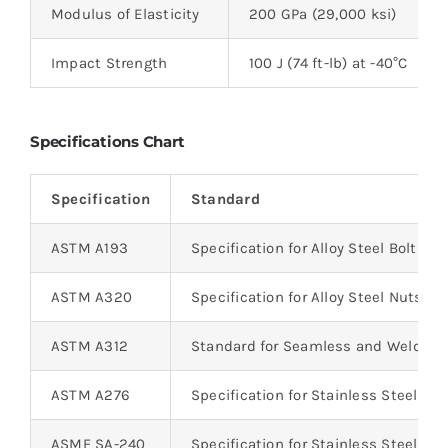
Modulus of Elasticity
200 GPa (29,000 ksi)
Impact Strength
100 J (74 ft-lb) at -40°C
Specifications Chart
Specification
Standard
ASTM A193
Specification for Alloy Steel Bolts
ASTM A320
Specification for Alloy Steel Nuts
ASTM A312
Standard for Seamless and Welded 
ASTM A276
Specification for Stainless Steel Bar
ASME SA-240
Specification for Stainless Steel Pla