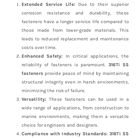
Extended Service Life:
Due to their superior
corrosion resistance and durability, these
fasteners have a longer service life compared to
those made from lower-grade materials. This
leads to reduced replacement and maintenance
costs over time.
Enhanced Safety:
In critical applications, the
reliability of fasteners is paramount.
316Ti SS
fasteners
provide peace of mind by maintaining
structural integrity even in harsh environments,
minimizing the risk of failure.
Versatility:
These fasteners can be used in a
wide range of applications, from construction to
marine environments, making them a versatile
choice for engineers and designers.
Compliance with Industry Standards:
316Ti SS