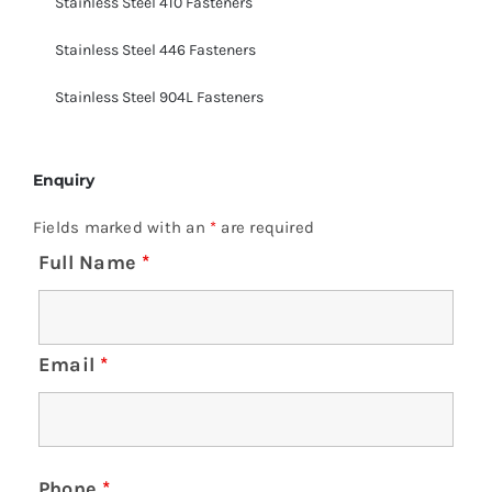
Stainless Steel 410 Fasteners
Stainless Steel 446 Fasteners
Stainless Steel 904L Fasteners
Enquiry
Fields marked with an
*
are required
Full Name
*
Email
*
Phone
*