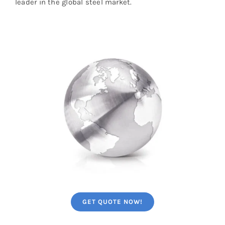
leader in the global steel market.
GET QUOTE NOW!