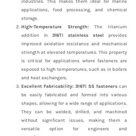
industries. This makes them ideal for marine
applications, food processing, and chemical
storage.
High-Temperature Strength:
The titanium
addition in
316Ti stainless steel
provides
improved oxidation resistance and mechanical
strength at elevated temperatures. This property
is critical for applications where fasteners are
exposed to high temperatures, such as in boilers
and heat exchangers.
Excellent Fabricability:
316Ti SS fasteners
can
be easily fabricated and formed into various
shapes, allowing for a wide range of applications.
They can be welded, drilled, and machined
without significant issues, making them a
versatile option for engineers and