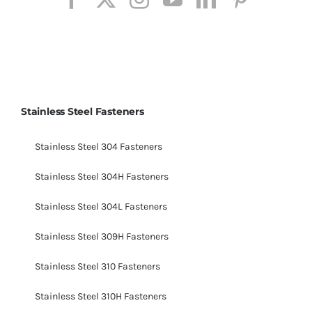
Stainless Steel Fasteners
Stainless Steel 304 Fasteners
Stainless Steel 304H Fasteners
Stainless Steel 304L Fasteners
Stainless Steel 309H Fasteners
Stainless Steel 310 Fasteners
Stainless Steel 310H Fasteners