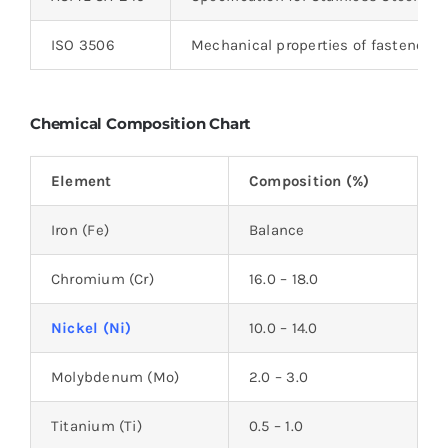
ISO 3506
Mechanical properties of fasteners
Chemical Composition Chart
Element
Composition (%)
Iron (Fe)
Balance
Chromium (Cr)
16.0 – 18.0
Nickel (Ni)
10.0 – 14.0
Molybdenum (Mo)
2.0 – 3.0
Titanium (Ti)
0.5 – 1.0