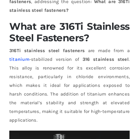
fasteners
, addressing the question:
What are 316Ti
stainless steel fasteners?
What are 316Ti Stainless
Steel Fasteners?
316Ti stainless steel fasteners
are made from a
titanium
-stabilized version of
316 stainless steel
.
This alloy is renowned for its excellent corrosion
resistance, particularly in chloride environments,
which makes it ideal for applications exposed to
harsh conditions. The addition of titanium enhances
the material’s stability and strength at elevated
temperatures, making it suitable for high-temperature
applications.