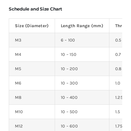
Schedule and Size Chart
Size (Diameter)
Length Range (mm)
Thread
M3
6 – 100
0.5
M4
10 – 150
0.7
M5
10 – 200
0.8
M6
10 – 300
1.0
M8
10 – 400
1.25
M10
10 – 500
1.5
M12
10 – 600
1.75