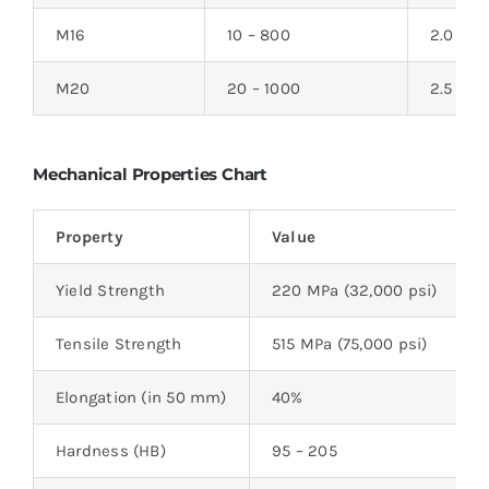
M16
10 – 800
2.0
M20
20 – 1000
2.5
Mechanical Properties Chart
Property
Value
Yield Strength
220 MPa (32,000 psi)
Tensile Strength
515 MPa (75,000 psi)
Elongation (in 50 mm)
40%
Hardness (HB)
95 – 205