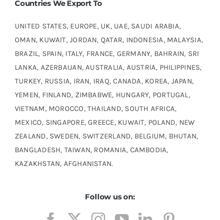
Countries We Export To
UNITED STATES, EUROPE, UK, UAE, SAUDI ARABIA,
OMAN, KUWAIT, JORDAN, QATAR, INDONESIA, MALAYSIA,
BRAZIL, SPAIN, ITALY, FRANCE, GERMANY, BAHRAIN, SRI
LANKA, AZERBAIJAN, AUSTRALIA, AUSTRIA, PHILIPPINES,
TURKEY, RUSSIA, IRAN, IRAQ, CANADA, KOREA, JAPAN,
YEMEN, FINLAND, ZIMBABWE, HUNGARY, PORTUGAL,
VIETNAM, MOROCCO, THAILAND, SOUTH AFRICA,
MEXICO, SINGAPORE, GREECE, KUWAIT, POLAND, NEW
ZEALAND, SWEDEN, SWITZERLAND, BELGIUM, BHUTAN,
BANGLADESH, TAIWAN, ROMANIA, CAMBODIA,
KAZAKHSTAN, AFGHANISTAN.
Follow us on: