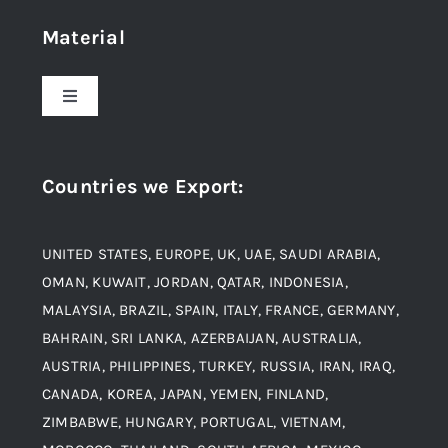
Material
About Us
Toggle
Navigation
Award and Recognition
Stainless Steel
Countries we Export
:
Material
Titanium Steel
UNITED STATES, EUROPE, UK, UAE, SAUDI ARABIA,
Blogs
Alloy Steel
OMAN, KUWAIT, JORDAN, QATAR, INDONESIA,
MALAYSIA, BRAZIL, SPAIN, ITALY, FRANCE, GERMANY,
Contact
BAHRAIN, SRI LANKA, AZERBAIJAN, AUSTRALIA,
Aluminium and Aluminium Alloys
AUSTRIA, PHILIPPINES, TURKEY, RUSSIA, IRAN, IRAQ,
CANADA, KOREA, JAPAN, YEMEN, FINLAND,
Copper and Copper Alloys
ZIMBABWE, HUNGARY, PORTUGAL, VIETNAM,