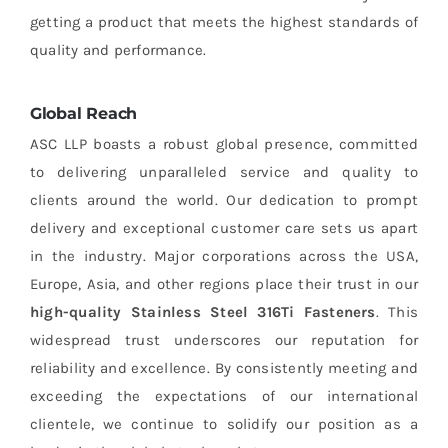
getting a product that meets the highest standards of
quality and performance.
Global Reach
ASC LLP boasts a robust global presence, committed
to delivering unparalleled service and quality to
clients around the world. Our dedication to prompt
delivery and exceptional customer care sets us apart
in the industry. Major corporations across the USA,
Europe, Asia, and other regions place their trust in our
high-quality Stainless Steel 316Ti Fasteners
. This
widespread trust underscores our reputation for
reliability and excellence. By consistently meeting and
exceeding the expectations of our international
clientele, we continue to solidify our position as a