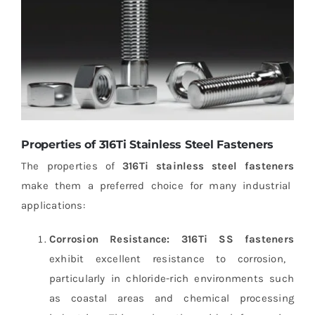
Properties of 316Ti Stainless Steel Fasteners
The properties of
316Ti stainless steel fasteners
make them a preferred choice for many industrial
applications:
Corrosion Resistance:
316Ti SS fasteners
exhibit excellent resistance to corrosion,
particularly in chloride-rich environments such
as coastal areas and chemical processing