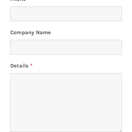
Company Name
Details
*