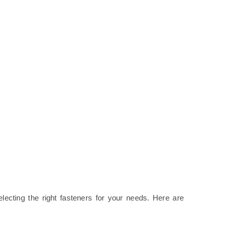
electing the right fasteners for your needs. Here are