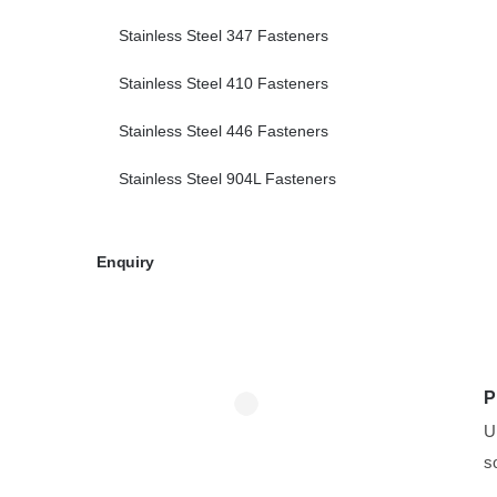
Stainless Steel 347 Fasteners
Stainless Steel 410 Fasteners
Stainless Steel 446 Fasteners
Stainless Steel 904L Fasteners
Enquiry
P
U
s