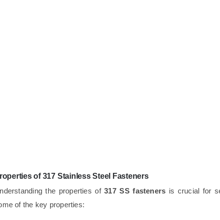
roperties of 317 Stainless Steel Fasteners
nderstanding the properties of
317 SS fasteners
is crucial for s
ome of the key properties: