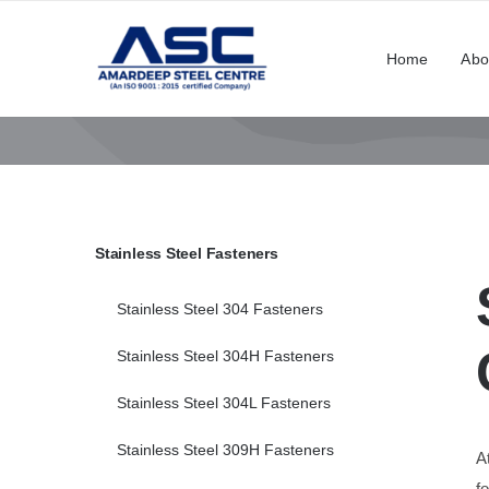
Skip
to
Home
Abo
content
Stainless Steel Fasteners
Stainless Steel 304 Fasteners
Stainless Steel 304H Fasteners
Stainless Steel 304L Fasteners
Stainless Steel 309H Fasteners
A
f