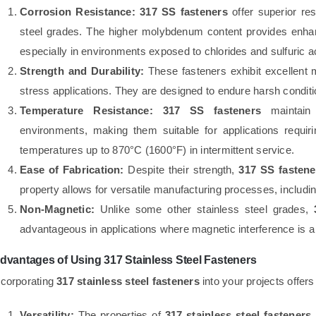
Corrosion Resistance:
317 SS fasteners
offer superior re
steel grades. The higher molybdenum content provides enhanc
especially in environments exposed to chlorides and sulfuric a
Strength and Durability:
These fasteners exhibit excellent 
stress applications. They are designed to endure harsh conditio
Temperature Resistance:
317 SS fasteners
maintain 
environments, making them suitable for applications requiri
temperatures up to 870°C (1600°F) in intermittent service.
Ease of Fabrication:
Despite their strength,
317 SS fastene
property allows for versatile manufacturing processes, includi
Non-Magnetic:
Unlike some other stainless steel grades,
advantageous in applications where magnetic interference is a
dvantages of Using 317 Stainless Steel Fasteners
ncorporating
317 stainless steel fasteners
into your projects offer
Versatility:
The properties of
317 stainless steel fasteners