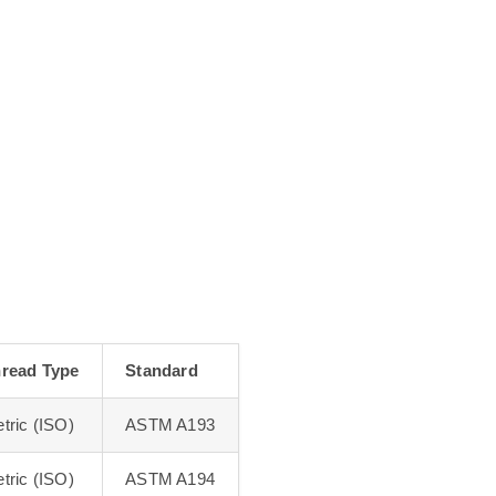
read Type
Standard
tric (ISO)
ASTM A193
tric (ISO)
ASTM A194