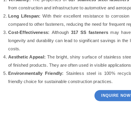
from construction and infrastructure to automotive and aerospa
Long Lifespan:
With their excellent resistance to corrosio
compared to other fasteners, reducing the need for frequent 
Cost-Effectiveness:
Although
317 SS fasteners
may have a 
longevity and durability can lead to significant savings in t
costs.
Aesthetic Appeal:
The bright, shiny surface of stainless stee
of finished products. They are often used in visible applicati
Environmentally Friendly:
Stainless steel is 100% recyc
friendly choice for sustainable construction practices.
INQUIRE NOW