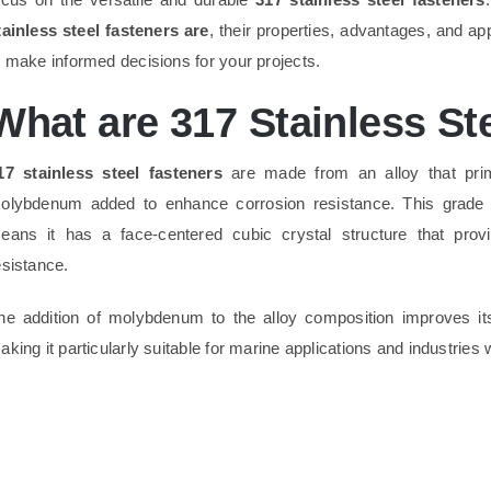
tainless steel fasteners are
, their properties, advantages, and ap
o make informed decisions for your projects.
What are 317 Stainless St
17 stainless steel fasteners
are made from an alloy that prim
olybdenum added to enhance corrosion resistance. This grade
eans it has a face-centered cubic crystal structure that prov
esistance.
he addition of molybdenum to the alloy composition improves it
aking it particularly suitable for marine applications and industrie