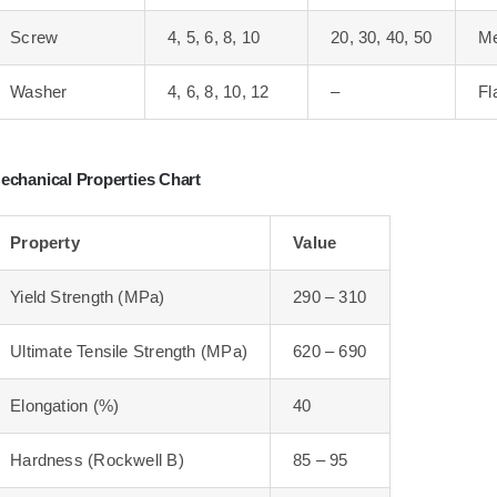
Screw
4, 5, 6, 8, 10
20, 30, 40, 50
Me
Washer
4, 6, 8, 10, 12
–
Fl
echanical Properties Chart
Property
Value
Yield Strength (MPa)
290 – 310
Ultimate Tensile Strength (MPa)
620 – 690
Elongation (%)
40
Hardness (Rockwell B)
85 – 95