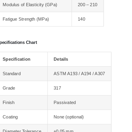
Modulus of Elasticity (GPa)
200 – 210
Fatigue Strength (MPa)
140
pecifications Chart
Specification
Details
Standard
ASTM A193 / A194 / A307
Grade
317
Finish
Passivated
Coating
None (optional)
Diameter Tolerance
±0.05 mm