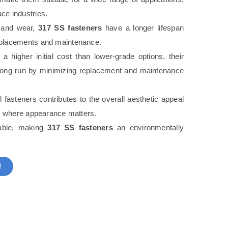
ce industries.
n and wear,
317 SS fasteners
have a longer lifespan
replacements and maintenance.
higher initial cost than lower-grade options, their
he long run by minimizing replacement and maintenance
l fasteners contributes to the overall aesthetic appeal
ons where appearance matters.
lable, making
317 SS fasteners
an environmentally
!