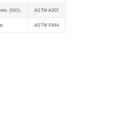
tric (ISO)
ASTM A307
at
ASTM F844