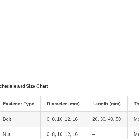
chedule and Size Chart
Fastener Type
Diameter (mm)
Length (mm)
Th
Bolt
6, 8, 10, 12, 16
20, 30, 40, 50
Me
Nut
6, 8, 10, 12, 16
–
Me