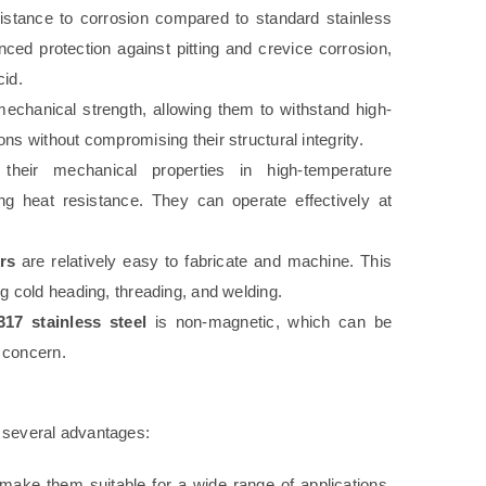
sistance to corrosion compared to standard stainless
ed protection against pitting and crevice corrosion,
cid.
mechanical strength, allowing them to withstand high-
ns without compromising their structural integrity.
their mechanical properties in high-temperature
ng heat resistance. They can operate effectively at
rs
are relatively easy to fabricate and machine. This
ng cold heading, threading, and welding.
317 stainless steel
is non-magnetic, which can be
 concern.
s several advantages:
make them suitable for a wide range of applications,