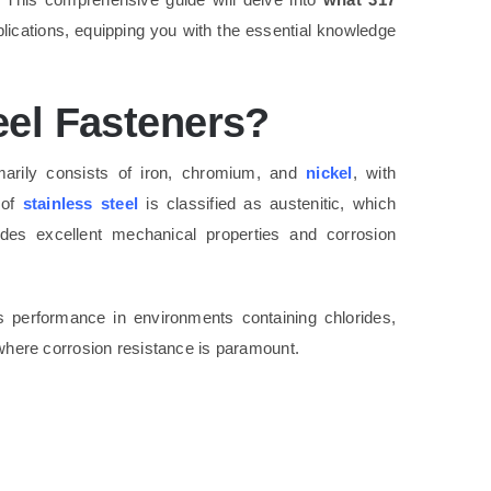
plications, equipping you with the essential knowledge
eel Fasteners?
arily consists of iron, chromium, and
nickel
, with
 of
stainless steel
is classified as austenitic, which
ides excellent mechanical properties and corrosion
s performance in environments containing chlorides,
s where corrosion resistance is paramount.