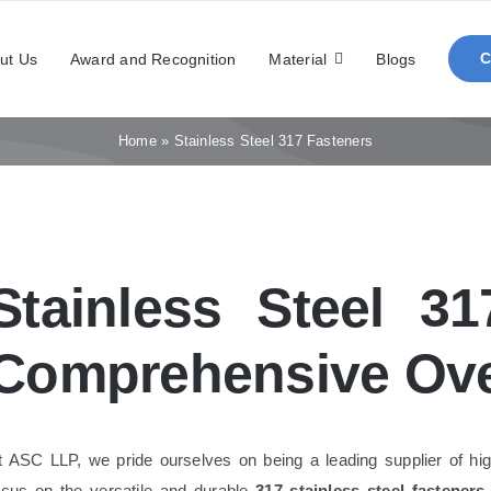
ut Us
Award and Recognition
Material
Blogs
Home
»
Stainless Steel 317 Fasteners
Stainless Steel 3
Comprehensive Ov
t ASC LLP, we pride ourselves on being a leading supplier of hig
ocus on the versatile and durable
317 stainless steel fasteners