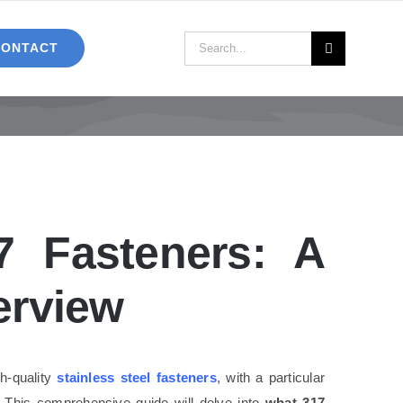
Search
CONTACT
for:
17 Fasteners: A
erview
h-quality
stainless steel fasteners
, with a particular
. This comprehensive guide will delve into
what 317