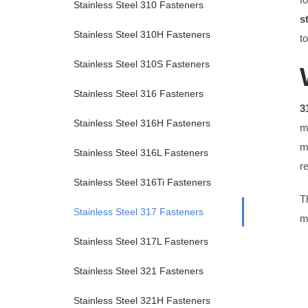
Stainless Steel 310 Fasteners
s
Stainless Steel 310H Fasteners
t
Stainless Steel 310S Fasteners
Stainless Steel 316 Fasteners
3
Stainless Steel 316H Fasteners
m
m
Stainless Steel 316L Fasteners
r
Stainless Steel 316Ti Fasteners
T
Stainless Steel 317 Fasteners
m
Stainless Steel 317L Fasteners
Stainless Steel 321 Fasteners
Stainless Steel 321H Fasteners