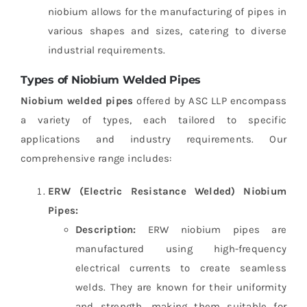
niobium allows for the manufacturing of pipes in
various shapes and sizes, catering to diverse
industrial requirements.
Types of Niobium Welded Pipes
Niobium welded pipes
offered by ASC LLP encompass
a variety of types, each tailored to specific
applications and industry requirements. Our
comprehensive range includes:
ERW (Electric Resistance Welded) Niobium
Pipes:
Description:
ERW niobium pipes are
manufactured using high-frequency
electrical currents to create seamless
welds. They are known for their uniformity
and strength, making them suitable for