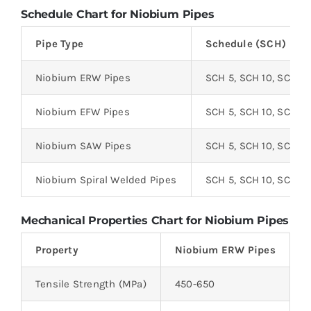
Schedule Chart for Niobium Pipes
Pipe Type
Schedule (SCH)
Niobium ERW Pipes
SCH 5, SCH 10, SCH 2
Niobium EFW Pipes
SCH 5, SCH 10, SCH 2
Niobium SAW Pipes
SCH 5, SCH 10, SCH 2
Niobium Spiral Welded Pipes
SCH 5, SCH 10, SCH 2
Mechanical Properties Chart for Niobium Pipes
Property
Niobium ERW Pipes
N
Tensile Strength (MPa)
450-650
4