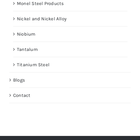
Monel Steel Products
Nickel and Nickel Alloy
Niobium
Tantalum
Titanium Steel
Blogs
Contact