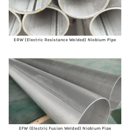
ERW (Electric Resistance Welded) Niobium Pipe
EFW (Electric Fusion Welded)
Niobium
Pipe