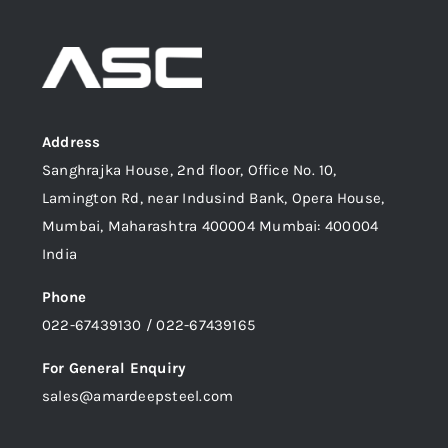
Address
Sanghrajka House, 2nd floor, Office No. 10,
Lamington Rd, near Indusind Bank, Opera House,
Mumbai, Maharashtra 400004 Mumbai: 400004
India
Phone
022-67439130 / 022-67439165
For General Enquiry
sales@amardeepsteel.com