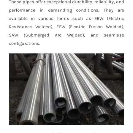
These pipes offer exceptional durability, reliability, and
performance in demanding conditions. They are
available in various forms such as ERW (Electric
Resistance Welded), EFW (Electric Fusion Welded),
SAW (Submerged Arc Welded), and seamless
configurations.