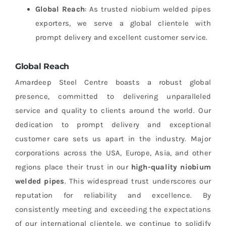
Global Reach
: As trusted niobium welded pipes
exporters, we serve a global clientele with
prompt delivery and excellent customer service.
Global Reach
Amardeep Steel Centre boasts a robust global
presence, committed to delivering unparalleled
service and quality to clients around the world. Our
dedication to prompt delivery and exceptional
customer care sets us apart in the industry. Major
corporations across the USA, Europe, Asia, and other
regions place their trust in our
high-quality niobium
welded pipes
. This widespread trust underscores our
reputation for reliability and excellence. By
consistently meeting and exceeding the expectations
of our international clientele, we continue to solidify