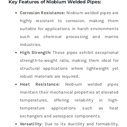
Key Features of Niobium Welded Pipes:
Corrosion Resistance:
Niobium welded pipes are
highly resistant to corrosion, making them
suitable for applications in harsh environments
such as chemical processing and marine
industries.
High Strength:
These pipes exhibit exceptional
strength-to-weight ratio, making them ideal for
structural applications where lightweight yet
robust materials are required.
Heat Resistance:
Niobium welded pipes
maintain their mechanical properties at elevated
temperatures, offering reliability in high-
temperature applications such as heat
exchangers and aerospace components.
Versatility:
Due to its ductility and formability,