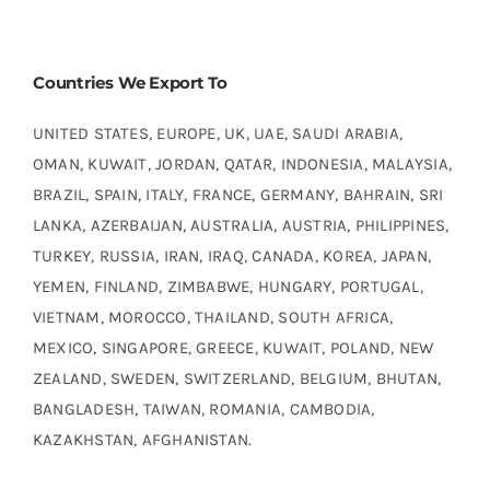
Countries We Export To
UNITED STATES, EUROPE, UK, UAE, SAUDI ARABIA,
OMAN, KUWAIT, JORDAN, QATAR, INDONESIA, MALAYSIA,
BRAZIL, SPAIN, ITALY, FRANCE, GERMANY, BAHRAIN, SRI
LANKA, AZERBAIJAN, AUSTRALIA, AUSTRIA, PHILIPPINES,
TURKEY, RUSSIA, IRAN, IRAQ, CANADA, KOREA, JAPAN,
YEMEN, FINLAND, ZIMBABWE, HUNGARY, PORTUGAL,
VIETNAM, MOROCCO, THAILAND, SOUTH AFRICA,
MEXICO, SINGAPORE, GREECE, KUWAIT, POLAND, NEW
ZEALAND, SWEDEN, SWITZERLAND, BELGIUM, BHUTAN,
BANGLADESH, TAIWAN, ROMANIA, CAMBODIA,
KAZAKHSTAN, AFGHANISTAN.