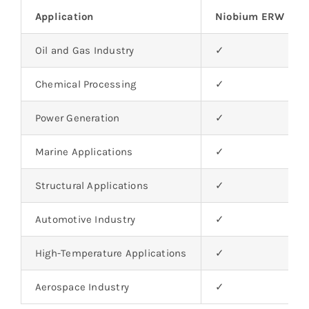
Application
Niobium ERW Pip
Oil and Gas Industry
✓
Chemical Processing
✓
Power Generation
✓
Marine Applications
✓
Structural Applications
✓
Automotive Industry
✓
High-Temperature Applications
✓
Aerospace Industry
✓