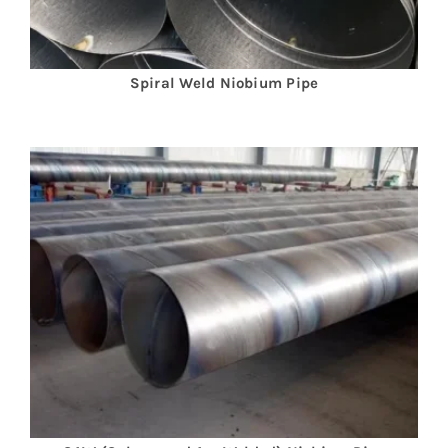
Spiral Weld
Niobium
Pipe