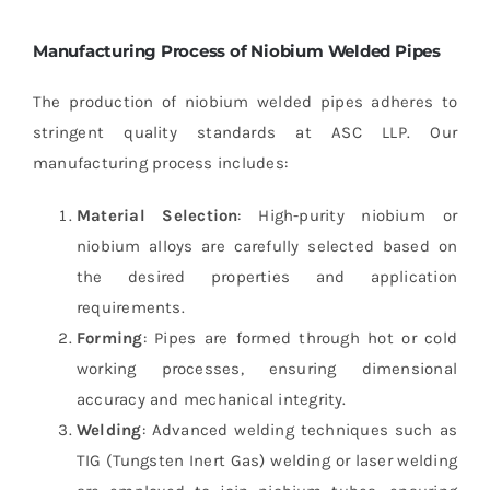
Manufacturing Process of Niobium Welded Pipes
The production of niobium welded pipes adheres to
stringent quality standards at ASC LLP. Our
manufacturing process includes:
Material Selection
: High-purity niobium or
niobium alloys are carefully selected based on
the desired properties and application
requirements.
Forming
: Pipes are formed through hot or cold
working processes, ensuring dimensional
accuracy and mechanical integrity.
Welding
: Advanced welding techniques such as
TIG (Tungsten Inert Gas) welding or laser welding