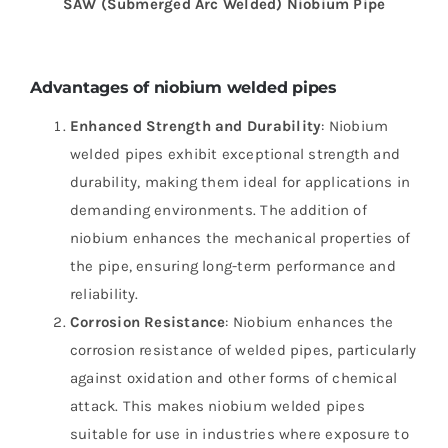
SAW (Submerged Arc Welded)
Niobium
Pipe
Advantages of niobium welded pipes
Enhanced Strength and Durability
: Niobium
welded pipes exhibit exceptional strength and
durability, making them ideal for applications in
demanding environments. The addition of
niobium enhances the mechanical properties of
the pipe, ensuring long-term performance and
reliability.
Corrosion Resistance
: Niobium enhances the
corrosion resistance of welded pipes, particularly
against oxidation and other forms of chemical
attack. This makes niobium welded pipes
suitable for use in industries where exposure to