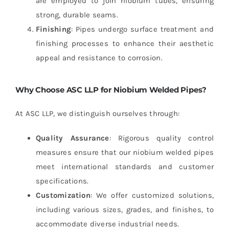
are employed to join niobium tubes, ensuring
strong, durable seams.
Finishing
: Pipes undergo surface treatment and
finishing processes to enhance their aesthetic
appeal and resistance to corrosion.
Why Choose ASC LLP for Niobium Welded Pipes?
At ASC LLP, we distinguish ourselves through:
Quality Assurance
: Rigorous quality control
measures ensure that our niobium welded pipes
meet international standards and customer
specifications.
Customization
: We offer customized solutions,
including various sizes, grades, and finishes, to
accommodate diverse industrial needs.