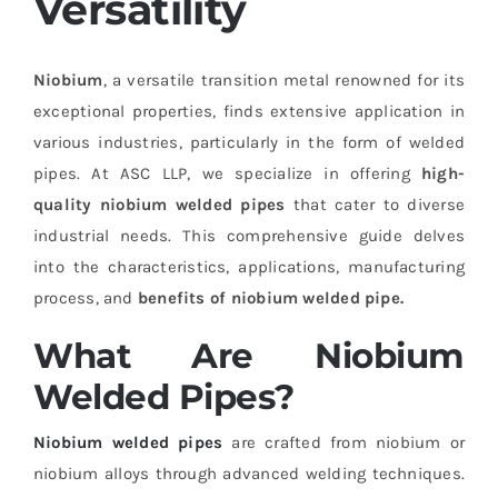
Versatility
Niobium
, a versatile transition metal renowned for its
exceptional properties, finds extensive application in
various industries, particularly in the form of welded
pipes. At ASC LLP, we specialize in offering
high-
quality niobium welded pipes
that cater to diverse
industrial needs. This comprehensive guide delves
into the characteristics, applications, manufacturing
process, and
benefits of niobium welded pipe.
What Are Niobium
Welded Pipes?
Niobium welded pipes
are crafted from niobium or
niobium alloys through advanced welding techniques.