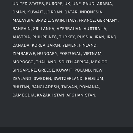
UNITED STATES, EUROPE, UK, UAE, SAUDI ARABIA,
Blogs
Alloy Steel
OMAN, KUWAIT, JORDAN, QATAR, INDONESIA,
MALAYSIA, BRAZIL, SPAIN, ITALY, FRANCE, GERMANY,
Contact
BAHRAIN, SRI LANKA, AZERBAIJAN, AUSTRALIA,
Aluminium and Aluminium Alloys
AUSTRIA, PHILIPPINES, TURKEY, RUSSIA, IRAN, IRAQ,
CANADA, KOREA, JAPAN, YEMEN, FINLAND,
Copper and Copper Alloys
ZIMBABWE, HUNGARY, PORTUGAL, VIETNAM,
MOROCCO, THAILAND, SOUTH AFRICA, MEXICO,
Carbon Steel
SINGAPORE, GREECE, KUWAIT, POLAND, NEW
ZEALAND, SWEDEN, SWITZERLAND, BELGIUM,
BHUTAN, BANGLADESH, TAIWAN, ROMANIA,
Corten Steel
CAMBODIA, KAZAKHSTAN, AFGHANISTAN.
Hastealloy
Inconel