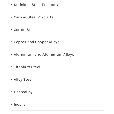
Stainless Steel Products
Carbon Steel Products
Corten Steel
Copper and Copper Alloys
Aluminium and Aluminium Alloys
Titanium Steel
Alloy Steel
Hastealloy
Inconel