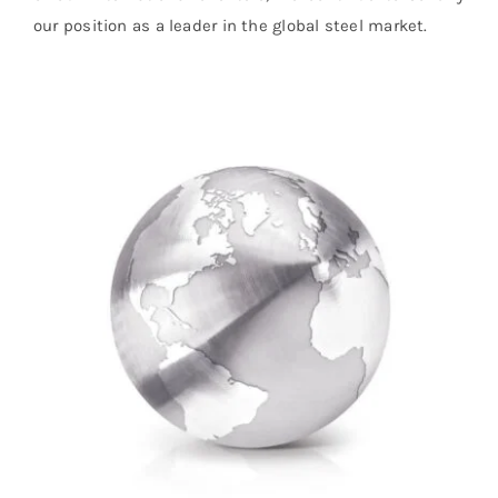
our position as a leader in the global steel market.