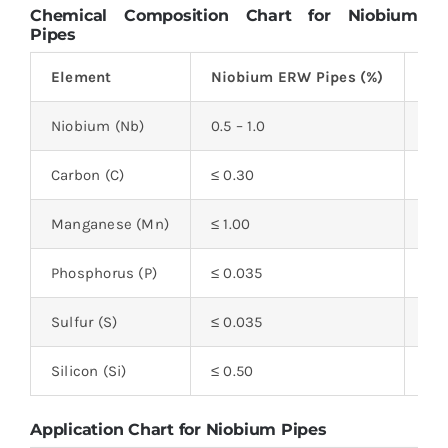
Chemical Composition Chart for Niobium
Pipes
Element
Niobium ERW Pipes (%)
Ni
Niobium (Nb)
0.5 – 1.0
0.5
Carbon (C)
≤ 0.30
≤ 0
Manganese (Mn)
≤ 1.00
≤ 1
Phosphorus (P)
≤ 0.035
≤ 0
Sulfur (S)
≤ 0.035
≤ 0
Silicon (Si)
≤ 0.50
≤ 0
Application Chart for Niobium Pipes