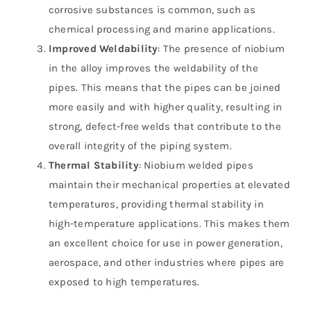
corrosive substances is common, such as
chemical processing and marine applications.
Improved Weldability
: The presence of niobium
in the alloy improves the weldability of the
pipes. This means that the pipes can be joined
more easily and with higher quality, resulting in
strong, defect-free welds that contribute to the
overall integrity of the piping system.
Thermal Stability
: Niobium welded pipes
maintain their mechanical properties at elevated
temperatures, providing thermal stability in
high-temperature applications. This makes them
an excellent choice for use in power generation,
aerospace, and other industries where pipes are
exposed to high temperatures.