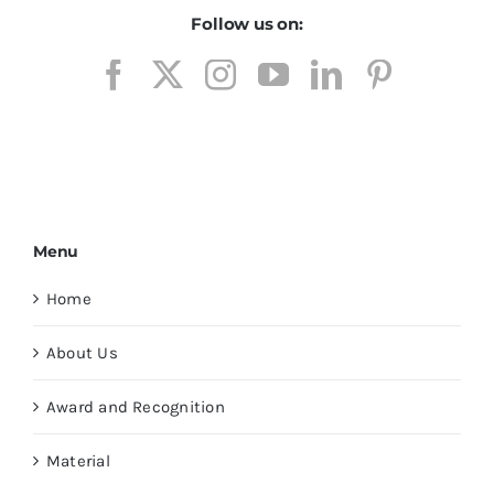
Follow us on:
Menu
Home
About Us
Award and Recognition
Material