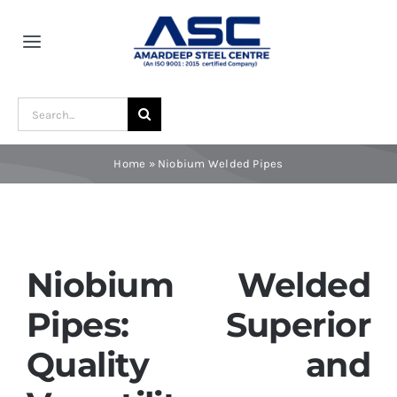
Skip
to
Toggle
content
Navigation
Home
Search
for:
About Us
Home
»
Niobium Welded Pipes
Award and Recognition
Material
Niobium Welded
Pipes: Superior
Blogs
Quality and
Contact