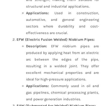
structural and industrial applications.
Applications:
Used in construction,
automotive, and general engineering
sectors where durability and cost-
effectiveness are crucial.
EFW (Electric Fusion Welded) Niobium Pipes:
Description:
EFW niobium pipes are
produced by applying heat from an electric
arc between the edges of the pipe,
resulting in a welded joint. They offer
excellent mechanical properties and are
ideal for high-pressure applications.
Applications:
Commonly used in oil and
gas pipelines, chemical processing plants,
and power generation industries.
SAW (Submerged Arc Welded) Niobium Pipes: