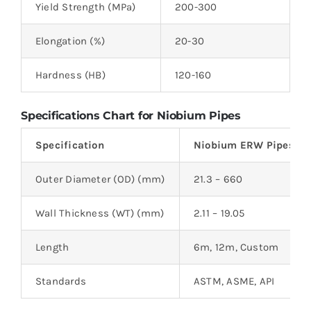
Yield Strength (MPa)
200-300
2
Elongation (%)
20-30
2
Hardness (HB)
120-160
1
Specifications Chart for Niobium Pipes
Specification
Niobium ERW Pipes
Outer Diameter (OD) (mm)
21.3 – 660
Wall Thickness (WT) (mm)
2.11 – 19.05
Length
6m, 12m, Custom
Standards
ASTM, ASME, API