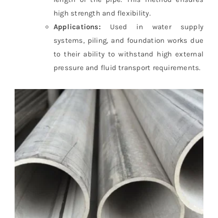
high strength and flexibility.
Applications:
Used in water supply
systems, piling, and foundation works due
to their ability to withstand high external
pressure and fluid transport requirements.