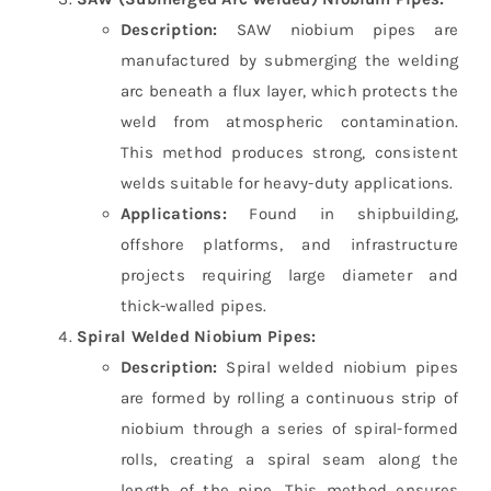
Description:
SAW niobium pipes are
manufactured by submerging the welding
arc beneath a flux layer, which protects the
weld from atmospheric contamination.
This method produces strong, consistent
welds suitable for heavy-duty applications.
Applications:
Found in shipbuilding,
offshore platforms, and infrastructure
projects requiring large diameter and
thick-walled pipes.
Spiral Welded Niobium Pipes:
Description:
Spiral welded niobium pipes
are formed by rolling a continuous strip of
niobium through a series of spiral-formed
rolls, creating a spiral seam along the
length of the pipe. This method ensures