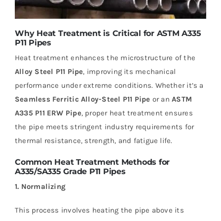
Why Heat Treatment is Critical for ASTM A335
P11 Pipes
Heat treatment enhances the microstructure of the
Alloy Steel P11 Pipe
, improving its mechanical
performance under extreme conditions. Whether it’s a
Seamless Ferritic Alloy-Steel P11 Pipe
or an
ASTM
A335 P11 ERW Pipe
, proper heat treatment ensures
the pipe meets stringent industry requirements for
thermal resistance, strength, and fatigue life.
Common Heat Treatment Methods for
A335/SA335 Grade P11 Pipes
1. Normalizing
This process involves heating the pipe above its