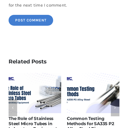
for the next time I comment.
Related Posts
ASTM A213 T91 Tubes
Why SMO 254 Pipes Are
P2
Supplier in India – What
Ideal for Seawater and