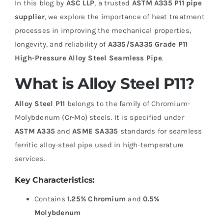
In this blog by
ASC LLP
, a trusted
ASTM A335 P11 pipe
supplier
, we explore the importance of heat treatment
processes in improving the mechanical properties,
longevity, and reliability of
A335/SA335 Grade P11
High-Pressure Alloy Steel Seamless Pipe
.
What is Alloy Steel P11?
Alloy Steel P11
belongs to the family of Chromium-
Molybdenum (Cr-Mo) steels. It is specified under
ASTM A335
and
ASME SA335
standards for seamless
ferritic alloy-steel pipe used in high-temperature
services.
Key Characteristics:
Contains
1.25% Chromium
and
0.5%
Molybdenum