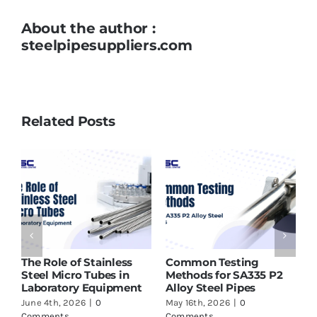
About the author :
steelpipesuppliers.com
Related Posts
ASTM A213 T91 Tubes
Why SMO 254 Pipes Are
P2
Supplier in India – What
Ideal for Seawater and
to Check Before Buying
Marine Applications
May 16th, 2026
|
0
June 17th, 2026
|
0
Comments
Comments