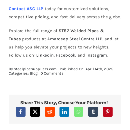
Contact ASC LLP
today for customized solutions,
competitive pricing, and fast delivery across the globe.
Explore the full range of
ST52 Welded Pipes &
Tubes
products at
Amardeep Steel Centre LLP
, and let
us help you elevate your projects to new heights.
Follow us on:
Linkedin
,
Facebook
, and
Instagram.
By
steelpipesuppliers.com
Published On: April 14th, 2025
on
Categories:
Blog
0 Comments
Heat
Treatment
Processes
for
Enhancing
Alloy
Share This Story, Choose Your Platform!
Steel
P11
Pipe
Performance