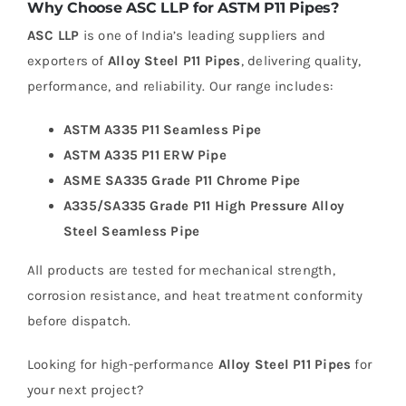
Why Choose ASC LLP for ASTM P11 Pipes?
ASC LLP
is one of India’s leading suppliers and
exporters of
Alloy Steel P11 Pipes
, delivering quality,
performance, and reliability. Our range includes:
ASTM A335 P11 Seamless Pipe
ASTM A335 P11 ERW Pipe
ASME SA335 Grade P11 Chrome Pipe
A335/SA335 Grade P11 High Pressure Alloy
Steel Seamless Pipe
All products are tested for mechanical strength,
corrosion resistance, and heat treatment conformity
before dispatch.
Looking for high-performance
Alloy Steel P11 Pipes
for
your next project?