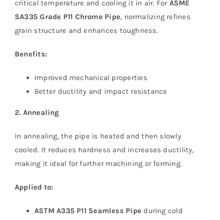
critical temperature and cooling it in air. For
ASME
SA335 Grade P11 Chrome Pipe
, normalizing refines
grain structure and enhances toughness.
Benefits:
Improved mechanical properties
Better ductility and impact resistance
2. Annealing
In annealing, the pipe is heated and then slowly
cooled. It reduces hardness and increases ductility,
making it ideal for further machining or forming.
Applied to:
ASTM A335 P11 Seamless Pipe
during cold