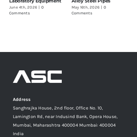
to Check Before Buying
Marine Applications
May 16th, 2026
|
0
June 17th, 2026
|
0
Comments
Comments
Address
Sanghrajka House, 2nd floor, Office No. 10,
Lamington Rd, near Indusind Bank, Opera House,
Mumbai, Maharashtra 400004 Mumbai: 400004
India