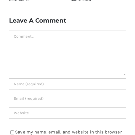
Leave A Comment
Comment
Save my name, email, and website in this browser