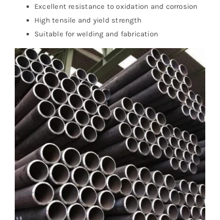
Excellent resistance to oxidation and corrosion
High tensile and yield strength
Suitable for welding and fabrication