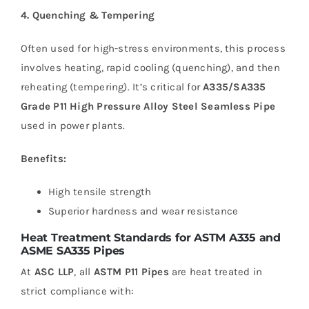
4. Quenching & Tempering
Often used for high-stress environments, this process
involves heating, rapid cooling (quenching), and then
reheating (tempering). It’s critical for
A335/SA335
Grade P11 High Pressure Alloy Steel Seamless Pipe
used in power plants.
Benefits:
High tensile strength
Superior hardness and wear resistance
Heat Treatment Standards for ASTM A335 and
ASME SA335 Pipes
At
ASC LLP
, all
ASTM P11 Pipes
are heat treated in
strict compliance with: