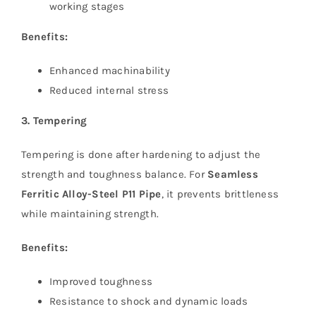
working stages
Benefits:
Enhanced machinability
Reduced internal stress
3. Tempering
Tempering is done after hardening to adjust the
strength and toughness balance. For
Seamless
Ferritic Alloy-Steel P11 Pipe
, it prevents brittleness
while maintaining strength.
Benefits:
Improved toughness
Resistance to shock and dynamic loads