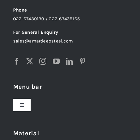
Phone
022-67439130 / 022-67439165
For General Enquiry
sales@amardeepsteel.com
Menu bar
Toggle
Navigation
Home
Material