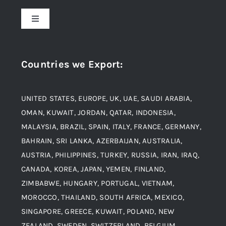
About Us
Toggle
Navigation
Award and Recognition
Stainless Steel
Countries we Export
:
Material
Titanium Steel
UNITED STATES, EUROPE, UK, UAE, SAUDI ARABIA,
Blogs
Alloy Steel
OMAN, KUWAIT, JORDAN, QATAR, INDONESIA,
MALAYSIA, BRAZIL, SPAIN, ITALY, FRANCE, GERMANY,
Contact
BAHRAIN, SRI LANKA, AZERBAIJAN, AUSTRALIA,
Aluminium and Aluminium Alloys
AUSTRIA, PHILIPPINES, TURKEY, RUSSIA, IRAN, IRAQ,
CANADA, KOREA, JAPAN, YEMEN, FINLAND,
Copper and Copper Alloys
ZIMBABWE, HUNGARY, PORTUGAL, VIETNAM,
MOROCCO, THAILAND, SOUTH AFRICA, MEXICO,
Carbon Steel
SINGAPORE, GREECE, KUWAIT, POLAND, NEW
ZEALAND, SWEDEN, SWITZERLAND, BELGIUM,