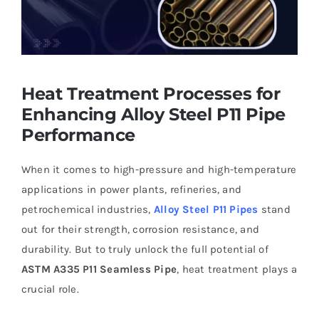
Heat Treatment Processes for
Enhancing Alloy Steel P11 Pipe
Performance
When it comes to high-pressure and high-temperature
applications in power plants, refineries, and
petrochemical industries,
Alloy Steel P11 Pipes
stand
out for their strength, corrosion resistance, and
durability. But to truly unlock the full potential of
ASTM A335 P11 Seamless Pipe
, heat treatment plays a
crucial role.