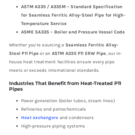
ASTM A335 / A335M – Standard Specification
for Seamless Ferritic Alloy-Steel Pipe for High-
Temperature Service
ASME SA335 – Boiler and Pressure Vessel Code
Whether you’re sourcing a
Seamless Ferritic Alloy-
Steel P11 Pipe
or an
ASTM A335 P11 ERW Pipe
, our in-
house heat treatment facilities ensure every pipe
meets or exceeds international standards.
Industries That Benefit from Heat-Treated P11
Pipes
Power generation (boiler tubes, steam lines)
Refineries and petrochemicals
Heat exchangers
and condensers
High-pressure piping systems