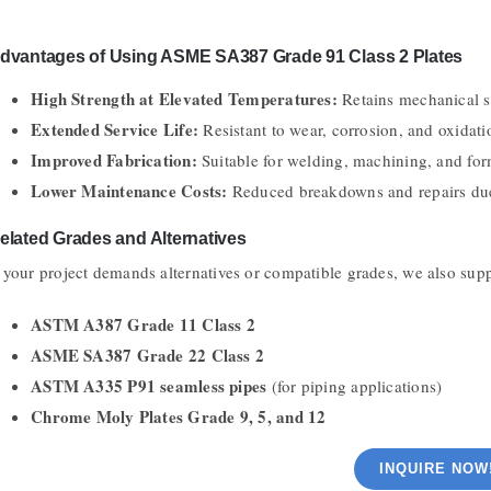
dvantages of Using ASME SA387 Grade 91 Class 2 Plates
High Strength at Elevated Temperatures:
Retains mechanical s
Extended Service Life:
Resistant to wear, corrosion, and oxidati
Improved Fabrication:
Suitable for welding, machining, and for
Lower Maintenance Costs:
Reduced breakdowns and repairs due
elated Grades and Alternatives
f your project demands alternatives or compatible grades, we also sup
ASTM A387 Grade 11 Class 2
ASME SA387 Grade 22 Class 2
ASTM A335 P91 seamless pipes
(for piping applications)
Chrome Moly Plates Grade 9, 5, and 12
INQUIRE NOW