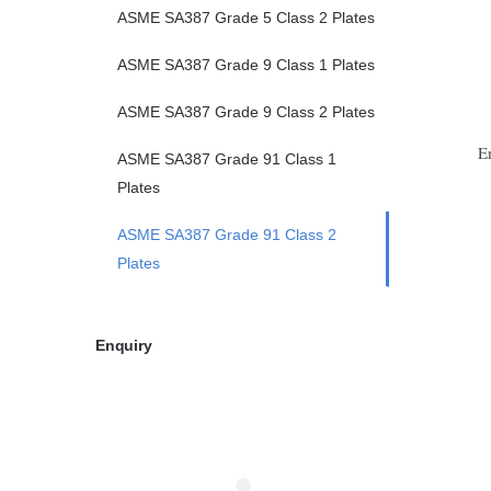
ASME SA387 Grade 5 Class 2 Plates
ASME SA387 Grade 9 Class 1 Plates
ASME SA387 Grade 9 Class 2 Plates
E
ASME SA387 Grade 91 Class 1
Plates
ASME SA387 Grade 91 Class 2
Plates
Enquiry