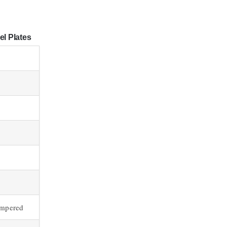
el Plates
empered