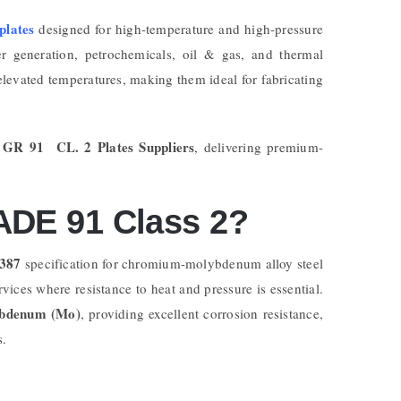
 plates
designed for high-temperature and high-pressure
er generation, petrochemicals, oil & gas, and thermal
elevated temperatures, making them ideal for fabricating
 GR 91 CL. 2 Plates Suppliers
, delivering premium-
DE 91 Class 2?
387
specification for chromium-molybdenum alloy steel
rvices where resistance to heat and pressure is essential.
bdenum (Mo)
, providing excellent corrosion resistance,
s.