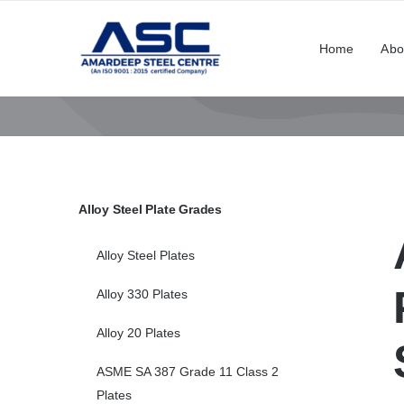
Skip
to
Home
Abo
content
Alloy Steel Plate Grades
Alloy Steel Plates
Alloy 330 Plates
Alloy 20 Plates
ASME SA 387 Grade 11 Class 2
Plates