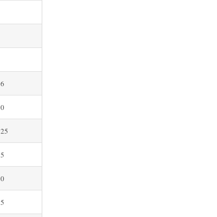
8
5
2
.6
.0
.25
.5
.0
.5