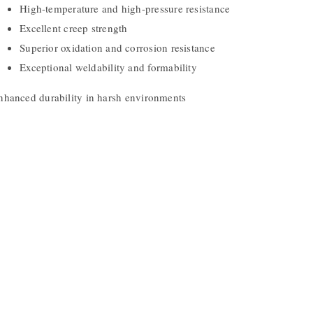
High-temperature and high-pressure resistance
Excellent creep strength
Superior oxidation and corrosion resistance
Exceptional weldability and formability
nhanced durability in harsh environments