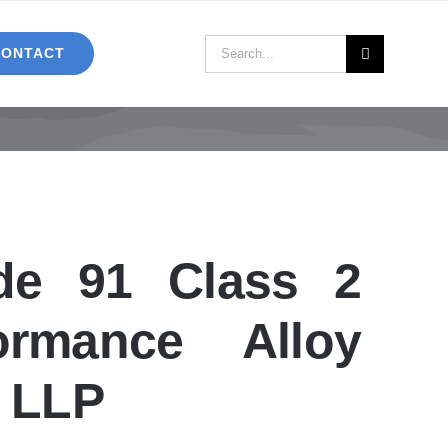
Search
CONTACT
for:
e 91 Class 2
formance Alloy
C LLP