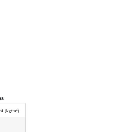
es
ht (kg/m²)
1