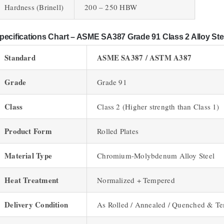
Hardness (Brinell)
200 – 250 HBW
pecifications Chart – ASME SA387 Grade 91 Class 2 Alloy Ste
Standard
ASME SA387 / ASTM A387
Grade
Grade 91
Class
Class 2 (Higher strength than Class 1)
Product Form
Rolled Plates
Material Type
Chromium-Molybdenum Alloy Steel
Heat Treatment
Normalized + Tempered
Delivery Condition
As Rolled / Annealed / Quenched & T