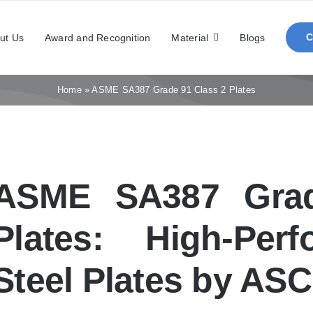
ut Us
Award and Recognition
Material
Blogs
Home
»
ASME SA387 Grade 91 Class 2 Plates
ASME SA387 Grad
Plates: High-Per
Steel Plates by AS