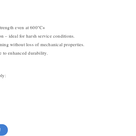
trength even at 600°C+
on – ideal for harsh service conditions.
ming without loss of mechanical properties.
 to enhanced durability.
ply:
!