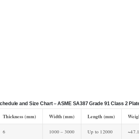
chedule and Size Chart – ASME SA387 Grade 91 Class 2 Plat
Thickness (mm)
Width (mm)
Length (mm)
Weig
6
1000 – 3000
Up to 12000
~47.