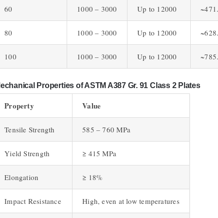
60
1000 – 3000
Up to 12000
~471
80
1000 – 3000
Up to 12000
~628
100
1000 – 3000
Up to 12000
~785
echanical Properties of ASTM A387 Gr. 91 Class 2 Plates
Property
Value
Tensile Strength
585 – 760 MPa
Yield Strength
≥ 415 MPa
Elongation
≥ 18%
Impact Resistance
High, even at low temperatures