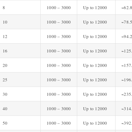
8
1000 – 3000
Up to 12000
~62.
10
1000 – 3000
Up to 12000
~78.
12
1000 – 3000
Up to 12000
~94.
16
1000 – 3000
Up to 12000
~125
20
1000 – 3000
Up to 12000
~157
25
1000 – 3000
Up to 12000
~196
30
1000 – 3000
Up to 12000
~235
40
1000 – 3000
Up to 12000
~314
50
1000 – 3000
Up to 12000
~392