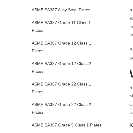
A
ASME SA387 Alloy Steel Plates
s
ASME SA387 Grade 11 Class 1
p
Plates
p
ASME SA387 Grade 12 Class 1
A
Plates
q
ASME SA387 Grade 12 Class 2
Plates
ASME SA387 Grade 22 Class 1
A
Plates
p
G
ASME SA387 Grade 22 Class 2
s
Plates
K
ASME SA387 Grade 5 Class 1 Plates