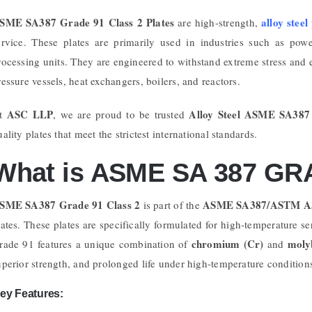
SME SA387 Grade 91 Class 2 Plates
alloy steel
are high-strength,
ervice. These plates are primarily used in industries such as pow
rocessing units. They are engineered to withstand extreme stress and 
ressure vessels, heat exchangers, boilers, and reactors.
ASC LLP
Alloy Steel ASME SA387
t
, we are proud to be trusted
uality plates that meet the strictest international standards.
What is ASME SA 387 GRA
SME SA387 Grade 91 Class 2
ASME SA387/ASTM A
is part of the
lates. These plates are specifically formulated for high-temperature se
chromium (Cr)
moly
rade 91 features a unique combination of
and
uperior strength, and prolonged life under high-temperature condition
ey Features: