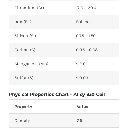
Chromium (Cr)
17.0 – 20.0
Iron (Fe)
Balance
Silicon (Si)
0.75 – 1.50
Carbon (C)
0.05 – 0.08
Manganese (Mn)
≤ 2.0
Sulfur (S)
≤ 0.03
Physical Properties Chart – Alloy 330 Coil
Property
Value
Density
7.9