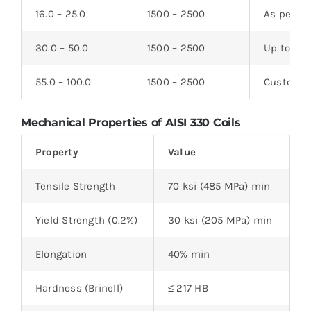
16.0 – 25.0
1500 – 2500
As per cl
30.0 – 50.0
1500 – 2500
Up to 6
55.0 – 100.0
1500 – 2500
Custom a
Mechanical Properties of AISI 330 Coils
Property
Value
Tensile Strength
70 ksi (485 MPa) min
Yield Strength (0.2%)
30 ksi (205 MPa) min
Elongation
40% min
Hardness (Brinell)
≤ 217 HB