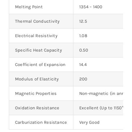
Melting Point
1354 – 1400
Thermal Conductivity
12.5
Electrical Resistivity
1.08
Specific Heat Capacity
0.50
Coefficient of Expansion
14.4
Modulus of Elasticity
200
Magnetic Properties
Non-magnetic (in anneale
Oxidation Resistance
Excellent (Up to 1150°C)
Carburization Resistance
Very Good