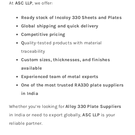
At
ASC LLP
, we offer:
Ready stock of Incoloy 330 Sheets and Plates
Global shipping and quick delivery
Competitive pricing
Q
uality-tested products with material
traceability
Custom sizes, thicknesses, and finishes
available
Experienced team of metal experts
One of the most trusted RA330 plate suppliers
in India
Whether you’re looking for
Alloy 330 Plate Suppliers
in India or need to export globally,
ASC LLP
is your
reliable partner.