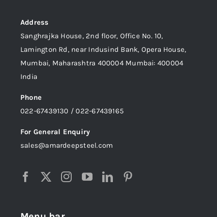
Address
Sanghrajka House, 2nd floor, Office No. 10,
Lamington Rd, near Indusind Bank, Opera House,
Mumbai, Maharashtra 400004 Mumbai: 400004
India
Phone
022-67439130 / 022-67439165
For General Enquiry
sales@amardeepsteel.com
Menu bar