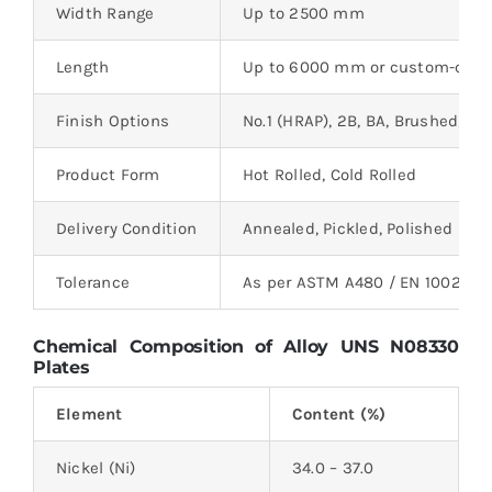
Width Range
Up to 2500 mm
Length
Up to 6000 mm or custom-cut
Finish Options
No.1 (HRAP), 2B, BA, Brushed, Mi
Product Form
Hot Rolled, Cold Rolled
Delivery Condition
Annealed, Pickled, Polished
Tolerance
As per ASTM A480 / EN 10029 /
Chemical Composition of Alloy UNS N08330
Plates
Element
Content (%)
Nickel (Ni)
34.0 – 37.0