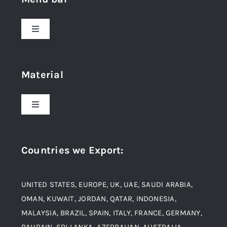
Toggle
Navigation
Home
Material
About Us
Toggle
Navigation
Award and Recognition
Stainless Steel
Countries we Export
:
Material
Titanium Steel
UNITED STATES, EUROPE, UK, UAE, SAUDI ARABIA,
Blogs
Alloy Steel
OMAN, KUWAIT, JORDAN, QATAR, INDONESIA,
MALAYSIA, BRAZIL, SPAIN, ITALY, FRANCE, GERMANY,
Contact
BAHRAIN, SRI LANKA, AZERBAIJAN, AUSTRALIA,