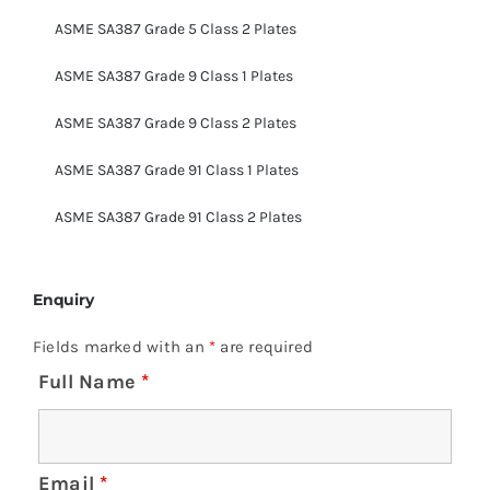
ASME SA387 Grade 5 Class 2 Plates
ASME SA387 Grade 9 Class 1 Plates
ASME SA387 Grade 9 Class 2 Plates
ASME SA387 Grade 91 Class 1 Plates
ASME SA387 Grade 91 Class 2 Plates
Enquiry
Fields marked with an
*
are required
Full Name
*
Email
*