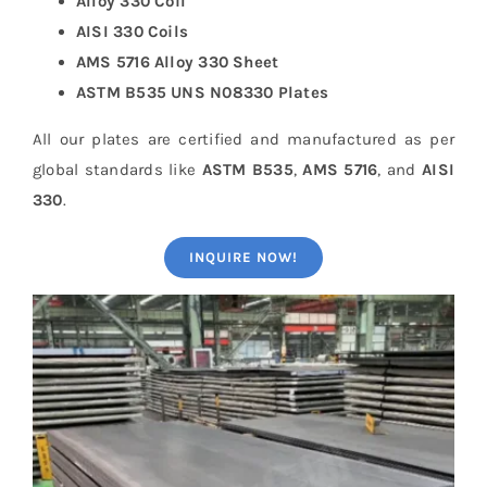
Alloy 330 Coil
AISI 330 Coils
AMS 5716 Alloy 330 Sheet
ASTM B535 UNS N08330 Plates
All our plates are certified and manufactured as per
global standards like
ASTM B535
,
AMS 5716
, and
AISI
330
.
INQUIRE NOW!