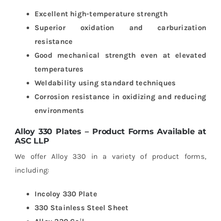
Excellent high-temperature strength
Superior oxidation and carburization
resistance
Good mechanical strength even at elevated
temperatures
Weldability using standard techniques
Corrosion resistance in oxidizing and reducing
environments
Alloy 330 Plates – Product Forms Available at
ASC LLP
We offer Alloy 330 in a variety of product forms,
including:
Incoloy 330 Plate
330 Stainless Steel Sheet