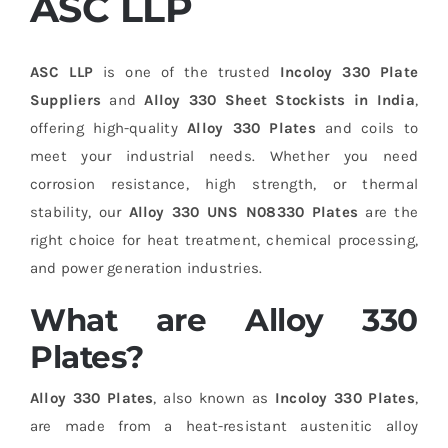
ASC LLP
ASC LLP
is one of the trusted
Incoloy 330 Plate
Suppliers
and
Alloy 330 Sheet Stockists in India
,
offering high-quality
Alloy 330 Plates
and coils to
meet your industrial needs. Whether you need
corrosion resistance, high strength, or thermal
stability, our
Alloy 330 UNS N08330 Plates
are the
right choice for heat treatment, chemical processing,
and power generation industries.
What are Alloy 330
Plates?
Alloy 330 Plates
, also known as
Incoloy 330 Plates
,
are made from a heat-resistant austenitic alloy