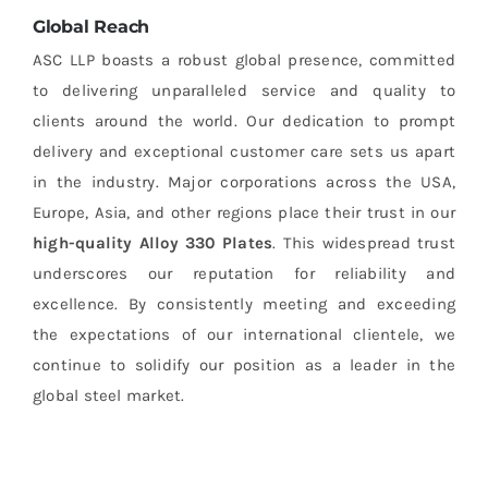
Global Reach
ASC LLP boasts a robust global presence, committed
to delivering unparalleled service and quality to
clients around the world. Our dedication to prompt
delivery and exceptional customer care sets us apart
in the industry. Major corporations across the USA,
Europe, Asia, and other regions place their trust in our
high-quality
Alloy 330 Plates
. This widespread trust
underscores our reputation for reliability and
excellence. By consistently meeting and exceeding
the expectations of our international clientele, we
continue to solidify our position as a leader in the
global steel market.