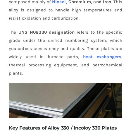
composed mainly of
Nickel
, Chromium, and Iron
. This
alloy is designed to handle high temperatures and
resist oxidation and carburization.
The
UNS N08330 designation
refers to the specific
grade under the unified numbering system, which
guarantees consistency and quality. These plates are
widely used in furnace parts,
heat exchangers
,
thermal processing equipment, and petrochemical
plants.
Key Features of Alloy 330 / Incoloy 330 Plates