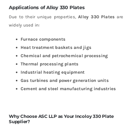
Applications of Alloy 330 Plates
Due to their unique properties,
Alloy 330 Plates
are
widely used in:
Furnace components
Heat treatment baskets and jigs
Chemical and petrochemical processing
Thermal processing plants
Industrial heating equipment
Gas turbines and power generation units
Cement and steel manufacturing industries
Why Choose ASC LLP as Your Incoloy 330 Plate
Supplier?