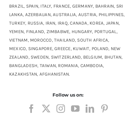
BRAZIL, SPAIN, ITALY, FRANCE, GERMANY, BAHRAIN, SRI
LANKA, AZERBAIJAN, AUSTRALIA, AUSTRIA, PHILIPPINES,
TURKEY, RUSSIA, IRAN, IRAQ, CANADA, KOREA, JAPAN,
YEMEN, FINLAND, ZIMBABWE, HUNGARY, PORTUGAL,
VIETNAM, MOROCCO, THAILAND, SOUTH AFRICA,
MEXICO, SINGAPORE, GREECE, KUWAIT, POLAND, NEW
ZEALAND, SWEDEN, SWITZERLAND, BELGIUM, BHUTAN,
BANGLADESH, TAIWAN, ROMANIA, CAMBODIA,
KAZAKHSTAN, AFGHANISTAN.
Follow us on:
Incoloy 330 Plate Supplier, Incoloy 330 Sheet Stockist,
Incoloy Alloy 330H Polished Plate, Incoloy Alloy 330 Hot
Rolled (HR) Sheet & Plates, ASME SB 424 Incoloy 330