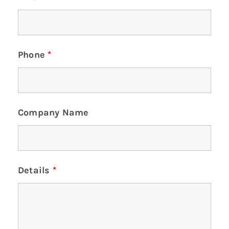
Phone
*
Company Name
Details
*