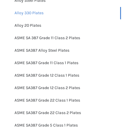
Alloy Steel Plates
Alloy 330 Plates
Alloy 20 Plates
ASME SA 387 Grade 11 Class 2 Plates
ASME SA387 Alloy Steel Plates
ASME SA387 Grade 11 Class 1 Plates
ASME SA387 Grade 12 Class 1 Plates
ASME SA387 Grade 12 Class 2 Plates
ASME SA387 Grade 22 Class 1 Plates
ASME SA387 Grade 22 Class 2 Plates
ASME SA387 Grade 5 Class 1 Plates