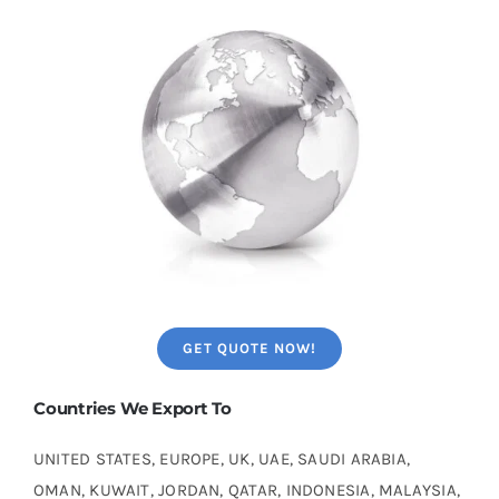
GET QUOTE NOW!
Countries We Export To
UNITED STATES, EUROPE, UK, UAE, SAUDI ARABIA,
OMAN, KUWAIT, JORDAN, QATAR, INDONESIA, MALAYSIA,