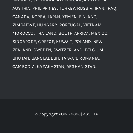
Aluminium and Aluminium Alloys
AUSTRIA, PHILIPPINES, TURKEY, RUSSIA, IRAN, IRAQ,
CANADA, KOREA, JAPAN, YEMEN, FINLAND,
Copper and Copper Alloys
ZIMBABWE, HUNGARY, PORTUGAL, VIETNAM,
MOROCCO, THAILAND, SOUTH AFRICA, MEXICO,
Carbon Steel
SINGAPORE, GREECE, KUWAIT, POLAND, NEW
ZEALAND, SWEDEN, SWITZERLAND, BELGIUM,
BHUTAN, BANGLADESH, TAIWAN, ROMANIA,
Corten Steel
CAMBODIA, KAZAKHSTAN, AFGHANISTAN.
Hastealloy
Inconel
© Copyright 2012 - 2026| ASC LLP
Monel Steel