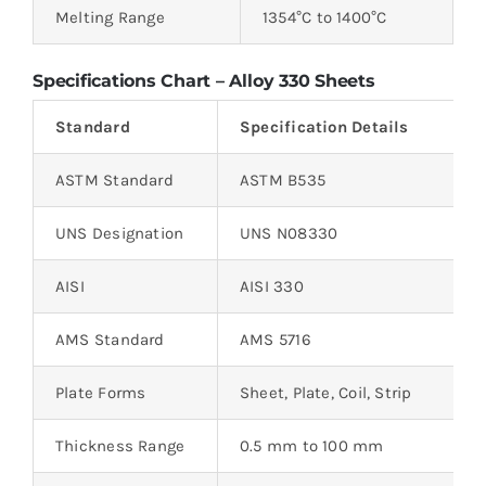
Melting Range
1354°C to 1400°C
Specifications Chart – Alloy 330 Sheets
Standard
Specification Details
ASTM Standard
ASTM B535
UNS Designation
UNS N08330
AISI
AISI 330
AMS Standard
AMS 5716
Plate Forms
Sheet, Plate, Coil, Strip
Thickness Range
0.5 mm to 100 mm