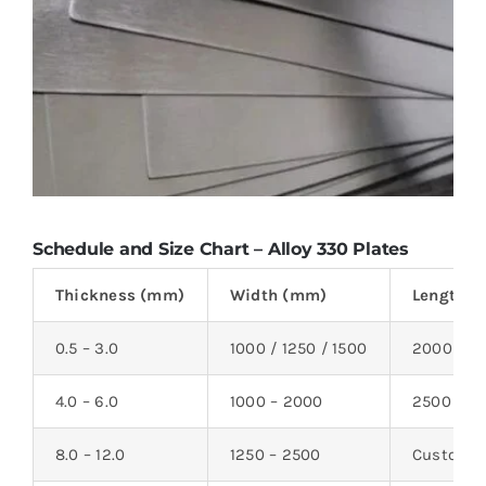
Schedule and Size Chart – Alloy 330 Plates
Thickness (mm)
Width (mm)
Length 
0.5 – 3.0
1000 / 1250 / 1500
2000 / 2
4.0 – 6.0
1000 – 2000
2500 – 6
8.0 – 12.0
1250 – 2500
Custom c