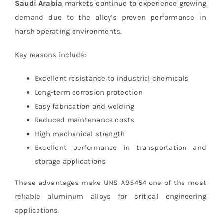
Saudi Arabia
markets continue to experience growing
demand due to the alloy’s proven performance in
harsh operating environments.
Key reasons include:
Excellent resistance to industrial chemicals
Long-term corrosion protection
Easy fabrication and welding
Reduced maintenance costs
High mechanical strength
Excellent performance in transportation and
storage applications
These advantages make UNS A95454 one of the most
reliable aluminum alloys for critical engineering
applications.