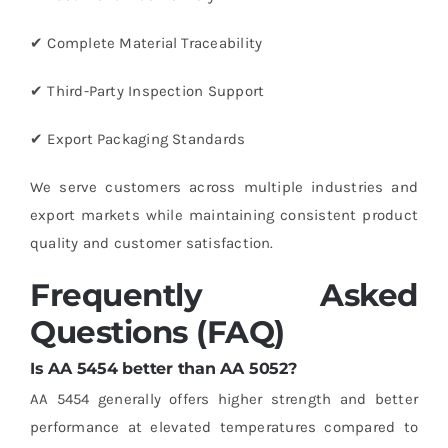
✔ Complete Material Traceability
✔ Third-Party Inspection Support
✔ Export Packaging Standards
We serve customers across multiple industries and
export markets while maintaining consistent product
quality and customer satisfaction.
Frequently Asked
Questions (FAQ)
Is AA 5454 better than AA 5052?
AA 5454 generally offers higher strength and better
performance at elevated temperatures compared to