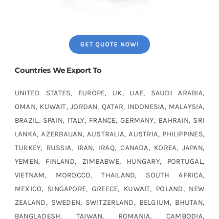
GET QUOTE NOW!
Countries We Export To
UNITED STATES, EUROPE, UK, UAE, SAUDI ARABIA,
OMAN, KUWAIT, JORDAN, QATAR, INDONESIA, MALAYSIA,
BRAZIL, SPAIN, ITALY, FRANCE, GERMANY, BAHRAIN, SRI
LANKA, AZERBAIJAN, AUSTRALIA, AUSTRIA, PHILIPPINES,
TURKEY, RUSSIA, IRAN, IRAQ, CANADA, KOREA, JAPAN,
YEMEN, FINLAND, ZIMBABWE, HUNGARY, PORTUGAL,
VIETNAM, MOROCCO, THAILAND, SOUTH AFRICA,
MEXICO, SINGAPORE, GREECE, KUWAIT, POLAND, NEW
ZEALAND, SWEDEN, SWITZERLAND, BELGIUM, BHUTAN,
BANGLADESH, TAIWAN, ROMANIA, CAMBODIA,