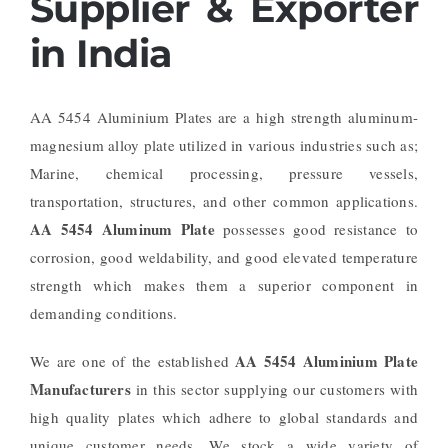
Supplier & Exporter
in India
AA 5454 Aluminium Plates are a high strength aluminum-
magnesium alloy plate utilized in various industries such as;
Marine, chemical processing, pressure vessels,
transportation, structures, and other common applications.
AA 5454 Aluminum Plate
possesses good resistance to
corrosion, good weldability, and good elevated temperature
strength which makes them a superior component in
demanding conditions.
AA 5454 Aluminium Plate
We are one of the established
Manufacturers
in this sector supplying our customers with
high quality plates which adhere to global standards and
unique customer needs. We stock a wide variety of