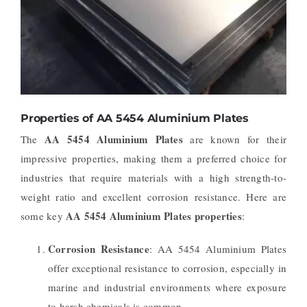
Properties of AA 5454 Aluminium Plates
AA 5454 Aluminium Plates
The
are known for their
impressive properties, making them a preferred choice for
industries that require materials with a high strength-to-
weight ratio and excellent corrosion resistance. Here are
AA 5454 Aluminium Plates properties
some key
:
Corrosion Resistance
: AA 5454 Aluminium Plates
offer exceptional resistance to corrosion, especially in
marine and industrial environments where exposure
to harsh chemicals is common.