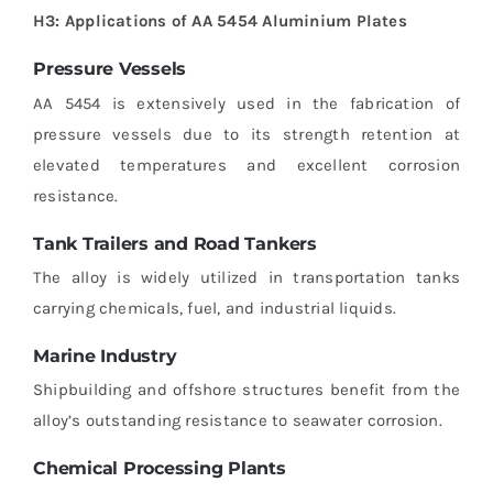
H3: Applications of AA 5454 Aluminium Plates
Pressure Vessels
AA 5454 is extensively used in the fabrication of
pressure vessels due to its strength retention at
elevated temperatures and excellent corrosion
resistance.
Tank Trailers and Road Tankers
The alloy is widely utilized in transportation tanks
carrying chemicals, fuel, and industrial liquids.
Marine Industry
Shipbuilding and offshore structures benefit from the
alloy’s outstanding resistance to seawater corrosion.
Chemical Processing Plants