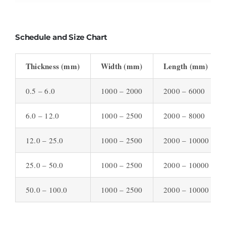
Schedule and Size Chart
Thickness (mm)
Width (mm)
Length (mm)
0.5 – 6.0
1000 – 2000
2000 – 6000
6.0 – 12.0
1000 – 2500
2000 – 8000
12.0 – 25.0
1000 – 2500
2000 – 10000
25.0 – 50.0
1000 – 2500
2000 – 10000
50.0 – 100.0
1000 – 2500
2000 – 10000