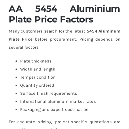
AA 5454 Aluminium
Plate Price Factors
Many customers search for the latest
5454 Aluminum
Plate Price
before procurement. Pricing depends on
several factors:
Plate thickness
Width and length
Temper condition
Quantity ordered
Surface finish requirements
International aluminum market rates
Packaging and export destination
For accurate pricing, project-specific quotations are