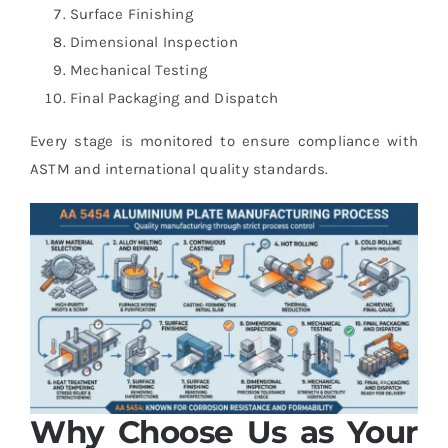
Surface Finishing
Dimensional Inspection
Mechanical Testing
Final Packaging and Dispatch
Every stage is monitored to ensure compliance with
ASTM and international quality standards.
Why Choose Us as Your