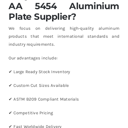
AA 5454 Aluminium
Plate Supplier?
We focus on delivering high-quality aluminum
products that meet international standards and
industry requirements.
Our advantages include:
✔ Large Ready Stock Inventory
✔ Custom Cut Sizes Available
✔ ASTM B209 Compliant Materials
✔ Competitive Pricing
✔ Fast Worldwide Delivery