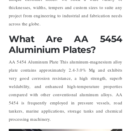
thicknesses, widths, tempers and custom sizes to suite any
project from engineering to industrial and fabrication needs
across the globe.
What Are AA 5454
Aluminium Plates?
AA 5454 Aluminum Plate This aluminum-magnesium alloy
plate contains approximately 2.4-3.0% Mg and exhibits
very good corrosion resistance, a high strength, superb
weldability, and enhanced high-temperature properties
compared with other conventional aluminum alloys. AA
5454 is frequently employed in pressure vessels, road
tankers, marine applications, storage tanks and chemical
processing machinery.