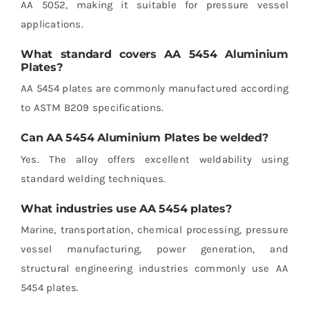
AA 5052, making it suitable for pressure vessel
applications.
What standard covers AA 5454 Aluminium
Plates?
AA 5454 plates are commonly manufactured according
to ASTM B209 specifications.
Can AA 5454 Aluminium Plates be welded?
Yes. The alloy offers excellent weldability using
standard welding techniques.
What industries use AA 5454 plates?
Marine, transportation, chemical processing, pressure
vessel manufacturing, power generation, and
structural engineering industries commonly use AA
5454 plates.