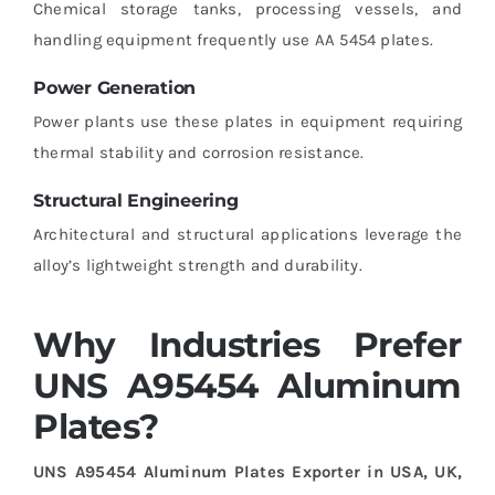
Chemical storage tanks, processing vessels, and
handling equipment frequently use AA 5454 plates.
Power Generation
Power plants use these plates in equipment requiring
thermal stability and corrosion resistance.
Structural Engineering
Architectural and structural applications leverage the
alloy’s lightweight strength and durability.
Why Industries Prefer
UNS A95454 Aluminum
Plates?
UNS A95454 Aluminum Plates Exporter in USA, UK,