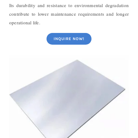
Its durability and resistance to environmental degradation
contribute to lower maintenance requirements and longer
operational life.
INQUIRE NOW!