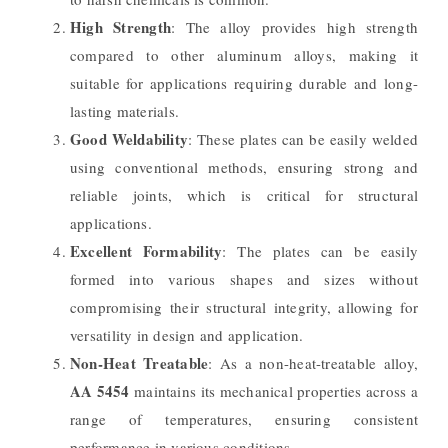
High Strength
: The alloy provides high strength
compared to other aluminum alloys, making it
suitable for applications requiring durable and long-
lasting materials.
Good Weldability
: These plates can be easily welded
using conventional methods, ensuring strong and
reliable joints, which is critical for structural
applications.
Excellent Formability
: The plates can be easily
formed into various shapes and sizes without
compromising their structural integrity, allowing for
versatility in design and application.
Non-Heat Treatable
: As a non-heat-treatable alloy,
AA 5454
maintains its mechanical properties across a
range of temperatures, ensuring consistent
performance in various conditions.