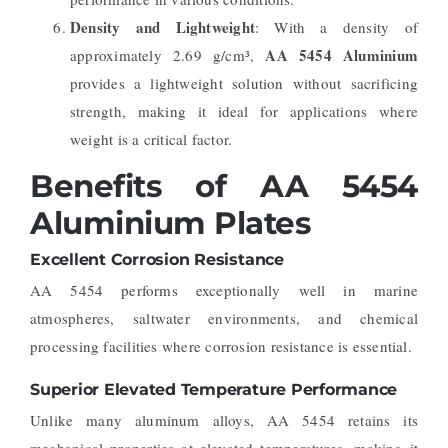
Density and Lightweight
: With a density of
AA 5454 Aluminium
approximately 2.69 g/cm³,
provides a lightweight solution without sacrificing
strength, making it ideal for applications where
weight is a critical factor.
Benefits of AA 5454
Aluminium Plates
Excellent Corrosion Resistance
AA 5454 performs exceptionally well in marine
atmospheres, saltwater environments, and chemical
processing facilities where corrosion resistance is essential.
Superior Elevated Temperature Performance
Unlike many aluminum alloys, AA 5454 retains its