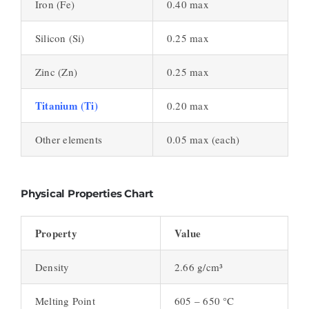
Iron (Fe)
0.40 max
Silicon (Si)
0.25 max
Zinc (Zn)
0.25 max
Titanium (Ti)
0.20 max
Other elements
0.05 max (each)
Physical Properties Chart
Property
Value
Density
2.66 g/cm³
Melting Point
605 – 650 °C