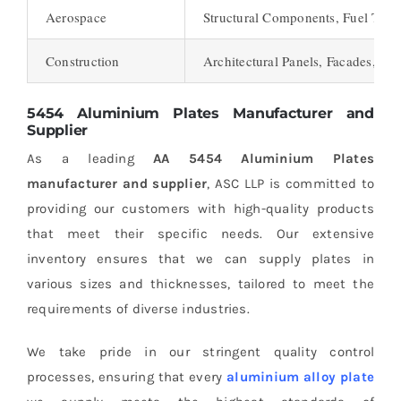
Aerospace
Structural Components, Fuel Tank
Construction
Architectural Panels, Facades, Ro
5454 Aluminium Plates Manufacturer and
Supplier
As a leading
AA 5454 Aluminium Plates
manufacturer and supplier
, ASC LLP is committed to
providing our customers with high-quality products
that meet their specific needs. Our extensive
inventory ensures that we can supply plates in
various sizes and thicknesses, tailored to meet the
requirements of diverse industries.
We take pride in our stringent quality control
processes, ensuring that every
aluminium alloy plate