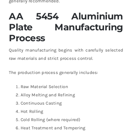
generally recommended.
AA 5454 Aluminium
Plate Manufacturing
Process
Quality manufacturing begins with carefully selected
raw materials and strict process control.
The production process generally includes:
Raw Material Selection
Alloy Melting and Refining
Continuous Casting
Hot Rolling
Cold Rolling (where required)
Heat Treatment and Tempering