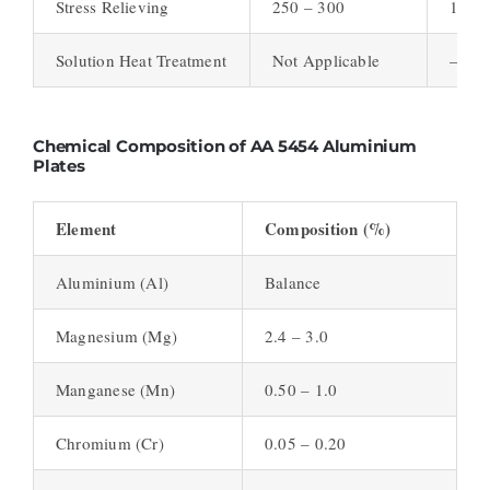
Stress Relieving
250 – 300
1 – 2
Solution Heat Treatment
Not Applicable
–
Chemical Composition of AA 5454 Aluminium
Plates
Element
Composition (%)
Aluminium (Al)
Balance
Magnesium (Mg)
2.4 – 3.0
Manganese (Mn)
0.50 – 1.0
Chromium (Cr)
0.05 – 0.20