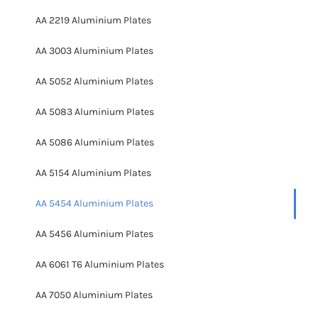
AA 2219 Aluminium Plates
AA 3003 Aluminium Plates
AA 5052 Aluminium Plates
AA 5083 Aluminium Plates
AA 5086 Aluminium Plates
AA 5154 Aluminium Plates
AA 5454 Aluminium Plates
AA 5456 Aluminium Plates
AA 6061 T6 Aluminium Plates
AA 7050 Aluminium Plates