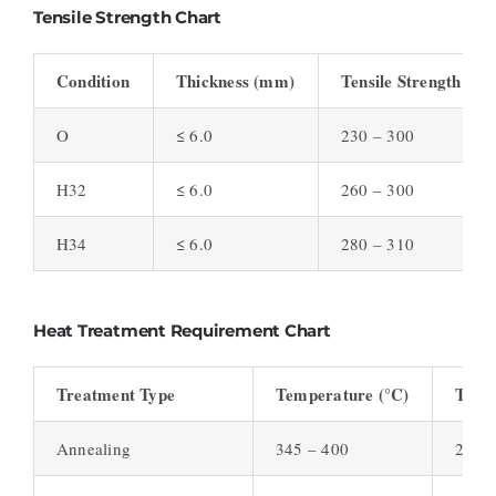
Tensile Strength Chart
Condition
Thickness (mm)
Tensile Strength (M
O
≤ 6.0
230 – 300
H32
≤ 6.0
260 – 300
H34
≤ 6.0
280 – 310
Heat Treatment Requirement Chart
Treatment Type
Temperature (°C)
Time
Annealing
345 – 400
2 – 3