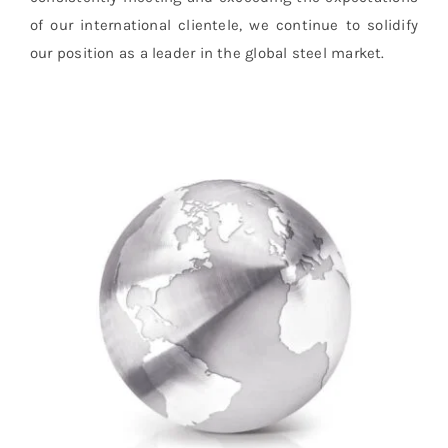
of our international clientele, we continue to solidify
our position as a leader in the global steel market.