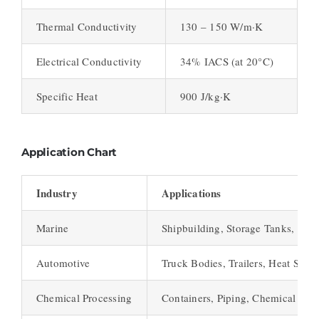
Thermal Conductivity
130 – 150 W/m·K
Electrical Conductivity
34% IACS (at 20°C)
Specific Heat
900 J/kg·K
Application Chart
Industry
Applications
Marine
Shipbuilding, Storage Tanks, Pres
Automotive
Truck Bodies, Trailers, Heat Shiel
Chemical Processing
Containers, Piping, Chemical Rea