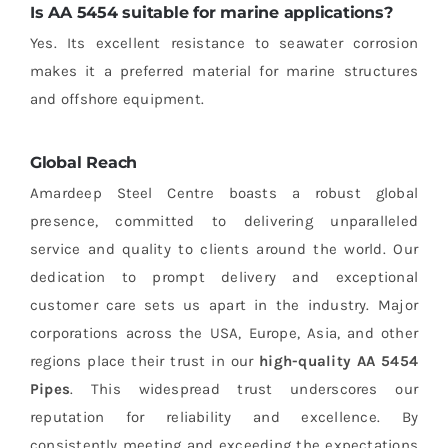
Is AA 5454 suitable for marine applications?
Yes. Its excellent resistance to seawater corrosion
makes it a preferred material for marine structures
and offshore equipment.
Global Reach
Amardeep Steel Centre boasts a robust global
presence, committed to delivering unparalleled
service and quality to clients around the world. Our
dedication to prompt delivery and exceptional
customer care sets us apart in the industry. Major
corporations across the USA, Europe, Asia, and other
regions place their trust in our
high-quality AA 5454
Pipes
. This widespread trust underscores our
reputation for reliability and excellence. By
consistently meeting and exceeding the expectations