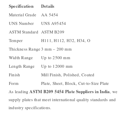
Specification
Details
Material Grade
AA 5454
UNS Number
UNS A95454
ASTM Standard
ASTM B209
Temper
H111, H112, H32, H34, O
Thickness Range
3 mm – 200 mm
Width Range
Up to 2500 mm
Length Range
Up to 12000 mm
Finish
Mill Finish, Polished, Coated
Form
Plate, Sheet, Block, Cut-to-Size Plate
ASTM B209 5454 Plate Suppliers in India
As leading
, we
supply plates that meet international quality standards and
industry specifications.