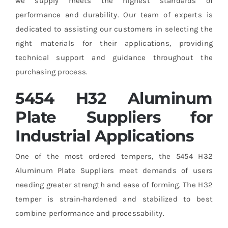
we supply meets the highest standards of
performance and durability. Our team of experts is
dedicated to assisting our customers in selecting the
right materials for their applications, providing
technical support and guidance throughout the
purchasing process.
5454 H32 Aluminum
Plate Suppliers for
Industrial Applications
One of the most ordered tempers, the 5454 H32
Aluminum Plate Suppliers meet demands of users
needing greater strength and ease of forming. The H32
temper is strain-hardened and stabilized to best
combine performance and processability.