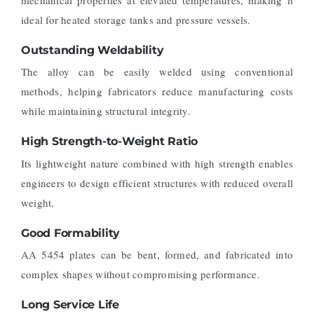
mechanical properties at elevated temperatures, making it
ideal for heated storage tanks and pressure vessels.
Outstanding Weldability
The alloy can be easily welded using conventional
methods, helping fabricators reduce manufacturing costs
while maintaining structural integrity.
High Strength-to-Weight Ratio
Its lightweight nature combined with high strength enables
engineers to design efficient structures with reduced overall
weight.
Good Formability
AA 5454 plates can be bent, formed, and fabricated into
complex shapes without compromising performance.
Long Service Life