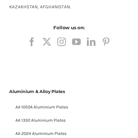
KAZAKHSTAN, AFGHANISTAN.
Follow us on:
Aluminium & Alloy Plates
AA 1050A Aluminium Plates
AA 1350 Aluminium Plates
AA 2024 Aluminium Plates