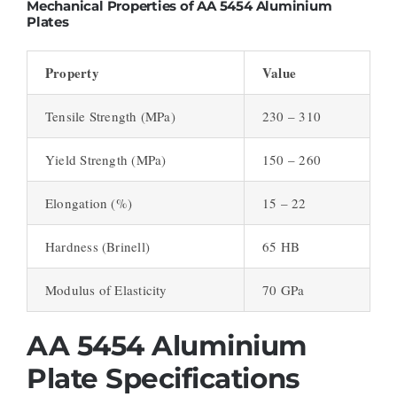
Mechanical Properties of AA 5454 Aluminium
Plates
Property
Value
Tensile Strength (MPa)
230 – 310
Yield Strength (MPa)
150 – 260
Elongation (%)
15 – 22
Hardness (Brinell)
65 HB
Modulus of Elasticity
70 GPa
AA 5454 Aluminium
Plate Specifications