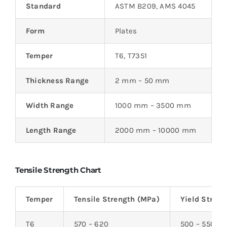
Standard
ASTM B209, AMS 4045
Form
Plates
Temper
T6, T7351
Thickness Range
2 mm – 50 mm
Width Range
1000 mm – 3500 mm
Length Range
2000 mm – 10000 mm
Tensile Strength Chart
Temper
Tensile Strength (MPa)
Yield Stren
T6
570 – 620
500 – 550