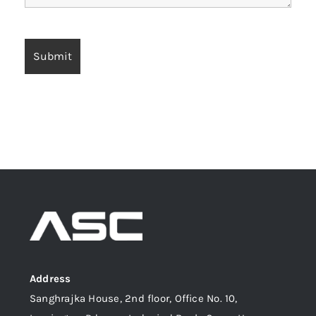
Address
Sanghrajka House, 2nd floor, Office No. 10,