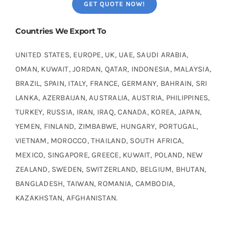
GET QUOTE NOW!
Countries We Export To
UNITED STATES, EUROPE, UK, UAE, SAUDI ARABIA,
OMAN, KUWAIT, JORDAN, QATAR, INDONESIA, MALAYSIA,
BRAZIL, SPAIN, ITALY, FRANCE, GERMANY, BAHRAIN, SRI
LANKA, AZERBAIJAN, AUSTRALIA, AUSTRIA, PHILIPPINES,
TURKEY, RUSSIA, IRAN, IRAQ, CANADA, KOREA, JAPAN,
YEMEN, FINLAND, ZIMBABWE, HUNGARY, PORTUGAL,
VIETNAM, MOROCCO, THAILAND, SOUTH AFRICA,
MEXICO, SINGAPORE, GREECE, KUWAIT, POLAND, NEW
ZEALAND, SWEDEN, SWITZERLAND, BELGIUM, BHUTAN,
BANGLADESH, TAIWAN, ROMANIA, CAMBODIA,
KAZAKHSTAN, AFGHANISTAN.