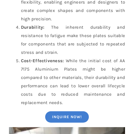
flexibility, enabling engineers and designers to
create complex shapes and components with
high precision.
Durability:
The inherent durability and
resistance to fatigue make these plates suitable
for components that are subjected to repeated
stress and strain.
Cost-Effectiveness:
While the initial cost of AA
7175 Aluminium Plates might be higher
compared to other materials, their durability and
performance can lead to lower overall lifecycle
costs due to reduced maintenance and
replacement needs.
INQUIRE NOW!