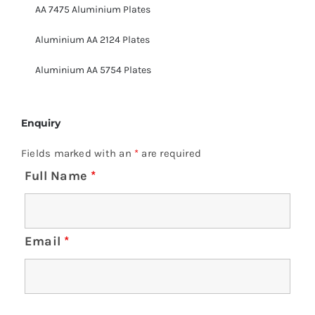
AA 7475 Aluminium Plates
Aluminium AA 2124 Plates
Aluminium AA 5754 Plates
Enquiry
Fields marked with an
*
are required
Full Name
*
Email
*