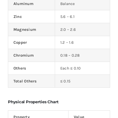
Aluminum
Balance
Zinc
5.6 – 6.1
Magnesium
2.0 – 2.6
Copper
1.2 – 1.6
Chromium
0.18 – 0.28
Others
Each ≤ 0.10
Total Others
≤ 0.15
Physical Properties Chart
Property
Value