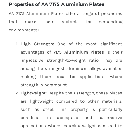
Properties of AA 7175 Aluminium Plates
AA 7175 Aluminium Plates offer a range of properties
that make them suitable for demanding
environments:
High Strength:
One of the most significant
advantages of
7175 Aluminium Plates
is their
impressive strength-to-weight ratio. They are
among the strongest aluminum alloys available,
making them ideal for applications where
strength is paramount.
Lightweight:
Despite their strength, these plates
are lightweight compared to other materials,
such as steel. This property is particularly
beneficial in aerospace and automotive
applications where reducing weight can lead to