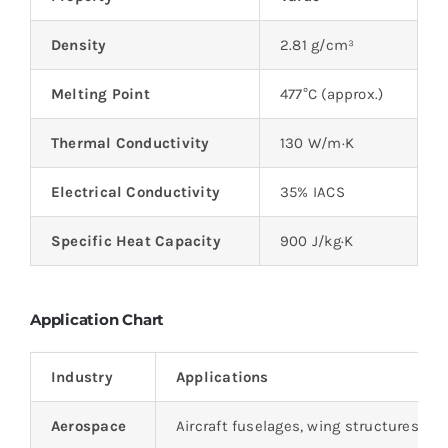
Density
2.81 g/cm³
Melting Point
477°C (approx.)
Thermal Conductivity
130 W/m·K
Electrical Conductivity
35% IACS
Specific Heat Capacity
900 J/kg·K
Application Chart
Industry
Applications
Aerospace
Aircraft fuselages, wing structures, l