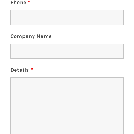
Phone
*
Company Name
Details
*