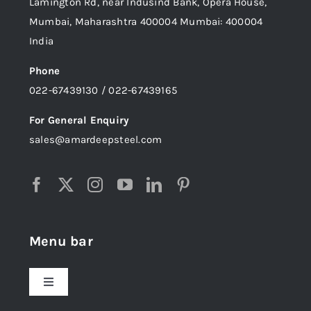
Lamington Rd, near Indusind Bank, Opera House,
Mumbai, Maharashtra 400004 Mumbai: 400004
India
Phone
022-67439130 / 022-67439165
For General Enquiry
sales@amardeepsteel.com
Menu bar
Toggle
Navigation