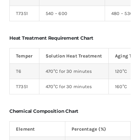
T7351
540 – 600
480 – 530
Heat Treatment Requirement Chart
Temper
Solution Heat Treatment
Aging Tem
T6
470°C for 30 minutes
120°C
T7351
470°C for 30 minutes
160°C
Chemical Composition Chart
Element
Percentage (%)