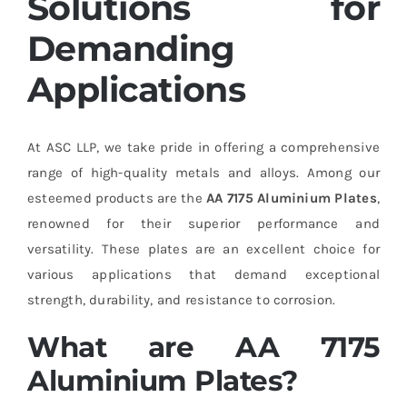
Solutions for
Demanding
Applications
At ASC LLP, we take pride in offering a comprehensive
range of high-quality metals and alloys. Among our
esteemed products are the
AA 7175 Aluminium Plates
,
renowned for their superior performance and
versatility. These plates are an excellent choice for
various applications that demand exceptional
strength, durability, and resistance to corrosion.
What are AA 7175
Aluminium Plates?