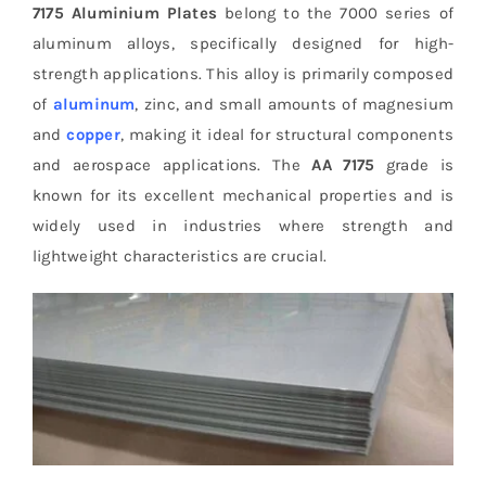
7175 Aluminium Plates
belong to the 7000 series of
aluminum alloys, specifically designed for high-
strength applications. This alloy is primarily composed
of
aluminum
, zinc, and small amounts of magnesium
and
copper
, making it ideal for structural components
and aerospace applications. The
AA 7175
grade is
known for its excellent mechanical properties and is
widely used in industries where strength and
lightweight characteristics are crucial.