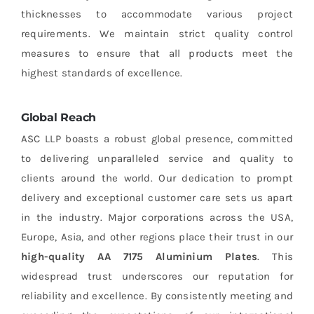
thicknesses to accommodate various project
requirements. We maintain strict quality control
measures to ensure that all products meet the
highest standards of excellence.
Global Reach
ASC LLP boasts a robust global presence, committed
to delivering unparalleled service and quality to
clients around the world. Our dedication to prompt
delivery and exceptional customer care sets us apart
in the industry. Major corporations across the USA,
Europe, Asia, and other regions place their trust in our
high-quality AA 7175 Aluminium Plates
. This
widespread trust underscores our reputation for
reliability and excellence. By consistently meeting and