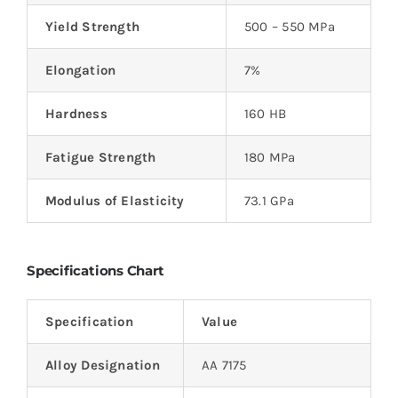
Yield Strength
500 – 550 MPa
Elongation
7%
Hardness
160 HB
Fatigue Strength
180 MPa
Modulus of Elasticity
73.1 GPa
Specifications Chart
Specification
Value
Alloy Designation
AA 7175