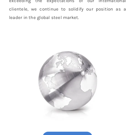
exceeding the expectations of our international
clientele, we continue to solidify our position as a
leader in the global steel market.