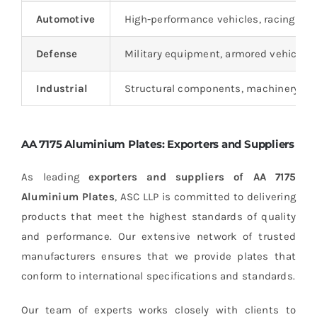
Automotive
High-performance vehicles, racing cars
Defense
Military equipment, armored vehicles, 
Industrial
Structural components, machinery part
AA 7175 Aluminium Plates: Exporters and Suppliers
As leading
exporters and suppliers of AA 7175
Aluminium Plates
, ASC LLP is committed to delivering
products that meet the highest standards of quality
and performance. Our extensive network of trusted
manufacturers ensures that we provide plates that
conform to international specifications and standards.
Our team of experts works closely with clients to