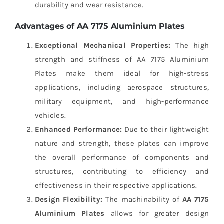
durability and wear resistance.
Advantages of AA 7175 Aluminium Plates
Exceptional Mechanical Properties:
The high
strength and stiffness of AA 7175 Aluminium
Plates make them ideal for high-stress
applications, including aerospace structures,
military equipment, and high-performance
vehicles.
Enhanced Performance:
Due to their lightweight
nature and strength, these plates can improve
the overall performance of components and
structures, contributing to efficiency and
effectiveness in their respective applications.
Design Flexibility:
The machinability of
AA 7175
Aluminium Plates
allows for greater design