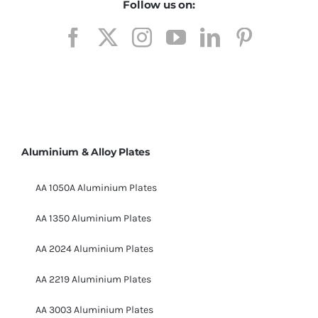
Follow us on:
Aluminium & Alloy Plates
AA 1050A Aluminium Plates
AA 1350 Aluminium Plates
AA 2024 Aluminium Plates
AA 2219 Aluminium Plates
AA 3003 Aluminium Plates