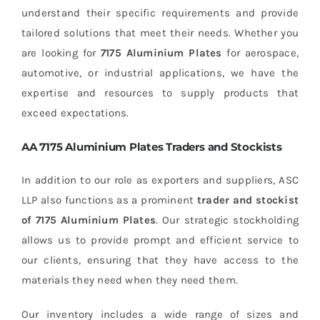
understand their specific requirements and provide
tailored solutions that meet their needs. Whether you
are looking for
7175 Aluminium Plates
for aerospace,
automotive, or industrial applications, we have the
expertise and resources to supply products that
exceed expectations.
AA 7175 Aluminium Plates Traders and Stockists
In addition to our role as exporters and suppliers, ASC
LLP also functions as a prominent
trader and stockist
of 7175 Aluminium Plates
. Our strategic stockholding
allows us to provide prompt and efficient service to
our clients, ensuring that they have access to the
materials they need when they need them.
Our inventory includes a wide range of sizes and