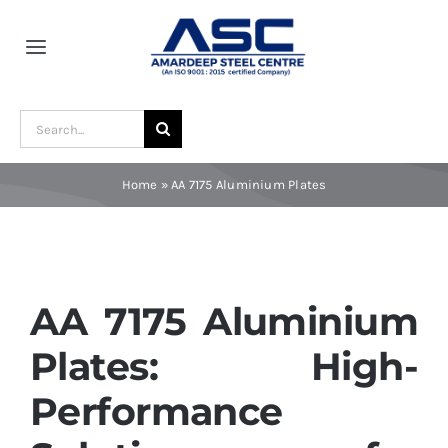
Skip
to
Toggle
content
Navigation
Home
Search
for:
About Us
Home
»
AA 7175 Aluminium Plates
Award and Recognition
Material
AA 7175 Aluminium
Plates: High-
Blogs
Performance
Contact