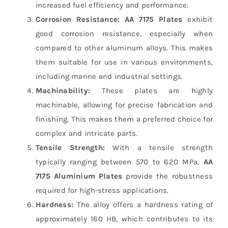
increased fuel efficiency and performance.
Corrosion Resistance:
AA 7175 Plates
exhibit
good corrosion resistance, especially when
compared to other aluminum alloys. This makes
them suitable for use in various environments,
including marine and industrial settings.
Machinability:
These plates are highly
machinable, allowing for precise fabrication and
finishing. This makes them a preferred choice for
complex and intricate parts.
Tensile Strength:
With a tensile strength
typically ranging between 570 to 620 MPa,
AA
7175 Aluminium Plates
provide the robustness
required for high-stress applications.
Hardness:
The alloy offers a hardness rating of
approximately 160 HB, which contributes to its