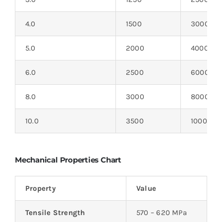
4.0
1500
3000
5.0
2000
4000
6.0
2500
6000
8.0
3000
8000
10.0
3500
10000
Mechanical Properties Chart
Property
Value
Tensile Strength
570 – 620 MPa