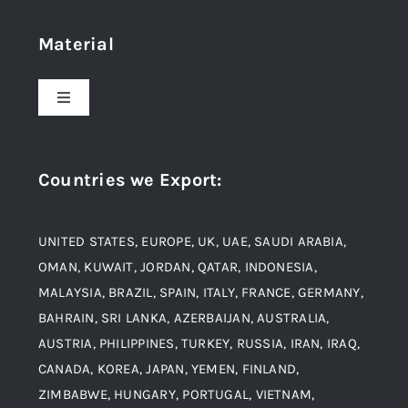
Home
Material
About Us
Toggle
Navigation
Award and Recognition
Stainless Steel
Countries we Export
:
Material
Titanium Steel
UNITED STATES, EUROPE, UK, UAE, SAUDI ARABIA,
Blogs
Alloy Steel
OMAN, KUWAIT, JORDAN, QATAR, INDONESIA,
MALAYSIA, BRAZIL, SPAIN, ITALY, FRANCE, GERMANY,
Contact
BAHRAIN, SRI LANKA, AZERBAIJAN, AUSTRALIA,
Aluminium and Aluminium Alloys
AUSTRIA, PHILIPPINES, TURKEY, RUSSIA, IRAN, IRAQ,
CANADA, KOREA, JAPAN, YEMEN, FINLAND,
Copper and Copper Alloys
ZIMBABWE, HUNGARY, PORTUGAL, VIETNAM,