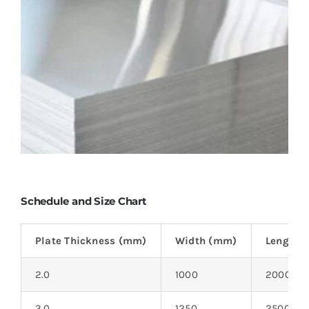
Schedule and Size Chart
Plate Thickness (mm)
Width (mm)
Length 
2.0
1000
2000
3.0
1250
2500