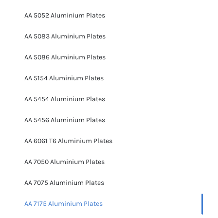
AA 5052 Aluminium Plates
AA 5083 Aluminium Plates
AA 5086 Aluminium Plates
AA 5154 Aluminium Plates
AA 5454 Aluminium Plates
AA 5456 Aluminium Plates
AA 6061 T6 Aluminium Plates
AA 7050 Aluminium Plates
AA 7075 Aluminium Plates
AA 7175 Aluminium Plates