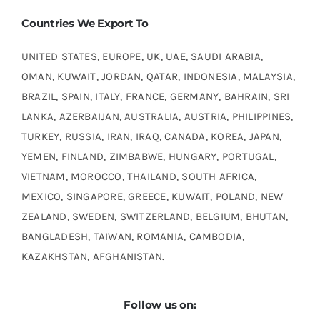
Countries We Export To
UNITED STATES, EUROPE, UK, UAE, SAUDI ARABIA,
OMAN, KUWAIT, JORDAN, QATAR, INDONESIA, MALAYSIA,
BRAZIL, SPAIN, ITALY, FRANCE, GERMANY, BAHRAIN, SRI
LANKA, AZERBAIJAN, AUSTRALIA, AUSTRIA, PHILIPPINES,
TURKEY, RUSSIA, IRAN, IRAQ, CANADA, KOREA, JAPAN,
YEMEN, FINLAND, ZIMBABWE, HUNGARY, PORTUGAL,
VIETNAM, MOROCCO, THAILAND, SOUTH AFRICA,
MEXICO, SINGAPORE, GREECE, KUWAIT, POLAND, NEW
ZEALAND, SWEDEN, SWITZERLAND, BELGIUM, BHUTAN,
BANGLADESH, TAIWAN, ROMANIA, CAMBODIA,
KAZAKHSTAN, AFGHANISTAN.
Follow us on: