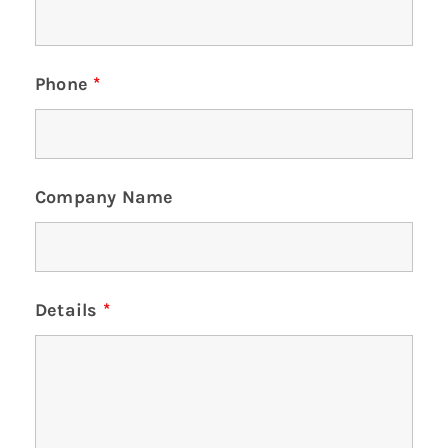
Phone
*
Company Name
Details
*