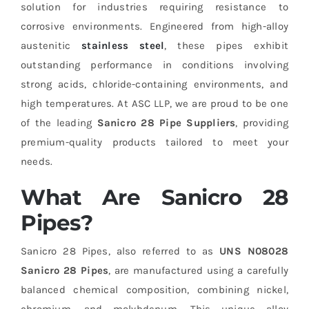
solution for industries requiring resistance to
corrosive environments. Engineered from high-alloy
austenitic
stainless steel
, these pipes exhibit
outstanding performance in conditions involving
strong acids, chloride-containing environments, and
high temperatures. At ASC LLP, we are proud to be one
of the leading
Sanicro 28 Pipe Suppliers
, providing
premium-quality products tailored to meet your
needs.
What Are Sanicro 28
Pipes?
Sanicro 28 Pipes, also referred to as
UNS N08028
Sanicro 28 Pipes
, are manufactured using a carefully
balanced chemical composition, combining nickel,
chromium, and molybdenum. This unique alloy