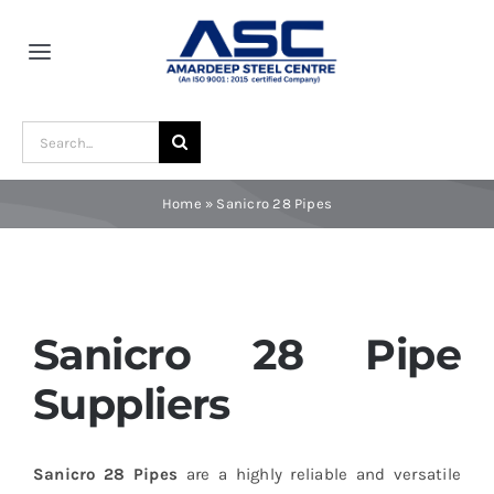
Skip
to
Toggle
content
Navigation
Home
Search
for:
About Us
Home
»
Sanicro 28 Pipes
Award and Recognition
Material
Sanicro 28 Pipe
Suppliers
Blogs
Sanicro 28 Pipes
are a highly reliable and versatile
Contact