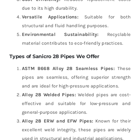
due to its high durability.
Versatile Applications:
Suitable for both
structural and fluid handling purposes.
Environmental Sustainability:
Recyclable
material contributes to eco-friendly practices.
Types of Sanicro 28 Pipes We Offer
ASTM B668 Alloy 28 Seamless Pipes:
These
pipes are seamless, offering superior strength
and are ideal for high-pressure applications.
Alloy 28 Welded Pipes:
Welded pipes are cost-
effective and suitable for low-pressure and
general-purpose applications.
Alloy 28 ERW and EFW Pipes:
Known for their
excellent weld integrity, these pipes are widely
used in structural and industrial applications.