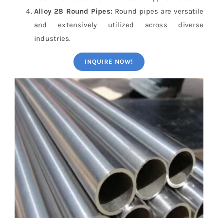
Alloy 28 Round Pipes:
Round pipes are versatile
and extensively utilized across diverse
industries.
INQUIRE NOW!