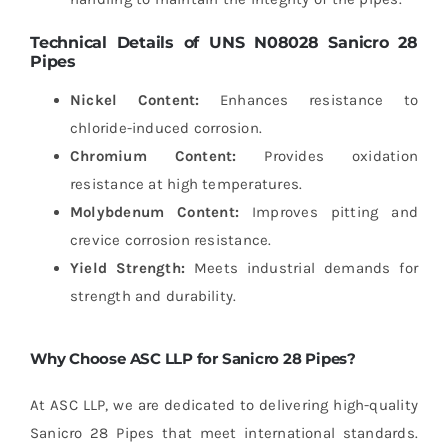
Technical Details of UNS N08028 Sanicro 28
Pipes
Nickel Content:
Enhances resistance to
chloride-induced corrosion.
Chromium Content:
Provides oxidation
resistance at high temperatures.
Molybdenum Content:
Improves pitting and
crevice corrosion resistance.
Yield Strength:
Meets industrial demands for
strength and durability.
Why Choose ASC LLP for Sanicro 28 Pipes?
At ASC LLP, we are dedicated to delivering high-quality
Sanicro 28 Pipes that meet international standards.