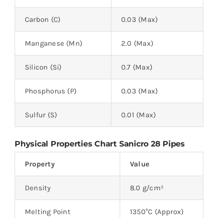
Carbon (C)
0.03 (Max)
Manganese (Mn)
2.0 (Max)
Silicon (Si)
0.7 (Max)
Phosphorus (P)
0.03 (Max)
Sulfur (S)
0.01 (Max)
Physical Properties Chart Sanicro 28 Pipes
Property
Value
Density
8.0 g/cm³
Melting Point
1350°C (Approx)