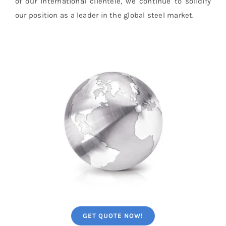
of our international clientele, we continue to solidify
our position as a leader in the global steel market.
GET QUOTE NOW!