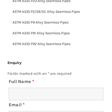
ASTM A335 P23 Alloy Seamless Pipes
ASTM A335 P5/5B/5C Alloy Seamless Pipes
ASTM A335 P9 Alloy Seamless Pipes
ASTM A335 P91 Alloy Seamless Pipes
ASTM A335 P92 Alloy Seamless Pipes
Enquiry
Fields marked with an
*
are required
Full Name
*
Email
*