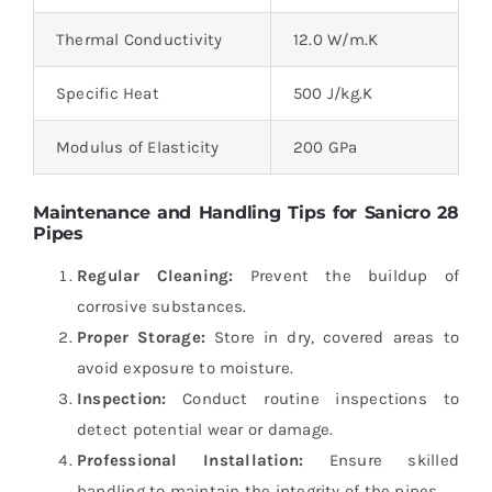
Thermal Conductivity
12.0 W/m.K
Specific Heat
500 J/kg.K
Modulus of Elasticity
200 GPa
Maintenance and Handling Tips for Sanicro 28
Pipes
Regular Cleaning:
Prevent the buildup of
corrosive substances.
Proper Storage:
Store in dry, covered areas to
avoid exposure to moisture.
Inspection:
Conduct routine inspections to
detect potential wear or damage.
Professional Installation:
Ensure skilled
handling to maintain the integrity of the pipes.