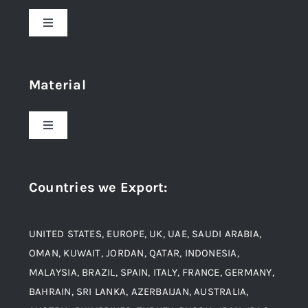
Toggle
Navigation
Home
Material
About Us
Toggle
Navigation
Award and Recognition
Stainless Steel
Countries we Export
:
Material
Titanium Steel
UNITED STATES, EUROPE, UK, UAE, SAUDI ARABIA,
Blogs
Alloy Steel
OMAN, KUWAIT, JORDAN, QATAR, INDONESIA,
MALAYSIA, BRAZIL, SPAIN, ITALY, FRANCE, GERMANY,
Contact
BAHRAIN, SRI LANKA, AZERBAIJAN, AUSTRALIA,
Aluminium and Aluminium Alloys