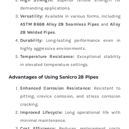
demanding applications.
Versatility:
Available in various forms, including
ASTM B668 Alloy 28 Seamless Pipes
and
Alloy
28 Welded Pipes
.
Durability:
Long-lasting performance even in
highly aggressive environments.
Temperature Resistance:
Exceptional stability
in elevated temperature settings.
Advantages of Using Sanicro 28 Pipes
Enhanced Corrosion Resistance:
Resistant to
pitting, crevice corrosion, and stress corrosion
cracking.
Improved Lifecycle:
Long operational life with
minimal maintenance.
Cost Efficiency:
Reduces replacement costs