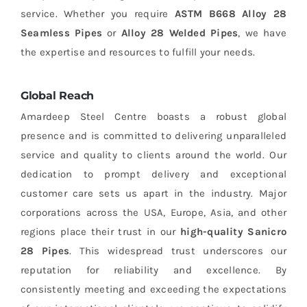
service. Whether you require
ASTM B668 Alloy 28
Seamless Pipes
or
Alloy 28 Welded Pipes
, we have
the expertise and resources to fulfill your needs.
Global Reach
Amardeep Steel Centre boasts a robust global
presence and is committed to delivering unparalleled
service and quality to clients around the world. Our
dedication to prompt delivery and exceptional
customer care sets us apart in the industry. Major
corporations across the USA, Europe, Asia, and other
regions place their trust in our
high-quality Sanicro
28 Pipes
. This widespread trust underscores our
reputation for reliability and excellence. By
consistently meeting and exceeding the expectations