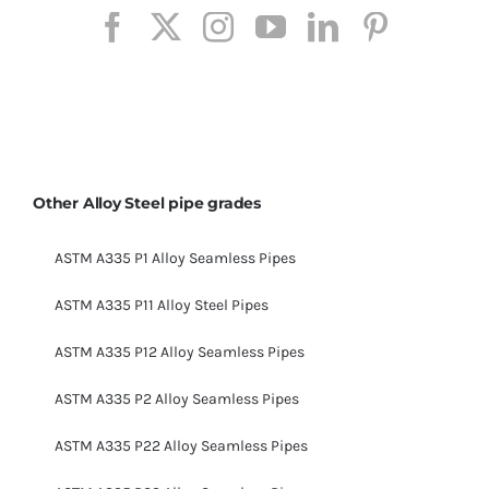
Other Alloy Steel pipe grades
ASTM A335 P1 Alloy Seamless Pipes
ASTM A335 P11 Alloy Steel Pipes
ASTM A335 P12 Alloy Seamless Pipes
ASTM A335 P2 Alloy Seamless Pipes
ASTM A335 P22 Alloy Seamless Pipes