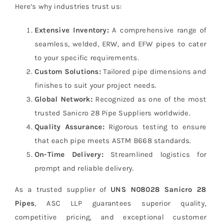
Here’s why industries trust us:
Extensive Inventory:
A comprehensive range of
seamless, welded, ERW, and EFW pipes to cater
to your specific requirements.
Custom Solutions:
Tailored pipe dimensions and
finishes to suit your project needs.
Global Network:
Recognized as one of the most
trusted Sanicro 28 Pipe Suppliers worldwide.
Quality Assurance:
Rigorous testing to ensure
that each pipe meets ASTM B668 standards.
On-Time Delivery:
Streamlined logistics for
prompt and reliable delivery.
As a trusted supplier of
UNS N08028 Sanicro 28
Pipes
, ASC LLP guarantees superior quality,
competitive pricing, and exceptional customer