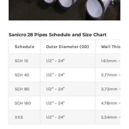
Sanicro 28 Pipes Schedule and Size Chart
Schedule
Outer Diameter (OD)
Wall Thickne
SCH 10
1/2″ – 24″
1.65mm – 6.
SCH 40
1/2″ – 24″
2.77mm – 8.
SCH 80
1/2″ – 24″
3.73mm – 12
SCH 160
1/2″ – 24″
4.78mm – 21
XXS
1/2″ – 24″
5.54mm – 26