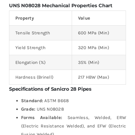
UNS
N08028
Mechanical Properties Chart
Property
Value
Tensile Strength
600 MPa (Min)
Yield Strength
320 MPa (Min)
Elongation (%)
35% (Min)
Hardness (Brinell)
217 HBW (Max)
Specifications of Sanicro 28 Pipes
Standard:
ASTM B668
Grade:
UNS N08028
Forms Available:
Seamless, Welded, ERW
(Electric Resistance Welded), and EFW (Electric
Fusion Welded)