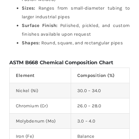
Sizes:
Ranges from small-diameter tubing to
larger industrial pipes
Surface Finish:
Polished, pickled, and custom
finishes available upon request
Shapes:
Round, square, and rectangular pipes
ASTM B668 Chemical Composition Chart
Element
Composition (%)
Nickel (Ni)
30.0 – 34.0
Chromium (Cr)
26.0 – 28.0
Molybdenum (Mo)
3.0 – 4.0
Iron (Fe)
Balance