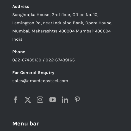
Address
Sanghrajka House, 2nd floor, Office No. 10,
Lamington Rd, near Indusind Bank, Opera House,
Mumbai, Maharashtra 400004 Mumbai: 400004
India
Phone
022-67439130 / 022-67439165
For General Enquiry
sales@amardeepsteel.com
Menu bar