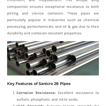
composition ensures exceptional resistance to both
pitting and crevice corrosion. These pipes are
particularly popular in industries such as chemical
processing, petrochemicals, and oil & gas due to their
durability and corrosion-resistant properties.
Key Features of Sanicro 28 Pipes
Corrosion Resistance:
Excellent resistance to
sulfuric, phosphoric, and nitric acids.
High Strength:
Superior tensile strength for