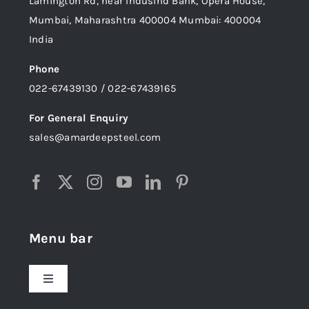
Lamington Rd, near Indusind Bank, Opera House,
Mumbai, Maharashtra 400004 Mumbai: 400004
India
Phone
022-67439130 / 022-67439165
For General Enquiry
sales@amardeepsteel.com
Menu bar
Toggle
Navigation