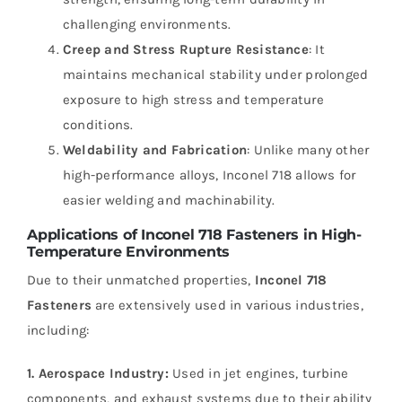
challenging environments.
Creep and Stress Rupture Resistance
: It
maintains mechanical stability under prolonged
exposure to high stress and temperature
conditions.
Weldability and Fabrication
: Unlike many other
high-performance alloys, Inconel 718 allows for
easier welding and machinability.
Applications of Inconel 718 Fasteners in High-
Temperature Environments
Due to their unmatched properties,
Inconel 718
Fasteners
are extensively used in various industries,
including:
1. Aerospace Industry:
Used in jet engines, turbine
components, and exhaust systems due to their ability