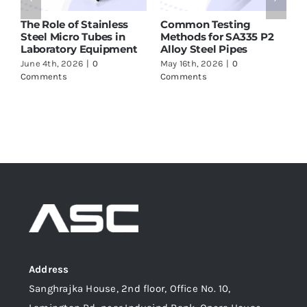
nless
Common Testing
ASTM A213 T91 Tubes
es in
Methods for SA335 P2
Supplier in India – W
ipment
Alloy Steel Pipes
to Check Before Buy
May 16th, 2026
|
0
May 16th, 2026
|
0
Comments
Comments
Address
Sanghrajka House, 2nd floor, Office No. 10,