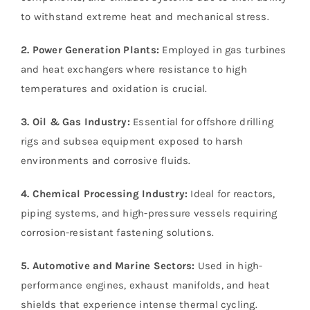
to withstand extreme heat and mechanical stress.
2. Power Generation Plants:
Employed in gas turbines
and heat exchangers where resistance to high
temperatures and oxidation is crucial.
3. Oil & Gas Industry:
Essential for offshore drilling
rigs and subsea equipment exposed to harsh
environments and corrosive fluids.
4. Chemical Processing Industry:
Ideal for reactors,
piping systems, and high-pressure vessels requiring
corrosion-resistant fastening solutions.
5. Automotive and Marine Sectors:
Used in high-
performance engines, exhaust manifolds, and heat
shields that experience intense thermal cycling.