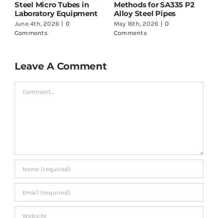
es in
Methods for SA335 P2
Supplier in India – W
ipment
Alloy Steel Pipes
to Check Before Buy
May 16th, 2026
|
0
May 16th, 2026
|
0
Comments
Comments
Leave A Comment
Comment