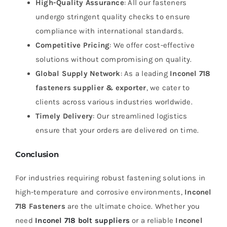
High-Quality Assurance
: All our fasteners
undergo stringent quality checks to ensure
compliance with international standards.
Competitive Pricing
: We offer cost-effective
solutions without compromising on quality.
Global Supply Network
: As a leading
Inconel 718
fasteners supplier & exporter
, we cater to
clients across various industries worldwide.
Timely Delivery
: Our streamlined logistics
ensure that your orders are delivered on time.
Conclusion
For industries requiring robust fastening solutions in
high-temperature and corrosive environments,
Inconel
718 Fasteners
are the ultimate choice. Whether you
need
Inconel 718 bolt suppliers
or a reliable
Inconel