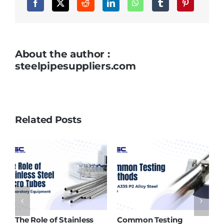
Temperature
Applications
About the author :
steelpipesuppliers.com
Related Posts
nless
Common Testing
ASTM A213 T91 Tubes