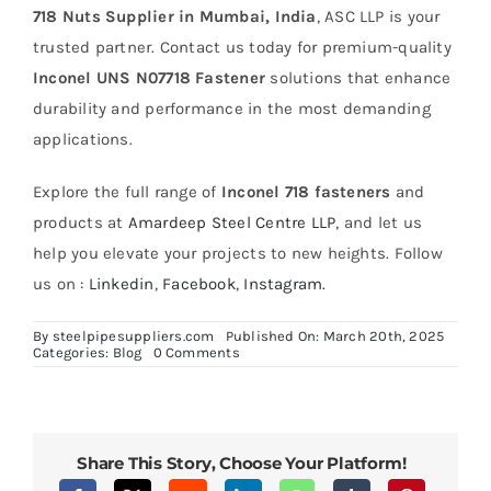
718 Nuts Supplier in Mumbai, India
, ASC LLP is your
trusted partner. Contact us today for premium-quality
Inconel UNS N07718 Fastener
solutions that enhance
durability and performance in the most demanding
applications.
Explore the full range of
Inconel 718 fasteners
and
products at
Amardeep Steel Centre LLP
, and let us
help you elevate your projects to new heights. Follow
us on :
Linkedin
,
Facebook
,
Instagram.
By
steelpipesuppliers.com
Published On: March 20th, 2025
on
Categories:
Blog
0 Comments
Enhancing
Durability
with
Inconel
718
Fasteners
Share This Story, Choose Your Platform!
in
High-