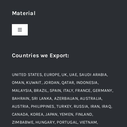
Home
Material
About Us
Toggle
Navigation
Award and Recognition
Stainless Steel
Countries we Export
:
Material
Titanium Steel
UNITED STATES, EUROPE, UK, UAE, SAUDI ARABIA,
Blogs
Alloy Steel
OMAN, KUWAIT, JORDAN, QATAR, INDONESIA,
MALAYSIA, BRAZIL, SPAIN, ITALY, FRANCE, GERMANY,
Contact
BAHRAIN, SRI LANKA, AZERBAIJAN, AUSTRALIA,
Aluminium and Aluminium Alloys
AUSTRIA, PHILIPPINES, TURKEY, RUSSIA, IRAN, IRAQ,
CANADA, KOREA, JAPAN, YEMEN, FINLAND,
Copper and Copper Alloys
ZIMBABWE, HUNGARY, PORTUGAL, VIETNAM,