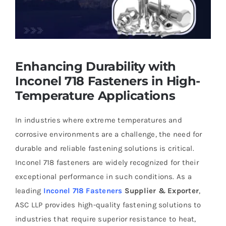
Enhancing Durability with
Inconel 718 Fasteners in High-
Temperature Applications
In industries where extreme temperatures and
corrosive environments are a challenge, the need for
durable and reliable fastening solutions is critical.
Inconel 718 fasteners are widely recognized for their
exceptional performance in such conditions. As a
leading
Inconel 718 Fasteners
Supplier & Exporter
,
ASC LLP provides high-quality fastening solutions to
industries that require superior resistance to heat,