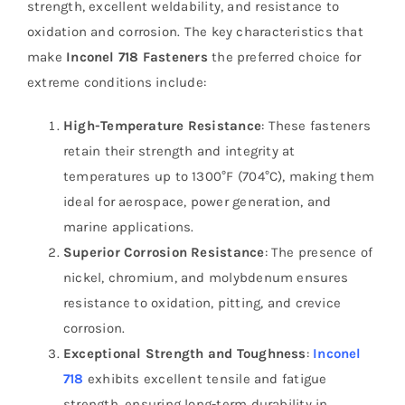
strength, excellent weldability, and resistance to
oxidation and corrosion. The key characteristics that
make
Inconel 718 Fasteners
the preferred choice for
extreme conditions include:
High-Temperature Resistance
: These fasteners
retain their strength and integrity at
temperatures up to 1300°F (704°C), making them
ideal for aerospace, power generation, and
marine applications.
Superior Corrosion Resistance
: The presence of
nickel, chromium, and molybdenum ensures
resistance to oxidation, pitting, and crevice
corrosion.
Exceptional Strength and Toughness
:
Inconel
718
exhibits excellent tensile and fatigue
strength, ensuring long-term durability in