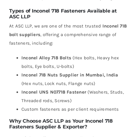
Types of Inconel 718 Fasteners Available at
ASC LLP
At ASC LLP, we are one of the most trusted
Inconel 718
bolt suppliers
, offering a comprehensive range of
fasteners, including:
Inconel Alloy 718 Bolts
(Hex bolts, Heavy hex
bolts, Eye bolts, U-bolts)
Inconel 718 Nuts Supplier in Mumbai, India
(Hex nuts, Lock nuts, Flange nuts)
Inconel UNS N07718 Fastener
(Washers, Studs,
Threaded rods, Screws)
Custom fasteners as per client requirements
Why Choose ASC LLP as Your Inconel 718
Fasteners Supplier & Exporter?