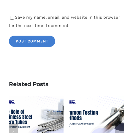
Save my name, email, and website in this browser
for the next time I comment.
Related Posts