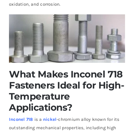
oxidation, and corrosion.
What Makes Inconel 718
Fasteners Ideal for High-
Temperature
Applications?
Inconel 718
is a
nickel
-chromium alloy known for its
outstanding mechanical properties, including high