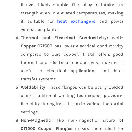
flanges highly durable. This alloy maintains its
strength even in elevated temperatures, making
it suitable for
heat exchangers
and power
generation plants.
Thermal and Electrical Conductivity
: While
Copper C71500
has lower electrical conductivity
compared to pure copper, it still offers good
thermal and electrical conductivity, making it
useful in electrical applications and heat
transfer systems.
Weldability
: These flanges can be easily welded
using traditional welding techniques, providing
flexibility during installation in various industrial
settings.
Non-Magnetic
: The non-magnetic nature of
C71500 Copper Flanges
makes them ideal for