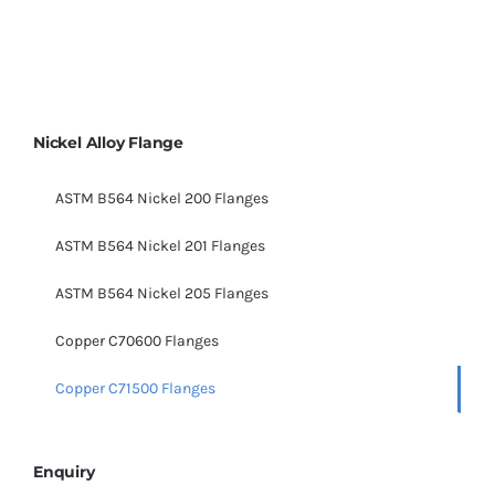
Nickel Alloy Flange
ASTM B564 Nickel 200 Flanges
ASTM B564 Nickel 201 Flanges
ASTM B564 Nickel 205 Flanges
Copper C70600 Flanges
Copper C71500 Flanges
Enquiry