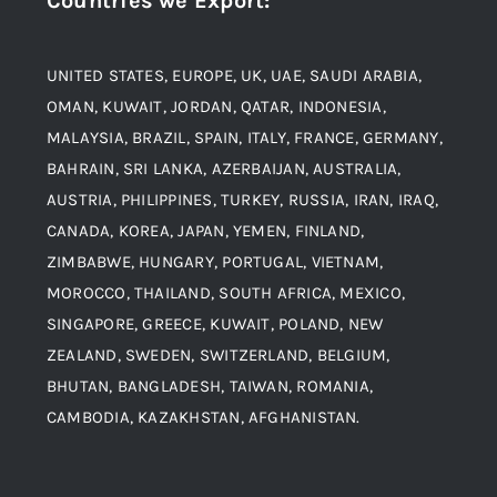
Countries we Export
:
Material
Titanium Steel
UNITED STATES, EUROPE, UK, UAE, SAUDI ARABIA,
Blogs
Alloy Steel
OMAN, KUWAIT, JORDAN, QATAR, INDONESIA,
MALAYSIA, BRAZIL, SPAIN, ITALY, FRANCE, GERMANY,
Contact
BAHRAIN, SRI LANKA, AZERBAIJAN, AUSTRALIA,
Aluminium and Aluminium Alloys
AUSTRIA, PHILIPPINES, TURKEY, RUSSIA, IRAN, IRAQ,
CANADA, KOREA, JAPAN, YEMEN, FINLAND,
Copper and Copper Alloys
ZIMBABWE, HUNGARY, PORTUGAL, VIETNAM,
MOROCCO, THAILAND, SOUTH AFRICA, MEXICO,
Carbon Steel
SINGAPORE, GREECE, KUWAIT, POLAND, NEW
ZEALAND, SWEDEN, SWITZERLAND, BELGIUM,
BHUTAN, BANGLADESH, TAIWAN, ROMANIA,
Corten Steel
CAMBODIA, KAZAKHSTAN, AFGHANISTAN.
Hastealloy