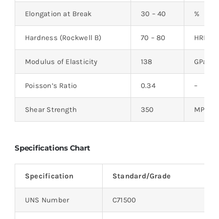
Elongation at Break
30 – 40
%
Hardness (Rockwell B)
70 – 80
HRB
Modulus of Elasticity
138
GPa
Poisson’s Ratio
0.34
–
Shear Strength
350
MPa
Specifications Chart
Specification
Standard/Grade
UNS Number
C71500