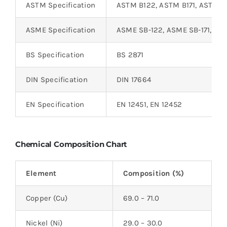
ASTM Specification
ASTM B122, ASTM B171, ASTM 
ASME Specification
ASME SB-122, ASME SB-171, AS
BS Specification
BS 2871
DIN Specification
DIN 17664
EN Specification
EN 12451, EN 12452
Chemical Composition Chart
Element
Composition (%)
Copper (Cu)
69.0 – 71.0
Nickel (Ni)
29.0 – 30.0