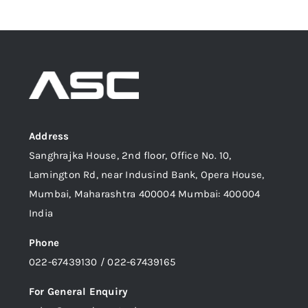
Address
Sanghrajka House, 2nd floor, Office No. 10,
Lamington Rd, near Indusind Bank, Opera House,
Mumbai, Maharashtra 400004 Mumbai: 400004
India
Phone
022-67439130 / 022-67439165
For General Enquiry