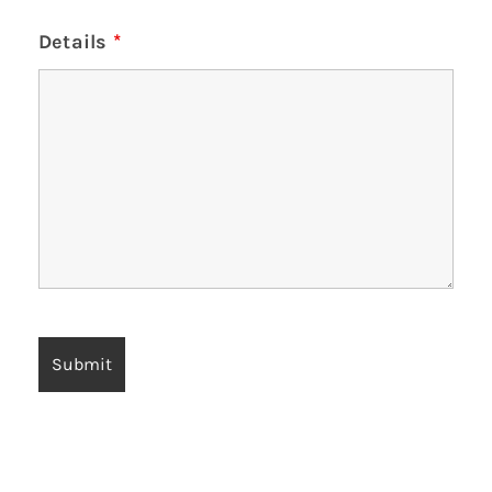
Details
*