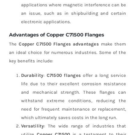
applications where magnetic interference can be
an issue, such as in shipbuilding and certain
electronic applications.
Advantages of Copper C71500 Flanges
The
Copper C71500 Flanges advantages
make them
an ideal choice for numerous industries. Some of the
key benefits include:
Durability
:
C71500 flanges
offer a long service
life due to their excellent corrosion resistance
and mechanical strength. These flanges can
withstand extreme conditions, reducing the
need for frequent maintenance or replacement,
which ultimately saves costs in the long run.
Versatility
: The wide range of industries that
utilize
Copper C71500
is a testament to their