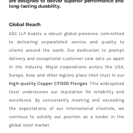
are designed to deliver superior performance and
long-lasting durability.
Global Reach
ASC LLP boasts a robust global presence, committed
to delivering unparalleled service and quality to
clients around the world. Our dedication to prompt
delivery and exceptional customer care sets us apart
in the industry. Major corporations across the USA,
Europe, Asia, and other regions place their trust in our
high-quality Copper C71500 Flanges
. This widespread
trust underscores our reputation for reliability and
excellence. By consistently meeting and exceeding
the expectations of our international clientele, we
continue to solidify our position as a leader in the
global steel market.