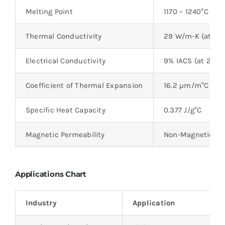
Melting Point
1170 – 1240°C
Thermal Conductivity
29 W/m-K (at 20°
Electrical Conductivity
9% IACS (at 20°C
Coefficient of Thermal Expansion
16.2 µm/m°C (at 
Specific Heat Capacity
0.377 J/g°C
Magnetic Permeability
Non-Magnetic
Applications Chart
Industry
Application