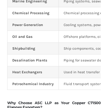
Marine Engineering
Piping systems, seawater 
Chemical Processing
Chemical processing equi
Power Generation
Cooling systems, power p
Oil and Gas
Offshore platforms, oil rig
Shipbuilding
Ship components, cooling
Desalination Plants
Piping for seawater desal
Heat Exchangers
Used in heat transfer appl
Petrochemical Industry
Fluid transport systems i
Why Choose ASC LLP as Your Copper C71500
Flanges Exporters?