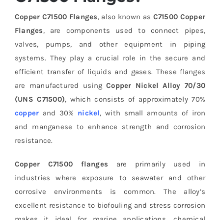
Copper C71500 Flanges
, also known as
C71500 Copper
Flanges
, are components used to connect pipes,
valves, pumps, and other equipment in piping
systems. They play a crucial role in the secure and
efficient transfer of liquids and gases. These flanges
are manufactured using
Copper Nickel Alloy 70/30
(UNS C71500)
, which consists of approximately 70%
copper
and 30%
nickel
, with small amounts of iron
and manganese to enhance strength and corrosion
resistance.
Copper C71500 flanges
are primarily used in
industries where exposure to seawater and other
corrosive environments is common. The alloy’s
excellent resistance to biofouling and stress corrosion
makes it ideal for marine applications, chemical