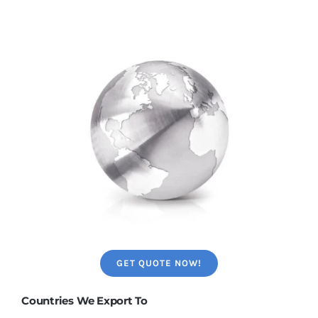
GET QUOTE NOW!
Countries We Export To