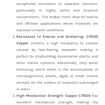
exceptional resistance to seawater corrosion,
particularly in highly saline and brackish
environments. This makes them ideal for marine
and offshore applications where materials are
exposed to harsh conditions.
Resistance to Erosion and Biofouling
:
C71500
Copper
exhibits a high resistance to erosion
caused by fast-flowing seawater, making it
perfect for shipbuilding, desalination plants, and
other marine systems. Additionally, they resist
biofouling, which refers to the accumulation of
microorganisms, plants, algae, or small marine
animals on the surface of materials submerged
in water.
High Mechanical Strength
:
Copper C71500
has
excellent mechanical strength, making the