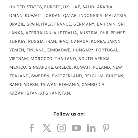
UNITED STATES, EUROPE, UK, UAE, SAUDI ARABIA,
OMAN, KUWAIT, JORDAN, QATAR, INDONESIA, MALAYSIA,
BRAZIL, SPAIN, ITALY, FRANCE, GERMANY, BAHRAIN, SRI
LANKA, AZERBAIJAN, AUSTRALIA, AUSTRIA, PHILIPPINES,
TURKEY, RUSSIA, IRAN, IRAQ, CANADA, KOREA, JAPAN,
YEMEN, FINLAND, ZIMBABWE, HUNGARY, PORTUGAL,
VIETNAM, MOROCCO, THAILAND, SOUTH AFRICA,
MEXICO, SINGAPORE, GREECE, KUWAIT, POLAND, NEW
ZEALAND, SWEDEN, SWITZERLAND, BELGIUM, BHUTAN,
BANGLADESH, TAIWAN, ROMANIA, CAMBODIA,
KAZAKHSTAN, AFGHANISTAN.
Follow us on: