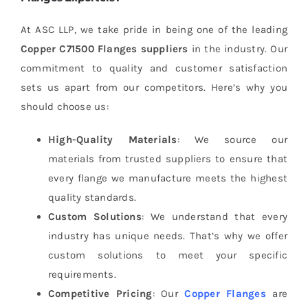
At ASC LLP, we take pride in being one of the leading
Copper C71500 Flanges suppliers
in the industry. Our
commitment to quality and customer satisfaction
sets us apart from our competitors. Here’s why you
should choose us:
High-Quality Materials
: We source our
materials from trusted suppliers to ensure that
every flange we manufacture meets the highest
quality standards.
Custom Solutions
: We understand that every
industry has unique needs. That’s why we offer
custom solutions to meet your specific
requirements.
Competitive Pricing
: Our
Copper Flanges
are