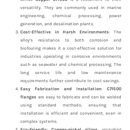
versatility. They are commonly used in marine
engineering, chemical processing, power
generation, and desalination plants.
Cost-Effective in Harsh Environments
: The
alloy’s resistance to both corrosion and
biofouling makes it a cost-effective solution for
industries operating in corrosive environments
such as seawater and chemical processing. The
long service life and low maintenance
requirements further contribute to cost savings.
Easy Fabrication and Installation
:
C71500
flanges
are easy to fabricate and can be welded
using standard methods, ensuring that
installation is efficient and convenient, even in
complex systems.
Eco-Friendly
:
Copper-nickel alloys
, including