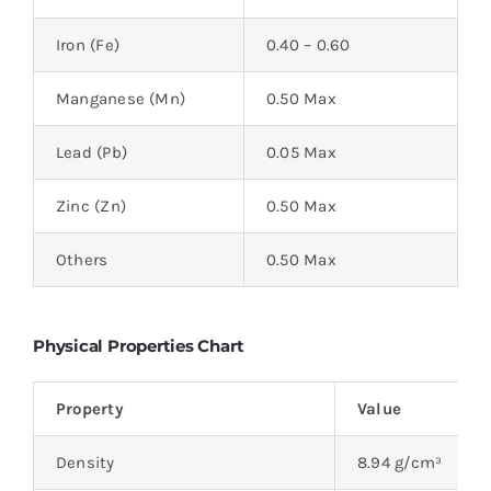
Iron (Fe)
0.40 – 0.60
Manganese (Mn)
0.50 Max
Lead (Pb)
0.05 Max
Zinc (Zn)
0.50 Max
Others
0.50 Max
Physical Properties Chart
Property
Value
Density
8.94 g/cm³