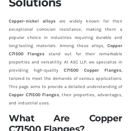
Solutions
Copper-nickel alloys
are widely known for their
exceptional corrosion resistance, making them a
popular choice in industries requiring durable and
long-lasting materials. Among these alloys,
Copper
C71500 Flanges
stand out for their remarkable
properties and versatility. At ASC LLP, we specialize in
providing high-quality
C71500 Copper Flanges
,
tailored to meet the demands of various applications.
This page aims to provide a detailed understanding of
Copper C71500 Flanges
, their properties, advantages,
and industrial uses.
What Are Copper
C71500 Flanges?