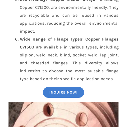
Copper C71500, are environmentally friendly. They
are recyclable and can be reused in various
applications, reducing the overall environmental
impact.
Wide Range of Flange Types
:
Copper Flanges
C71500
are available in various types, including
slip-on, weld neck, blind, socket weld, lap joint,
and threaded flanges. This diversity allows
industries to choose the most suitable flange
type based on their specific application needs.
INQUIRE NOW!