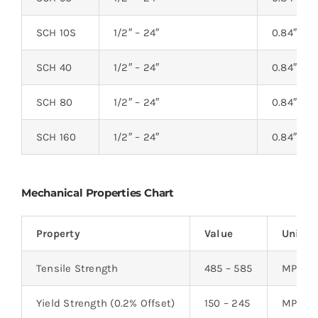
SCH 10S
1/2″ – 24″
0.84″ – 2
SCH 40
1/2″ – 24″
0.84″ – 2
SCH 80
1/2″ – 24″
0.84″ – 2
SCH 160
1/2″ – 24″
0.84″ – 2
Mechanical Properties Chart
Property
Value
Unit
Tensile Strength
485 – 585
MPa
Yield Strength (0.2% Offset)
150 – 245
MPa