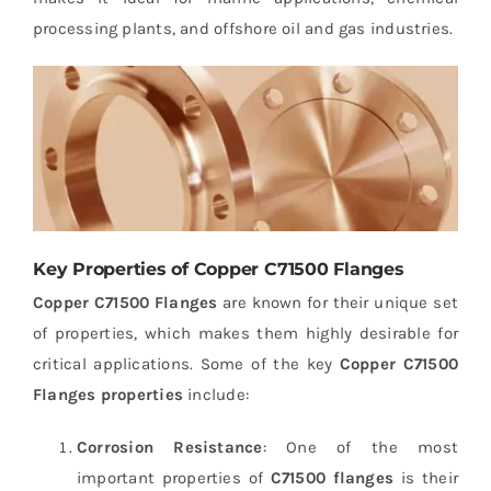
processing plants, and offshore oil and gas industries.
Key Properties of Copper C71500 Flanges
Copper C71500 Flanges
are known for their unique set
of properties, which makes them highly desirable for
critical applications. Some of the key
Copper C71500
Flanges properties
include:
Corrosion Resistance
: One of the most
important properties of
C71500 flanges
is their