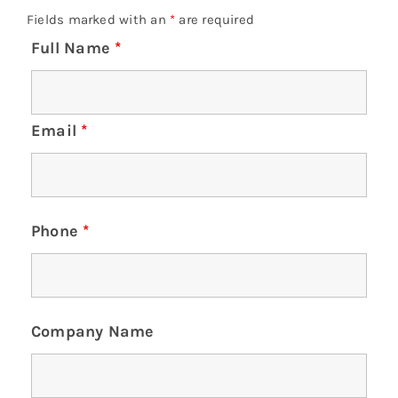
Fields marked with an
*
are required
Full Name
*
Email
*
Phone
*
Company Name