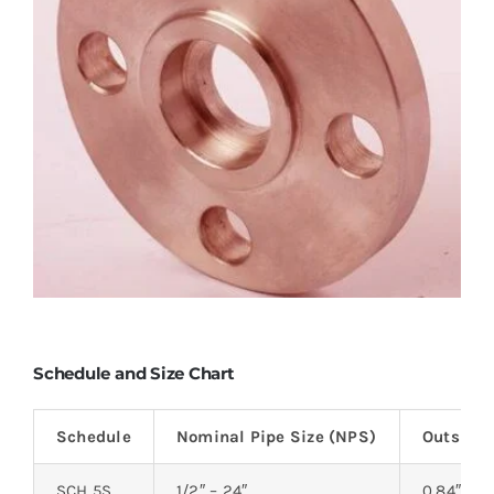
Schedule and Size Chart
Schedule
Nominal Pipe Size (NPS)
Outside 
SCH 5S
1/2″ – 24″
0.84″ – 2