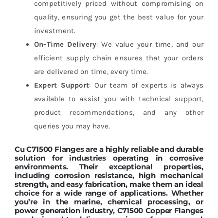
competitively priced without compromising on
quality, ensuring you get the best value for your
investment.
On-Time Delivery
: We value your time, and our
efficient supply chain ensures that your orders
are delivered on time, every time.
Expert Support
: Our team of experts is always
available to assist you with technical support,
product recommendations, and any other
queries you may have.
Cu C71500 Flanges
are a highly reliable and durable
solution for industries operating in corrosive
environments. Their exceptional properties,
including corrosion resistance, high mechanical
strength, and easy fabrication, make them an ideal
choice for a wide range of applications. Whether
you’re in the marine, chemical processing, or
power generation industry,
C71500 Copper Flanges