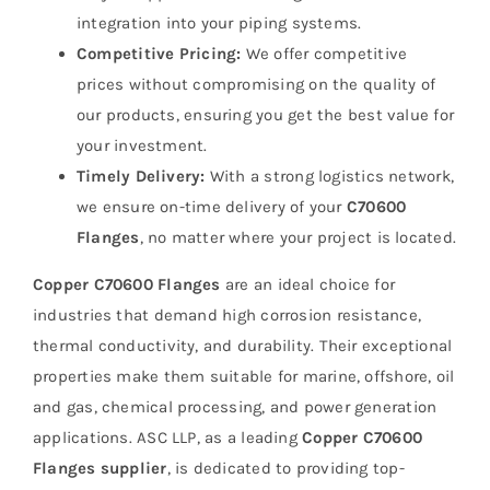
integration into your piping systems.
Competitive Pricing:
We offer competitive
prices without compromising on the quality of
our products, ensuring you get the best value for
your investment.
Timely Delivery:
With a strong logistics network,
we ensure on-time delivery of your
C70600
Flanges
, no matter where your project is located.
Copper C70600 Flanges
are an ideal choice for
industries that demand high corrosion resistance,
thermal conductivity, and durability. Their exceptional
properties make them suitable for marine, offshore, oil
and gas, chemical processing, and power generation
applications. ASC LLP, as a leading
Copper C70600
Flanges supplier
, is dedicated to providing top-