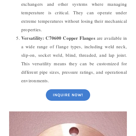
exchangers and other systems where managing
temperature is critical. They can operate under
extreme temperatures without losing their mechanical
properties.
Versatility:
C70600 Copper Flanges
are available in
a wide range of flange types, including weld neck,
slip-on, socket weld, blind, threaded, and lap joint.
This versatility means they can be customized for
different pipe sizes, pressure ratings, and operational
environments.
INQUIRE NOW!