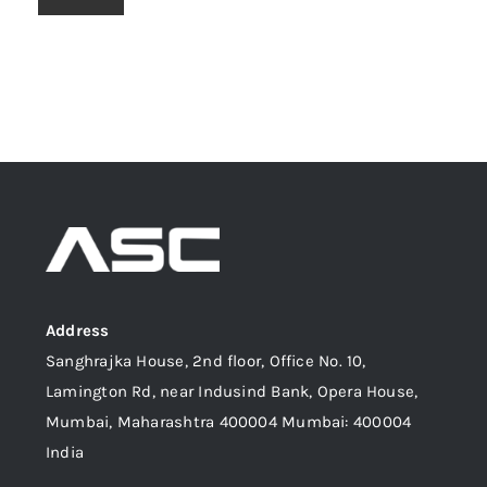
Address
Sanghrajka House, 2nd floor, Office No. 10,
Lamington Rd, near Indusind Bank, Opera House,
Mumbai, Maharashtra 400004 Mumbai: 400004
India