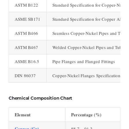
ASTM B122
Standard Specification for Copper-Nicke
ASME SB171
Standard Specification for Copper Alloy 
ASTM B466
Seamless Copper-Nickel Pipes and Tubes
ASTM B467
Welded Copper-Nickel Pipes and Tubes
ASME B16.5
Pipe Flanges and Flanged Fittings
DIN 86037
Copper-Nickel Flanges Specifications
Chemical Composition Chart
Element
Percentage (%)
Copper (Cu)
88.7 – 91.2