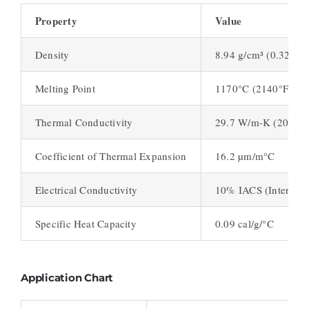
Property
Value
Density
8.94 g/cm³ (0.323 lb/
Melting Point
1170°C (2140°F)
Thermal Conductivity
29.7 W/m-K (206 BTU
Coefficient of Thermal Expansion
16.2 µm/m°C
Electrical Conductivity
10% IACS (Internati
Specific Heat Capacity
0.09 cal/g/°C
Application Chart