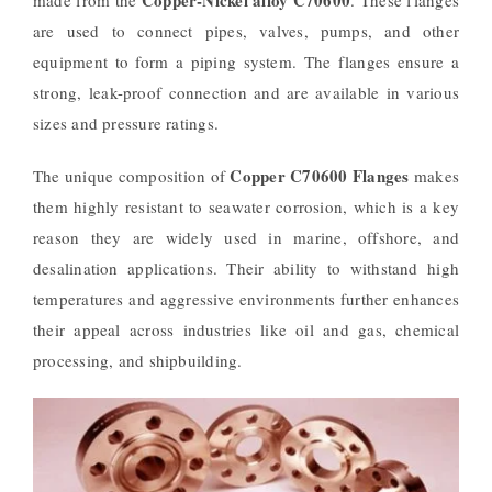
are used to connect pipes, valves, pumps, and other
equipment to form a piping system. The flanges ensure a
strong, leak-proof connection and are available in various
sizes and pressure ratings.
Copper C70600 Flanges
The unique composition of
makes
them highly resistant to seawater corrosion, which is a key
reason they are widely used in marine, offshore, and
desalination applications. Their ability to withstand high
temperatures and aggressive environments further enhances
their appeal across industries like oil and gas, chemical
processing, and shipbuilding.