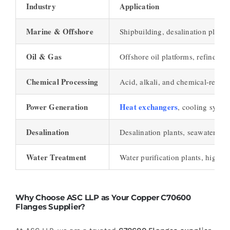
Industry
Application
Marine & Offshore
Shipbuilding, desalination plants
Oil & Gas
Offshore oil platforms, refinerie
Chemical Processing
Acid, alkali, and chemical-resist
Power Generation
Heat exchangers
, cooling syste
Desalination
Desalination plants, seawater int
Water Treatment
Water purification plants, high-p
Why Choose ASC LLP as Your Copper C70600
Flanges Supplier?