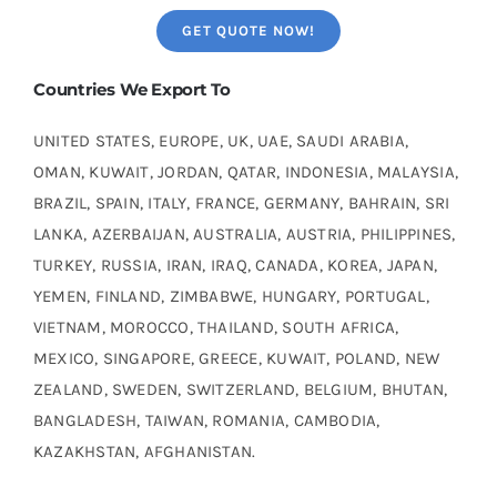
GET QUOTE NOW!
Countries We Export To
UNITED STATES, EUROPE, UK, UAE, SAUDI ARABIA,
OMAN, KUWAIT, JORDAN, QATAR, INDONESIA, MALAYSIA,
BRAZIL, SPAIN, ITALY, FRANCE, GERMANY, BAHRAIN, SRI
LANKA, AZERBAIJAN, AUSTRALIA, AUSTRIA, PHILIPPINES,
TURKEY, RUSSIA, IRAN, IRAQ, CANADA, KOREA, JAPAN,
YEMEN, FINLAND, ZIMBABWE, HUNGARY, PORTUGAL,
VIETNAM, MOROCCO, THAILAND, SOUTH AFRICA,
MEXICO, SINGAPORE, GREECE, KUWAIT, POLAND, NEW
ZEALAND, SWEDEN, SWITZERLAND, BELGIUM, BHUTAN,
BANGLADESH, TAIWAN, ROMANIA, CAMBODIA,
KAZAKHSTAN, AFGHANISTAN.