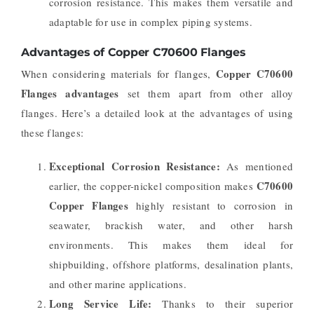
corrosion resistance. This makes them versatile and
adaptable for use in complex piping systems.
Advantages of Copper C70600 Flanges
Copper C70600
When considering materials for flanges,
Flanges advantages
set them apart from other alloy
flanges. Here’s a detailed look at the advantages of using
these flanges:
Exceptional Corrosion Resistance:
As mentioned
C70600
earlier, the copper-nickel composition makes
Copper Flanges
highly resistant to corrosion in
seawater, brackish water, and other harsh
environments. This makes them ideal for
shipbuilding, offshore platforms, desalination plants,
and other marine applications.
Long Service Life:
Thanks to their superior