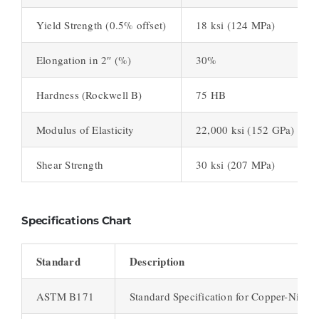
Yield Strength (0.5% offset)
18 ksi (124 MPa)
Elongation in 2″ (%)
30%
Hardness (Rockwell B)
75 HB
Modulus of Elasticity
22,000 ksi (152 GPa)
Shear Strength
30 ksi (207 MPa)
Specifications Chart
Standard
Description
ASTM B171
Standard Specification for Copper-Nickel 