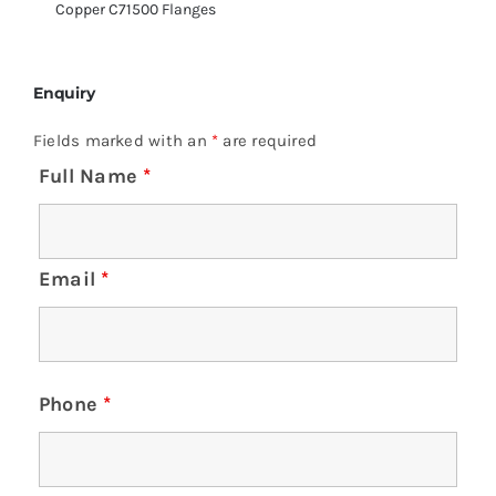
Copper C71500 Flanges
Enquiry
Fields marked with an
*
are required
Full Name
*
Email
*
Phone
*