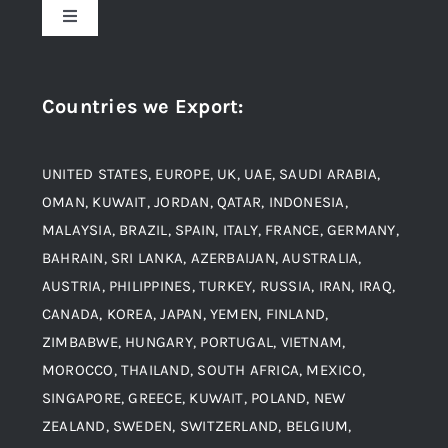
Toggle
Navigation
Award and Recognition
Stainless Steel
Countries we Export
:
Material
Titanium Steel
UNITED STATES, EUROPE, UK, UAE, SAUDI ARABIA,
Blogs
Alloy Steel
OMAN, KUWAIT, JORDAN, QATAR, INDONESIA,
MALAYSIA, BRAZIL, SPAIN, ITALY, FRANCE, GERMANY,
Contact
BAHRAIN, SRI LANKA, AZERBAIJAN, AUSTRALIA,
Aluminium and Aluminium Alloys
AUSTRIA, PHILIPPINES, TURKEY, RUSSIA, IRAN, IRAQ,
CANADA, KOREA, JAPAN, YEMEN, FINLAND,
Copper and Copper Alloys
ZIMBABWE, HUNGARY, PORTUGAL, VIETNAM,
MOROCCO, THAILAND, SOUTH AFRICA, MEXICO,
Carbon Steel
SINGAPORE, GREECE, KUWAIT, POLAND, NEW
ZEALAND, SWEDEN, SWITZERLAND, BELGIUM,