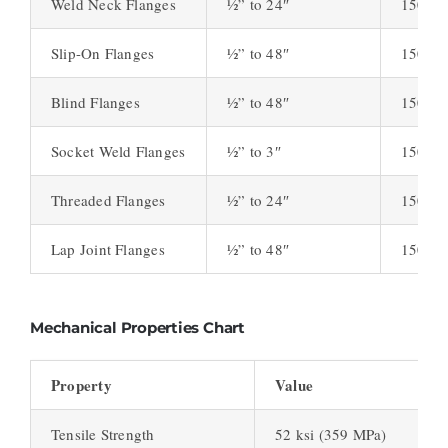
Weld Neck Flanges
½” to 24″
150, 3
Slip-On Flanges
½” to 48″
150, 3
Blind Flanges
½” to 48″
150, 3
Socket Weld Flanges
½” to 3″
150, 3
Threaded Flanges
½” to 24″
150, 3
Lap Joint Flanges
½” to 48″
150, 3
Mechanical Properties Chart
Property
Value
Tensile Strength
52 ksi (359 MPa)