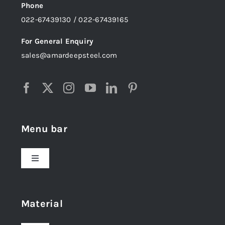
Phone
022-67439130 / 022-67439165
For General Enquiry
sales@amardeepsteel.com
Menu bar
Toggle
Navigation
Home
Material
About Us