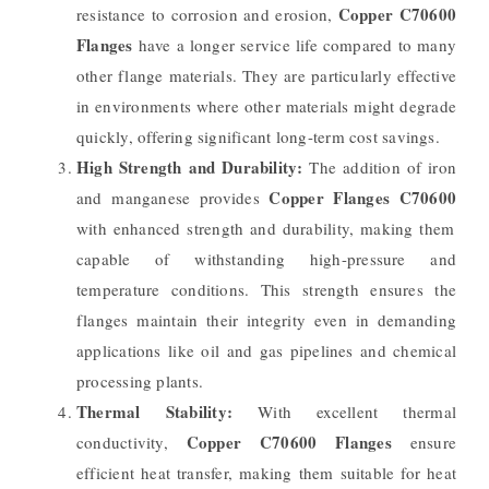
Copper C70600
resistance to corrosion and erosion,
Flanges
have a longer service life compared to many
other flange materials. They are particularly effective
in environments where other materials might degrade
quickly, offering significant long-term cost savings.
High Strength and Durability:
The addition of iron
Copper Flanges C70600
and manganese provides
with enhanced strength and durability, making them
capable of withstanding high-pressure and
temperature conditions. This strength ensures the
flanges maintain their integrity even in demanding
applications like oil and gas pipelines and chemical
processing plants.
Thermal Stability:
With excellent thermal
Copper C70600 Flanges
conductivity,
ensure
efficient heat transfer, making them suitable for heat