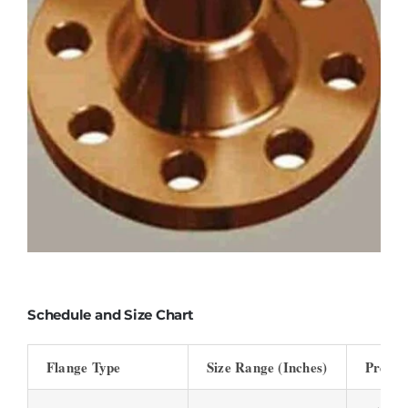
Schedule and Size Chart
Flange Type
Size Range (Inches)
Pressu