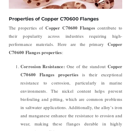
Properties of Copper C70600 Flanges
Copper C70600 Flanges
The properties of
contribute to
their popularity across industries requiring high-
Copper
performance materials. Here are the primary
C70600 Flanges properties
:
Corrosion Resistance:
Copper
One of the standout
C70600 Flanges properties
is their exceptional
resistance to corrosion, particularly in marine
environments. The nickel content helps prevent
biofouling and pitting, which are common problems
in saltwater applications. Additionally, the alloy’s iron
and manganese enhance the resistance to erosion and
wear, making these flanges durable in highly