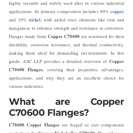
highly versatile and widely used alloy in various industrial
copper
applications. Its primary composition includes 90%
nickel
and 10%
, with added trace elements like iron and
manganese to enhance strength and resistance to corrosion.
Copper C70600
Flanges made from
are renowned for their
durability, corrosion resistance, and thermal conductivity,
making them ideal for demanding environments. In this
Copper
guide, ASC LLP provides a detailed overview of
C70600 Flanges
, covering their properties, advantages,
applications, and why they are an excellent choice for
various industries.
What are Copper
C70600 Flanges?
C70600 Copper Flanges
are forged or cast components
Copper-Nickel alloy C70600
made from the
. These flanges