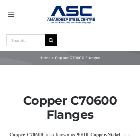
Skip
to
Toggle
content
Navigation
Home
Search
for:
About Us
Home
»
Copper C70600 Flanges
Award and Recognition
Material
Copper C70600
Flanges
Blogs
Copper C70600
90/10 Copper-Nickel
, also known as
, is a
Contact