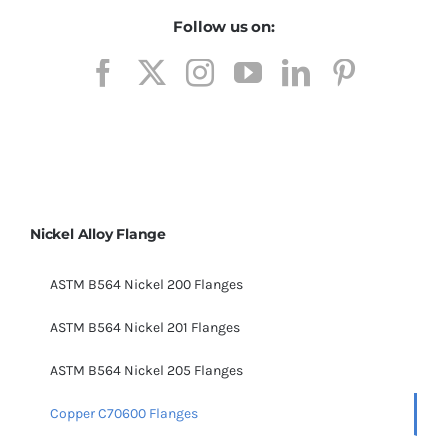
Follow us on:
Nickel Alloy Flange
ASTM B564 Nickel 200 Flanges
ASTM B564 Nickel 201 Flanges
ASTM B564 Nickel 205 Flanges
Copper C70600 Flanges