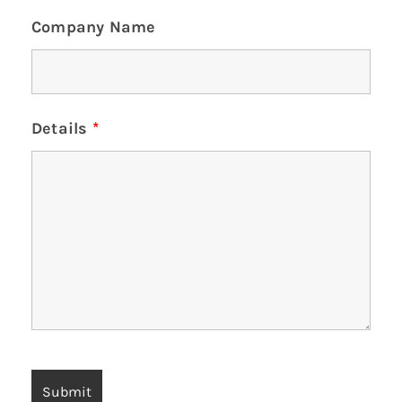
Company Name
Details
*