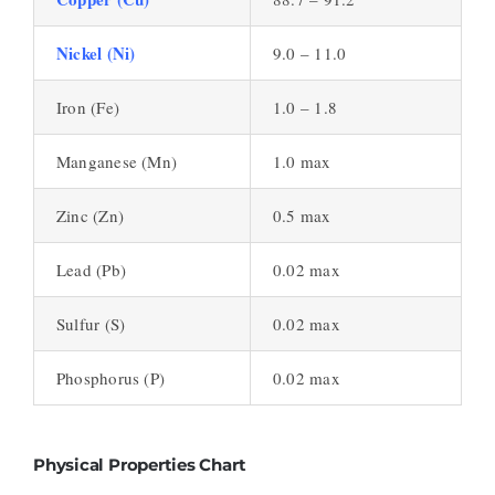
Nickel (Ni)
9.0 – 11.0
Iron (Fe)
1.0 – 1.8
Manganese (Mn)
1.0 max
Zinc (Zn)
0.5 max
Lead (Pb)
0.02 max
Sulfur (S)
0.02 max
Phosphorus (P)
0.02 max
Physical Properties Chart