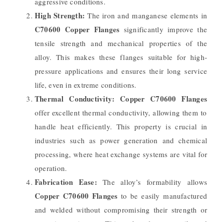
aggressive conditions.
High Strength:
The iron and manganese elements in
C70600 Copper Flanges
significantly improve the
tensile strength and mechanical properties of the
alloy. This makes these flanges suitable for high-
pressure applications and ensures their long service
life, even in extreme conditions.
Thermal Conductivity:
Copper C70600 Flanges
offer excellent thermal conductivity, allowing them to
handle heat efficiently. This property is crucial in
industries such as power generation and chemical
processing, where heat exchange systems are vital for
operation.
Fabrication Ease:
The alloy’s formability allows
Copper C70600 Flanges
to be easily manufactured
and welded without compromising their strength or