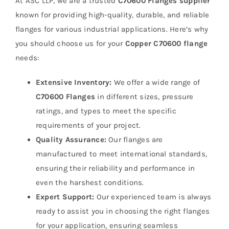
At ASC LLP, we are a trusted
C70600 Flanges supplier
known for providing high-quality, durable, and reliable
flanges for various industrial applications. Here’s why
you should choose us for your
Copper C70600 flange
needs:
Extensive Inventory:
We offer a wide range of
C70600 Flanges
in different sizes, pressure
ratings, and types to meet the specific
requirements of your project.
Quality Assurance:
Our flanges are
manufactured to meet international standards,
ensuring their reliability and performance in
even the harshest conditions.
Expert Support:
Our experienced team is always
ready to assist you in choosing the right flanges
for your application, ensuring seamless