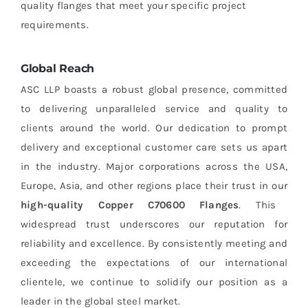
quality flanges that meet your specific project
requirements.
Global Reach
ASC LLP boasts a robust global presence, committed
to delivering unparalleled service and quality to
clients around the world. Our dedication to prompt
delivery and exceptional customer care sets us apart
in the industry. Major corporations across the USA,
Europe, Asia, and other regions place their trust in our
high-quality Copper C70600 Flanges
. This
widespread trust underscores our reputation for
reliability and excellence. By consistently meeting and
exceeding the expectations of our international
clientele, we continue to solidify our position as a
leader in the global steel market.