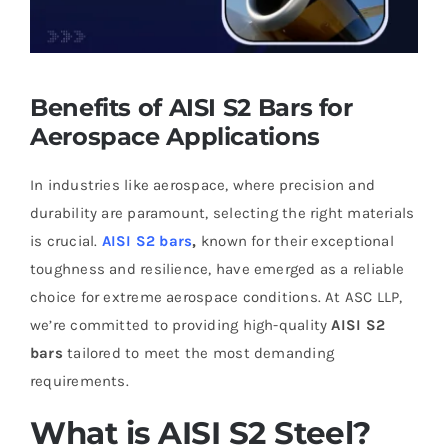
Benefits of AISI S2 Bars for
Aerospace Applications
In industries like aerospace, where precision and
durability are paramount, selecting the right materials
is crucial.
AISI S2 bars
,
known for their exceptional
toughness and resilience, have emerged as a reliable
choice for extreme aerospace conditions. At ASC LLP,
we’re committed to providing high-quality
AISI S2
bars
tailored to meet the most demanding
requirements.
What is AISI S2 Steel?