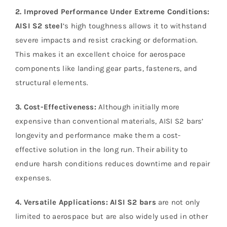
2. Improved Performance Under Extreme Conditions:
AISI S2 steel
’s high toughness allows it to withstand
severe impacts and resist cracking or deformation.
This makes it an excellent choice for aerospace
components like landing gear parts, fasteners, and
structural elements.
3. Cost-Effectiveness:
Although initially more
expensive than conventional materials, AISI S2 bars’
longevity and performance make them a cost-
effective solution in the long run. Their ability to
endure harsh conditions reduces downtime and repair
expenses.
4. Versatile Applications:
AISI S2 bars
are not only
limited to aerospace but are also widely used in other