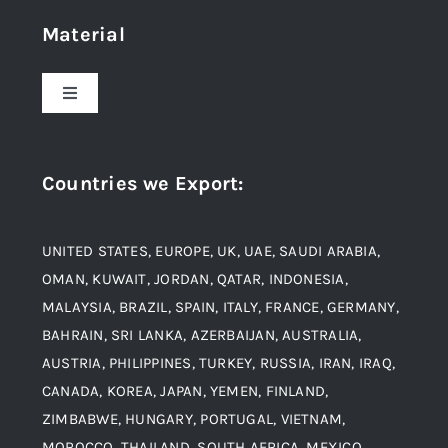
Material
About Us
Toggle
Navigation
Award and Recognition
Stainless Steel
Countries we Export
:
Material
Titanium Steel
UNITED STATES, EUROPE, UK, UAE, SAUDI ARABIA,
Blogs
Alloy Steel
OMAN, KUWAIT, JORDAN, QATAR, INDONESIA,
MALAYSIA, BRAZIL, SPAIN, ITALY, FRANCE, GERMANY,
Contact
BAHRAIN, SRI LANKA, AZERBAIJAN, AUSTRALIA,
Aluminium and Aluminium Alloys
AUSTRIA, PHILIPPINES, TURKEY, RUSSIA, IRAN, IRAQ,
CANADA, KOREA, JAPAN, YEMEN, FINLAND,
Copper and Copper Alloys
ZIMBABWE, HUNGARY, PORTUGAL, VIETNAM,
MOROCCO, THAILAND, SOUTH AFRICA, MEXICO,