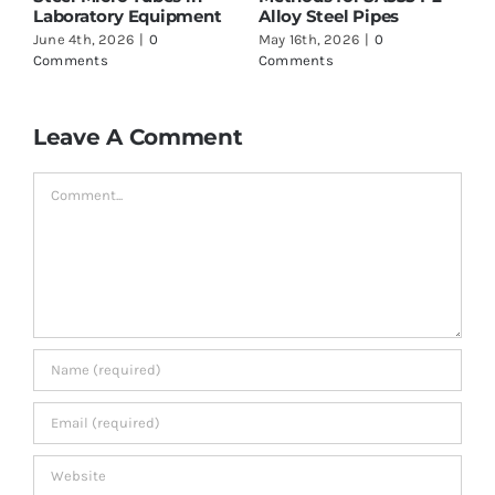
oratory Equipment
Alloy Steel Pipes
to Check
 4th, 2026
|
0
May 16th, 2026
|
0
May 16th, 2
ments
Comments
Comments
Leave A Comment
Comment