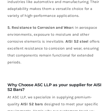
industries like automotive and manufacturing. Their
adaptability makes them a versatile choice for a
variety of high-performance applications.
5. Resistance to Corrosion and Wear:
In aerospace
environments, exposure to moisture and other
corrosive elements is inevitable.
AISI S2 steel
offers
excellent resistance to corrosion and wear, ensuring
that components remain functional for extended
periods.
Why Choose ASC LLP as your supplier for AISI
S2 Bars?
At ASC LLP, we specialize in supplying premium-
quality
AISI S2 bars
designed to meet your specific