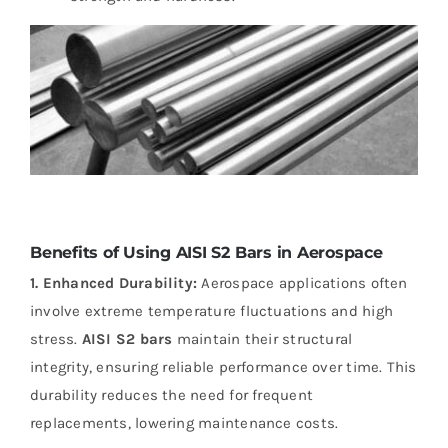
Benefits of Using AISI S2 Bars in Aerospace
1. Enhanced Durability:
Aerospace applications often
involve extreme temperature fluctuations and high
stress.
AISI S2 bars
maintain their structural
integrity, ensuring reliable performance over time. This
durability reduces the need for frequent
replacements, lowering maintenance costs.