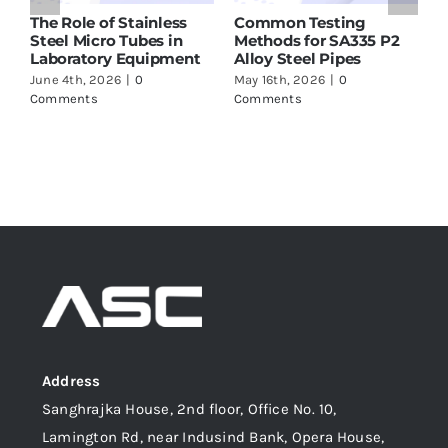
he Role of Stainless
Common Testing
ASTM 
teel Micro Tubes in
Methods for SA335 P2
Suppli
aboratory Equipment
Alloy Steel Pipes
to Ch
une 4th, 2026
|
0
May 16th, 2026
|
0
May 16t
omments
Comments
Comme
Address
Sanghrajka House, 2nd floor, Office No. 10,
Lamington Rd, near Indusind Bank, Opera House,