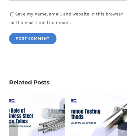
Save my name, email, and website in this browser
for the next time I comment.
Related Posts