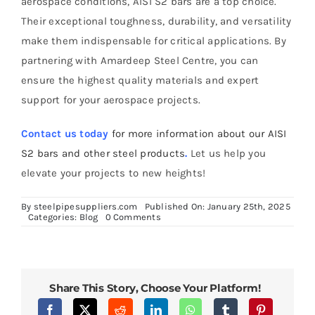
aerospace conditions, AISI S2 bars are a top choice.
Their exceptional toughness, durability, and versatility
make them indispensable for critical applications. By
partnering with Amardeep Steel Centre, you can
ensure the highest quality materials and expert
support for your aerospace projects.
Contact us today
for more information about our AISI
S2 bars and other steel products
.
Let us help you
elevate your projects to new heights!
By
steelpipesuppliers.com
Published On: January 25th, 2025
on
Categories:
Blog
0 Comments
Benefits
of
AISI
S2
Bars
for
Share This Story, Choose Your Platform!
Aerospace
Applications