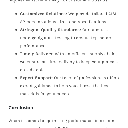
requirements. Here’s why our customers trust us:
Customized Solutions:
We provide tailored AISI
S2 bars in various sizes and specifications.
Stringent Quality Standards:
Our products
undergo rigorous testing to ensure top-notch
performance.
Timely Delivery:
With an efficient supply chain,
we ensure on-time delivery to keep your projects
on schedule.
Expert Support:
Our team of professionals offers
expert guidance to help you choose the best
materials for your needs.
Conclusion
When it comes to optimizing performance in extreme