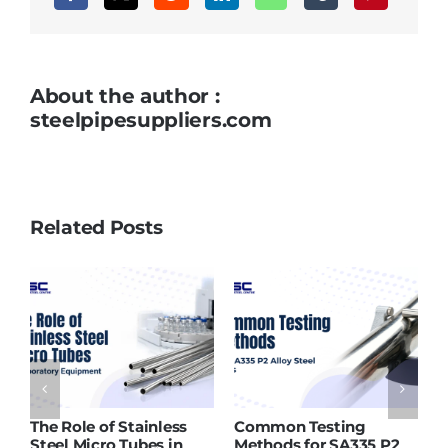
About the author :
steelpipesuppliers.com
Related Posts
Role of Stainless
Common Testing
ASTM A21
l Micro Tubes in
Methods for SA335 P2
Supplier 