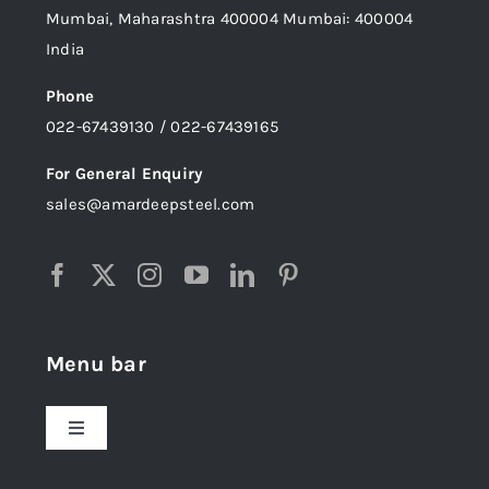
Mumbai, Maharashtra 400004 Mumbai: 400004
India
Phone
022-67439130 / 022-67439165
For General Enquiry
sales@amardeepsteel.com
Menu bar
Toggle
Navigation
Home