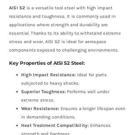
AISI S2
is a versatile tool steel with high impact
resistance and toughness. It is commonly used in
applications where strength and durability are
essential. Thanks to its ability to withstand extreme
stress and wear, AISI S2 is ideal for aerospace
components exposed to challenging environments.
Key Properties of AISI S2 Steel:
High Impact Resistance:
Ideal for parts
subjected to heavy shocks.
Superior Toughness:
Performs well under
extreme stress.
Wear Resistance:
Ensures a longer lifespan even
in demanding conditions.
Heat Treatment Compatibility:
Enhances
strength and hardness.