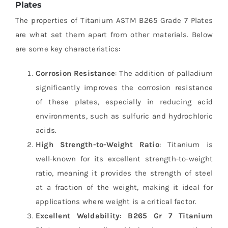
Plates
The properties of Titanium ASTM B265 Grade 7 Plates
are what set them apart from other materials. Below
are some key characteristics:
Corrosion Resistance
: The addition of palladium
significantly improves the corrosion resistance
of these plates, especially in reducing acid
environments, such as sulfuric and hydrochloric
acids.
High Strength-to-Weight Ratio
: Titanium is
well-known for its excellent strength-to-weight
ratio, meaning it provides the strength of steel
at a fraction of the weight, making it ideal for
applications where weight is a critical factor.
Excellent Weldability
:
B265 Gr 7 Titanium