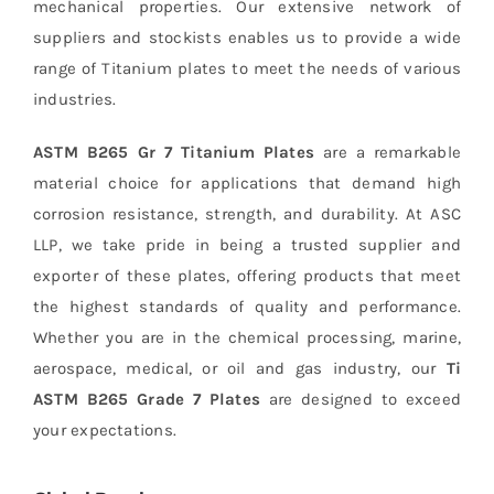
mechanical properties. Our extensive network of
suppliers and stockists enables us to provide a wide
range of Titanium plates to meet the needs of various
industries.
ASTM B265 Gr 7 Titanium Plates
are a remarkable
material choice for applications that demand high
corrosion resistance, strength, and durability. At ASC
LLP, we take pride in being a trusted supplier and
exporter of these plates, offering products that meet
the highest standards of quality and performance.
Whether you are in the chemical processing, marine,
aerospace, medical, or oil and gas industry, our
Ti
ASTM B265 Grade 7 Plates
are designed to exceed
your expectations.