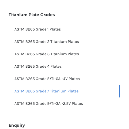
Titanium Plate Grades
ASTM B265 Grade 1 Plates
ASTM B265 Grade 2 Titanium Plates
ASTM B265 Grade 3 Titanium Plates
ASTM B265 Grade 4 Plates
ASTM B265 Grade 5/Ti-6Al-4V Plates
ASTM B265 Grade 7 Titanium Plates
ASTM B265 Grade 9/Ti-3Al-2.5V Plates
Enquiry