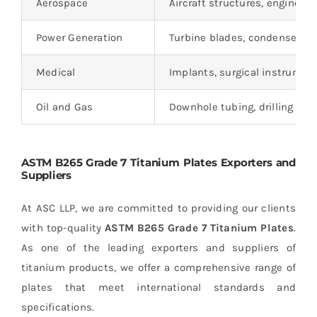
Aerospace
Aircraft structures, engine c
Power Generation
Turbine blades, condensers,
Medical
Implants, surgical instrument
Oil and Gas
Downhole tubing, drilling c
ASTM B265 Grade 7 Titanium Plates Exporters and
Suppliers
At ASC LLP, we are committed to providing our clients
with top-quality
ASTM B265 Grade 7 Titanium Plates
.
As one of the leading exporters and suppliers of
titanium products, we offer a comprehensive range of
plates that meet international standards and
specifications.