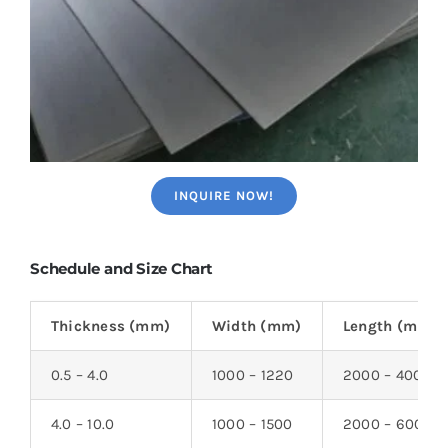
INQUIRE NOW!
Schedule and Size Chart
Thickness (mm)
Width (mm)
Length (mm)
0.5 – 4.0
1000 – 1220
2000 – 4000
4.0 – 10.0
1000 – 1500
2000 – 6000