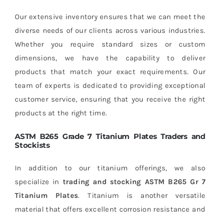
Our extensive inventory ensures that we can meet the
diverse needs of our clients across various industries.
Whether you require standard sizes or custom
dimensions, we have the capability to deliver
products that match your exact requirements. Our
team of experts is dedicated to providing exceptional
customer service, ensuring that you receive the right
products at the right time.
ASTM B265 Grade 7 Titanium Plates Traders and
Stockists
In addition to our titanium offerings, we also
specialize in
trading and stocking
ASTM B265 Gr 7
Titanium Plates
. Titanium is another versatile
material that offers excellent corrosion resistance and