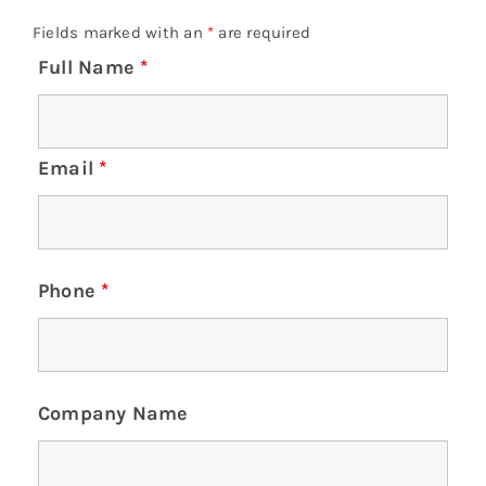
Fields marked with an
*
are required
Full Name
*
Email
*
Phone
*
Company Name