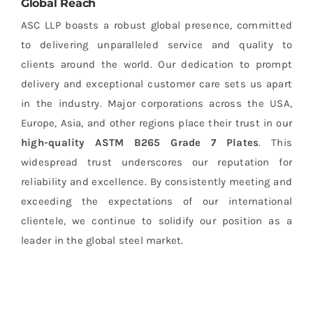
Global Reach
ASC LLP boasts a robust global presence, committed
to delivering unparalleled service and quality to
clients around the world. Our dedication to prompt
delivery and exceptional customer care sets us apart
in the industry. Major corporations across the USA,
Europe, Asia, and other regions place their trust in our
high-quality ASTM B265 Grade 7 Plates
. This
widespread trust underscores our reputation for
reliability and excellence. By consistently meeting and
exceeding the expectations of our international
clientele, we continue to solidify our position as a
leader in the global steel market.