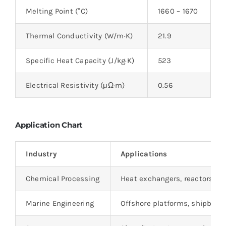
Melting Point (°C)
1660 – 1670
Thermal Conductivity (W/m·K)
21.9
Specific Heat Capacity (J/kg·K)
523
Electrical Resistivity (μΩ·m)
0.56
Application Chart
Industry
Applications
Chemical Processing
Heat exchangers, reactors, p
Marine Engineering
Offshore platforms, shipbuild