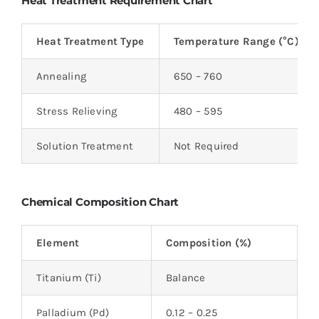
Heat Treatment Requirement Chart
Heat Treatment Type
Temperature Range (°C)
Annealing
650 – 760
Stress Relieving
480 – 595
Solution Treatment
Not Required
Chemical Composition Chart
Element
Composition (%)
Titanium (Ti)
Balance
Palladium (Pd)
0.12 – 0.25