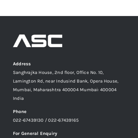
Address
Sanghrajka House, 2nd floor, Office No. 10,
Lamington Rd, near Indusind Bank, Opera House,
Mumbai, Maharashtra 400004 Mumbai: 400004
India
Phone
022-67439130 / 022-67439165
For General Enquiry