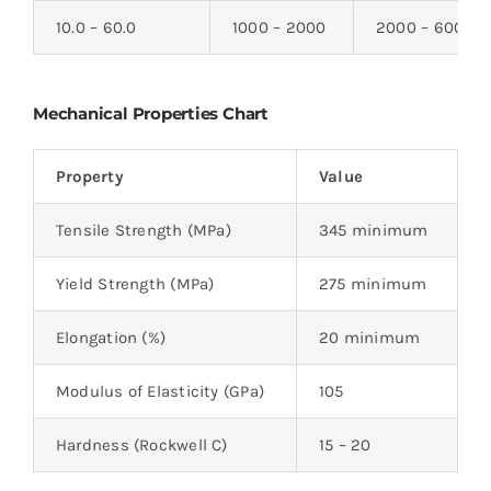
10.0 – 60.0
1000 – 2000
2000 – 6000
Mechanical Properties Chart
Property
Value
Tensile Strength (MPa)
345 minimum
Yield Strength (MPa)
275 minimum
Elongation (%)
20 minimum
Modulus of Elasticity (GPa)
105
Hardness (Rockwell C)
15 – 20