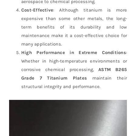
aerospace to chemical processing.
Cost-Effective
: Although titanium is more
expensive than some other metals, the long-
term benefits of its durability and low
maintenance make it a cost-effective choice for
many applications.
High Performance in Extreme Conditions
:
Whether in high-temperature environments or
corrosive chemical processing,
ASTM B265
Grade 7 Titanium Plates
maintain their
structural integrity and performance.