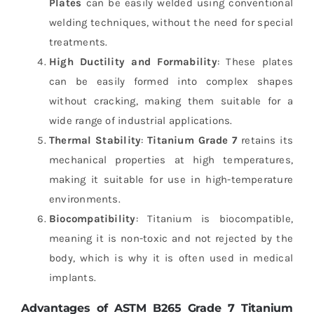
Plates
can be easily welded using conventional
welding techniques, without the need for special
treatments.
High Ductility and Formability
: These plates
can be easily formed into complex shapes
without cracking, making them suitable for a
wide range of industrial applications.
Thermal Stability
:
Titanium Grade 7
retains its
mechanical properties at high temperatures,
making it suitable for use in high-temperature
environments.
Biocompatibility
: Titanium is biocompatible,
meaning it is non-toxic and not rejected by the
body, which is why it is often used in medical
implants.
Advantages of ASTM B265 Grade 7 Titanium