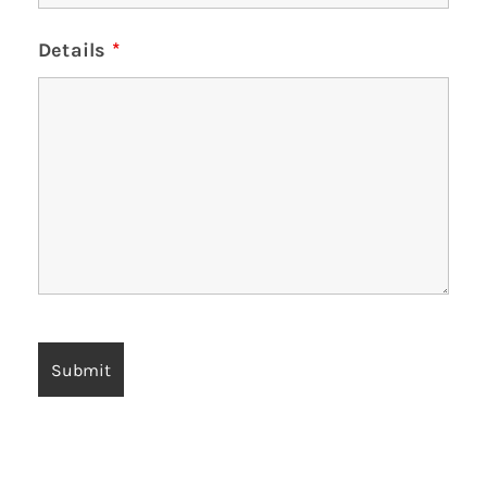
Details
*