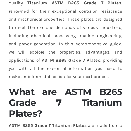
quality
Titanium ASTM B265 Grade 7 Plates
,
renowned for their exceptional corrosion resistance
and mechanical properties. These plates are designed
to meet the rigorous demands of various industries,
including chemical processing, marine engineering,
and power generation. In this comprehensive guide,
we will explore the properties, advantages, and
applications of
ASTM B265 Grade 7 Plates
, providing
you with all the essential information you need to
make an informed decision for your next project.
What are ASTM B265
Grade 7 Titanium
Plates?
ASTM B265 Grade 7 Titanium Plates
are made from a