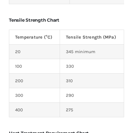
Tensile Strength Chart
Temperature (°C)
Tensile Strength (MPa)
20
345 minimum
100
330
200
310
300
290
400
275