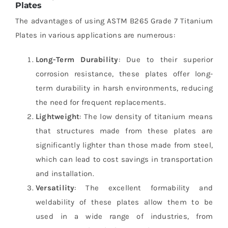
Plates
The advantages of using ASTM B265 Grade 7 Titanium
Plates in various applications are numerous:
Long-Term Durability
: Due to their superior
corrosion resistance, these plates offer long-
term durability in harsh environments, reducing
the need for frequent replacements.
Lightweight
: The low density of titanium means
that structures made from these plates are
significantly lighter than those made from steel,
which can lead to cost savings in transportation
and installation.
Versatility
: The excellent formability and
weldability of these plates allow them to be
used in a wide range of industries, from