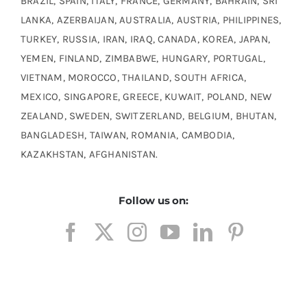
BRAZIL, SPAIN, ITALY, FRANCE, GERMANY, BAHRAIN, SRI
LANKA, AZERBAIJAN, AUSTRALIA, AUSTRIA, PHILIPPINES,
TURKEY, RUSSIA, IRAN, IRAQ, CANADA, KOREA, JAPAN,
YEMEN, FINLAND, ZIMBABWE, HUNGARY, PORTUGAL,
VIETNAM, MOROCCO, THAILAND, SOUTH AFRICA,
MEXICO, SINGAPORE, GREECE, KUWAIT, POLAND, NEW
ZEALAND, SWEDEN, SWITZERLAND, BELGIUM, BHUTAN,
BANGLADESH, TAIWAN, ROMANIA, CAMBODIA,
KAZAKHSTAN, AFGHANISTAN.
Follow us on: