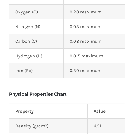
Oxygen (O)
0.20 maximum
Nitrogen (N)
0.03 maximum
Carbon (C)
0.08 maximum
Hydrogen (H)
0.015 maximum
Iron (Fe)
0.30 maximum
Physical Properties Chart
Property
Value
Density (g/cm³)
4.51