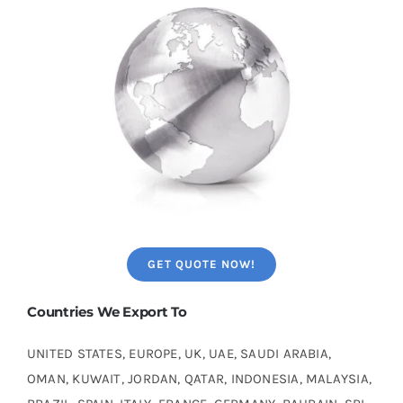
GET QUOTE NOW!
Countries We Export To
UNITED STATES, EUROPE, UK, UAE, SAUDI ARABIA,
OMAN, KUWAIT, JORDAN, QATAR, INDONESIA, MALAYSIA,