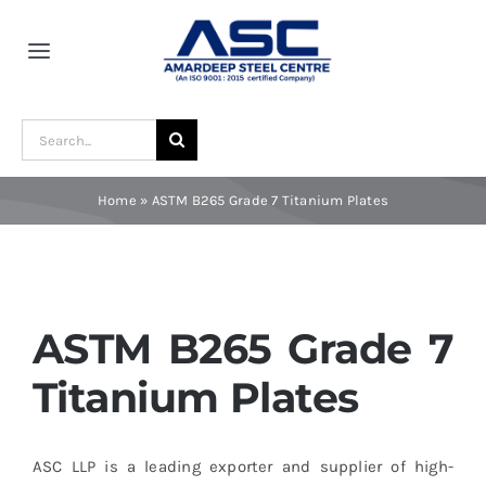
Skip
to
Toggle
content
Navigation
Home
Search
for:
About Us
Home
»
ASTM B265 Grade 7 Titanium Plates
Award and Recognition
Material
ASTM B265 Grade 7
Titanium Plates
Blogs
ASC LLP is a leading exporter and supplier of high-
Contact