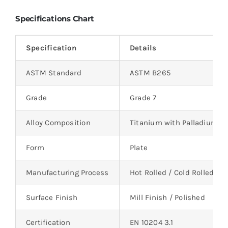
Specifications Chart
Specification
Details
ASTM Standard
ASTM B265
Grade
Grade 7
Alloy Composition
Titanium with Palladium
Form
Plate
Manufacturing Process
Hot Rolled / Cold Rolled
Surface Finish
Mill Finish / Polished
Certification
EN 10204 3.1