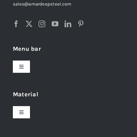
sales@amardeepsteel.com
Menu bar
Toggle
Navigation
Home
Material
About Us
Toggle
Navigation
Award and Recognition
Stainless Steel