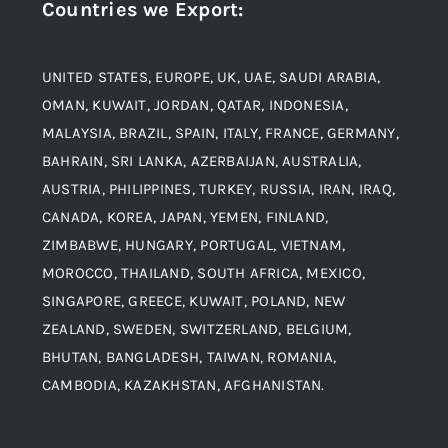
Countries we Export
:
Material
Titanium Steel
UNITED STATES, EUROPE, UK, UAE, SAUDI ARABIA,
Blogs
Alloy Steel
OMAN, KUWAIT, JORDAN, QATAR, INDONESIA,
MALAYSIA, BRAZIL, SPAIN, ITALY, FRANCE, GERMANY,
Contact
BAHRAIN, SRI LANKA, AZERBAIJAN, AUSTRALIA,
Aluminium and Aluminium Alloys
AUSTRIA, PHILIPPINES, TURKEY, RUSSIA, IRAN, IRAQ,
CANADA, KOREA, JAPAN, YEMEN, FINLAND,
Copper and Copper Alloys
ZIMBABWE, HUNGARY, PORTUGAL, VIETNAM,
MOROCCO, THAILAND, SOUTH AFRICA, MEXICO,
Carbon Steel
SINGAPORE, GREECE, KUWAIT, POLAND, NEW
ZEALAND, SWEDEN, SWITZERLAND, BELGIUM,
BHUTAN, BANGLADESH, TAIWAN, ROMANIA,
Corten Steel
CAMBODIA, KAZAKHSTAN, AFGHANISTAN.
Hastealloy