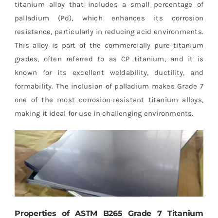
titanium alloy that includes a small percentage of
palladium (Pd), which enhances its corrosion
resistance, particularly in reducing acid environments.
This alloy is part of the commercially pure titanium
grades, often referred to as CP titanium, and it is
known for its excellent weldability, ductility, and
formability. The inclusion of palladium makes Grade 7
one of the most corrosion-resistant titanium alloys,
making it ideal for use in challenging environments.
Properties of ASTM B265 Grade 7 Titanium