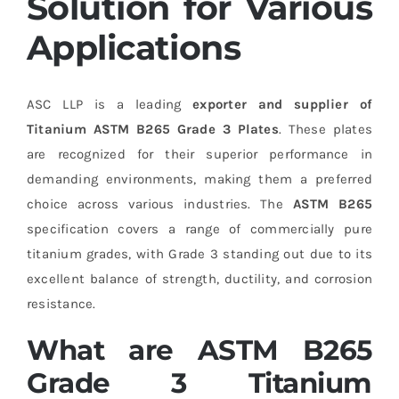
Solution for Various
Applications
ASC LLP is a leading
exporter and supplier of
Titanium ASTM B265 Grade 3 Plates
. These plates
are recognized for their superior performance in
demanding environments, making them a preferred
choice across various industries. The
ASTM B265
specification covers a range of commercially pure
titanium grades, with Grade 3 standing out due to its
excellent balance of strength, ductility, and corrosion
resistance.
What are ASTM B265
Grade 3 Titanium