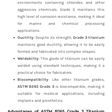
environments containing chlorides and other
aggressive chemicals. Grade 3 maintains this
high level of corrosion resistance, making it ideal
for marine and chemical processing
applications.
Ductility
: Despite its strength,
Grade 3 titanium
maintains good ductility, allowing it to be easily
formed and fabricated into complex shapes.
Weldability
: This grade of titanium can be easily
welded using standard techniques, making it a
practical choice for fabricators.
Biocompatibility
: Like other titanium grades,
ASTM B265 Grade 3
is biocompatible, making it
suitable for medical applications, including
implants and prosthetics.
Advantages of ASTM B265 Grade 3 Titanium