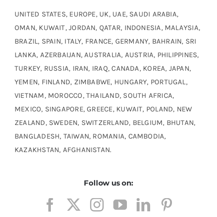
UNITED STATES, EUROPE, UK, UAE, SAUDI ARABIA,
OMAN, KUWAIT, JORDAN, QATAR, INDONESIA, MALAYSIA,
BRAZIL, SPAIN, ITALY, FRANCE, GERMANY, BAHRAIN, SRI
LANKA, AZERBAIJAN, AUSTRALIA, AUSTRIA, PHILIPPINES,
TURKEY, RUSSIA, IRAN, IRAQ, CANADA, KOREA, JAPAN,
YEMEN, FINLAND, ZIMBABWE, HUNGARY, PORTUGAL,
VIETNAM, MOROCCO, THAILAND, SOUTH AFRICA,
MEXICO, SINGAPORE, GREECE, KUWAIT, POLAND, NEW
ZEALAND, SWEDEN, SWITZERLAND, BELGIUM, BHUTAN,
BANGLADESH, TAIWAN, ROMANIA, CAMBODIA,
KAZAKHSTAN, AFGHANISTAN.
Follow us on: