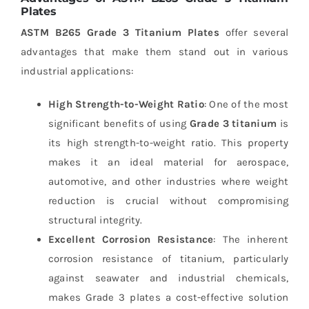
Plates
ASTM B265 Grade 3 Titanium Plates
offer several
advantages that make them stand out in various
industrial applications:
High Strength-to-Weight Ratio
: One of the most
significant benefits of using
Grade 3 titanium
is
its high strength-to-weight ratio. This property
makes it an ideal material for aerospace,
automotive, and other industries where weight
reduction is crucial without compromising
structural integrity.
Excellent Corrosion Resistance
: The inherent
corrosion resistance of titanium, particularly
against seawater and industrial chemicals,
makes Grade 3 plates a cost-effective solution