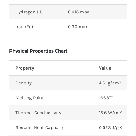
Hydrogen (H)
0.015 max
Iron (Fe)
0.30 max
Physical Properties Chart
Property
Value
Density
4.51 g/cm³
Melting Point
1668°C
Thermal Conductivity
15.6 W/m·K
Specific Heat Capacity
0.523 J/g·K