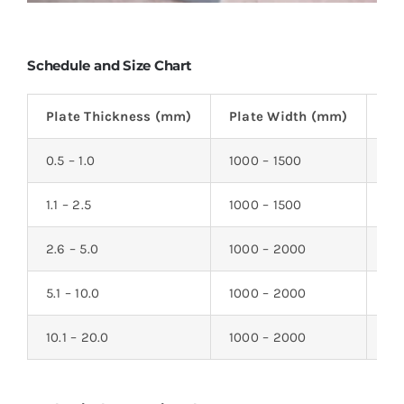
Schedule and Size Chart
Plate Thickness (mm)
Plate Width (mm)
Pl
0.5 – 1.0
1000 – 1500
20
1.1 – 2.5
1000 – 1500
20
2.6 – 5.0
1000 – 2000
20
5.1 – 10.0
1000 – 2000
20
10.1 – 20.0
1000 – 2000
20