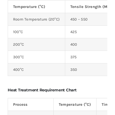
Temperature (°C)
Tensile Strength (MPa)
Room Temperature (20°C)
450 – 550
100°C
425
200°C
400
300°C
375
400°C
350
Heat Treatment Requirement Chart
Process
Temperature (°C)
Time (