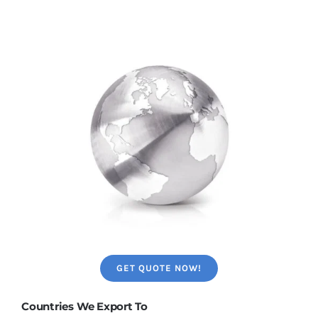
GET QUOTE NOW!
Countries We Export To