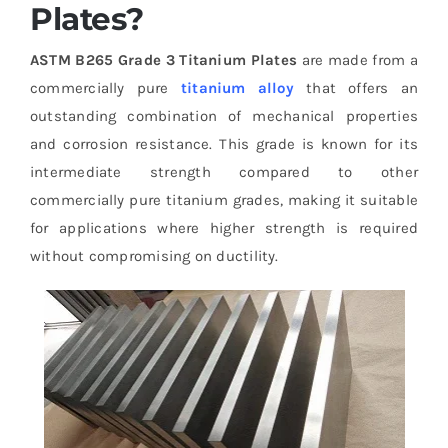
Plates?
ASTM B265 Grade 3 Titanium Plates
are made from a
commercially pure
titanium alloy
that offers an
outstanding combination of mechanical properties
and corrosion resistance. This grade is known for its
intermediate strength compared to other
commercially pure titanium grades, making it suitable
for applications where higher strength is required
without compromising on ductility.