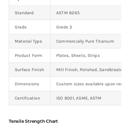
Standard
ASTM B265
Grade
Grade 3
Material Type
Commercially Pure Titanium
Product Form
Plates, Sheets, Strips
Surface Finish
Mill Finish, Polished, Sandblasted
Dimensions
Custom sizes available upon reque
Certification
ISO 9001, ASME, ASTM
Tensile Strength Chart