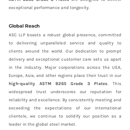
exceptional performance and longevity.
Global Reach
ASC LLP boasts a robust global presence, committed
to delivering unparalleled service and quality to
clients around the world. Our dedication to prompt
delivery and exceptional customer care sets us apart
in the industry. Major corporations across the USA,
Europe, Asia, and other regions place their trust in our
high-quality ASTM B265 Grade 3 Plates
. This
widespread trust underscores our reputation for
reliability and excellence. By consistently meeting and
exceeding the expectations of our international
clientele, we continue to solidify our position as a
leader in the global steel market.