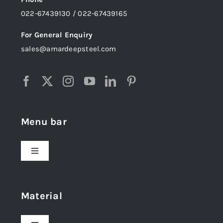
022-67439130 / 022-67439165
For General Enquiry
sales@amardeepsteel.com
Menu bar
Toggle
Navigation
Home
Material
About Us