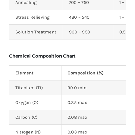
Annealing
700 – 750
1 – 2
Stress Relieving
480 – 540
1 – 4
Solution Treatment
900 – 950
0.5 – 1
Chemical Composition Chart
Element
Composition (%)
Titanium (Ti)
99.0 min
Oxygen (O)
0.35 max
Carbon (C)
0.08 max
Nitrogen (N)
0.03 max