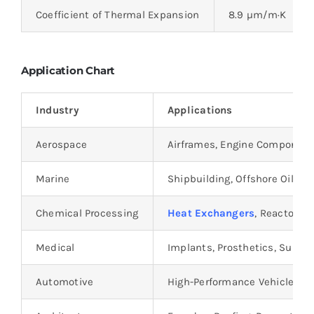
Coefficient of Thermal Expansion
8.9 µm/m·K
Application Chart
Industry
Applications
Aerospace
Airframes, Engine Component
Marine
Shipbuilding, Offshore Oil Rig
Chemical Processing
Heat Exchangers
, Reactors, 
Medical
Implants, Prosthetics, Surgic
Automotive
High-Performance Vehicle C