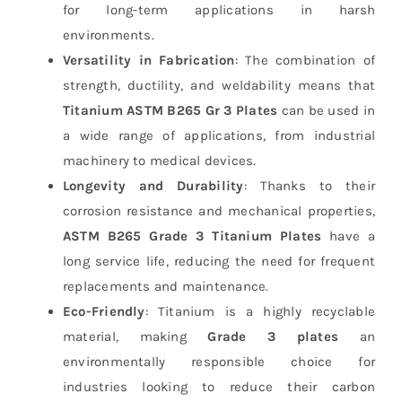
for long-term applications in harsh
environments.
Versatility in Fabrication
: The combination of
strength, ductility, and weldability means that
Titanium ASTM B265 Gr 3 Plates
can be used in
a wide range of applications, from industrial
machinery to medical devices.
Longevity and Durability
: Thanks to their
corrosion resistance and mechanical properties,
ASTM B265 Grade 3 Titanium Plates
have a
long service life, reducing the need for frequent
replacements and maintenance.
Eco-Friendly
: Titanium is a highly recyclable
material, making
Grade 3 plates
an
environmentally responsible choice for
industries looking to reduce their carbon