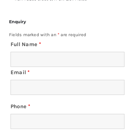
Enquiry
Fields marked with an
*
are required
Full Name
*
Email
*
Phone
*