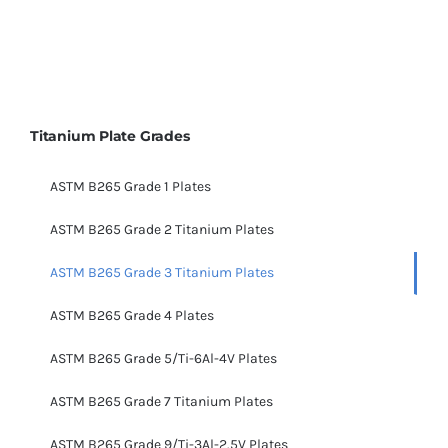
Titanium Plate Grades
ASTM B265 Grade 1 Plates
ASTM B265 Grade 2 Titanium Plates
ASTM B265 Grade 3 Titanium Plates
ASTM B265 Grade 4 Plates
ASTM B265 Grade 5/Ti-6Al-4V Plates
ASTM B265 Grade 7 Titanium Plates
ASTM B265 Grade 9/Ti-3Al-2.5V Plates