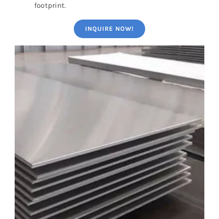
footprint.
INQUIRE NOW!