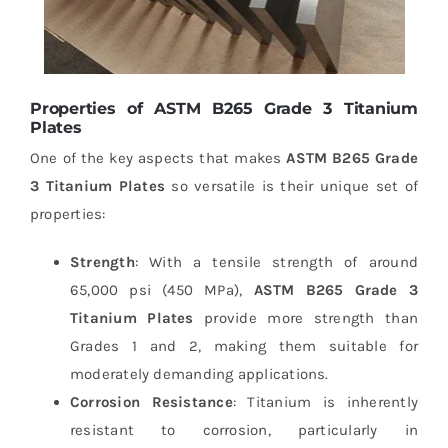
Properties of ASTM B265 Grade 3 Titanium
Plates
One of the key aspects that makes
ASTM B265 Grade
3 Titanium Plates
so versatile is their unique set of
properties:
Strength
: With a tensile strength of around
65,000 psi (450 MPa),
ASTM B265 Grade 3
Titanium Plates
provide more strength than
Grades 1 and 2, making them suitable for
moderately demanding applications.
Corrosion Resistance
: Titanium is inherently
resistant to corrosion, particularly in