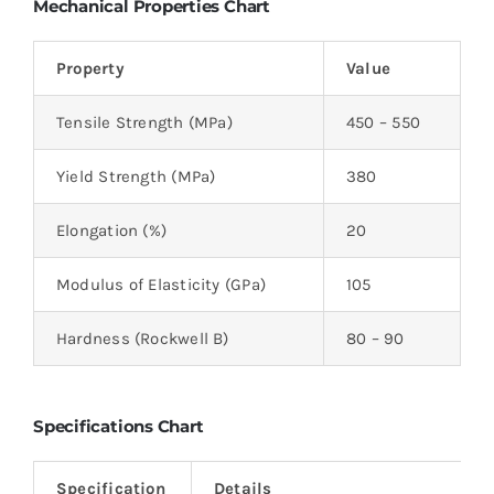
Mechanical Properties Chart
Property
Value
Tensile Strength (MPa)
450 – 550
Yield Strength (MPa)
380
Elongation (%)
20
Modulus of Elasticity (GPa)
105
Hardness (Rockwell B)
80 – 90
Specifications Chart
Specification
Details