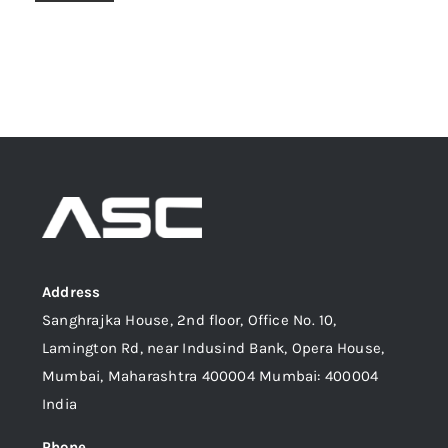
Address
Sanghrajka House, 2nd floor, Office No. 10,
Lamington Rd, near Indusind Bank, Opera House,
Mumbai, Maharashtra 400004 Mumbai: 400004
India
Phone