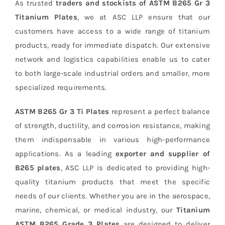
As trusted
traders and stockists of ASTM B265 Gr 3
Titanium Plates
, we at ASC LLP ensure that our
customers have access to a wide range of titanium
products, ready for immediate dispatch. Our extensive
network and logistics capabilities enable us to cater
to both large-scale industrial orders and smaller, more
specialized requirements.
ASTM B265 Gr 3 Ti Plates
represent a perfect balance
of strength, ductility, and corrosion resistance, making
them indispensable in various high-performance
applications. As a leading
exporter and supplier of
B265 plates
, ASC LLP is dedicated to providing high-
quality titanium products that meet the specific
needs of our clients. Whether you are in the aerospace,
marine, chemical, or medical industry, our
Titanium
ASTM B265 Grade 3 Plates
are designed to deliver