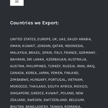
Toggle
Navigation
Award and Recognition
Stainless Steel
Countries we Export
:
Material
Titanium Steel
UNITED STATES, EUROPE, UK, UAE, SAUDI ARABIA,
Blogs
Alloy Steel
OMAN, KUWAIT, JORDAN, QATAR, INDONESIA,
MALAYSIA, BRAZIL, SPAIN, ITALY, FRANCE, GERMANY,
Contact
BAHRAIN, SRI LANKA, AZERBAIJAN, AUSTRALIA,
Aluminium and Aluminium Alloys
AUSTRIA, PHILIPPINES, TURKEY, RUSSIA, IRAN, IRAQ,
CANADA, KOREA, JAPAN, YEMEN, FINLAND,
Copper and Copper Alloys
ZIMBABWE, HUNGARY, PORTUGAL, VIETNAM,
MOROCCO, THAILAND, SOUTH AFRICA, MEXICO,
Carbon Steel
SINGAPORE, GREECE, KUWAIT, POLAND, NEW
ZEALAND, SWEDEN, SWITZERLAND, BELGIUM,
BHUTAN, BANGLADESH, TAIWAN, ROMANIA,