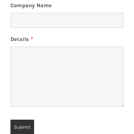
Company Name
Details
*