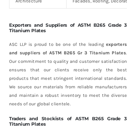
Architecture
Facades, Roofing, Decorative
Exporters and Suppliers of ASTM B265 Grade 3
Titanium Plates
ASC LLP is proud to be one of the leading
exporters
and suppliers of ASTM B265 Gr 3 Titanium Plates
.
Our commitment to quality and customer satisfaction
ensures that our clients receive only the best
products that meet stringent international standards.
We source our materials from reliable manufacturers
and maintain a robust inventory to meet the diverse
needs of our global clientele.
Traders and Stockists of ASTM B265 Grade 3
Titanium Plates