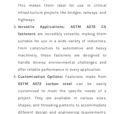
This makes them ideal for use in critical
infrastructure projects like bridges, railways, and
highways.
Versatile Applications:
ASTM A572 CS
fasteners
are incredibly versatile, making them
suitable for use in a wide variety of industries.
From construction to automotive and heavy
machinery, these fasteners are designed to
handle diverse environmental challenges and
offer reliable performance in every application.
Customization Options:
Fasteners made from
ASTM A572 carbon steel
can be easily
customized to meet the specific needs of a
project. They are available in various sizes,
shapes, and threading patterns to accommodate
different design and engineering requirements.