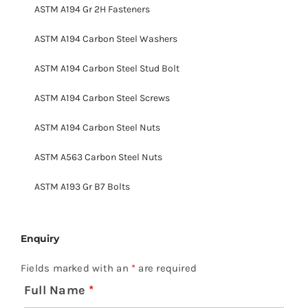
ASTM A194 Gr 2H Fasteners
ASTM A194 Carbon Steel Washers
ASTM A194 Carbon Steel Stud Bolt
ASTM A194 Carbon Steel Screws
ASTM A194 Carbon Steel Nuts
ASTM A563 Carbon Steel Nuts
ASTM A193 Gr B7 Bolts
Enquiry
Fields marked with an
*
are required
Full Name
*