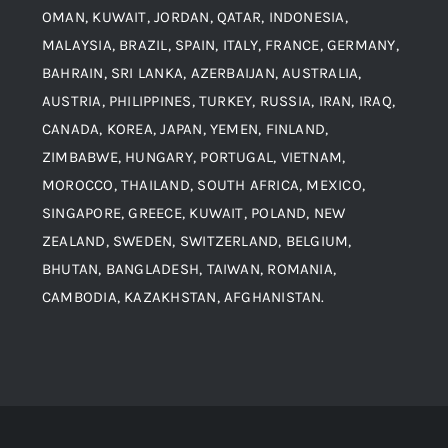
Alloy Steel
OMAN, KUWAIT, JORDAN, QATAR, INDONESIA,
MALAYSIA, BRAZIL, SPAIN, ITALY, FRANCE, GERMANY,
Contact
BAHRAIN, SRI LANKA, AZERBAIJAN, AUSTRALIA,
Aluminium and Aluminium Alloys
AUSTRIA, PHILIPPINES, TURKEY, RUSSIA, IRAN, IRAQ,
CANADA, KOREA, JAPAN, YEMEN, FINLAND,
Copper and Copper Alloys
ZIMBABWE, HUNGARY, PORTUGAL, VIETNAM,
MOROCCO, THAILAND, SOUTH AFRICA, MEXICO,
Carbon Steel
SINGAPORE, GREECE, KUWAIT, POLAND, NEW
ZEALAND, SWEDEN, SWITZERLAND, BELGIUM,
BHUTAN, BANGLADESH, TAIWAN, ROMANIA,
Corten Steel
CAMBODIA, KAZAKHSTAN, AFGHANISTAN.
Hastealloy
Inconel