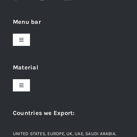
Menu bar
Toggle
Navigation
Home
Material
About Us
Toggle
Navigation
Award and Recognition
Stainless Steel
Countries we Export
:
Material
Titanium Steel
UNITED STATES, EUROPE, UK, UAE, SAUDI ARABIA,
Blogs