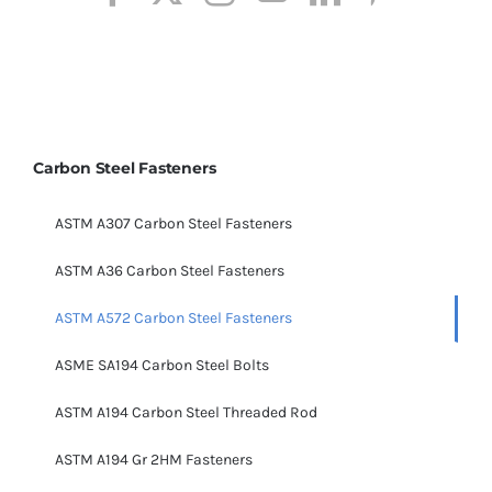
Carbon Steel Fasteners
ASTM A307 Carbon Steel Fasteners
ASTM A36 Carbon Steel Fasteners
ASTM A572 Carbon Steel Fasteners
ASME SA194 Carbon Steel Bolts
ASTM A194 Carbon Steel Threaded Rod
ASTM A194 Gr 2HM Fasteners