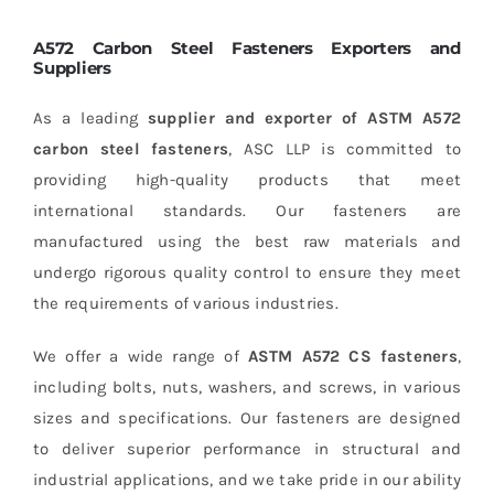
A572 Carbon Steel Fasteners Exporters and
Suppliers
As a leading
supplier and exporter of ASTM A572
carbon steel fasteners
, ASC LLP is committed to
providing high-quality products that meet
international standards. Our fasteners are
manufactured using the best raw materials and
undergo rigorous quality control to ensure they meet
the requirements of various industries.
We offer a wide range of
ASTM A572 CS fasteners
,
including bolts, nuts, washers, and screws, in various
sizes and specifications. Our fasteners are designed
to deliver superior performance in structural and
industrial applications, and we take pride in our ability