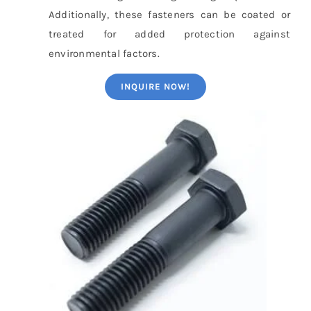
Additionally, these fasteners can be coated or
treated for added protection against
environmental factors.
INQUIRE NOW!