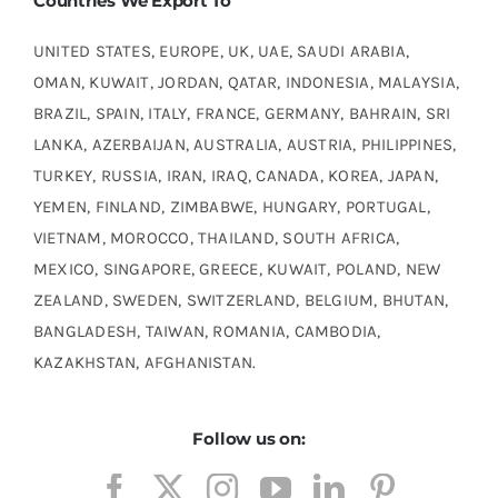
Countries We Export To
UNITED STATES, EUROPE, UK, UAE, SAUDI ARABIA,
OMAN, KUWAIT, JORDAN, QATAR, INDONESIA, MALAYSIA,
BRAZIL, SPAIN, ITALY, FRANCE, GERMANY, BAHRAIN, SRI
LANKA, AZERBAIJAN, AUSTRALIA, AUSTRIA, PHILIPPINES,
TURKEY, RUSSIA, IRAN, IRAQ, CANADA, KOREA, JAPAN,
YEMEN, FINLAND, ZIMBABWE, HUNGARY, PORTUGAL,
VIETNAM, MOROCCO, THAILAND, SOUTH AFRICA,
MEXICO, SINGAPORE, GREECE, KUWAIT, POLAND, NEW
ZEALAND, SWEDEN, SWITZERLAND, BELGIUM, BHUTAN,
BANGLADESH, TAIWAN, ROMANIA, CAMBODIA,
KAZAKHSTAN, AFGHANISTAN.
Follow us on: