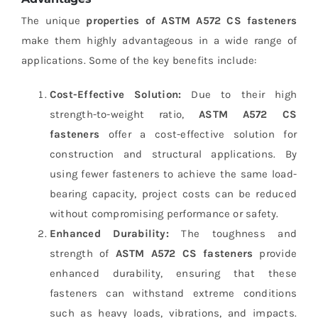
The unique
properties of ASTM A572 CS fasteners
make them highly advantageous in a wide range of
applications. Some of the key benefits include:
Cost-Effective Solution:
Due to their high
strength-to-weight ratio,
ASTM A572 CS
fasteners
offer a cost-effective solution for
construction and structural applications. By
using fewer fasteners to achieve the same load-
bearing capacity, project costs can be reduced
without compromising performance or safety.
Enhanced Durability:
The toughness and
strength of
ASTM A572 CS fasteners
provide
enhanced durability, ensuring that these
fasteners can withstand extreme conditions
such as heavy loads, vibrations, and impacts.