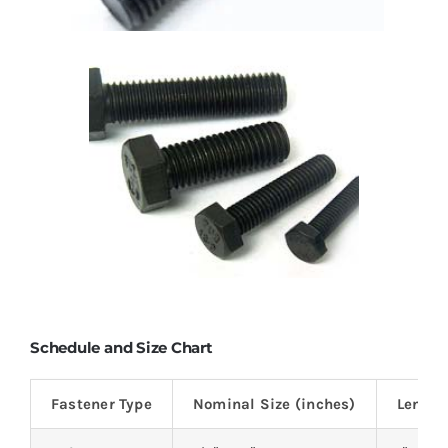
Schedule and Size Chart
Fastener Type
Nominal Size (inches)
Length