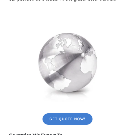
GET QUOTE NOW!