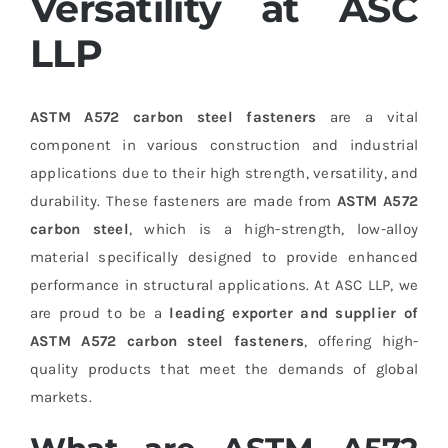
Versatility at ASC
LLP
ASTM A572 carbon steel fasteners
are a vital
component in various construction and industrial
applications due to their high strength, versatility, and
durability. These fasteners are made from
ASTM A572
carbon steel
, which is a high-strength, low-alloy
material specifically designed to provide enhanced
performance in structural applications. At ASC LLP, we
are proud to be a
leading exporter and supplier of
ASTM A572 carbon steel fasteners
, offering high-
quality products that meet the demands of global
markets.