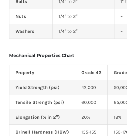
Bolts
1/4″ to 2″
1″ to 20
Nuts
1/4″ to 2″
–
Washers
1/4″ to 2″
–
Mechanical Properties Chart
Property
Grade 42
Grade 50
Yield Strength (psi)
42,000
50,000
Tensile Strength (psi)
60,000
65,000
Elongation (% in 2″)
20%
18%
Brinell Hardness (HBW)
135-155
150-170