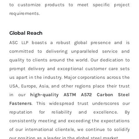
to customize products to meet specific project
requirements.
Global Reach
ASC LLP boasts a robust global presence and is
committed to delivering unparalleled service and
quality to clients around the world. Our dedication to
prompt delivery and exceptional customer care sets
us apart in the industry. Major corporations across the
USA, Europe, Asia, and other regions place their trust
in our
high-quality ASTM A572 Carbon Steel
Fasteners
. This widespread trust underscores our
reputation for reliability and excellence. By
consistently meeting and exceeding the expectations
of our international clientele, we continue to solidify
our position as a leader in the global steel market.