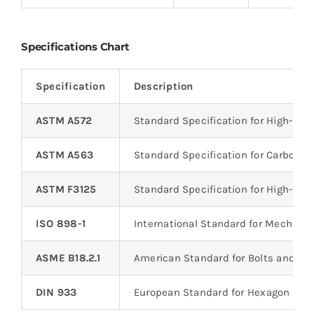
Specifications Chart
Specification
Description
ASTM A572
Standard Specification for High-St
ASTM A563
Standard Specification for Carbon an
ASTM F3125
Standard Specification for High-Stre
ISO 898-1
International Standard for Mechanic
ASME B18.2.1
American Standard for Bolts and S
DIN 933
European Standard for Hexagon Hea