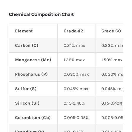
Chemical Composition Chart
Element
Grade 42
Grade 50
Carbon (C)
0.21% max
0.23% max
Manganese (Mn)
1.35% max
1.50% max
Phosphorus (P)
0.030% max
0.030% max
Sulfur (S)
0.045% max
0.045% max
Silicon (Si)
0.15-0.40%
0.15-0.40%
Columbium (Cb)
0.005-0.05%
0.005-0.05%