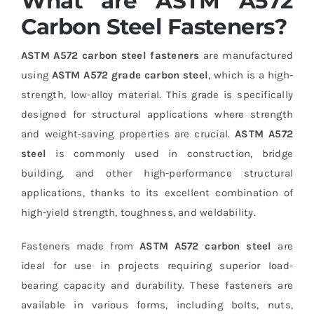
What are ASTM A572
Carbon Steel Fasteners?
ASTM A572 carbon steel fasteners
are manufactured
using
ASTM A572 grade carbon steel
, which is a high-
strength, low-alloy material. This grade is specifically
designed for structural applications where strength
and weight-saving properties are crucial.
ASTM A572
steel
is commonly used in construction, bridge
building, and other high-performance structural
applications, thanks to its excellent combination of
high-yield strength, toughness, and weldability.
Fasteners made from
ASTM A572 carbon steel
are
ideal for use in projects requiring superior load-
bearing capacity and durability. These fasteners are
available in various forms, including bolts, nuts,