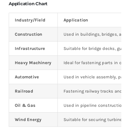
Application Chart
Industry/Field
Application
Construction
Used in buildings, bridges, and
Infrastructure
Suitable for bridge decks, guard 
Heavy Machinery
Ideal for fastening parts in cra
Automotive
Used in vehicle assembly, partic
Railroad
Fastening railway tracks and st
Oil & Gas
Used in pipeline construction 
Wind Energy
Suitable for securing turbine t