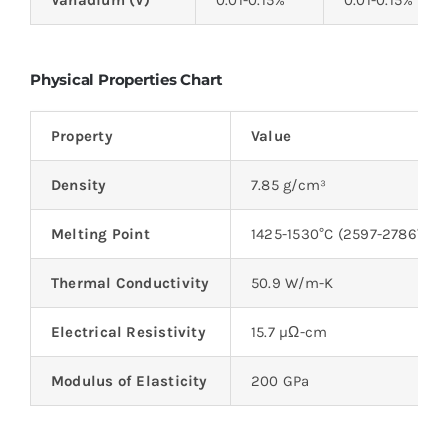
Vanadium (V)
0.01-0.15%
0.01-0.15%
Physical Properties Chart
Property
Value
Density
7.85 g/cm³
Melting Point
1425-1530°C (2597-2786°F)
Thermal Conductivity
50.9 W/m-K
Electrical Resistivity
15.7 µΩ-cm
Modulus of Elasticity
200 GPa