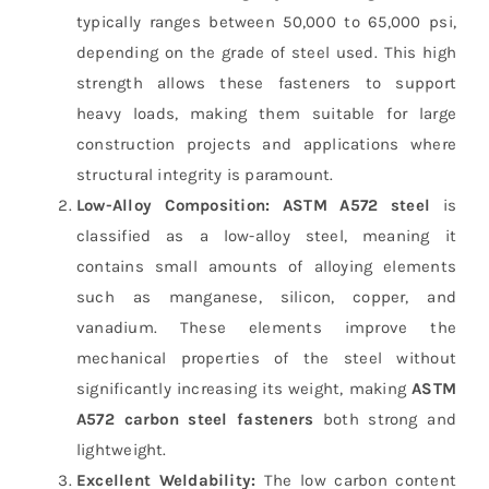
typically ranges between 50,000 to 65,000 psi,
depending on the grade of steel used. This high
strength allows these fasteners to support
heavy loads, making them suitable for large
construction projects and applications where
structural integrity is paramount.
Low-Alloy Composition:
ASTM A572 steel
is
classified as a low-alloy steel, meaning it
contains small amounts of alloying elements
such as manganese, silicon, copper, and
vanadium. These elements improve the
mechanical properties of the steel without
significantly increasing its weight, making
ASTM
A572 carbon steel fasteners
both strong and
lightweight.
Excellent Weldability:
The low carbon content