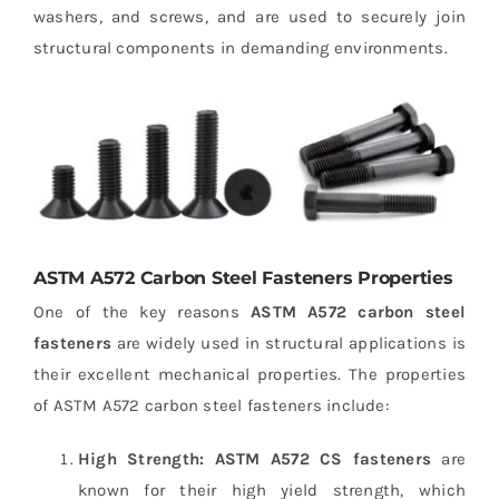
washers, and screws, and are used to securely join
structural components in demanding environments.
ASTM A572 Carbon Steel Fasteners Properties
One of the key reasons
ASTM A572 carbon steel
fasteners
are widely used in structural applications is
their excellent mechanical properties. The properties
of ASTM A572 carbon steel fasteners include:
High Strength:
ASTM A572 CS fasteners
are
known for their high yield strength, which