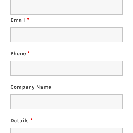
Email
*
Phone
*
Company Name
Details
*