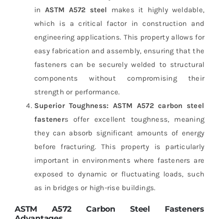
in
ASTM A572 steel
makes it highly weldable,
which is a critical factor in construction and
engineering applications. This property allows for
easy fabrication and assembly, ensuring that the
fasteners can be securely welded to structural
components without compromising their
strength or performance.
Superior Toughness:
ASTM A572 carbon steel
fastener
s offer excellent toughness, meaning
they can absorb significant amounts of energy
before fracturing. This property is particularly
important in environments where fasteners are
exposed to dynamic or fluctuating loads, such
as in bridges or high-rise buildings.
ASTM A572 Carbon Steel Fasteners
Advantages