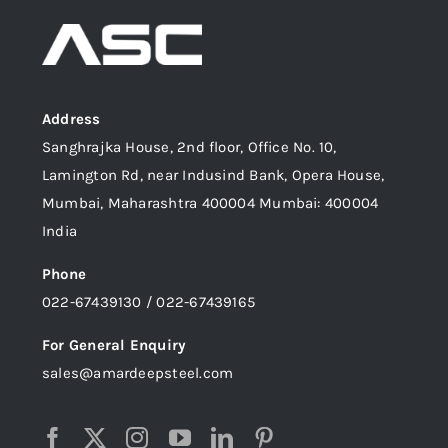
Address
Sanghrajka House, 2nd floor, Office No. 10,
Lamington Rd, near Indusind Bank, Opera House,
Mumbai, Maharashtra 400004 Mumbai: 400004
India
Phone
022-67439130 / 022-67439165
For General Enquiry
sales@amardeepsteel.com