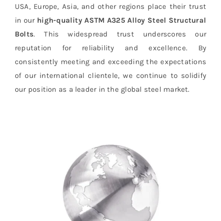
USA, Europe, Asia, and other regions place their trust
in our
high-quality ASTM A325 Alloy Steel Structural
Bolts
. This widespread trust underscores our
reputation for reliability and excellence. By
consistently meeting and exceeding the expectations
of our international clientele, we continue to solidify
our position as a leader in the global steel market.