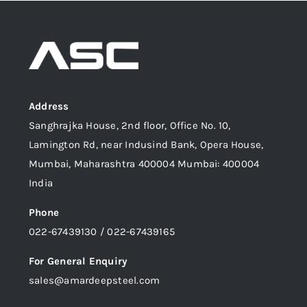
Address
Sanghrajka House, 2nd floor, Office No. 10,
Lamington Rd, near Indusind Bank, Opera House,
Mumbai, Maharashtra 400004 Mumbai: 400004
India
Phone
022-67439130 / 022-67439165
For General Enquiry
sales@amardeepsteel.com