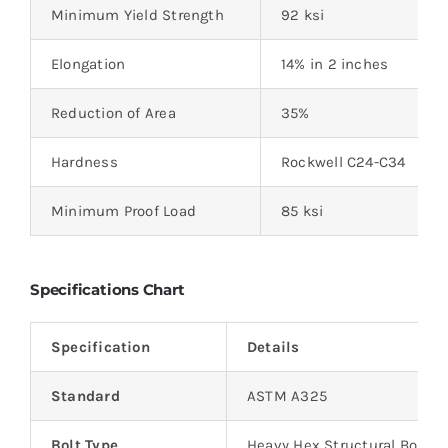
Minimum Yield Strength
92 ksi
Elongation
14% in 2 inches
Reduction of Area
35%
Hardness
Rockwell C24-C34
Minimum Proof Load
85 ksi
Specifications Chart
Specification
Details
Standard
ASTM A325
Bolt Type
Heavy Hex Structural Bolt