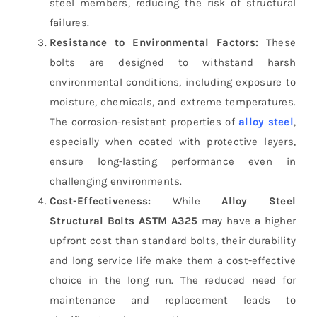
steel members, reducing the risk of structural
failures.
Resistance to Environmental Factors:
These
bolts are designed to withstand harsh
environmental conditions, including exposure to
moisture, chemicals, and extreme temperatures.
The corrosion-resistant properties of
alloy steel
,
especially when coated with protective layers,
ensure long-lasting performance even in
challenging environments.
Cost-Effectiveness:
While
Alloy Steel
Structural Bolts ASTM A325
may have a higher
upfront cost than standard bolts, their durability
and long service life make them a cost-effective
choice in the long run. The reduced need for
maintenance and replacement leads to