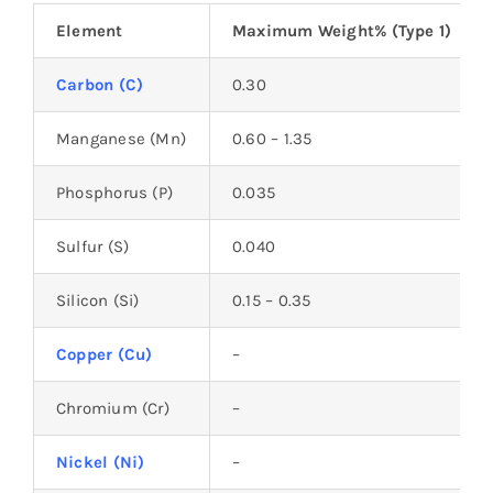
Element
Maximum Weight% (Type 1)
Carbon (C)
0.30
Manganese (Mn)
0.60 – 1.35
Phosphorus (P)
0.035
Sulfur (S)
0.040
Silicon (Si)
0.15 – 0.35
Copper (Cu)
–
Chromium (Cr)
–
Nickel (Ni)
–