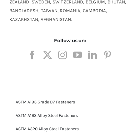
ZEALAND, SWEDEN, SWITZERLAND, BELGIUM, BHUTAN,
BANGLADESH, TAIWAN, ROMANIA, CAMBODIA,
KAZAKHSTAN, AFGHANISTAN.
Follow us on:
ASTM A193 Grade B7 Fasteners
ASTM A193 Alloy Steel Fasteners
ASTM A320 Alloy Steel Fasteners