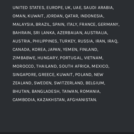
UNITED STATES, EUROPE, UK, UAE, SAUDI ARABIA,
Blogs
Alloy Steel
OMAN, KUWAIT, JORDAN, QATAR, INDONESIA,
MALAYSIA, BRAZIL, SPAIN, ITALY, FRANCE, GERMANY,
Contact
BAHRAIN, SRI LANKA, AZERBAIJAN, AUSTRALIA,
Aluminium and Aluminium Alloys
AUSTRIA, PHILIPPINES, TURKEY, RUSSIA, IRAN, IRAQ,
CANADA, KOREA, JAPAN, YEMEN, FINLAND,
Copper and Copper Alloys
ZIMBABWE, HUNGARY, PORTUGAL, VIETNAM,
MOROCCO, THAILAND, SOUTH AFRICA, MEXICO,
Carbon Steel
SINGAPORE, GREECE, KUWAIT, POLAND, NEW
ZEALAND, SWEDEN, SWITZERLAND, BELGIUM,
BHUTAN, BANGLADESH, TAIWAN, ROMANIA,
Corten Steel
CAMBODIA, KAZAKHSTAN, AFGHANISTAN.
Hastealloy
Inconel