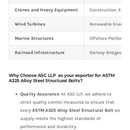
Cranes and Heavy Equipment
Construction, Engi
Wind Turbines
Renewable Energy, 
Marine Structures
Offshore Platforms,
Railroad Infrastructure
Railway Bridges, Tr
Why Choose ASC LLP as your exporter for ASTM
A325 Alloy Steel Structural Bolts?
Quality Assurance
: At ASC LLP, we adhere to
strict quality control measures to ensure that
every
ASTM A325 Alloy Steel Structural Bolt
we
supply meets the highest standards of
performance and durability.