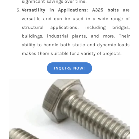
significant savings over time.
Versatility in Applications:
A325 bolts
are
versatile and can be used in a wide range of
structural applications, including bridges,
buildings, industrial plants, and more. Their
ability to handle both static and dynamic loads
makes them suitable for a variety of projects.
INQUIRE NOW!