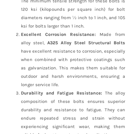
The minimum tensile strength for these bolts is
120 ksi (kilopounds per square inch) for bolt
diameters ranging from ½ inch to 1 inch, and 105
ksi for bolts larger than 1 inch.
Excellent Corrosion Resistance:
Made from
alloy steel,
A325 Alloy Steel Structural Bolts
have excellent resistance to corrosion, especially
when combined with protective coatings such
as galvanization. This makes them suitable for
outdoor and harsh environments, ensuring a
longer service life.
Durability and Fatigue Resistance:
The alloy
composition of these bolts ensures superior
durability and resistance to fatigue. They can
endure repeated stress and strain without
experiencing significant wear, making them