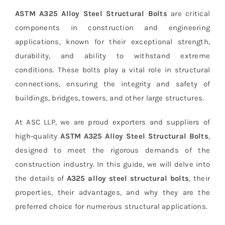
ASTM A325 Alloy Steel Structural Bolts
are critical
components in construction and engineering
applications, known for their exceptional strength,
durability, and ability to withstand extreme
conditions. These bolts play a vital role in structural
connections, ensuring the integrity and safety of
buildings, bridges, towers, and other large structures.
At ASC LLP, we are proud exporters and suppliers of
high-quality
ASTM A325 Alloy Steel Structural Bolts
,
designed to meet the rigorous demands of the
construction industry. In this guide, we will delve into
the details of
A325 alloy steel structural bolts
, their
properties, their advantages, and why they are the
preferred choice for numerous structural applications.