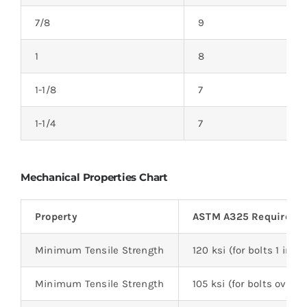
7/8
9
1
8
1-1/8
7
1-1/4
7
Mechanical Properties Chart
Property
ASTM A325 Requireme
Minimum Tensile Strength
120 ksi (for bolts 1 inc
Minimum Tensile Strength
105 ksi (for bolts over 1