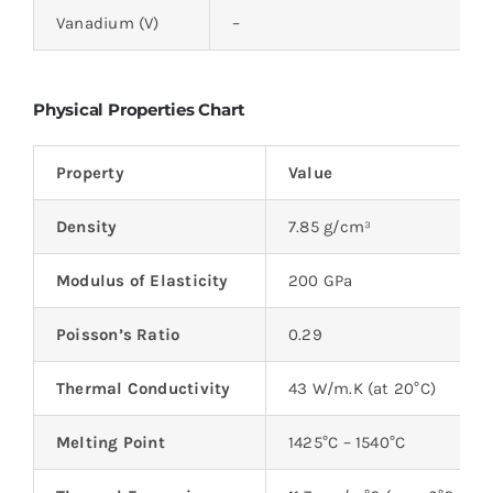
Vanadium (V)
–
Physical Properties Chart
Property
Value
Density
7.85 g/cm³
Modulus of Elasticity
200 GPa
Poisson’s Ratio
0.29
Thermal Conductivity
43 W/m.K (at 20°C)
Melting Point
1425°C – 1540°C