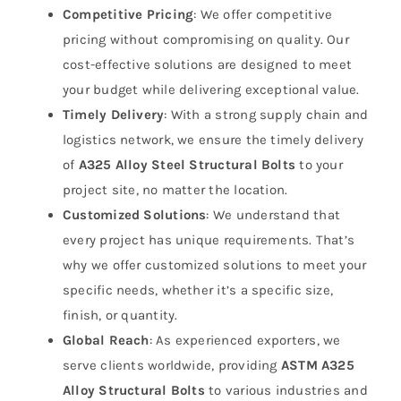
Competitive Pricing
: We offer competitive
pricing without compromising on quality. Our
cost-effective solutions are designed to meet
your budget while delivering exceptional value.
Timely Delivery
: With a strong supply chain and
logistics network, we ensure the timely delivery
of
A325 Alloy Steel Structural Bolts
to your
project site, no matter the location.
Customized Solutions
: We understand that
every project has unique requirements. That’s
why we offer customized solutions to meet your
specific needs, whether it’s a specific size,
finish, or quantity.
Global Reach
: As experienced exporters, we
serve clients worldwide, providing
ASTM A325
Alloy Structural Bolts
to various industries and