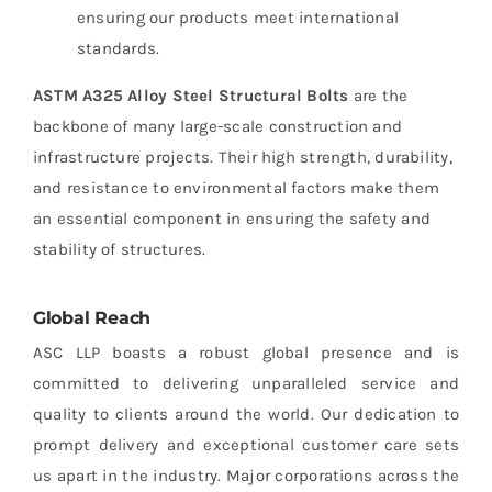
ensuring our products meet international
standards.
ASTM A325 Alloy Steel Structural Bolts
are the
backbone of many large-scale construction and
infrastructure projects. Their high strength, durability,
and resistance to environmental factors make them
an essential component in ensuring the safety and
stability of structures.
Global Reach
ASC LLP boasts a robust global presence and is
committed to delivering unparalleled service and
quality to clients around the world. Our dedication to
prompt delivery and exceptional customer care sets
us apart in the industry. Major corporations across the