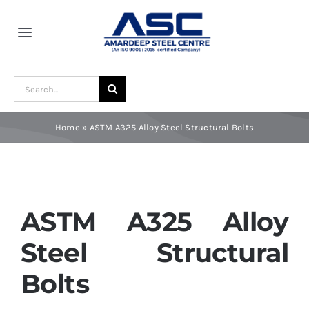
Skip
to
Toggle
content
Navigation
Home
Search
for:
About Us
Home
»
ASTM A325 Alloy Steel Structural Bolts
Award and Recognition
Material
ASTM A325 Alloy
Steel Structural
Blogs
Bolts
Contact