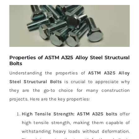
Properties of ASTM A325 Alloy Steel Structural
Bolts
Understanding the properties of
ASTM A325 Alloy
Steel Structural Bolts
is crucial to appreciate why
they are the go-to choice for many construction
projects. Here are the key properties:
High Tensile Strength:
ASTM A325 bolts
offer
high tensile strength, making them capable of
withstanding heavy loads without deformation.