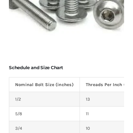
Schedule and Size Chart
Nominal Bolt Size (inches)
Threads Per Inch (TPI
1/2
13
5/8
11
3/4
10