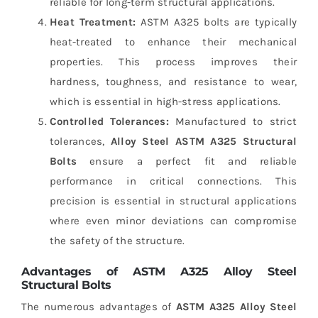
reliable for long-term structural applications.
Heat Treatment:
ASTM A325 bolts are typically
heat-treated to enhance their mechanical
properties. This process improves their
hardness, toughness, and resistance to wear,
which is essential in high-stress applications.
Controlled Tolerances:
Manufactured to strict
tolerances,
Alloy Steel ASTM A325 Structural
Bolts
ensure a perfect fit and reliable
performance in critical connections. This
precision is essential in structural applications
where even minor deviations can compromise
the safety of the structure.
Advantages of ASTM A325 Alloy Steel
Structural Bolts
The numerous advantages of
ASTM A325 Alloy Steel