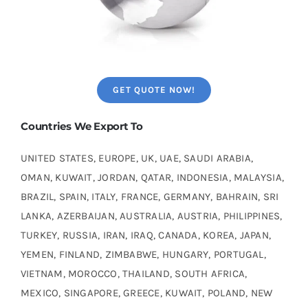
GET QUOTE NOW!
Countries We Export To
UNITED STATES, EUROPE, UK, UAE, SAUDI ARABIA,
OMAN, KUWAIT, JORDAN, QATAR, INDONESIA, MALAYSIA,
BRAZIL, SPAIN, ITALY, FRANCE, GERMANY, BAHRAIN, SRI
LANKA, AZERBAIJAN, AUSTRALIA, AUSTRIA, PHILIPPINES,
TURKEY, RUSSIA, IRAN, IRAQ, CANADA, KOREA, JAPAN,
YEMEN, FINLAND, ZIMBABWE, HUNGARY, PORTUGAL,
VIETNAM, MOROCCO, THAILAND, SOUTH AFRICA,
MEXICO, SINGAPORE, GREECE, KUWAIT, POLAND, NEW