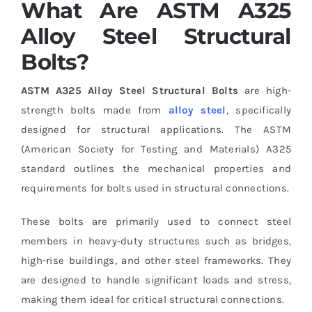
What Are ASTM A325
Alloy Steel Structural
Bolts?
ASTM A325 Alloy Steel Structural Bolts
are high-
strength bolts made from
alloy steel
, specifically
designed for structural applications. The ASTM
(American Society for Testing and Materials) A325
standard outlines the mechanical properties and
requirements for bolts used in structural connections.
These bolts are primarily used to connect steel
members in heavy-duty structures such as bridges,
high-rise buildings, and other steel frameworks. They
are designed to handle significant loads and stress,
making them ideal for critical structural connections.