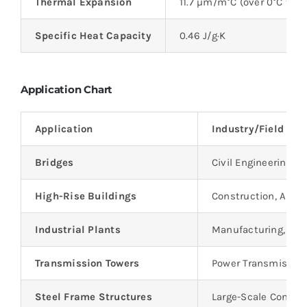
Thermal Expansion
11.7 µm/m°C (over 0°C to 1
Specific Heat Capacity
0.46 J/g·K
Application Chart
Application
Industry/Field
Bridges
Civil Engineering, T
High-Rise Buildings
Construction, Archi
Industrial Plants
Manufacturing, Hea
Transmission Towers
Power Transmissio
Steel Frame Structures
Large-Scale Constru