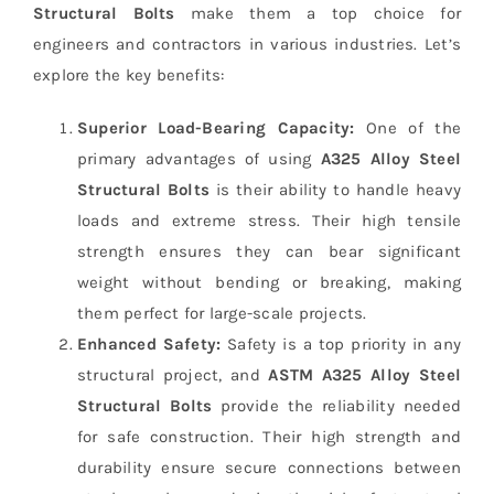
Structural Bolts
make them a top choice for
engineers and contractors in various industries. Let’s
explore the key benefits:
Superior Load-Bearing Capacity:
One of the
primary advantages of using
A325 Alloy Steel
Structural Bolts
is their ability to handle heavy
loads and extreme stress. Their high tensile
strength ensures they can bear significant
weight without bending or breaking, making
them perfect for large-scale projects.
Enhanced Safety:
Safety is a top priority in any
structural project, and
ASTM A325 Alloy Steel
Structural Bolts
provide the reliability needed
for safe construction. Their high strength and
durability ensure secure connections between