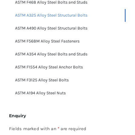
ASTM F468 Alloy Steel Bolts and Studs
ASTM A325 Alloy Steel Structural Bolts
ASTM A490 Alloy Steel Structural Bolts
ASTM F568M Alloy Steel Fasteners
ASTM A354 Alloy Steel Bolts and Studs
ASTM F1554 Alloy Steel Anchor Bolts
ASTM F3125 Alloy Steel Bolts
ASTM A194 Alloy Steel Nuts
Enquiry
Fields marked with an
*
are required