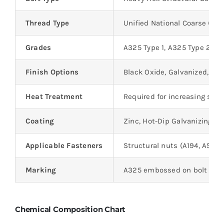
Thread Type
Unified National Coarse (UN
Grades
A325 Type 1, A325 Type 2, A
Finish Options
Black Oxide, Galvanized, We
Heat Treatment
Required for increasing str
Coating
Zinc, Hot-Dip Galvanizing, o
Applicable Fasteners
Structural nuts (A194, A563
Marking
A325 embossed on bolt head 
Chemical Composition Chart