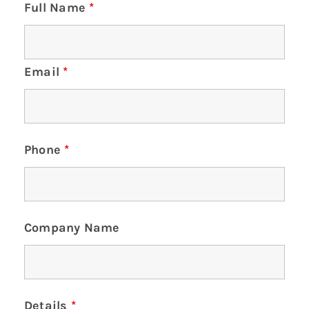
Full Name
*
Email
*
Phone
*
Company Name
Details
*