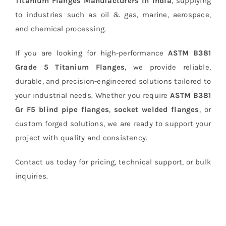
Titanium Flanges Manufacturers In India
, supplying
to industries such as oil & gas, marine, aerospace,
and chemical processing.
If you are looking for high-performance
ASTM B381
Grade 5 Titanium Flanges
, we provide reliable,
durable, and precision-engineered solutions tailored to
your industrial needs. Whether you require
ASTM B381
Gr F5 blind pipe flanges
,
socket welded flanges
, or
custom forged solutions, we are ready to support your
project with quality and consistency.
Contact us today for pricing, technical support, or bulk
inquiries.