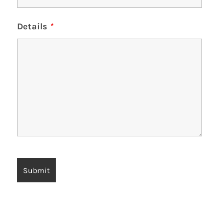
Details
*