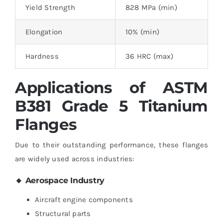
Yield Strength
828 MPa (min)
Elongation
10% (min)
Hardness
36 HRC (max)
Applications of ASTM
B381 Grade 5 Titanium
Flanges
Due to their outstanding performance, these flanges
are widely used across industries:
🔸 Aerospace Industry
Aircraft engine components
Structural parts