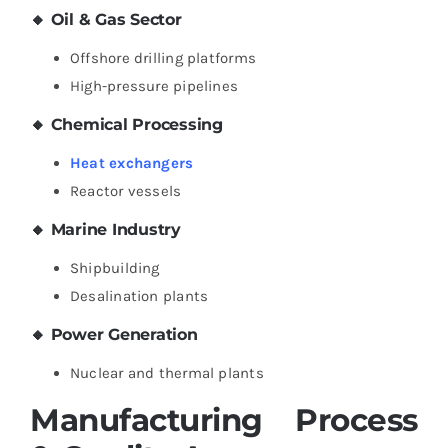
🔸 Oil & Gas Sector
Offshore drilling platforms
High-pressure pipelines
🔸 Chemical Processing
Heat exchangers
Reactor vessels
🔸 Marine Industry
Shipbuilding
Desalination plants
🔸 Power Generation
Nuclear and thermal plants
Manufacturing Process