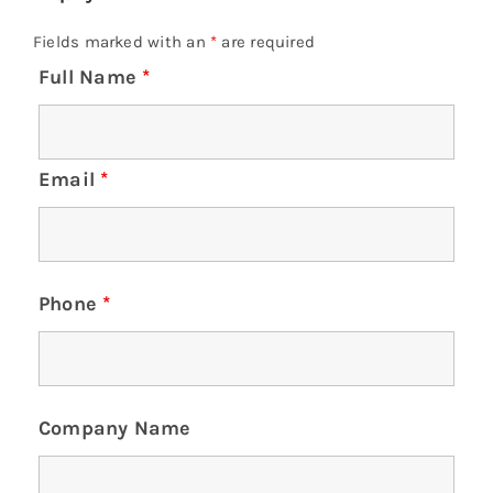
Fields marked with an
*
are required
Full Name
*
Email
*
Phone
*
Company Name