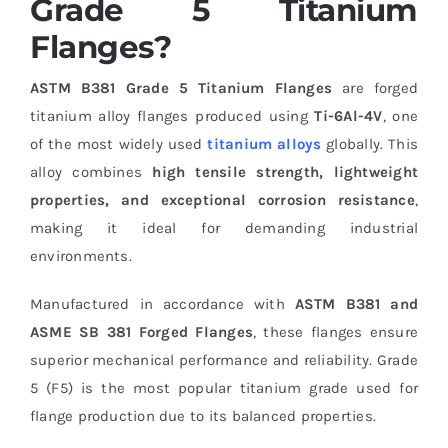
Grade 5 Titanium
Flanges?
ASTM B381 Grade 5 Titanium Flanges
are forged
titanium alloy flanges produced using
Ti-6Al-4V
, one
of the most widely used
titanium alloys
globally. This
alloy combines
high tensile strength, lightweight
properties, and exceptional corrosion resistance
,
making it ideal for demanding industrial
environments.
Manufactured in accordance with
ASTM B381 and
ASME SB 381 Forged Flanges
, these flanges ensure
superior mechanical performance and reliability. Grade
5 (F5) is the most popular titanium grade used for
flange production due to its balanced properties.