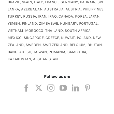
BRAZIL, SPAIN, ITALY, FRANCE, GERMANY, BAHRAIN, SRI
LANKA, AZERBAIJAN, AUSTRALIA, AUSTRIA, PHILIPPINES,
TURKEY, RUSSIA, IRAN, IRAQ, CANADA, KOREA, JAPAN,
YEMEN, FINLAND, ZIMBABWE, HUNGARY, PORTUGAL,
VIETNAM, MOROCCO, THAILAND, SOUTH AFRICA,
MEXICO, SINGAPORE, GREECE, KUWAIT, POLAND, NEW
ZEALAND, SWEDEN, SWITZERLAND, BELGIUM, BHUTAN,
BANGLADESH, TAIWAN, ROMANIA, CAMBODIA,
KAZAKHSTAN, AFGHANISTAN.
Follow us on: