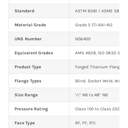
Standard
ASTM B381 / ASME SB 381
Material Grade
Grade 5 (Ti-6Al-4V)
UNS Number
N56400
Equivalent Grades
AMS 4928, ISO 5832-3
Product Type
Forged Titanium Flanges
Flange Types
Blind, Socket Weld, Welde
Size Range
½” NB to 48” NB
Pressure Rating
Class 150 to Class 2500
Face Type
RF, FF, RTJ