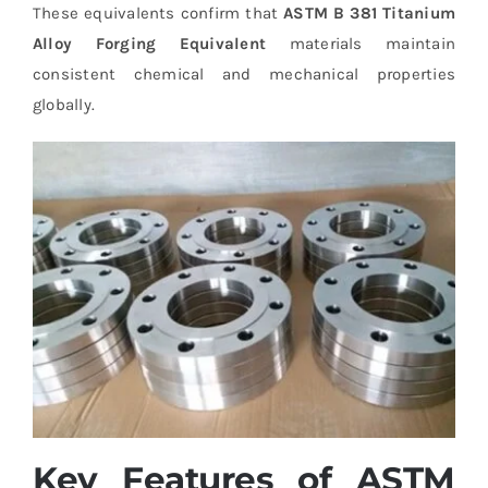
These equivalents confirm that
ASTM B 381 Titanium
Alloy Forging Equivalent
materials maintain
consistent chemical and mechanical properties
globally.
Key Features of ASTM