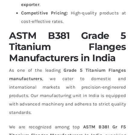
exporter
.
Competitive Pricing:
High-quality products at
cost-effective rates.
ASTM B381 Grade 5
Titanium Flanges
Manufacturers in India
As one of the leading
Grade 5 Titanium Flanges
manufacturers
, we cater to domestic and
international markets with precision-engineered
products. Our manufacturing unit in India is equipped
with advanced machinery and adheres to strict quality
standards.
We are recognized among top
ASTM B381 Gr F5