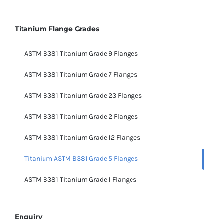
Titanium Flange Grades
ASTM B381 Titanium Grade 9 Flanges
ASTM B381 Titanium Grade 7 Flanges
ASTM B381 Titanium Grade 23 Flanges
ASTM B381 Titanium Grade 2 Flanges
ASTM B381 Titanium Grade 12 Flanges
Titanium ASTM B381 Grade 5 Flanges
ASTM B381 Titanium Grade 1 Flanges
Enquiry