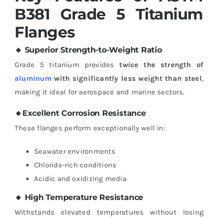
B381 Grade 5 Titanium
Flanges
🔸 Superior Strength-to-Weight Ratio
Grade 5 titanium provides
twice the strength of
aluminum
with significantly less weight than steel
,
making it ideal for aerospace and marine sectors.
🔸Excellent Corrosion Resistance
These flanges perform exceptionally well in:
Seawater environments
Chloride-rich conditions
Acidic and oxidizing media
🔸 High Temperature Resistance
Withstands elevated temperatures without losing