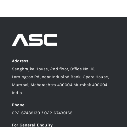
Address
Sanghrajka House, 2nd floor, Office No. 10,
Lamington Rd, near Indusind Bank, Opera House,
Mumbai, Maharashtra 400004 Mumbai: 400004
India
Phone
022-67439130 / 022-67439165
For General Enquiry