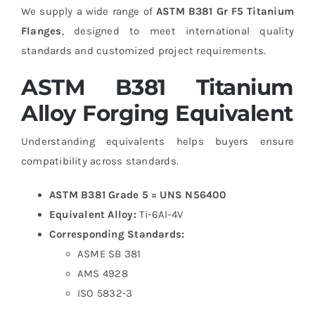
We supply a wide range of
ASTM B381 Gr F5 Titanium
Flanges
, designed to meet international quality
standards and customized project requirements.
ASTM B381 Titanium
Alloy Forging Equivalent
Understanding equivalents helps buyers ensure
compatibility across standards.
ASTM B381 Grade 5 = UNS N56400
Equivalent Alloy:
Ti-6Al-4V
Corresponding Standards:
ASME SB 381
AMS 4928
ISO 5832-3