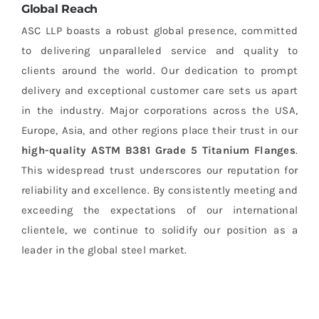
Global Reach
ASC LLP boasts a robust global presence, committed
to delivering unparalleled service and quality to
clients around the world. Our dedication to prompt
delivery and exceptional customer care sets us apart
in the industry. Major corporations across the USA,
Europe, Asia, and other regions place their trust in our
high-quality
ASTM B381 Grade 5 Titanium Flanges
.
This widespread trust underscores our reputation for
reliability and excellence. By consistently meeting and
exceeding the expectations of our international
clientele, we continue to solidify our position as a
leader in the global steel market.