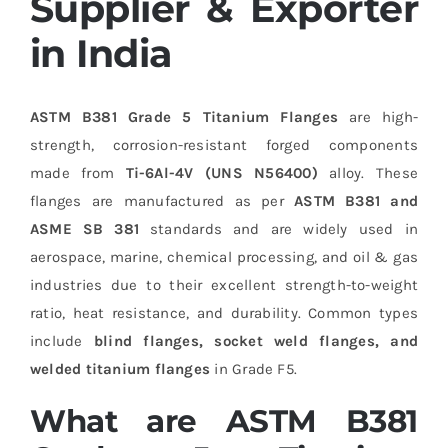
Supplier & Exporter
in India
ASTM B381 Grade 5 Titanium Flanges
are high-
strength, corrosion-resistant forged components
made from
Ti-6Al-4V (UNS N56400)
alloy. These
flanges are manufactured as per
ASTM B381 and
ASME SB 381
standards and are widely used in
aerospace, marine, chemical processing, and oil & gas
industries due to their excellent strength-to-weight
ratio, heat resistance, and durability. Common types
include
blind flanges, socket weld flanges, and
welded titanium flanges
in Grade F5.
What are ASTM B381