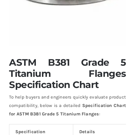
ASTM B381 Grade 5
Titanium Flanges
Specification Chart
To help buyers and engineers quickly evaluate product
compatibility, below is a detailed
Specification Chart
for ASTM B381 Grade 5 Titanium Flanges
:
Specification
Details