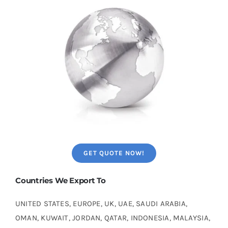
GET QUOTE NOW!
Countries We Export To
UNITED STATES, EUROPE, UK, UAE, SAUDI ARABIA,
OMAN, KUWAIT, JORDAN, QATAR, INDONESIA, MALAYSIA,