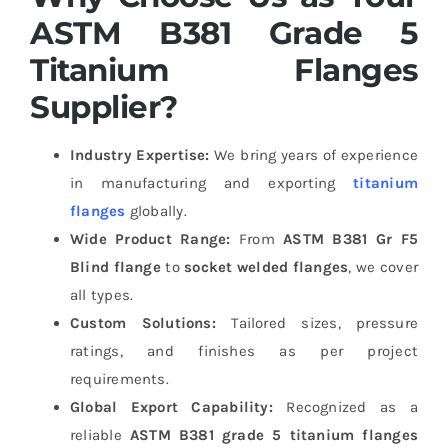
ASTM B381 Grade 5
Titanium Flanges
Supplier?
Industry Expertise:
We bring years of experience
in manufacturing and exporting
titanium
flanges
globally.
Wide Product Range:
From
ASTM B381 Gr F5
Blind flange
to
socket welded flanges
, we cover
all types.
Custom Solutions:
Tailored sizes, pressure
ratings, and finishes as per project
requirements.
Global Export Capability:
Recognized as a
reliable
ASTM B381 grade 5 titanium flanges