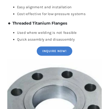
Easy alignment and installation
Cost-effective for low-pressure systems
🔸 Threaded Titanium Flanges
Used where welding is not feasible
Quick assembly and disassembly
INQUIRE NOW!