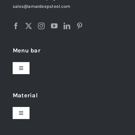
sales@amardeepsteel.com
Menu bar
Toggle
Navigation
Home
Material
About Us
Toggle
Navigation
Award and Recognition
Stainless Steel