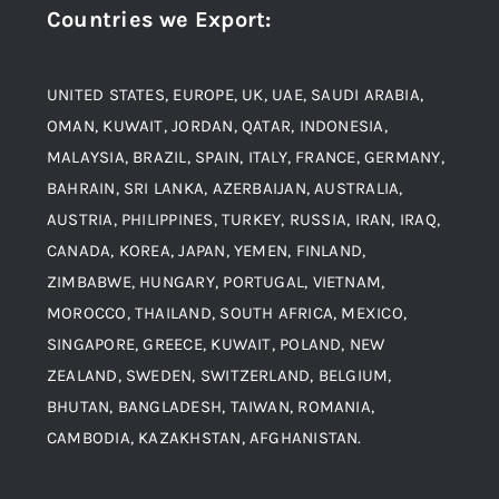
Countries we Export
:
Material
Titanium Steel
UNITED STATES, EUROPE, UK, UAE, SAUDI ARABIA,
Blogs
Alloy Steel
OMAN, KUWAIT, JORDAN, QATAR, INDONESIA,
MALAYSIA, BRAZIL, SPAIN, ITALY, FRANCE, GERMANY,
Contact
BAHRAIN, SRI LANKA, AZERBAIJAN, AUSTRALIA,
Aluminium and Aluminium Alloys
AUSTRIA, PHILIPPINES, TURKEY, RUSSIA, IRAN, IRAQ,
CANADA, KOREA, JAPAN, YEMEN, FINLAND,
Copper and Copper Alloys
ZIMBABWE, HUNGARY, PORTUGAL, VIETNAM,
MOROCCO, THAILAND, SOUTH AFRICA, MEXICO,
Carbon Steel
SINGAPORE, GREECE, KUWAIT, POLAND, NEW
ZEALAND, SWEDEN, SWITZERLAND, BELGIUM,
BHUTAN, BANGLADESH, TAIWAN, ROMANIA,
Corten Steel
CAMBODIA, KAZAKHSTAN, AFGHANISTAN.
Hastealloy