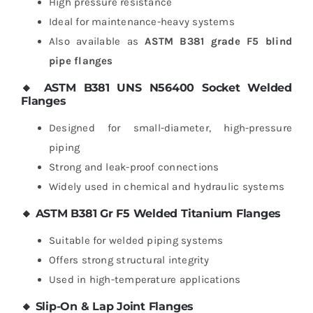
High pressure resistance
Ideal for maintenance-heavy systems
Also available as
ASTM B381 grade F5 blind
pipe flanges
🔸 ASTM B381 UNS N56400 Socket Welded
Flanges
Designed for small-diameter, high-pressure
piping
Strong and leak-proof connections
Widely used in chemical and hydraulic systems
🔸 ASTM B381 Gr F5 Welded Titanium Flanges
Suitable for welded piping systems
Offers strong structural integrity
Used in high-temperature applications
🔸 Slip-On & Lap Joint Flanges