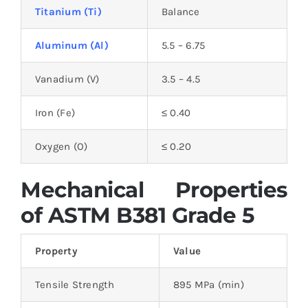
Titanium (Ti)
Balance
Aluminum (Al)
5.5 – 6.75
Vanadium (V)
3.5 – 4.5
Iron (Fe)
≤ 0.40
Oxygen (O)
≤ 0.20
Mechanical Properties
of ASTM B381 Grade 5
Property
Value
Tensile Strength
895 MPa (min)