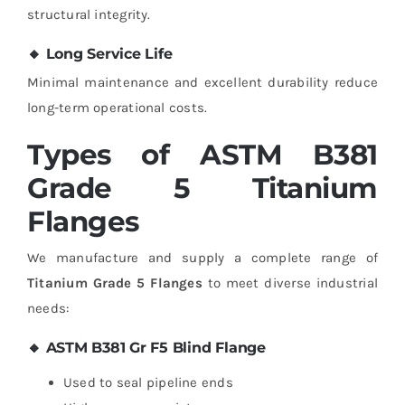
structural integrity.
🔸 Long Service Life
Minimal maintenance and excellent durability reduce
long-term operational costs.
Types of ASTM B381
Grade 5 Titanium
Flanges
We manufacture and supply a complete range of
Titanium Grade 5 Flanges
to meet diverse industrial
needs:
🔸 ASTM B381 Gr F5 Blind Flange
Used to seal pipeline ends