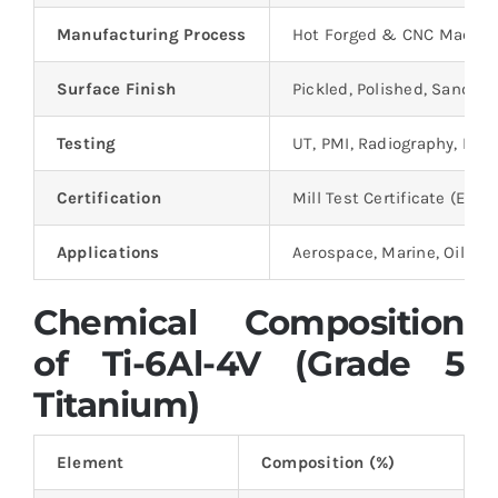
Manufacturing Process
Hot Forged & CNC Machi
Surface Finish
Pickled, Polished, Sandbl
Testing
UT, PMI, Radiography, Mec
Certification
Mill Test Certificate (EN 10
Applications
Aerospace, Marine, Oil & 
Chemical Composition
of Ti-6Al-4V (Grade 5
Titanium)
Element
Composition (%)