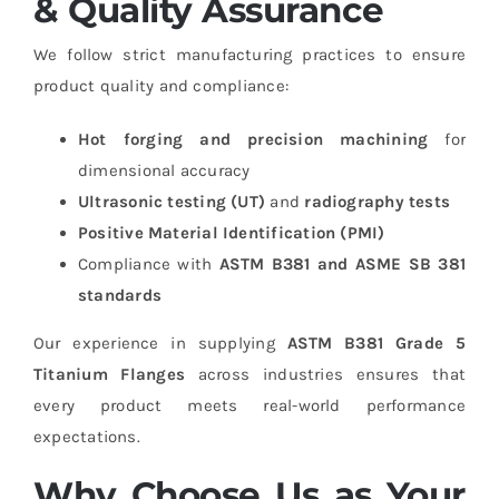
& Quality Assurance
We follow strict manufacturing practices to ensure
product quality and compliance:
Hot forging and precision machining
for
dimensional accuracy
Ultrasonic testing (UT)
and
radiography tests
Positive Material Identification (PMI)
Compliance with
ASTM B381 and ASME SB 381
standards
Our experience in supplying
ASTM B381 Grade 5
Titanium Flanges
across industries ensures that
every product meets real-world performance
expectations.
Why Choose Us as Your