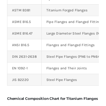
ASTM B381
Titanium Forged Flanges
ASME B16.5
Pipe Flanges and Flanged Fittings 
ASME B16.47
Large Diameter Steel Flanges (NPS 
ANSI B16.5
Flanges and Flanged Fittings
DIN 2631-2638
Steel Pipe Flanges (PN6 to PN64)
EN 1092-1
Flanges and Their Joints
JIS B2220
Steel Pipe Flanges
Chemical Composition Chart for Titanium Flanges