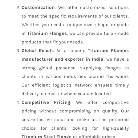
Customization
: We offer customized solutions
to meet the specific requirements of our clients.
Whether you need a unique size, shape, or grade
of
Titanium Flanges
, we can provide tailor-made
products that fit your needs.
Global Reach
: As a leading
Titanium Flanges
manufacturer and exporter in India
, we have a
strong global presence, supplying flanges to
clients in various industries around the world.
Our efficient logistics network ensures timely
delivery, no matter where you are located.
Competitive Pricing
: We offer competitive
pricing without compromising on quality. Our
cost-effective solutions make us the preferred
choice for clients looking for high-quality
Titanium Steel Flange
at affordable prices.