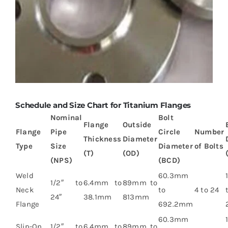
Schedule and Size Chart for Titanium Flanges
Nominal
Bolt
Flange
Outside
Flange
Pipe
Circle
Number
Thickness
Diameter
Type
Size
Diameter
of Bolts
(T)
(OD)
(NPS)
(BCD)
Weld
60.3mm
1/2″ to
6.4mm to
89mm to
Neck
to
4 to 24
24″
38.1mm
813mm
Flange
692.2mm
60.3mm
Slip-On
1/2″ to
6.4mm to
89mm to