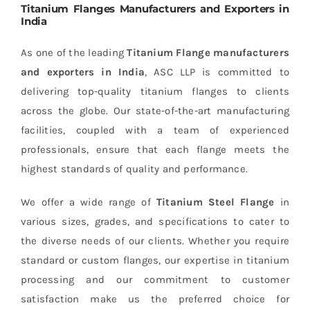
Titanium Flanges Manufacturers and Exporters in
India
As one of the leading
Titanium Flange manufacturers
and exporters in India
, ASC LLP is committed to
delivering top-quality titanium flanges to clients
across the globe. Our state-of-the-art manufacturing
facilities, coupled with a team of experienced
professionals, ensure that each flange meets the
highest standards of quality and performance.
We offer a wide range of
Titanium Steel Flange
in
various sizes, grades, and specifications to cater to
the diverse needs of our clients. Whether you require
standard or custom flanges, our expertise in titanium
processing and our commitment to customer
satisfaction make us the preferred choice for