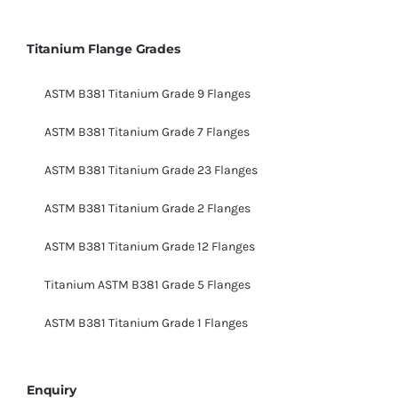
Titanium Flange Grades
ASTM B381 Titanium Grade 9 Flanges
ASTM B381 Titanium Grade 7 Flanges
ASTM B381 Titanium Grade 23 Flanges
ASTM B381 Titanium Grade 2 Flanges
ASTM B381 Titanium Grade 12 Flanges
Titanium ASTM B381 Grade 5 Flanges
ASTM B381 Titanium Grade 1 Flanges
Enquiry