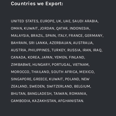
Countries we Export
:
Material
Titanium Steel
UNITED STATES, EUROPE, UK, UAE, SAUDI ARABIA,
Blogs
Alloy Steel
OMAN, KUWAIT, JORDAN, QATAR, INDONESIA,
MALAYSIA, BRAZIL, SPAIN, ITALY, FRANCE, GERMANY,
Contact
BAHRAIN, SRI LANKA, AZERBAIJAN, AUSTRALIA,
Aluminium and Aluminium Alloys
AUSTRIA, PHILIPPINES, TURKEY, RUSSIA, IRAN, IRAQ,
CANADA, KOREA, JAPAN, YEMEN, FINLAND,
Copper and Copper Alloys
ZIMBABWE, HUNGARY, PORTUGAL, VIETNAM,
MOROCCO, THAILAND, SOUTH AFRICA, MEXICO,
Carbon Steel
SINGAPORE, GREECE, KUWAIT, POLAND, NEW
ZEALAND, SWEDEN, SWITZERLAND, BELGIUM,
BHUTAN, BANGLADESH, TAIWAN, ROMANIA,
Corten Steel
CAMBODIA, KAZAKHSTAN, AFGHANISTAN.
Hastealloy