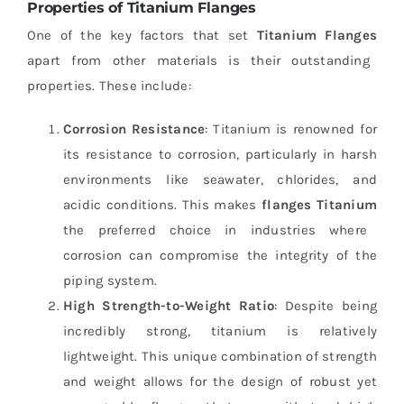
Properties of Titanium Flanges
One of the key factors that set
Titanium Flanges
apart from other materials is their outstanding
properties. These include:
Corrosion Resistance
: Titanium is renowned for
its resistance to corrosion, particularly in harsh
environments like seawater, chlorides, and
acidic conditions. This makes
flanges Titanium
the preferred choice in industries where
corrosion can compromise the integrity of the
piping system.
High Strength-to-Weight Ratio
: Despite being
incredibly strong, titanium is relatively
lightweight. This unique combination of strength
and weight allows for the design of robust yet