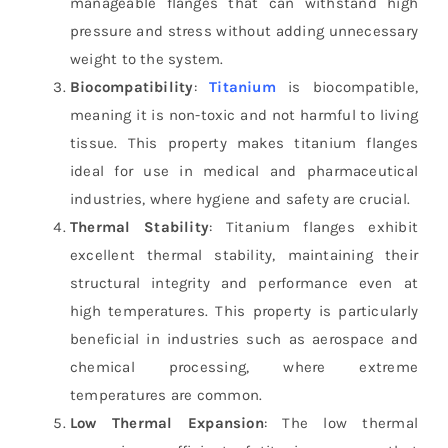
manageable flanges that can withstand high
pressure and stress without adding unnecessary
weight to the system.
Biocompatibility
:
Titanium
is biocompatible,
meaning it is non-toxic and not harmful to living
tissue. This property makes titanium flanges
ideal for use in medical and pharmaceutical
industries, where hygiene and safety are crucial.
Thermal Stability
: Titanium flanges exhibit
excellent thermal stability, maintaining their
structural integrity and performance even at
high temperatures. This property is particularly
beneficial in industries such as aerospace and
chemical processing, where extreme
temperatures are common.
Low Thermal Expansion
: The low thermal