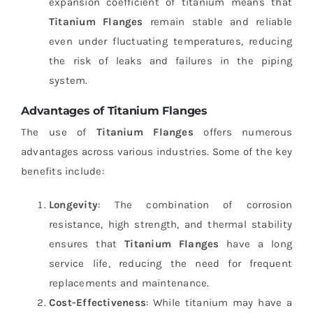
expansion coefficient of titanium means that
Titanium Flanges
remain stable and reliable
even under fluctuating temperatures, reducing
the risk of leaks and failures in the piping
system.
Advantages of Titanium Flanges
The use of
Titanium Flanges
offers numerous
advantages across various industries. Some of the key
benefits include:
Longevity
: The combination of corrosion
resistance, high strength, and thermal stability
ensures that
Titanium Flanges
have a long
service life, reducing the need for frequent
replacements and maintenance.
Cost-Effectiveness
: While titanium may have a