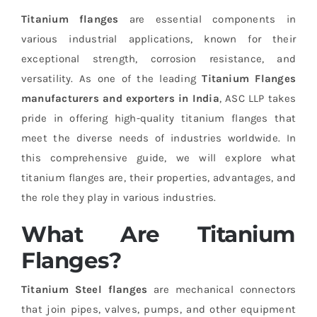
Titanium flanges
are essential components in
various industrial applications, known for their
exceptional strength, corrosion resistance, and
versatility. As one of the leading
Titanium Flanges
manufacturers and exporters in India
, ASC LLP takes
pride in offering high-quality titanium flanges that
meet the diverse needs of industries worldwide. In
this comprehensive guide, we will explore what
titanium flanges are, their properties, advantages, and
the role they play in various industries.
What Are Titanium
Flanges?
Titanium Steel flanges
are mechanical connectors
that join pipes, valves, pumps, and other equipment