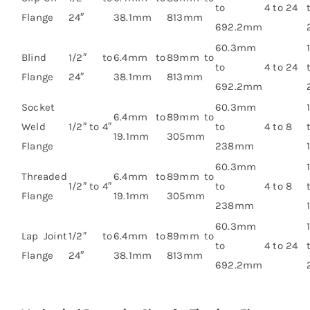
to
4 to 24
Flange
24″
38.1mm
813mm
692.2mm
60.3mm
Blind
1/2″ to
6.4mm to
89mm to
to
4 to 24
Flange
24″
38.1mm
813mm
692.2mm
Socket
60.3mm
6.4mm to
89mm to
Weld
1/2″ to 4″
to
4 to 8
19.1mm
305mm
Flange
238mm
60.3mm
Threaded
6.4mm to
89mm to
1/2″ to 4″
to
4 to 8
Flange
19.1mm
305mm
238mm
60.3mm
Lap Joint
1/2″ to
6.4mm to
89mm to
to
4 to 24
Flange
24″
38.1mm
813mm
692.2mm