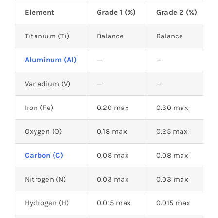
Element
Grade 1 (%)
Grade 2 (%)
Titanium (Ti)
Balance
Balance
Aluminum (Al)
—
—
Vanadium (V)
—
—
Iron (Fe)
0.20 max
0.30 max
Oxygen (O)
0.18 max
0.25 max
Carbon (C)
0.08 max
0.08 max
Nitrogen (N)
0.03 max
0.03 max
Hydrogen (H)
0.015 max
0.015 max