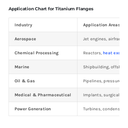
Application Chart for Titanium Flanges
Industry
Application Areas
Aerospace
Jet engines, airframe
Chemical Processing
Reactors,
heat excha
Marine
Shipbuilding, offshore
Oil & Gas
Pipelines, pressure ves
Medical & Pharmaceutical
Implants, surgical in
Power Generation
Turbines, condensers,