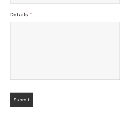
Details
*