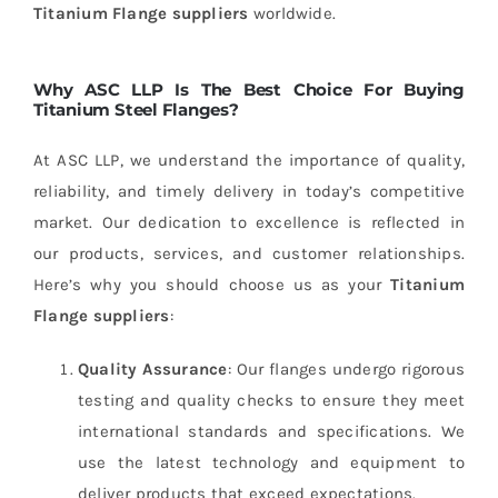
Titanium Flange suppliers
worldwide.
Why ASC LLP Is The Best Choice For Buying
Titanium Steel Flanges?
At ASC LLP, we understand the importance of quality,
reliability, and timely delivery in today’s competitive
market. Our dedication to excellence is reflected in
our products, services, and customer relationships.
Here’s why you should choose us as your
Titanium
Flange suppliers
:
Quality Assurance
: Our flanges undergo rigorous
testing and quality checks to ensure they meet
international standards and specifications. We
use the latest technology and equipment to
deliver products that exceed expectations.