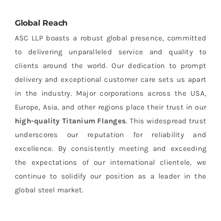
Global Reach
ASC LLP boasts a robust global presence, committed
to delivering unparalleled service and quality to
clients around the world. Our dedication to prompt
delivery and exceptional customer care sets us apart
in the industry. Major corporations across the USA,
Europe, Asia, and other regions place their trust in our
high-quality Titanium Flanges
. This widespread trust
underscores our reputation for reliability and
excellence. By consistently meeting and exceeding
the expectations of our international clientele, we
continue to solidify our position as a leader in the
global steel market.