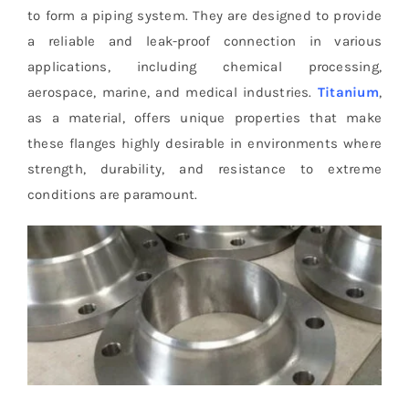
to form a piping system. They are designed to provide
a reliable and leak-proof connection in various
applications, including chemical processing,
aerospace, marine, and medical industries.
Titanium
,
as a material, offers unique properties that make
these flanges highly desirable in environments where
strength, durability, and resistance to extreme
conditions are paramount.