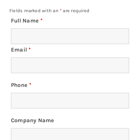
Fields marked with an
*
are required
Full Name
*
Email
*
Phone
*
Company Name