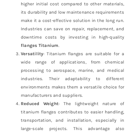
higher initial cost compared to other materials,
its durability and low maintenance requirements
make it a cost-effective solution in the long run.
Industries can save on repair, replacement, and
downtime costs by investing in high-quality
flanges Titanium
.
Versatility
: Titanium flanges are suitable for a
wide range of applications, from chemical
processing to aerospace, marine, and medical
industries. Their adaptability to different
environments makes them a versatile choice for
manufacturers and suppliers.
Reduced Weight
: The lightweight nature of
titanium flanges contributes to easier handling,
transportation, and installation, especially in
large-scale projects. This advantage also