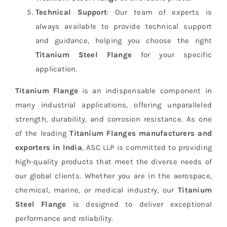
Technical Support
: Our team of experts is
always available to provide technical support
and guidance, helping you choose the right
Titanium Steel Flange
for your specific
application.
Titanium Flange
is an indispensable component in
many industrial applications, offering unparalleled
strength, durability, and corrosion resistance. As one
of the leading
Titanium Flanges manufacturers and
exporters in India
, ASC LLP is committed to providing
high-quality products that meet the diverse needs of
our global clients. Whether you are in the aerospace,
chemical, marine, or medical industry, our
Titanium
Steel Flange
is designed to deliver exceptional
performance and reliability.