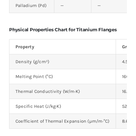
Palladium (Pd)
—
—
Physical Properties Chart for Titanium Flanges
Property
Grade 
Density (g/cm³)
4.51
Melting Point (°C)
1668°
Thermal Conductivity (W/m·K)
16.4 W
Specific Heat (J/kg·K)
520 J/
Coefficient of Thermal Expansion (µm/m·°C)
8.6 µ