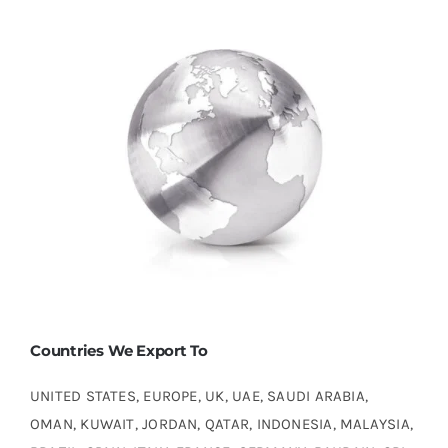
Countries We Export To
UNITED STATES, EUROPE, UK, UAE, SAUDI ARABIA,
OMAN, KUWAIT, JORDAN, QATAR, INDONESIA, MALAYSIA,