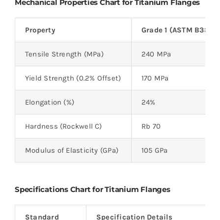
Mechanical Properties Chart for Titanium Flanges
Property
Grade 1 (ASTM B381)
Tensile Strength (MPa)
240 MPa
Yield Strength (0.2% Offset)
170 MPa
Elongation (%)
24%
Hardness (Rockwell C)
Rb 70
Modulus of Elasticity (GPa)
105 GPa
Specifications Chart for Titanium Flanges
Standard
Specification Details