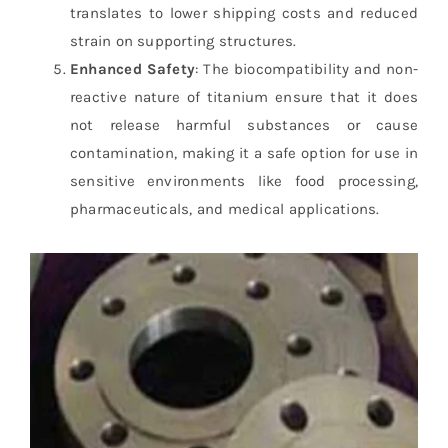
translates to lower shipping costs and reduced
strain on supporting structures.
Enhanced Safety
: The biocompatibility and non-
reactive nature of titanium ensure that it does
not release harmful substances or cause
contamination, making it a safe option for use in
sensitive environments like food processing,
pharmaceuticals, and medical applications.