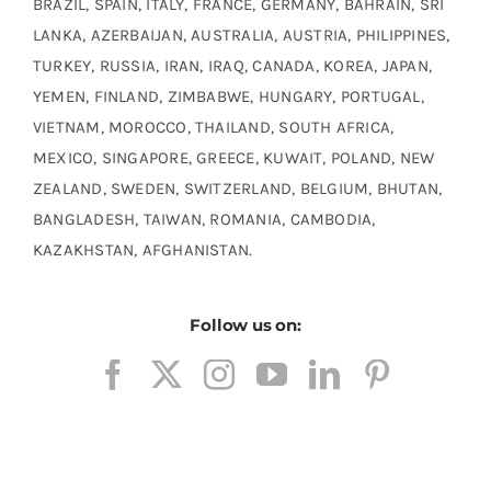
BRAZIL, SPAIN, ITALY, FRANCE, GERMANY, BAHRAIN, SRI
LANKA, AZERBAIJAN, AUSTRALIA, AUSTRIA, PHILIPPINES,
TURKEY, RUSSIA, IRAN, IRAQ, CANADA, KOREA, JAPAN,
YEMEN, FINLAND, ZIMBABWE, HUNGARY, PORTUGAL,
VIETNAM, MOROCCO, THAILAND, SOUTH AFRICA,
MEXICO, SINGAPORE, GREECE, KUWAIT, POLAND, NEW
ZEALAND, SWEDEN, SWITZERLAND, BELGIUM, BHUTAN,
BANGLADESH, TAIWAN, ROMANIA, CAMBODIA,
KAZAKHSTAN, AFGHANISTAN.
Follow us on: