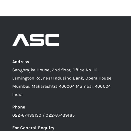
Address
Sanghrajka House, 2nd floor, Office No. 10,
Lamington Rd, near Indusind Bank, Opera House,
Mumbai, Maharashtra 400004 Mumbai: 400004
India
Phone
022-67439130 / 022-67439165
For General Enquiry