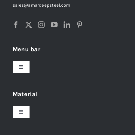
sales@amardeepsteel.com
Menu bar
Toggle
Navigation
Home
Material
About Us
Toggle
Navigation
Award and Recognition
Stainless Steel