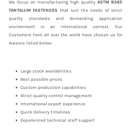
We focus on manufacturing high quality
ASTM B365
TANTALUM FASTENERS
that suit the needs of strict
quality standards and demanding application
environment in an international context. Our
Customers from all over the world have chosen us for
reasons listed below:
Large stock availabilities
Best possible prices
Custom production capabilities
Strict quality control management
International export experience
Quick delivery timelines
Experienced technical staff support