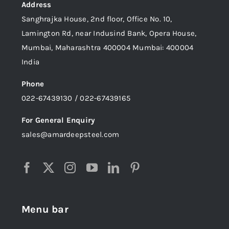
Address
Sanghrajka House, 2nd floor, Office No. 10,
Lamington Rd, near Indusind Bank, Opera House,
Mumbai, Maharashtra 400004 Mumbai: 400004
India
Phone
022-67439130 / 022-67439165
For General Enquiry
sales@amardeepsteel.com
Menu bar