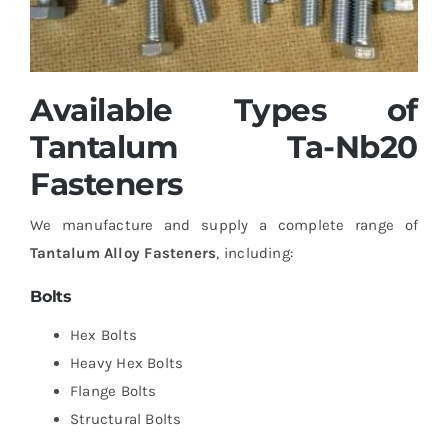
Available Types of
Tantalum Ta-Nb20
Fasteners
We manufacture and supply a complete range of
Tantalum Alloy Fasteners
, including:
Bolts
Hex Bolts
Heavy Hex Bolts
Flange Bolts
Structural Bolts