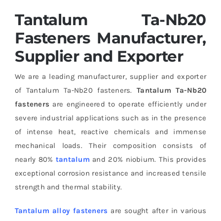
Tantalum Ta-Nb20
Fasteners Manufacturer,
Supplier and Exporter
We are a leading manufacturer, supplier and exporter
of Tantalum Ta-Nb20 fasteners.
Tantalum Ta-Nb20
fasteners
are engineered to operate efficiently under
severe industrial applications such as in the presence
of intense heat, reactive chemicals and immense
mechanical loads. Their composition consists of
nearly 80%
tantalum
and 20% niobium. This provides
exceptional corrosion resistance and increased tensile
strength and thermal stability.
Tantalum alloy fasteners
are sought after in various