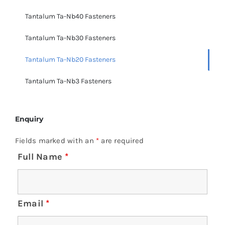
Tantalum Ta-Nb40 Fasteners
Tantalum Ta-Nb30 Fasteners
Tantalum Ta-Nb20 Fasteners
Tantalum Ta-Nb3 Fasteners
Enquiry
Fields marked with an
*
are required
Full Name
*
Email
*