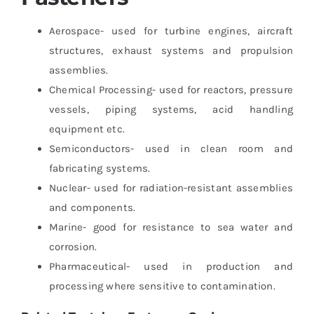
Aerospace- used for turbine engines, aircraft
structures, exhaust systems and propulsion
assemblies.
Chemical Processing- used for reactors, pressure
vessels, piping systems, acid handling
equipment etc.
Semiconductors- used in clean room and
fabricating systems.
Nuclear- used for radiation-resistant assemblies
and components.
Marine- good for resistance to sea water and
corrosion.
Pharmaceutical- used in production and
processing where sensitive to contamination.