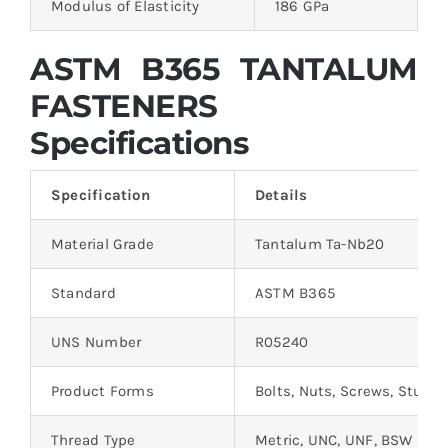
Modulus of Elasticity
186 GPa
ASTM B365 TANTALUM
FASTENERS
Specifications
Specification
Details
Material Grade
Tantalum Ta-Nb20
Standard
ASTM B365
UNS Number
R05240
Product Forms
Bolts, Nuts, Screws, Studs
Thread Type
Metric, UNC, UNF, BSW