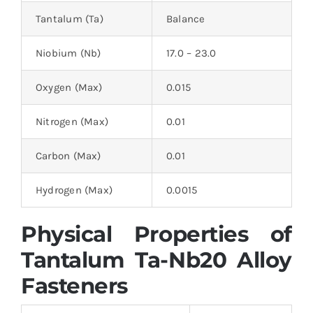
Tantalum (Ta)
Balance
Niobium (Nb)
17.0 – 23.0
Oxygen (Max)
0.015
Nitrogen (Max)
0.01
Carbon (Max)
0.01
Hydrogen (Max)
0.0015
Physical Properties of
Tantalum Ta-Nb20 Alloy
Fasteners