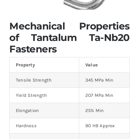
Mechanical Properties
of Tantalum Ta-Nb20
Fasteners
Property
Value
Tensile Strength
345 MPa Min
Yield Strength
207 MPa Min
Elongation
25% Min
Hardness
90 HB Approx