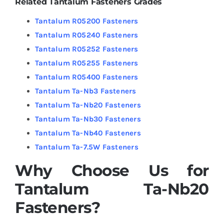
Related Tantalum Fasteners Grades
Tantalum R05200 Fasteners
Tantalum R05240 Fasteners
Tantalum R05252 Fasteners
Tantalum R05255 Fasteners
Tantalum R05400 Fasteners
Tantalum Ta-Nb3 Fasteners
Tantalum Ta-Nb20 Fasteners
Tantalum Ta-Nb30 Fasteners
Tantalum Ta-Nb40 Fasteners
Tantalum Ta-7.5W Fasteners
Why Choose Us for
Tantalum Ta-Nb20
Fasteners?