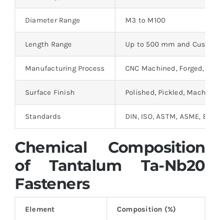
Diameter Range
M3 to M100
Length Range
Up to 500 mm and Custom
Manufacturing Process
CNC Machined, Forged, Rol
Surface Finish
Polished, Pickled, Machine
Standards
DIN, ISO, ASTM, ASME, BS
Chemical Composition
of Tantalum Ta-Nb20
Fasteners
Element
Composition (%)