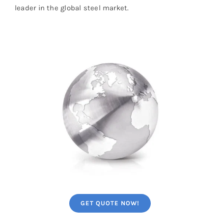
leader in the global steel market.
GET QUOTE NOW!