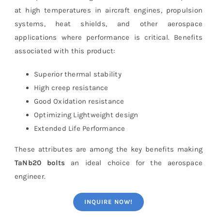
at high temperatures in aircraft engines, propulsion
systems, heat shields, and other aerospace
applications where performance is critical. Benefits
associated with this product:
Superior thermal stability
High creep resistance
Good Oxidation resistance
Optimizing Lightweight design
Extended Life Performance
These attributes are among the key benefits making
TaNb20 bolts
an ideal choice for the aerospace
engineer.
INQUIRE NOW!