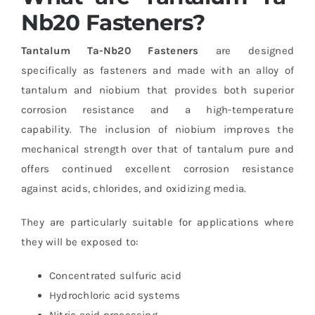
Nb20 Fasteners?
Tantalum Ta-Nb20 Fasteners
are designed
specifically as fasteners and made with an alloy of
tantalum and niobium that provides both superior
corrosion resistance and a high-temperature
capability. The inclusion of niobium improves the
mechanical strength over that of tantalum pure and
offers continued excellent corrosion resistance
against acids, chlorides, and oxidizing media.
They are particularly suitable for applications where
they will be exposed to:
Concentrated sulfuric acid
Hydrochloric acid systems