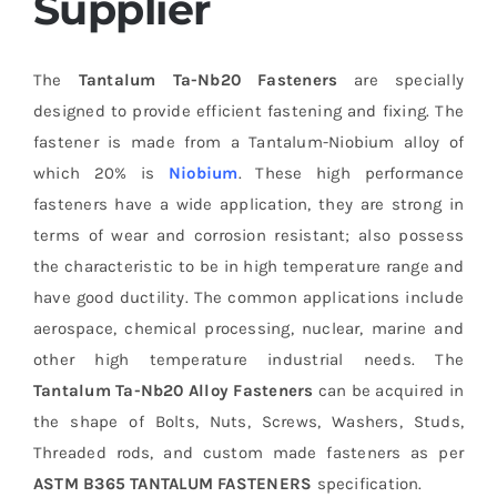
Supplier
The
Tantalum Ta-Nb20 Fasteners
are specially
designed to provide efficient fastening and fixing. The
fastener is made from a Tantalum-Niobium alloy of
which 20% is
Niobium
. These high performance
fasteners have a wide application, they are strong in
terms of wear and corrosion resistant; also possess
the characteristic to be in high temperature range and
have good ductility. The common applications include
aerospace, chemical processing, nuclear, marine and
other high temperature industrial needs. The
Tantalum Ta-Nb20 Alloy Fasteners
can be acquired in
the shape of Bolts, Nuts, Screws, Washers, Studs,
Threaded rods, and custom made fasteners as per
ASTM B365 TANTALUM FASTENERS
specification.