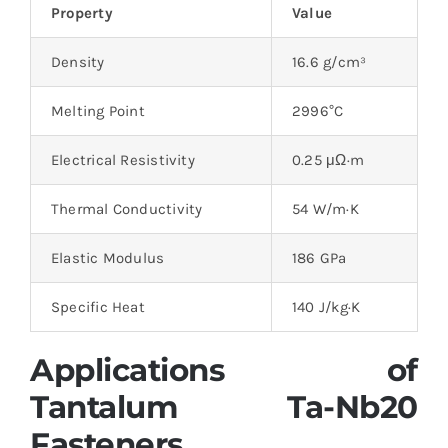
Property
Value
Density
16.6 g/cm³
Melting Point
2996°C
Electrical Resistivity
0.25 μΩ·m
Thermal Conductivity
54 W/m·K
Elastic Modulus
186 GPa
Specific Heat
140 J/kg·K
Applications of
Tantalum Ta-Nb20
Fasteners