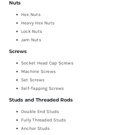
Nuts
Hex Nuts
Heavy Hex Nuts
Lock Nuts
Jam Nuts
Screws
Socket Head Cap Screws
Machine Screws
Set Screws
Self-Tapping Screws
Studs and Threaded Rods
Double End Studs
Fully Threaded Studs
Anchor Studs