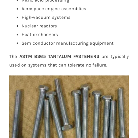
Nitric acid processing
Aerospace engine assemblies
High-vacuum systems
Nuclear reactors
Heat exchangers
Semiconductor manufacturing equipment
The
ASTM B365 TANTALUM FASTENERS
are typically
used on systems that can tolerate no failure.