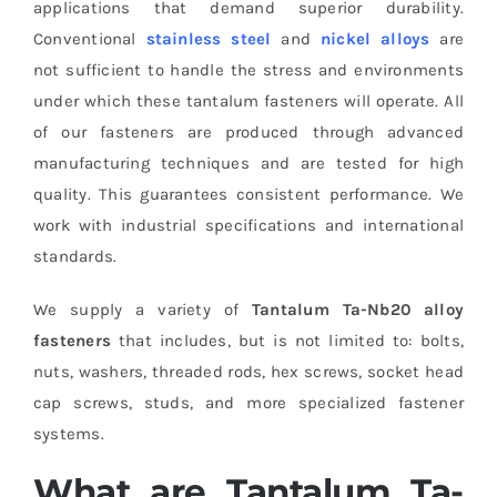
applications that demand superior durability.
Conventional
stainless steel
and
nickel alloys
are
not sufficient to handle the stress and environments
under which these tantalum fasteners will operate. All
of our fasteners are produced through advanced
manufacturing techniques and are tested for high
quality. This guarantees consistent performance. We
work with industrial specifications and international
standards.
We supply a variety of
Tantalum Ta-Nb20 alloy
fasteners
that includes, but is not limited to: bolts,
nuts, washers, threaded rods, hex screws, socket head
cap screws, studs, and more specialized fastener
systems.
What are Tantalum Ta-