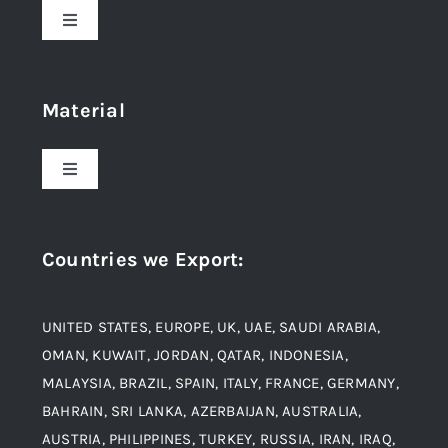
Toggle
Navigation
Home
Material
About Us
Toggle
Navigation
Award and Recognition
Stainless Steel
Countries we Export
:
Material
Titanium Steel
UNITED STATES, EUROPE, UK, UAE, SAUDI ARABIA,
Blogs
Alloy Steel
OMAN, KUWAIT, JORDAN, QATAR, INDONESIA,
MALAYSIA, BRAZIL, SPAIN, ITALY, FRANCE, GERMANY,
Contact
BAHRAIN, SRI LANKA, AZERBAIJAN, AUSTRALIA,
Aluminium and Aluminium Alloys
AUSTRIA, PHILIPPINES, TURKEY, RUSSIA, IRAN, IRAQ,