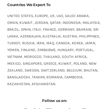
Countries We Export To
UNITED STATES, EUROPE, UK, UAE, SAUDI ARABIA,
OMAN, KUWAIT, JORDAN, QATAR, INDONESIA, MALAYSIA,
BRAZIL, SPAIN, ITALY, FRANCE, GERMANY, BAHRAIN, SRI
LANKA, AZERBAIJAN, AUSTRALIA, AUSTRIA, PHILIPPINES,
TURKEY, RUSSIA, IRAN, IRAQ, CANADA, KOREA, JAPAN,
YEMEN, FINLAND, ZIMBABWE, HUNGARY, PORTUGAL,
VIETNAM, MOROCCO, THAILAND, SOUTH AFRICA,
MEXICO, SINGAPORE, GREECE, KUWAIT, POLAND, NEW
ZEALAND, SWEDEN, SWITZERLAND, BELGIUM, BHUTAN,
BANGLADESH, TAIWAN, ROMANIA, CAMBODIA,
KAZAKHSTAN, AFGHANISTAN.
Follow us on: