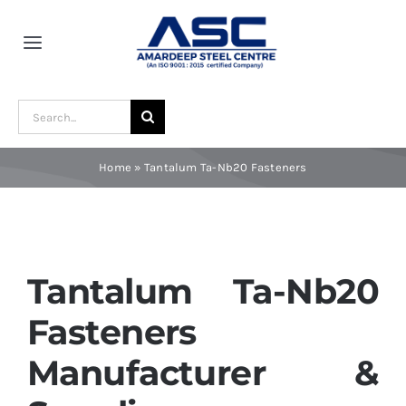
Skip
to
Toggle
content
Navigation
Home
Search
for:
About Us
Home
»
Tantalum Ta-Nb20 Fasteners
Award and Recognition
Material
Tantalum Ta-Nb20
Fasteners
Blogs
Manufacturer &
Contact