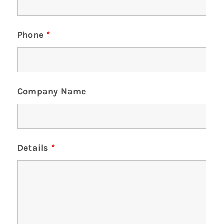
Phone
*
Company Name
Details
*