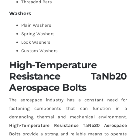
Threaded Bars
Washers
Plain Washers
Spring Washers
Lock Washers
Custom Washers
High-Temperature
Resistance TaNb20
Aerospace Bolts
The aerospace industry has a constant need for
fastening components that can function in a
demanding thermal and mechanical environment.
High-Temperature Resistance TaNb20 Aerospace
Bolts
provide a strong and reliable means to operate