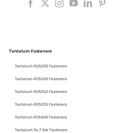
Tantalum Fasteners
Tantalum R05200 Fasteners
Tantalum R05240 Fasteners
Tantalum R05252 Fasteners
Tantalum R05255 Fasteners
Tantalum R05400 Fasteners
Tantalum Ta-7.5W Fasteners