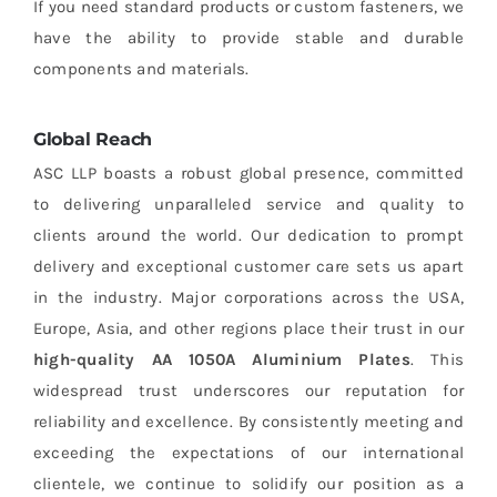
If you need standard products or custom fasteners, we
have the ability to provide stable and durable
components and materials.
Global Reach
ASC LLP boasts a robust global presence, committed
to delivering unparalleled service and quality to
clients around the world. Our dedication to prompt
delivery and exceptional customer care sets us apart
in the industry. Major corporations across the USA,
Europe, Asia, and other regions place their trust in our
high-quality AA 1050A Aluminium Plates
. This
widespread trust underscores our reputation for
reliability and excellence. By consistently meeting and
exceeding the expectations of our international
clientele, we continue to solidify our position as a