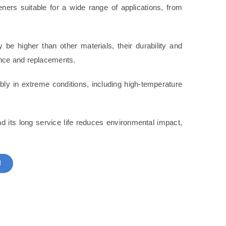
ners suitable for a wide range of applications, from
y be higher than other materials, their durability and
ance and replacements.
bly in extreme conditions, including high-temperature
nd its long service life reduces environmental impact,
!