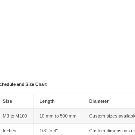
chedule and Size Chart
Size
Length
Diameter
M3 to M100
10 mm to 500 mm
Custom sizes availabl
Inches
1/8″ to 4″
Custom dimensions up