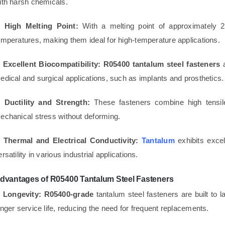
ith harsh chemicals.
. High Melting Point:
With a melting point of approximately
emperatures, making them ideal for high-temperature applications.
. Excellent Biocompatibility:
R05400 tantalum steel fasteners
a
edical and surgical applications, such as implants and prosthetics.
. Ductility and Strength:
These fasteners combine high tensile
echanical stress without deforming.
. Thermal and Electrical Conductivity:
Tantalum
exhibits excel
ersatility in various industrial applications.
dvantages of R05400 Tantalum Steel Fasteners
. Longevity:
R05400-grade
tantalum steel fasteners are built to 
onger service life, reducing the need for frequent replacements.