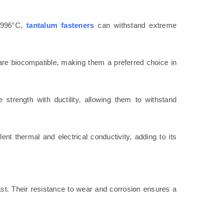
 2996°C,
tantalum fasteners
can withstand extreme
re biocompatible, making them a preferred choice in
 strength with ductility, allowing them to withstand
lent thermal and electrical conductivity, adding to its
last. Their resistance to wear and corrosion ensures a