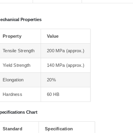
echanical Properties
Property
Value
Tensile Strength
200 MPa (approx.)
Yield Strength
140 MPa (approx.)
Elongation
20%
Hardness
60 HB
pecifications Chart
Standard
Specification