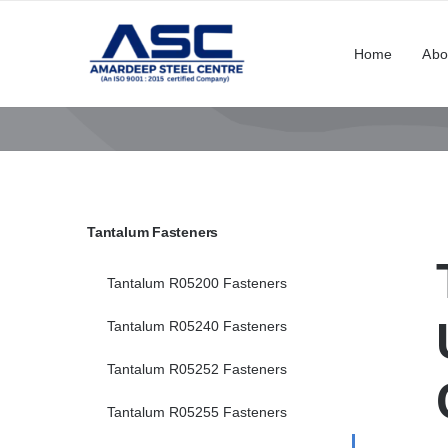
Skip
to
Home
Abo
content
Tantalum Fasteners
Tantalum R05200 Fasteners
Tantalum R05240 Fasteners
Tantalum R05252 Fasteners
Tantalum R05255 Fasteners