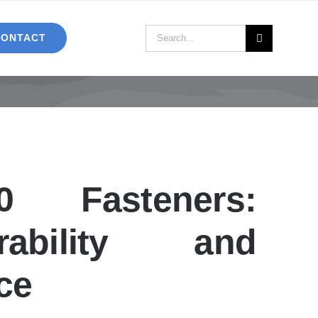
Search
CONTACT
for:
0 Fasteners:
ability and
ce