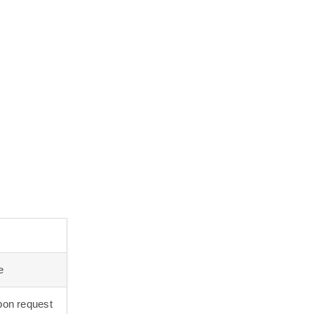
e
on request