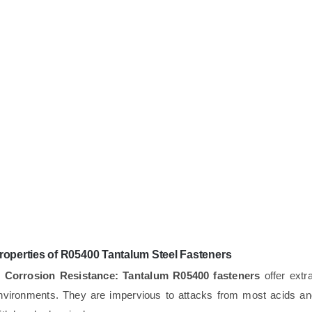
roperties of R05400 Tantalum Steel Fasteners
. Corrosion Resistance:
Tantalum R05400 fasteners
offer extra
nvironments. They are impervious to attacks from most acids and 