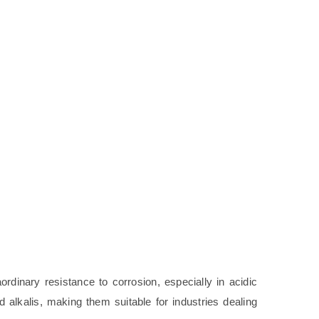
ordinary resistance to corrosion, especially in acidic
alkalis, making them suitable for industries dealing