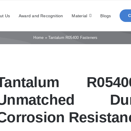
ut Us
Award and Recognition
Material
Blogs
Home
»
Tantalum R05400 Fasteners
Tantalum R0540
Unmatched Dur
Corrosion Resistan