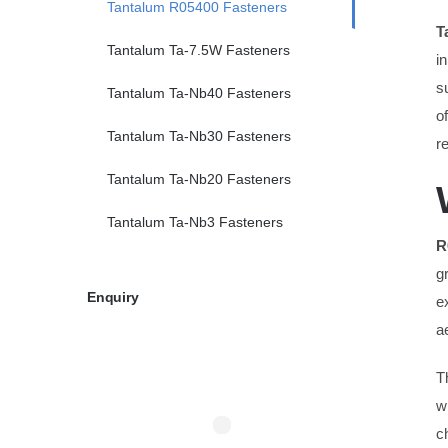
Tantalum R05400 Fasteners
T
Tantalum Ta-7.5W Fasteners
i
s
Tantalum Ta-Nb40 Fasteners
o
Tantalum Ta-Nb30 Fasteners
r
Tantalum Ta-Nb20 Fasteners
Tantalum Ta-Nb3 Fasteners
R
g
Enquiry
e
a
T
w
c