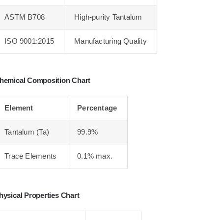
ASTM B708
High-purity Tantalum
ISO 9001:2015
Manufacturing Quality
hemical Composition Chart
Element
Percentage
Tantalum (Ta)
99.9%
Trace Elements
0.1% max.
hysical Properties Chart