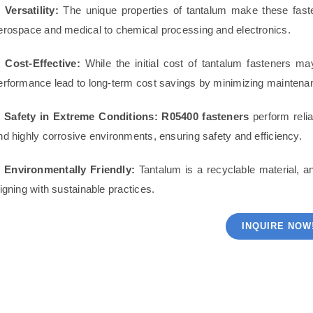
. Versatility:
The unique properties of tantalum make these faste
erospace and medical to chemical processing and electronics.
. Cost-Effective:
While the initial cost of tantalum fasteners ma
erformance lead to long-term cost savings by minimizing mainten
. Safety in Extreme Conditions:
R05400 fasteners
perform relia
nd highly corrosive environments, ensuring safety and efficiency.
. Environmentally Friendly:
Tantalum is a recyclable material, a
ligning with sustainable practices.
INQUIRE NOW