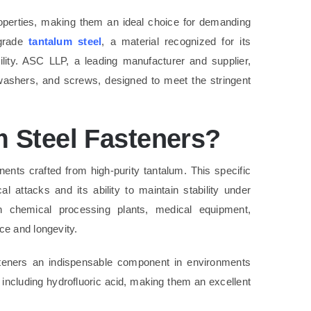
operties, making them an ideal choice for demanding
-grade
tantalum steel
, a material recognized for its
ility. ASC LLP, a leading manufacturer and supplier,
, washers, and screws, designed to meet the stringent
 Steel Fasteners?
nts crafted from high-purity tantalum. This specific
l attacks and its ability to maintain stability under
 chemical processing plants, medical equipment,
ce and longevity.
eners an indispensable component in environments
, including hydrofluoric acid, making them an excellent