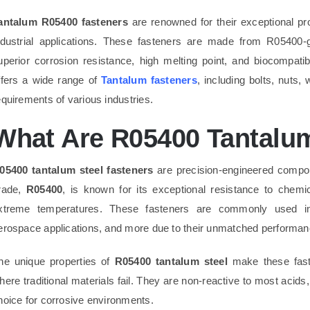
antalum R05400 fasteners
are renowned for their exceptional pr
ndustrial applications. These fasteners are made from R05400
uperior corrosion resistance, high melting point, and biocompatib
ffers a wide range of
Tantalum fasteners
, including bolts, nuts
equirements of various industries.
What Are R05400 Tantalum
05400 tantalum steel fasteners
are precision-engineered compone
rade,
R05400
, is known for its exceptional resistance to chemica
xtreme temperatures. These fasteners are commonly used in
erospace applications, and more due to their unmatched performan
he unique properties of
R05400 tantalum steel
make these fast
here traditional materials fail. They are non-reactive to most acids
hoice for corrosive environments.