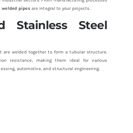
 welded pipes
are integral to your projects.
 Stainless Steel
t are welded together to form a tubular structure.
osion resistance, making them ideal for various
cessing, automotive, and structural engineering.