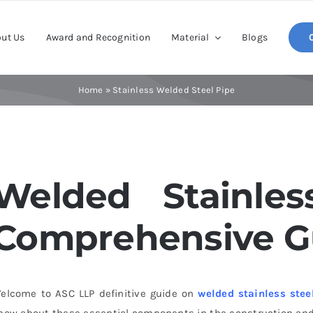
ut Us
Award and Recognition
Material
Blogs
Home
»
Stainless Welded Steel Pipe
Welded Stainles
Comprehensive G
elcome to
ASC
LLP definitive guide on
welded stainless stee
now about these essential components in the construction and