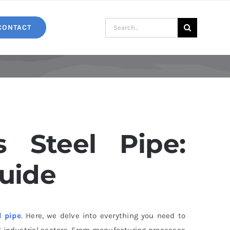
Search
CONTACT
for:
s Steel Pipe:
uide
l pipe
. Here, we delve into everything you need to
 industrial sectors. From manufacturing processes