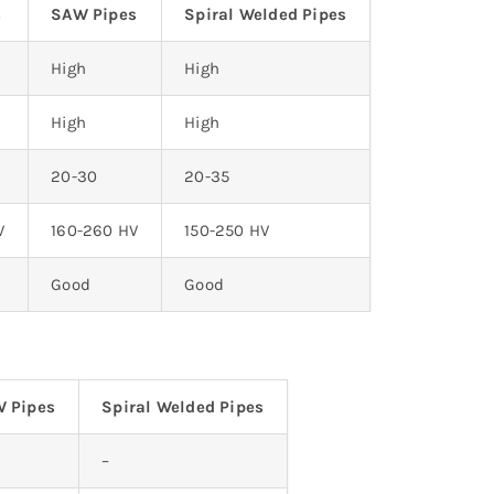
s
SAW Pipes
Spiral Welded Pipes
High
High
High
High
20-30
20-35
V
160-260 HV
150-250 HV
Good
Good
 Pipes
Spiral Welded Pipes
–