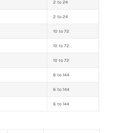
2 to 24
2 to 24
10 to 72
10 to 72
0
10 to 72
0
6 to 144
6 to 144
0
6 to 144