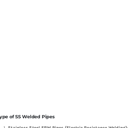
ype of SS Welded Pipes
Stainless Steel ERW Pipes (Electric Resistance Welding)