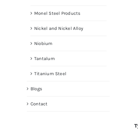
Monel Steel Products
Nickel and Nickel Alloy
Niobium
Tantalum
Titanium Steel
Blogs
Contact
T