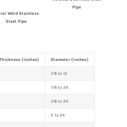
Pipe
iral Weld Stainless
Steel Pipe
Thickness (inches)
Diameter (inches)
5
1/8 to 12
3
1/8 to 24
1/8 to 24
2 to 24