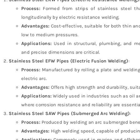
Process:
Formed from strips of stainless steel th
longitudinally by electric resistance welding.
Advantages:
Cost-effective, suitable for both thin an
low to medium pressures.
Applications:
Used in structural, plumbing, and me
and precise dimensions are critical.
Stainless Steel EFW Pipes (Electric Fusion Welding)
:
Process:
Manufactured by rolling a plate and weldin
electric arc.
Advantages:
Offers high strength and durability, suit
Applications:
Widely used in industries such as oil a
where corrosion resistance and reliability are essentia
Stainless Steel SAW Pipes (Submerged Arc Welding)
:
Process:
Produced by welding an arc submerged beneat
Advantages:
High welding speed, capable of producing
Applications:
Commonly used in marine and offshore 