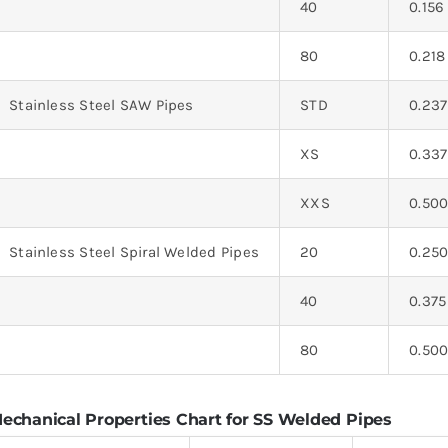
40
0.156
80
0.218
Stainless Steel SAW Pipes
STD
0.237
XS
0.337
XXS
0.50
Stainless Steel Spiral Welded Pipes
20
0.25
40
0.375
80
0.50
echanical Properties Chart for SS Welded Pipes