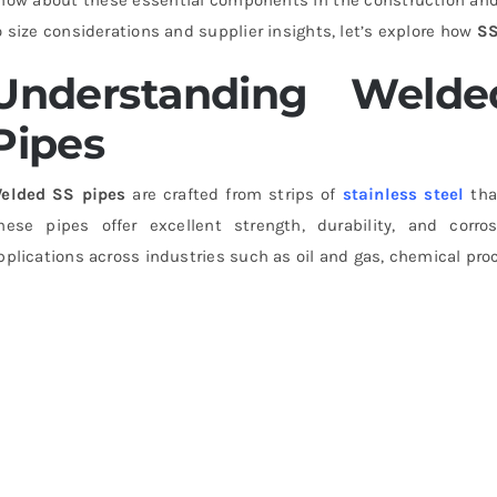
o size considerations and supplier insights, let’s explore how
SS
Understanding Welded
Pipes
elded SS pipes
are crafted from strips of
stainless steel
tha
hese pipes offer excellent strength, durability, and corr
pplications across industries such as oil and gas, chemical pro