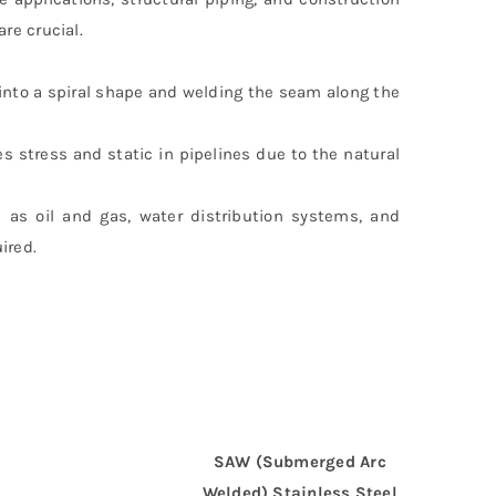
re crucial.
 into a spiral shape and welding the seam along the
es stress and static in pipelines due to the natural
 as oil and gas, water distribution systems, and
ired.
SAW (Submerged Arc
Welded) Stainless Steel