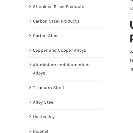
Stainless Steel Products
t
Carbon Steel Products
Corten Steel
Copper and Copper Alloys
W
T
Aluminium and Aluminium
a
Alloys
Titanium Steel
Alloy Steel
Hastealloy
Inconel