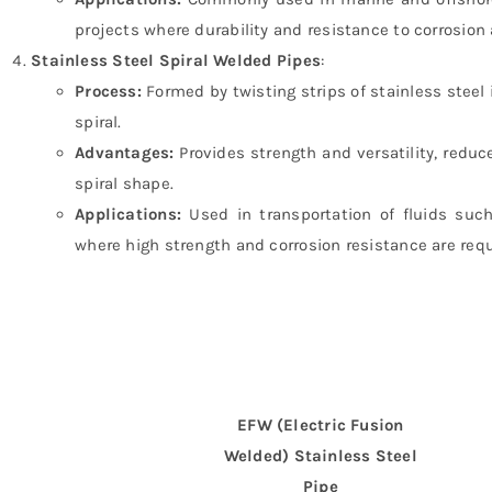
projects where durability and resistance to corrosion a
Stainless Steel Spiral Welded Pipes
:
Process:
Formed by twisting strips of stainless steel
spiral.
Advantages:
Provides strength and versatility, reduc
spiral shape.
Applications:
Used in transportation of fluids such
where high strength and corrosion resistance are requ
EFW (Electric Fusion
Welded) Stainless Steel
Pipe