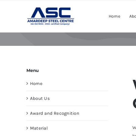
Skip
to
Home
Abo
content
Menu
Home
About Us
Award and Recognition
W
Material
k