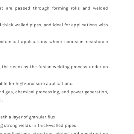
at are passed through forming rolls and welded
d thick-walled pipes, and ideal for applications with
chanical applications where corrosion resistance
g the seam by the fusion welding process under an
able for high-pressure applications.
nd gas, chemical processing, and power generation,
l.
h a layer of granular flux.
 strong welds in thick-walled pipes.
applications, structural piping, and construction