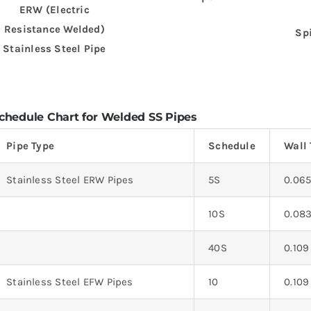
ERW (Electric
Resistance Welded)
Sp
Stainless Steel Pipe
chedule Chart for Welded SS Pipes
Pipe Type
Schedule
Wall 
Stainless Steel ERW Pipes
5S
0.06
10S
0.08
40S
0.109
Stainless Steel EFW Pipes
10
0.109