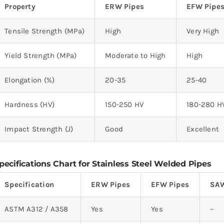
Property
ERW Pipes
EFW Pipe
Tensile Strength (MPa)
High
Very High
Yield Strength (MPa)
Moderate to High
High
Elongation (%)
20-35
25-40
Hardness (HV)
150-250 HV
180-280 H
Impact Strength (J)
Good
Excellent
pecifications Chart for Stainless Steel Welded Pipes
Specification
ERW Pipes
EFW Pipes
SAW
ASTM A312 / A358
Yes
Yes
–