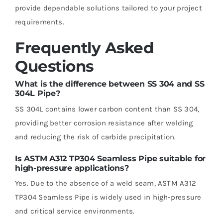
provide dependable solutions tailored to your project
requirements.
Frequently Asked
Questions
What is the difference between SS 304 and SS
304L Pipe?
SS 304L contains lower carbon content than SS 304,
providing better corrosion resistance after welding
and reducing the risk of carbide precipitation.
Is ASTM A312 TP304 Seamless Pipe suitable for
high-pressure applications?
Yes. Due to the absence of a weld seam, ASTM A312
TP304 Seamless Pipe is widely used in high-pressure
and critical service environments.