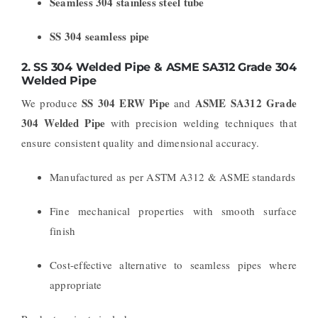
Seamless 304 stainless steel tube
SS 304 seamless pipe
2.
SS 304 Welded Pipe & ASME SA312 Grade 304
Welded Pipe
SS 304 ERW Pipe
ASME SA312 Grade
We produce
and
304 Welded Pipe
with precision welding techniques that
ensure consistent quality and dimensional accuracy.
Manufactured as per ASTM A312 & ASME standards
Fine mechanical properties with smooth surface
finish
Cost-effective alternative to seamless pipes where
appropriate