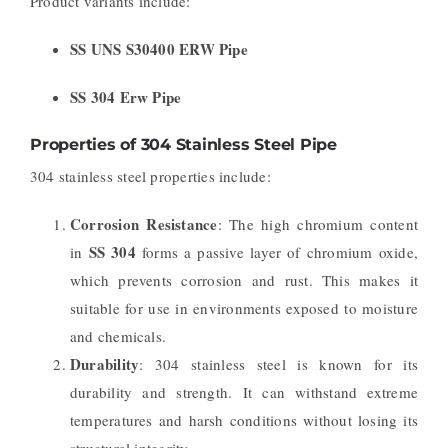
Product variants include:
SS UNS S30400 ERW Pipe
SS 304 Erw Pipe
Properties of 304 Stainless Steel Pipe
304 stainless steel properties include:
Corrosion Resistance
: The high chromium content
SS 304
in
forms a passive layer of chromium oxide,
which prevents corrosion and rust. This makes it
suitable for use in environments exposed to moisture
and chemicals.
Durability
: 304 stainless steel is known for its
durability and strength. It can withstand extreme
temperatures and harsh conditions without losing its
structural integrity.