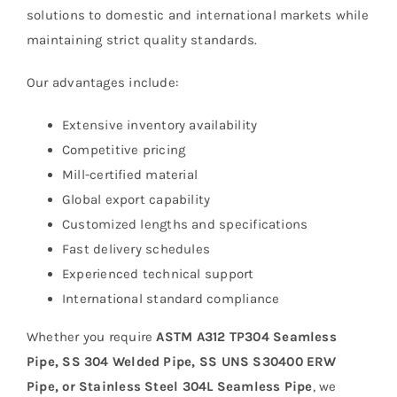
solutions to domestic and international markets while
maintaining strict quality standards.
Our advantages include:
Extensive inventory availability
Competitive pricing
Mill-certified material
Global export capability
Customized lengths and specifications
Fast delivery schedules
Experienced technical support
International standard compliance
Whether you require
ASTM A312 TP304 Seamless
Pipe, SS 304 Welded Pipe, SS UNS S30400 ERW
Pipe, or Stainless Steel 304L Seamless Pipe
, we