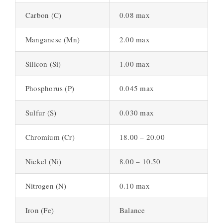
Carbon (C)
0.08 max
Manganese (Mn)
2.00 max
Silicon (Si)
1.00 max
Phosphorus (P)
0.045 max
Sulfur (S)
0.030 max
Chromium (Cr)
18.00 – 20.00
Nickel (Ni)
8.00 – 10.50
Nitrogen (N)
0.10 max
Iron (Fe)
Balance