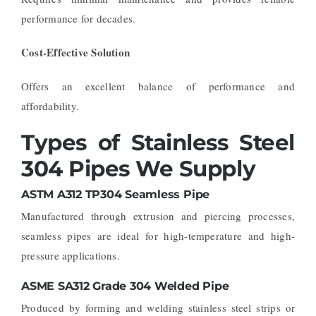
performance for decades.
Cost-Effective Solution
Offers an excellent balance of performance and
affordability.
Types of Stainless Steel
304 Pipes We Supply
ASTM A312 TP304 Seamless Pipe
Manufactured through extrusion and piercing processes,
seamless pipes are ideal for high-temperature and high-
pressure applications.
ASME SA312 Grade 304 Welded Pipe
Produced by forming and welding stainless steel strips or