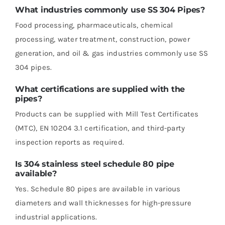
What industries commonly use SS 304 Pipes?
Food processing, pharmaceuticals, chemical
processing, water treatment, construction, power
generation, and oil & gas industries commonly use SS
304 pipes.
What certifications are supplied with the
pipes?
Products can be supplied with Mill Test Certificates
(MTC), EN 10204 3.1 certification, and third-party
inspection reports as required.
Is 304 stainless steel schedule 80 pipe
available?
Yes. Schedule 80 pipes are available in various
diameters and wall thicknesses for high-pressure
industrial applications.