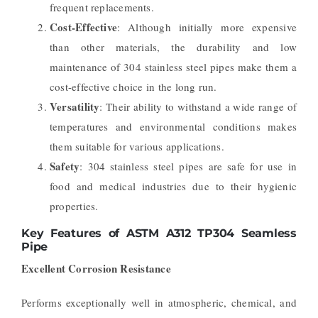
frequent replacements.
Cost-Effective
: Although initially more expensive
than other materials, the durability and low
maintenance of 304 stainless steel pipes make them a
cost-effective choice in the long run.
Versatility
: Their ability to withstand a wide range of
temperatures and environmental conditions makes
them suitable for various applications.
Safety
: 304 stainless steel pipes are safe for use in
food and medical industries due to their hygienic
properties.
Key Features of ASTM A312 TP304 Seamless
Pipe
Excellent Corrosion Resistance
Performs exceptionally well in atmospheric, chemical, and