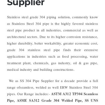
Supplier
Stainless steel grade 304 piping solution, commonly know
as Stainless Steel 304 pipe is the highly favored stainless
steel pipe product in all industries, commercial as well as
architectural sectors. Due to its higher corrosion resistance,
higher durability, better workability, greater economic cost,
grade 304 stainless steel pipe finds their extensive
applications in industries such as food processing, water
treatment plant, chemicals, gas industry, oil & gas pipe,
medical industry and building constructions.
We as SS 304 Pipe Supplier for a decade provide a full
range ofseamless, welded as well ERW Stainless Steel 304
ASTM A312 TP304 Seamless
pipes. Our Range includes:-
Pipe, ASME SA312 Grade 304 Welded Pipe, SS UNS