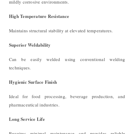
mildly corrosive environments.
High Temperature Resistance
Maintains structural stability at elevated temperatures.
Superior Weldability
Can be easily welded using conventional welding
techniques.
Hygienic Surface Finish
Ideal for food processing, beverage production, and
pharmaceutical industries.
Long Service Life
Requires minimal maintenance and provides reliable