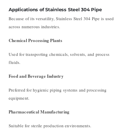
Applications of Stainless Steel 304 Pipe
Because of its versatility, Stainless Steel 304 Pipe is used
across numerous industries.
Chemical Processing Plants
Used for transporting chemicals, solvents, and process
fluids.
Food and Beverage Industry
Preferred for hygienic piping systems and processing
equipment.
Pharmaceutical Manufacturing
Suitable for sterile production environments.