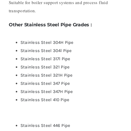
Suitable for boiler support systems and process fluid
transportation.
Other Stainless Steel Pipe Grades :
Stainless Steel 304H Pipe
Stainless Steel 304l Pipe
Stainless Steel 317l Pipe
Stainless Steel 321 Pipe
Stainless Steel 321H Pipe
Stainless Steel 347 Pipe
Stainless Steel 347H Pipe
Stainless Steel 410 Pipe
Stainless Steel 446 Pipe