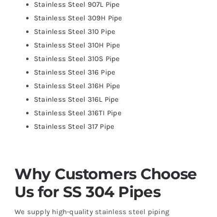
Stainless Steel 907L Pipe
Stainless Steel 309H Pipe
Stainless Steel 310 Pipe
Stainless Steel 310H Pipe
Stainless Steel 310S Pipe
Stainless Steel 316 Pipe
Stainless Steel 316H Pipe
Stainless Steel 316L Pipe
Stainless Steel 316TI Pipe
Stainless Steel 317 Pipe
Why Customers Choose
Us for SS 304 Pipes
We supply high-quality stainless steel piping