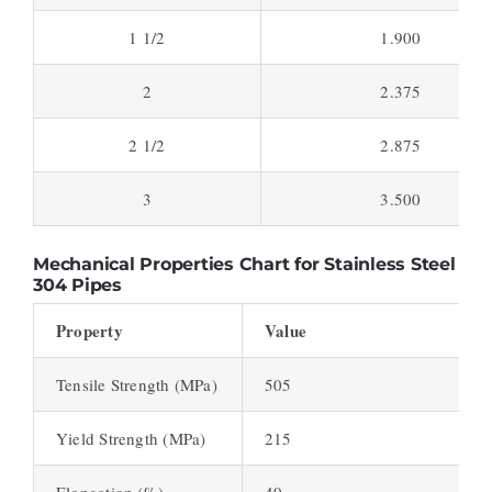
1 1/2
1.900
2
2.375
2 1/2
2.875
3
3.500
Mechanical Properties Chart for Stainless Steel
304 Pipes
Property
Value
Tensile Strength (MPa)
505
Yield Strength (MPa)
215
Elongation (%)
40