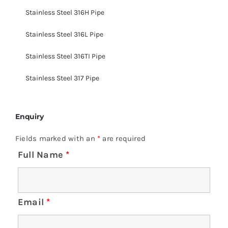
Stainless Steel 316H Pipe
Stainless Steel 316L Pipe
Stainless Steel 316TI Pipe
Stainless Steel 317 Pipe
Enquiry
Fields marked with an
*
are required
Full Name
*
Email
*