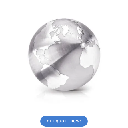
GET QUOTE NOW!