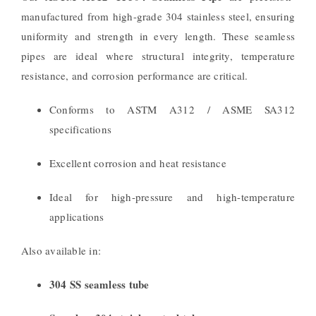
manufactured from high-grade 304 stainless steel, ensuring
uniformity and strength in every length. These seamless
pipes are ideal where structural integrity, temperature
resistance, and corrosion performance are critical.
Conforms to ASTM A312 / ASME SA312
specifications
Excellent corrosion and heat resistance
Ideal for high-pressure and high-temperature
applications
Also available in:
304 SS seamless tube