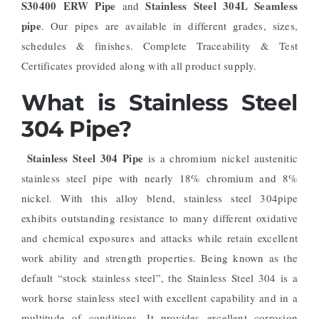
S30400 ERW Pipe
Stainless Steel 304L Seamless
and
pipe
. Our pipes are available in different grades, sizes,
schedules & finishes. Complete Traceability & Test
Certificates provided along with all product supply.
What is Stainless Steel
304 Pipe?
Stainless Steel 304 Pipe
is a chromium nickel austenitic
stainless steel pipe with nearly 18% chromium and 8%
nickel. With this alloy blend, stainless steel 304pipe
exhibits outstanding resistance to many different oxidative
and chemical exposures and attacks while retain excellent
work ability and strength properties. Being known as the
default “stock stainless steel”, the Stainless Steel 304 is a
work horse stainless steel with excellent capability and in a
multitude of conditions. It provides excellent corrosion