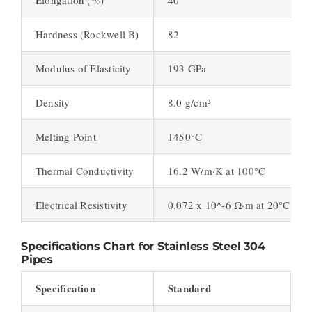
Hardness (Rockwell B)
82
Modulus of Elasticity
193 GPa
Density
8.0 g/cm³
Melting Point
1450°C
Thermal Conductivity
16.2 W/m·K at 100°C
Electrical Resistivity
0.072 x 10^-6 Ω·m at 20°C
Specifications Chart for Stainless Steel 304
Pipes
Specification
Standard