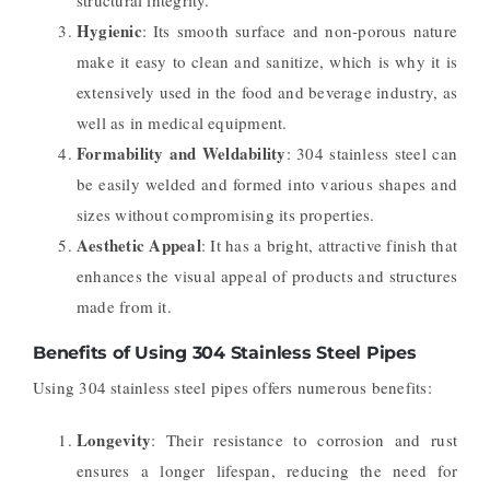
Hygienic
: Its smooth surface and non-porous nature
make it easy to clean and sanitize, which is why it is
extensively used in the food and beverage industry, as
well as in medical equipment.
Formability and Weldability
: 304 stainless steel can
be easily welded and formed into various shapes and
sizes without compromising its properties.
Aesthetic Appeal
: It has a bright, attractive finish that
enhances the visual appeal of products and structures
made from it.
Benefits of Using 304 Stainless Steel Pipes
Using 304 stainless steel pipes offers numerous benefits:
Longevity
: Their resistance to corrosion and rust
ensures a longer lifespan, reducing the need for