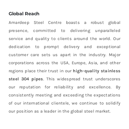
Global Reach
Amardeep Steel Centre boasts a robust global
presence, committed to delivering unparalleled
service and quality to clients around the world. Our
dedication to prompt delivery and exceptional
customer care sets us apart in the industry. Major
corporations across the USA, Europe, Asia, and other
regions place their trust in our
high-quality stainless
steel 304 pipes
. This widespread trust underscores
our reputation for reliability and excellence. By
consistently meeting and exceeding the expectations
of our international clientele, we continue to solidify
our position as a leader in the global steel market.