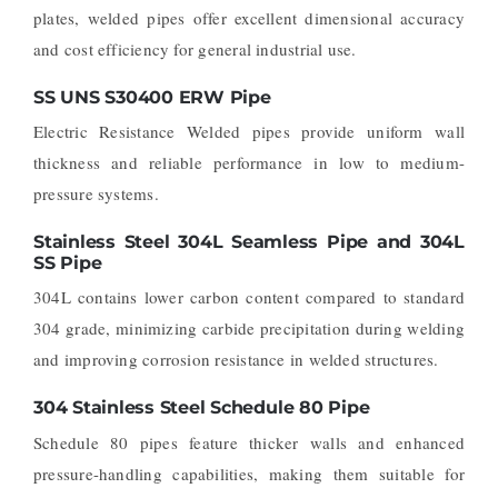
plates, welded pipes offer excellent dimensional accuracy
and cost efficiency for general industrial use.
SS UNS S30400 ERW Pipe
Electric Resistance Welded pipes provide uniform wall
thickness and reliable performance in low to medium-
pressure systems.
Stainless Steel 304L Seamless Pipe and 304L
SS Pipe
304L contains lower carbon content compared to standard
304 grade, minimizing carbide precipitation during welding
and improving corrosion resistance in welded structures.
304 Stainless Steel Schedule 80 Pipe
Schedule 80 pipes feature thicker walls and enhanced
pressure-handling capabilities, making them suitable for