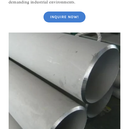
demanding industrial environments.
INQUIRE NOW!