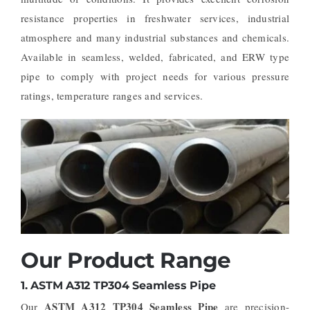
resistance properties in freshwater services, industrial
atmosphere and many industrial substances and chemicals.
Available in seamless, welded, fabricated, and ERW type
pipe to comply with project needs for various pressure
ratings, temperature ranges and services.
Our Product Range
1.
ASTM A312 TP304 Seamless Pipe
ASTM A312 TP304 Seamless Pipe
Our
are precision-