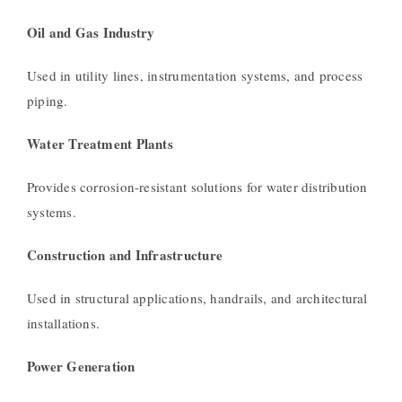
Oil and Gas Industry
Used in utility lines, instrumentation systems, and process
piping.
Water Treatment Plants
Provides corrosion-resistant solutions for water distribution
systems.
Construction and Infrastructure
Used in structural applications, handrails, and architectural
installations.
Power Generation