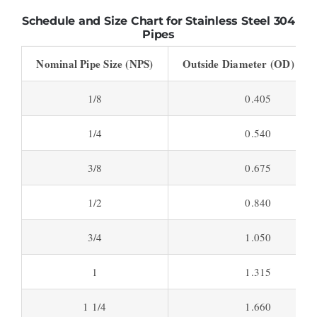
Schedule and Size Chart for Stainless Steel 304
Pipes
Nominal Pipe Size (NPS)
Outside Diameter (OD) (inc
1/8
0.405
1/4
0.540
3/8
0.675
1/2
0.840
3/4
1.050
1
1.315
1 1/4
1.660