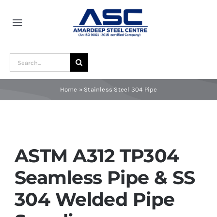
Skip
to
Toggle
content
Navigation
Home
Search
for:
About Us
Home
»
Stainless Steel 304 Pipe
Award and Recognition
Material
ASTM A312 TP304
Seamless Pipe & SS
Blogs
304 Welded Pipe
Contact