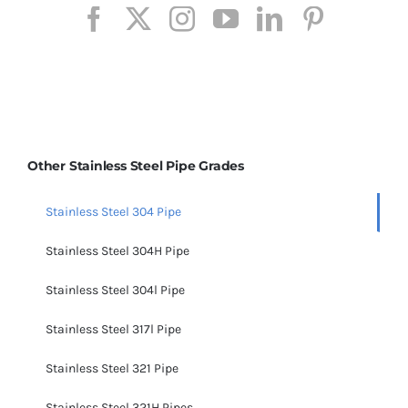
Other Stainless Steel Pipe Grades
Stainless Steel 304 Pipe
Stainless Steel 304H Pipe
Stainless Steel 304l Pipe
Stainless Steel 317l Pipe
Stainless Steel 321 Pipe
Stainless Steel 321H Pipes