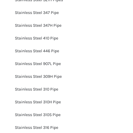
Stainless Steel 347 Pipe
Stainless Steel 347H Pipe
Stainless Steel 410 Pipe
Stainless Steel 446 Pipe
Stainless Steel 907L Pipe
Stainless Steel 309H Pipe
Stainless Steel 310 Pipe
Stainless Steel 310H Pipe
Stainless Steel 310S Pipe
Stainless Steel 316 Pipe