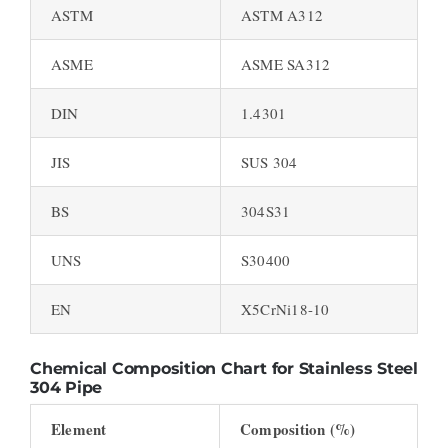
ASTM
ASTM A312
ASME
ASME SA312
DIN
1.4301
JIS
SUS 304
BS
304S31
UNS
S30400
EN
X5CrNi18-10
Chemical Composition Chart for Stainless Steel
304 Pipe
Element
Composition (%)