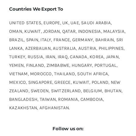
Countries We Export To
UNITED STATES, EUROPE, UK, UAE, SAUDI ARABIA,
OMAN, KUWAIT, JORDAN, QATAR, INDONESIA, MALAYSIA,
BRAZIL, SPAIN, ITALY, FRANCE, GERMANY, BAHRAIN, SRI
LANKA, AZERBAIJAN, AUSTRALIA, AUSTRIA, PHILIPPINES,
TURKEY, RUSSIA, IRAN, IRAQ, CANADA, KOREA, JAPAN,
YEMEN, FINLAND, ZIMBABWE, HUNGARY, PORTUGAL,
VIETNAM, MOROCCO, THAILAND, SOUTH AFRICA,
MEXICO, SINGAPORE, GREECE, KUWAIT, POLAND, NEW
ZEALAND, SWEDEN, SWITZERLAND, BELGIUM, BHUTAN,
BANGLADESH, TAIWAN, ROMANIA, CAMBODIA,
KAZAKHSTAN, AFGHANISTAN.
Follow us on: