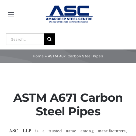
Skip
to
Toggle
content
Navigation
Home
Search
for:
About Us
Home
»
ASTM A671 Carbon Steel Pipes
Award and Recognition
Material
ASTM A671 Carbon
Steel Pipes
Blogs
ASC LLP
is a trusted name among manufacturers,
Contact