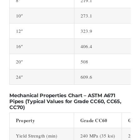
8″
219.1
10″
273.1
12″
323.9
16″
406.4
20″
508
24″
609.6
Mechanical Properties Chart – ASTM A671
Pipes (Typical Values for Grade CC60, CC65,
CC70)
Property
Grade CC60
Grad
Yield Strength (min)
240 MPa (35 ksi)
260 M