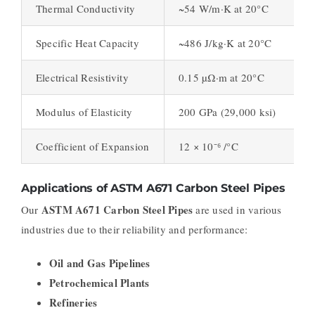
Thermal Conductivity
~54 W/m·K at 20°C
Specific Heat Capacity
~486 J/kg·K at 20°C
Electrical Resistivity
0.15 µΩ·m at 20°C
Modulus of Elasticity
200 GPa (29,000 ksi)
Coefficient of Expansion
12 × 10⁻⁶ /°C
Applications of ASTM A671 Carbon Steel Pipes
ASTM A671 Carbon Steel Pipes
Our
are used in various
industries due to their reliability and performance:
Oil and Gas Pipelines
Petrochemical Plants
Refineries