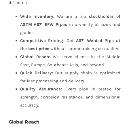
different:
Wide Inventory:
We are a top
stockholder of
ASTM A671 EFW Pipes
in a variety of sizes and
grades.
Competitive Pricing:
Get
A671 Welded Pipe at
the best price
without compromising on quality.
Global Reach:
We serve clients in the Middle
East, Europe, Southeast Asia, and beyond.
Quick Delivery:
Our supply chain is optimized
for fast processing and delivery.
Quality Assurance:
Every pipe is tested for
strength, corrosion resistance, and dimensional
accuracy.
Global Reach