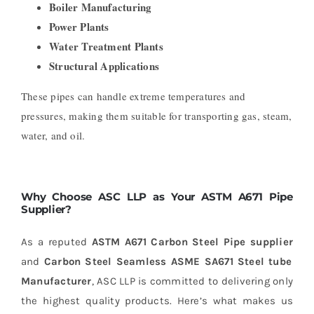
Boiler Manufacturing
Power Plants
Water Treatment Plants
Structural Applications
These pipes can handle extreme temperatures and
pressures, making them suitable for transporting gas, steam,
water, and oil.
Why Choose ASC LLP as Your ASTM A671 Pipe
Supplier?
As a reputed
ASTM A671 Carbon Steel Pipe supplier
and
Carbon Steel Seamless ASME SA671 Steel tube
Manufacturer
, ASC LLP is committed to delivering only
the highest quality products. Here’s what makes us