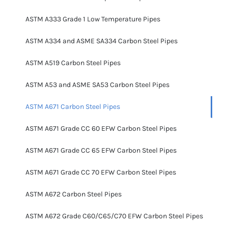
ASTM A333 Grade 1 Low Temperature Pipes
ASTM A334 and ASME SA334 Carbon Steel Pipes
ASTM A519 Carbon Steel Pipes
ASTM A53 and ASME SA53 Carbon Steel Pipes
ASTM A671 Carbon Steel Pipes
ASTM A671 Grade CC 60 EFW Carbon Steel Pipes
ASTM A671 Grade CC 65 EFW Carbon Steel Pipes
ASTM A671 Grade CC 70 EFW Carbon Steel Pipes
ASTM A672 Carbon Steel Pipes
ASTM A672 Grade C60/C65/C70 EFW Carbon Steel Pipes