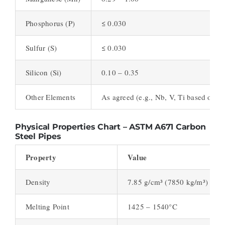
Phosphorus (P)
≤ 0.030
Sulfur (S)
≤ 0.030
Silicon (Si)
0.10 – 0.35
Other Elements
As agreed (e.g., Nb, V, Ti based on g
Physical Properties Chart – ASTM A671 Carbon
Steel Pipes
Property
Value
Density
7.85 g/cm³ (7850 kg/m³)
Melting Point
1425 – 1540°C