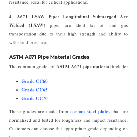
resistance, ideal for critical applications.
4. A671 LSAW Pipe:
Longitudinal Submerged Arc
Welded (LSAW)
pipes are ideal for oil and gas
transportation due to their high strength and ability to
withstand pressure.
ASTM A671 Pipe Material Grades
ASTM A671 pipe material
The common grades of
include:
Grade CC60
Grade CC65
Grade CC70
carbon steel plates
These grades are made from
that are
normalized and tested for toughness and impact resistance.
Customers can choose the appropriate grade depending on
their service environment, including high pressure and low-