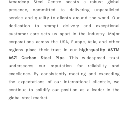
Amardeep Steel Centre boasts a robust global
presence, committed to delivering unparalleled
service and quality to clients around the world. Our
dedication to prompt delivery and exceptional
customer care sets us apart in the industry. Major
corporations across the USA, Europe, Asia, and other
regions place their trust in our
high-quality ASTM
A671 Carbon Steel Pipe
. This widespread trust
underscores our reputation for reliability and
excellence. By consistently meeting and exceeding
the expectations of our international clientele, we
continue to solidify our position as a leader in the
global steel market.