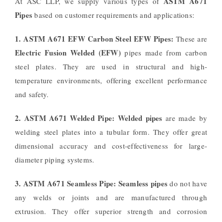
ASTM A671
At ASC LLP, we supply various types of
Pipes
based on customer requirements and applications:
1. ASTM A671 EFW Carbon Steel EFW Pipes:
These are
Electric Fusion Welded (EFW)
pipes made from carbon
steel plates. They are used in structural and high-
temperature environments, offering excellent performance
and safety.
2. ASTM A671 Welded Pipe:
Welded pipes
are made by
welding steel plates into a tubular form. They offer great
dimensional accuracy and cost-effectiveness for large-
diameter piping systems.
3. ASTM A671 Seamless Pipe:
Seamless pipes
do not have
any welds or joints and are manufactured through
extrusion. They offer superior strength and corrosion