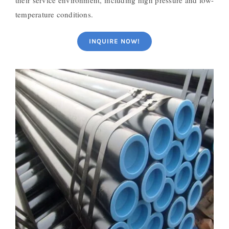
temperature conditions.
INQUIRE NOW!