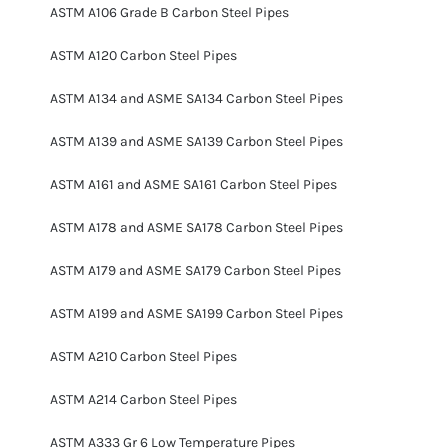
ASTM A106 Grade B Carbon Steel Pipes
ASTM A120 Carbon Steel Pipes
ASTM A134 and ASME SA134 Carbon Steel Pipes
ASTM A139 and ASME SA139 Carbon Steel Pipes
ASTM A161 and ASME SA161 Carbon Steel Pipes
ASTM A178 and ASME SA178 Carbon Steel Pipes
ASTM A179 and ASME SA179 Carbon Steel Pipes
ASTM A199 and ASME SA199 Carbon Steel Pipes
ASTM A210 Carbon Steel Pipes
ASTM A214 Carbon Steel Pipes
ASTM A333 Gr 6 Low Temperature Pipes