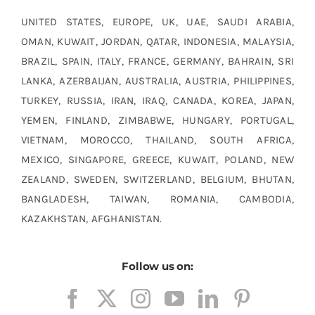
UNITED STATES, EUROPE, UK, UAE, SAUDI ARABIA,
OMAN, KUWAIT, JORDAN, QATAR, INDONESIA, MALAYSIA,
BRAZIL, SPAIN, ITALY, FRANCE, GERMANY, BAHRAIN, SRI
LANKA, AZERBAIJAN, AUSTRALIA, AUSTRIA, PHILIPPINES,
TURKEY, RUSSIA, IRAN, IRAQ, CANADA, KOREA, JAPAN,
YEMEN, FINLAND, ZIMBABWE, HUNGARY, PORTUGAL,
VIETNAM, MOROCCO, THAILAND, SOUTH AFRICA,
MEXICO, SINGAPORE, GREECE, KUWAIT, POLAND, NEW
ZEALAND, SWEDEN, SWITZERLAND, BELGIUM, BHUTAN,
BANGLADESH, TAIWAN, ROMANIA, CAMBODIA,
KAZAKHSTAN, AFGHANISTAN.
Follow us on: