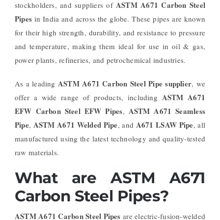
ASTM A671 Carbon Steel
stockholders, and suppliers of
Pipes
in India and across the globe. These pipes are known
for their high strength, durability, and resistance to pressure
and temperature, making them ideal for use in oil & gas,
power plants, refineries, and petrochemical industries.
ASTM A671 Carbon Steel Pipe supplier
As a leading
, we
ASTM A671
offer a wide range of products, including
EFW Carbon Steel EFW Pipes
ASTM A671 Seamless
,
Pipe
ASTM A671 Welded Pipe
A671 LSAW Pipe
,
, and
, all
manufactured using the latest technology and quality-tested
raw materials.
What are ASTM A671
Carbon Steel Pipes?
ASTM A671 Carbon Steel Pipes
are electric-fusion-welded