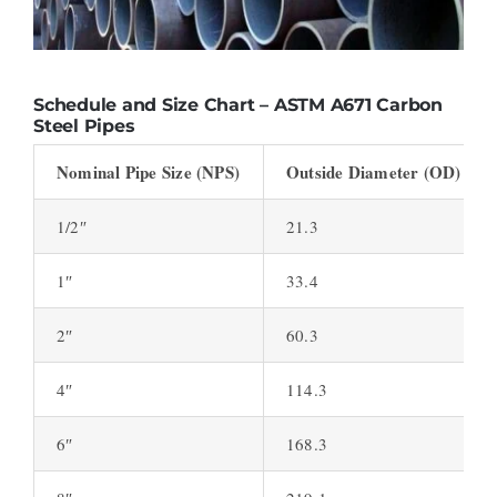
Schedule and Size Chart – ASTM A671 Carbon
Steel Pipes
Nominal Pipe Size (NPS)
Outside Diameter (OD) (inc
1/2″
21.3
1″
33.4
2″
60.3
4″
114.3
6″
168.3