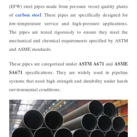
(EFW) steel pipes made from pressure vessel quality plates
carbon steel
of
. These pipes are specifically designed for
low-temperature service and high-pressure applications.
The pipes are tested rigorously to ensure they meet the
mechanical and chemical requirements specified by ASTM
and ASME standards.
ASTM A671
ASME
These pipes are categorized under
and
SA671
specifications. They are widely used in pipeline
systems that need high strength and durability under harsh
environmental conditions.