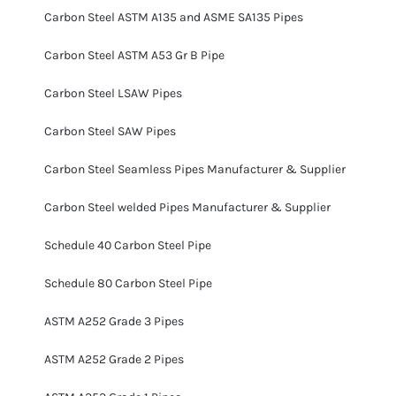
Carbon Steel ASTM A135 and ASME SA135 Pipes
Carbon Steel ASTM A53 Gr B Pipe
Carbon Steel LSAW Pipes
Carbon Steel SAW Pipes
Carbon Steel Seamless Pipes Manufacturer & Supplier
Carbon Steel welded Pipes Manufacturer & Supplier
Schedule 40 Carbon Steel Pipe
Schedule 80 Carbon Steel Pipe
ASTM A252 Grade 3 Pipes
ASTM A252 Grade 2 Pipes