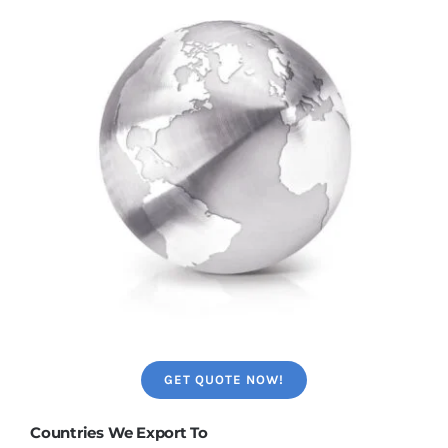
GET QUOTE NOW!
Countries We Export To