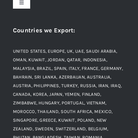
Toggle
Navigation
Award and Recognition
Stainless Steel
Countries we Export
:
Material
Titanium Steel
UNITED STATES, EUROPE, UK, UAE, SAUDI ARABIA,
Blogs
Alloy Steel
OMAN, KUWAIT, JORDAN, QATAR, INDONESIA,
MALAYSIA, BRAZIL, SPAIN, ITALY, FRANCE, GERMANY,
Contact
BAHRAIN, SRI LANKA, AZERBAIJAN, AUSTRALIA,
Aluminium and Aluminium Alloys
AUSTRIA, PHILIPPINES, TURKEY, RUSSIA, IRAN, IRAQ,
CANADA, KOREA, JAPAN, YEMEN, FINLAND,
Copper and Copper Alloys
ZIMBABWE, HUNGARY, PORTUGAL, VIETNAM,
MOROCCO, THAILAND, SOUTH AFRICA, MEXICO,
Carbon Steel
SINGAPORE, GREECE, KUWAIT, POLAND, NEW
ZEALAND, SWEDEN, SWITZERLAND, BELGIUM,
BHUTAN, BANGLADESH, TAIWAN, ROMANIA,