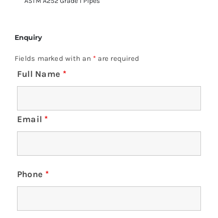
ASTM A252 Grade 1 Pipes
Enquiry
Fields marked with an
*
are required
Full Name
*
Email
*
Phone
*