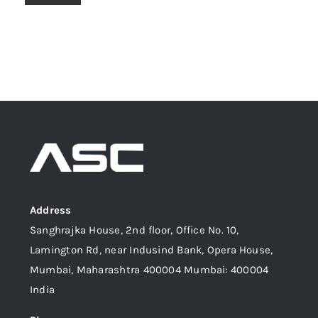
Address
Sanghrajka House, 2nd floor, Office No. 10,
Lamington Rd, near Indusind Bank, Opera House,
Mumbai, Maharashtra 400004 Mumbai: 400004
India