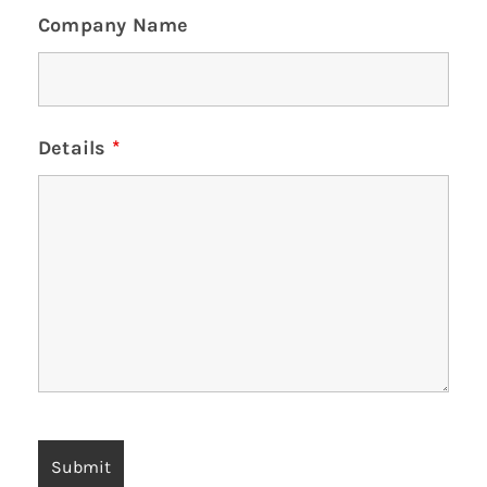
Company Name
Details
*