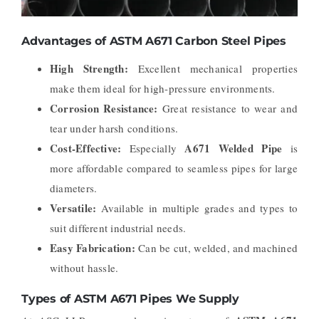
Advantages of ASTM A671 Carbon Steel Pipes
High Strength:
Excellent mechanical properties
make them ideal for high-pressure environments.
Corrosion Resistance:
Great resistance to wear and
tear under harsh conditions.
Cost-Effective:
A671 Welded Pipe
Especially
is
more affordable compared to seamless pipes for large
diameters.
Versatile:
Available in multiple grades and types to
suit different industrial needs.
Easy Fabrication:
Can be cut, welded, and machined
without hassle.
Types of ASTM A671 Pipes We Supply