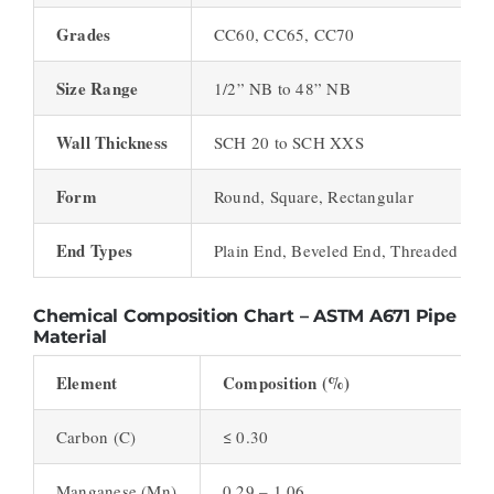
Grades
CC60, CC65, CC70
Size Range
1/2” NB to 48” NB
Wall Thickness
SCH 20 to SCH XXS
Form
Round, Square, Rectangular
End Types
Plain End, Beveled End, Threaded
Chemical Composition Chart – ASTM A671 Pipe
Material
Element
Composition (%)
Carbon (C)
≤ 0.30
Manganese (Mn)
0.29 – 1.06