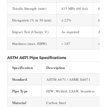
Tensile Strength (min)
415 MPa (60 ksi)
450 M
Elongation (% in 50 mm)
≥ 22%
≥ 21
Impact Test (Charpy V)
As required
As re
Hardness (max, HBW)
~ 187
~ 192
ASTM A671 Pipe Specifications
Specification
Description
Standard
ASTM A671 / ASME SA671
Pipe Type
EFW, Welded, LSAW, Seamless
Material
Carbon Steel