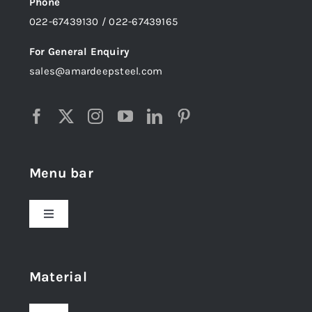
Phone
022-67439130 / 022-67439165
For General Enquiry
sales@amardeepsteel.com
Menu bar
Toggle
Navigation
Home
Material
About Us