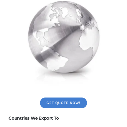
GET QUOTE NOW!
Countries We Export To