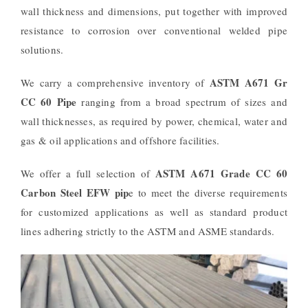
wall thickness and dimensions, put together with improved
resistance to corrosion over conventional welded pipe
solutions.
ASTM A671 Gr
We carry a comprehensive inventory of
CC 60 Pipe
ranging from a broad spectrum of sizes and
wall thicknesses, as required by power, chemical, water and
gas & oil applications and offshore facilities.
ASTM A671 Grade CC 60
We offer a full selection of
Carbon Steel EFW pip
e to meet the diverse requirements
for customized applications as well as standard product
lines adhering strictly to the ASTM and ASME standards.