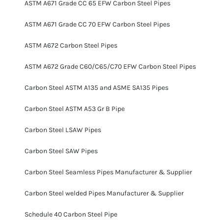
ASTM A671 Grade CC 65 EFW Carbon Steel Pipes
ASTM A671 Grade CC 70 EFW Carbon Steel Pipes
ASTM A672 Carbon Steel Pipes
ASTM A672 Grade C60/C65/C70 EFW Carbon Steel Pipes
Carbon Steel ASTM A135 and ASME SA135 Pipes
Carbon Steel ASTM A53 Gr B Pipe
Carbon Steel LSAW Pipes
Carbon Steel SAW Pipes
Carbon Steel Seamless Pipes Manufacturer & Supplier
Carbon Steel welded Pipes Manufacturer & Supplier
Schedule 40 Carbon Steel Pipe