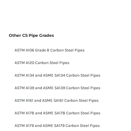
Other CS Pipe Grades
ASTM A106 Grade B Carbon Steel Pipes
ASTM A120 Carbon Steel Pipes
ASTM A134 and ASME SA134 Carbon Steel Pipes
ASTM A139 and ASME SA139 Carbon Steel Pipes
ASTM A161 and ASME SA161 Carbon Steel Pipes
ASTM A178 and ASME SA178 Carbon Steel Pipes
ASTM A179 and ASME SA179 Carbon Steel Pipes