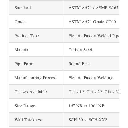
Standard
ASTM A671 / ASME SA671
Grade
ASTM A671 Grade CC60
Product Type
Electric Fusion Welded Pipe (E
Material
Carbon Steel
Pipe Form
Round Pipe
Manufacturing Process
Electric Fusion Welding
Classes Available
Class 12, Class 22, Class 32, Cl
Size Range
16″ NB to 100″ NB
Wall Thickness
SCH 20 to SCH XXS