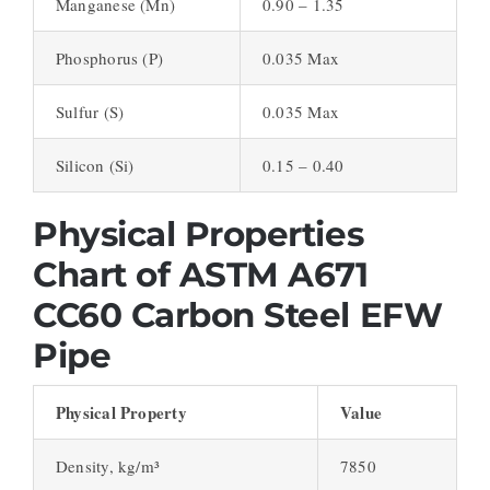
Manganese (Mn)
0.90 – 1.35
Phosphorus (P)
0.035 Max
Sulfur (S)
0.035 Max
Silicon (Si)
0.15 – 0.40
Physical Properties
Chart of ASTM A671
CC60 Carbon Steel EFW
Pipe
Physical Property
Value
Density, kg/m³
7850