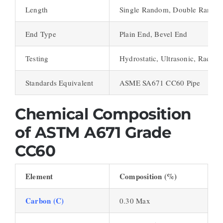
Length
Single Random, Double Random
End Type
Plain End, Bevel End
Testing
Hydrostatic, Ultrasonic, Radiog
Standards Equivalent
ASME SA671 CC60 Pipe
Chemical Composition
of ASTM A671 Grade
CC60
Element
Composition (%)
Carbon (C)
0.30 Max