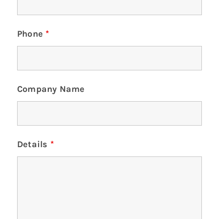
Phone
*
Company Name
Details
*