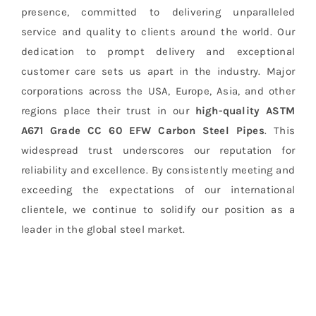
presence, committed to delivering unparalleled
service and quality to clients around the world. Our
dedication to prompt delivery and exceptional
customer care sets us apart in the industry. Major
corporations across the USA, Europe, Asia, and other
regions place their trust in our
high-quality
ASTM
A671 Grade CC 60 EFW Carbon Steel Pipes
. This
widespread trust underscores our reputation for
reliability and excellence. By consistently meeting and
exceeding the expectations of our international
clientele, we continue to solidify our position as a
leader in the global steel market.