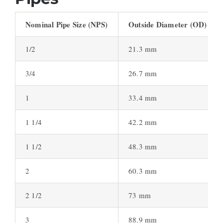
Nominal Pipe Size (NPS)
Outside Diameter (OD)
1/2
21.3 mm
3/4
26.7 mm
1
33.4 mm
1 1/4
42.2 mm
1 1/2
48.3 mm
2
60.3 mm
2 1/2
73 mm
3
88.9 mm