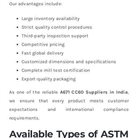
Our advantages include:
Large inventory availability
Strict quality control procedures
Third-party inspection support
Competitive pricing
Fast global delivery
Customized dimensions and specifications
Complete mill test certification
Export-quality packaging
As one of the reliable
A671 CC60 Suppliers in India
,
we ensure that every product meets customer
expectations and international compliance
requirements.
Available Types of ASTM