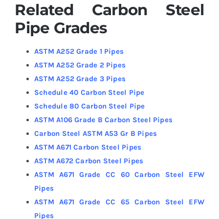
Related Carbon Steel
Pipe Grades
ASTM A252 Grade 1 Pipes
ASTM A252 Grade 2 Pipes
ASTM A252 Grade 3 Pipes
Schedule 40 Carbon Steel Pipe
Schedule 80 Carbon Steel Pipe
ASTM A106 Grade B Carbon Steel Pipes
Carbon Steel ASTM A53 Gr B Pipes
ASTM A671 Carbon Steel Pipes
ASTM A672 Carbon Steel Pipes
ASTM A671 Grade CC 60 Carbon Steel EFW
Pipes
ASTM A671 Grade CC 65 Carbon Steel EFW
Pipes