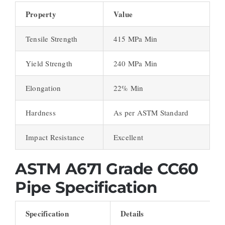
Property
Value
Tensile Strength
415 MPa Min
Yield Strength
240 MPa Min
Elongation
22% Min
Hardness
As per ASTM Standard
Impact Resistance
Excellent
ASTM A671 Grade CC60
Pipe Specification
Specification
Details