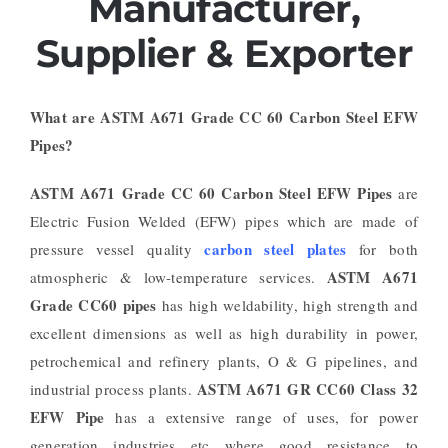
Manufacturer,
Supplier & Exporter
What are ASTM A671 Grade CC 60 Carbon Steel EFW
Pipes?
ASTM A671 Grade CC 60 Carbon Steel EFW Pipes
are
Electric Fusion Welded (EFW) pipes which are made of
carbon steel plates
pressure vessel quality
for both
ASTM A671
atmospheric & low-temperature services.
Grade CC60 pipes
has high weldability, high strength and
excellent dimensions as well as high durability in power,
petrochemical and refinery plants, O & G pipelines, and
ASTM A671 GR CC60 Class 32
industrial process plants.
EFW Pipe
has a extensive range of uses, for power
generation industries etc where good resistance to