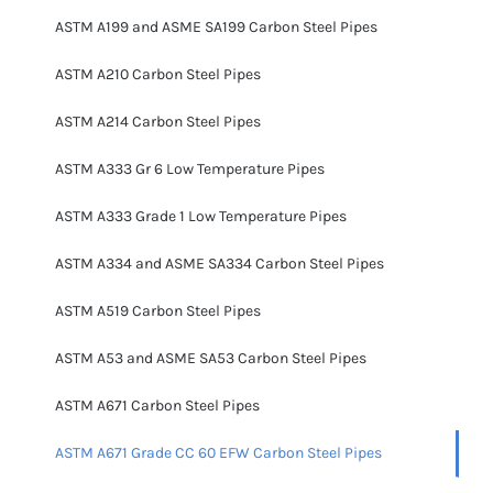
ASTM A199 and ASME SA199 Carbon Steel Pipes
ASTM A210 Carbon Steel Pipes
ASTM A214 Carbon Steel Pipes
ASTM A333 Gr 6 Low Temperature Pipes
ASTM A333 Grade 1 Low Temperature Pipes
ASTM A334 and ASME SA334 Carbon Steel Pipes
ASTM A519 Carbon Steel Pipes
ASTM A53 and ASME SA53 Carbon Steel Pipes
ASTM A671 Carbon Steel Pipes
ASTM A671 Grade CC 60 EFW Carbon Steel Pipes