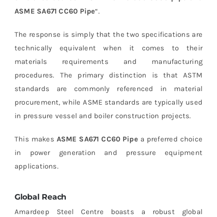
ASME SA671 CC60 Pipe
“.
The response is simply that the two specifications are
technically equivalent when it comes to their
materials requirements and manufacturing
procedures.
The primary distinction is that ASTM
standards are commonly referenced in material
procurement, while ASME standards are typically used
in pressure vessel and boiler construction projects.
This makes
ASME SA671 CC60 Pipe
a preferred choice
in power generation and pressure equipment
applications.
Global Reach
Amardeep Steel Centre boasts a robust global