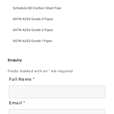
Schedule 80 Carbon Steel Pipe
ASTM A252 Grade 3 Pipes
ASTM A252 Grade 2 Pipes
ASTM A252 Grade 1 Pipes
Enquiry
Fields marked with an
*
are required
Full Name
*
Email
*