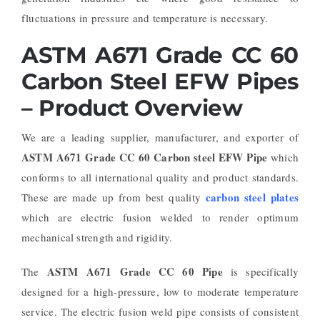
fluctuations in pressure and temperature is necessary.
ASTM A671 Grade CC 60
Carbon Steel EFW Pipes
– Product Overview
We are a leading supplier, manufacturer, and exporter of
ASTM A671 Grade CC 60 Carbon steel EFW Pipe
which
conforms to all international quality and product standards.
carbon steel plates
These are made up from best quality
which are electric fusion welded to render optimum
mechanical strength and rigidity.
ASTM A671 Grade CC 60 Pipe
The
is specifically
designed for a high-pressure, low to moderate temperature
service. The electric fusion weld pipe consists of consistent