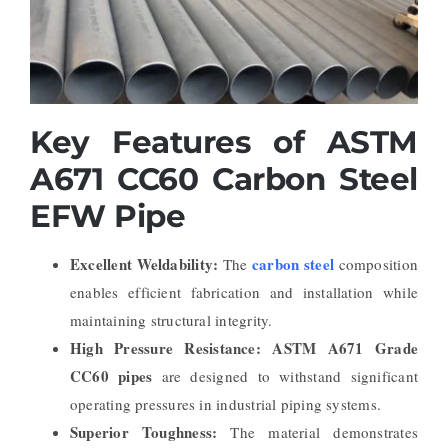
Key Features of ASTM
A671 CC60 Carbon Steel
EFW Pipe
Excellent Weldability:
carbon steel
The
composition
enables efficient fabrication and installation while
maintaining structural integrity.
High Pressure Resistance:
ASTM A671 Grade
CC60 pipes
are designed to withstand significant
operating pressures in industrial piping systems.
Superior Toughness:
The material demonstrates