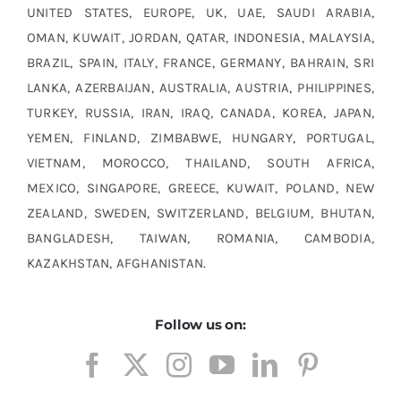
UNITED STATES, EUROPE, UK, UAE, SAUDI ARABIA,
OMAN, KUWAIT, JORDAN, QATAR, INDONESIA, MALAYSIA,
BRAZIL, SPAIN, ITALY, FRANCE, GERMANY, BAHRAIN, SRI
LANKA, AZERBAIJAN, AUSTRALIA, AUSTRIA, PHILIPPINES,
TURKEY, RUSSIA, IRAN, IRAQ, CANADA, KOREA, JAPAN,
YEMEN, FINLAND, ZIMBABWE, HUNGARY, PORTUGAL,
VIETNAM, MOROCCO, THAILAND, SOUTH AFRICA,
MEXICO, SINGAPORE, GREECE, KUWAIT, POLAND, NEW
ZEALAND, SWEDEN, SWITZERLAND, BELGIUM, BHUTAN,
BANGLADESH, TAIWAN, ROMANIA, CAMBODIA,
KAZAKHSTAN, AFGHANISTAN.
Follow us on: