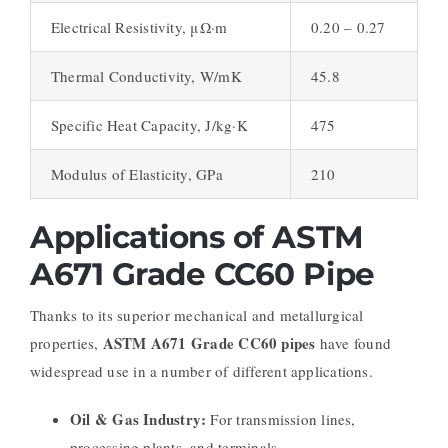
Electrical Resistivity, μΩ·m
0.20 – 0.27
Thermal Conductivity, W/mK
45.8
Specific Heat Capacity, J/kg·K
475
Modulus of Elasticity, GPa
210
Applications of ASTM
A671 Grade CC60 Pipe
Thanks to its superior mechanical and metallurgical
ASTM A671 Grade CC60 pipes
properties,
have found
widespread use in a number of different applications.
Oil & Gas Industry:
For transmission lines,
processing plants, and terminals
.