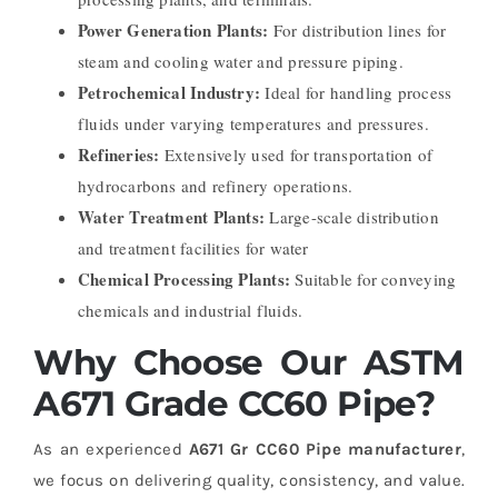
Power Generation Plants:
For distribution lines for
steam and cooling water and pressure piping
.
Petrochemical Industry:
Ideal for handling process
fluids under varying temperatures and pressures.
Refineries:
Extensively used for transportation of
hydrocarbons and refinery operations.
Water Treatment Plants:
Large-scale distribution
and treatment facilities for water
Chemical Processing Plants:
Suitable for conveying
chemicals and industrial fluids.
Why Choose Our ASTM
A671 Grade CC60 Pipe?
As an experienced
A671 Gr CC60 Pipe manufacturer
,
we focus on delivering quality, consistency, and value.