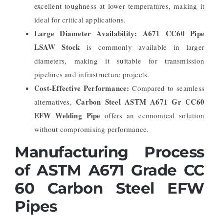
excellent toughness at lower temperatures, making it
ideal for critical applications.
Large Diameter Availability:
A671 CC60 Pipe
LSAW Stock
is commonly available in larger
diameters, making it suitable for transmission
pipelines and infrastructure projects.
Cost-Effective Performance:
Compared to seamless
Carbon Steel ASTM A671 Gr CC60
alternatives,
EFW Welding Pipe
offers an economical solution
without compromising performance.
Manufacturing Process
of ASTM A671 Grade CC
60 Carbon Steel EFW
Pipes