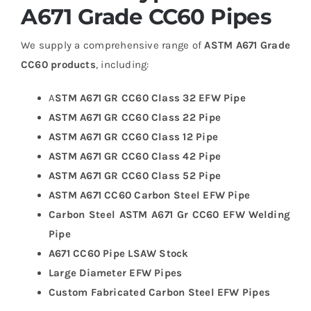
A671 Grade CC60 Pipes
We supply a comprehensive range of
ASTM A671 Grade
CC60 products
, including:
A
STM A671 GR CC60 Class 32 EFW Pipe
ASTM A671 GR CC60 Class 22 Pipe
ASTM A671 GR CC60 Class 12 Pipe
ASTM A671 GR CC60 Class 42 Pipe
ASTM A671 GR CC60 Class 52 Pipe
ASTM A671 CC60 Carbon Steel EFW Pipe
Carbon Steel ASTM A671 Gr CC60 EFW Welding
Pipe
A671 CC60 Pipe LSAW Stock
Large Diameter EFW Pipes
Custom Fabricated Carbon Steel EFW Pipes