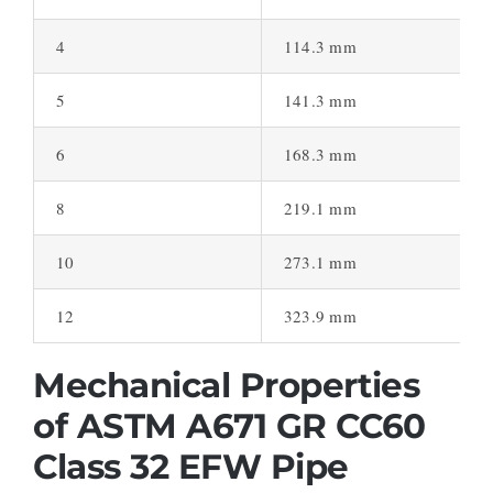
4
114.3 mm
5
141.3 mm
6
168.3 mm
8
219.1 mm
10
273.1 mm
12
323.9 mm
Mechanical Properties
of ASTM A671 GR CC60
Class 32 EFW Pipe