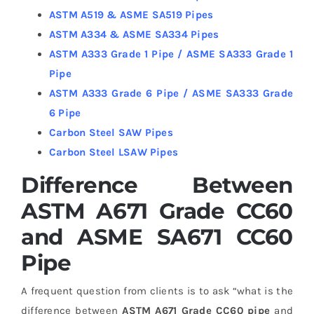
ASTM A519 & ASME SA519 Pipes
ASTM A334 & ASME SA334 Pipes
ASTM A333 Grade 1 Pipe / ASME SA333 Grade 1
Pipe
ASTM A333 Grade 6 Pipe / ASME SA333 Grade
6 Pipe
Carbon Steel SAW Pipes
Carbon Steel LSAW Pipes
Difference Between
ASTM A671 Grade CC60
and ASME SA671 CC60
Pipe
A frequent question from clients is to ask “what is the
difference between
ASTM A671 Grade CC60 pipe
and