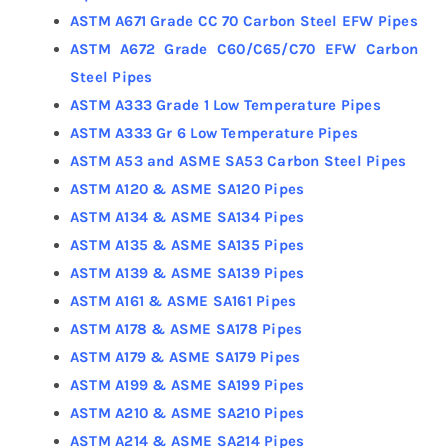
ASTM A671 Grade CC 70 Carbon Steel EFW Pipes
ASTM A672 Grade C60/C65/C70 EFW Carbon
Steel Pipes
ASTM A333 Grade 1 Low Temperature Pipes
ASTM A333 Gr 6 Low Temperature Pipes
ASTM A53 and ASME SA53 Carbon Steel Pipes
ASTM A120 & ASME SA120 Pipes
ASTM A134 & ASME SA134 Pipes
ASTM A135 & ASME SA135 Pipes
ASTM A139 & ASME SA139 Pipes
ASTM A161 & ASME SA161 Pipes
ASTM A178 & ASME SA178 Pipes
ASTM A179 & ASME SA179 Pipes
ASTM A199 & ASME SA199 Pipes
ASTM A210 & ASME SA210 Pipes
ASTM A214 & ASME SA214 Pipes