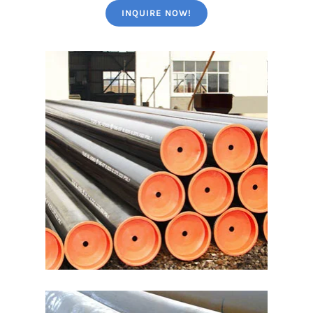
INQUIRE NOW!