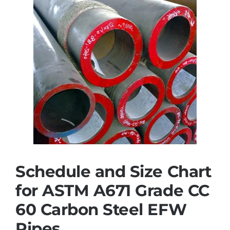
Schedule and Size Chart
for ASTM A671 Grade CC
60 Carbon Steel EFW
Pipes