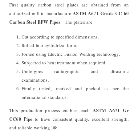
First quality carbon steel plates are obtained from an
ASTM A671 Grade CC 60
authorized mill to manufacture
Carbon Steel EFW Pipes
.
The plates are:
Cut according to specified dimensions.
Rolled into cylindrical form.
Joined using Electric Fusion Welding technology.
Subjected to heat treatment when required.
Undergoes radiographic and ultrasonic
examinations.
Finally tested, marked and packed as per the
international standards.
ASTM A671 Gr
This production process enables each
CC60 Pipe
to have consistent quality, excellent strength,
and reliable working life.