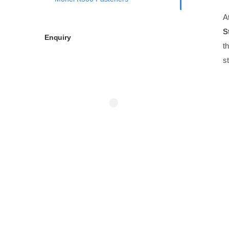
A
S
Enquiry
t
s