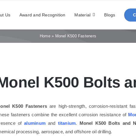
ut Us
Award and Recognition
Material
Blogs
Home
»
Monel K500 Fasteners
Monel K500 Bolts a
onel K500 Fasteners
are high-strength, corrosion-resistant f
hese fasteners combine the excellent corrosion resistance of
Mon
resence of
aluminum
and
titanium
.
Monel K500 Bolts and N
hemical processing, aerospace, and offshore oil drilling.