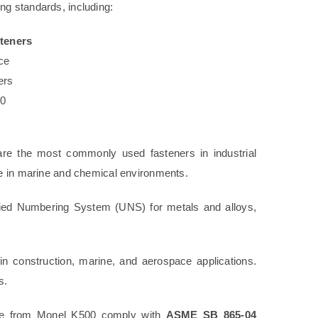
ng standards, including:
teners
ce
ers
00
re the most commonly used fasteners in industrial
ce in marine and chemical environments.
fied Numbering System (UNS) for metals and alloys,
n construction, marine, and aerospace applications.
s.
de from Monel K500 comply with
ASME SB 865-04