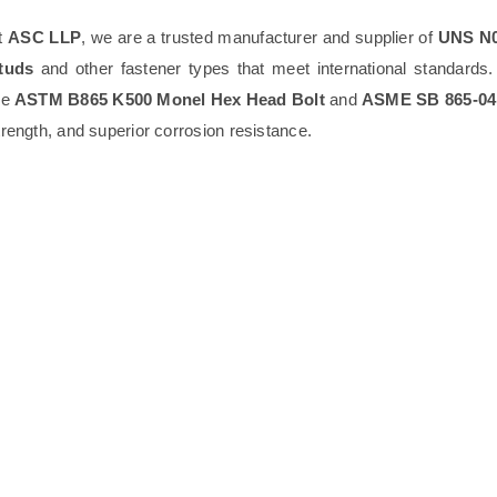
t
ASC LLP
, we are a trusted manufacturer and supplier of
UNS N0
tuds
and other fastener types that meet international standards
he
ASTM B865 K500 Monel Hex Head Bolt
and
ASME SB 865-04
trength, and superior corrosion resistance.