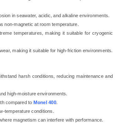
osion in seawater, acidic, and alkaline environments.
s non-magnetic at room temperature.
treme temperatures, making it suitable for cryogenic
o wear, making it suitable for high-friction environments.
ithstand harsh conditions, reducing maintenance and
 and high-moisture environments.
ngth compared to
Monel 400
.
low-temperature conditions.
ns where magnetism can interfere with performance.