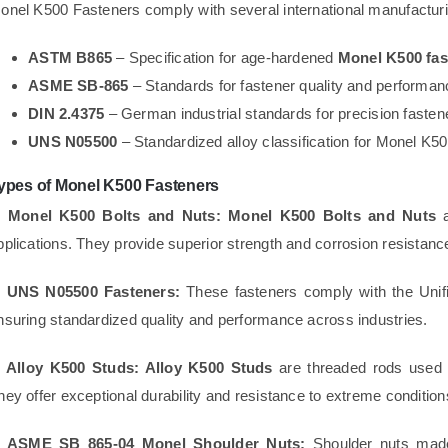
onel K500 Fasteners comply with several international manufacturi
ASTM B865
– Specification for age-hardened
Monel K500 fas
ASME SB-865
– Standards for fastener quality and performan
DIN 2.4375
– German industrial standards for precision fasten
UNS N05500
– Standardized alloy classification for Monel K5
ypes of Monel K500 Fasteners
. Monel K500 Bolts and Nuts:
Monel K500 Bolts and Nuts
a
pplications. They provide superior strength and corrosion resistan
. UNS N05500 Fasteners:
These fasteners comply with the Uni
nsuring standardized quality and performance across industries.
. Alloy K500 Studs:
Alloy K500 Studs
are threaded rods used i
hey offer exceptional durability and resistance to extreme condition
. ASME SB 865-04 Monel Shoulder Nuts:
Shoulder nuts ma