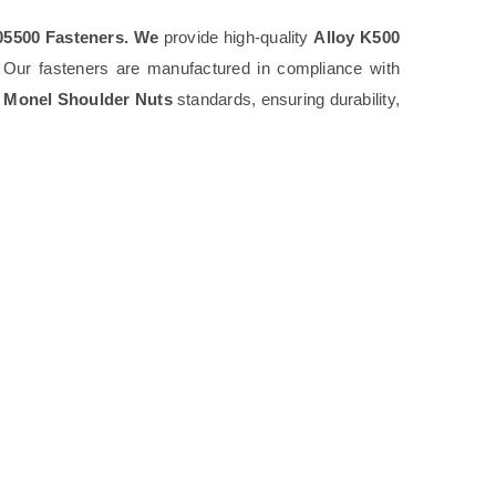
5500 Fasteners. We
provide high-quality
Alloy K500
. Our fasteners are manufactured in compliance with
 Monel Shoulder Nuts
standards, ensuring durability,