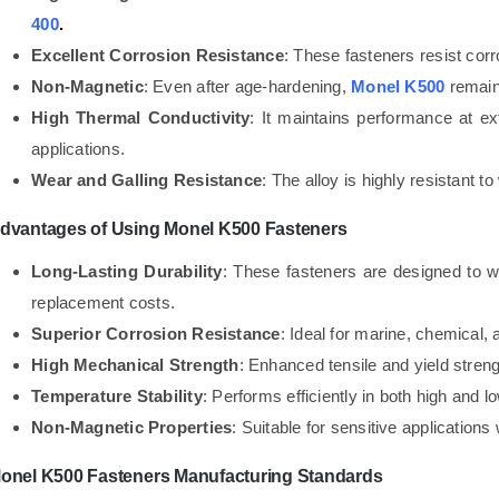
400
.
Excellent Corrosion Resistance
: These fasteners resist corr
Non-Magnetic
: Even after age-hardening,
Monel K500
remain
High Thermal Conductivity
: It maintains performance at ex
applications.
Wear and Galling Resistance
: The alloy is highly resistant t
dvantages of Using Monel K500 Fasteners
Long-Lasting Durability
: These fasteners are designed to w
replacement costs.
Superior Corrosion Resistance
: Ideal for marine, chemical,
High Mechanical Strength
: Enhanced tensile and yield stre
Temperature Stability
: Performs efficiently in both high and 
Non-Magnetic Properties
: Suitable for sensitive applicatio
onel K500 Fasteners Manufacturing Standards