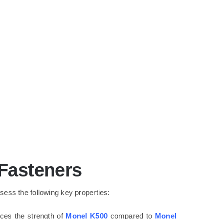
 Fasteners
ess the following key properties:
nces the strength of
Monel K500
compared to
Monel