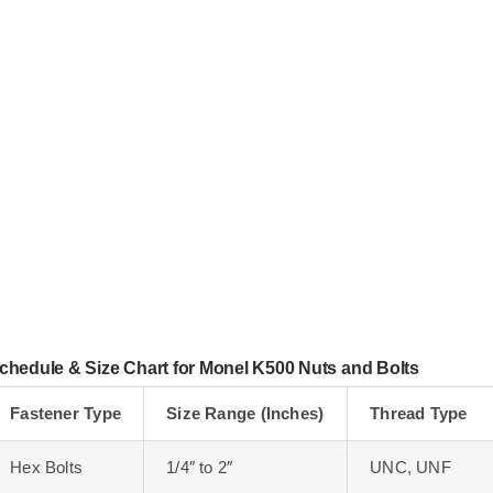
chedule & Size Chart for Monel K500 Nuts and Bolts
Fastener Type
Size Range (Inches)
Thread Type
Hex Bolts
1/4″ to 2″
UNC, UNF