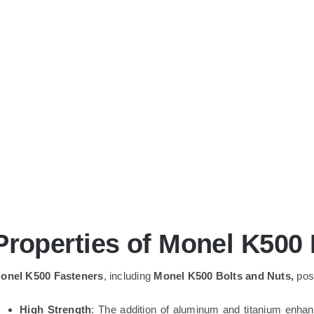
Properties of Monel K500
onel K500 Fasteners
, including
Monel K500 Bolts and Nuts,
poss
High Strength
: The addition of aluminum and titanium enha