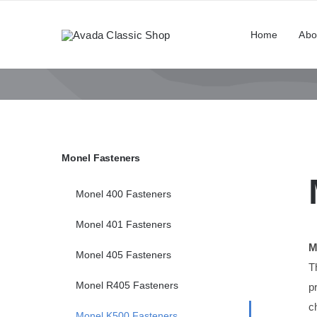
Skip
to
Home
Abo
content
Monel Fasteners
Monel 400 Fasteners
Monel 401 Fasteners
M
Monel 405 Fasteners
T
Monel R405 Fasteners
p
c
Monel K500 Fasteners