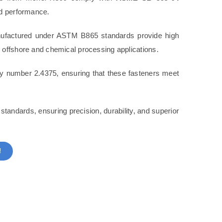
nd performance.
ufactured under ASTM B865 standards provide high
 offshore and chemical processing applications.
oy number 2.4375, ensuring that these fasteners meet
tandards, ensuring precision, durability, and superior
!