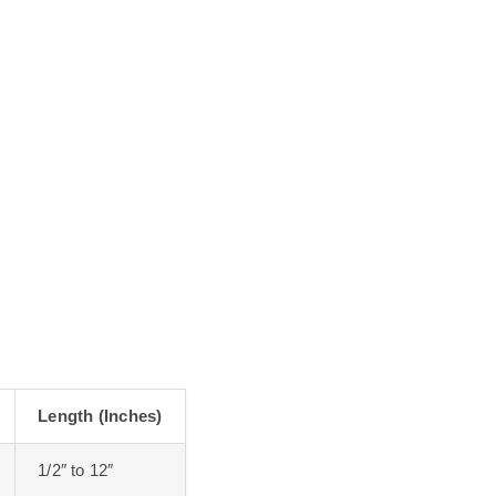
Length (Inches)
1/2″ to 12″