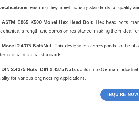
pecifications
, ensuring they meet industry standards for quality a
. ASTM B865 K500 Monel Hex Head Bolt:
Hex head bolts man
echanical strength and corrosion resistance, making them ideal for
. Monel 2.4375 Bolt/Nut:
This designation corresponds to the all
nternational material standards.
. DIN 2.4375 Nuts:
DIN 2.4375 Nuts
conform to German industrial s
uality for various engineering applications.
INQUIRE NOW