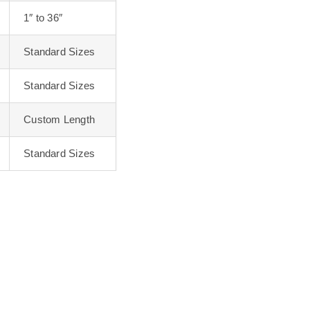
1″ to 36″
Standard Sizes
Standard Sizes
Custom Length
Standard Sizes