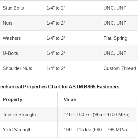
Stud Bolts
1/4″ to 2″
UNC, UNF
Nuts
1/4″ to 2″
UNC, UNF
Washers
1/4″ to 2″
Flat, Spring
U-Bolts
1/4″ to 2″
UNC, UNF
Shoulder Nuts
1/4″ to 2″
Custom Thread
echanical Properties Chart for ASTM B865 Fasteners
Property
Value
Tensile Strength
140 – 160 ksi (965 – 1100 MPa)
Yield Strength
100 – 115 ksi (690 – 795 MPa)