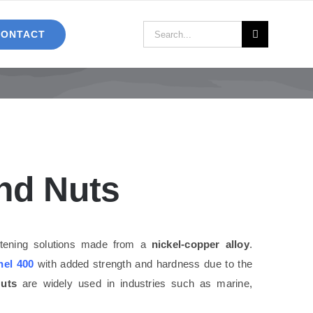
Search
CONTACT
for:
nd Nuts
astening solutions made from a
nickel-copper alloy
.
el 400
with added strength and hardness due to the
uts
are widely used in industries such as marine,